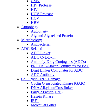
CMV
HIV Protease
HIV
HCV Protease
HCV
HBV
Autophagy
Autophagy
Atg and Atg-related Protein
Microbiology
Antibacterial
ADC Related
ADC Linker
ADC Cytotoxin
Antibody-Drug Conjugates (ADCs)
PROTAC-Linker Conjugates for PAC
Drug-Linker Conjugates for ADC
ADC Antibody
Cell Cycle/DNA Damage
Cyclin G-associated Kinase (GAK)
DNA Alkylator/Crosslinker
Early 2 Factor (E2F)
Haspin Kinase
IRE1
Molecular Glues