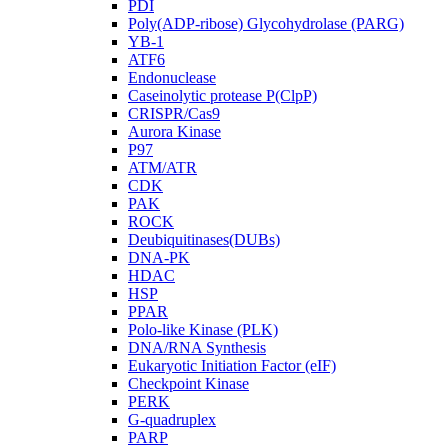
PDI
Poly(ADP-ribose) Glycohydrolase (PARG)
YB-1
ATF6
Endonuclease
Caseinolytic protease P(ClpP)
CRISPR/Cas9
Aurora Kinase
P97
ATM/ATR
CDK
PAK
ROCK
Deubiquitinases(DUBs)
DNA-PK
HDAC
HSP
PPAR
Polo-like Kinase (PLK)
DNA/RNA Synthesis
Eukaryotic Initiation Factor (eIF)
Checkpoint Kinase
PERK
G-quadruplex
PARP