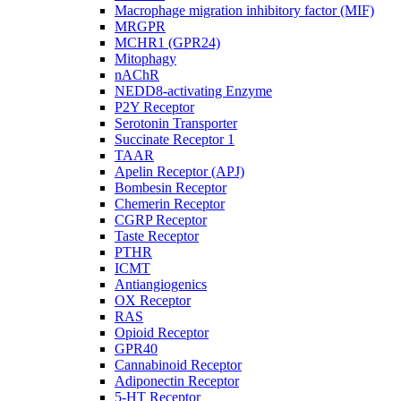
Macrophage migration inhibitory factor (MIF)
MRGPR
MCHR1 (GPR24)
Mitophagy
nAChR
NEDD8-activating Enzyme
P2Y Receptor
Serotonin Transporter
Succinate Receptor 1
TAAR
Apelin Receptor (APJ)
Bombesin Receptor
Chemerin Receptor
CGRP Receptor
Taste Receptor
PTHR
ICMT
Antiangiogenics
OX Receptor
RAS
Opioid Receptor
GPR40
Cannabinoid Receptor
Adiponectin Receptor
5-HT Receptor