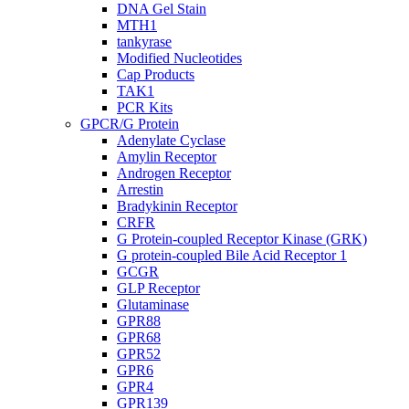
DNA Gel Stain
MTH1
tankyrase
Modified Nucleotides
Cap Products
TAK1
PCR Kits
GPCR/G Protein
Adenylate Cyclase
Amylin Receptor
Androgen Receptor
Arrestin
Bradykinin Receptor
CRFR
G Protein-coupled Receptor Kinase (GRK)
G protein-coupled Bile Acid Receptor 1
GCGR
GLP Receptor
Glutaminase
GPR88
GPR68
GPR52
GPR6
GPR4
GPR139