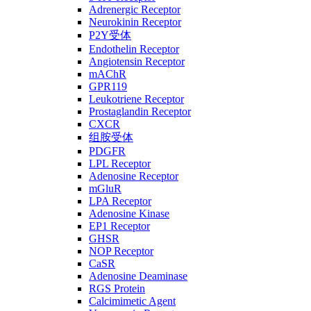
Adrenergic Receptor
Neurokinin Receptor
P2Y受体
Endothelin Receptor
Angiotensin Receptor
mAChR
GPR119
Leukotriene Receptor
Prostaglandin Receptor
CXCR
组胺受体
PDGFR
LPL Receptor
Adenosine Receptor
mGluR
LPA Receptor
Adenosine Kinase
EP1 Receptor
GHSR
NOP Receptor
CaSR
Adenosine Deaminase
RGS Protein
Calcimimetic Agent