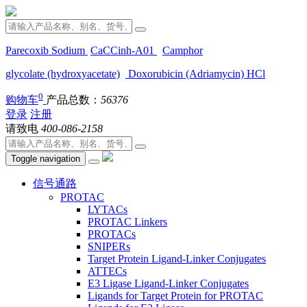
Parecoxib Sodium
CaCCinh-A01
Camphor
glycolate (hydroxyacetate)
Doxorubicin (Adriamycin) HCl
0
购物车
产品总数：
56376
登录
注册
请致电
400-086-2158
Toggle navigation
信号通路
PROTAC
LYTACs
PROTAC Linkers
PROTACs
SNIPERs
Target Protein Ligand-Linker Conjugates
ATTECs
E3 Ligase Ligand-Linker Conjugates
Ligands for Target Protein for PROTAC