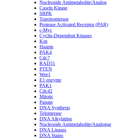
Nucleoside Antimetabolite/Analog
Casein Kinase
SRPK
Topoisomerase
Protease Activated Receptor (PAR)
c-Myc
Cyclin-Dependent Kinases
Ksp
Haspin
PAK4
Cdc7
RAD51
PTEN
Wee1
E1 enzyme
PAK1
Cdc42
Mitotic
Papain
DNA Synthesis
Telomerase
DNA Alkylating
Nucleoside Antimetabolite/Analogue
DNA Ligases
DNA Stains