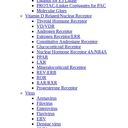
Ligands for E3 Ligase
PROTAC-Linker Conjugates for PAC
Molecular Glues
Vitamin D Related/Nuclear Receptor
Thyroid Hormone Receptor
VD/VDR
Androgen Receptor
Estrogen Receptor/ERR
Constitutive Androstane Receptor
Glucocorticoid Receptor
Nuclear Hormone Receptor 4A/NR4A
PPAR
LXR
Mineralocorticoid Receptor
REV-ERB
ROR
RAR/RXR
Progesterone Receptor
Virus
Arenavirus
Filovirus
Enterovirus
Flavivirus
EBV
Dengue virus