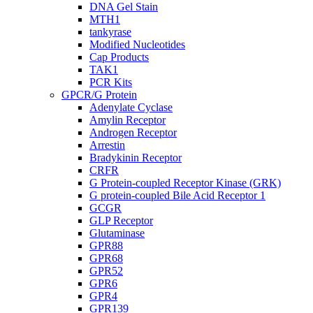
DNA Gel Stain
MTH1
tankyrase
Modified Nucleotides
Cap Products
TAK1
PCR Kits
GPCR/G Protein
Adenylate Cyclase
Amylin Receptor
Androgen Receptor
Arrestin
Bradykinin Receptor
CRFR
G Protein-coupled Receptor Kinase (GRK)
G protein-coupled Bile Acid Receptor 1
GCGR
GLP Receptor
Glutaminase
GPR88
GPR68
GPR52
GPR6
GPR4
GPR139