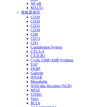
NF-κB
MALT1
免疫及炎症
CD20
CD28
CD22
CD38
CD6
CD73
CD3
Complement System
CTLA-4
CX3CR1
Cyclic GMP-AMP Synthase
FAP
FKBP
Galectin
IFNAR
Mesothelin
NOD-like Receptor (NLR)
NFAT
STING
Tim3
BCL6