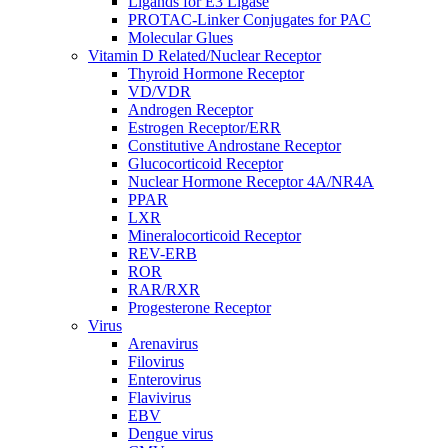
Ligands for E3 Ligase
PROTAC-Linker Conjugates for PAC
Molecular Glues
Vitamin D Related/Nuclear Receptor
Thyroid Hormone Receptor
VD/VDR
Androgen Receptor
Estrogen Receptor/ERR
Constitutive Androstane Receptor
Glucocorticoid Receptor
Nuclear Hormone Receptor 4A/NR4A
PPAR
LXR
Mineralocorticoid Receptor
REV-ERB
ROR
RAR/RXR
Progesterone Receptor
Virus
Arenavirus
Filovirus
Enterovirus
Flavivirus
EBV
Dengue virus