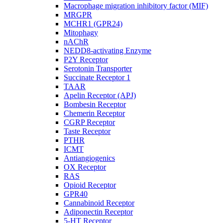
Macrophage migration inhibitory factor (MIF)
MRGPR
MCHR1 (GPR24)
Mitophagy
nAChR
NEDD8-activating Enzyme
P2Y Receptor
Serotonin Transporter
Succinate Receptor 1
TAAR
Apelin Receptor (APJ)
Bombesin Receptor
Chemerin Receptor
CGRP Receptor
Taste Receptor
PTHR
ICMT
Antiangiogenics
OX Receptor
RAS
Opioid Receptor
GPR40
Cannabinoid Receptor
Adiponectin Receptor
5-HT Receptor