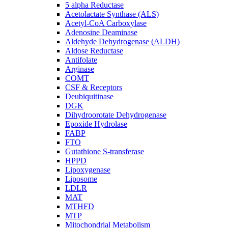
5 alpha Reductase
Acetolactate Synthase (ALS)
Acetyl-CoA Carboxylase
Adenosine Deaminase
Aldehyde Dehydrogenase (ALDH)
Aldose Reductase
Antifolate
Arginase
COMT
CSF & Receptors
Deubiquitinase
DGK
Dihydroorotate Dehydrogenase
Epoxide Hydrolase
FABP
FTO
Gutathione S-transferase
HPPD
Lipoxygenase
Liposome
LDLR
MAT
MTHFD
MTP
Mitochondrial Metabolism