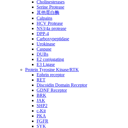
Cholinesterases
Serine Protease
其他蛋白酶
Calpains
HCV Protease
NS3/4a protease
DPP-4
Carboxypeptidase
Urokinase
Caspase
DUBs
E2 conjugating
E3 Ligase
Protein Tyrosine Kinase/RTK
Ephrin receptor
RET
Discoidin Domain Receptor
GDNF Receptor
BRK
JAK
SHP2
c-Kit
PKA
FGFR
SYK