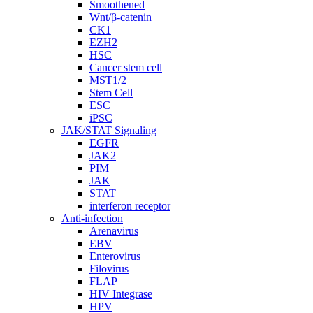
Smoothened
Wnt/β-catenin
CK1
EZH2
HSC
Cancer stem cell
MST1/2
Stem Cell
ESC
iPSC
JAK/STAT Signaling
EGFR
JAK2
PIM
JAK
STAT
interferon receptor
Anti-infection
Arenavirus
EBV
Enterovirus
Filovirus
FLAP
HIV Integrase
HPV