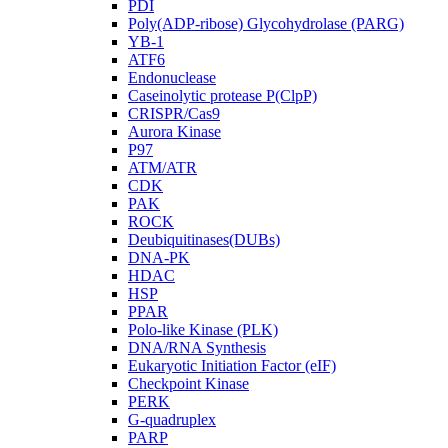
PDI
Poly(ADP-ribose) Glycohydrolase (PARG)
YB-1
ATF6
Endonuclease
Caseinolytic protease P(ClpP)
CRISPR/Cas9
Aurora Kinase
P97
ATM/ATR
CDK
PAK
ROCK
Deubiquitinases(DUBs)
DNA-PK
HDAC
HSP
PPAR
Polo-like Kinase (PLK)
DNA/RNA Synthesis
Eukaryotic Initiation Factor (eIF)
Checkpoint Kinase
PERK
G-quadruplex
PARP