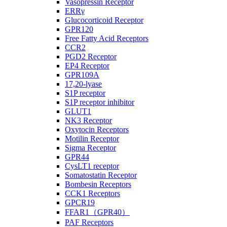
Vasopressin Receptor
ERRγ
Glucocorticoid Receptor
GPR120
Free Fatty Acid Receptors
CCR2
PGD2 Receptor
EP4 Receptor
GPR109A
17,20-lyase
S1P receptor
S1P receptor inhibitor
GLUT1
NK3 Receptor
Oxytocin Receptors
Motilin Receptor
Sigma Receptor
GPR44
CysLT1 receptor
Somatostatin Receptor
Bombesin Receptors
CCK1 Receptors
GPCR19
FFAR1（GPR40）
PAF Receptors