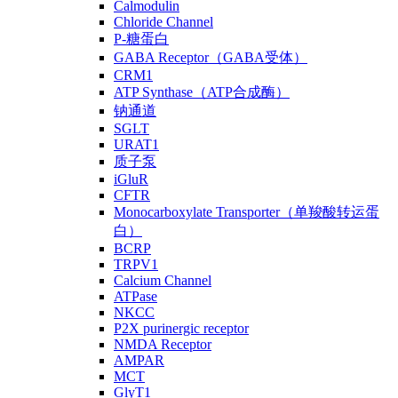
Calmodulin
Chloride Channel
P-糖蛋白
GABA Receptor（GABA受体）
CRM1
ATP Synthase（ATP合成酶）
钠通道
SGLT
URAT1
质子泵
iGluR
CFTR
Monocarboxylate Transporter（单羧酸转运蛋
白）
BCRP
TRPV1
Calcium Channel
ATPase
NKCC
P2X purinergic receptor
NMDA Receptor
AMPAR
MCT
GlyT1