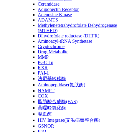
Ceramidase
Adiponectin Receptor
Adenosine Kinase
ADAMTS
Methylenetetrahydrofolate Dehydrogenase
(MTHFD)
Dihydrofolate reductase (DHFR)
Aminoacyl-tRNA Synthetase
Cryptochrome
Drug Metabolite
MMP
PGC-1α
RXR
PAI-1
法尼基转移酶
Aminopeptidase(氨肽酶)
NAMPT
COX
脂肪酸合成酶(FAS)
黄嘌呤氧化酶
凝血酶
HIV Integrase(艾滋病毒整合酶)
GSNOR
IDO