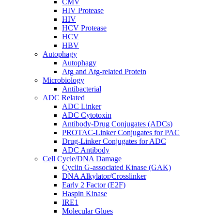
CMV
HIV Protease
HIV
HCV Protease
HCV
HBV
Autophagy
Autophagy
Atg and Atg-related Protein
Microbiology
Antibacterial
ADC Related
ADC Linker
ADC Cytotoxin
Antibody-Drug Conjugates (ADCs)
PROTAC-Linker Conjugates for PAC
Drug-Linker Conjugates for ADC
ADC Antibody
Cell Cycle/DNA Damage
Cyclin G-associated Kinase (GAK)
DNA Alkylator/Crosslinker
Early 2 Factor (E2F)
Haspin Kinase
IRE1
Molecular Glues