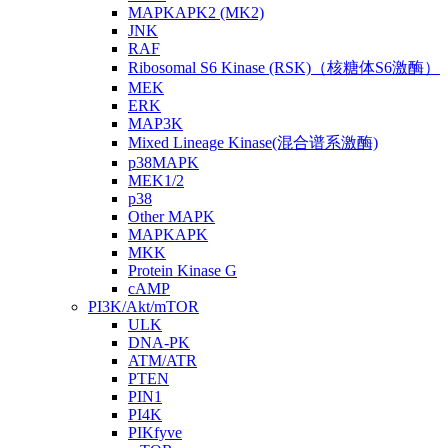
MAPKAPK2 (MK2)
JNK
RAF
Ribosomal S6 Kinase (RSK)（核糖体S6激酶）
MEK
ERK
MAP3K
Mixed Lineage Kinase(混合谱系激酶)
p38MAPK
MEK1/2
p38
Other MAPK
MAPKAPK
MKK
Protein Kinase G
cAMP
PI3K/Akt/mTOR
ULK
DNA-PK
ATM/ATR
PTEN
PIN1
PI4K
PIKfyve