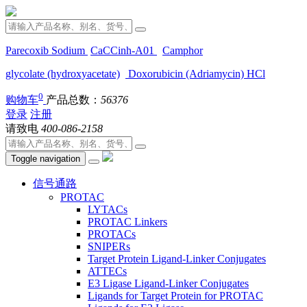
Parecoxib Sodium
CaCCinh-A01
Camphor
glycolate (hydroxyacetate)
Doxorubicin (Adriamycin) HCl
0
购物车
产品总数：
56376
登录
注册
请致电
400-086-2158
Toggle navigation
信号通路
PROTAC
LYTACs
PROTAC Linkers
PROTACs
SNIPERs
Target Protein Ligand-Linker Conjugates
ATTECs
E3 Ligase Ligand-Linker Conjugates
Ligands for Target Protein for PROTAC