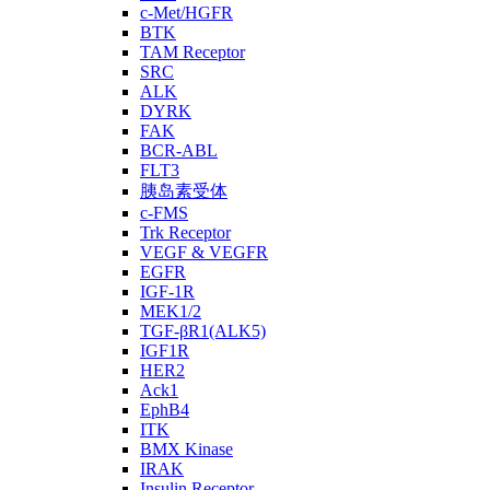
c-Met/HGFR
BTK
TAM Receptor
SRC
ALK
DYRK
FAK
BCR-ABL
FLT3
胰岛素受体
c-FMS
Trk Receptor
VEGF & VEGFR
EGFR
IGF-1R
MEK1/2
TGF-βR1(ALK5)
IGF1R
HER2
Ack1
EphB4
ITK
BMX Kinase
IRAK
Insulin Receptor