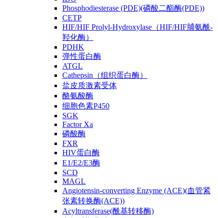
Phosphodiesterase (PDE)(磷酸二酯酶(PDE))
CETP
HIF/HIF Prolyl-Hydroxylase（HIF/HIF脯氨酰-
羟化酶）
PDHK
弹性蛋白酶
ATGL
Cathepsin（组织蛋白酶）
盐皮质激素受体
酪氨酸酶
细胞色素P450
SGK
Factor Xa
磷酸酶
FXR
HIV蛋白酶
E1/E2/E3酶
SCD
MAGL
Angiotensin-converting Enzyme (ACE)(血管紧
张素转换酶(ACE))
Acyltransferase(酰基转移酶)