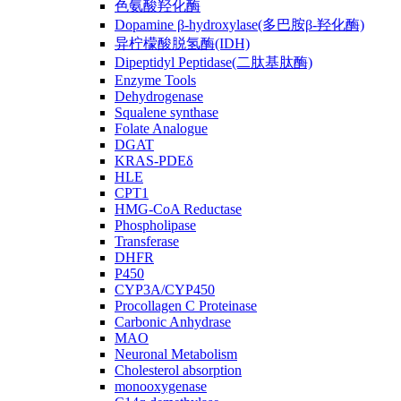
色氨酸羟化酶
Dopamine β-hydroxylase(多巴胺β-羟化酶)
异柠檬酸脱氢酶(IDH)
Dipeptidyl Peptidase(二肽基肽酶)
Enzyme Tools
Dehydrogenase
Squalene synthase
Folate Analogue
DGAT
KRAS-PDEδ
HLE
CPT1
HMG-CoA Reductase
Phospholipase
Transferase
DHFR
P450
CYP3A/CYP450
Procollagen C Proteinase
Carbonic Anhydrase
MAO
Neuronal Metabolism
Cholesterol absorption
monooxygenase