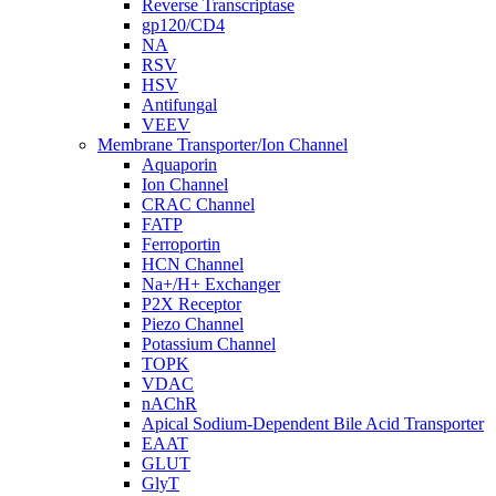
Reverse Transcriptase
gp120/CD4
NA
RSV
HSV
Antifungal
VEEV
Membrane Transporter/Ion Channel
Aquaporin
Ion Channel
CRAC Channel
FATP
Ferroportin
HCN Channel
Na+/H+ Exchanger
P2X Receptor
Piezo Channel
Potassium Channel
TOPK
VDAC
nAChR
Apical Sodium-Dependent Bile Acid Transporter
EAAT
GLUT
GlyT