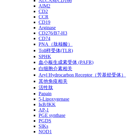
ALCAM/CD166
AIM2
CD2
CCR
CD19
Arginase
CD276/B7-H3
CD74
PNA（肽核酸）
Toll样受体(TLR)
SPHK
血小板生成素受体 (PAFR)
白细胞介素相关
Aryl Hydrocarbon Receptor（芳基烃受体）
其他免疫相关
活性肽
Papain
5-Lipoxygenase
IκB/IKK
AP-1
PGE synthase
PGDS
SIKs
NOD1