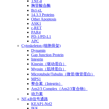
TNF-α
胸苷酸合酶
Bcl-xL
14.3.3 Proteins
Other Apoptosis
ASK1
c-RET
PAR4
PD-1/PD-L1
APC
Cytoskeleton (细胞骨架)
Dynamin
Gap Junction Protein
Integrin
Kinesin（驱动蛋白）
Myosin（肌球蛋白）
Microtubule/Tubulin（微管/微管蛋白）
MPS1
整合素（Integrin）
Arp2/3 Complex（Arp2/3复合物）
动力素
NF-κB信号通路
KEAP1-Nrf2
IKK