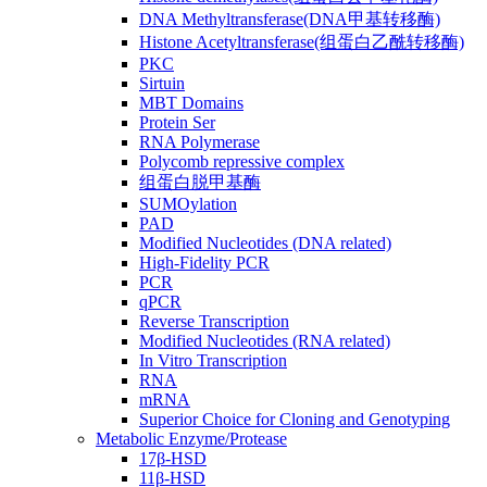
DNA Methyltransferase(DNA甲基转移酶)
Histone Acetyltransferase(组蛋白乙酰转移酶)
PKC
Sirtuin
MBT Domains
Protein Ser
RNA Polymerase
Polycomb repressive complex
组蛋白脱甲基酶
SUMOylation
PAD
Modified Nucleotides (DNA related)
High-Fidelity PCR
PCR
qPCR
Reverse Transcription
Modified Nucleotides (RNA related)
In Vitro Transcription
RNA
mRNA
Superior Choice for Cloning and Genotyping
Metabolic Enzyme/Protease
17β-HSD
11β-HSD