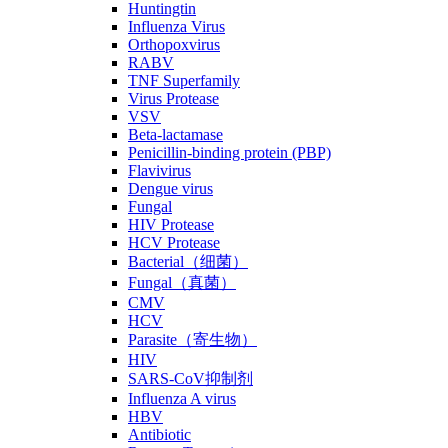
Huntingtin
Influenza Virus
Orthopoxvirus
RABV
TNF Superfamily
Virus Protease
VSV
Beta-lactamase
Penicillin-binding protein (PBP)
Flavivirus
Dengue virus
Fungal
HIV Protease
HCV Protease
Bacterial（细菌）
Fungal（真菌）
CMV
HCV
Parasite（寄生物）
HIV
SARS-CoV抑制剂
Influenza A virus
HBV
Antibiotic