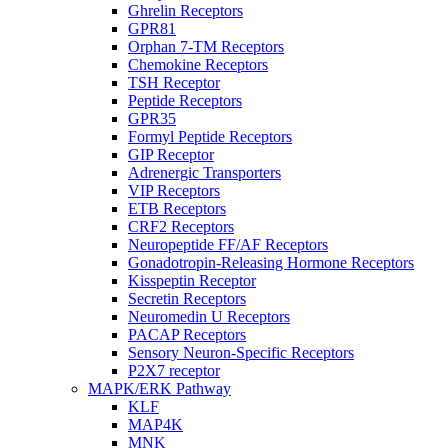
Ghrelin Receptors
GPR81
Orphan 7-TM Receptors
Chemokine Receptors
TSH Receptor
Peptide Receptors
GPR35
Formyl Peptide Receptors
GIP Receptor
Adrenergic Transporters
VIP Receptors
ETB Receptors
CRF2 Receptors
Neuropeptide FF/AF Receptors
Gonadotropin-Releasing Hormone Receptors
Kisspeptin Receptor
Secretin Receptors
Neuromedin U Receptors
PACAP Receptors
Sensory Neuron-Specific Receptors
P2X7 receptor
MAPK/ERK Pathway
KLF
MAP4K
MNK