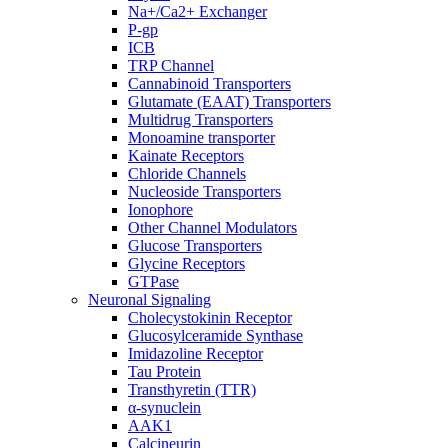
Na+/Ca2+ Exchanger
P-gp
ICB
TRP Channel
Cannabinoid Transporters
Glutamate (EAAT) Transporters
Multidrug Transporters
Monoamine transporter
Kainate Receptors
Chloride Channels
Nucleoside Transporters
Ionophore
Other Channel Modulators
Glucose Transporters
Glycine Receptors
GTPase
Neuronal Signaling
Cholecystokinin Receptor
Glucosylceramide Synthase
Imidazoline Receptor
Tau Protein
Transthyretin (TTR)
α-synuclein
AAK1
Calcineurin