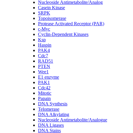
Nucleoside Antimetabolite/Analog
Casein Kinase
SRPK
Topoisomerase
Protease Activated Receptor (PAR)
c-Myc
Cyclin-Dependent Kinases
Ksp
Haspin
PAK4
Cdc7
RAD51
PTEN
Wee1
E1 enzyme
PAK1
Cdc42
Mitotic
Papain
DNA Synthesis
Telomerase
DNA Alkylating
Nucleoside Antimetabolite/Analogue
DNA Ligases
DNA Stains