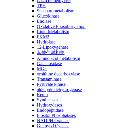
C14ɑ demethylase
TPH
Saccharometabolism
Glucokinase
Enolase
Oxidative Phosphorylation
Lipid Metabolism
PKM2
Hydrolase
12-Lipoxygenase
其他代谢相关
Amino acid metabolism
Galactosidase
MGL
ornithine decarboxylase
Transaminase
Pyruvate kinase
aldehyde dehydrogenase
Renin
Synthetases
Hydroxylases
Endopeptidase
Inositol Phosphatases
NADPH Oxidase
Guanylyl Cyclase