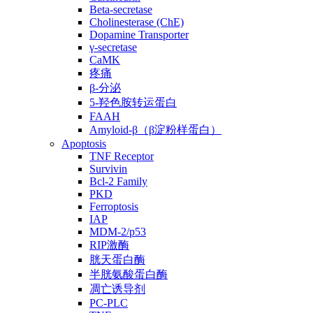
Beta-secretase
Cholinesterase (ChE)
Dopamine Transporter
γ-secretase
CaMK
疼痛
β-分泌
5-羟色胺转运蛋白
FAAH
Amyloid-β（β淀粉样蛋白）
Apoptosis
TNF Receptor
Survivin
Bcl-2 Family
PKD
Ferroptosis
IAP
MDM-2/p53
RIP激酶
胱天蛋白酶
半胱氨酸蛋白酶
凋亡诱导剂
PC-PLC