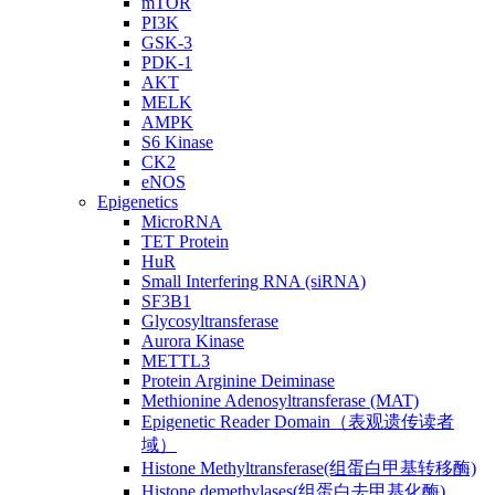
mTOR
PI3K
GSK-3
PDK-1
AKT
MELK
AMPK
S6 Kinase
CK2
eNOS
Epigenetics
MicroRNA
TET Protein
HuR
Small Interfering RNA (siRNA)
SF3B1
Glycosyltransferase
Aurora Kinase
METTL3
Protein Arginine Deiminase
Methionine Adenosyltransferase (MAT)
Epigenetic Reader Domain（表观遗传读者
域）
Histone Methyltransferase(组蛋白甲基转移酶)
Histone demethylases(组蛋白去甲基化酶)