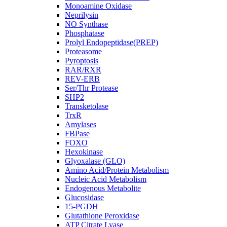
Monoamine Oxidase
Neprilysin
NO Synthase
Phosphatase
Prolyl Endopeptidase(PREP)
Proteasome
Pyroptosis
RAR/RXR
REV-ERB
Ser/Thr Protease
SHP2
Transketolase
TrxR
Amylases
FBPase
FOXO
Hexokinase
Glyoxalase (GLO)
Amino Acid/Protein Metabolism
Nucleic Acid Metabolism
Endogenous Metabolite
Glucosidase
15-PGDH
Glutathione Peroxidase
ATP Citrate Lyase