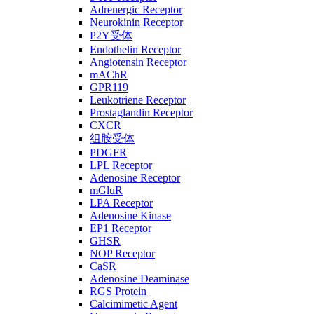
Adrenergic Receptor
Neurokinin Receptor
P2Y受体
Endothelin Receptor
Angiotensin Receptor
mAChR
GPR119
Leukotriene Receptor
Prostaglandin Receptor
CXCR
组胺受体
PDGFR
LPL Receptor
Adenosine Receptor
mGluR
LPA Receptor
Adenosine Kinase
EP1 Receptor
GHSR
NOP Receptor
CaSR
Adenosine Deaminase
RGS Protein
Calcimimetic Agent