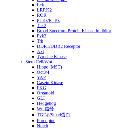
Lck
LRRK2
ROR
PTKs/RTKs
Tie-2
Broad Spectrum Protein Kinase Inhibitor
Pyk2
Trk
DDR1/DDR2 Receptor
Axl
Tyrosine Kinase
Stem Cell/Wnt
Hippo (MST)
Oct3/4
YAP
Casein Kinase
PKG
Organoid
GLI
Hedgehog
Wnt信号
TGF-β/Smad蛋白
Porcupine
Notch