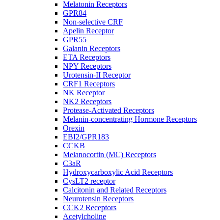
Melatonin Receptors
GPR84
Non-selective CRF
Apelin Receptor
GPR55
Galanin Receptors
ETA Receptors
NPY Receptors
Urotensin-II Receptor
CRF1 Receptors
NK Receptor
NK2 Receptors
Protease-Activated Receptors
Melanin-concentrating Hormone Receptors
Orexin
EBI2/GPR183
CCKB
Melanocortin (MC) Receptors
C3aR
Hydroxycarboxylic Acid Receptors
CysLT2 receptor
Calcitonin and Related Receptors
Neurotensin Receptors
CCK2 Receptors
Acetylcholine