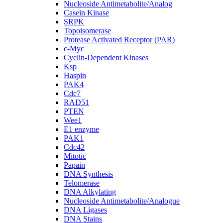
Nucleoside Antimetabolite/Analog
Casein Kinase
SRPK
Topoisomerase
Protease Activated Receptor (PAR)
c-Myc
Cyclin-Dependent Kinases
Ksp
Haspin
PAK4
Cdc7
RAD51
PTEN
Wee1
E1 enzyme
PAK1
Cdc42
Mitotic
Papain
DNA Synthesis
Telomerase
DNA Alkylating
Nucleoside Antimetabolite/Analogue
DNA Ligases
DNA Stains