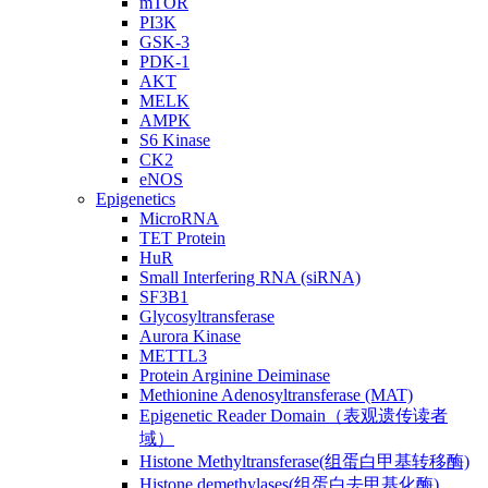
mTOR
PI3K
GSK-3
PDK-1
AKT
MELK
AMPK
S6 Kinase
CK2
eNOS
Epigenetics
MicroRNA
TET Protein
HuR
Small Interfering RNA (siRNA)
SF3B1
Glycosyltransferase
Aurora Kinase
METTL3
Protein Arginine Deiminase
Methionine Adenosyltransferase (MAT)
Epigenetic Reader Domain（表观遗传读者
域）
Histone Methyltransferase(组蛋白甲基转移酶)
Histone demethylases(组蛋白去甲基化酶)