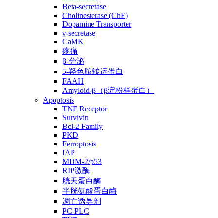
Beta-secretase
Cholinesterase (ChE)
Dopamine Transporter
γ-secretase
CaMK
疼痛
β-分泌
5-羟色胺转运蛋白
FAAH
Amyloid-β（β淀粉样蛋白）
Apoptosis
TNF Receptor
Survivin
Bcl-2 Family
PKD
Ferroptosis
IAP
MDM-2/p53
RIP激酶
胱天蛋白酶
半胱氨酸蛋白酶
凋亡诱导剂
PC-PLC