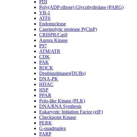
PDI
Poly(ADP-ribose) Glycohydrolase (PARG)
YB-1
ATF6
Endonuclease
Caseinolytic protease P(ClpP)
CRISPR/Cas9
Aurora Kinase
P97
ATM/ATR
CDK
PAK
ROCK
Deubiquitinases(DUBs)
DNA-PK
HDAC
HSP
PPAR
Polo-like Kinase (PLK)
DNA/RNA Synthesis
Eukaryotic Initiation Factor (eIF)
Checkpoint Kinase
PERK
G-quadruplex
PARP