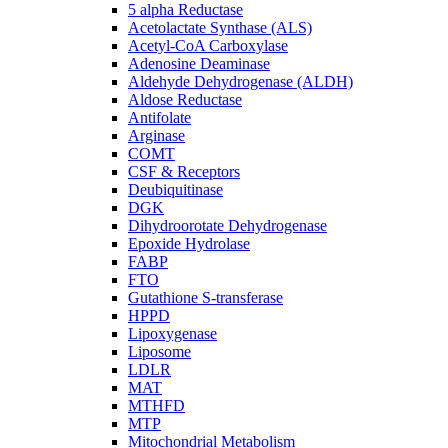
5 alpha Reductase
Acetolactate Synthase (ALS)
Acetyl-CoA Carboxylase
Adenosine Deaminase
Aldehyde Dehydrogenase (ALDH)
Aldose Reductase
Antifolate
Arginase
COMT
CSF & Receptors
Deubiquitinase
DGK
Dihydroorotate Dehydrogenase
Epoxide Hydrolase
FABP
FTO
Gutathione S-transferase
HPPD
Lipoxygenase
Liposome
LDLR
MAT
MTHFD
MTP
Mitochondrial Metabolism