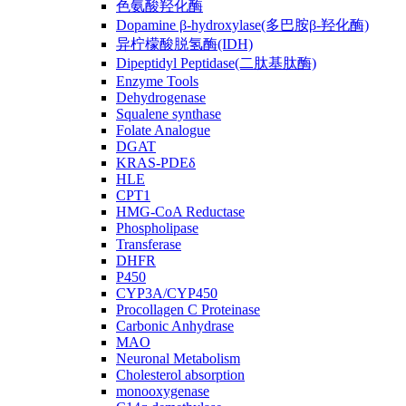
色氨酸羟化酶
Dopamine β-hydroxylase(多巴胺β-羟化酶)
异柠檬酸脱氢酶(IDH)
Dipeptidyl Peptidase(二肽基肽酶)
Enzyme Tools
Dehydrogenase
Squalene synthase
Folate Analogue
DGAT
KRAS-PDEδ
HLE
CPT1
HMG-CoA Reductase
Phospholipase
Transferase
DHFR
P450
CYP3A/CYP450
Procollagen C Proteinase
Carbonic Anhydrase
MAO
Neuronal Metabolism
Cholesterol absorption
monooxygenase