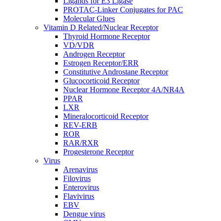
Ligands for E3 Ligase
PROTAC-Linker Conjugates for PAC
Molecular Glues
Vitamin D Related/Nuclear Receptor
Thyroid Hormone Receptor
VD/VDR
Androgen Receptor
Estrogen Receptor/ERR
Constitutive Androstane Receptor
Glucocorticoid Receptor
Nuclear Hormone Receptor 4A/NR4A
PPAR
LXR
Mineralocorticoid Receptor
REV-ERB
ROR
RAR/RXR
Progesterone Receptor
Virus
Arenavirus
Filovirus
Enterovirus
Flavivirus
EBV
Dengue virus