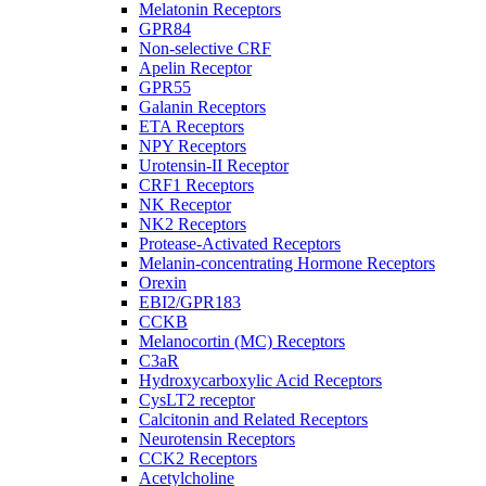
Melatonin Receptors
GPR84
Non-selective CRF
Apelin Receptor
GPR55
Galanin Receptors
ETA Receptors
NPY Receptors
Urotensin-II Receptor
CRF1 Receptors
NK Receptor
NK2 Receptors
Protease-Activated Receptors
Melanin-concentrating Hormone Receptors
Orexin
EBI2/GPR183
CCKB
Melanocortin (MC) Receptors
C3aR
Hydroxycarboxylic Acid Receptors
CysLT2 receptor
Calcitonin and Related Receptors
Neurotensin Receptors
CCK2 Receptors
Acetylcholine