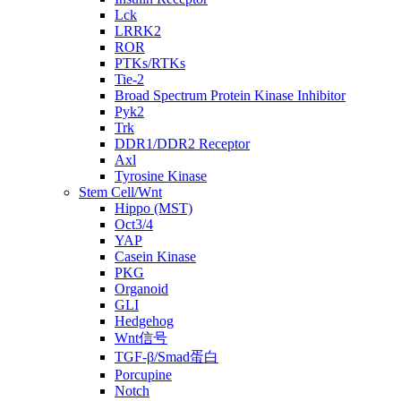
Lck
LRRK2
ROR
PTKs/RTKs
Tie-2
Broad Spectrum Protein Kinase Inhibitor
Pyk2
Trk
DDR1/DDR2 Receptor
Axl
Tyrosine Kinase
Stem Cell/Wnt
Hippo (MST)
Oct3/4
YAP
Casein Kinase
PKG
Organoid
GLI
Hedgehog
Wnt信号
TGF-β/Smad蛋白
Porcupine
Notch