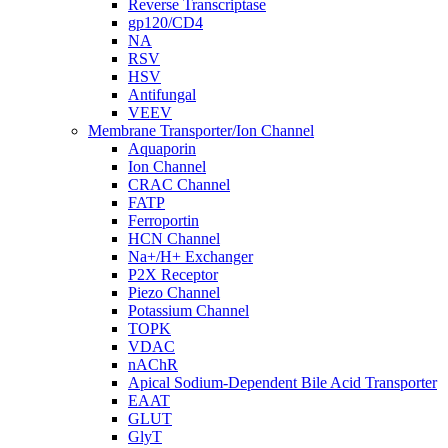
Reverse Transcriptase
gp120/CD4
NA
RSV
HSV
Antifungal
VEEV
Membrane Transporter/Ion Channel
Aquaporin
Ion Channel
CRAC Channel
FATP
Ferroportin
HCN Channel
Na+/H+ Exchanger
P2X Receptor
Piezo Channel
Potassium Channel
TOPK
VDAC
nAChR
Apical Sodium-Dependent Bile Acid Transporter
EAAT
GLUT
GlyT