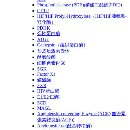
Phosphodiesterase (PDE)(磷酸二酯酶(PDE))
CETP
HIF/HIF Prolyl-Hydroxylase（HIF/HIF脯氨酰-
羟化酶）
PDHK
弹性蛋白酶
ATGL
Cathepsin（组织蛋白酶）
盐皮质激素受体
酪氨酸酶
细胞色素P450
SGK
Factor Xa
磷酸酶
FXR
HIV蛋白酶
E1/E2/E3酶
SCD
MAGL
Angiotensin-converting Enzyme (ACE)(血管紧
张素转换酶(ACE))
Acyltransferase(酰基转移酶)