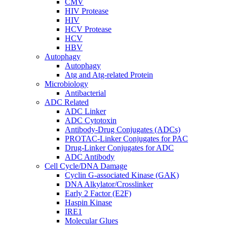
CMV
HIV Protease
HIV
HCV Protease
HCV
HBV
Autophagy
Autophagy
Atg and Atg-related Protein
Microbiology
Antibacterial
ADC Related
ADC Linker
ADC Cytotoxin
Antibody-Drug Conjugates (ADCs)
PROTAC-Linker Conjugates for PAC
Drug-Linker Conjugates for ADC
ADC Antibody
Cell Cycle/DNA Damage
Cyclin G-associated Kinase (GAK)
DNA Alkylator/Crosslinker
Early 2 Factor (E2F)
Haspin Kinase
IRE1
Molecular Glues