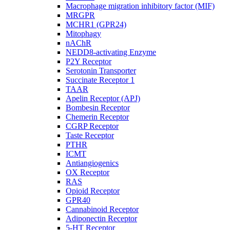
Macrophage migration inhibitory factor (MIF)
MRGPR
MCHR1 (GPR24)
Mitophagy
nAChR
NEDD8-activating Enzyme
P2Y Receptor
Serotonin Transporter
Succinate Receptor 1
TAAR
Apelin Receptor (APJ)
Bombesin Receptor
Chemerin Receptor
CGRP Receptor
Taste Receptor
PTHR
ICMT
Antiangiogenics
OX Receptor
RAS
Opioid Receptor
GPR40
Cannabinoid Receptor
Adiponectin Receptor
5-HT Receptor