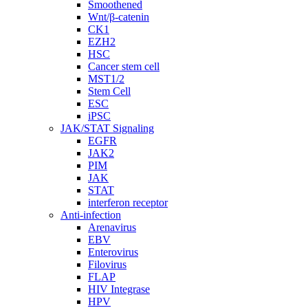
Smoothened
Wnt/β-catenin
CK1
EZH2
HSC
Cancer stem cell
MST1/2
Stem Cell
ESC
iPSC
JAK/STAT Signaling
EGFR
JAK2
PIM
JAK
STAT
interferon receptor
Anti-infection
Arenavirus
EBV
Enterovirus
Filovirus
FLAP
HIV Integrase
HPV