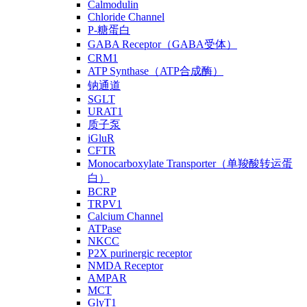
Calmodulin
Chloride Channel
P-糖蛋白
GABA Receptor（GABA受体）
CRM1
ATP Synthase（ATP合成酶）
钠通道
SGLT
URAT1
质子泵
iGluR
CFTR
Monocarboxylate Transporter（单羧酸转运蛋
白）
BCRP
TRPV1
Calcium Channel
ATPase
NKCC
P2X purinergic receptor
NMDA Receptor
AMPAR
MCT
GlyT1