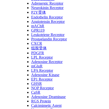
Adrenergic Receptor
Neurokinin Receptor
P2Y受体
Endothelin Receptor
Angiotensin Receptor
mAChR
GPR119
Leukotriene Receptor
Prostaglandin Receptor
CXCR
组胺受体
PDGFR
LPL Receptor
Adenosine Receptor
mGluR
LPA Receptor
Adenosine Kinase
EP1 Receptor
GHSR
NOP Receptor
CaSR
Adenosine Deaminase
RGS Protein
Calcimimetic Agent