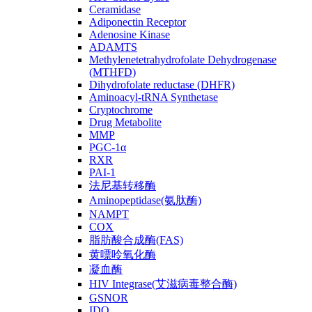
Ceramidase
Adiponectin Receptor
Adenosine Kinase
ADAMTS
Methylenetetrahydrofolate Dehydrogenase
(MTHFD)
Dihydrofolate reductase (DHFR)
Aminoacyl-tRNA Synthetase
Cryptochrome
Drug Metabolite
MMP
PGC-1α
RXR
PAI-1
法尼基转移酶
Aminopeptidase(氨肽酶)
NAMPT
COX
脂肪酸合成酶(FAS)
黄嘌呤氧化酶
凝血酶
HIV Integrase(艾滋病毒整合酶)
GSNOR
IDO