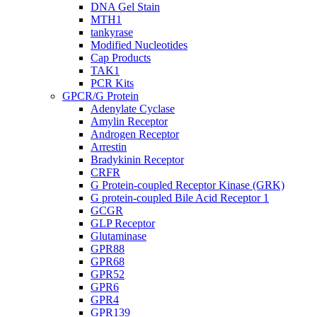
DNA Gel Stain
MTH1
tankyrase
Modified Nucleotides
Cap Products
TAK1
PCR Kits
GPCR/G Protein
Adenylate Cyclase
Amylin Receptor
Androgen Receptor
Arrestin
Bradykinin Receptor
CRFR
G Protein-coupled Receptor Kinase (GRK)
G protein-coupled Bile Acid Receptor 1
GCGR
GLP Receptor
Glutaminase
GPR88
GPR68
GPR52
GPR6
GPR4
GPR139