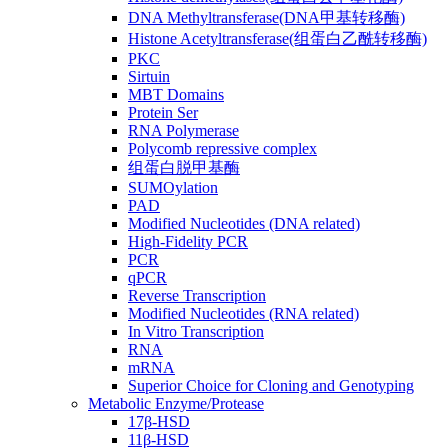
DNA Methyltransferase(DNA甲基转移酶)
Histone Acetyltransferase(组蛋白乙酰转移酶)
PKC
Sirtuin
MBT Domains
Protein Ser
RNA Polymerase
Polycomb repressive complex
组蛋白脱甲基酶
SUMOylation
PAD
Modified Nucleotides (DNA related)
High-Fidelity PCR
PCR
qPCR
Reverse Transcription
Modified Nucleotides (RNA related)
In Vitro Transcription
RNA
mRNA
Superior Choice for Cloning and Genotyping
Metabolic Enzyme/Protease
17β-HSD
11β-HSD