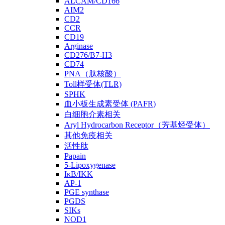
ALCAM/CD166
AIM2
CD2
CCR
CD19
Arginase
CD276/B7-H3
CD74
PNA（肽核酸）
Toll样受体(TLR)
SPHK
血小板生成素受体 (PAFR)
白细胞介素相关
Aryl Hydrocarbon Receptor（芳基烃受体）
其他免疫相关
活性肽
Papain
5-Lipoxygenase
IκB/IKK
AP-1
PGE synthase
PGDS
SIKs
NOD1