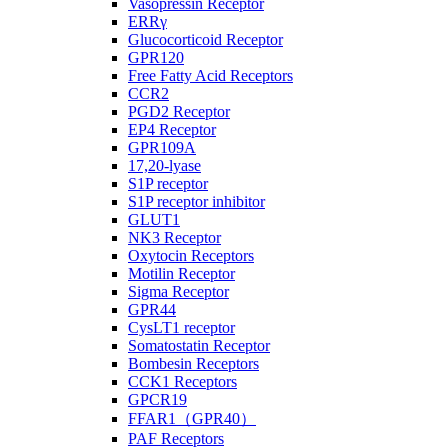
Vasopressin Receptor
ERRγ
Glucocorticoid Receptor
GPR120
Free Fatty Acid Receptors
CCR2
PGD2 Receptor
EP4 Receptor
GPR109A
17,20-lyase
S1P receptor
S1P receptor inhibitor
GLUT1
NK3 Receptor
Oxytocin Receptors
Motilin Receptor
Sigma Receptor
GPR44
CysLT1 receptor
Somatostatin Receptor
Bombesin Receptors
CCK1 Receptors
GPCR19
FFAR1（GPR40）
PAF Receptors