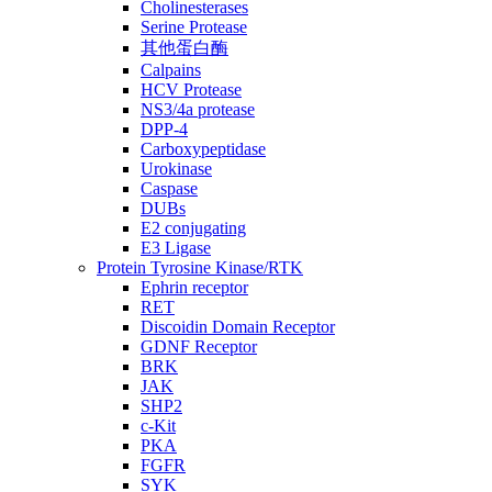
Cholinesterases
Serine Protease
其他蛋白酶
Calpains
HCV Protease
NS3/4a protease
DPP-4
Carboxypeptidase
Urokinase
Caspase
DUBs
E2 conjugating
E3 Ligase
Protein Tyrosine Kinase/RTK
Ephrin receptor
RET
Discoidin Domain Receptor
GDNF Receptor
BRK
JAK
SHP2
c-Kit
PKA
FGFR
SYK