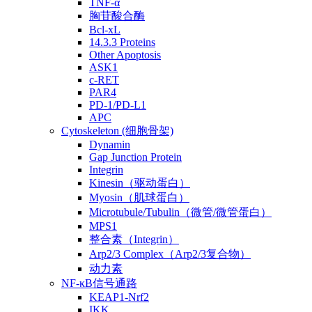
TNF-α
胸苷酸合酶
Bcl-xL
14.3.3 Proteins
Other Apoptosis
ASK1
c-RET
PAR4
PD-1/PD-L1
APC
Cytoskeleton (细胞骨架)
Dynamin
Gap Junction Protein
Integrin
Kinesin（驱动蛋白）
Myosin（肌球蛋白）
Microtubule/Tubulin（微管/微管蛋白）
MPS1
整合素（Integrin）
Arp2/3 Complex（Arp2/3复合物）
动力素
NF-κB信号通路
KEAP1-Nrf2
IKK