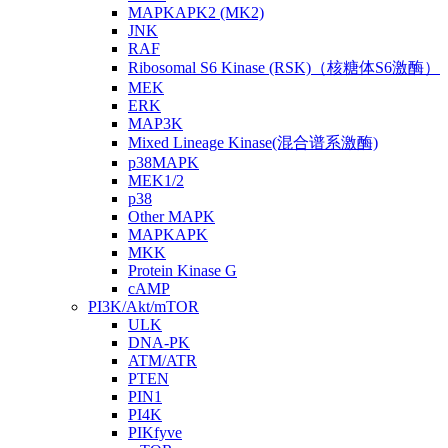
MAPKAPK2 (MK2)
JNK
RAF
Ribosomal S6 Kinase (RSK)（核糖体S6激酶）
MEK
ERK
MAP3K
Mixed Lineage Kinase(混合谱系激酶)
p38MAPK
MEK1/2
p38
Other MAPK
MAPKAPK
MKK
Protein Kinase G
cAMP
PI3K/Akt/mTOR
ULK
DNA-PK
ATM/ATR
PTEN
PIN1
PI4K
PIKfyve