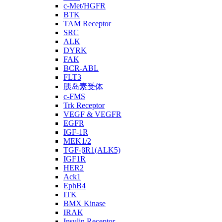
c-Met/HGFR
BTK
TAM Receptor
SRC
ALK
DYRK
FAK
BCR-ABL
FLT3
胰岛素受体
c-FMS
Trk Receptor
VEGF & VEGFR
EGFR
IGF-1R
MEK1/2
TGF-βR1(ALK5)
IGF1R
HER2
Ack1
EphB4
ITK
BMX Kinase
IRAK
Insulin Receptor