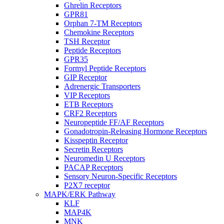
Ghrelin Receptors
GPR81
Orphan 7-TM Receptors
Chemokine Receptors
TSH Receptor
Peptide Receptors
GPR35
Formyl Peptide Receptors
GIP Receptor
Adrenergic Transporters
VIP Receptors
ETB Receptors
CRF2 Receptors
Neuropeptide FF/AF Receptors
Gonadotropin-Releasing Hormone Receptors
Kisspeptin Receptor
Secretin Receptors
Neuromedin U Receptors
PACAP Receptors
Sensory Neuron-Specific Receptors
P2X7 receptor
MAPK/ERK Pathway
KLF
MAP4K
MNK