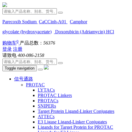
Parecoxib Sodium
CaCCinh-A01
Camphor
glycolate (hydroxyacetate)
Doxorubicin (Adriamycin) HCl
0
购物车
产品总数：
56376
登录
注册
请致电
400-086-2158
Toggle navigation
信号通路
PROTAC
LYTACs
PROTAC Linkers
PROTACs
SNIPERs
Target Protein Ligand-Linker Conjugates
ATTECs
E3 Ligase Ligand-Linker Conjugates
Ligands for Target Protein for PROTAC