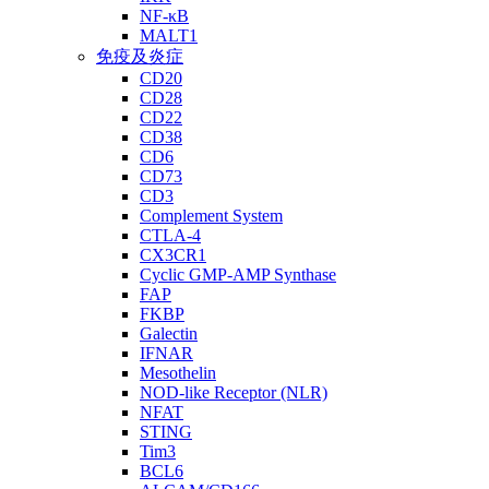
NF-κB
MALT1
免疫及炎症
CD20
CD28
CD22
CD38
CD6
CD73
CD3
Complement System
CTLA-4
CX3CR1
Cyclic GMP-AMP Synthase
FAP
FKBP
Galectin
IFNAR
Mesothelin
NOD-like Receptor (NLR)
NFAT
STING
Tim3
BCL6