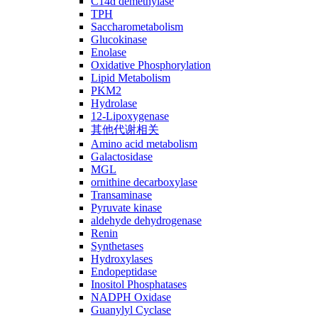
C14ɑ demethylase
TPH
Saccharometabolism
Glucokinase
Enolase
Oxidative Phosphorylation
Lipid Metabolism
PKM2
Hydrolase
12-Lipoxygenase
其他代谢相关
Amino acid metabolism
Galactosidase
MGL
ornithine decarboxylase
Transaminase
Pyruvate kinase
aldehyde dehydrogenase
Renin
Synthetases
Hydroxylases
Endopeptidase
Inositol Phosphatases
NADPH Oxidase
Guanylyl Cyclase