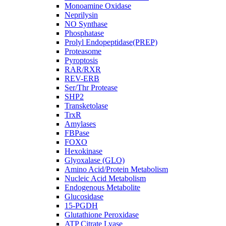
Monoamine Oxidase
Neprilysin
NO Synthase
Phosphatase
Prolyl Endopeptidase(PREP)
Proteasome
Pyroptosis
RAR/RXR
REV-ERB
Ser/Thr Protease
SHP2
Transketolase
TrxR
Amylases
FBPase
FOXO
Hexokinase
Glyoxalase (GLO)
Amino Acid/Protein Metabolism
Nucleic Acid Metabolism
Endogenous Metabolite
Glucosidase
15-PGDH
Glutathione Peroxidase
ATP Citrate Lyase