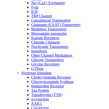
Na+/Ca2+ Exchanger
P-gp
ICB
TRP Channel
Cannabinoid Transporters
Glutamate (EAAT) Transporters
Multidrug Transporters
Monoamine transporter
Kainate Receptors
Chloride Channels
Nucleoside Transporters
Ionophore
Other Channel Modulators
Glucose Transporters
Glycine Receptors
GTPase
Neuronal Signaling
Cholecystokinin Receptor
Glucosylceramide Synthase
Imidazoline Receptor
Tau Protein
Transthyretin (TTR)
α-synuclein
AAK1
Calcineurin