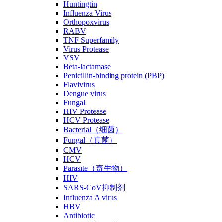
Huntingtin
Influenza Virus
Orthopoxvirus
RABV
TNF Superfamily
Virus Protease
VSV
Beta-lactamase
Penicillin-binding protein (PBP)
Flavivirus
Dengue virus
Fungal
HIV Protease
HCV Protease
Bacterial（细菌）
Fungal（真菌）
CMV
HCV
Parasite（寄生物）
HIV
SARS-CoV抑制剂
Influenza A virus
HBV
Antibiotic