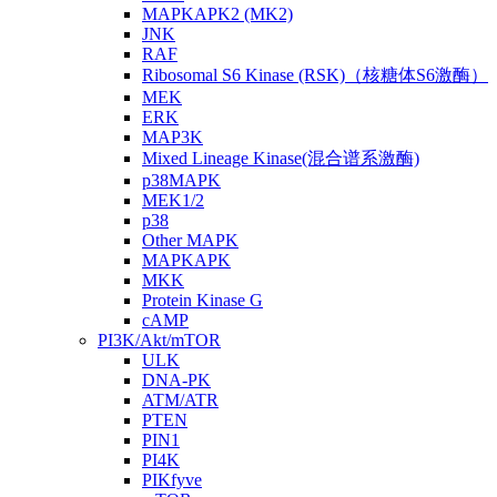
MAPKAPK2 (MK2)
JNK
RAF
Ribosomal S6 Kinase (RSK)（核糖体S6激酶）
MEK
ERK
MAP3K
Mixed Lineage Kinase(混合谱系激酶)
p38MAPK
MEK1/2
p38
Other MAPK
MAPKAPK
MKK
Protein Kinase G
cAMP
PI3K/Akt/mTOR
ULK
DNA-PK
ATM/ATR
PTEN
PIN1
PI4K
PIKfyve