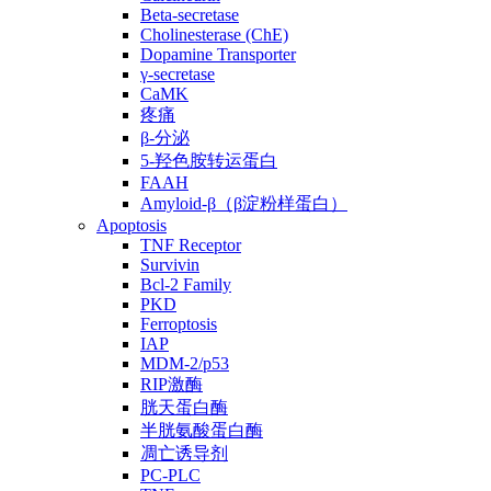
Beta-secretase
Cholinesterase (ChE)
Dopamine Transporter
γ-secretase
CaMK
疼痛
β-分泌
5-羟色胺转运蛋白
FAAH
Amyloid-β（β淀粉样蛋白）
Apoptosis
TNF Receptor
Survivin
Bcl-2 Family
PKD
Ferroptosis
IAP
MDM-2/p53
RIP激酶
胱天蛋白酶
半胱氨酸蛋白酶
凋亡诱导剂
PC-PLC