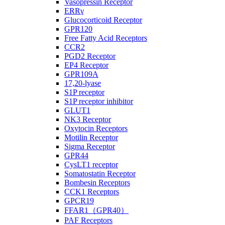
Vasopressin Receptor
ERRγ
Glucocorticoid Receptor
GPR120
Free Fatty Acid Receptors
CCR2
PGD2 Receptor
EP4 Receptor
GPR109A
17,20-lyase
S1P receptor
S1P receptor inhibitor
GLUT1
NK3 Receptor
Oxytocin Receptors
Motilin Receptor
Sigma Receptor
GPR44
CysLT1 receptor
Somatostatin Receptor
Bombesin Receptors
CCK1 Receptors
GPCR19
FFAR1（GPR40）
PAF Receptors