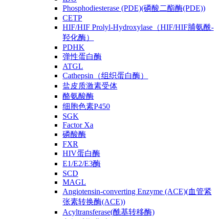
Phosphodiesterase (PDE)(磷酸二酯酶(PDE))
CETP
HIF/HIF Prolyl-Hydroxylase（HIF/HIF脯氨酰-
羟化酶）
PDHK
弹性蛋白酶
ATGL
Cathepsin（组织蛋白酶）
盐皮质激素受体
酪氨酸酶
细胞色素P450
SGK
Factor Xa
磷酸酶
FXR
HIV蛋白酶
E1/E2/E3酶
SCD
MAGL
Angiotensin-converting Enzyme (ACE)(血管紧
张素转换酶(ACE))
Acyltransferase(酰基转移酶)