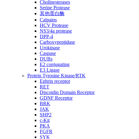
Cholinesterases
Serine Protease
其他蛋白酶
Calpains
HCV Protease
NS3/4a protease
DPP-4
Carboxypeptidase
Urokinase
Caspase
DUBs
E2 conjugating
E3 Ligase
Protein Tyrosine Kinase/RTK
Ephrin receptor
RET
Discoidin Domain Receptor
GDNF Receptor
BRK
JAK
SHP2
c-Kit
PKA
FGFR
SYK