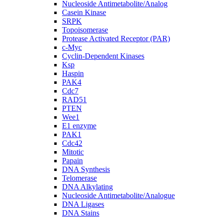
Nucleoside Antimetabolite/Analog
Casein Kinase
SRPK
Topoisomerase
Protease Activated Receptor (PAR)
c-Myc
Cyclin-Dependent Kinases
Ksp
Haspin
PAK4
Cdc7
RAD51
PTEN
Wee1
E1 enzyme
PAK1
Cdc42
Mitotic
Papain
DNA Synthesis
Telomerase
DNA Alkylating
Nucleoside Antimetabolite/Analogue
DNA Ligases
DNA Stains