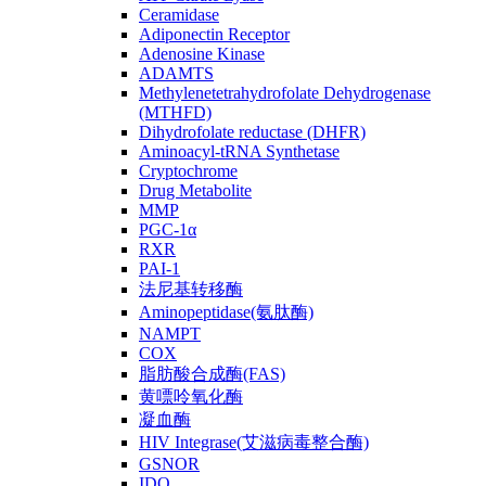
Ceramidase
Adiponectin Receptor
Adenosine Kinase
ADAMTS
Methylenetetrahydrofolate Dehydrogenase
(MTHFD)
Dihydrofolate reductase (DHFR)
Aminoacyl-tRNA Synthetase
Cryptochrome
Drug Metabolite
MMP
PGC-1α
RXR
PAI-1
法尼基转移酶
Aminopeptidase(氨肽酶)
NAMPT
COX
脂肪酸合成酶(FAS)
黄嘌呤氧化酶
凝血酶
HIV Integrase(艾滋病毒整合酶)
GSNOR
IDO