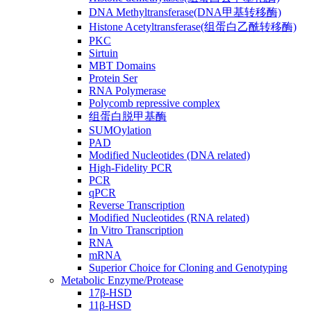
DNA Methyltransferase(DNA甲基转移酶)
Histone Acetyltransferase(组蛋白乙酰转移酶)
PKC
Sirtuin
MBT Domains
Protein Ser
RNA Polymerase
Polycomb repressive complex
组蛋白脱甲基酶
SUMOylation
PAD
Modified Nucleotides (DNA related)
High-Fidelity PCR
PCR
qPCR
Reverse Transcription
Modified Nucleotides (RNA related)
In Vitro Transcription
RNA
mRNA
Superior Choice for Cloning and Genotyping
Metabolic Enzyme/Protease
17β-HSD
11β-HSD