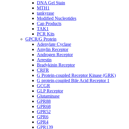
DNA Gel Stain
MTH1
tankyrase
Modified Nucleotides
Cap Products
TAK1
PCR Kits
GPCR/G Protein
Adenylate Cyclase
Amylin Receptor
Androgen Receptor
Arrestin
Bradykinin Receptor
CRFR
G Protein-coupled Receptor Kinase (GRK)
G protein-coupled Bile Acid Receptor 1
GCGR
GLP Receptor
Glutaminase
GPR88
GPR68
GPR52
GPR6
GPR4
GPR139