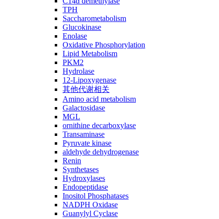
C14ɑ demethylase
TPH
Saccharometabolism
Glucokinase
Enolase
Oxidative Phosphorylation
Lipid Metabolism
PKM2
Hydrolase
12-Lipoxygenase
其他代谢相关
Amino acid metabolism
Galactosidase
MGL
ornithine decarboxylase
Transaminase
Pyruvate kinase
aldehyde dehydrogenase
Renin
Synthetases
Hydroxylases
Endopeptidase
Inositol Phosphatases
NADPH Oxidase
Guanylyl Cyclase