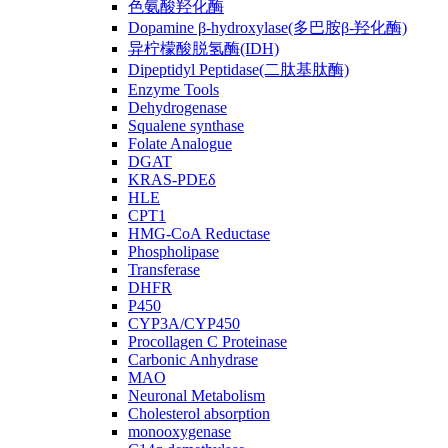
色氨酸羟化酶
Dopamine β-hydroxylase(多巴胺β-羟化酶)
异柠檬酸脱氢酶(IDH)
Dipeptidyl Peptidase(二肽基肽酶)
Enzyme Tools
Dehydrogenase
Squalene synthase
Folate Analogue
DGAT
KRAS-PDEδ
HLE
CPT1
HMG-CoA Reductase
Phospholipase
Transferase
DHFR
P450
CYP3A/CYP450
Procollagen C Proteinase
Carbonic Anhydrase
MAO
Neuronal Metabolism
Cholesterol absorption
monooxygenase