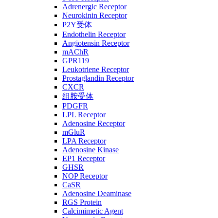
Adrenergic Receptor
Neurokinin Receptor
P2Y受体
Endothelin Receptor
Angiotensin Receptor
mAChR
GPR119
Leukotriene Receptor
Prostaglandin Receptor
CXCR
组胺受体
PDGFR
LPL Receptor
Adenosine Receptor
mGluR
LPA Receptor
Adenosine Kinase
EP1 Receptor
GHSR
NOP Receptor
CaSR
Adenosine Deaminase
RGS Protein
Calcimimetic Agent