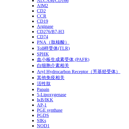
ALCAM/CD166
AIM2
CD2
CCR
CD19
Arginase
CD276/B7-H3
CD74
PNA（肽核酸）
Toll样受体(TLR)
SPHK
血小板生成素受体 (PAFR)
白细胞介素相关
Aryl Hydrocarbon Receptor（芳基烃受体）
其他免疫相关
活性肽
Papain
5-Lipoxygenase
IκB/IKK
AP-1
PGE synthase
PGDS
SIKs
NOD1