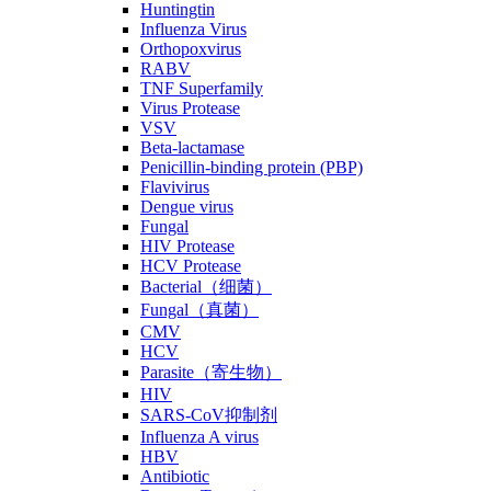
Huntingtin
Influenza Virus
Orthopoxvirus
RABV
TNF Superfamily
Virus Protease
VSV
Beta-lactamase
Penicillin-binding protein (PBP)
Flavivirus
Dengue virus
Fungal
HIV Protease
HCV Protease
Bacterial（细菌）
Fungal（真菌）
CMV
HCV
Parasite（寄生物）
HIV
SARS-CoV抑制剂
Influenza A virus
HBV
Antibiotic