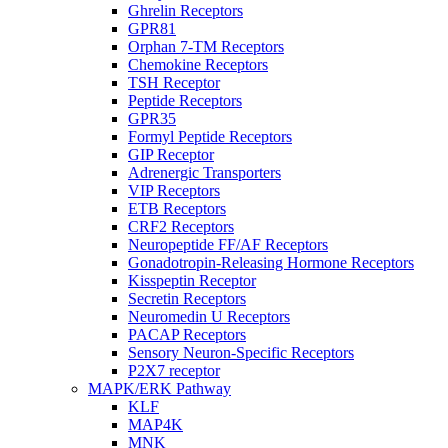
Ghrelin Receptors
GPR81
Orphan 7-TM Receptors
Chemokine Receptors
TSH Receptor
Peptide Receptors
GPR35
Formyl Peptide Receptors
GIP Receptor
Adrenergic Transporters
VIP Receptors
ETB Receptors
CRF2 Receptors
Neuropeptide FF/AF Receptors
Gonadotropin-Releasing Hormone Receptors
Kisspeptin Receptor
Secretin Receptors
Neuromedin U Receptors
PACAP Receptors
Sensory Neuron-Specific Receptors
P2X7 receptor
MAPK/ERK Pathway
KLF
MAP4K
MNK