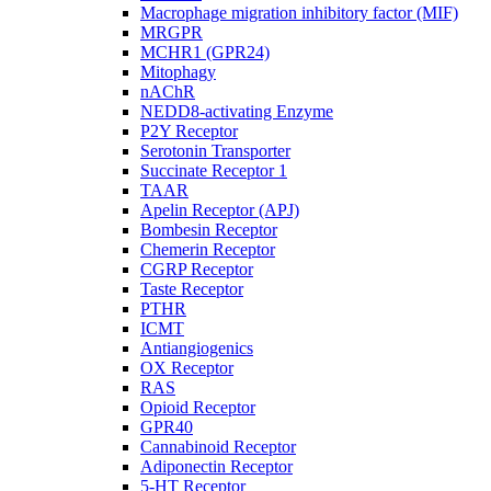
Macrophage migration inhibitory factor (MIF)
MRGPR
MCHR1 (GPR24)
Mitophagy
nAChR
NEDD8-activating Enzyme
P2Y Receptor
Serotonin Transporter
Succinate Receptor 1
TAAR
Apelin Receptor (APJ)
Bombesin Receptor
Chemerin Receptor
CGRP Receptor
Taste Receptor
PTHR
ICMT
Antiangiogenics
OX Receptor
RAS
Opioid Receptor
GPR40
Cannabinoid Receptor
Adiponectin Receptor
5-HT Receptor