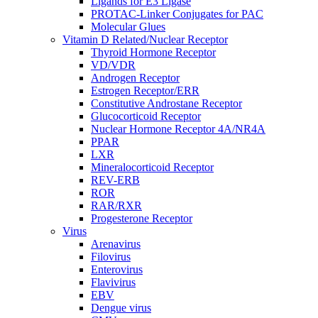
Ligands for E3 Ligase
PROTAC-Linker Conjugates for PAC
Molecular Glues
Vitamin D Related/Nuclear Receptor
Thyroid Hormone Receptor
VD/VDR
Androgen Receptor
Estrogen Receptor/ERR
Constitutive Androstane Receptor
Glucocorticoid Receptor
Nuclear Hormone Receptor 4A/NR4A
PPAR
LXR
Mineralocorticoid Receptor
REV-ERB
ROR
RAR/RXR
Progesterone Receptor
Virus
Arenavirus
Filovirus
Enterovirus
Flavivirus
EBV
Dengue virus