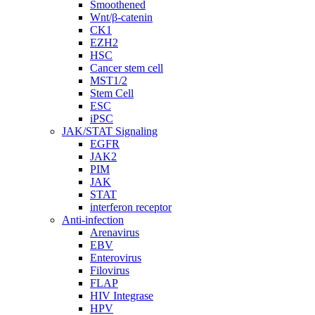
Smoothened
Wnt/β-catenin
CK1
EZH2
HSC
Cancer stem cell
MST1/2
Stem Cell
ESC
iPSC
JAK/STAT Signaling
EGFR
JAK2
PIM
JAK
STAT
interferon receptor
Anti-infection
Arenavirus
EBV
Enterovirus
Filovirus
FLAP
HIV Integrase
HPV