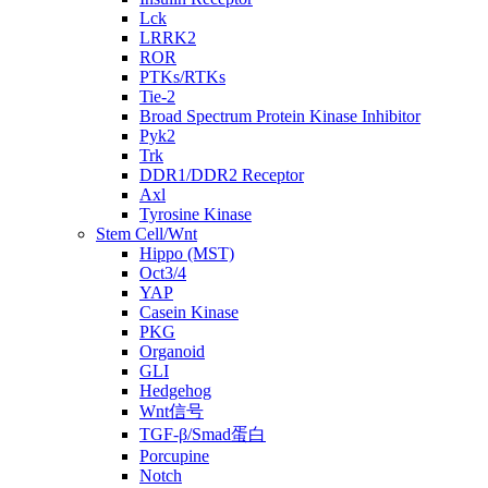
Lck
LRRK2
ROR
PTKs/RTKs
Tie-2
Broad Spectrum Protein Kinase Inhibitor
Pyk2
Trk
DDR1/DDR2 Receptor
Axl
Tyrosine Kinase
Stem Cell/Wnt
Hippo (MST)
Oct3/4
YAP
Casein Kinase
PKG
Organoid
GLI
Hedgehog
Wnt信号
TGF-β/Smad蛋白
Porcupine
Notch