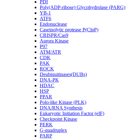
PDI
Poly(ADP-ribose) Glycohydrolase (PARG)
YB-1
ATF6
Endonuclease
Caseinolytic protease P(ClpP)
CRISPR/Cas9
Aurora Kinase
P97
ATM/ATR
CDK
PAK
ROCK
Deubiquitinases(DUBs)
DNA-PK
HDAC
HSP
PPAR
Polo-like Kinase (PLK)
DNA/RNA Synthesis
Eukaryotic Initiation Factor (eIF)
Checkpoint Kinase
PERK
G-quadruplex
PARP