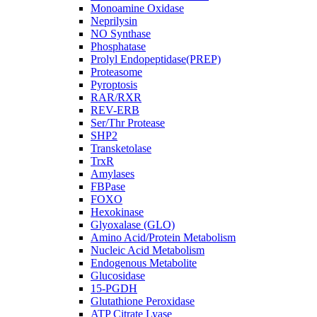
Monoamine Oxidase
Neprilysin
NO Synthase
Phosphatase
Prolyl Endopeptidase(PREP)
Proteasome
Pyroptosis
RAR/RXR
REV-ERB
Ser/Thr Protease
SHP2
Transketolase
TrxR
Amylases
FBPase
FOXO
Hexokinase
Glyoxalase (GLO)
Amino Acid/Protein Metabolism
Nucleic Acid Metabolism
Endogenous Metabolite
Glucosidase
15-PGDH
Glutathione Peroxidase
ATP Citrate Lyase