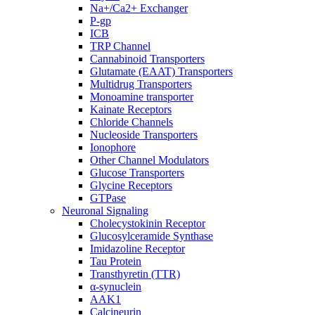
Na+/Ca2+ Exchanger
P-gp
ICB
TRP Channel
Cannabinoid Transporters
Glutamate (EAAT) Transporters
Multidrug Transporters
Monoamine transporter
Kainate Receptors
Chloride Channels
Nucleoside Transporters
Ionophore
Other Channel Modulators
Glucose Transporters
Glycine Receptors
GTPase
Neuronal Signaling
Cholecystokinin Receptor
Glucosylceramide Synthase
Imidazoline Receptor
Tau Protein
Transthyretin (TTR)
α-synuclein
AAK1
Calcineurin