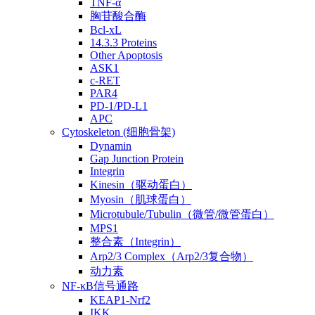
TNF-α
胸苷酸合酶
Bcl-xL
14.3.3 Proteins
Other Apoptosis
ASK1
c-RET
PAR4
PD-1/PD-L1
APC
Cytoskeleton (细胞骨架)
Dynamin
Gap Junction Protein
Integrin
Kinesin（驱动蛋白）
Myosin（肌球蛋白）
Microtubule/Tubulin（微管/微管蛋白）
MPS1
整合素（Integrin）
Arp2/3 Complex（Arp2/3复合物）
动力素
NF-κB信号通路
KEAP1-Nrf2
IKK