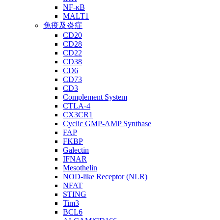
NF-κB
MALT1
免疫及炎症
CD20
CD28
CD22
CD38
CD6
CD73
CD3
Complement System
CTLA-4
CX3CR1
Cyclic GMP-AMP Synthase
FAP
FKBP
Galectin
IFNAR
Mesothelin
NOD-like Receptor (NLR)
NFAT
STING
Tim3
BCL6