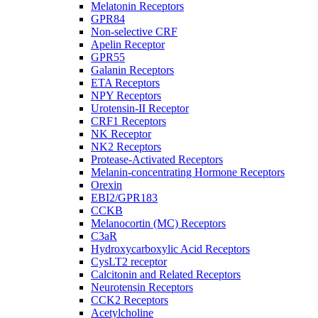
Melatonin Receptors
GPR84
Non-selective CRF
Apelin Receptor
GPR55
Galanin Receptors
ETA Receptors
NPY Receptors
Urotensin-II Receptor
CRF1 Receptors
NK Receptor
NK2 Receptors
Protease-Activated Receptors
Melanin-concentrating Hormone Receptors
Orexin
EBI2/GPR183
CCKB
Melanocortin (MC) Receptors
C3aR
Hydroxycarboxylic Acid Receptors
CysLT2 receptor
Calcitonin and Related Receptors
Neurotensin Receptors
CCK2 Receptors
Acetylcholine