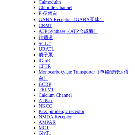
Calmodulin
Chloride Channel
P-糖蛋白
GABA Receptor（GABA受体）
CRM1
ATP Synthase（ATP合成酶）
钠通道
SGLT
URAT1
质子泵
iGluR
CFTR
Monocarboxylate Transporter（单羧酸转运蛋
白）
BCRP
TRPV1
Calcium Channel
ATPase
NKCC
P2X purinergic receptor
NMDA Receptor
AMPAR
MCT
GlyT1