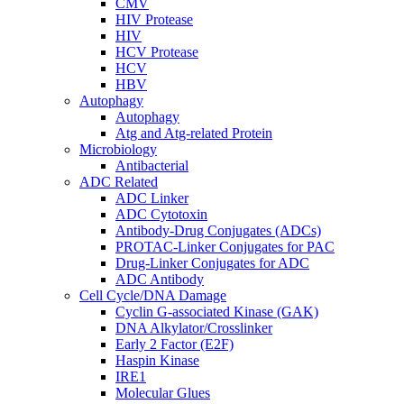
CMV
HIV Protease
HIV
HCV Protease
HCV
HBV
Autophagy
Autophagy
Atg and Atg-related Protein
Microbiology
Antibacterial
ADC Related
ADC Linker
ADC Cytotoxin
Antibody-Drug Conjugates (ADCs)
PROTAC-Linker Conjugates for PAC
Drug-Linker Conjugates for ADC
ADC Antibody
Cell Cycle/DNA Damage
Cyclin G-associated Kinase (GAK)
DNA Alkylator/Crosslinker
Early 2 Factor (E2F)
Haspin Kinase
IRE1
Molecular Glues