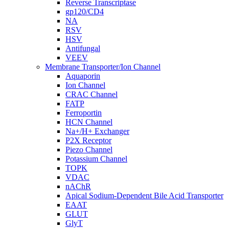
Reverse Transcriptase
gp120/CD4
NA
RSV
HSV
Antifungal
VEEV
Membrane Transporter/Ion Channel
Aquaporin
Ion Channel
CRAC Channel
FATP
Ferroportin
HCN Channel
Na+/H+ Exchanger
P2X Receptor
Piezo Channel
Potassium Channel
TOPK
VDAC
nAChR
Apical Sodium-Dependent Bile Acid Transporter
EAAT
GLUT
GlyT