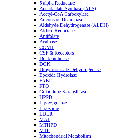
5 alpha Reductase
Acetolactate Synthase (ALS)
Acetyl-CoA Carboxylase
Adenosine Deaminase
Aldehyde Dehydrogenase (ALDH)
Aldose Reductase
Antifolate
Arginase
COMT
CSF & Receptors
Deubiquitinase
DGK
Dihydroorotate Dehydrogenase
Epoxide Hydrolase
FABP
FTO
Gutathione S-transferase
HPPD
Lipoxygenase
Liposome
LDLR
MAT
MTHFD
MTP
Mitochondrial Metabolism