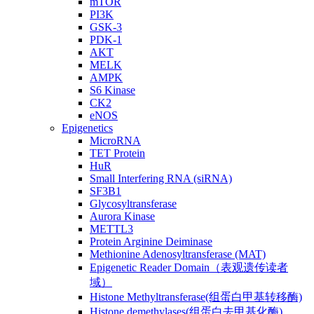
mTOR
PI3K
GSK-3
PDK-1
AKT
MELK
AMPK
S6 Kinase
CK2
eNOS
Epigenetics
MicroRNA
TET Protein
HuR
Small Interfering RNA (siRNA)
SF3B1
Glycosyltransferase
Aurora Kinase
METTL3
Protein Arginine Deiminase
Methionine Adenosyltransferase (MAT)
Epigenetic Reader Domain（表观遗传读者
域）
Histone Methyltransferase(组蛋白甲基转移酶)
Histone demethylases(组蛋白去甲基化酶)