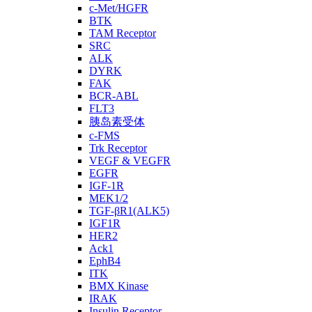
c-Met/HGFR
BTK
TAM Receptor
SRC
ALK
DYRK
FAK
BCR-ABL
FLT3
胰岛素受体
c-FMS
Trk Receptor
VEGF & VEGFR
EGFR
IGF-1R
MEK1/2
TGF-βR1(ALK5)
IGF1R
HER2
Ack1
EphB4
ITK
BMX Kinase
IRAK
Insulin Receptor