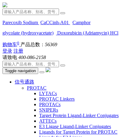
Parecoxib Sodium
CaCCinh-A01
Camphor
glycolate (hydroxyacetate)
Doxorubicin (Adriamycin) HCl
0
购物车
产品总数：
56369
登录
注册
请致电
400-086-2158
Toggle navigation
信号通路
PROTAC
LYTACs
PROTAC Linkers
PROTACs
SNIPERs
Target Protein Ligand-Linker Conjugates
ATTECs
E3 Ligase Ligand-Linker Conjugates
Ligands for Target Protein for PROTAC