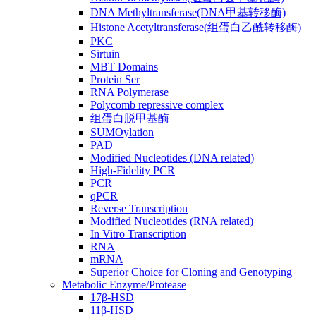
DNA Methyltransferase(DNA甲基转移酶)
Histone Acetyltransferase(组蛋白乙酰转移酶)
PKC
Sirtuin
MBT Domains
Protein Ser
RNA Polymerase
Polycomb repressive complex
组蛋白脱甲基酶
SUMOylation
PAD
Modified Nucleotides (DNA related)
High-Fidelity PCR
PCR
qPCR
Reverse Transcription
Modified Nucleotides (RNA related)
In Vitro Transcription
RNA
mRNA
Superior Choice for Cloning and Genotyping
Metabolic Enzyme/Protease
17β-HSD
11β-HSD