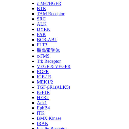
c-Met/HGFR
BTK
TAM Receptor
SRC
ALK
DYRK
FAK
BCR-ABL
FLT3
胰岛素受体
c-FMS
Trk Receptor
VEGF & VEGFR
EGFR
IGF-1R
MEK1/2
TGF-βR1(ALK5)
IGF1R
HER2
Ack1
EphB4
ITK
BMX Kinase
IRAK
Insulin Receptor