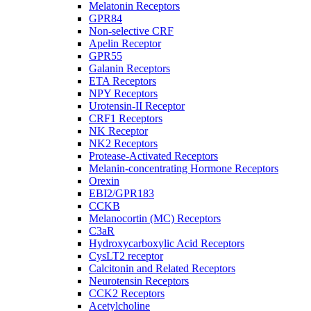
Melatonin Receptors
GPR84
Non-selective CRF
Apelin Receptor
GPR55
Galanin Receptors
ETA Receptors
NPY Receptors
Urotensin-II Receptor
CRF1 Receptors
NK Receptor
NK2 Receptors
Protease-Activated Receptors
Melanin-concentrating Hormone Receptors
Orexin
EBI2/GPR183
CCKB
Melanocortin (MC) Receptors
C3aR
Hydroxycarboxylic Acid Receptors
CysLT2 receptor
Calcitonin and Related Receptors
Neurotensin Receptors
CCK2 Receptors
Acetylcholine