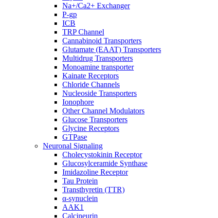
Na+/Ca2+ Exchanger
P-gp
ICB
TRP Channel
Cannabinoid Transporters
Glutamate (EAAT) Transporters
Multidrug Transporters
Monoamine transporter
Kainate Receptors
Chloride Channels
Nucleoside Transporters
Ionophore
Other Channel Modulators
Glucose Transporters
Glycine Receptors
GTPase
Neuronal Signaling
Cholecystokinin Receptor
Glucosylceramide Synthase
Imidazoline Receptor
Tau Protein
Transthyretin (TTR)
α-synuclein
AAK1
Calcineurin