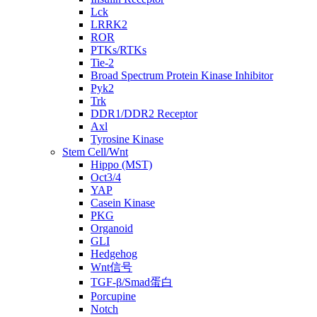
Lck
LRRK2
ROR
PTKs/RTKs
Tie-2
Broad Spectrum Protein Kinase Inhibitor
Pyk2
Trk
DDR1/DDR2 Receptor
Axl
Tyrosine Kinase
Stem Cell/Wnt
Hippo (MST)
Oct3/4
YAP
Casein Kinase
PKG
Organoid
GLI
Hedgehog
Wnt信号
TGF-β/Smad蛋白
Porcupine
Notch