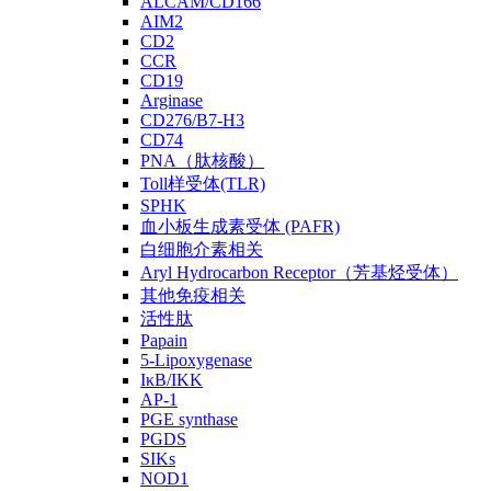
ALCAM/CD166
AIM2
CD2
CCR
CD19
Arginase
CD276/B7-H3
CD74
PNA（肽核酸）
Toll样受体(TLR)
SPHK
血小板生成素受体 (PAFR)
白细胞介素相关
Aryl Hydrocarbon Receptor（芳基烃受体）
其他免疫相关
活性肽
Papain
5-Lipoxygenase
IκB/IKK
AP-1
PGE synthase
PGDS
SIKs
NOD1