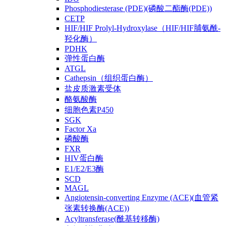
Phosphodiesterase (PDE)(磷酸二酯酶(PDE))
CETP
HIF/HIF Prolyl-Hydroxylase（HIF/HIF脯氨酰-
羟化酶）
PDHK
弹性蛋白酶
ATGL
Cathepsin（组织蛋白酶）
盐皮质激素受体
酪氨酸酶
细胞色素P450
SGK
Factor Xa
磷酸酶
FXR
HIV蛋白酶
E1/E2/E3酶
SCD
MAGL
Angiotensin-converting Enzyme (ACE)(血管紧
张素转换酶(ACE))
Acyltransferase(酰基转移酶)