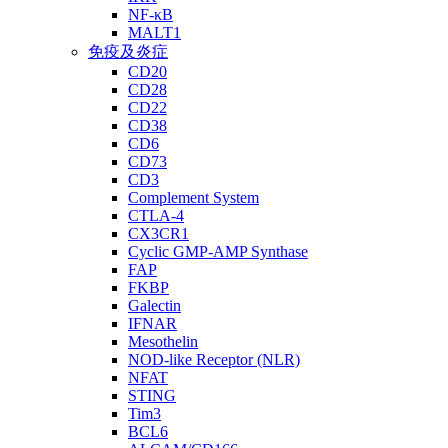
NF-κB
MALT1
免疫及炎症
CD20
CD28
CD22
CD38
CD6
CD73
CD3
Complement System
CTLA-4
CX3CR1
Cyclic GMP-AMP Synthase
FAP
FKBP
Galectin
IFNAR
Mesothelin
NOD-like Receptor (NLR)
NFAT
STING
Tim3
BCL6