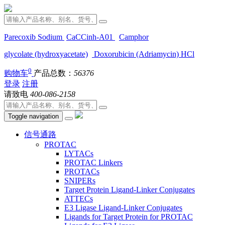
Parecoxib Sodium
CaCCinh-A01
Camphor
glycolate (hydroxyacetate)
Doxorubicin (Adriamycin) HCl
0
购物车
产品总数：
56376
登录
注册
请致电
400-086-2158
Toggle navigation
信号通路
PROTAC
LYTACs
PROTAC Linkers
PROTACs
SNIPERs
Target Protein Ligand-Linker Conjugates
ATTECs
E3 Ligase Ligand-Linker Conjugates
Ligands for Target Protein for PROTAC