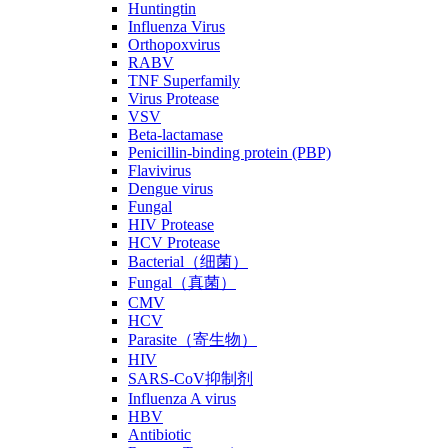
Huntingtin
Influenza Virus
Orthopoxvirus
RABV
TNF Superfamily
Virus Protease
VSV
Beta-lactamase
Penicillin-binding protein (PBP)
Flavivirus
Dengue virus
Fungal
HIV Protease
HCV Protease
Bacterial（细菌）
Fungal（真菌）
CMV
HCV
Parasite（寄生物）
HIV
SARS-CoV抑制剂
Influenza A virus
HBV
Antibiotic