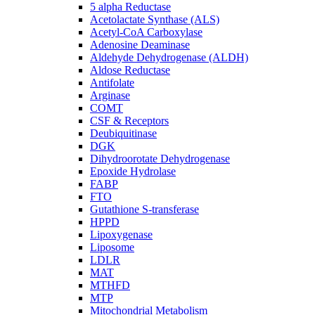
5 alpha Reductase
Acetolactate Synthase (ALS)
Acetyl-CoA Carboxylase
Adenosine Deaminase
Aldehyde Dehydrogenase (ALDH)
Aldose Reductase
Antifolate
Arginase
COMT
CSF & Receptors
Deubiquitinase
DGK
Dihydroorotate Dehydrogenase
Epoxide Hydrolase
FABP
FTO
Gutathione S-transferase
HPPD
Lipoxygenase
Liposome
LDLR
MAT
MTHFD
MTP
Mitochondrial Metabolism