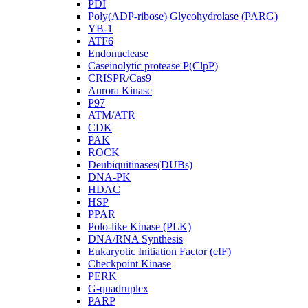
PDI
Poly(ADP-ribose) Glycohydrolase (PARG)
YB-1
ATF6
Endonuclease
Caseinolytic protease P(ClpP)
CRISPR/Cas9
Aurora Kinase
P97
ATM/ATR
CDK
PAK
ROCK
Deubiquitinases(DUBs)
DNA-PK
HDAC
HSP
PPAR
Polo-like Kinase (PLK)
DNA/RNA Synthesis
Eukaryotic Initiation Factor (eIF)
Checkpoint Kinase
PERK
G-quadruplex
PARP