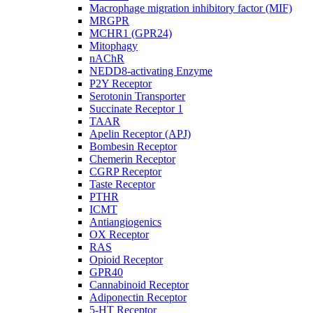
Macrophage migration inhibitory factor (MIF)
MRGPR
MCHR1 (GPR24)
Mitophagy
nAChR
NEDD8-activating Enzyme
P2Y Receptor
Serotonin Transporter
Succinate Receptor 1
TAAR
Apelin Receptor (APJ)
Bombesin Receptor
Chemerin Receptor
CGRP Receptor
Taste Receptor
PTHR
ICMT
Antiangiogenics
OX Receptor
RAS
Opioid Receptor
GPR40
Cannabinoid Receptor
Adiponectin Receptor
5-HT Receptor