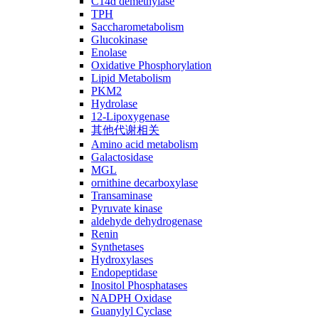
C14ɑ demethylase
TPH
Saccharometabolism
Glucokinase
Enolase
Oxidative Phosphorylation
Lipid Metabolism
PKM2
Hydrolase
12-Lipoxygenase
其他代谢相关
Amino acid metabolism
Galactosidase
MGL
ornithine decarboxylase
Transaminase
Pyruvate kinase
aldehyde dehydrogenase
Renin
Synthetases
Hydroxylases
Endopeptidase
Inositol Phosphatases
NADPH Oxidase
Guanylyl Cyclase