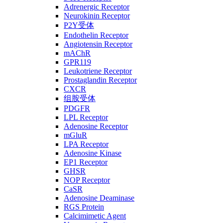
Adrenergic Receptor
Neurokinin Receptor
P2Y受体
Endothelin Receptor
Angiotensin Receptor
mAChR
GPR119
Leukotriene Receptor
Prostaglandin Receptor
CXCR
组胺受体
PDGFR
LPL Receptor
Adenosine Receptor
mGluR
LPA Receptor
Adenosine Kinase
EP1 Receptor
GHSR
NOP Receptor
CaSR
Adenosine Deaminase
RGS Protein
Calcimimetic Agent