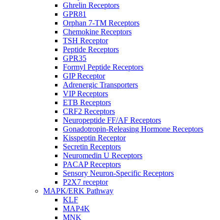
Ghrelin Receptors
GPR81
Orphan 7-TM Receptors
Chemokine Receptors
TSH Receptor
Peptide Receptors
GPR35
Formyl Peptide Receptors
GIP Receptor
Adrenergic Transporters
VIP Receptors
ETB Receptors
CRF2 Receptors
Neuropeptide FF/AF Receptors
Gonadotropin-Releasing Hormone Receptors
Kisspeptin Receptor
Secretin Receptors
Neuromedin U Receptors
PACAP Receptors
Sensory Neuron-Specific Receptors
P2X7 receptor
MAPK/ERK Pathway
KLF
MAP4K
MNK