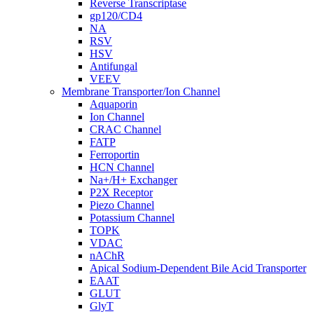
Reverse Transcriptase
gp120/CD4
NA
RSV
HSV
Antifungal
VEEV
Membrane Transporter/Ion Channel
Aquaporin
Ion Channel
CRAC Channel
FATP
Ferroportin
HCN Channel
Na+/H+ Exchanger
P2X Receptor
Piezo Channel
Potassium Channel
TOPK
VDAC
nAChR
Apical Sodium-Dependent Bile Acid Transporter
EAAT
GLUT
GlyT