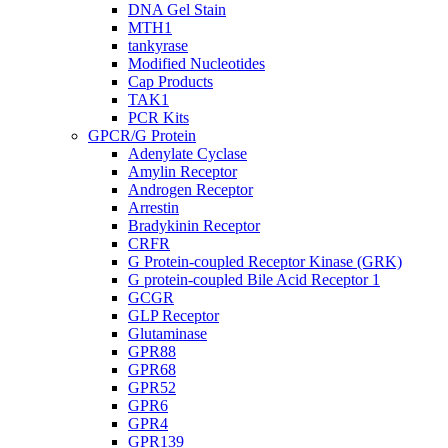
DNA Gel Stain
MTH1
tankyrase
Modified Nucleotides
Cap Products
TAK1
PCR Kits
GPCR/G Protein
Adenylate Cyclase
Amylin Receptor
Androgen Receptor
Arrestin
Bradykinin Receptor
CRFR
G Protein-coupled Receptor Kinase (GRK)
G protein-coupled Bile Acid Receptor 1
GCGR
GLP Receptor
Glutaminase
GPR88
GPR68
GPR52
GPR6
GPR4
GPR139