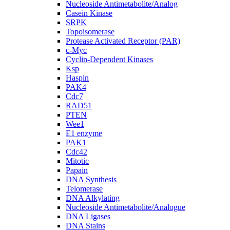
Nucleoside Antimetabolite/Analog
Casein Kinase
SRPK
Topoisomerase
Protease Activated Receptor (PAR)
c-Myc
Cyclin-Dependent Kinases
Ksp
Haspin
PAK4
Cdc7
RAD51
PTEN
Wee1
E1 enzyme
PAK1
Cdc42
Mitotic
Papain
DNA Synthesis
Telomerase
DNA Alkylating
Nucleoside Antimetabolite/Analogue
DNA Ligases
DNA Stains