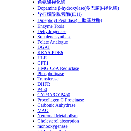
色氨酸羟化酶
Dopamine β-hydroxylase(多巴胺β-羟化酶)
异柠檬酸脱氢酶(IDH)
Dipeptidyl Peptidase(二肽基肽酶)
Enzyme Tools
Dehydrogenase
Squalene synthase
Folate Analogue
DGAT
KRAS-PDEδ
HLE
CPT1
HMG-CoA Reductase
Phospholipase
Transferase
DHFR
P450
CYP3A/CYP450
Procollagen C Proteinase
Carbonic Anhydrase
MAO
Neuronal Metabolism
Cholesterol absorption
monooxygenase