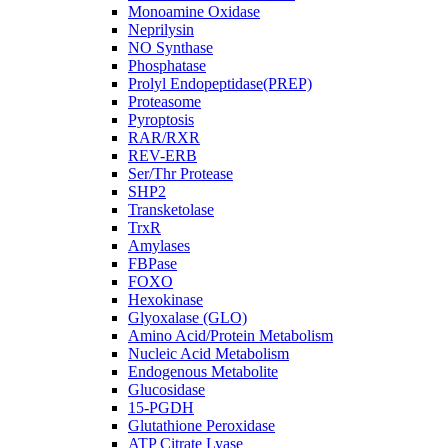
Monoamine Oxidase
Neprilysin
NO Synthase
Phosphatase
Prolyl Endopeptidase(PREP)
Proteasome
Pyroptosis
RAR/RXR
REV-ERB
Ser/Thr Protease
SHP2
Transketolase
TrxR
Amylases
FBPase
FOXO
Hexokinase
Glyoxalase (GLO)
Amino Acid/Protein Metabolism
Nucleic Acid Metabolism
Endogenous Metabolite
Glucosidase
15-PGDH
Glutathione Peroxidase
ATP Citrate Lyase