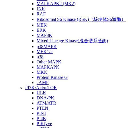
MAPKAPK2 (MK2)
JNK
RAF
Ribosomal S6 Kinase (RSK)（核糖体S6激酶）
MEK
ERK
MAP3K
Mixed Lineage Kinase(混合谱系激酶)
p38MAPK
MEK1/2
p38
Other MAPK
MAPKAPK
MKK
Protein Kinase G
cAMP
PI3K/Akt/mTOR
ULK
DNA-PK
ATM/ATR
PTEN
PIN1
PI4K
PIKfyve