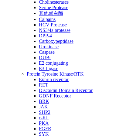
Cholinesterases
Serine Protease
其他蛋白酶
Calpains
HCV Protease
NS3/4a protease
DPP-4
Carboxypeptidase
Urokinase
Caspase
DUBs
E2 conjugating
E3 Ligase
Protein Tyrosine Kinase/RTK
Ephrin receptor
RET
Discoidin Domain Receptor
GDNF Receptor
BRK
JAK
SHP2
c-Kit
PKA
FGFR
SYK