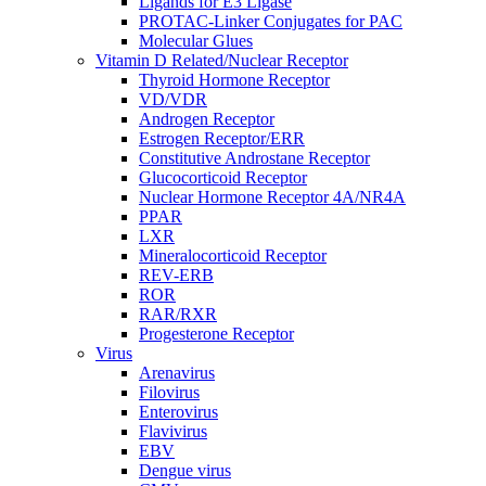
Ligands for E3 Ligase
PROTAC-Linker Conjugates for PAC
Molecular Glues
Vitamin D Related/Nuclear Receptor
Thyroid Hormone Receptor
VD/VDR
Androgen Receptor
Estrogen Receptor/ERR
Constitutive Androstane Receptor
Glucocorticoid Receptor
Nuclear Hormone Receptor 4A/NR4A
PPAR
LXR
Mineralocorticoid Receptor
REV-ERB
ROR
RAR/RXR
Progesterone Receptor
Virus
Arenavirus
Filovirus
Enterovirus
Flavivirus
EBV
Dengue virus