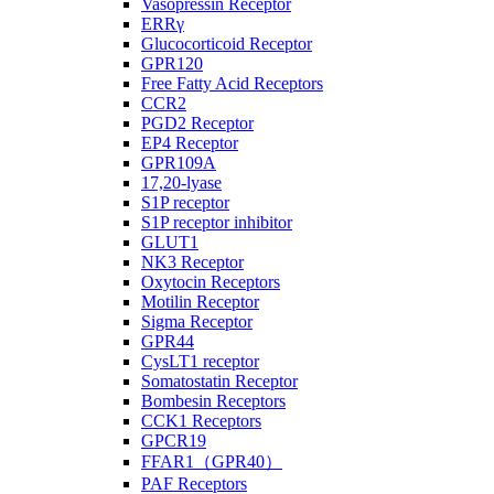
Vasopressin Receptor
ERRγ
Glucocorticoid Receptor
GPR120
Free Fatty Acid Receptors
CCR2
PGD2 Receptor
EP4 Receptor
GPR109A
17,20-lyase
S1P receptor
S1P receptor inhibitor
GLUT1
NK3 Receptor
Oxytocin Receptors
Motilin Receptor
Sigma Receptor
GPR44
CysLT1 receptor
Somatostatin Receptor
Bombesin Receptors
CCK1 Receptors
GPCR19
FFAR1（GPR40）
PAF Receptors