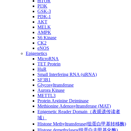
mTOR
PI3K
GSK-3
PDK-1
AKT
MELK
AMPK
S6 Kinase
CK2
eNOS
Epigenetics
MicroRNA
TET Protein
HuR
Small Interfering RNA (siRNA)
SF3B1
Glycosyltransferase
Aurora Kinase
METTL3
Protein Arginine Deiminase
Methionine Adenosyltransferase (MAT)
Epigenetic Reader Domain（表观遗传读者
域）
Histone Methyltransferase(组蛋白甲基转移酶)
Histone demethylases(组蛋白去甲基化酶)