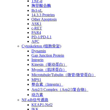
TNF-α
胸苷酸合酶
Bcl-xL
14.3.3 Proteins
Other Apoptosis
ASK1
c-RET
PAR4
PD-1/PD-L1
APC
Cytoskeleton (细胞骨架)
Dynamin
Gap Junction Protein
Integrin
Kinesin（驱动蛋白）
Myosin（肌球蛋白）
Microtubule/Tubulin（微管/微管蛋白）
MPS1
整合素（Integrin）
Arp2/3 Complex（Arp2/3复合物）
动力素
NF-κB信号通路
KEAP1-Nrf2
IKK