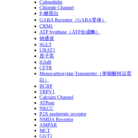
Calmodulin
Chloride Channel
P-糖蛋白
GABA Receptor（GABA受体）
CRM1
ATP Synthase（ATP合成酶）
钠通道
SGLT
URAT1
质子泵
iGluR
CFTR
Monocarboxylate Transporter（单羧酸转运蛋
白）
BCRP
TRPV1
Calcium Channel
ATPase
NKCC
P2X purinergic receptor
NMDA Receptor
AMPAR
MCT
GlyT1