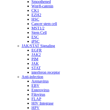
Smoothened
Wnt/β-catenin
CK1
EZH2
HSC
Cancer stem cell
MST1/2
Stem Cell
ESC
iPSC
JAK/STAT Signaling
EGFR
JAK2
PIM
JAK
STAT
interferon receptor
Anti-infection
Arenavirus
EBV
Enterovirus
Filovirus
FLAP
HIV Integrase
HPV