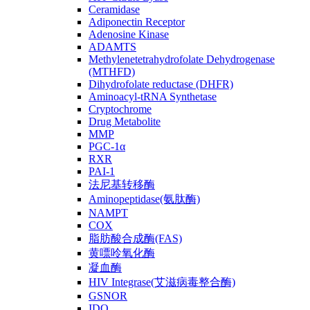
Ceramidase
Adiponectin Receptor
Adenosine Kinase
ADAMTS
Methylenetetrahydrofolate Dehydrogenase
(MTHFD)
Dihydrofolate reductase (DHFR)
Aminoacyl-tRNA Synthetase
Cryptochrome
Drug Metabolite
MMP
PGC-1α
RXR
PAI-1
法尼基转移酶
Aminopeptidase(氨肽酶)
NAMPT
COX
脂肪酸合成酶(FAS)
黄嘌呤氧化酶
凝血酶
HIV Integrase(艾滋病毒整合酶)
GSNOR
IDO