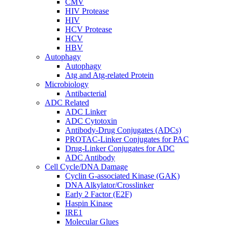
CMV
HIV Protease
HIV
HCV Protease
HCV
HBV
Autophagy
Autophagy
Atg and Atg-related Protein
Microbiology
Antibacterial
ADC Related
ADC Linker
ADC Cytotoxin
Antibody-Drug Conjugates (ADCs)
PROTAC-Linker Conjugates for PAC
Drug-Linker Conjugates for ADC
ADC Antibody
Cell Cycle/DNA Damage
Cyclin G-associated Kinase (GAK)
DNA Alkylator/Crosslinker
Early 2 Factor (E2F)
Haspin Kinase
IRE1
Molecular Glues