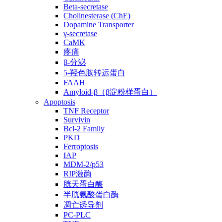
Beta-secretase
Cholinesterase (ChE)
Dopamine Transporter
γ-secretase
CaMK
疼痛
β-分泌
5-羟色胺转运蛋白
FAAH
Amyloid-β（β淀粉样蛋白）
Apoptosis
TNF Receptor
Survivin
Bcl-2 Family
PKD
Ferroptosis
IAP
MDM-2/p53
RIP激酶
胱天蛋白酶
半胱氨酸蛋白酶
凋亡诱导剂
PC-PLC