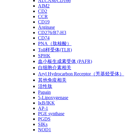
ALCAM/CD166
AIM2
CD2
CCR
CD19
Arginase
CD276/B7-H3
CD74
PNA（肽核酸）
Toll样受体(TLR)
SPHK
血小板生成素受体 (PAFR)
白细胞介素相关
Aryl Hydrocarbon Receptor（芳基烃受体）
其他免疫相关
活性肽
Papain
5-Lipoxygenase
IκB/IKK
AP-1
PGE synthase
PGDS
SIKs
NOD1