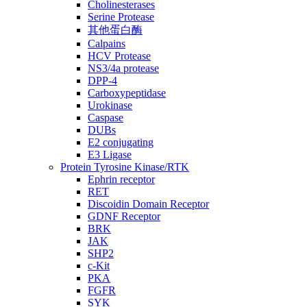
Cholinesterases
Serine Protease
其他蛋白酶
Calpains
HCV Protease
NS3/4a protease
DPP-4
Carboxypeptidase
Urokinase
Caspase
DUBs
E2 conjugating
E3 Ligase
Protein Tyrosine Kinase/RTK
Ephrin receptor
RET
Discoidin Domain Receptor
GDNF Receptor
BRK
JAK
SHP2
c-Kit
PKA
FGFR
SYK