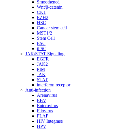
Smoothened
Wnt/β-catenin
CK1
EZH2
HSC
Cancer stem cell
MST1/2
Stem Cell
ESC
iPSC
JAK/STAT Signaling
EGFR
JAK2
PIM
JAK
STAT
interferon receptor
Anti-infection
Arenavirus
EBV
Enterovirus
Filovirus
FLAP
HIV Integrase
HPV