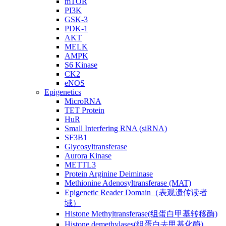
mTOR
PI3K
GSK-3
PDK-1
AKT
MELK
AMPK
S6 Kinase
CK2
eNOS
Epigenetics
MicroRNA
TET Protein
HuR
Small Interfering RNA (siRNA)
SF3B1
Glycosyltransferase
Aurora Kinase
METTL3
Protein Arginine Deiminase
Methionine Adenosyltransferase (MAT)
Epigenetic Reader Domain（表观遗传读者
域）
Histone Methyltransferase(组蛋白甲基转移酶)
Histone demethylases(组蛋白去甲基化酶)