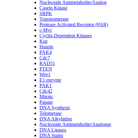
Nucleoside Antimetabolite/Analog
Casein Kinase
SRPK
Topoisomerase
Protease Activated Receptor (PAR)
c-Myc
Cyclin-Dependent Kinases
Ksp
Haspin
PAK4
Cdc7
RAD51
PTEN
Wee1
E1 enzyme
PAK1
Cdc42
Mitotic
Papain
DNA Synthesis
Telomerase
DNA Alkylating
Nucleoside Antimetabolite/Analogue
DNA Ligases
DNA Stains