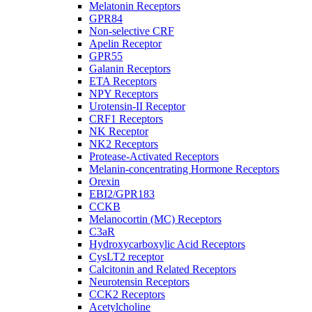
Melatonin Receptors
GPR84
Non-selective CRF
Apelin Receptor
GPR55
Galanin Receptors
ETA Receptors
NPY Receptors
Urotensin-II Receptor
CRF1 Receptors
NK Receptor
NK2 Receptors
Protease-Activated Receptors
Melanin-concentrating Hormone Receptors
Orexin
EBI2/GPR183
CCKB
Melanocortin (MC) Receptors
C3aR
Hydroxycarboxylic Acid Receptors
CysLT2 receptor
Calcitonin and Related Receptors
Neurotensin Receptors
CCK2 Receptors
Acetylcholine