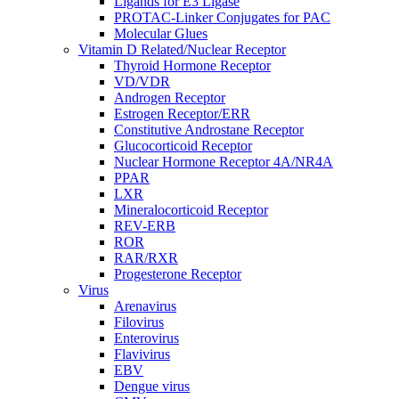
Ligands for E3 Ligase
PROTAC-Linker Conjugates for PAC
Molecular Glues
Vitamin D Related/Nuclear Receptor
Thyroid Hormone Receptor
VD/VDR
Androgen Receptor
Estrogen Receptor/ERR
Constitutive Androstane Receptor
Glucocorticoid Receptor
Nuclear Hormone Receptor 4A/NR4A
PPAR
LXR
Mineralocorticoid Receptor
REV-ERB
ROR
RAR/RXR
Progesterone Receptor
Virus
Arenavirus
Filovirus
Enterovirus
Flavivirus
EBV
Dengue virus