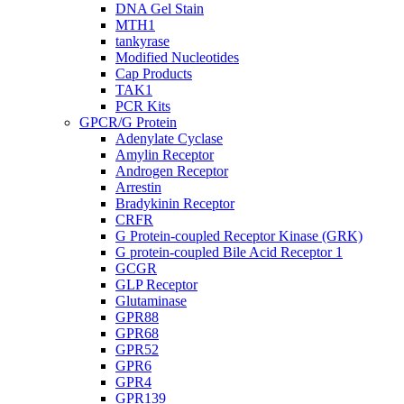
DNA Gel Stain
MTH1
tankyrase
Modified Nucleotides
Cap Products
TAK1
PCR Kits
GPCR/G Protein
Adenylate Cyclase
Amylin Receptor
Androgen Receptor
Arrestin
Bradykinin Receptor
CRFR
G Protein-coupled Receptor Kinase (GRK)
G protein-coupled Bile Acid Receptor 1
GCGR
GLP Receptor
Glutaminase
GPR88
GPR68
GPR52
GPR6
GPR4
GPR139