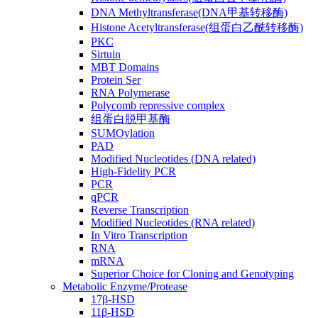
DNA Methyltransferase(DNA甲基转移酶)
Histone Acetyltransferase(组蛋白乙酰转移酶)
PKC
Sirtuin
MBT Domains
Protein Ser
RNA Polymerase
Polycomb repressive complex
组蛋白脱甲基酶
SUMOylation
PAD
Modified Nucleotides (DNA related)
High-Fidelity PCR
PCR
qPCR
Reverse Transcription
Modified Nucleotides (RNA related)
In Vitro Transcription
RNA
mRNA
Superior Choice for Cloning and Genotyping
Metabolic Enzyme/Protease
17β-HSD
11β-HSD