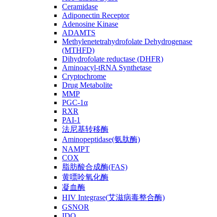
Ceramidase
Adiponectin Receptor
Adenosine Kinase
ADAMTS
Methylenetetrahydrofolate Dehydrogenase
(MTHFD)
Dihydrofolate reductase (DHFR)
Aminoacyl-tRNA Synthetase
Cryptochrome
Drug Metabolite
MMP
PGC-1α
RXR
PAI-1
法尼基转移酶
Aminopeptidase(氨肽酶)
NAMPT
COX
脂肪酸合成酶(FAS)
黄嘌呤氧化酶
凝血酶
HIV Integrase(艾滋病毒整合酶)
GSNOR
IDO