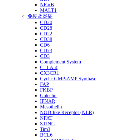
NF-κB
MALT1
免疫及炎症
CD20
CD28
CD22
CD38
CD6
CD73
CD3
Complement System
CTLA-4
CX3CR1
Cyclic GMP-AMP Synthase
FAP
FKBP
Galectin
IFNAR
Mesothelin
NOD-like Receptor (NLR)
NFAT
STING
Tim3
BCL6