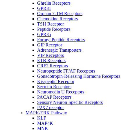
Ghrelin Receptors
GPR81
Orphan 7-TM Receptors
Chemokine Receptors
TSH Receptor
Peptide Receptors
GPR35
Formyl Peptide Receptors
GIP Receptor
Adrenergic Transporters
VIP Receptors
ETB Receptors
CRF2 Receptors
Neuropeptide FF/AF Receptors
Gonadotropin-Releasing Hormone Receptors
Kisspeptin Receptor
Secretin Receptors
Neuromedin U Receptors
PACAP Receptors
Sensory Neuron-Specific Receptors
P2X7 receptor
MAPK/ERK Pathway
KLF
MAP4K
MNK