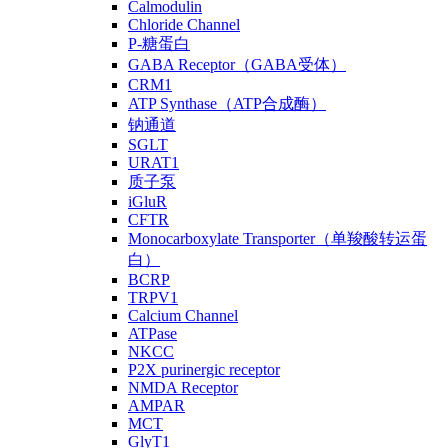
Calmodulin
Chloride Channel
P-糖蛋白
GABA Receptor（GABA受体）
CRM1
ATP Synthase（ATP合成酶）
钠通道
SGLT
URAT1
质子泵
iGluR
CFTR
Monocarboxylate Transporter（单羧酸转运蛋
白）
BCRP
TRPV1
Calcium Channel
ATPase
NKCC
P2X purinergic receptor
NMDA Receptor
AMPAR
MCT
GlyT1