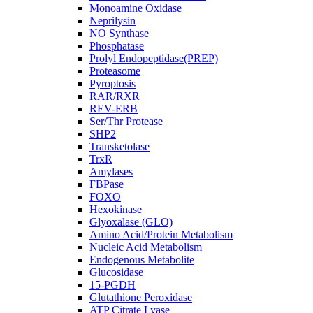
Monoamine Oxidase
Neprilysin
NO Synthase
Phosphatase
Prolyl Endopeptidase(PREP)
Proteasome
Pyroptosis
RAR/RXR
REV-ERB
Ser/Thr Protease
SHP2
Transketolase
TrxR
Amylases
FBPase
FOXO
Hexokinase
Glyoxalase (GLO)
Amino Acid/Protein Metabolism
Nucleic Acid Metabolism
Endogenous Metabolite
Glucosidase
15-PGDH
Glutathione Peroxidase
ATP Citrate Lyase