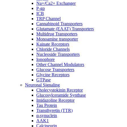
Na+/Ca2+ Exchanger
P-gp
ICB
TRP Channel
Cannabinoid Transporters
Glutamate (EAAT) Transporters
Multidrug Transporters
Monoamine transporter
Kainate Receptors
Chloride Channels
Nucleoside Transporters
Ionophore
Other Channel Modulators
Glucose Transporters
Glycine Receptors
GTPase
Neuronal Signaling
Cholecystokinin Receptor
Glucosylceramide Synthase
Imidazoline Receptor
Tau Protein
Transthyretin (TTR)
α-synuclein
AAK1
Calcineurin