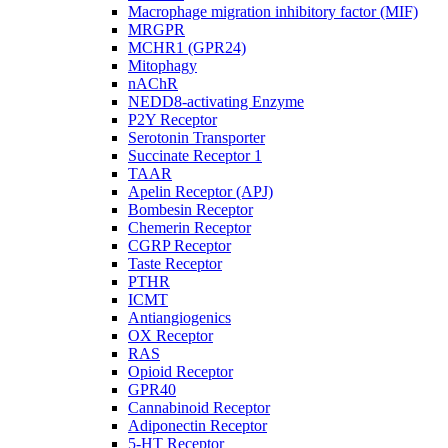
Macrophage migration inhibitory factor (MIF)
MRGPR
MCHR1 (GPR24)
Mitophagy
nAChR
NEDD8-activating Enzyme
P2Y Receptor
Serotonin Transporter
Succinate Receptor 1
TAAR
Apelin Receptor (APJ)
Bombesin Receptor
Chemerin Receptor
CGRP Receptor
Taste Receptor
PTHR
ICMT
Antiangiogenics
OX Receptor
RAS
Opioid Receptor
GPR40
Cannabinoid Receptor
Adiponectin Receptor
5-HT Receptor