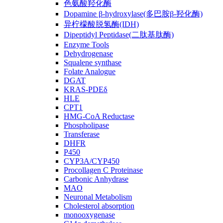
色氨酸羟化酶
Dopamine β-hydroxylase(多巴胺β-羟化酶)
异柠檬酸脱氢酶(IDH)
Dipeptidyl Peptidase(二肽基肽酶)
Enzyme Tools
Dehydrogenase
Squalene synthase
Folate Analogue
DGAT
KRAS-PDEδ
HLE
CPT1
HMG-CoA Reductase
Phospholipase
Transferase
DHFR
P450
CYP3A/CYP450
Procollagen C Proteinase
Carbonic Anhydrase
MAO
Neuronal Metabolism
Cholesterol absorption
monooxygenase