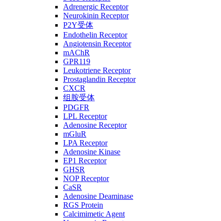
Adrenergic Receptor
Neurokinin Receptor
P2Y受体
Endothelin Receptor
Angiotensin Receptor
mAChR
GPR119
Leukotriene Receptor
Prostaglandin Receptor
CXCR
组胺受体
PDGFR
LPL Receptor
Adenosine Receptor
mGluR
LPA Receptor
Adenosine Kinase
EP1 Receptor
GHSR
NOP Receptor
CaSR
Adenosine Deaminase
RGS Protein
Calcimimetic Agent