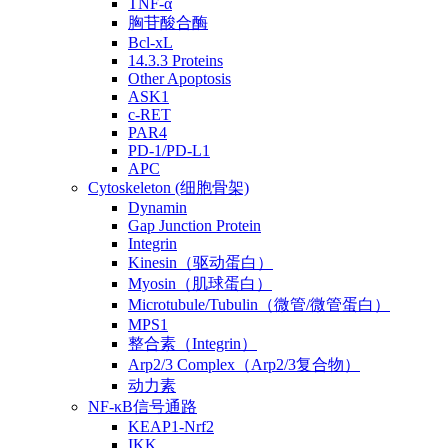
TNF-α
胸苷酸合酶
Bcl-xL
14.3.3 Proteins
Other Apoptosis
ASK1
c-RET
PAR4
PD-1/PD-L1
APC
Cytoskeleton (细胞骨架)
Dynamin
Gap Junction Protein
Integrin
Kinesin（驱动蛋白）
Myosin（肌球蛋白）
Microtubule/Tubulin（微管/微管蛋白）
MPS1
整合素（Integrin）
Arp2/3 Complex（Arp2/3复合物）
动力素
NF-κB信号通路
KEAP1-Nrf2
IKK