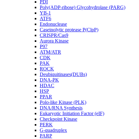
PDI
Poly(ADP-ribose) Glycohydrolase (PARG)
YB-1
ATF6
Endonuclease
Caseinolytic protease P(ClpP)
CRISPR/Cas9
Aurora Kinase
P97
ATM/ATR
CDK
PAK
ROCK
Deubiquitinases(DUBs)
DNA-PK
HDAC
HSP
PPAR
Polo-like Kinase (PLK)
DNA/RNA Synthesis
Eukaryotic Initiation Factor (eIF)
Checkpoint Kinase
PERK
G-quadruplex
PARP