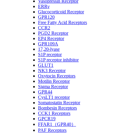
Vasopressin Receptor
ERRγ
Glucocorticoid Receptor
GPR120
Free Fatty Acid Receptors
CCR2
PGD2 Receptor
EP4 Receptor
GPR109A
17,20-lyase
S1P receptor
S1P receptor inhibitor
GLUT1
NK3 Receptor
Oxytocin Receptors
Motilin Receptor
Sigma Receptor
GPR44
CysLT1 receptor
Somatostatin Receptor
Bombesin Receptors
CCK1 Receptors
GPCR19
FFAR1（GPR40）
PAF Receptors