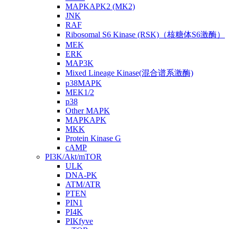
MAPKAPK2 (MK2)
JNK
RAF
Ribosomal S6 Kinase (RSK)（核糖体S6激酶）
MEK
ERK
MAP3K
Mixed Lineage Kinase(混合谱系激酶)
p38MAPK
MEK1/2
p38
Other MAPK
MAPKAPK
MKK
Protein Kinase G
cAMP
PI3K/Akt/mTOR
ULK
DNA-PK
ATM/ATR
PTEN
PIN1
PI4K
PIKfyve