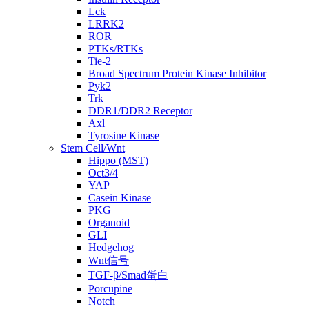
Lck
LRRK2
ROR
PTKs/RTKs
Tie-2
Broad Spectrum Protein Kinase Inhibitor
Pyk2
Trk
DDR1/DDR2 Receptor
Axl
Tyrosine Kinase
Stem Cell/Wnt
Hippo (MST)
Oct3/4
YAP
Casein Kinase
PKG
Organoid
GLI
Hedgehog
Wnt信号
TGF-β/Smad蛋白
Porcupine
Notch