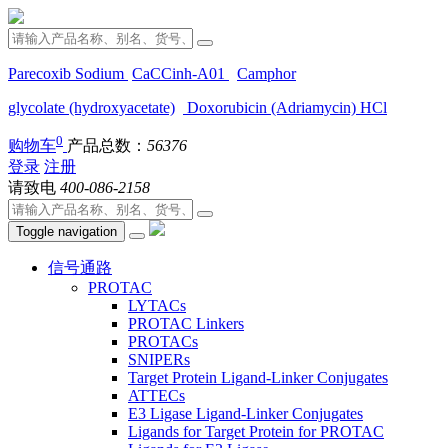
Parecoxib Sodium
CaCCinh-A01
Camphor
glycolate (hydroxyacetate)
Doxorubicin (Adriamycin) HCl
0
购物车
产品总数：
56376
登录
注册
请致电
400-086-2158
Toggle navigation
信号通路
PROTAC
LYTACs
PROTAC Linkers
PROTACs
SNIPERs
Target Protein Ligand-Linker Conjugates
ATTECs
E3 Ligase Ligand-Linker Conjugates
Ligands for Target Protein for PROTAC