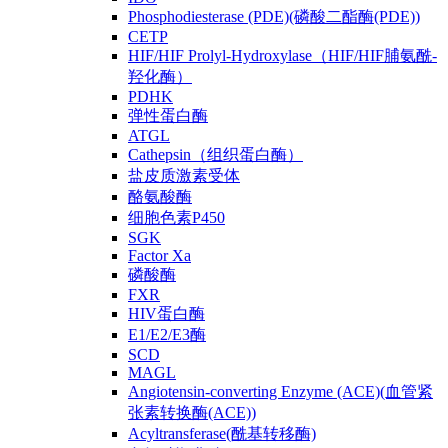
Phosphodiesterase (PDE)(磷酸二酯酶(PDE))
CETP
HIF/HIF Prolyl-Hydroxylase（HIF/HIF脯氨酰-
羟化酶）
PDHK
弹性蛋白酶
ATGL
Cathepsin（组织蛋白酶）
盐皮质激素受体
酪氨酸酶
细胞色素P450
SGK
Factor Xa
磷酸酶
FXR
HIV蛋白酶
E1/E2/E3酶
SCD
MAGL
Angiotensin-converting Enzyme (ACE)(血管紧
张素转换酶(ACE))
Acyltransferase(酰基转移酶)