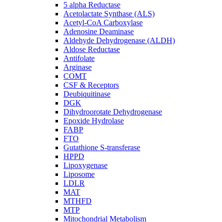
5 alpha Reductase
Acetolactate Synthase (ALS)
Acetyl-CoA Carboxylase
Adenosine Deaminase
Aldehyde Dehydrogenase (ALDH)
Aldose Reductase
Antifolate
Arginase
COMT
CSF & Receptors
Deubiquitinase
DGK
Dihydroorotate Dehydrogenase
Epoxide Hydrolase
FABP
FTO
Gutathione S-transferase
HPPD
Lipoxygenase
Liposome
LDLR
MAT
MTHFD
MTP
Mitochondrial Metabolism