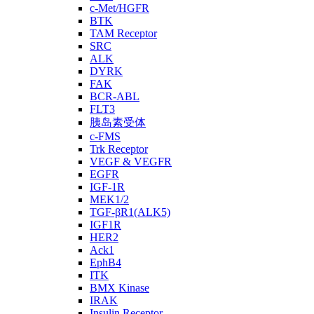
c-Met/HGFR
BTK
TAM Receptor
SRC
ALK
DYRK
FAK
BCR-ABL
FLT3
胰岛素受体
c-FMS
Trk Receptor
VEGF & VEGFR
EGFR
IGF-1R
MEK1/2
TGF-βR1(ALK5)
IGF1R
HER2
Ack1
EphB4
ITK
BMX Kinase
IRAK
Insulin Receptor