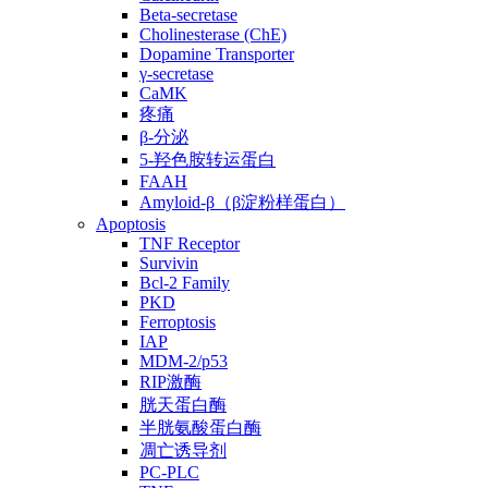
Beta-secretase
Cholinesterase (ChE)
Dopamine Transporter
γ-secretase
CaMK
疼痛
β-分泌
5-羟色胺转运蛋白
FAAH
Amyloid-β（β淀粉样蛋白）
Apoptosis
TNF Receptor
Survivin
Bcl-2 Family
PKD
Ferroptosis
IAP
MDM-2/p53
RIP激酶
胱天蛋白酶
半胱氨酸蛋白酶
凋亡诱导剂
PC-PLC