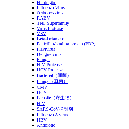
Huntingtin
Influenza Virus
Orthopoxvirus
RABV
TNF Superfamily
Virus Protease
VSV
Beta-lactamase
Penicillin-binding protein (PBP)
Flavivirus
Dengue virus
Fungal
HIV Protease
HCV Protease
Bacterial（细菌）
Fungal（真菌）
CMV
HCV
Parasite（寄生物）
HIV
SARS-CoV抑制剂
Influenza A virus
HBV
Antibiotic