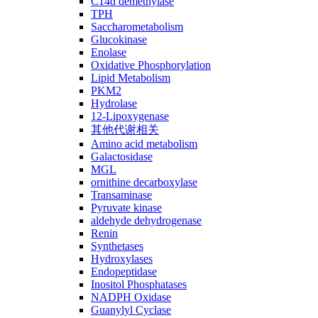
C14ɑ demethylase
TPH
Saccharometabolism
Glucokinase
Enolase
Oxidative Phosphorylation
Lipid Metabolism
PKM2
Hydrolase
12-Lipoxygenase
其他代谢相关
Amino acid metabolism
Galactosidase
MGL
ornithine decarboxylase
Transaminase
Pyruvate kinase
aldehyde dehydrogenase
Renin
Synthetases
Hydroxylases
Endopeptidase
Inositol Phosphatases
NADPH Oxidase
Guanylyl Cyclase