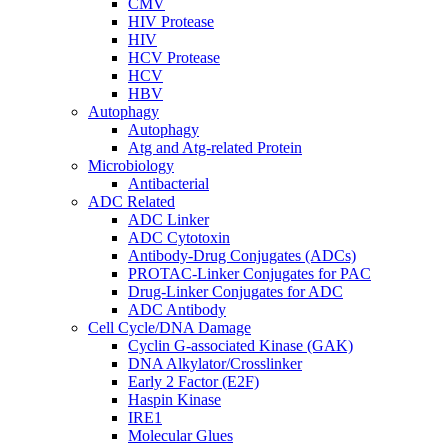
CMV
HIV Protease
HIV
HCV Protease
HCV
HBV
Autophagy
Autophagy
Atg and Atg-related Protein
Microbiology
Antibacterial
ADC Related
ADC Linker
ADC Cytotoxin
Antibody-Drug Conjugates (ADCs)
PROTAC-Linker Conjugates for PAC
Drug-Linker Conjugates for ADC
ADC Antibody
Cell Cycle/DNA Damage
Cyclin G-associated Kinase (GAK)
DNA Alkylator/Crosslinker
Early 2 Factor (E2F)
Haspin Kinase
IRE1
Molecular Glues