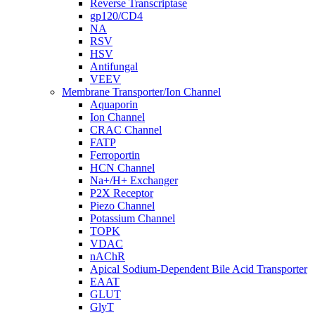
Reverse Transcriptase
gp120/CD4
NA
RSV
HSV
Antifungal
VEEV
Membrane Transporter/Ion Channel
Aquaporin
Ion Channel
CRAC Channel
FATP
Ferroportin
HCN Channel
Na+/H+ Exchanger
P2X Receptor
Piezo Channel
Potassium Channel
TOPK
VDAC
nAChR
Apical Sodium-Dependent Bile Acid Transporter
EAAT
GLUT
GlyT