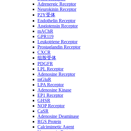
Adrenergic Receptor
Neurokinin Receptor
P2Y受体
Endothelin Receptor
Angiotensin Receptor
mAChR
GPR119
Leukotriene Receptor
Prostaglandin Receptor
CXCR
组胺受体
PDGFR
LPL Receptor
Adenosine Receptor
mGluR
LPA Receptor
Adenosine Kinase
EP1 Receptor
GHSR
NOP Receptor
CaSR
Adenosine Deaminase
RGS Protein
Calcimimetic Agent