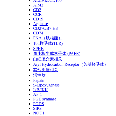
ALCAM/CD166
AIM2
CD2
CCR
CD19
Arginase
CD276/B7-H3
CD74
PNA（肽核酸）
Toll样受体(TLR)
SPHK
血小板生成素受体 (PAFR)
白细胞介素相关
Aryl Hydrocarbon Receptor（芳基烃受体）
其他免疫相关
活性肽
Papain
5-Lipoxygenase
IκB/IKK
AP-1
PGE synthase
PGDS
SIKs
NOD1