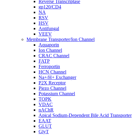
Reverse Transcriptase
gp120/CD4
NA
RSV
HSV
Antifungal
VEEV
Membrane Transporter/Ion Channel
Aquaporin
Ion Channel
CRAC Channel
FATP
Ferroportin
HCN Channel
Na+/H+ Exchanger
P2X Receptor
Piezo Channel
Potassium Channel
TOPK
VDAC
nAChR
Apical Sodium-Dependent Bile Acid Transporter
EAAT
GLUT
GlyT