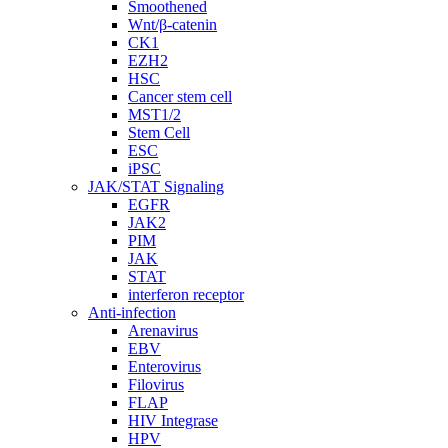
Smoothened
Wnt/β-catenin
CK1
EZH2
HSC
Cancer stem cell
MST1/2
Stem Cell
ESC
iPSC
JAK/STAT Signaling
EGFR
JAK2
PIM
JAK
STAT
interferon receptor
Anti-infection
Arenavirus
EBV
Enterovirus
Filovirus
FLAP
HIV Integrase
HPV