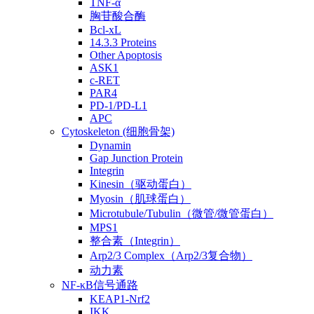
TNF-α
胸苷酸合酶
Bcl-xL
14.3.3 Proteins
Other Apoptosis
ASK1
c-RET
PAR4
PD-1/PD-L1
APC
Cytoskeleton (细胞骨架)
Dynamin
Gap Junction Protein
Integrin
Kinesin（驱动蛋白）
Myosin（肌球蛋白）
Microtubule/Tubulin（微管/微管蛋白）
MPS1
整合素（Integrin）
Arp2/3 Complex（Arp2/3复合物）
动力素
NF-κB信号通路
KEAP1-Nrf2
IKK