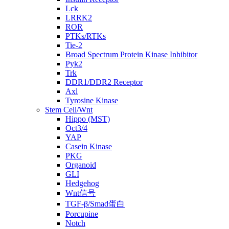
Lck
LRRK2
ROR
PTKs/RTKs
Tie-2
Broad Spectrum Protein Kinase Inhibitor
Pyk2
Trk
DDR1/DDR2 Receptor
Axl
Tyrosine Kinase
Stem Cell/Wnt
Hippo (MST)
Oct3/4
YAP
Casein Kinase
PKG
Organoid
GLI
Hedgehog
Wnt信号
TGF-β/Smad蛋白
Porcupine
Notch