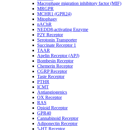
Macrophage migration inhibitory factor (MIF)
MRGPR
MCHR1 (GPR24)
Mitophagy
nAChR
NEDD8-activating Enzyme
P2Y Receptor
Serotonin Transporter
Succinate Receptor 1
TAAR
Apelin Receptor (APJ)
Bombesin Receptor
Chemerin Receptor
CGRP Receptor
Taste Receptor
PTHR
ICMT
Antiangiogenics
OX Receptor
RAS
Opioid Receptor
GPR40
Cannabinoid Receptor
Adiponectin Receptor
5-HT Receptor