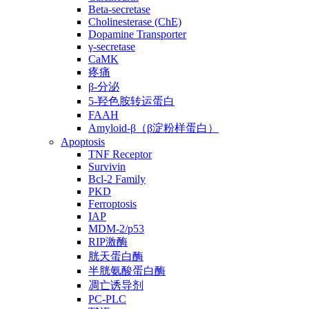
Beta-secretase
Cholinesterase (ChE)
Dopamine Transporter
γ-secretase
CaMK
疼痛
β-分泌
5-羟色胺转运蛋白
FAAH
Amyloid-β（β淀粉样蛋白）
Apoptosis
TNF Receptor
Survivin
Bcl-2 Family
PKD
Ferroptosis
IAP
MDM-2/p53
RIP激酶
胱天蛋白酶
半胱氨酸蛋白酶
凋亡诱导剂
PC-PLC