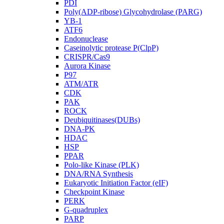
PDI
Poly(ADP-ribose) Glycohydrolase (PARG)
YB-1
ATF6
Endonuclease
Caseinolytic protease P(ClpP)
CRISPR/Cas9
Aurora Kinase
P97
ATM/ATR
CDK
PAK
ROCK
Deubiquitinases(DUBs)
DNA-PK
HDAC
HSP
PPAR
Polo-like Kinase (PLK)
DNA/RNA Synthesis
Eukaryotic Initiation Factor (eIF)
Checkpoint Kinase
PERK
G-quadruplex
PARP