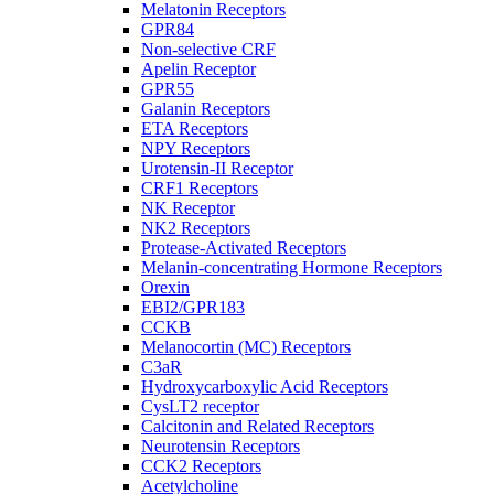
Melatonin Receptors
GPR84
Non-selective CRF
Apelin Receptor
GPR55
Galanin Receptors
ETA Receptors
NPY Receptors
Urotensin-II Receptor
CRF1 Receptors
NK Receptor
NK2 Receptors
Protease-Activated Receptors
Melanin-concentrating Hormone Receptors
Orexin
EBI2/GPR183
CCKB
Melanocortin (MC) Receptors
C3aR
Hydroxycarboxylic Acid Receptors
CysLT2 receptor
Calcitonin and Related Receptors
Neurotensin Receptors
CCK2 Receptors
Acetylcholine