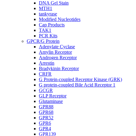
DNA Gel Stain
MTH1
tankyrase
Modified Nucleotides
Cap Products
TAK1
PCR Kits
GPCR/G Protein
Adenylate Cyclase
Amylin Receptor
Androgen Receptor
Arrestin
Bradykinin Receptor
CRFR
G Protein-coupled Receptor Kinase (GRK)
G protein-coupled Bile Acid Receptor 1
GCGR
GLP Receptor
Glutaminase
GPR88
GPR68
GPR52
GPR6
GPR4
GPR139