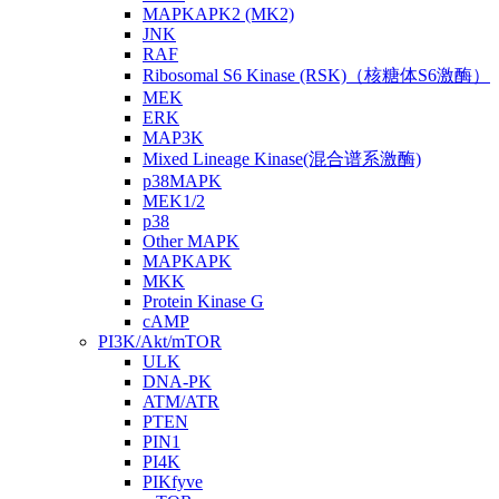
MAPKAPK2 (MK2)
JNK
RAF
Ribosomal S6 Kinase (RSK)（核糖体S6激酶）
MEK
ERK
MAP3K
Mixed Lineage Kinase(混合谱系激酶)
p38MAPK
MEK1/2
p38
Other MAPK
MAPKAPK
MKK
Protein Kinase G
cAMP
PI3K/Akt/mTOR
ULK
DNA-PK
ATM/ATR
PTEN
PIN1
PI4K
PIKfyve