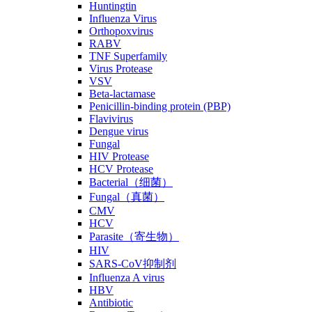
Huntingtin
Influenza Virus
Orthopoxvirus
RABV
TNF Superfamily
Virus Protease
VSV
Beta-lactamase
Penicillin-binding protein (PBP)
Flavivirus
Dengue virus
Fungal
HIV Protease
HCV Protease
Bacterial（细菌）
Fungal（真菌）
CMV
HCV
Parasite（寄生物）
HIV
SARS-CoV抑制剂
Influenza A virus
HBV
Antibiotic