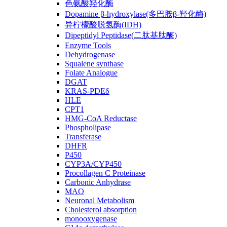
色氨酸羟化酶
Dopamine β-hydroxylase(多巴胺β-羟化酶)
异柠檬酸脱氢酶(IDH)
Dipeptidyl Peptidase(二肽基肽酶)
Enzyme Tools
Dehydrogenase
Squalene synthase
Folate Analogue
DGAT
KRAS-PDEδ
HLE
CPT1
HMG-CoA Reductase
Phospholipase
Transferase
DHFR
P450
CYP3A/CYP450
Procollagen C Proteinase
Carbonic Anhydrase
MAO
Neuronal Metabolism
Cholesterol absorption
monooxygenase