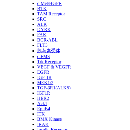
c-Met/HGFR
BTK
TAM Receptor
SRC
ALK
DYRK
FAK
BCR-ABL
FLT3
胰岛素受体
c-FMS
Trk Receptor
VEGF & VEGFR
EGFR
IGF-1R
MEK1/2
TGF-βR1(ALK5)
IGF1R
HER2
Ack1
EphB4
ITK
BMX Kinase
IRAK
Insulin Receptor