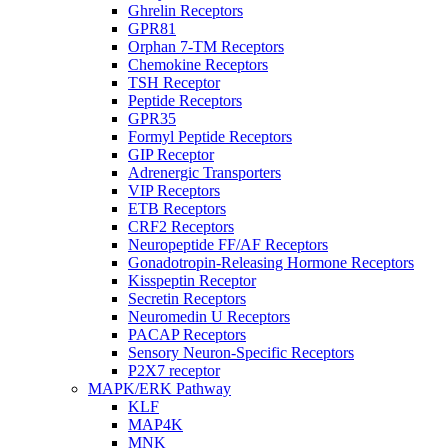
Ghrelin Receptors
GPR81
Orphan 7-TM Receptors
Chemokine Receptors
TSH Receptor
Peptide Receptors
GPR35
Formyl Peptide Receptors
GIP Receptor
Adrenergic Transporters
VIP Receptors
ETB Receptors
CRF2 Receptors
Neuropeptide FF/AF Receptors
Gonadotropin-Releasing Hormone Receptors
Kisspeptin Receptor
Secretin Receptors
Neuromedin U Receptors
PACAP Receptors
Sensory Neuron-Specific Receptors
P2X7 receptor
MAPK/ERK Pathway
KLF
MAP4K
MNK