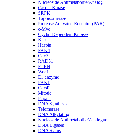
Nucleoside Antimetabolite/Analog
Casein Kinase
SRPK
Topoisomerase
Protease Activated Receptor (PAR)
c-Myc
Cyclin-Dependent Kinases
Ksp
Haspin
PAK4
Cdc7
RAD51
PTEN
Wee1
E1 enzyme
PAK1
Cdc42
Mitotic
Papain
DNA Synthesis
Telomerase
DNA Alkylating
Nucleoside Antimetabolite/Analogue
DNA Ligases
DNA Stains