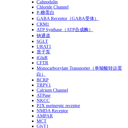
Calmodulin
Chloride Channel
P-糖蛋白
GABA Receptor（GABA受体）
CRM1
ATP Synthase（ATP合成酶）
钠通道
SGLT
URAT1
质子泵
iGluR
CFTR
Monocarboxylate Transporter（单羧酸转运蛋
白）
BCRP
TRPV1
Calcium Channel
ATPase
NKCC
P2X purinergic receptor
NMDA Receptor
AMPAR
MCT
GlyT1