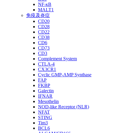
NF-κB
MALT1
免疫及炎症
CD20
CD28
CD22
CD38
CD6
CD73
CD3
Complement System
CTLA-4
CX3CR1
Cyclic GMP-AMP Synthase
FAP
FKBP
Galectin
IFNAR
Mesothelin
NOD-like Receptor (NLR)
NFAT
STING
Tim3
BCL6