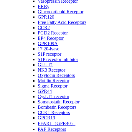
Vasopressin Receptor
ERRγ
Glucocorticoid Receptor
GPR120
Free Fatty Acid Receptors
CCR2
PGD2 Receptor
EP4 Receptor
GPR109A
17,20-lyase
S1P receptor
S1P receptor inhibitor
GLUT1
NK3 Receptor
Oxytocin Receptors
Motilin Receptor
Sigma Receptor
GPR44
CysLT1 receptor
Somatostatin Receptor
Bombesin Receptors
CCK1 Receptors
GPCR19
FFAR1（GPR40）
PAF Receptors