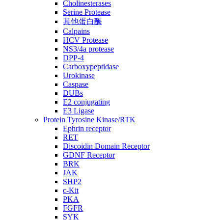
Cholinesterases
Serine Protease
其他蛋白酶
Calpains
HCV Protease
NS3/4a protease
DPP-4
Carboxypeptidase
Urokinase
Caspase
DUBs
E2 conjugating
E3 Ligase
Protein Tyrosine Kinase/RTK
Ephrin receptor
RET
Discoidin Domain Receptor
GDNF Receptor
BRK
JAK
SHP2
c-Kit
PKA
FGFR
SYK