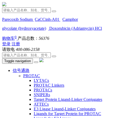
Parecoxib Sodium
CaCCinh-A01
Camphor
glycolate (hydroxyacetate)
Doxorubicin (Adriamycin) HCl
0
购物车
产品总数：
56376
登录
注册
请致电
400-086-2158
Toggle navigation
信号通路
PROTAC
LYTACs
PROTAC Linkers
PROTACs
SNIPERs
Target Protein Ligand-Linker Conjugates
ATTECs
E3 Ligase Ligand-Linker Conjugates
Ligands for Target Protein for PROTAC