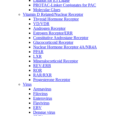
Ligands for E3 Ligase
PROTAC-Linker Conjugates for PAC
Molecular Glues
Vitamin D Related/Nuclear Receptor
Thyroid Hormone Receptor
VD/VDR
Androgen Receptor
Estrogen Receptor/ERR
Constitutive Androstane Receptor
Glucocorticoid Receptor
Nuclear Hormone Receptor 4A/NR4A
PPAR
LXR
Mineralocorticoid Receptor
REV-ERB
ROR
RAR/RXR
Progesterone Receptor
Virus
Arenavirus
Filovirus
Enterovirus
Flavivirus
EBV
Dengue virus