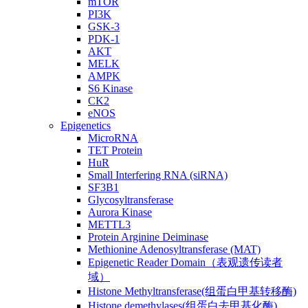
mTOR
PI3K
GSK-3
PDK-1
AKT
MELK
AMPK
S6 Kinase
CK2
eNOS
Epigenetics
MicroRNA
TET Protein
HuR
Small Interfering RNA (siRNA)
SF3B1
Glycosyltransferase
Aurora Kinase
METTL3
Protein Arginine Deiminase
Methionine Adenosyltransferase (MAT)
Epigenetic Reader Domain（表观遗传读者
域）
Histone Methyltransferase(组蛋白甲基转移酶)
Histone demethylases(组蛋白去甲基化酶)