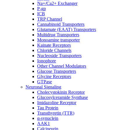
Na+/Ca2+ Exchanger
P-gp
ICB
TRP Channel
Cannabinoid Transporters
Glutamate (EAAT) Transporters
Multidrug Transporters
Monoamine transporter
Kainate Receptors
Chloride Channels
Nucleoside Transporters
Ionophore
Other Channel Modulators
Glucose Transporters
Glycine Receptors
GTPase
Neuronal Signaling
Cholecystokinin Receptor
Glucosylceramide Synthase
Imidazoline Receptor
Tau Protein
Transthyretin (TTR)
α-synuclein
AAK1
Calcineurin