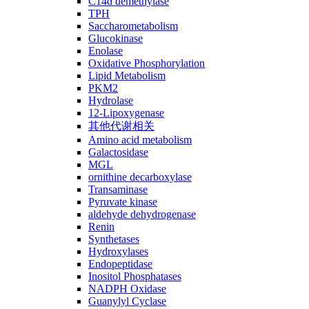
C14ɑ demethylase
TPH
Saccharometabolism
Glucokinase
Enolase
Oxidative Phosphorylation
Lipid Metabolism
PKM2
Hydrolase
12-Lipoxygenase
其他代谢相关
Amino acid metabolism
Galactosidase
MGL
ornithine decarboxylase
Transaminase
Pyruvate kinase
aldehyde dehydrogenase
Renin
Synthetases
Hydroxylases
Endopeptidase
Inositol Phosphatases
NADPH Oxidase
Guanylyl Cyclase