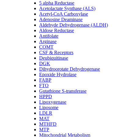
5 alpha Reductase
Acetolactate Synthase (ALS)
Acetyl-CoA Carboxylase
Adenosine Deaminase
Aldehyde Dehydrogenase (ALDH)
Aldose Reductase
Antifolate
Arginase
COMT
CSF & Receptors
Deubiquitinase
DGK
Dihydroorotate Dehydrogenase
Epoxide Hydrolase
FABP
FTO
Gutathione S-transferase
HPPD
Lipoxygenase
Liposome
LDLR
MAT
MTHFD
MTP
Mitochondrial Metabolism