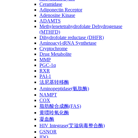
Ceramidase
Adiponectin Receptor
Adenosine Kinase
ADAMTS
Methylenetetrahydrofolate Dehydrogenase
(MTHFD)
Dihydrofolate reductase (DHFR)
Aminoacyl-tRNA Synthetase
Cryptochrome
Drug Metabolite
MMP
PGC-1α
RXR
PAI-1
法尼基转移酶
Aminopeptidase(氨肽酶)
NAMPT
COX
脂肪酸合成酶(FAS)
黄嘌呤氧化酶
凝血酶
HIV Integrase(艾滋病毒整合酶)
GSNOR
IDO