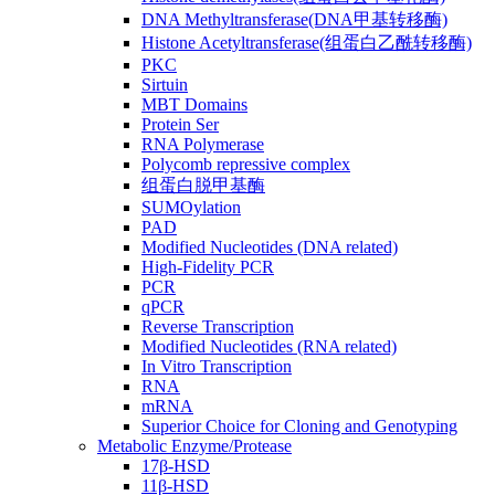
DNA Methyltransferase(DNA甲基转移酶)
Histone Acetyltransferase(组蛋白乙酰转移酶)
PKC
Sirtuin
MBT Domains
Protein Ser
RNA Polymerase
Polycomb repressive complex
组蛋白脱甲基酶
SUMOylation
PAD
Modified Nucleotides (DNA related)
High-Fidelity PCR
PCR
qPCR
Reverse Transcription
Modified Nucleotides (RNA related)
In Vitro Transcription
RNA
mRNA
Superior Choice for Cloning and Genotyping
Metabolic Enzyme/Protease
17β-HSD
11β-HSD