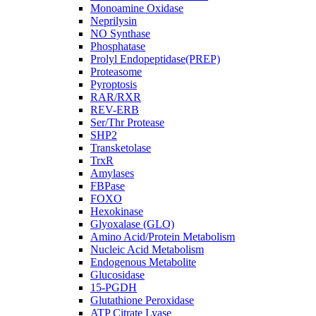
Monoamine Oxidase
Neprilysin
NO Synthase
Phosphatase
Prolyl Endopeptidase(PREP)
Proteasome
Pyroptosis
RAR/RXR
REV-ERB
Ser/Thr Protease
SHP2
Transketolase
TrxR
Amylases
FBPase
FOXO
Hexokinase
Glyoxalase (GLO)
Amino Acid/Protein Metabolism
Nucleic Acid Metabolism
Endogenous Metabolite
Glucosidase
15-PGDH
Glutathione Peroxidase
ATP Citrate Lyase