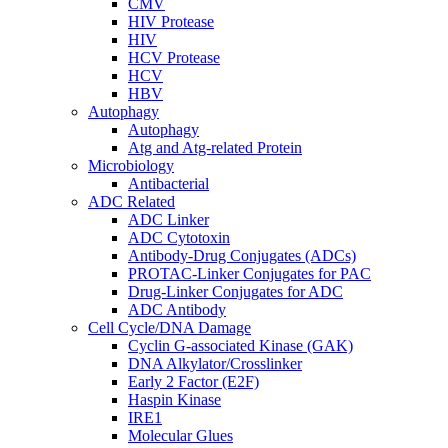
CMV
HIV Protease
HIV
HCV Protease
HCV
HBV
Autophagy
Autophagy
Atg and Atg-related Protein
Microbiology
Antibacterial
ADC Related
ADC Linker
ADC Cytotoxin
Antibody-Drug Conjugates (ADCs)
PROTAC-Linker Conjugates for PAC
Drug-Linker Conjugates for ADC
ADC Antibody
Cell Cycle/DNA Damage
Cyclin G-associated Kinase (GAK)
DNA Alkylator/Crosslinker
Early 2 Factor (E2F)
Haspin Kinase
IRE1
Molecular Glues