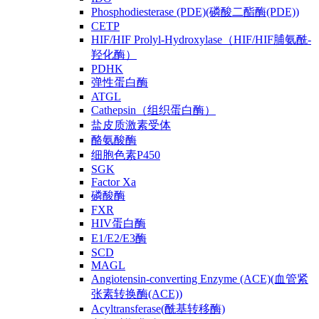
Phosphodiesterase (PDE)(磷酸二酯酶(PDE))
CETP
HIF/HIF Prolyl-Hydroxylase（HIF/HIF脯氨酰-
羟化酶）
PDHK
弹性蛋白酶
ATGL
Cathepsin（组织蛋白酶）
盐皮质激素受体
酪氨酸酶
细胞色素P450
SGK
Factor Xa
磷酸酶
FXR
HIV蛋白酶
E1/E2/E3酶
SCD
MAGL
Angiotensin-converting Enzyme (ACE)(血管紧
张素转换酶(ACE))
Acyltransferase(酰基转移酶)