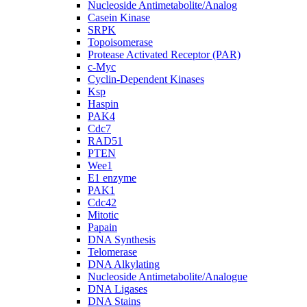
Nucleoside Antimetabolite/Analog
Casein Kinase
SRPK
Topoisomerase
Protease Activated Receptor (PAR)
c-Myc
Cyclin-Dependent Kinases
Ksp
Haspin
PAK4
Cdc7
RAD51
PTEN
Wee1
E1 enzyme
PAK1
Cdc42
Mitotic
Papain
DNA Synthesis
Telomerase
DNA Alkylating
Nucleoside Antimetabolite/Analogue
DNA Ligases
DNA Stains