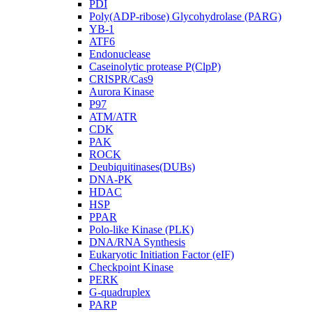
PDI
Poly(ADP-ribose) Glycohydrolase (PARG)
YB-1
ATF6
Endonuclease
Caseinolytic protease P(ClpP)
CRISPR/Cas9
Aurora Kinase
P97
ATM/ATR
CDK
PAK
ROCK
Deubiquitinases(DUBs)
DNA-PK
HDAC
HSP
PPAR
Polo-like Kinase (PLK)
DNA/RNA Synthesis
Eukaryotic Initiation Factor (eIF)
Checkpoint Kinase
PERK
G-quadruplex
PARP