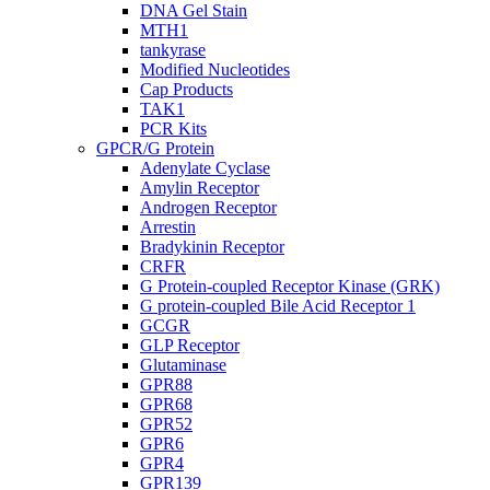
DNA Gel Stain
MTH1
tankyrase
Modified Nucleotides
Cap Products
TAK1
PCR Kits
GPCR/G Protein
Adenylate Cyclase
Amylin Receptor
Androgen Receptor
Arrestin
Bradykinin Receptor
CRFR
G Protein-coupled Receptor Kinase (GRK)
G protein-coupled Bile Acid Receptor 1
GCGR
GLP Receptor
Glutaminase
GPR88
GPR68
GPR52
GPR6
GPR4
GPR139