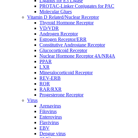
Ligands for E3 Ligase
PROTAC-Linker Conjugates for PAC
Molecular Glues
Vitamin D Related/Nuclear Receptor
Thyroid Hormone Receptor
VD/VDR
Androgen Receptor
Estrogen Receptor/ERR
Constitutive Androstane Receptor
Glucocorticoid Receptor
Nuclear Hormone Receptor 4A/NR4A
PPAR
LXR
Mineralocorticoid Receptor
REV-ERB
ROR
RAR/RXR
Progesterone Receptor
Virus
Arenavirus
Filovirus
Enterovirus
Flavivirus
EBV
Dengue virus