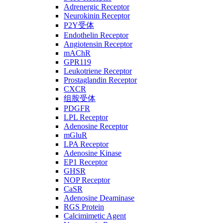
Adrenergic Receptor
Neurokinin Receptor
P2Y受体
Endothelin Receptor
Angiotensin Receptor
mAChR
GPR119
Leukotriene Receptor
Prostaglandin Receptor
CXCR
组胺受体
PDGFR
LPL Receptor
Adenosine Receptor
mGluR
LPA Receptor
Adenosine Kinase
EP1 Receptor
GHSR
NOP Receptor
CaSR
Adenosine Deaminase
RGS Protein
Calcimimetic Agent