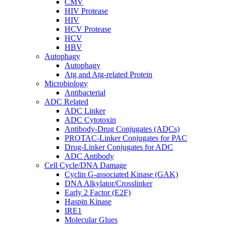
CMV
HIV Protease
HIV
HCV Protease
HCV
HBV
Autophagy
Autophagy
Atg and Atg-related Protein
Microbiology
Antibacterial
ADC Related
ADC Linker
ADC Cytotoxin
Antibody-Drug Conjugates (ADCs)
PROTAC-Linker Conjugates for PAC
Drug-Linker Conjugates for ADC
ADC Antibody
Cell Cycle/DNA Damage
Cyclin G-associated Kinase (GAK)
DNA Alkylator/Crosslinker
Early 2 Factor (E2F)
Haspin Kinase
IRE1
Molecular Glues