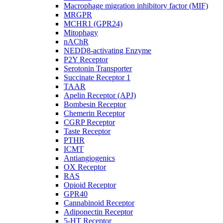
Macrophage migration inhibitory factor (MIF)
MRGPR
MCHR1 (GPR24)
Mitophagy
nAChR
NEDD8-activating Enzyme
P2Y Receptor
Serotonin Transporter
Succinate Receptor 1
TAAR
Apelin Receptor (APJ)
Bombesin Receptor
Chemerin Receptor
CGRP Receptor
Taste Receptor
PTHR
ICMT
Antiangiogenics
OX Receptor
RAS
Opioid Receptor
GPR40
Cannabinoid Receptor
Adiponectin Receptor
5-HT Receptor