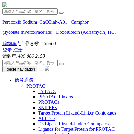
Parecoxib Sodium
CaCCinh-A01
Camphor
glycolate (hydroxyacetate)
Doxorubicin (Adriamycin) HCl
0
购物车
产品总数：
56369
登录
注册
请致电
400-086-2158
Toggle navigation
信号通路
PROTAC
LYTACs
PROTAC Linkers
PROTACs
SNIPERs
Target Protein Ligand-Linker Conjugates
ATTECs
E3 Ligase Ligand-Linker Conjugates
Ligands for Target Protein for PROTAC