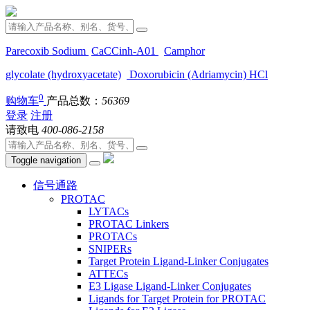
Parecoxib Sodium
CaCCinh-A01
Camphor
glycolate (hydroxyacetate)
Doxorubicin (Adriamycin) HCl
0
购物车
产品总数：
56369
登录
注册
请致电
400-086-2158
Toggle navigation
信号通路
PROTAC
LYTACs
PROTAC Linkers
PROTACs
SNIPERs
Target Protein Ligand-Linker Conjugates
ATTECs
E3 Ligase Ligand-Linker Conjugates
Ligands for Target Protein for PROTAC