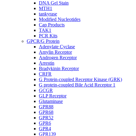
DNA Gel Stain
MTH1
tankyrase
Modified Nucleotides
Cap Products
TAK1
PCR Kits
GPCR/G Protein
Adenylate Cyclase
Amylin Receptor
Androgen Receptor
Arrestin
Bradykinin Receptor
CRFR
G Protein-coupled Receptor Kinase (GRK)
G protein-coupled Bile Acid Receptor 1
GCGR
GLP Receptor
Glutaminase
GPR88
GPR68
GPR52
GPR6
GPR4
GPR139