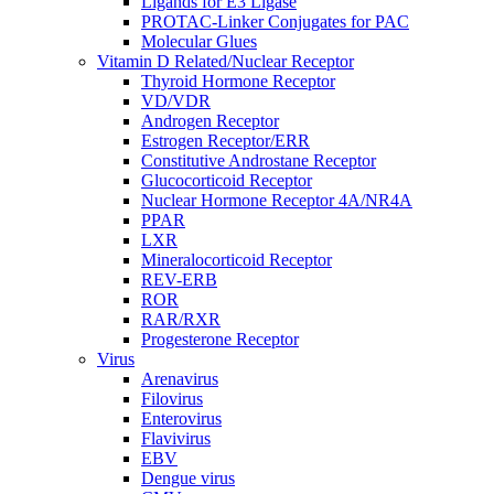
Ligands for E3 Ligase
PROTAC-Linker Conjugates for PAC
Molecular Glues
Vitamin D Related/Nuclear Receptor
Thyroid Hormone Receptor
VD/VDR
Androgen Receptor
Estrogen Receptor/ERR
Constitutive Androstane Receptor
Glucocorticoid Receptor
Nuclear Hormone Receptor 4A/NR4A
PPAR
LXR
Mineralocorticoid Receptor
REV-ERB
ROR
RAR/RXR
Progesterone Receptor
Virus
Arenavirus
Filovirus
Enterovirus
Flavivirus
EBV
Dengue virus