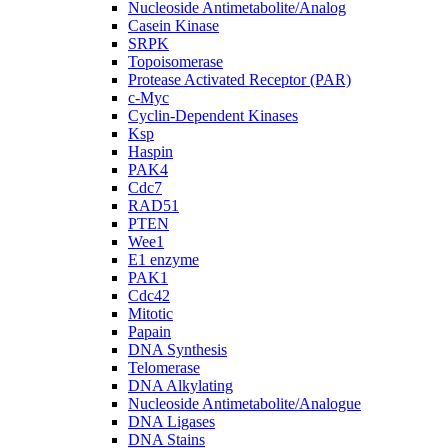
Nucleoside Antimetabolite/Analog
Casein Kinase
SRPK
Topoisomerase
Protease Activated Receptor (PAR)
c-Myc
Cyclin-Dependent Kinases
Ksp
Haspin
PAK4
Cdc7
RAD51
PTEN
Wee1
E1 enzyme
PAK1
Cdc42
Mitotic
Papain
DNA Synthesis
Telomerase
DNA Alkylating
Nucleoside Antimetabolite/Analogue
DNA Ligases
DNA Stains