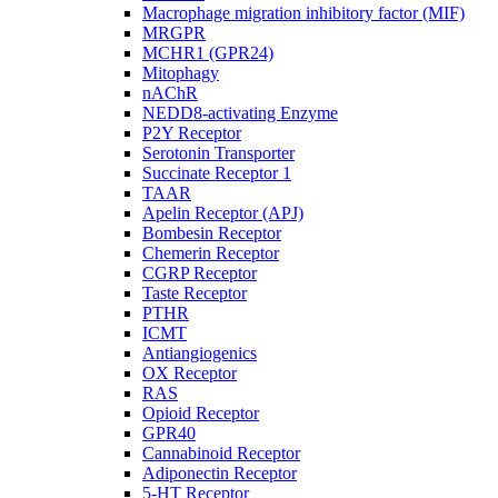
Macrophage migration inhibitory factor (MIF)
MRGPR
MCHR1 (GPR24)
Mitophagy
nAChR
NEDD8-activating Enzyme
P2Y Receptor
Serotonin Transporter
Succinate Receptor 1
TAAR
Apelin Receptor (APJ)
Bombesin Receptor
Chemerin Receptor
CGRP Receptor
Taste Receptor
PTHR
ICMT
Antiangiogenics
OX Receptor
RAS
Opioid Receptor
GPR40
Cannabinoid Receptor
Adiponectin Receptor
5-HT Receptor