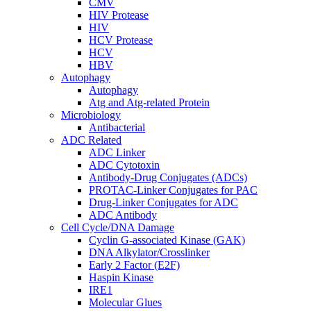
CMV
HIV Protease
HIV
HCV Protease
HCV
HBV
Autophagy
Autophagy
Atg and Atg-related Protein
Microbiology
Antibacterial
ADC Related
ADC Linker
ADC Cytotoxin
Antibody-Drug Conjugates (ADCs)
PROTAC-Linker Conjugates for PAC
Drug-Linker Conjugates for ADC
ADC Antibody
Cell Cycle/DNA Damage
Cyclin G-associated Kinase (GAK)
DNA Alkylator/Crosslinker
Early 2 Factor (E2F)
Haspin Kinase
IRE1
Molecular Glues