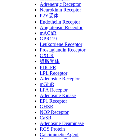
Adrenergic Receptor
Neurokinin Receptor
P2Y受体
Endothelin Receptor
Angiotensin Receptor
mAChR
GPR119
Leukotriene Receptor
Prostaglandin Receptor
CXCR
组胺受体
PDGFR
LPL Receptor
Adenosine Receptor
mGluR
LPA Receptor
Adenosine Kinase
EP1 Receptor
GHSR
NOP Receptor
CaSR
Adenosine Deaminase
RGS Protein
Calcimimetic Agent