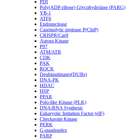
PDI
Poly(ADP-ribose) Glycohydrolase (PARG)
YB-1
ATF6
Endonuclease
Caseinolytic protease P(ClpP)
CRISPR/Cas9
Aurora Kinase
P97
ATM/ATR
CDK
PAK
ROCK
Deubiquitinases(DUBs)
DNA-PK
HDAC
HSP
PPAR
Polo-like Kinase (PLK)
DNA/RNA Synthesis
Eukaryotic Initiation Factor (eIF)
Checkpoint Kinase
PERK
G-quadruplex
PARP