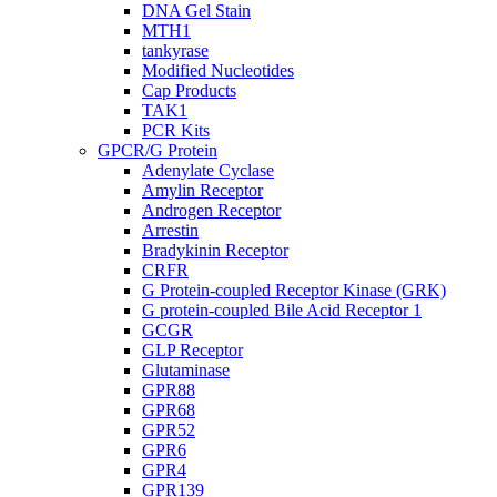
DNA Gel Stain
MTH1
tankyrase
Modified Nucleotides
Cap Products
TAK1
PCR Kits
GPCR/G Protein
Adenylate Cyclase
Amylin Receptor
Androgen Receptor
Arrestin
Bradykinin Receptor
CRFR
G Protein-coupled Receptor Kinase (GRK)
G protein-coupled Bile Acid Receptor 1
GCGR
GLP Receptor
Glutaminase
GPR88
GPR68
GPR52
GPR6
GPR4
GPR139