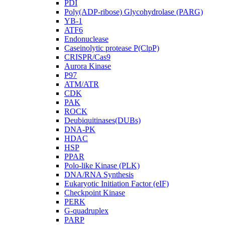
PDI
Poly(ADP-ribose) Glycohydrolase (PARG)
YB-1
ATF6
Endonuclease
Caseinolytic protease P(ClpP)
CRISPR/Cas9
Aurora Kinase
P97
ATM/ATR
CDK
PAK
ROCK
Deubiquitinases(DUBs)
DNA-PK
HDAC
HSP
PPAR
Polo-like Kinase (PLK)
DNA/RNA Synthesis
Eukaryotic Initiation Factor (eIF)
Checkpoint Kinase
PERK
G-quadruplex
PARP