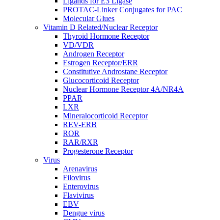
Ligands for E3 Ligase
PROTAC-Linker Conjugates for PAC
Molecular Glues
Vitamin D Related/Nuclear Receptor
Thyroid Hormone Receptor
VD/VDR
Androgen Receptor
Estrogen Receptor/ERR
Constitutive Androstane Receptor
Glucocorticoid Receptor
Nuclear Hormone Receptor 4A/NR4A
PPAR
LXR
Mineralocorticoid Receptor
REV-ERB
ROR
RAR/RXR
Progesterone Receptor
Virus
Arenavirus
Filovirus
Enterovirus
Flavivirus
EBV
Dengue virus