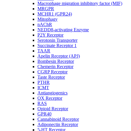
Macrophage migration inhibitory factor (MIF)
MRGPR
MCHR1 (GPR24)
Mitophagy
nAChR
NEDD8-activating Enzyme
P2Y Receptor
Serotonin Transporter
Succinate Receptor 1
TAAR
Apelin Receptor (APJ)
Bombesin Receptor
Chemerin Receptor
CGRP Receptor
Taste Receptor
PTHR
ICMT
Antiangiogenics
OX Receptor
RAS
Opioid Receptor
GPR40
Cannabinoid Receptor
Adiponectin Receptor
5-HT Receptor