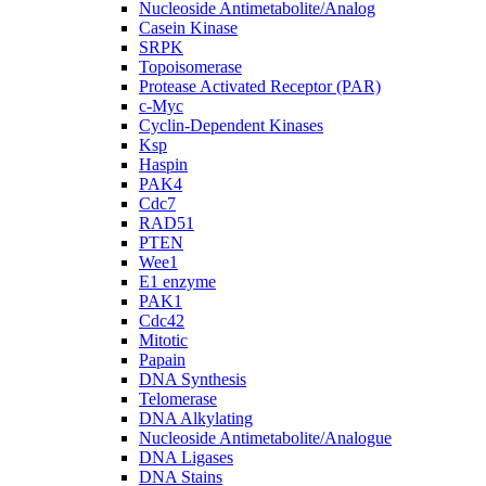
Nucleoside Antimetabolite/Analog
Casein Kinase
SRPK
Topoisomerase
Protease Activated Receptor (PAR)
c-Myc
Cyclin-Dependent Kinases
Ksp
Haspin
PAK4
Cdc7
RAD51
PTEN
Wee1
E1 enzyme
PAK1
Cdc42
Mitotic
Papain
DNA Synthesis
Telomerase
DNA Alkylating
Nucleoside Antimetabolite/Analogue
DNA Ligases
DNA Stains