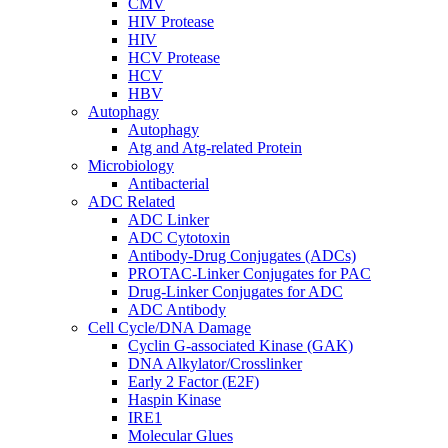
CMV
HIV Protease
HIV
HCV Protease
HCV
HBV
Autophagy
Autophagy
Atg and Atg-related Protein
Microbiology
Antibacterial
ADC Related
ADC Linker
ADC Cytotoxin
Antibody-Drug Conjugates (ADCs)
PROTAC-Linker Conjugates for PAC
Drug-Linker Conjugates for ADC
ADC Antibody
Cell Cycle/DNA Damage
Cyclin G-associated Kinase (GAK)
DNA Alkylator/Crosslinker
Early 2 Factor (E2F)
Haspin Kinase
IRE1
Molecular Glues