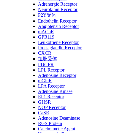
Adrenergic Receptor
Neurokinin Receptor
P2Y受体
Endothelin Receptor
Angiotensin Receptor
mAChR
GPR119
Leukotriene Receptor
Prostaglandin Receptor
CXCR
组胺受体
PDGFR
LPL Receptor
Adenosine Receptor
mGluR
LPA Receptor
Adenosine Kinase
EP1 Receptor
GHSR
NOP Receptor
CaSR
Adenosine Deaminase
RGS Protein
Calcimimetic Agent