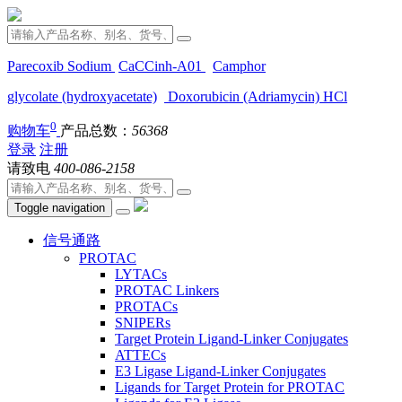
Parecoxib Sodium
CaCCinh-A01
Camphor
glycolate (hydroxyacetate)
Doxorubicin (Adriamycin) HCl
0
购物车
产品总数：
56368
登录
注册
请致电
400-086-2158
Toggle navigation
信号通路
PROTAC
LYTACs
PROTAC Linkers
PROTACs
SNIPERs
Target Protein Ligand-Linker Conjugates
ATTECs
E3 Ligase Ligand-Linker Conjugates
Ligands for Target Protein for PROTAC