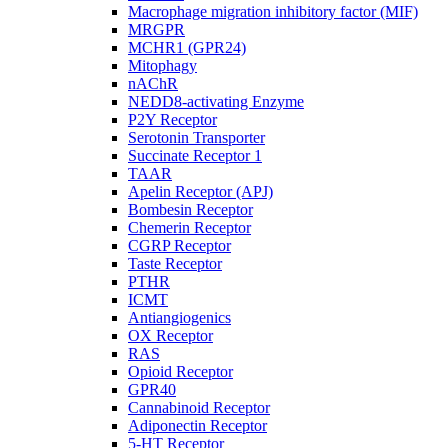
Macrophage migration inhibitory factor (MIF)
MRGPR
MCHR1 (GPR24)
Mitophagy
nAChR
NEDD8-activating Enzyme
P2Y Receptor
Serotonin Transporter
Succinate Receptor 1
TAAR
Apelin Receptor (APJ)
Bombesin Receptor
Chemerin Receptor
CGRP Receptor
Taste Receptor
PTHR
ICMT
Antiangiogenics
OX Receptor
RAS
Opioid Receptor
GPR40
Cannabinoid Receptor
Adiponectin Receptor
5-HT Receptor