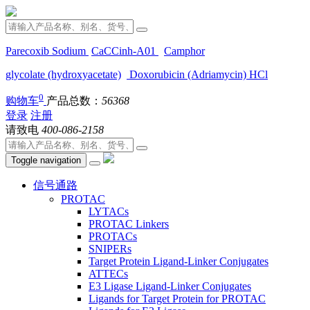
Parecoxib Sodium
CaCCinh-A01
Camphor
glycolate (hydroxyacetate)
Doxorubicin (Adriamycin) HCl
0
购物车
产品总数：
56368
登录
注册
请致电
400-086-2158
Toggle navigation
信号通路
PROTAC
LYTACs
PROTAC Linkers
PROTACs
SNIPERs
Target Protein Ligand-Linker Conjugates
ATTECs
E3 Ligase Ligand-Linker Conjugates
Ligands for Target Protein for PROTAC