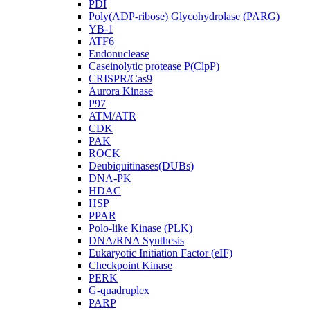
PDI
Poly(ADP-ribose) Glycohydrolase (PARG)
YB-1
ATF6
Endonuclease
Caseinolytic protease P(ClpP)
CRISPR/Cas9
Aurora Kinase
P97
ATM/ATR
CDK
PAK
ROCK
Deubiquitinases(DUBs)
DNA-PK
HDAC
HSP
PPAR
Polo-like Kinase (PLK)
DNA/RNA Synthesis
Eukaryotic Initiation Factor (eIF)
Checkpoint Kinase
PERK
G-quadruplex
PARP