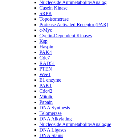
Nucleoside Antimetabolite/Analog
Casein Kinase
SRPK
Topoisomerase
Protease Activated Receptor (PAR)
c-Myc
Cyclin-Dependent Kinases
Ksp
Haspin
PAK4
Cdc7
RAD51
PTEN
Wee1
E1 enzyme
PAK1
Cdc42
Mitotic
Papain
DNA Synthesis
Telomerase
DNA Alkylating
Nucleoside Antimetabolite/Analogue
DNA Ligases
DNA Stains