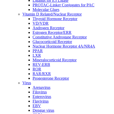
Ligands for E3 Ligase
PROTAC-Linker Conjugates for PAC
Molecular Glues
Vitamin D Related/Nuclear Receptor
Thyroid Hormone Receptor
VD/VDR
Androgen Receptor
Estrogen Receptor/ERR
Constitutive Androstane Receptor
Glucocorticoid Receptor
Nuclear Hormone Receptor 4A/NR4A
PPAR
LXR
Mineralocorticoid Receptor
REV-ERB
ROR
RAR/RXR
Progesterone Receptor
Virus
Arenavirus
Filovirus
Enterovirus
Flavivirus
EBV
Dengue virus