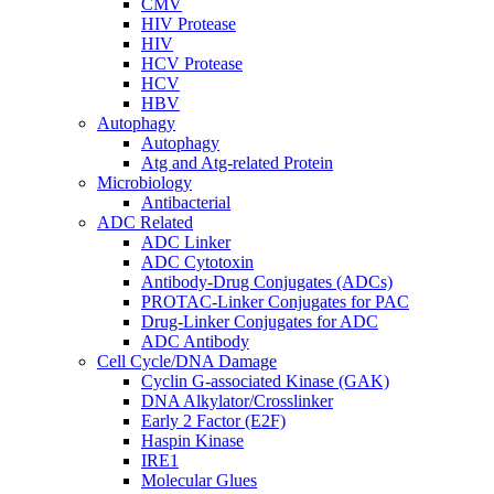
CMV
HIV Protease
HIV
HCV Protease
HCV
HBV
Autophagy
Autophagy
Atg and Atg-related Protein
Microbiology
Antibacterial
ADC Related
ADC Linker
ADC Cytotoxin
Antibody-Drug Conjugates (ADCs)
PROTAC-Linker Conjugates for PAC
Drug-Linker Conjugates for ADC
ADC Antibody
Cell Cycle/DNA Damage
Cyclin G-associated Kinase (GAK)
DNA Alkylator/Crosslinker
Early 2 Factor (E2F)
Haspin Kinase
IRE1
Molecular Glues