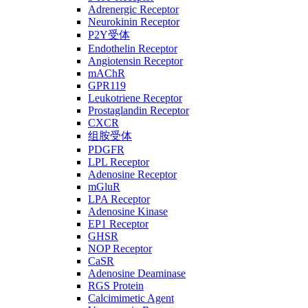
Adrenergic Receptor
Neurokinin Receptor
P2Y受体
Endothelin Receptor
Angiotensin Receptor
mAChR
GPR119
Leukotriene Receptor
Prostaglandin Receptor
CXCR
组胺受体
PDGFR
LPL Receptor
Adenosine Receptor
mGluR
LPA Receptor
Adenosine Kinase
EP1 Receptor
GHSR
NOP Receptor
CaSR
Adenosine Deaminase
RGS Protein
Calcimimetic Agent