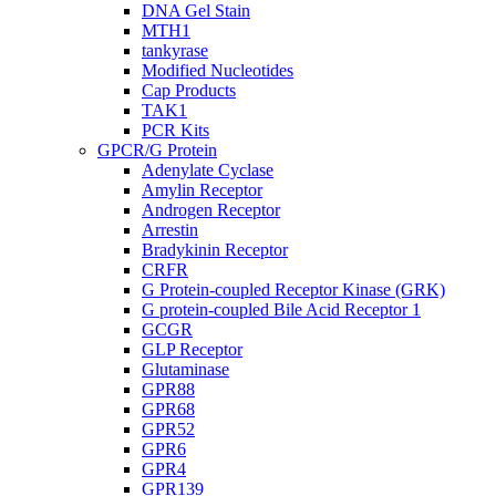
DNA Gel Stain
MTH1
tankyrase
Modified Nucleotides
Cap Products
TAK1
PCR Kits
GPCR/G Protein
Adenylate Cyclase
Amylin Receptor
Androgen Receptor
Arrestin
Bradykinin Receptor
CRFR
G Protein-coupled Receptor Kinase (GRK)
G protein-coupled Bile Acid Receptor 1
GCGR
GLP Receptor
Glutaminase
GPR88
GPR68
GPR52
GPR6
GPR4
GPR139