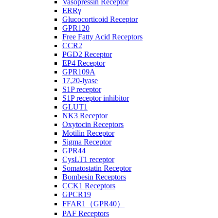
Vasopressin Receptor
ERRγ
Glucocorticoid Receptor
GPR120
Free Fatty Acid Receptors
CCR2
PGD2 Receptor
EP4 Receptor
GPR109A
17,20-lyase
S1P receptor
S1P receptor inhibitor
GLUT1
NK3 Receptor
Oxytocin Receptors
Motilin Receptor
Sigma Receptor
GPR44
CysLT1 receptor
Somatostatin Receptor
Bombesin Receptors
CCK1 Receptors
GPCR19
FFAR1（GPR40）
PAF Receptors