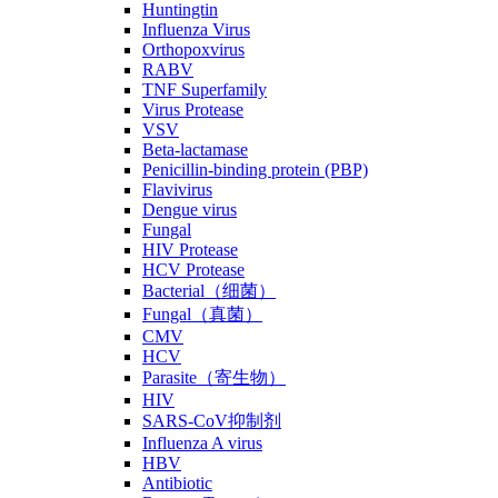
Huntingtin
Influenza Virus
Orthopoxvirus
RABV
TNF Superfamily
Virus Protease
VSV
Beta-lactamase
Penicillin-binding protein (PBP)
Flavivirus
Dengue virus
Fungal
HIV Protease
HCV Protease
Bacterial（细菌）
Fungal（真菌）
CMV
HCV
Parasite（寄生物）
HIV
SARS-CoV抑制剂
Influenza A virus
HBV
Antibiotic