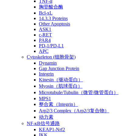
TNF-α
胸苷酸合酶
Bcl-xL
14.3.3 Proteins
Other Apoptosis
ASK1
c-RET
PAR4
PD-1/PD-L1
APC
Cytoskeleton (细胞骨架)
Dynamin
Gap Junction Protein
Integrin
Kinesin（驱动蛋白）
Myosin（肌球蛋白）
Microtubule/Tubulin（微管/微管蛋白）
MPS1
整合素（Integrin）
Arp2/3 Complex（Arp2/3复合物）
动力素
NF-κB信号通路
KEAP1-Nrf2
IKK