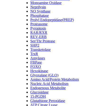
Monoamine Oxidase
Neprilysin
NO Synthase
Phosphatase
Prolyl Endopeptidase(PREP)
Proteasome
Pyroptosis
RAR/RXR
REV-ERB
Ser/Thr Protease
SHP2
Transketolase
TrxR
Amylases
FBPase
FOXO
Hexokinase
Glyoxalase (GLO)
Amino Acid/Protein Metabolism
Nucleic Acid Metabolism
Endogenous Metabolite
Glucosidase
15-PGDH
Glutathione Peroxidase
ATP Citrate Lyase