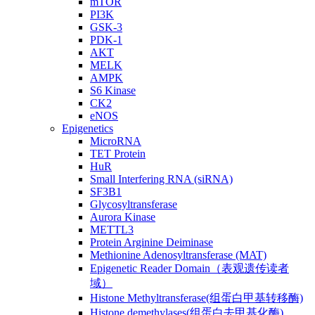
mTOR
PI3K
GSK-3
PDK-1
AKT
MELK
AMPK
S6 Kinase
CK2
eNOS
Epigenetics
MicroRNA
TET Protein
HuR
Small Interfering RNA (siRNA)
SF3B1
Glycosyltransferase
Aurora Kinase
METTL3
Protein Arginine Deiminase
Methionine Adenosyltransferase (MAT)
Epigenetic Reader Domain（表观遗传读者
域）
Histone Methyltransferase(组蛋白甲基转移酶)
Histone demethylases(组蛋白去甲基化酶)