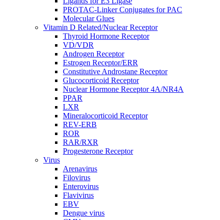
Ligands for E3 Ligase
PROTAC-Linker Conjugates for PAC
Molecular Glues
Vitamin D Related/Nuclear Receptor
Thyroid Hormone Receptor
VD/VDR
Androgen Receptor
Estrogen Receptor/ERR
Constitutive Androstane Receptor
Glucocorticoid Receptor
Nuclear Hormone Receptor 4A/NR4A
PPAR
LXR
Mineralocorticoid Receptor
REV-ERB
ROR
RAR/RXR
Progesterone Receptor
Virus
Arenavirus
Filovirus
Enterovirus
Flavivirus
EBV
Dengue virus