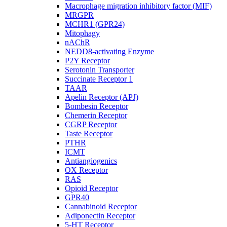
Macrophage migration inhibitory factor (MIF)
MRGPR
MCHR1 (GPR24)
Mitophagy
nAChR
NEDD8-activating Enzyme
P2Y Receptor
Serotonin Transporter
Succinate Receptor 1
TAAR
Apelin Receptor (APJ)
Bombesin Receptor
Chemerin Receptor
CGRP Receptor
Taste Receptor
PTHR
ICMT
Antiangiogenics
OX Receptor
RAS
Opioid Receptor
GPR40
Cannabinoid Receptor
Adiponectin Receptor
5-HT Receptor