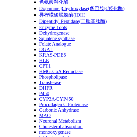
色氨酸羟化酶
Dopamine β-hydroxylase(多巴胺β-羟化酶)
异柠檬酸脱氢酶(IDH)
Dipeptidyl Peptidase(二肽基肽酶)
Enzyme Tools
Dehydrogenase
Squalene synthase
Folate Analogue
DGAT
KRAS-PDEδ
HLE
CPT1
HMG-CoA Reductase
Phospholipase
Transferase
DHFR
P450
CYP3A/CYP450
Procollagen C Proteinase
Carbonic Anhydrase
MAO
Neuronal Metabolism
Cholesterol absorption
monooxygenase