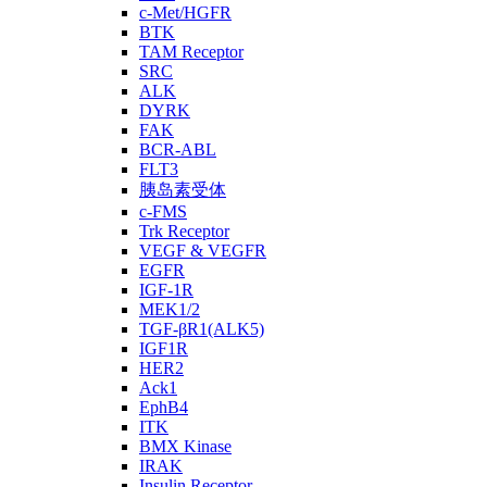
c-Met/HGFR
BTK
TAM Receptor
SRC
ALK
DYRK
FAK
BCR-ABL
FLT3
胰岛素受体
c-FMS
Trk Receptor
VEGF & VEGFR
EGFR
IGF-1R
MEK1/2
TGF-βR1(ALK5)
IGF1R
HER2
Ack1
EphB4
ITK
BMX Kinase
IRAK
Insulin Receptor