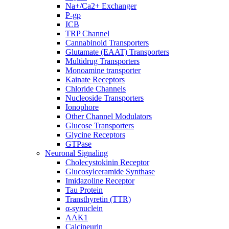
Na+/Ca2+ Exchanger
P-gp
ICB
TRP Channel
Cannabinoid Transporters
Glutamate (EAAT) Transporters
Multidrug Transporters
Monoamine transporter
Kainate Receptors
Chloride Channels
Nucleoside Transporters
Ionophore
Other Channel Modulators
Glucose Transporters
Glycine Receptors
GTPase
Neuronal Signaling
Cholecystokinin Receptor
Glucosylceramide Synthase
Imidazoline Receptor
Tau Protein
Transthyretin (TTR)
α-synuclein
AAK1
Calcineurin