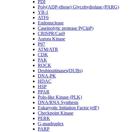
PDI
Poly(ADP-ribose) Glycohydrolase (PARG)
YB-1
ATF6
Endonuclease
Caseinolytic protease P(ClpP)
CRISPR/Cas9
Aurora Kinase
P97
ATM/ATR
CDK
PAK
ROCK
Deubiquitinases(DUBs)
DNA-PK
HDAC
HSP
PPAR
Polo-like Kinase (PLK)
DNA/RNA Synthesis
Eukaryotic Initiation Factor (eIF)
Checkpoint Kinase
PERK
G-quadruplex
PARP