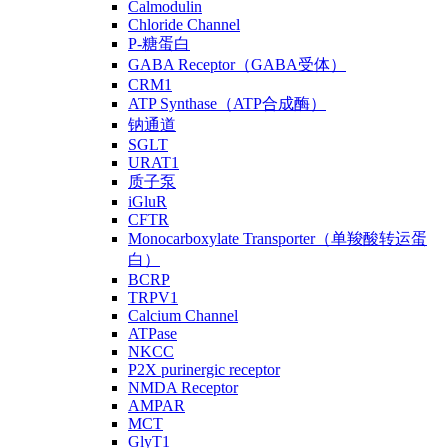
Calmodulin
Chloride Channel
P-糖蛋白
GABA Receptor（GABA受体）
CRM1
ATP Synthase（ATP合成酶）
钠通道
SGLT
URAT1
质子泵
iGluR
CFTR
Monocarboxylate Transporter（单羧酸转运蛋
白）
BCRP
TRPV1
Calcium Channel
ATPase
NKCC
P2X purinergic receptor
NMDA Receptor
AMPAR
MCT
GlyT1