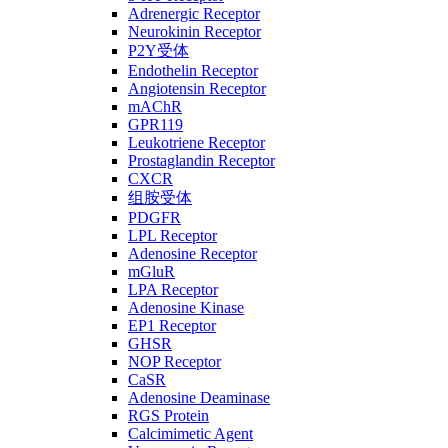
Adrenergic Receptor
Neurokinin Receptor
P2Y受体
Endothelin Receptor
Angiotensin Receptor
mAChR
GPR119
Leukotriene Receptor
Prostaglandin Receptor
CXCR
组胺受体
PDGFR
LPL Receptor
Adenosine Receptor
mGluR
LPA Receptor
Adenosine Kinase
EP1 Receptor
GHSR
NOP Receptor
CaSR
Adenosine Deaminase
RGS Protein
Calcimimetic Agent