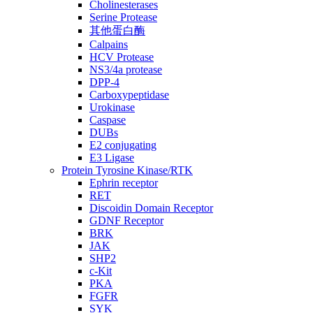
Cholinesterases
Serine Protease
其他蛋白酶
Calpains
HCV Protease
NS3/4a protease
DPP-4
Carboxypeptidase
Urokinase
Caspase
DUBs
E2 conjugating
E3 Ligase
Protein Tyrosine Kinase/RTK
Ephrin receptor
RET
Discoidin Domain Receptor
GDNF Receptor
BRK
JAK
SHP2
c-Kit
PKA
FGFR
SYK