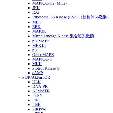
MAPKAPK2 (MK2)
JNK
RAF
Ribosomal S6 Kinase (RSK)（核糖体S6激酶）
MEK
ERK
MAP3K
Mixed Lineage Kinase(混合谱系激酶)
p38MAPK
MEK1/2
p38
Other MAPK
MAPKAPK
MKK
Protein Kinase G
cAMP
PI3K/Akt/mTOR
ULK
DNA-PK
ATM/ATR
PTEN
PIN1
PI4K
PIKfyve