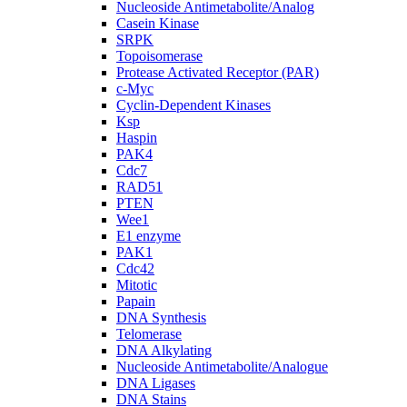
Nucleoside Antimetabolite/Analog
Casein Kinase
SRPK
Topoisomerase
Protease Activated Receptor (PAR)
c-Myc
Cyclin-Dependent Kinases
Ksp
Haspin
PAK4
Cdc7
RAD51
PTEN
Wee1
E1 enzyme
PAK1
Cdc42
Mitotic
Papain
DNA Synthesis
Telomerase
DNA Alkylating
Nucleoside Antimetabolite/Analogue
DNA Ligases
DNA Stains