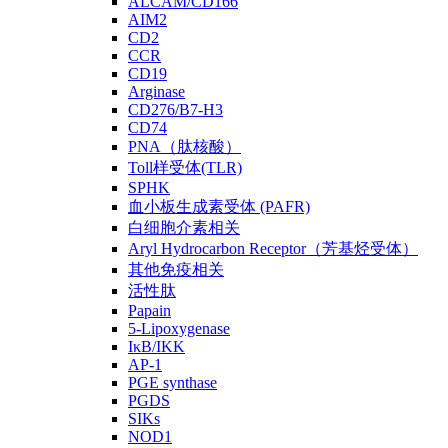
ALCAM/CD166
AIM2
CD2
CCR
CD19
Arginase
CD276/B7-H3
CD74
PNA（肽核酸）
Toll样受体(TLR)
SPHK
血小板生成素受体 (PAFR)
白细胞介素相关
Aryl Hydrocarbon Receptor（芳基烃受体）
其他免疫相关
活性肽
Papain
5-Lipoxygenase
IκB/IKK
AP-1
PGE synthase
PGDS
SIKs
NOD1