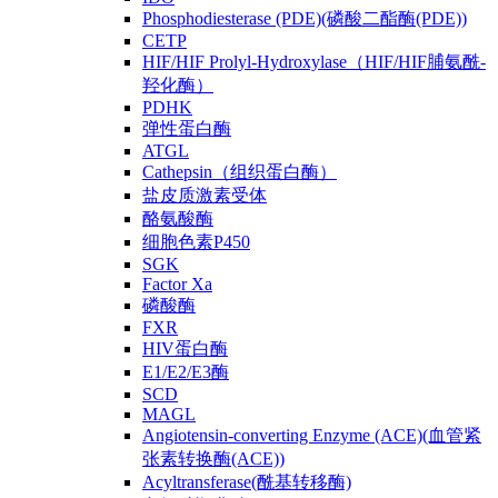
Phosphodiesterase (PDE)(磷酸二酯酶(PDE))
CETP
HIF/HIF Prolyl-Hydroxylase（HIF/HIF脯氨酰-
羟化酶）
PDHK
弹性蛋白酶
ATGL
Cathepsin（组织蛋白酶）
盐皮质激素受体
酪氨酸酶
细胞色素P450
SGK
Factor Xa
磷酸酶
FXR
HIV蛋白酶
E1/E2/E3酶
SCD
MAGL
Angiotensin-converting Enzyme (ACE)(血管紧
张素转换酶(ACE))
Acyltransferase(酰基转移酶)