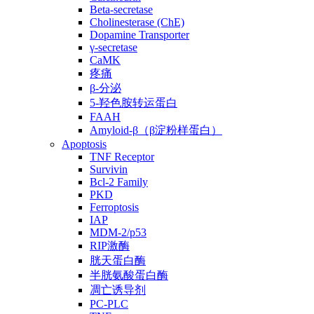
Beta-secretase
Cholinesterase (ChE)
Dopamine Transporter
γ-secretase
CaMK
疼痛
β-分泌
5-羟色胺转运蛋白
FAAH
Amyloid-β（β淀粉样蛋白）
Apoptosis
TNF Receptor
Survivin
Bcl-2 Family
PKD
Ferroptosis
IAP
MDM-2/p53
RIP激酶
胱天蛋白酶
半胱氨酸蛋白酶
凋亡诱导剂
PC-PLC