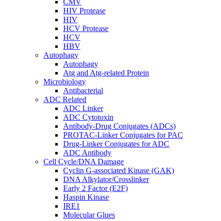
CMV
HIV Protease
HIV
HCV Protease
HCV
HBV
Autophagy
Autophagy
Atg and Atg-related Protein
Microbiology
Antibacterial
ADC Related
ADC Linker
ADC Cytotoxin
Antibody-Drug Conjugates (ADCs)
PROTAC-Linker Conjugates for PAC
Drug-Linker Conjugates for ADC
ADC Antibody
Cell Cycle/DNA Damage
Cyclin G-associated Kinase (GAK)
DNA Alkylator/Crosslinker
Early 2 Factor (E2F)
Haspin Kinase
IRE1
Molecular Glues