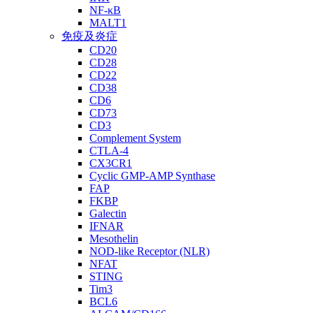
NF-κB
MALT1
免疫及炎症
CD20
CD28
CD22
CD38
CD6
CD73
CD3
Complement System
CTLA-4
CX3CR1
Cyclic GMP-AMP Synthase
FAP
FKBP
Galectin
IFNAR
Mesothelin
NOD-like Receptor (NLR)
NFAT
STING
Tim3
BCL6