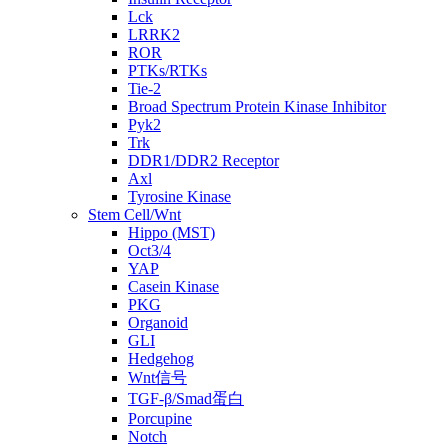
Lck
LRRK2
ROR
PTKs/RTKs
Tie-2
Broad Spectrum Protein Kinase Inhibitor
Pyk2
Trk
DDR1/DDR2 Receptor
Axl
Tyrosine Kinase
Stem Cell/Wnt
Hippo (MST)
Oct3/4
YAP
Casein Kinase
PKG
Organoid
GLI
Hedgehog
Wnt信号
TGF-β/Smad蛋白
Porcupine
Notch