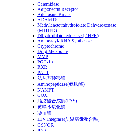
Ceramidase
Adiponectin Receptor
Adenosine Kinase
ADAMTS
Methylenetetrahydrofolate Dehydrogenase
(MTHFD)
Dihydrofolate reductase (DHFR)
Aminoacyl-tRNA Synthetase
Cryptochrome
Drug Metabolite
MMP
PGC-1α
RXR
PAI-1
法尼基转移酶
Aminopeptidase(氨肽酶)
NAMPT
COX
脂肪酸合成酶(FAS)
黄嘌呤氧化酶
凝血酶
HIV Integrase(艾滋病毒整合酶)
GSNOR
IDO