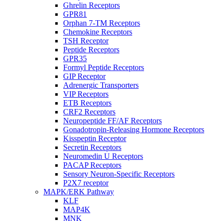
Ghrelin Receptors
GPR81
Orphan 7-TM Receptors
Chemokine Receptors
TSH Receptor
Peptide Receptors
GPR35
Formyl Peptide Receptors
GIP Receptor
Adrenergic Transporters
VIP Receptors
ETB Receptors
CRF2 Receptors
Neuropeptide FF/AF Receptors
Gonadotropin-Releasing Hormone Receptors
Kisspeptin Receptor
Secretin Receptors
Neuromedin U Receptors
PACAP Receptors
Sensory Neuron-Specific Receptors
P2X7 receptor
MAPK/ERK Pathway
KLF
MAP4K
MNK