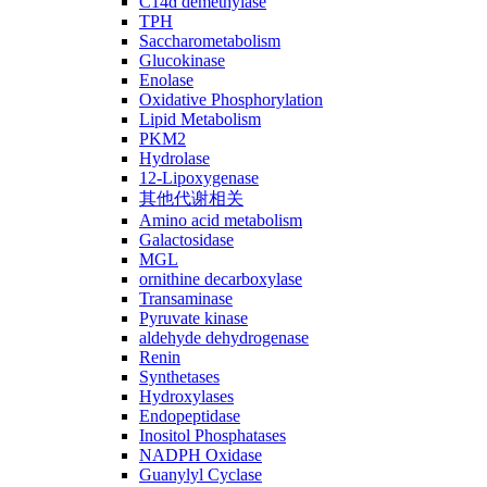
C14ɑ demethylase
TPH
Saccharometabolism
Glucokinase
Enolase
Oxidative Phosphorylation
Lipid Metabolism
PKM2
Hydrolase
12-Lipoxygenase
其他代谢相关
Amino acid metabolism
Galactosidase
MGL
ornithine decarboxylase
Transaminase
Pyruvate kinase
aldehyde dehydrogenase
Renin
Synthetases
Hydroxylases
Endopeptidase
Inositol Phosphatases
NADPH Oxidase
Guanylyl Cyclase