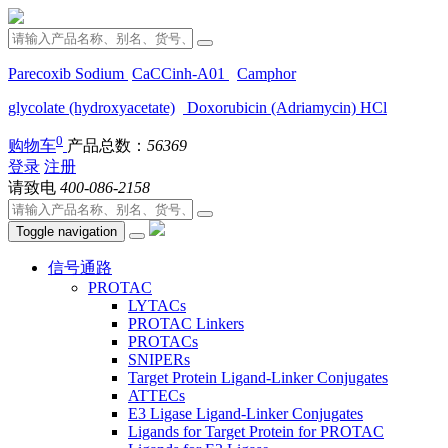
Parecoxib Sodium
CaCCinh-A01
Camphor
glycolate (hydroxyacetate)
Doxorubicin (Adriamycin) HCl
0
购物车
产品总数：
56369
登录
注册
请致电
400-086-2158
Toggle navigation
信号通路
PROTAC
LYTACs
PROTAC Linkers
PROTACs
SNIPERs
Target Protein Ligand-Linker Conjugates
ATTECs
E3 Ligase Ligand-Linker Conjugates
Ligands for Target Protein for PROTAC