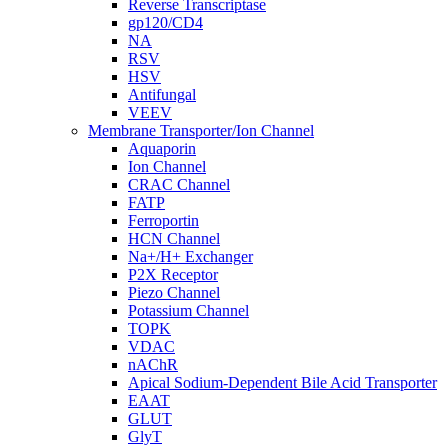
Reverse Transcriptase
gp120/CD4
NA
RSV
HSV
Antifungal
VEEV
Membrane Transporter/Ion Channel
Aquaporin
Ion Channel
CRAC Channel
FATP
Ferroportin
HCN Channel
Na+/H+ Exchanger
P2X Receptor
Piezo Channel
Potassium Channel
TOPK
VDAC
nAChR
Apical Sodium-Dependent Bile Acid Transporter
EAAT
GLUT
GlyT