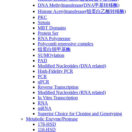
DNA Methyltransferase(DNA甲基转移酶)
Histone Acetyltransferase(组蛋白乙酰转移酶)
PKC
Sirtuin
MBT Domains
Protein Ser
RNA Polymerase
Polycomb repressive complex
组蛋白脱甲基酶
SUMOylation
PAD
Modified Nucleotides (DNA related)
High-Fidelity PCR
PCR
qPCR
Reverse Transcription
Modified Nucleotides (RNA related)
In Vitro Transcription
RNA
mRNA
Superior Choice for Cloning and Genotyping
Metabolic Enzyme/Protease
17β-HSD
11β-HSD