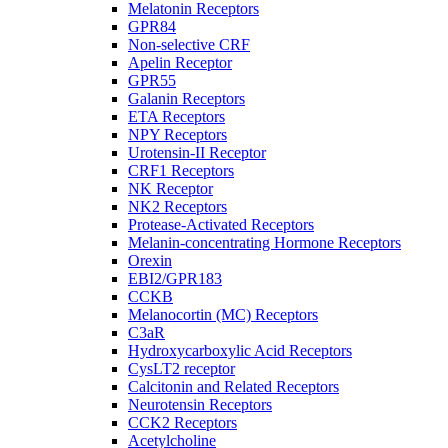
Melatonin Receptors
GPR84
Non-selective CRF
Apelin Receptor
GPR55
Galanin Receptors
ETA Receptors
NPY Receptors
Urotensin-II Receptor
CRF1 Receptors
NK Receptor
NK2 Receptors
Protease-Activated Receptors
Melanin-concentrating Hormone Receptors
Orexin
EBI2/GPR183
CCKB
Melanocortin (MC) Receptors
C3aR
Hydroxycarboxylic Acid Receptors
CysLT2 receptor
Calcitonin and Related Receptors
Neurotensin Receptors
CCK2 Receptors
Acetylcholine