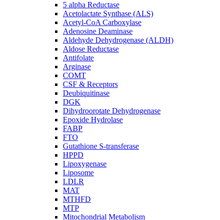
5 alpha Reductase
Acetolactate Synthase (ALS)
Acetyl-CoA Carboxylase
Adenosine Deaminase
Aldehyde Dehydrogenase (ALDH)
Aldose Reductase
Antifolate
Arginase
COMT
CSF & Receptors
Deubiquitinase
DGK
Dihydroorotate Dehydrogenase
Epoxide Hydrolase
FABP
FTO
Gutathione S-transferase
HPPD
Lipoxygenase
Liposome
LDLR
MAT
MTHFD
MTP
Mitochondrial Metabolism