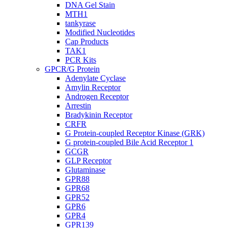
DNA Gel Stain
MTH1
tankyrase
Modified Nucleotides
Cap Products
TAK1
PCR Kits
GPCR/G Protein
Adenylate Cyclase
Amylin Receptor
Androgen Receptor
Arrestin
Bradykinin Receptor
CRFR
G Protein-coupled Receptor Kinase (GRK)
G protein-coupled Bile Acid Receptor 1
GCGR
GLP Receptor
Glutaminase
GPR88
GPR68
GPR52
GPR6
GPR4
GPR139