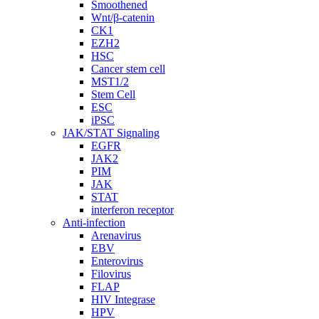
Smoothened
Wnt/β-catenin
CK1
EZH2
HSC
Cancer stem cell
MST1/2
Stem Cell
ESC
iPSC
JAK/STAT Signaling
EGFR
JAK2
PIM
JAK
STAT
interferon receptor
Anti-infection
Arenavirus
EBV
Enterovirus
Filovirus
FLAP
HIV Integrase
HPV