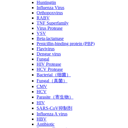
Huntingtin
Influenza Virus
Orthopoxvirus
RABV
TNF Superfamily
Virus Protease
VSV
Beta-lactamase
Penicillin-binding protein (PBP)
Flavivirus
Dengue virus
Fungal
HIV Protease
HCV Protease
Bacterial（细菌）
Fungal（真菌）
CMV
HCV
Parasite（寄生物）
HIV
SARS-CoV抑制剂
Influenza A virus
HBV
Antibiotic