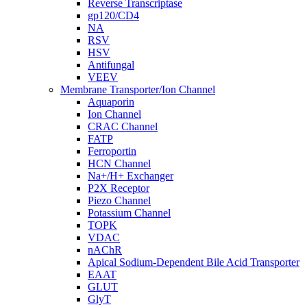
Reverse Transcriptase
gp120/CD4
NA
RSV
HSV
Antifungal
VEEV
Membrane Transporter/Ion Channel
Aquaporin
Ion Channel
CRAC Channel
FATP
Ferroportin
HCN Channel
Na+/H+ Exchanger
P2X Receptor
Piezo Channel
Potassium Channel
TOPK
VDAC
nAChR
Apical Sodium-Dependent Bile Acid Transporter
EAAT
GLUT
GlyT