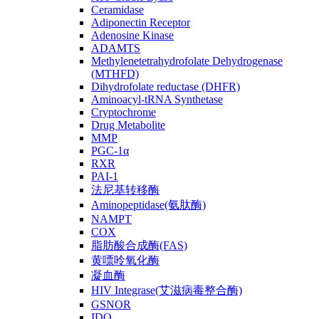
Ceramidase
Adiponectin Receptor
Adenosine Kinase
ADAMTS
Methylenetetrahydrofolate Dehydrogenase
(MTHFD)
Dihydrofolate reductase (DHFR)
Aminoacyl-tRNA Synthetase
Cryptochrome
Drug Metabolite
MMP
PGC-1α
RXR
PAI-1
法尼基转移酶
Aminopeptidase(氨肽酶)
NAMPT
COX
脂肪酸合成酶(FAS)
黄嘌呤氧化酶
凝血酶
HIV Integrase(艾滋病毒整合酶)
GSNOR
IDO