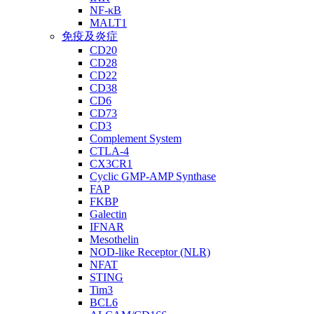
NF-κB
MALT1
免疫及炎症
CD20
CD28
CD22
CD38
CD6
CD73
CD3
Complement System
CTLA-4
CX3CR1
Cyclic GMP-AMP Synthase
FAP
FKBP
Galectin
IFNAR
Mesothelin
NOD-like Receptor (NLR)
NFAT
STING
Tim3
BCL6