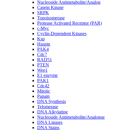
Nucleoside Antimetabolite/Analog
Casein Kinase
SRPK
Topoisomerase
Protease Activated Receptor (PAR)
c-Myc
Cyclin-Dependent Kinases
Ksp
Haspin
PAK4
Cdc7
RAD51
PTEN
Wee1
E1 enzyme
PAK1
Cdc42
Mitotic
Papain
DNA Synthesis
Telomerase
DNA Alkylating
Nucleoside Antimetabolite/Analogue
DNA Ligases
DNA Stains