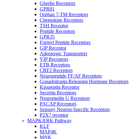
Ghrelin Receptors
GPR81
Orphan 7-TM Receptors
Chemokine Receptors
TSH Receptor
Peptide Receptors
GPR35
Formyl Peptide Receptors
GIP Receptor
Adrenergic Transporters
VIP Receptors
ETB Receptors
CRF2 Receptors
Neuropeptide FF/AF Receptors
Gonadotropin-Releasing Hormone Receptors
Kisspeptin Receptor
Secretin Receptors
Neuromedin U Receptors
PACAP Receptors
Sensory Neuron-Specific Receptors
P2X7 receptor
MAPK/ERK Pathway
KLF
MAP4K
MNK