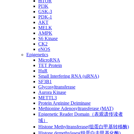
mTOR
PI3K
GSK-3
PDK-1
AKT
MELK
AMPK
S6 Kinase
CK2
eNOS
Epigenetics
MicroRNA
TET Protein
HuR
Small Interfering RNA (siRNA)
SF3B1
Glycosyltransferase
Aurora Kinase
METTL3
Protein Arginine Deiminase
Methionine Adenosyltransferase (MAT)
Epigenetic Reader Domain（表观遗传读者
域）
Histone Methyltransferase(组蛋白甲基转移酶)
Histone demethylases(组蛋白去甲基化酶)