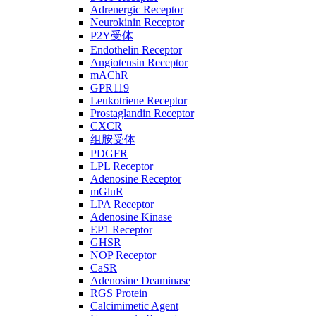
Adrenergic Receptor
Neurokinin Receptor
P2Y受体
Endothelin Receptor
Angiotensin Receptor
mAChR
GPR119
Leukotriene Receptor
Prostaglandin Receptor
CXCR
组胺受体
PDGFR
LPL Receptor
Adenosine Receptor
mGluR
LPA Receptor
Adenosine Kinase
EP1 Receptor
GHSR
NOP Receptor
CaSR
Adenosine Deaminase
RGS Protein
Calcimimetic Agent