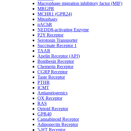
Macrophage migration inhibitory factor (MIF)
MRGPR
MCHR1 (GPR24)
Mitophagy
nAChR
NEDD8-activating Enzyme
P2Y Receptor
Serotonin Transporter
Succinate Receptor 1
TAAR
Apelin Receptor (APJ)
Bombesin Receptor
Chemerin Receptor
CGRP Receptor
Taste Receptor
PTHR
ICMT
Antiangiogenics
OX Receptor
RAS
Opioid Receptor
GPR40
Cannabinoid Receptor
Adiponectin Receptor
5-HT Receptor