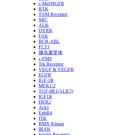
c-Met/HGFR
BTK
TAM Receptor
SRC
ALK
DYRK
FAK
BCR-ABL
FLT3
胰岛素受体
c-FMS
Trk Receptor
VEGF & VEGFR
EGFR
IGF-1R
MEK1/2
TGF-βR1(ALK5)
IGF1R
HER2
Ack1
EphB4
ITK
BMX Kinase
IRAK
Insulin Receptor