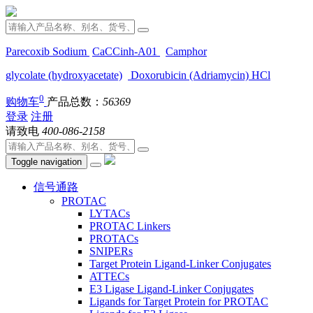
Parecoxib Sodium
CaCCinh-A01
Camphor
glycolate (hydroxyacetate)
Doxorubicin (Adriamycin) HCl
0
购物车
产品总数：
56369
登录
注册
请致电
400-086-2158
Toggle navigation
信号通路
PROTAC
LYTACs
PROTAC Linkers
PROTACs
SNIPERs
Target Protein Ligand-Linker Conjugates
ATTECs
E3 Ligase Ligand-Linker Conjugates
Ligands for Target Protein for PROTAC