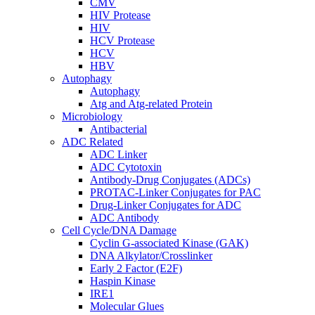
CMV
HIV Protease
HIV
HCV Protease
HCV
HBV
Autophagy
Autophagy
Atg and Atg-related Protein
Microbiology
Antibacterial
ADC Related
ADC Linker
ADC Cytotoxin
Antibody-Drug Conjugates (ADCs)
PROTAC-Linker Conjugates for PAC
Drug-Linker Conjugates for ADC
ADC Antibody
Cell Cycle/DNA Damage
Cyclin G-associated Kinase (GAK)
DNA Alkylator/Crosslinker
Early 2 Factor (E2F)
Haspin Kinase
IRE1
Molecular Glues