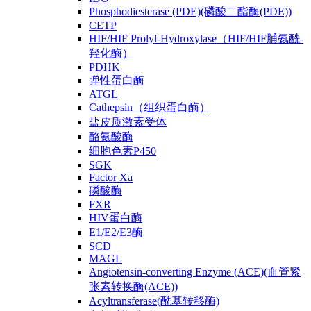
Phosphodiesterase (PDE)(磷酸二酯酶(PDE))
CETP
HIF/HIF Prolyl-Hydroxylase（HIF/HIF脯氨酰-
羟化酶）
PDHK
弹性蛋白酶
ATGL
Cathepsin（组织蛋白酶）
盐皮质激素受体
酪氨酸酶
细胞色素P450
SGK
Factor Xa
磷酸酶
FXR
HIV蛋白酶
E1/E2/E3酶
SCD
MAGL
Angiotensin-converting Enzyme (ACE)(血管紧
张素转换酶(ACE))
Acyltransferase(酰基转移酶)