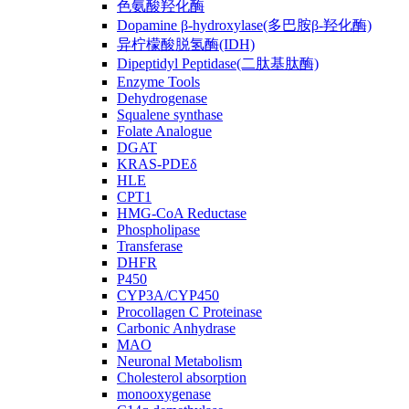
色氨酸羟化酶
Dopamine β-hydroxylase(多巴胺β-羟化酶)
异柠檬酸脱氢酶(IDH)
Dipeptidyl Peptidase(二肽基肽酶)
Enzyme Tools
Dehydrogenase
Squalene synthase
Folate Analogue
DGAT
KRAS-PDEδ
HLE
CPT1
HMG-CoA Reductase
Phospholipase
Transferase
DHFR
P450
CYP3A/CYP450
Procollagen C Proteinase
Carbonic Anhydrase
MAO
Neuronal Metabolism
Cholesterol absorption
monooxygenase