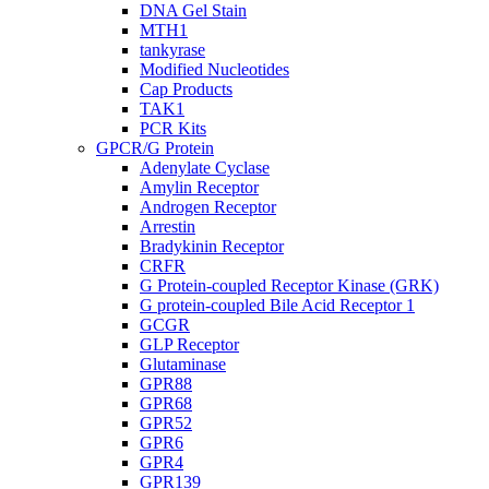
DNA Gel Stain
MTH1
tankyrase
Modified Nucleotides
Cap Products
TAK1
PCR Kits
GPCR/G Protein
Adenylate Cyclase
Amylin Receptor
Androgen Receptor
Arrestin
Bradykinin Receptor
CRFR
G Protein-coupled Receptor Kinase (GRK)
G protein-coupled Bile Acid Receptor 1
GCGR
GLP Receptor
Glutaminase
GPR88
GPR68
GPR52
GPR6
GPR4
GPR139