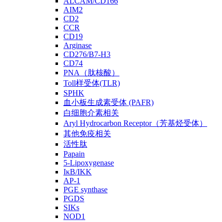
ALCAM/CD166
AIM2
CD2
CCR
CD19
Arginase
CD276/B7-H3
CD74
PNA（肽核酸）
Toll样受体(TLR)
SPHK
血小板生成素受体 (PAFR)
白细胞介素相关
Aryl Hydrocarbon Receptor（芳基烃受体）
其他免疫相关
活性肽
Papain
5-Lipoxygenase
IκB/IKK
AP-1
PGE synthase
PGDS
SIKs
NOD1