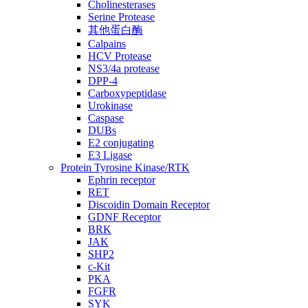
Cholinesterases
Serine Protease
其他蛋白酶
Calpains
HCV Protease
NS3/4a protease
DPP-4
Carboxypeptidase
Urokinase
Caspase
DUBs
E2 conjugating
E3 Ligase
Protein Tyrosine Kinase/RTK
Ephrin receptor
RET
Discoidin Domain Receptor
GDNF Receptor
BRK
JAK
SHP2
c-Kit
PKA
FGFR
SYK