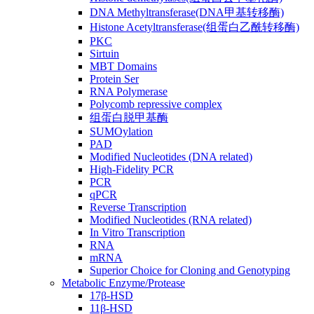
DNA Methyltransferase(DNA甲基转移酶)
Histone Acetyltransferase(组蛋白乙酰转移酶)
PKC
Sirtuin
MBT Domains
Protein Ser
RNA Polymerase
Polycomb repressive complex
组蛋白脱甲基酶
SUMOylation
PAD
Modified Nucleotides (DNA related)
High-Fidelity PCR
PCR
qPCR
Reverse Transcription
Modified Nucleotides (RNA related)
In Vitro Transcription
RNA
mRNA
Superior Choice for Cloning and Genotyping
Metabolic Enzyme/Protease
17β-HSD
11β-HSD