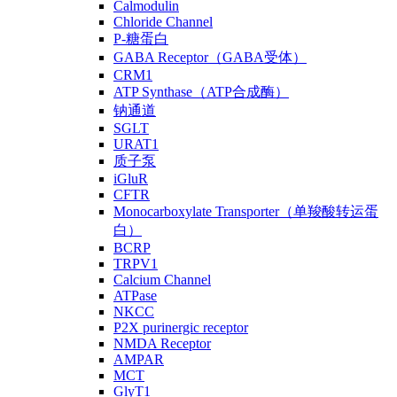
Calmodulin
Chloride Channel
P-糖蛋白
GABA Receptor（GABA受体）
CRM1
ATP Synthase（ATP合成酶）
钠通道
SGLT
URAT1
质子泵
iGluR
CFTR
Monocarboxylate Transporter（单羧酸转运蛋
白）
BCRP
TRPV1
Calcium Channel
ATPase
NKCC
P2X purinergic receptor
NMDA Receptor
AMPAR
MCT
GlyT1