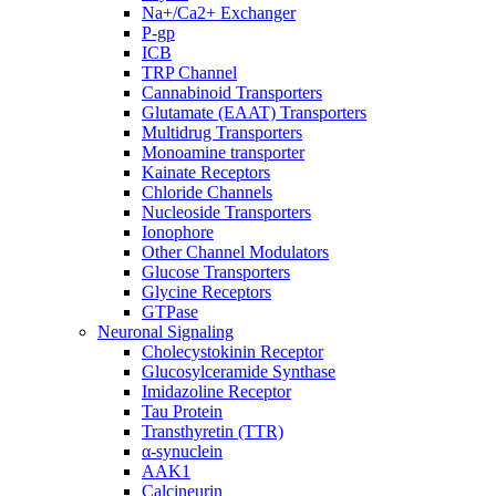
Na+/Ca2+ Exchanger
P-gp
ICB
TRP Channel
Cannabinoid Transporters
Glutamate (EAAT) Transporters
Multidrug Transporters
Monoamine transporter
Kainate Receptors
Chloride Channels
Nucleoside Transporters
Ionophore
Other Channel Modulators
Glucose Transporters
Glycine Receptors
GTPase
Neuronal Signaling
Cholecystokinin Receptor
Glucosylceramide Synthase
Imidazoline Receptor
Tau Protein
Transthyretin (TTR)
α-synuclein
AAK1
Calcineurin