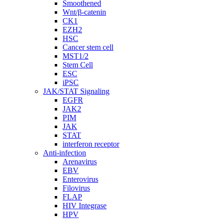
Smoothened
Wnt/β-catenin
CK1
EZH2
HSC
Cancer stem cell
MST1/2
Stem Cell
ESC
iPSC
JAK/STAT Signaling
EGFR
JAK2
PIM
JAK
STAT
interferon receptor
Anti-infection
Arenavirus
EBV
Enterovirus
Filovirus
FLAP
HIV Integrase
HPV