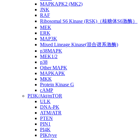
MAPKAPK2 (MK2)
JNK
RAF
Ribosomal S6 Kinase (RSK)（核糖体S6激酶）
MEK
ERK
MAP3K
Mixed Lineage Kinase(混合谱系激酶)
p38MAPK
MEK1/2
p38
Other MAPK
MAPKAPK
MKK
Protein Kinase G
cAMP
PI3K/Akt/mTOR
ULK
DNA-PK
ATM/ATR
PTEN
PIN1
PI4K
PIKfyve