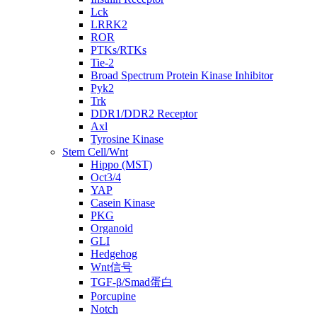
Lck
LRRK2
ROR
PTKs/RTKs
Tie-2
Broad Spectrum Protein Kinase Inhibitor
Pyk2
Trk
DDR1/DDR2 Receptor
Axl
Tyrosine Kinase
Stem Cell/Wnt
Hippo (MST)
Oct3/4
YAP
Casein Kinase
PKG
Organoid
GLI
Hedgehog
Wnt信号
TGF-β/Smad蛋白
Porcupine
Notch