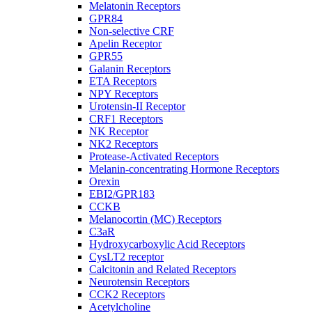
Melatonin Receptors
GPR84
Non-selective CRF
Apelin Receptor
GPR55
Galanin Receptors
ETA Receptors
NPY Receptors
Urotensin-II Receptor
CRF1 Receptors
NK Receptor
NK2 Receptors
Protease-Activated Receptors
Melanin-concentrating Hormone Receptors
Orexin
EBI2/GPR183
CCKB
Melanocortin (MC) Receptors
C3aR
Hydroxycarboxylic Acid Receptors
CysLT2 receptor
Calcitonin and Related Receptors
Neurotensin Receptors
CCK2 Receptors
Acetylcholine