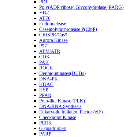
PDI
Poly(ADP-ribose) Glycohydrolase (PARG)
YB-1
ATF6
Endonuclease
Caseinolytic protease P(ClpP)
CRISPR/Cas9
Aurora Kinase
P97
ATM/ATR
CDK
PAK
ROCK
Deubiquitinases(DUBs)
DNA-PK
HDAC
HSP
PPAR
Polo-like Kinase (PLK)
DNA/RNA Synthesis
Eukaryotic Initiation Factor (eIF)
Checkpoint Kinase
PERK
G-quadruplex
PARP