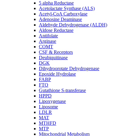
5 alpha Reductase
Acetolactate Synthase (ALS)
Acetyl-CoA Carboxylase
Adenosine Deaminase
Aldehyde Dehydrogenase (ALDH)
Aldose Reductase
Antifolate
Arginase
COMT
CSF & Receptors
Deubiquitinase
DGK
Dihydroorotate Dehydrogenase
Epoxide Hydrolase
FABP
FTO
Gutathione S-transferase
HPPD
Lipoxygenase
Liposome
LDLR
MAT
MTHFD
MTP
Mitochondrial Metabolism