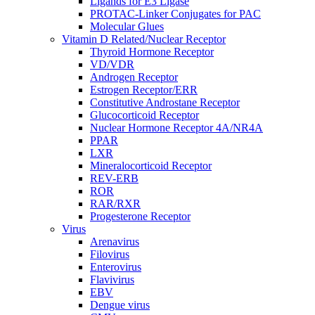
Ligands for E3 Ligase
PROTAC-Linker Conjugates for PAC
Molecular Glues
Vitamin D Related/Nuclear Receptor
Thyroid Hormone Receptor
VD/VDR
Androgen Receptor
Estrogen Receptor/ERR
Constitutive Androstane Receptor
Glucocorticoid Receptor
Nuclear Hormone Receptor 4A/NR4A
PPAR
LXR
Mineralocorticoid Receptor
REV-ERB
ROR
RAR/RXR
Progesterone Receptor
Virus
Arenavirus
Filovirus
Enterovirus
Flavivirus
EBV
Dengue virus