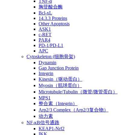
TNF-α
胸苷酸合酶
Bcl-xL
14.3.3 Proteins
Other Apoptosis
ASK1
c-RET
PAR4
PD-1/PD-L1
APC
Cytoskeleton (细胞骨架)
Dynamin
Gap Junction Protein
Integrin
Kinesin（驱动蛋白）
Myosin（肌球蛋白）
Microtubule/Tubulin（微管/微管蛋白）
MPS1
整合素（Integrin）
Arp2/3 Complex（Arp2/3复合物）
动力素
NF-κB信号通路
KEAP1-Nrf2
IKK