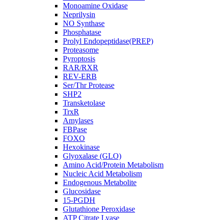
Monoamine Oxidase
Neprilysin
NO Synthase
Phosphatase
Prolyl Endopeptidase(PREP)
Proteasome
Pyroptosis
RAR/RXR
REV-ERB
Ser/Thr Protease
SHP2
Transketolase
TrxR
Amylases
FBPase
FOXO
Hexokinase
Glyoxalase (GLO)
Amino Acid/Protein Metabolism
Nucleic Acid Metabolism
Endogenous Metabolite
Glucosidase
15-PGDH
Glutathione Peroxidase
ATP Citrate Lyase