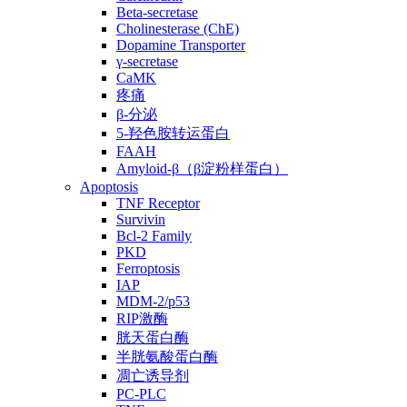
Beta-secretase
Cholinesterase (ChE)
Dopamine Transporter
γ-secretase
CaMK
疼痛
β-分泌
5-羟色胺转运蛋白
FAAH
Amyloid-β（β淀粉样蛋白）
Apoptosis
TNF Receptor
Survivin
Bcl-2 Family
PKD
Ferroptosis
IAP
MDM-2/p53
RIP激酶
胱天蛋白酶
半胱氨酸蛋白酶
凋亡诱导剂
PC-PLC