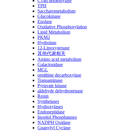
C14ɑ demethylase
TPH
Saccharometabolism
Glucokinase
Enolase
Oxidative Phosphorylation
Lipid Metabolism
PKM2
Hydrolase
12-Lipoxygenase
其他代谢相关
Amino acid metabolism
Galactosidase
MGL
ornithine decarboxylase
Transaminase
Pyruvate kinase
aldehyde dehydrogenase
Renin
Synthetases
Hydroxylases
Endopeptidase
Inositol Phosphatases
NADPH Oxidase
Guanylyl Cyclase