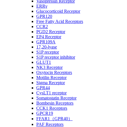
Vasopressin Receptor
ERRγ
Glucocorticoid Receptor
GPR120
Free Fatty Acid Receptors
CCR2
PGD2 Receptor
EP4 Receptor
GPR109A
17,20-lyase
S1P receptor
S1P receptor inhibitor
GLUT1
NK3 Receptor
Oxytocin Receptors
Motilin Receptor
Sigma Receptor
GPR44
CysLT1 receptor
Somatostatin Receptor
Bombesin Receptors
CCK1 Receptors
GPCR19
FFAR1（GPR40）
PAF Receptors