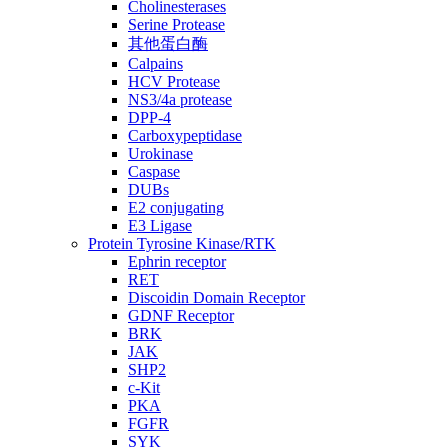
Cholinesterases
Serine Protease
其他蛋白酶
Calpains
HCV Protease
NS3/4a protease
DPP-4
Carboxypeptidase
Urokinase
Caspase
DUBs
E2 conjugating
E3 Ligase
Protein Tyrosine Kinase/RTK
Ephrin receptor
RET
Discoidin Domain Receptor
GDNF Receptor
BRK
JAK
SHP2
c-Kit
PKA
FGFR
SYK