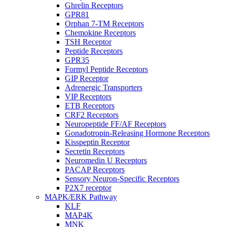
Ghrelin Receptors
GPR81
Orphan 7-TM Receptors
Chemokine Receptors
TSH Receptor
Peptide Receptors
GPR35
Formyl Peptide Receptors
GIP Receptor
Adrenergic Transporters
VIP Receptors
ETB Receptors
CRF2 Receptors
Neuropeptide FF/AF Receptors
Gonadotropin-Releasing Hormone Receptors
Kisspeptin Receptor
Secretin Receptors
Neuromedin U Receptors
PACAP Receptors
Sensory Neuron-Specific Receptors
P2X7 receptor
MAPK/ERK Pathway
KLF
MAP4K
MNK