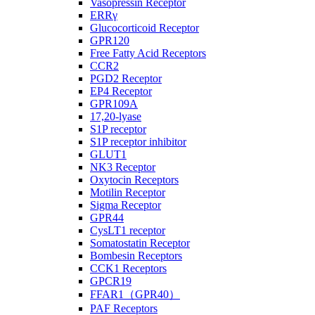
Vasopressin Receptor
ERRγ
Glucocorticoid Receptor
GPR120
Free Fatty Acid Receptors
CCR2
PGD2 Receptor
EP4 Receptor
GPR109A
17,20-lyase
S1P receptor
S1P receptor inhibitor
GLUT1
NK3 Receptor
Oxytocin Receptors
Motilin Receptor
Sigma Receptor
GPR44
CysLT1 receptor
Somatostatin Receptor
Bombesin Receptors
CCK1 Receptors
GPCR19
FFAR1（GPR40）
PAF Receptors