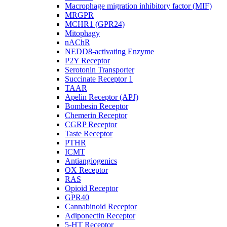
Macrophage migration inhibitory factor (MIF)
MRGPR
MCHR1 (GPR24)
Mitophagy
nAChR
NEDD8-activating Enzyme
P2Y Receptor
Serotonin Transporter
Succinate Receptor 1
TAAR
Apelin Receptor (APJ)
Bombesin Receptor
Chemerin Receptor
CGRP Receptor
Taste Receptor
PTHR
ICMT
Antiangiogenics
OX Receptor
RAS
Opioid Receptor
GPR40
Cannabinoid Receptor
Adiponectin Receptor
5-HT Receptor