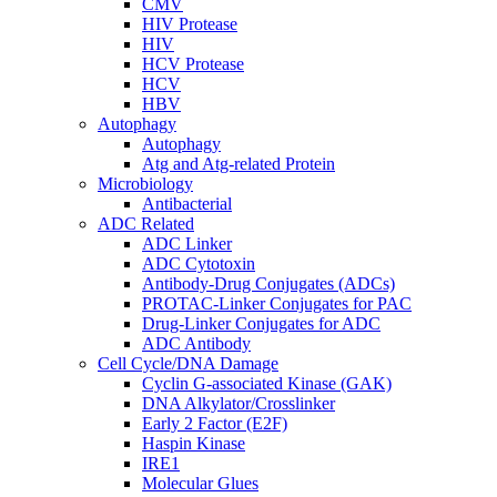
CMV
HIV Protease
HIV
HCV Protease
HCV
HBV
Autophagy
Autophagy
Atg and Atg-related Protein
Microbiology
Antibacterial
ADC Related
ADC Linker
ADC Cytotoxin
Antibody-Drug Conjugates (ADCs)
PROTAC-Linker Conjugates for PAC
Drug-Linker Conjugates for ADC
ADC Antibody
Cell Cycle/DNA Damage
Cyclin G-associated Kinase (GAK)
DNA Alkylator/Crosslinker
Early 2 Factor (E2F)
Haspin Kinase
IRE1
Molecular Glues