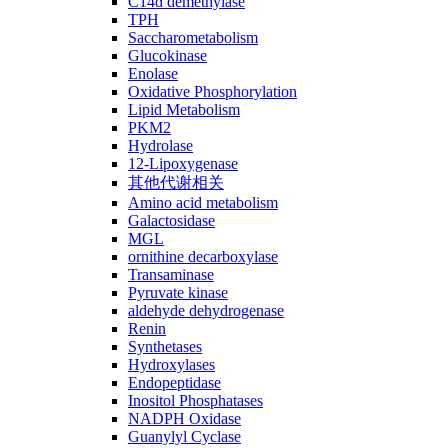
C14ɑ demethylase
TPH
Saccharometabolism
Glucokinase
Enolase
Oxidative Phosphorylation
Lipid Metabolism
PKM2
Hydrolase
12-Lipoxygenase
其他代谢相关
Amino acid metabolism
Galactosidase
MGL
ornithine decarboxylase
Transaminase
Pyruvate kinase
aldehyde dehydrogenase
Renin
Synthetases
Hydroxylases
Endopeptidase
Inositol Phosphatases
NADPH Oxidase
Guanylyl Cyclase