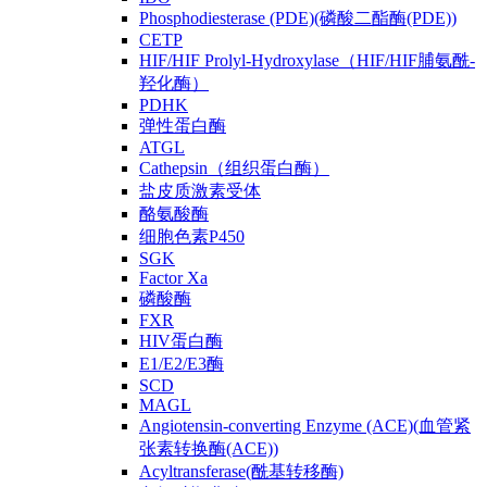
Phosphodiesterase (PDE)(磷酸二酯酶(PDE))
CETP
HIF/HIF Prolyl-Hydroxylase（HIF/HIF脯氨酰-
羟化酶）
PDHK
弹性蛋白酶
ATGL
Cathepsin（组织蛋白酶）
盐皮质激素受体
酪氨酸酶
细胞色素P450
SGK
Factor Xa
磷酸酶
FXR
HIV蛋白酶
E1/E2/E3酶
SCD
MAGL
Angiotensin-converting Enzyme (ACE)(血管紧
张素转换酶(ACE))
Acyltransferase(酰基转移酶)