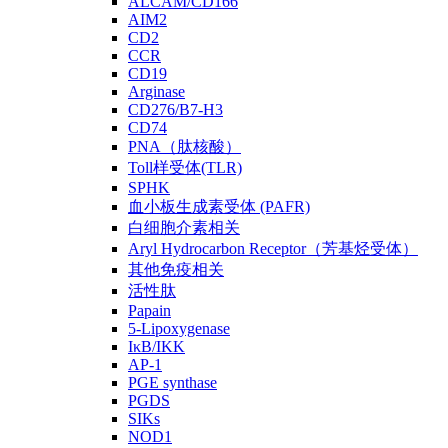
ALCAM/CD166
AIM2
CD2
CCR
CD19
Arginase
CD276/B7-H3
CD74
PNA（肽核酸）
Toll样受体(TLR)
SPHK
血小板生成素受体 (PAFR)
白细胞介素相关
Aryl Hydrocarbon Receptor（芳基烃受体）
其他免疫相关
活性肽
Papain
5-Lipoxygenase
IκB/IKK
AP-1
PGE synthase
PGDS
SIKs
NOD1