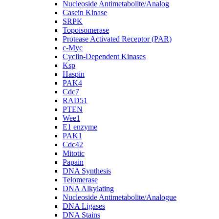
Nucleoside Antimetabolite/Analog
Casein Kinase
SRPK
Topoisomerase
Protease Activated Receptor (PAR)
c-Myc
Cyclin-Dependent Kinases
Ksp
Haspin
PAK4
Cdc7
RAD51
PTEN
Wee1
E1 enzyme
PAK1
Cdc42
Mitotic
Papain
DNA Synthesis
Telomerase
DNA Alkylating
Nucleoside Antimetabolite/Analogue
DNA Ligases
DNA Stains