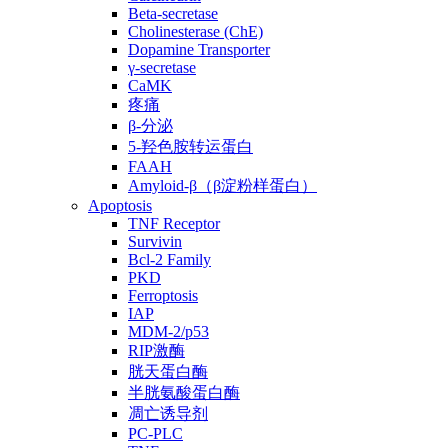
Beta-secretase
Cholinesterase (ChE)
Dopamine Transporter
γ-secretase
CaMK
疼痛
β-分泌
5-羟色胺转运蛋白
FAAH
Amyloid-β（β淀粉样蛋白）
Apoptosis
TNF Receptor
Survivin
Bcl-2 Family
PKD
Ferroptosis
IAP
MDM-2/p53
RIP激酶
胱天蛋白酶
半胱氨酸蛋白酶
凋亡诱导剂
PC-PLC