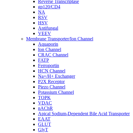
Reverse Transcriptase
gp120/CD4
NA
RSV
HSV
Antifungal
VEEV
Membrane Transporter/Ion Channel
Aquaporin
Ion Channel
CRAC Channel
FATP
Ferroportin
HCN Channel
Na+/H+ Exchanger
P2X Receptor
Piezo Channel
Potassium Channel
TOPK
VDAC
nAChR
Apical Sodium-Dependent Bile Acid Transporter
EAAT
GLUT
GlyT