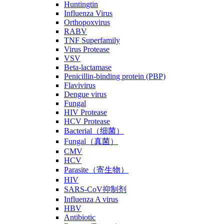
Huntingtin
Influenza Virus
Orthopoxvirus
RABV
TNF Superfamily
Virus Protease
VSV
Beta-lactamase
Penicillin-binding protein (PBP)
Flavivirus
Dengue virus
Fungal
HIV Protease
HCV Protease
Bacterial（细菌）
Fungal（真菌）
CMV
HCV
Parasite（寄生物）
HIV
SARS-CoV抑制剂
Influenza A virus
HBV
Antibiotic