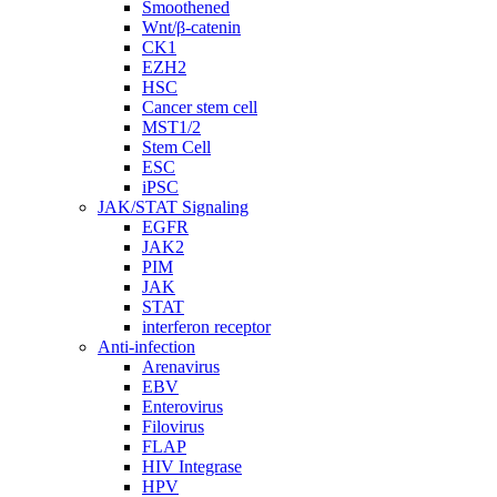
Smoothened
Wnt/β-catenin
CK1
EZH2
HSC
Cancer stem cell
MST1/2
Stem Cell
ESC
iPSC
JAK/STAT Signaling
EGFR
JAK2
PIM
JAK
STAT
interferon receptor
Anti-infection
Arenavirus
EBV
Enterovirus
Filovirus
FLAP
HIV Integrase
HPV