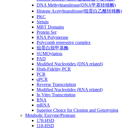
DNA Methyltransferase(DNA甲基转移酶)
Histone Acetyltransferase(组蛋白乙酰转移酶)
PKC
Sirtuin
MBT Domains
Protein Ser
RNA Polymerase
Polycomb repressive complex
组蛋白脱甲基酶
SUMOylation
PAD
Modified Nucleotides (DNA related)
High-Fidelity PCR
PCR
qPCR
Reverse Transcription
Modified Nucleotides (RNA related)
In Vitro Transcription
RNA
mRNA
Superior Choice for Cloning and Genotyping
Metabolic Enzyme/Protease
17β-HSD
11β-HSD