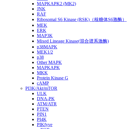
MAPKAPK2 (MK2)
JNK
RAF
Ribosomal S6 Kinase (RSK)（核糖体S6激酶）
MEK
ERK
MAP3K
Mixed Lineage Kinase(混合谱系激酶)
p38MAPK
MEK1/2
p38
Other MAPK
MAPKAPK
MKK
Protein Kinase G
cAMP
PI3K/Akt/mTOR
ULK
DNA-PK
ATM/ATR
PTEN
PIN1
PI4K
PIKfyve