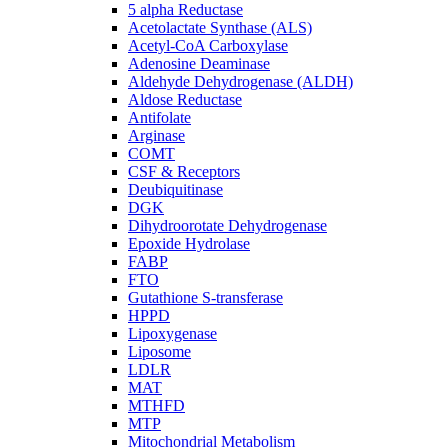
5 alpha Reductase
Acetolactate Synthase (ALS)
Acetyl-CoA Carboxylase
Adenosine Deaminase
Aldehyde Dehydrogenase (ALDH)
Aldose Reductase
Antifolate
Arginase
COMT
CSF & Receptors
Deubiquitinase
DGK
Dihydroorotate Dehydrogenase
Epoxide Hydrolase
FABP
FTO
Gutathione S-transferase
HPPD
Lipoxygenase
Liposome
LDLR
MAT
MTHFD
MTP
Mitochondrial Metabolism