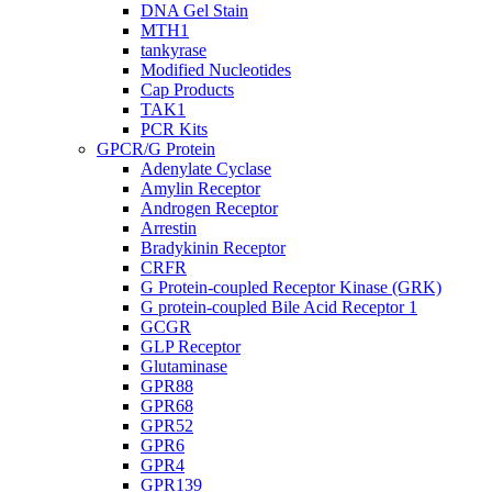
DNA Gel Stain
MTH1
tankyrase
Modified Nucleotides
Cap Products
TAK1
PCR Kits
GPCR/G Protein
Adenylate Cyclase
Amylin Receptor
Androgen Receptor
Arrestin
Bradykinin Receptor
CRFR
G Protein-coupled Receptor Kinase (GRK)
G protein-coupled Bile Acid Receptor 1
GCGR
GLP Receptor
Glutaminase
GPR88
GPR68
GPR52
GPR6
GPR4
GPR139