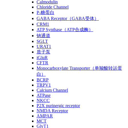
Calmodulin
Chloride Channel
P-糖蛋白
GABA Receptor（GABA受体）
CRM1
ATP Synthase（ATP合成酶）
钠通道
SGLT
URAT1
质子泵
iGluR
CFTR
Monocarboxylate Transporter（单羧酸转运蛋
白）
BCRP
TRPV1
Calcium Channel
ATPase
NKCC
P2X purinergic receptor
NMDA Receptor
AMPAR
MCT
GlyT1