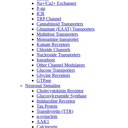
Na+/Ca2+ Exchanger
P-gp
ICB
TRP Channel
Cannabinoid Transporters
Glutamate (EAAT) Transporters
Multidrug Transporters
Monoamine transporter
Kainate Receptors
Chloride Channels
Nucleoside Transporters
Ionophore
Other Channel Modulators
Glucose Transporters
Glycine Receptors
GTPase
Neuronal Signaling
Cholecystokinin Receptor
Glucosylceramide Synthase
Imidazoline Receptor
Tau Protein
Transthyretin (TTR)
α-synuclein
AAK1
Calcineurin