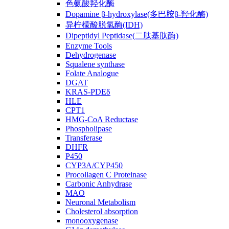
色氨酸羟化酶
Dopamine β-hydroxylase(多巴胺β-羟化酶)
异柠檬酸脱氢酶(IDH)
Dipeptidyl Peptidase(二肽基肽酶)
Enzyme Tools
Dehydrogenase
Squalene synthase
Folate Analogue
DGAT
KRAS-PDEδ
HLE
CPT1
HMG-CoA Reductase
Phospholipase
Transferase
DHFR
P450
CYP3A/CYP450
Procollagen C Proteinase
Carbonic Anhydrase
MAO
Neuronal Metabolism
Cholesterol absorption
monooxygenase