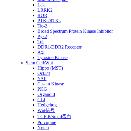
Lck
LRRK2
ROR
PTKs/RTKs
Tie-2
Broad Spectrum Protein Kinase Inhibitor
Pyk2
Trk
DDR1/DDR2 Receptor
Axl
Tyrosine Kinase
Stem Cell/Wnt
Hippo (MST)
Oct3/4
YAP
Casein Kinase
PKG
Organoid
GLI
Hedgehog
Wnt信号
TGF-β/Smad蛋白
Porcupine
Notch