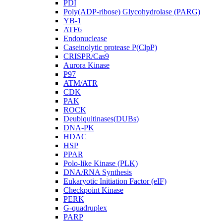
PDI
Poly(ADP-ribose) Glycohydrolase (PARG)
YB-1
ATF6
Endonuclease
Caseinolytic protease P(ClpP)
CRISPR/Cas9
Aurora Kinase
P97
ATM/ATR
CDK
PAK
ROCK
Deubiquitinases(DUBs)
DNA-PK
HDAC
HSP
PPAR
Polo-like Kinase (PLK)
DNA/RNA Synthesis
Eukaryotic Initiation Factor (eIF)
Checkpoint Kinase
PERK
G-quadruplex
PARP