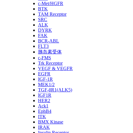
c-Met/HGFR
BTK
TAM Receptor
SRC
ALK
DYRK
FAK
BCR-ABL
FLT3
胰岛素受体
c-FMS
Trk Receptor
VEGF & VEGFR
EGFR
IGF-1R
MEK1/2
TGF-βR1(ALK5)
IGF1R
HER2
Ack1
EphB4
ITK
BMX Kinase
IRAK
Insulin Receptor