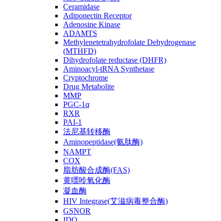
Ceramidase
Adiponectin Receptor
Adenosine Kinase
ADAMTS
Methylenetetrahydrofolate Dehydrogenase
(MTHFD)
Dihydrofolate reductase (DHFR)
Aminoacyl-tRNA Synthetase
Cryptochrome
Drug Metabolite
MMP
PGC-1α
RXR
PAI-1
法尼基转移酶
Aminopeptidase(氨肽酶)
NAMPT
COX
脂肪酸合成酶(FAS)
黄嘌呤氧化酶
凝血酶
HIV Integrase(艾滋病毒整合酶)
GSNOR
IDO