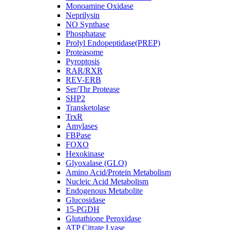
Monoamine Oxidase
Neprilysin
NO Synthase
Phosphatase
Prolyl Endopeptidase(PREP)
Proteasome
Pyroptosis
RAR/RXR
REV-ERB
Ser/Thr Protease
SHP2
Transketolase
TrxR
Amylases
FBPase
FOXO
Hexokinase
Glyoxalase (GLO)
Amino Acid/Protein Metabolism
Nucleic Acid Metabolism
Endogenous Metabolite
Glucosidase
15-PGDH
Glutathione Peroxidase
ATP Citrate Lyase