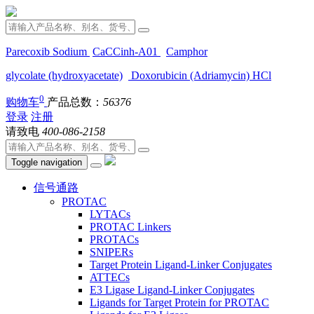
Parecoxib Sodium
CaCCinh-A01
Camphor
glycolate (hydroxyacetate)
Doxorubicin (Adriamycin) HCl
0
购物车
产品总数：
56376
登录
注册
请致电
400-086-2158
Toggle navigation
信号通路
PROTAC
LYTACs
PROTAC Linkers
PROTACs
SNIPERs
Target Protein Ligand-Linker Conjugates
ATTECs
E3 Ligase Ligand-Linker Conjugates
Ligands for Target Protein for PROTAC