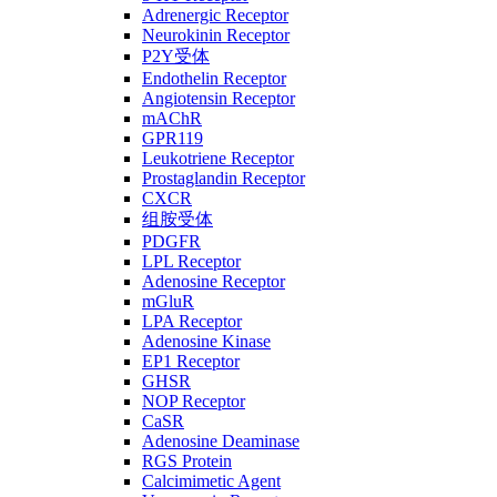
Adrenergic Receptor
Neurokinin Receptor
P2Y受体
Endothelin Receptor
Angiotensin Receptor
mAChR
GPR119
Leukotriene Receptor
Prostaglandin Receptor
CXCR
组胺受体
PDGFR
LPL Receptor
Adenosine Receptor
mGluR
LPA Receptor
Adenosine Kinase
EP1 Receptor
GHSR
NOP Receptor
CaSR
Adenosine Deaminase
RGS Protein
Calcimimetic Agent