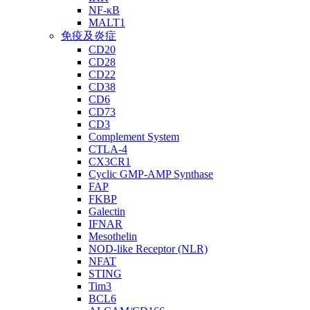
NF-κB
MALT1
免疫及炎症
CD20
CD28
CD22
CD38
CD6
CD73
CD3
Complement System
CTLA-4
CX3CR1
Cyclic GMP-AMP Synthase
FAP
FKBP
Galectin
IFNAR
Mesothelin
NOD-like Receptor (NLR)
NFAT
STING
Tim3
BCL6