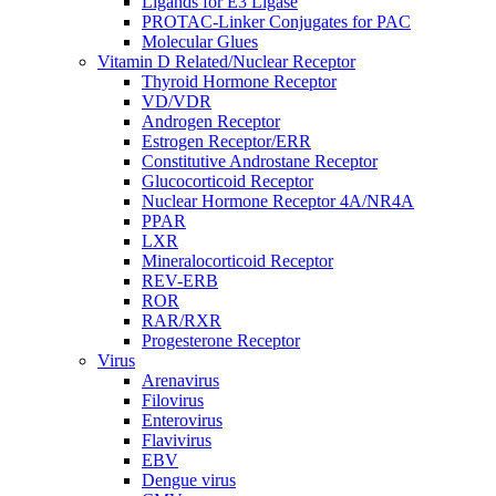
Ligands for E3 Ligase
PROTAC-Linker Conjugates for PAC
Molecular Glues
Vitamin D Related/Nuclear Receptor
Thyroid Hormone Receptor
VD/VDR
Androgen Receptor
Estrogen Receptor/ERR
Constitutive Androstane Receptor
Glucocorticoid Receptor
Nuclear Hormone Receptor 4A/NR4A
PPAR
LXR
Mineralocorticoid Receptor
REV-ERB
ROR
RAR/RXR
Progesterone Receptor
Virus
Arenavirus
Filovirus
Enterovirus
Flavivirus
EBV
Dengue virus