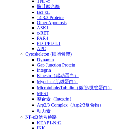
TNF-α
胸苷酸合酶
Bcl-xL
14.3.3 Proteins
Other Apoptosis
ASK1
c-RET
PAR4
PD-1/PD-L1
APC
Cytoskeleton (细胞骨架)
Dynamin
Gap Junction Protein
Integrin
Kinesin（驱动蛋白）
Myosin（肌球蛋白）
Microtubule/Tubulin（微管/微管蛋白）
MPS1
整合素（Integrin）
Arp2/3 Complex（Arp2/3复合物）
动力素
NF-κB信号通路
KEAP1-Nrf2
IKK