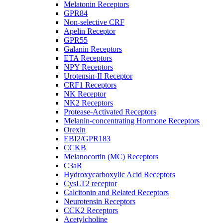
Melatonin Receptors
GPR84
Non-selective CRF
Apelin Receptor
GPR55
Galanin Receptors
ETA Receptors
NPY Receptors
Urotensin-II Receptor
CRF1 Receptors
NK Receptor
NK2 Receptors
Protease-Activated Receptors
Melanin-concentrating Hormone Receptors
Orexin
EBI2/GPR183
CCKB
Melanocortin (MC) Receptors
C3aR
Hydroxycarboxylic Acid Receptors
CysLT2 receptor
Calcitonin and Related Receptors
Neurotensin Receptors
CCK2 Receptors
Acetylcholine