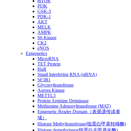
mTOR
PI3K
GSK-3
PDK-1
AKT
MELK
AMPK
S6 Kinase
CK2
eNOS
Epigenetics
MicroRNA
TET Protein
HuR
Small Interfering RNA (siRNA)
SF3B1
Glycosyltransferase
Aurora Kinase
METTL3
Protein Arginine Deiminase
Methionine Adenosyltransferase (MAT)
Epigenetic Reader Domain（表观遗传读者
域）
Histone Methyltransferase(组蛋白甲基转移酶)
Histone demethylases(组蛋白去甲基化酶)