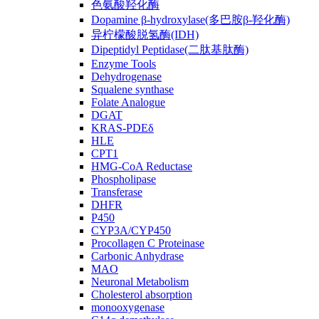
色氨酸羟化酶
Dopamine β-hydroxylase(多巴胺β-羟化酶)
异柠檬酸脱氢酶(IDH)
Dipeptidyl Peptidase(二肽基肽酶)
Enzyme Tools
Dehydrogenase
Squalene synthase
Folate Analogue
DGAT
KRAS-PDEδ
HLE
CPT1
HMG-CoA Reductase
Phospholipase
Transferase
DHFR
P450
CYP3A/CYP450
Procollagen C Proteinase
Carbonic Anhydrase
MAO
Neuronal Metabolism
Cholesterol absorption
monooxygenase