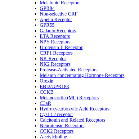
Melatonin Receptors
GPR84
Non-selective CRF
Apelin Receptor
GPR55
Galanin Receptors
ETA Receptors
NPY Receptors
Urotensin-II Receptor
CRF1 Receptors
NK Receptor
NK2 Receptors
Protease-Activated Receptors
Melanin-concentrating Hormone Receptors
Orexin
EBI2/GPR183
CCKB
Melanocortin (MC) Receptors
C3aR
Hydroxycarboxylic Acid Receptors
CysLT2 receptor
Calcitonin and Related Receptors
Neurotensin Receptors
CCK2 Receptors
Acetylcholine