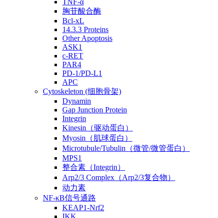
TNF-α
胸苷酸合酶
Bcl-xL
14.3.3 Proteins
Other Apoptosis
ASK1
c-RET
PAR4
PD-1/PD-L1
APC
Cytoskeleton (细胞骨架)
Dynamin
Gap Junction Protein
Integrin
Kinesin（驱动蛋白）
Myosin（肌球蛋白）
Microtubule/Tubulin（微管/微管蛋白）
MPS1
整合素（Integrin）
Arp2/3 Complex（Arp2/3复合物）
动力素
NF-κB信号通路
KEAP1-Nrf2
IKK