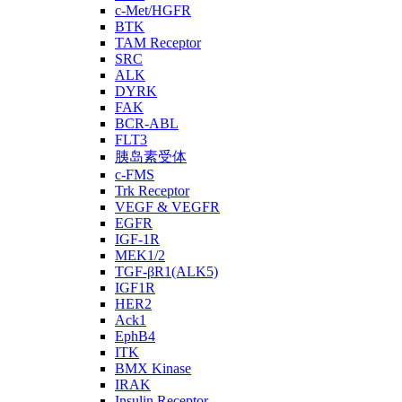
c-Met/HGFR
BTK
TAM Receptor
SRC
ALK
DYRK
FAK
BCR-ABL
FLT3
胰岛素受体
c-FMS
Trk Receptor
VEGF & VEGFR
EGFR
IGF-1R
MEK1/2
TGF-βR1(ALK5)
IGF1R
HER2
Ack1
EphB4
ITK
BMX Kinase
IRAK
Insulin Receptor