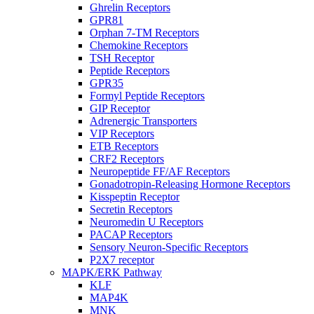
Ghrelin Receptors
GPR81
Orphan 7-TM Receptors
Chemokine Receptors
TSH Receptor
Peptide Receptors
GPR35
Formyl Peptide Receptors
GIP Receptor
Adrenergic Transporters
VIP Receptors
ETB Receptors
CRF2 Receptors
Neuropeptide FF/AF Receptors
Gonadotropin-Releasing Hormone Receptors
Kisspeptin Receptor
Secretin Receptors
Neuromedin U Receptors
PACAP Receptors
Sensory Neuron-Specific Receptors
P2X7 receptor
MAPK/ERK Pathway
KLF
MAP4K
MNK