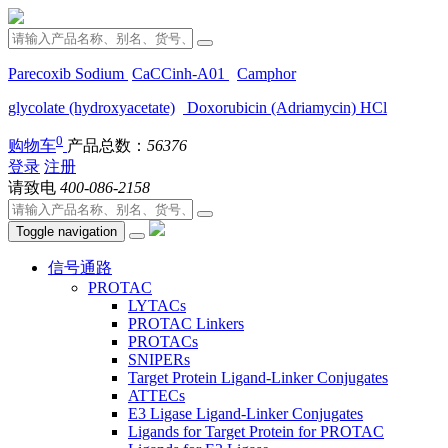
Parecoxib Sodium
CaCCinh-A01
Camphor
glycolate (hydroxyacetate)
Doxorubicin (Adriamycin) HCl
0
购物车
产品总数：
56376
登录
注册
请致电
400-086-2158
Toggle navigation
信号通路
PROTAC
LYTACs
PROTAC Linkers
PROTACs
SNIPERs
Target Protein Ligand-Linker Conjugates
ATTECs
E3 Ligase Ligand-Linker Conjugates
Ligands for Target Protein for PROTAC