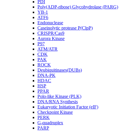
PDI
Poly(ADP-ribose) Glycohydrolase (PARG)
YB-1
ATF6
Endonuclease
Caseinolytic protease P(ClpP)
CRISPR/Cas9
Aurora Kinase
P97
ATM/ATR
CDK
PAK
ROCK
Deubiquitinases(DUBs)
DNA-PK
HDAC
HSP
PPAR
Polo-like Kinase (PLK)
DNA/RNA Synthesis
Eukaryotic Initiation Factor (eIF)
Checkpoint Kinase
PERK
G-quadruplex
PARP