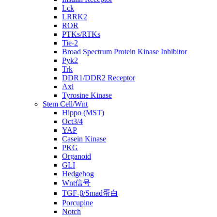
Lck
LRRK2
ROR
PTKs/RTKs
Tie-2
Broad Spectrum Protein Kinase Inhibitor
Pyk2
Trk
DDR1/DDR2 Receptor
Axl
Tyrosine Kinase
Stem Cell/Wnt
Hippo (MST)
Oct3/4
YAP
Casein Kinase
PKG
Organoid
GLI
Hedgehog
Wnt信号
TGF-β/Smad蛋白
Porcupine
Notch