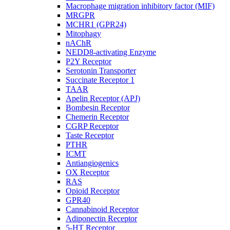
Macrophage migration inhibitory factor (MIF)
MRGPR
MCHR1 (GPR24)
Mitophagy
nAChR
NEDD8-activating Enzyme
P2Y Receptor
Serotonin Transporter
Succinate Receptor 1
TAAR
Apelin Receptor (APJ)
Bombesin Receptor
Chemerin Receptor
CGRP Receptor
Taste Receptor
PTHR
ICMT
Antiangiogenics
OX Receptor
RAS
Opioid Receptor
GPR40
Cannabinoid Receptor
Adiponectin Receptor
5-HT Receptor