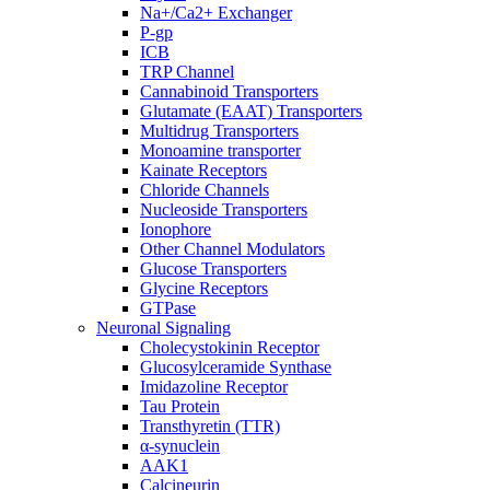
Na+/Ca2+ Exchanger
P-gp
ICB
TRP Channel
Cannabinoid Transporters
Glutamate (EAAT) Transporters
Multidrug Transporters
Monoamine transporter
Kainate Receptors
Chloride Channels
Nucleoside Transporters
Ionophore
Other Channel Modulators
Glucose Transporters
Glycine Receptors
GTPase
Neuronal Signaling
Cholecystokinin Receptor
Glucosylceramide Synthase
Imidazoline Receptor
Tau Protein
Transthyretin (TTR)
α-synuclein
AAK1
Calcineurin