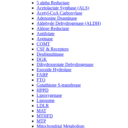
5 alpha Reductase
Acetolactate Synthase (ALS)
Acetyl-CoA Carboxylase
Adenosine Deaminase
Aldehyde Dehydrogenase (ALDH)
Aldose Reductase
Antifolate
Arginase
COMT
CSF & Receptors
Deubiquitinase
DGK
Dihydroorotate Dehydrogenase
Epoxide Hydrolase
FABP
FTO
Gutathione S-transferase
HPPD
Lipoxygenase
Liposome
LDLR
MAT
MTHFD
MTP
Mitochondrial Metabolism