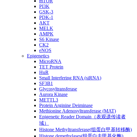
mTOR
PI3K
GSK-3
PDK-1
AKT
MELK
AMPK
S6 Kinase
CK2
eNOS
Epigenetics
MicroRNA
TET Protein
HuR
Small Interfering RNA (siRNA)
SF3B1
Glycosyltransferase
Aurora Kinase
METTL3
Protein Arginine Deiminase
Methionine Adenosyltransferase (MAT)
Epigenetic Reader Domain（表观遗传读者
域）
Histone Methyltransferase(组蛋白甲基转移酶)
Histone demethylases(组蛋白去甲基化酶)