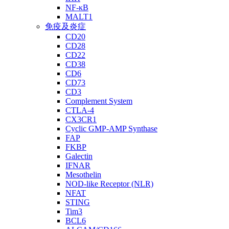
NF-κB
MALT1
免疫及炎症
CD20
CD28
CD22
CD38
CD6
CD73
CD3
Complement System
CTLA-4
CX3CR1
Cyclic GMP-AMP Synthase
FAP
FKBP
Galectin
IFNAR
Mesothelin
NOD-like Receptor (NLR)
NFAT
STING
Tim3
BCL6