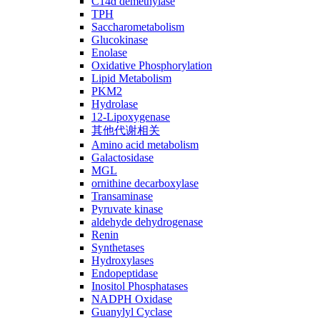
C14ɑ demethylase
TPH
Saccharometabolism
Glucokinase
Enolase
Oxidative Phosphorylation
Lipid Metabolism
PKM2
Hydrolase
12-Lipoxygenase
其他代谢相关
Amino acid metabolism
Galactosidase
MGL
ornithine decarboxylase
Transaminase
Pyruvate kinase
aldehyde dehydrogenase
Renin
Synthetases
Hydroxylases
Endopeptidase
Inositol Phosphatases
NADPH Oxidase
Guanylyl Cyclase