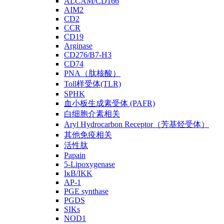
ALCAM/CD166
AIM2
CD2
CCR
CD19
Arginase
CD276/B7-H3
CD74
PNA（肽核酸）
Toll样受体(TLR)
SPHK
血小板生成素受体 (PAFR)
白细胞介素相关
Aryl Hydrocarbon Receptor（芳基烃受体）
其他免疫相关
活性肽
Papain
5-Lipoxygenase
IκB/IKK
AP-1
PGE synthase
PGDS
SIKs
NOD1