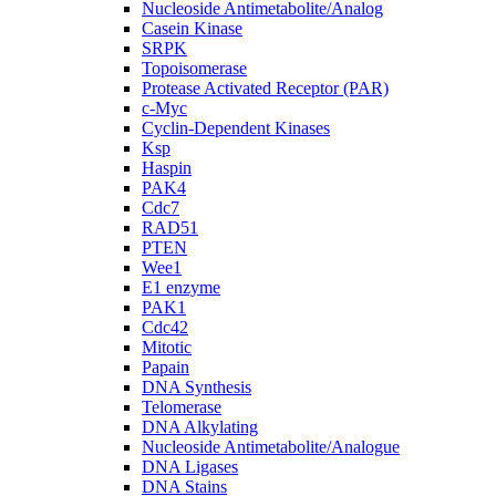
Nucleoside Antimetabolite/Analog
Casein Kinase
SRPK
Topoisomerase
Protease Activated Receptor (PAR)
c-Myc
Cyclin-Dependent Kinases
Ksp
Haspin
PAK4
Cdc7
RAD51
PTEN
Wee1
E1 enzyme
PAK1
Cdc42
Mitotic
Papain
DNA Synthesis
Telomerase
DNA Alkylating
Nucleoside Antimetabolite/Analogue
DNA Ligases
DNA Stains