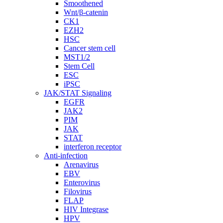
Smoothened
Wnt/β-catenin
CK1
EZH2
HSC
Cancer stem cell
MST1/2
Stem Cell
ESC
iPSC
JAK/STAT Signaling
EGFR
JAK2
PIM
JAK
STAT
interferon receptor
Anti-infection
Arenavirus
EBV
Enterovirus
Filovirus
FLAP
HIV Integrase
HPV