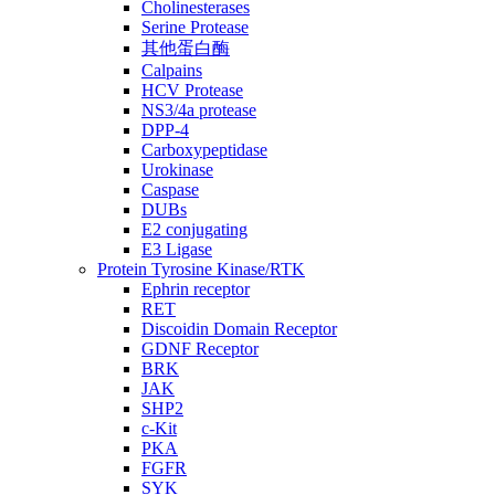
Cholinesterases
Serine Protease
其他蛋白酶
Calpains
HCV Protease
NS3/4a protease
DPP-4
Carboxypeptidase
Urokinase
Caspase
DUBs
E2 conjugating
E3 Ligase
Protein Tyrosine Kinase/RTK
Ephrin receptor
RET
Discoidin Domain Receptor
GDNF Receptor
BRK
JAK
SHP2
c-Kit
PKA
FGFR
SYK