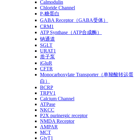
Calmodulin
Chloride Channel
P-糖蛋白
GABA Receptor（GABA受体）
CRM1
ATP Synthase（ATP合成酶）
钠通道
SGLT
URAT1
质子泵
iGluR
CFTR
Monocarboxylate Transporter（单羧酸转运蛋
白）
BCRP
TRPV1
Calcium Channel
ATPase
NKCC
P2X purinergic receptor
NMDA Receptor
AMPAR
MCT
GlyT1