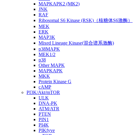
MAPKAPK2 (MK2)
JNK
RAF
Ribosomal S6 Kinase (RSK)（核糖体S6激酶）
MEK
ERK
MAP3K
Mixed Lineage Kinase(混合谱系激酶)
p38MAPK
MEK1/2
p38
Other MAPK
MAPKAPK
MKK
Protein Kinase G
cAMP
PI3K/Akt/mTOR
ULK
DNA-PK
ATM/ATR
PTEN
PIN1
PI4K
PIKfyve