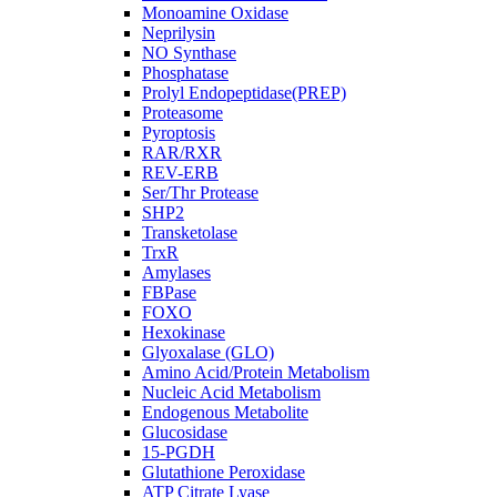
Monoamine Oxidase
Neprilysin
NO Synthase
Phosphatase
Prolyl Endopeptidase(PREP)
Proteasome
Pyroptosis
RAR/RXR
REV-ERB
Ser/Thr Protease
SHP2
Transketolase
TrxR
Amylases
FBPase
FOXO
Hexokinase
Glyoxalase (GLO)
Amino Acid/Protein Metabolism
Nucleic Acid Metabolism
Endogenous Metabolite
Glucosidase
15-PGDH
Glutathione Peroxidase
ATP Citrate Lyase