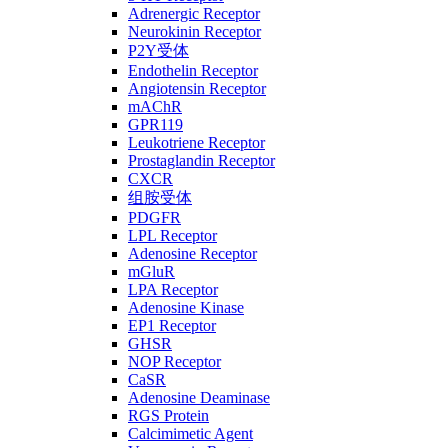
Adrenergic Receptor
Neurokinin Receptor
P2Y受体
Endothelin Receptor
Angiotensin Receptor
mAChR
GPR119
Leukotriene Receptor
Prostaglandin Receptor
CXCR
组胺受体
PDGFR
LPL Receptor
Adenosine Receptor
mGluR
LPA Receptor
Adenosine Kinase
EP1 Receptor
GHSR
NOP Receptor
CaSR
Adenosine Deaminase
RGS Protein
Calcimimetic Agent