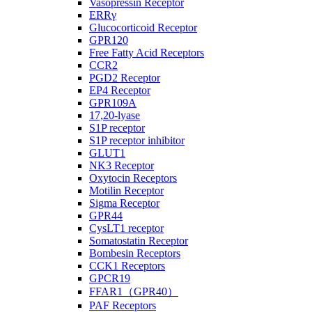
Vasopressin Receptor
ERRγ
Glucocorticoid Receptor
GPR120
Free Fatty Acid Receptors
CCR2
PGD2 Receptor
EP4 Receptor
GPR109A
17,20-lyase
S1P receptor
S1P receptor inhibitor
GLUT1
NK3 Receptor
Oxytocin Receptors
Motilin Receptor
Sigma Receptor
GPR44
CysLT1 receptor
Somatostatin Receptor
Bombesin Receptors
CCK1 Receptors
GPCR19
FFAR1（GPR40）
PAF Receptors