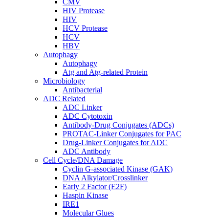
CMV
HIV Protease
HIV
HCV Protease
HCV
HBV
Autophagy
Autophagy
Atg and Atg-related Protein
Microbiology
Antibacterial
ADC Related
ADC Linker
ADC Cytotoxin
Antibody-Drug Conjugates (ADCs)
PROTAC-Linker Conjugates for PAC
Drug-Linker Conjugates for ADC
ADC Antibody
Cell Cycle/DNA Damage
Cyclin G-associated Kinase (GAK)
DNA Alkylator/Crosslinker
Early 2 Factor (E2F)
Haspin Kinase
IRE1
Molecular Glues