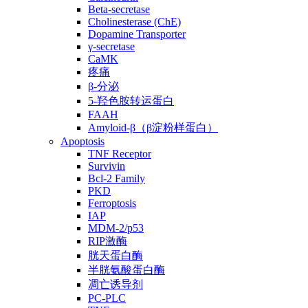
Beta-secretase
Cholinesterase (ChE)
Dopamine Transporter
γ-secretase
CaMK
疼痛
β-分泌
5-羟色胺转运蛋白
FAAH
Amyloid-β（β淀粉样蛋白）
Apoptosis
TNF Receptor
Survivin
Bcl-2 Family
PKD
Ferroptosis
IAP
MDM-2/p53
RIP激酶
胱天蛋白酶
半胱氨酸蛋白酶
凋亡诱导剂
PC-PLC