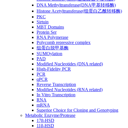
DNA Methyltransferase(DNA甲基转移酶)
Histone Acetyltransferase(组蛋白乙酰转移酶)
PKC
Sirtuin
MBT Domains
Protein Ser
RNA Polymerase
Polycomb repressive complex
组蛋白脱甲基酶
SUMOylation
PAD
Modified Nucleotides (DNA related)
High-Fidelity PCR
PCR
qPCR
Reverse Transcription
Modified Nucleotides (RNA related)
In Vitro Transcription
RNA
mRNA
Superior Choice for Cloning and Genotyping
Metabolic Enzyme/Protease
17β-HSD
11β-HSD