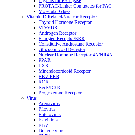
Ligands for E3 Ligase
PROTAC-Linker Conjugates for PAC
Molecular Glues
Vitamin D Related/Nuclear Receptor
Thyroid Hormone Receptor
VD/VDR
Androgen Receptor
Estrogen Receptor/ERR
Constitutive Androstane Receptor
Glucocorticoid Receptor
Nuclear Hormone Receptor 4A/NR4A
PPAR
LXR
Mineralocorticoid Receptor
REV-ERB
ROR
RAR/RXR
Progesterone Receptor
Virus
Arenavirus
Filovirus
Enterovirus
Flavivirus
EBV
Dengue virus