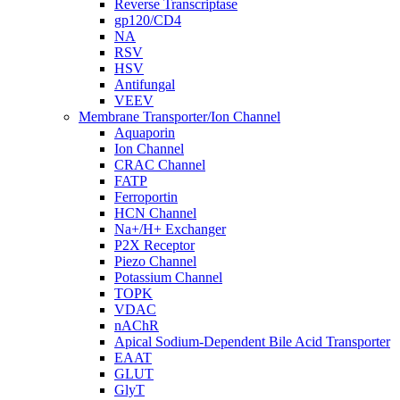
Reverse Transcriptase
gp120/CD4
NA
RSV
HSV
Antifungal
VEEV
Membrane Transporter/Ion Channel
Aquaporin
Ion Channel
CRAC Channel
FATP
Ferroportin
HCN Channel
Na+/H+ Exchanger
P2X Receptor
Piezo Channel
Potassium Channel
TOPK
VDAC
nAChR
Apical Sodium-Dependent Bile Acid Transporter
EAAT
GLUT
GlyT