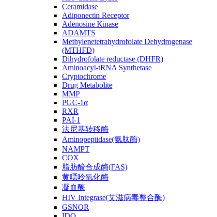
Ceramidase
Adiponectin Receptor
Adenosine Kinase
ADAMTS
Methylenetetrahydrofolate Dehydrogenase
(MTHFD)
Dihydrofolate reductase (DHFR)
Aminoacyl-tRNA Synthetase
Cryptochrome
Drug Metabolite
MMP
PGC-1α
RXR
PAI-1
法尼基转移酶
Aminopeptidase(氨肽酶)
NAMPT
COX
脂肪酸合成酶(FAS)
黄嘌呤氧化酶
凝血酶
HIV Integrase(艾滋病毒整合酶)
GSNOR
IDO