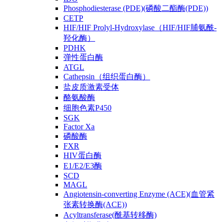
Phosphodiesterase (PDE)(磷酸二酯酶(PDE))
CETP
HIF/HIF Prolyl-Hydroxylase（HIF/HIF脯氨酰-
羟化酶）
PDHK
弹性蛋白酶
ATGL
Cathepsin（组织蛋白酶）
盐皮质激素受体
酪氨酸酶
细胞色素P450
SGK
Factor Xa
磷酸酶
FXR
HIV蛋白酶
E1/E2/E3酶
SCD
MAGL
Angiotensin-converting Enzyme (ACE)(血管紧
张素转换酶(ACE))
Acyltransferase(酰基转移酶)