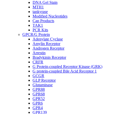
DNA Gel Stain
MTH1
tankyrase
Modified Nucleotides
Cap Products
TAK1
PCR Kits
GPCR/G Protein
Adenylate Cyclase
Amylin Receptor
Androgen Receptor
Arrestin
Bradykinin Receptor
CRFR
G Protein-coupled Receptor Kinase (GRK)
G protein-coupled Bile Acid Receptor 1
GCGR
GLP Receptor
Glutaminase
GPR88
GPR68
GPR52
GPR6
GPR4
GPR139