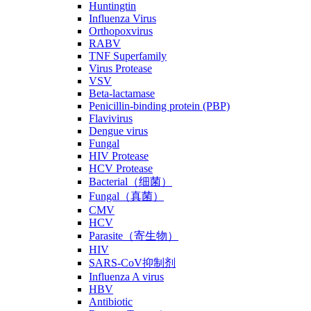
Huntingtin
Influenza Virus
Orthopoxvirus
RABV
TNF Superfamily
Virus Protease
VSV
Beta-lactamase
Penicillin-binding protein (PBP)
Flavivirus
Dengue virus
Fungal
HIV Protease
HCV Protease
Bacterial（细菌）
Fungal（真菌）
CMV
HCV
Parasite（寄生物）
HIV
SARS-CoV抑制剂
Influenza A virus
HBV
Antibiotic