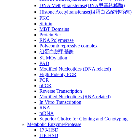
DNA Methyltransferase(DNA甲基转移酶)
Histone Acetyltransferase(组蛋白乙酰转移酶)
PKC
Sirtuin
MBT Domains
Protein Ser
RNA Polymerase
Polycomb repressive complex
组蛋白脱甲基酶
SUMOylation
PAD
Modified Nucleotides (DNA related)
High-Fidelity PCR
PCR
qPCR
Reverse Transcription
Modified Nucleotides (RNA related)
In Vitro Transcription
RNA
mRNA
Superior Choice for Cloning and Genotyping
Metabolic Enzyme/Protease
17β-HSD
11β-HSD