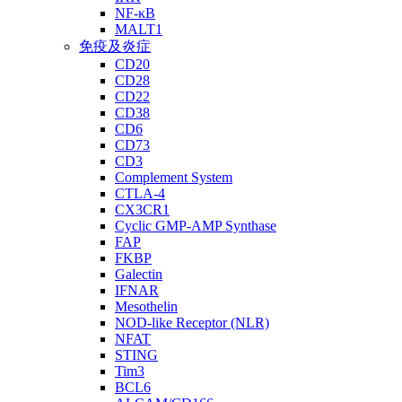
NF-κB
MALT1
免疫及炎症
CD20
CD28
CD22
CD38
CD6
CD73
CD3
Complement System
CTLA-4
CX3CR1
Cyclic GMP-AMP Synthase
FAP
FKBP
Galectin
IFNAR
Mesothelin
NOD-like Receptor (NLR)
NFAT
STING
Tim3
BCL6