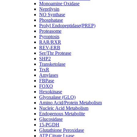
Monoamine Oxidase
Neprilysin
NO Synthase
Phosphatase
Prolyl Endopeptidase(PREP)
Proteasome
Pyroptosis
RAR/RXR
REV-ERB
Ser/Thr Protease
SHP2
Transketolase
TrxR
Amylases
FBPase
FOXO
Hexokinase
Glyoxalase (GLO)
Amino Acid/Protein Metabolism
Nucleic Acid Metabolism
Endogenous Metabolite
Glucosidase
15-PGDH
Glutathione Peroxidase
ATP Citrate Lyase