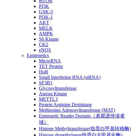
mTOR
PI3K
GSK-3
PDK-1
AKT
MELK
AMPK
S6 Kinase
CK2
eNOS
Epigenetics
MicroRNA
TET Protein
HuR
Small Interfering RNA (siRNA)
SF3B1
Glycosyltransferase
Aurora Kinase
METTL3
Protein Arginine Deiminase
Methionine Adenosyltransferase (MAT)
Epigenetic Reader Domain（表观遗传读者
域）
Histone Methyltransferase(组蛋白甲基转移酶)
Histone demethylases(组蛋白去甲基化酶)