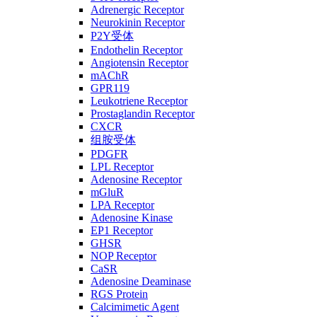
Adrenergic Receptor
Neurokinin Receptor
P2Y受体
Endothelin Receptor
Angiotensin Receptor
mAChR
GPR119
Leukotriene Receptor
Prostaglandin Receptor
CXCR
组胺受体
PDGFR
LPL Receptor
Adenosine Receptor
mGluR
LPA Receptor
Adenosine Kinase
EP1 Receptor
GHSR
NOP Receptor
CaSR
Adenosine Deaminase
RGS Protein
Calcimimetic Agent