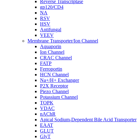
Reverse Transcriptase
gp120/CD4
NA
RSV
HSV
Antifungal
VEEV
Membrane Transporter/Ion Channel
Aquaporin
Ion Channel
CRAC Channel
FATP
Ferroportin
HCN Channel
Na+/H+ Exchanger
P2X Receptor
Piezo Channel
Potassium Channel
TOPK
VDAC
nAChR
Apical Sodium-Dependent Bile Acid Transporter
EAAT
GLUT
GlyT