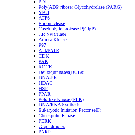
PDI
Poly(ADP-ribose) Glycohydrolase (PARG)
YB-1
ATF6
Endonuclease
Caseinolytic protease P(ClpP)
CRISPR/Cas9
Aurora Kinase
P97
ATM/ATR
CDK
PAK
ROCK
Deubiquitinases(DUBs)
DNA-PK
HDAC
HSP
PPAR
Polo-like Kinase (PLK)
DNA/RNA Synthesis
Eukaryotic Initiation Factor (eIF)
Checkpoint Kinase
PERK
G-quadruplex
PARP