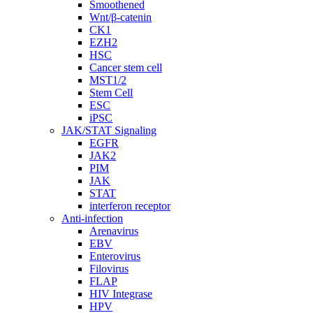
Smoothened
Wnt/β-catenin
CK1
EZH2
HSC
Cancer stem cell
MST1/2
Stem Cell
ESC
iPSC
JAK/STAT Signaling
EGFR
JAK2
PIM
JAK
STAT
interferon receptor
Anti-infection
Arenavirus
EBV
Enterovirus
Filovirus
FLAP
HIV Integrase
HPV