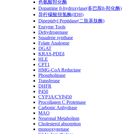
色氨酸羟化酶
Dopamine β-hydroxylase(多巴胺β-羟化酶)
异柠檬酸脱氢酶(IDH)
Dipeptidyl Peptidase(二肽基肽酶)
Enzyme Tools
Dehydrogenase
Squalene synthase
Folate Analogue
DGAT
KRAS-PDEδ
HLE
CPT1
HMG-CoA Reductase
Phospholipase
Transferase
DHFR
P450
CYP3A/CYP450
Procollagen C Proteinase
Carbonic Anhydrase
MAO
Neuronal Metabolism
Cholesterol absorption
monooxygenase