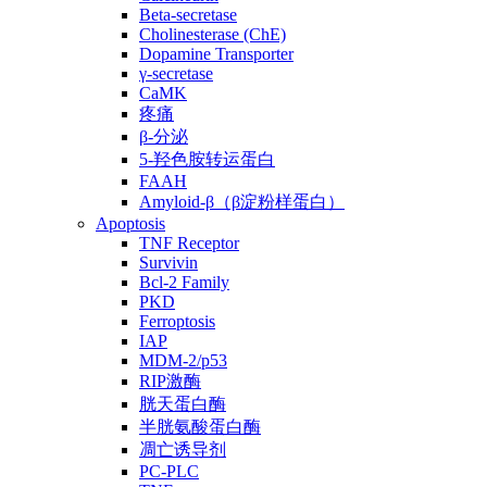
Beta-secretase
Cholinesterase (ChE)
Dopamine Transporter
γ-secretase
CaMK
疼痛
β-分泌
5-羟色胺转运蛋白
FAAH
Amyloid-β（β淀粉样蛋白）
Apoptosis
TNF Receptor
Survivin
Bcl-2 Family
PKD
Ferroptosis
IAP
MDM-2/p53
RIP激酶
胱天蛋白酶
半胱氨酸蛋白酶
凋亡诱导剂
PC-PLC