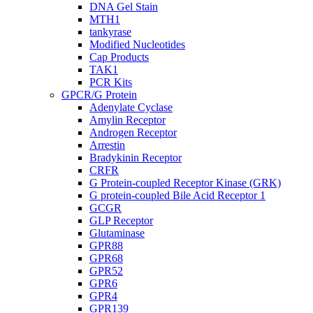
DNA Gel Stain
MTH1
tankyrase
Modified Nucleotides
Cap Products
TAK1
PCR Kits
GPCR/G Protein
Adenylate Cyclase
Amylin Receptor
Androgen Receptor
Arrestin
Bradykinin Receptor
CRFR
G Protein-coupled Receptor Kinase (GRK)
G protein-coupled Bile Acid Receptor 1
GCGR
GLP Receptor
Glutaminase
GPR88
GPR68
GPR52
GPR6
GPR4
GPR139