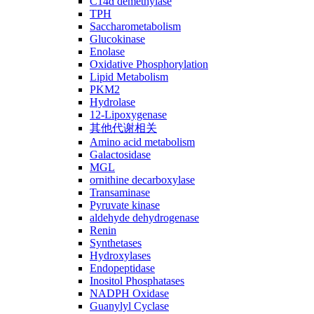
C14ɑ demethylase
TPH
Saccharometabolism
Glucokinase
Enolase
Oxidative Phosphorylation
Lipid Metabolism
PKM2
Hydrolase
12-Lipoxygenase
其他代谢相关
Amino acid metabolism
Galactosidase
MGL
ornithine decarboxylase
Transaminase
Pyruvate kinase
aldehyde dehydrogenase
Renin
Synthetases
Hydroxylases
Endopeptidase
Inositol Phosphatases
NADPH Oxidase
Guanylyl Cyclase