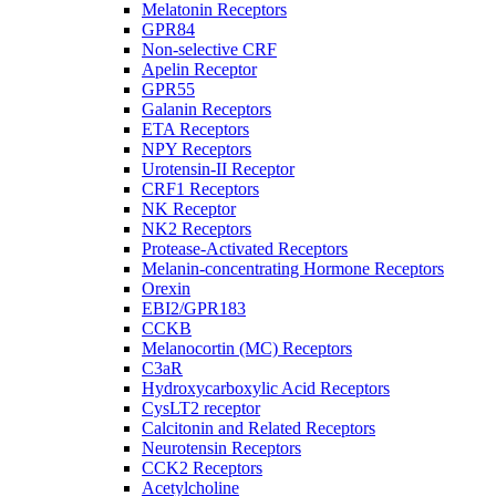
Melatonin Receptors
GPR84
Non-selective CRF
Apelin Receptor
GPR55
Galanin Receptors
ETA Receptors
NPY Receptors
Urotensin-II Receptor
CRF1 Receptors
NK Receptor
NK2 Receptors
Protease-Activated Receptors
Melanin-concentrating Hormone Receptors
Orexin
EBI2/GPR183
CCKB
Melanocortin (MC) Receptors
C3aR
Hydroxycarboxylic Acid Receptors
CysLT2 receptor
Calcitonin and Related Receptors
Neurotensin Receptors
CCK2 Receptors
Acetylcholine