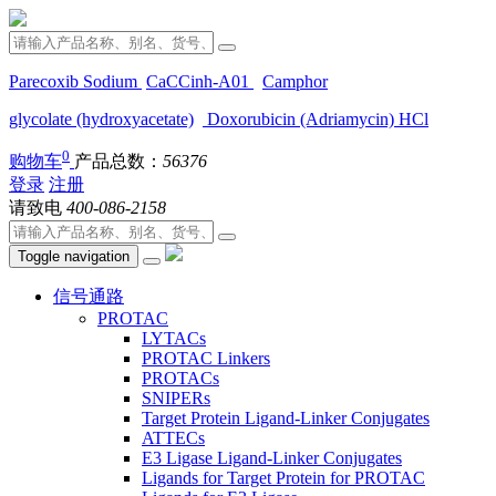
Parecoxib Sodium
CaCCinh-A01
Camphor
glycolate (hydroxyacetate)
Doxorubicin (Adriamycin) HCl
0
购物车
产品总数：
56376
登录
注册
请致电
400-086-2158
Toggle navigation
信号通路
PROTAC
LYTACs
PROTAC Linkers
PROTACs
SNIPERs
Target Protein Ligand-Linker Conjugates
ATTECs
E3 Ligase Ligand-Linker Conjugates
Ligands for Target Protein for PROTAC