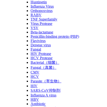
Huntingtin
Influenza Virus
Orthopoxvirus
RABV
TNF Superfamily
Virus Protease
VSV
Beta-lactamase
Penicillin-binding protein (PBP)
Flavivirus
Dengue virus
Fungal
HIV Protease
HCV Protease
Bacterial（细菌）
Fungal（真菌）
CMV
HCV
Parasite（寄生物）
HIV
SARS-CoV抑制剂
Influenza A virus
HBV
Antibiotic