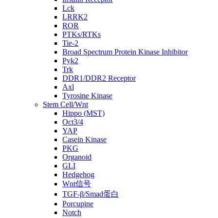
Lck
LRRK2
ROR
PTKs/RTKs
Tie-2
Broad Spectrum Protein Kinase Inhibitor
Pyk2
Trk
DDR1/DDR2 Receptor
Axl
Tyrosine Kinase
Stem Cell/Wnt
Hippo (MST)
Oct3/4
YAP
Casein Kinase
PKG
Organoid
GLI
Hedgehog
Wnt信号
TGF-β/Smad蛋白
Porcupine
Notch