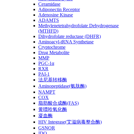
Ceramidase
Adiponectin Receptor
Adenosine Kinase
ADAMTS
Methylenetetrahydrofolate Dehydrogenase
(MTHFD)
Dihydrofolate reductase (DHFR)
Aminoacyl-tRNA Synthetase
Cryptochrome
Drug Metabolite
MMP
PGC-1α
RXR
PAI-1
法尼基转移酶
Aminopeptidase(氨肽酶)
NAMPT
COX
脂肪酸合成酶(FAS)
黄嘌呤氧化酶
凝血酶
HIV Integrase(艾滋病毒整合酶)
GSNOR
IDO