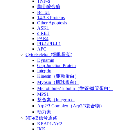
TNF-α
胸苷酸合酶
Bcl-xL
14.3.3 Proteins
Other Apoptosis
ASK1
c-RET
PAR4
PD-1/PD-L1
APC
Cytoskeleton (细胞骨架)
Dynamin
Gap Junction Protein
Integrin
Kinesin（驱动蛋白）
Myosin（肌球蛋白）
Microtubule/Tubulin（微管/微管蛋白）
MPS1
整合素（Integrin）
Arp2/3 Complex（Arp2/3复合物）
动力素
NF-κB信号通路
KEAP1-Nrf2
IKK