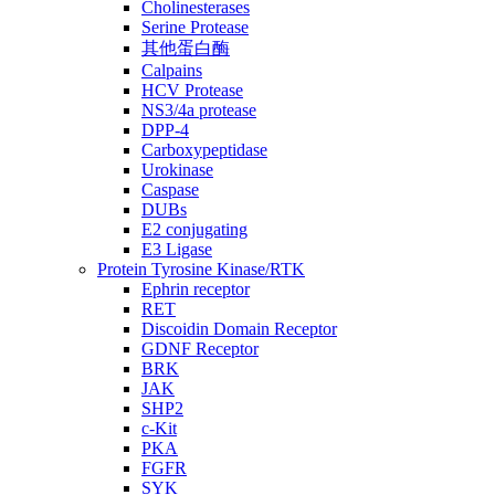
Cholinesterases
Serine Protease
其他蛋白酶
Calpains
HCV Protease
NS3/4a protease
DPP-4
Carboxypeptidase
Urokinase
Caspase
DUBs
E2 conjugating
E3 Ligase
Protein Tyrosine Kinase/RTK
Ephrin receptor
RET
Discoidin Domain Receptor
GDNF Receptor
BRK
JAK
SHP2
c-Kit
PKA
FGFR
SYK