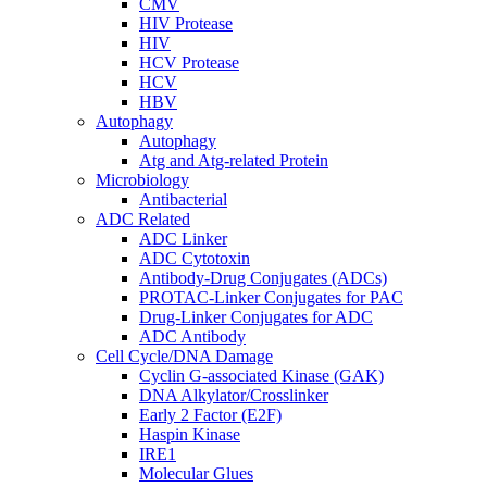
CMV
HIV Protease
HIV
HCV Protease
HCV
HBV
Autophagy
Autophagy
Atg and Atg-related Protein
Microbiology
Antibacterial
ADC Related
ADC Linker
ADC Cytotoxin
Antibody-Drug Conjugates (ADCs)
PROTAC-Linker Conjugates for PAC
Drug-Linker Conjugates for ADC
ADC Antibody
Cell Cycle/DNA Damage
Cyclin G-associated Kinase (GAK)
DNA Alkylator/Crosslinker
Early 2 Factor (E2F)
Haspin Kinase
IRE1
Molecular Glues