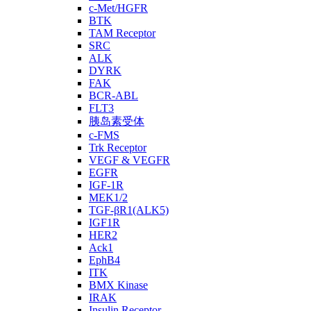
c-Met/HGFR
BTK
TAM Receptor
SRC
ALK
DYRK
FAK
BCR-ABL
FLT3
胰岛素受体
c-FMS
Trk Receptor
VEGF & VEGFR
EGFR
IGF-1R
MEK1/2
TGF-βR1(ALK5)
IGF1R
HER2
Ack1
EphB4
ITK
BMX Kinase
IRAK
Insulin Receptor