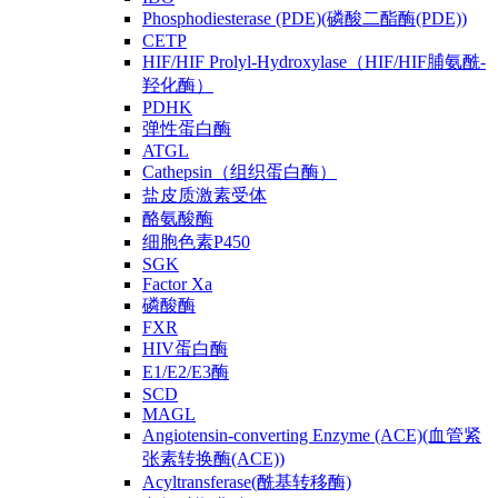
Phosphodiesterase (PDE)(磷酸二酯酶(PDE))
CETP
HIF/HIF Prolyl-Hydroxylase（HIF/HIF脯氨酰-
羟化酶）
PDHK
弹性蛋白酶
ATGL
Cathepsin（组织蛋白酶）
盐皮质激素受体
酪氨酸酶
细胞色素P450
SGK
Factor Xa
磷酸酶
FXR
HIV蛋白酶
E1/E2/E3酶
SCD
MAGL
Angiotensin-converting Enzyme (ACE)(血管紧
张素转换酶(ACE))
Acyltransferase(酰基转移酶)