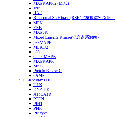
MAPKAPK2 (MK2)
JNK
RAF
Ribosomal S6 Kinase (RSK)（核糖体S6激酶）
MEK
ERK
MAP3K
Mixed Lineage Kinase(混合谱系激酶)
p38MAPK
MEK1/2
p38
Other MAPK
MAPKAPK
MKK
Protein Kinase G
cAMP
PI3K/Akt/mTOR
ULK
DNA-PK
ATM/ATR
PTEN
PIN1
PI4K
PIKfyve