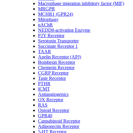
Macrophage migration inhibitory factor (MIF)
MRGPR
MCHR1 (GPR24)
Mitophagy
nAChR
NEDD8-activating Enzyme
P2Y Receptor
Serotonin Transporter
Succinate Receptor 1
TAAR
Apelin Receptor (APJ)
Bombesin Receptor
Chemerin Receptor
CGRP Receptor
Taste Receptor
PTHR
ICMT
Antiangiogenics
OX Receptor
RAS
Opioid Receptor
GPR40
Cannabinoid Receptor
Adiponectin Receptor
5-HT Receptor