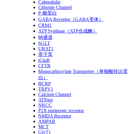
Calmodulin
Chloride Channel
P-糖蛋白
GABA Receptor（GABA受体）
CRM1
ATP Synthase（ATP合成酶）
钠通道
SGLT
URAT1
质子泵
iGluR
CFTR
Monocarboxylate Transporter（单羧酸转运蛋
白）
BCRP
TRPV1
Calcium Channel
ATPase
NKCC
P2X purinergic receptor
NMDA Receptor
AMPAR
MCT
GlyT1