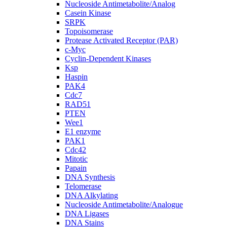
Nucleoside Antimetabolite/Analog
Casein Kinase
SRPK
Topoisomerase
Protease Activated Receptor (PAR)
c-Myc
Cyclin-Dependent Kinases
Ksp
Haspin
PAK4
Cdc7
RAD51
PTEN
Wee1
E1 enzyme
PAK1
Cdc42
Mitotic
Papain
DNA Synthesis
Telomerase
DNA Alkylating
Nucleoside Antimetabolite/Analogue
DNA Ligases
DNA Stains