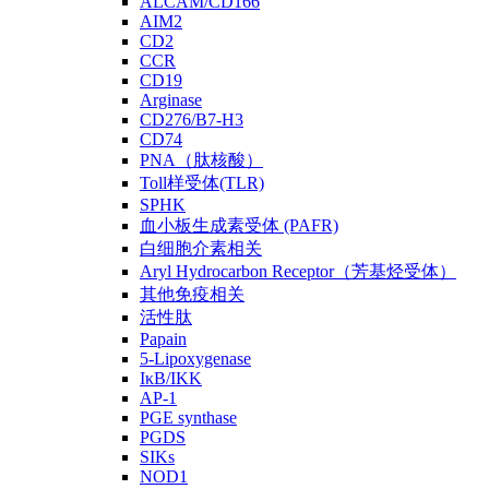
ALCAM/CD166
AIM2
CD2
CCR
CD19
Arginase
CD276/B7-H3
CD74
PNA（肽核酸）
Toll样受体(TLR)
SPHK
血小板生成素受体 (PAFR)
白细胞介素相关
Aryl Hydrocarbon Receptor（芳基烃受体）
其他免疫相关
活性肽
Papain
5-Lipoxygenase
IκB/IKK
AP-1
PGE synthase
PGDS
SIKs
NOD1