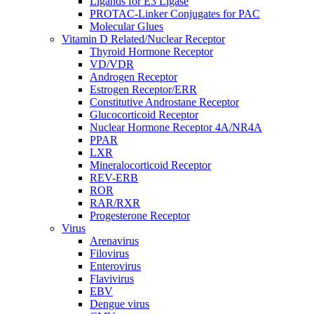
Ligands for E3 Ligase
PROTAC-Linker Conjugates for PAC
Molecular Glues
Vitamin D Related/Nuclear Receptor
Thyroid Hormone Receptor
VD/VDR
Androgen Receptor
Estrogen Receptor/ERR
Constitutive Androstane Receptor
Glucocorticoid Receptor
Nuclear Hormone Receptor 4A/NR4A
PPAR
LXR
Mineralocorticoid Receptor
REV-ERB
ROR
RAR/RXR
Progesterone Receptor
Virus
Arenavirus
Filovirus
Enterovirus
Flavivirus
EBV
Dengue virus