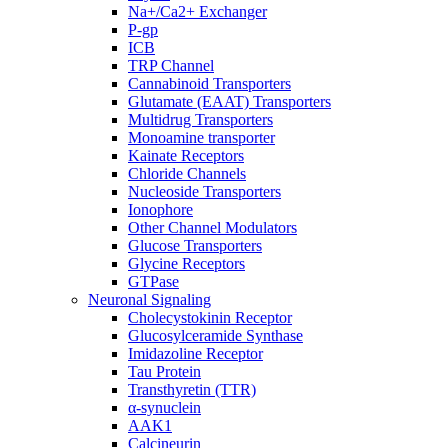
Na+/Ca2+ Exchanger
P-gp
ICB
TRP Channel
Cannabinoid Transporters
Glutamate (EAAT) Transporters
Multidrug Transporters
Monoamine transporter
Kainate Receptors
Chloride Channels
Nucleoside Transporters
Ionophore
Other Channel Modulators
Glucose Transporters
Glycine Receptors
GTPase
Neuronal Signaling
Cholecystokinin Receptor
Glucosylceramide Synthase
Imidazoline Receptor
Tau Protein
Transthyretin (TTR)
α-synuclein
AAK1
Calcineurin