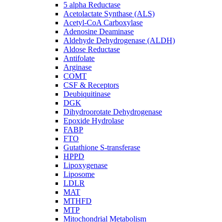
5 alpha Reductase
Acetolactate Synthase (ALS)
Acetyl-CoA Carboxylase
Adenosine Deaminase
Aldehyde Dehydrogenase (ALDH)
Aldose Reductase
Antifolate
Arginase
COMT
CSF & Receptors
Deubiquitinase
DGK
Dihydroorotate Dehydrogenase
Epoxide Hydrolase
FABP
FTO
Gutathione S-transferase
HPPD
Lipoxygenase
Liposome
LDLR
MAT
MTHFD
MTP
Mitochondrial Metabolism