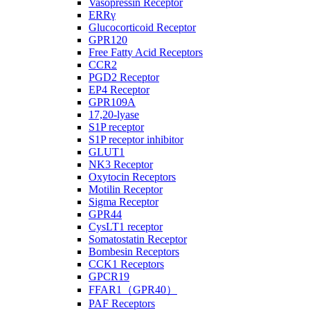
Vasopressin Receptor
ERRγ
Glucocorticoid Receptor
GPR120
Free Fatty Acid Receptors
CCR2
PGD2 Receptor
EP4 Receptor
GPR109A
17,20-lyase
S1P receptor
S1P receptor inhibitor
GLUT1
NK3 Receptor
Oxytocin Receptors
Motilin Receptor
Sigma Receptor
GPR44
CysLT1 receptor
Somatostatin Receptor
Bombesin Receptors
CCK1 Receptors
GPCR19
FFAR1（GPR40）
PAF Receptors