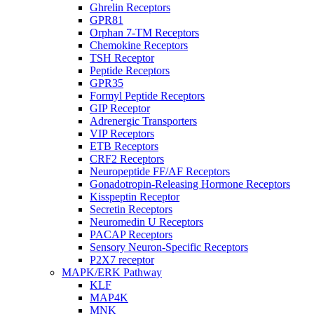
Ghrelin Receptors
GPR81
Orphan 7-TM Receptors
Chemokine Receptors
TSH Receptor
Peptide Receptors
GPR35
Formyl Peptide Receptors
GIP Receptor
Adrenergic Transporters
VIP Receptors
ETB Receptors
CRF2 Receptors
Neuropeptide FF/AF Receptors
Gonadotropin-Releasing Hormone Receptors
Kisspeptin Receptor
Secretin Receptors
Neuromedin U Receptors
PACAP Receptors
Sensory Neuron-Specific Receptors
P2X7 receptor
MAPK/ERK Pathway
KLF
MAP4K
MNK