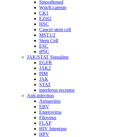
Smoothened
Wnt/β-catenin
CK1
EZH2
HSC
Cancer stem cell
MST1/2
Stem Cell
ESC
iPSC
JAK/STAT Signaling
EGFR
JAK2
PIM
JAK
STAT
interferon receptor
Anti-infection
Arenavirus
EBV
Enterovirus
Filovirus
FLAP
HIV Integrase
HPV