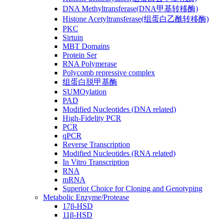
DNA Methyltransferase(DNA甲基转移酶)
Histone Acetyltransferase(组蛋白乙酰转移酶)
PKC
Sirtuin
MBT Domains
Protein Ser
RNA Polymerase
Polycomb repressive complex
组蛋白脱甲基酶
SUMOylation
PAD
Modified Nucleotides (DNA related)
High-Fidelity PCR
PCR
qPCR
Reverse Transcription
Modified Nucleotides (RNA related)
In Vitro Transcription
RNA
mRNA
Superior Choice for Cloning and Genotyping
Metabolic Enzyme/Protease
17β-HSD
11β-HSD