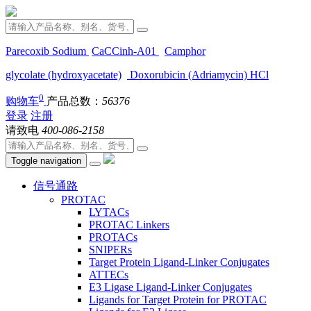
Parecoxib Sodium
CaCCinh-A01
Camphor
glycolate (hydroxyacetate)
Doxorubicin (Adriamycin) HCl
0
购物车
产品总数：
56376
登录
注册
请致电
400-086-2158
Toggle navigation
信号通路
PROTAC
LYTACs
PROTAC Linkers
PROTACs
SNIPERs
Target Protein Ligand-Linker Conjugates
ATTECs
E3 Ligase Ligand-Linker Conjugates
Ligands for Target Protein for PROTAC