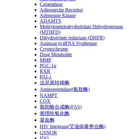
Ceramidase
Adiponectin Receptor
Adenosine Kinase
ADAMTS
Methylenetetrahydrofolate Dehydrogenase
(MTHFD)
Dihydrofolate reductase (DHFR)
Aminoacyl-tRNA Synthetase
Cryptochrome
Drug Metabolite
MMP
PGC-1α
RXR
PAI-1
法尼基转移酶
Aminopeptidase(氨肽酶)
NAMPT
COX
脂肪酸合成酶(FAS)
黄嘌呤氧化酶
凝血酶
HIV Integrase(艾滋病毒整合酶)
GSNOR
IDO