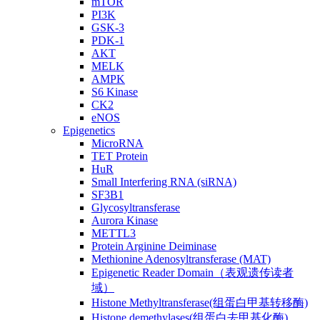
mTOR
PI3K
GSK-3
PDK-1
AKT
MELK
AMPK
S6 Kinase
CK2
eNOS
Epigenetics
MicroRNA
TET Protein
HuR
Small Interfering RNA (siRNA)
SF3B1
Glycosyltransferase
Aurora Kinase
METTL3
Protein Arginine Deiminase
Methionine Adenosyltransferase (MAT)
Epigenetic Reader Domain（表观遗传读者
域）
Histone Methyltransferase(组蛋白甲基转移酶)
Histone demethylases(组蛋白去甲基化酶)