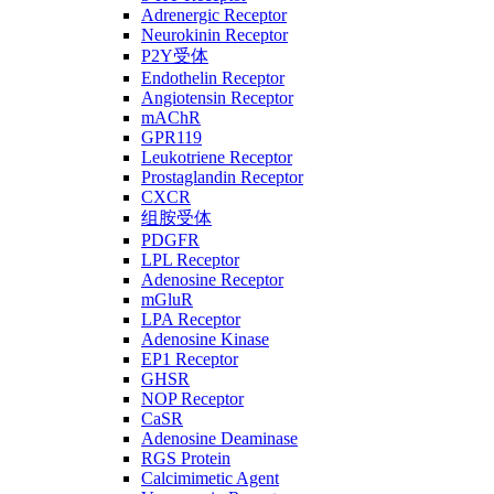
Adrenergic Receptor
Neurokinin Receptor
P2Y受体
Endothelin Receptor
Angiotensin Receptor
mAChR
GPR119
Leukotriene Receptor
Prostaglandin Receptor
CXCR
组胺受体
PDGFR
LPL Receptor
Adenosine Receptor
mGluR
LPA Receptor
Adenosine Kinase
EP1 Receptor
GHSR
NOP Receptor
CaSR
Adenosine Deaminase
RGS Protein
Calcimimetic Agent