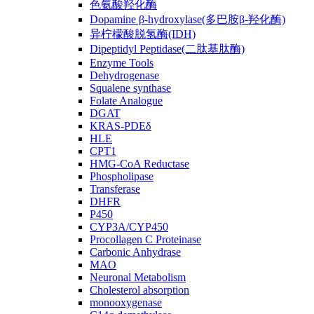
色氨酸羟化酶
Dopamine β-hydroxylase(多巴胺β-羟化酶)
异柠檬酸脱氢酶(IDH)
Dipeptidyl Peptidase(二肽基肽酶)
Enzyme Tools
Dehydrogenase
Squalene synthase
Folate Analogue
DGAT
KRAS-PDEδ
HLE
CPT1
HMG-CoA Reductase
Phospholipase
Transferase
DHFR
P450
CYP3A/CYP450
Procollagen C Proteinase
Carbonic Anhydrase
MAO
Neuronal Metabolism
Cholesterol absorption
monooxygenase