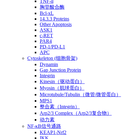
TNF-α
胸苷酸合酶
Bcl-xL
14.3.3 Proteins
Other Apoptosis
ASK1
c-RET
PAR4
PD-1/PD-L1
APC
Cytoskeleton (细胞骨架)
Dynamin
Gap Junction Protein
Integrin
Kinesin（驱动蛋白）
Myosin（肌球蛋白）
Microtubule/Tubulin（微管/微管蛋白）
MPS1
整合素（Integrin）
Arp2/3 Complex（Arp2/3复合物）
动力素
NF-κB信号通路
KEAP1-Nrf2
IKK