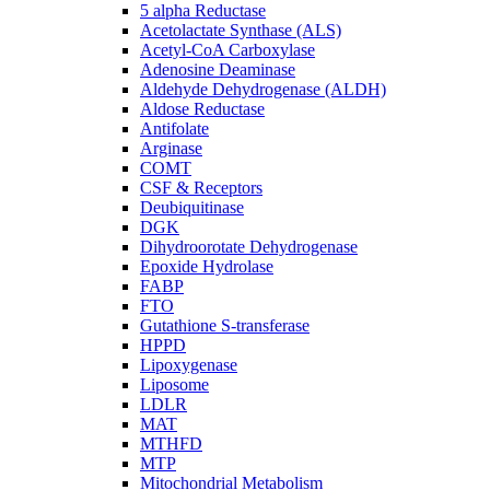
5 alpha Reductase
Acetolactate Synthase (ALS)
Acetyl-CoA Carboxylase
Adenosine Deaminase
Aldehyde Dehydrogenase (ALDH)
Aldose Reductase
Antifolate
Arginase
COMT
CSF & Receptors
Deubiquitinase
DGK
Dihydroorotate Dehydrogenase
Epoxide Hydrolase
FABP
FTO
Gutathione S-transferase
HPPD
Lipoxygenase
Liposome
LDLR
MAT
MTHFD
MTP
Mitochondrial Metabolism