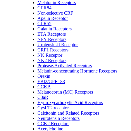
Melatonin Receptors
GPR84
Non-selective CRF
Apelin Receptor
GPR55
Galanin Receptors
ETA Receptors
NPY Receptors
Urotensin-II Receptor
CRF1 Receptors
NK Receptor
NK2 Receptors
Protease-Activated Receptors
Melanin-concentrating Hormone Receptors
Orexin
EBI2/GPR183
CCKB
Melanocortin (MC) Receptors
C3aR
Hydroxycarboxylic Acid Receptors
CysLT2 receptor
Calcitonin and Related Receptors
Neurotensin Receptors
CCK2 Receptors
Acetylcholine