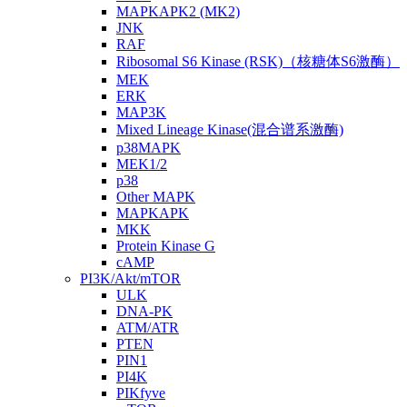
MAPKAPK2 (MK2)
JNK
RAF
Ribosomal S6 Kinase (RSK)（核糖体S6激酶）
MEK
ERK
MAP3K
Mixed Lineage Kinase(混合谱系激酶)
p38MAPK
MEK1/2
p38
Other MAPK
MAPKAPK
MKK
Protein Kinase G
cAMP
PI3K/Akt/mTOR
ULK
DNA-PK
ATM/ATR
PTEN
PIN1
PI4K
PIKfyve