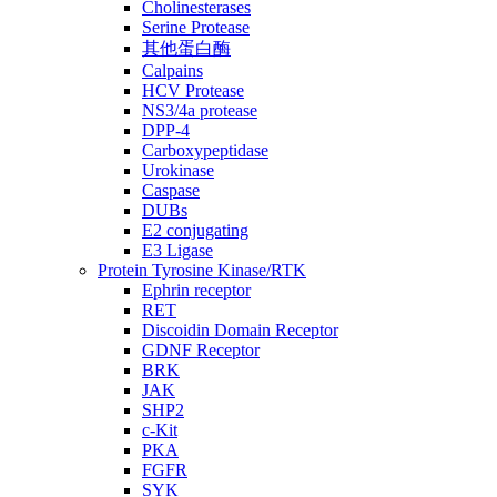
Cholinesterases
Serine Protease
其他蛋白酶
Calpains
HCV Protease
NS3/4a protease
DPP-4
Carboxypeptidase
Urokinase
Caspase
DUBs
E2 conjugating
E3 Ligase
Protein Tyrosine Kinase/RTK
Ephrin receptor
RET
Discoidin Domain Receptor
GDNF Receptor
BRK
JAK
SHP2
c-Kit
PKA
FGFR
SYK