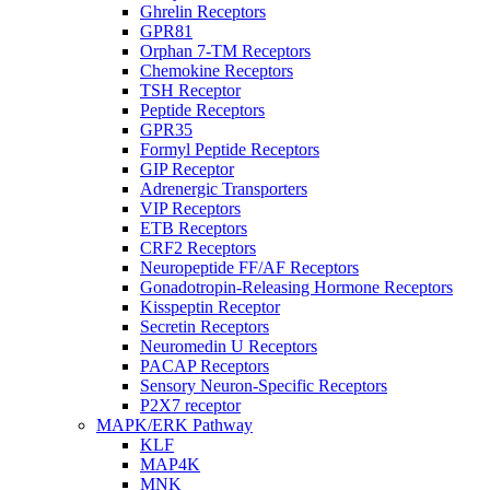
Ghrelin Receptors
GPR81
Orphan 7-TM Receptors
Chemokine Receptors
TSH Receptor
Peptide Receptors
GPR35
Formyl Peptide Receptors
GIP Receptor
Adrenergic Transporters
VIP Receptors
ETB Receptors
CRF2 Receptors
Neuropeptide FF/AF Receptors
Gonadotropin-Releasing Hormone Receptors
Kisspeptin Receptor
Secretin Receptors
Neuromedin U Receptors
PACAP Receptors
Sensory Neuron-Specific Receptors
P2X7 receptor
MAPK/ERK Pathway
KLF
MAP4K
MNK