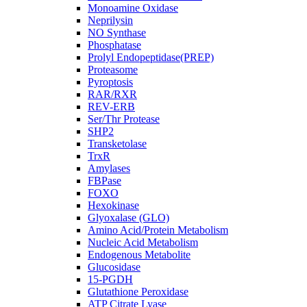
Monoamine Oxidase
Neprilysin
NO Synthase
Phosphatase
Prolyl Endopeptidase(PREP)
Proteasome
Pyroptosis
RAR/RXR
REV-ERB
Ser/Thr Protease
SHP2
Transketolase
TrxR
Amylases
FBPase
FOXO
Hexokinase
Glyoxalase (GLO)
Amino Acid/Protein Metabolism
Nucleic Acid Metabolism
Endogenous Metabolite
Glucosidase
15-PGDH
Glutathione Peroxidase
ATP Citrate Lyase