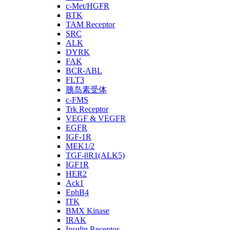
c-Met/HGFR
BTK
TAM Receptor
SRC
ALK
DYRK
FAK
BCR-ABL
FLT3
胰岛素受体
c-FMS
Trk Receptor
VEGF & VEGFR
EGFR
IGF-1R
MEK1/2
TGF-βR1(ALK5)
IGF1R
HER2
Ack1
EphB4
ITK
BMX Kinase
IRAK
Insulin Receptor