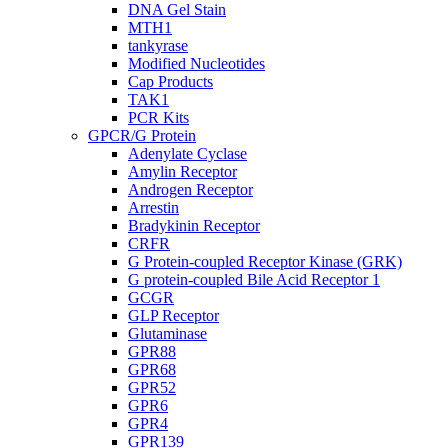
DNA Gel Stain
MTH1
tankyrase
Modified Nucleotides
Cap Products
TAK1
PCR Kits
GPCR/G Protein
Adenylate Cyclase
Amylin Receptor
Androgen Receptor
Arrestin
Bradykinin Receptor
CRFR
G Protein-coupled Receptor Kinase (GRK)
G protein-coupled Bile Acid Receptor 1
GCGR
GLP Receptor
Glutaminase
GPR88
GPR68
GPR52
GPR6
GPR4
GPR139