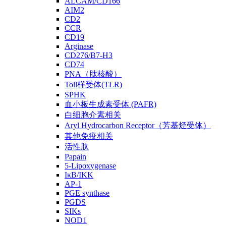
ALCAM/CD166
AIM2
CD2
CCR
CD19
Arginase
CD276/B7-H3
CD74
PNA（肽核酸）
Toll样受体(TLR)
SPHK
血小板生成素受体 (PAFR)
白细胞介素相关
Aryl Hydrocarbon Receptor（芳基烃受体）
其他免疫相关
活性肽
Papain
5-Lipoxygenase
IκB/IKK
AP-1
PGE synthase
PGDS
SIKs
NOD1