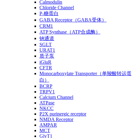
Calmodulin
Chloride Channel
P-糖蛋白
GABA Receptor（GABA受体）
CRM1
ATP Synthase（ATP合成酶）
钠通道
SGLT
URAT1
质子泵
iGluR
CFTR
Monocarboxylate Transporter（单羧酸转运蛋
白）
BCRP
TRPV1
Calcium Channel
ATPase
NKCC
P2X purinergic receptor
NMDA Receptor
AMPAR
MCT
GlyT1