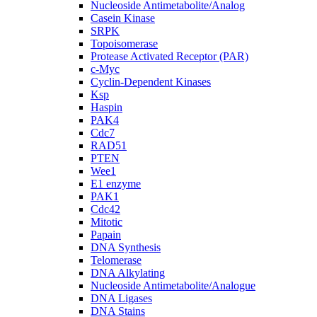
Nucleoside Antimetabolite/Analog
Casein Kinase
SRPK
Topoisomerase
Protease Activated Receptor (PAR)
c-Myc
Cyclin-Dependent Kinases
Ksp
Haspin
PAK4
Cdc7
RAD51
PTEN
Wee1
E1 enzyme
PAK1
Cdc42
Mitotic
Papain
DNA Synthesis
Telomerase
DNA Alkylating
Nucleoside Antimetabolite/Analogue
DNA Ligases
DNA Stains