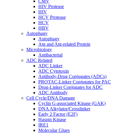
CMV
HIV Protease
HIV
HCV Protease
HCV
HBV
Autophagy
Autophagy
Atg and Atg-related Protein
Microbiology
Antibacterial
ADC Related
ADC Linker
ADC Cytotoxin
Antibody-Drug Conjugates (ADCs)
PROTAC-Linker Conjugates for PAC
Drug-Linker Conjugates for ADC
ADC Antibody
Cell Cycle/DNA Damage
Cyclin G-associated Kinase (GAK)
DNA Alkylator/Crosslinker
Early 2 Factor (E2F)
Haspin Kinase
IRE1
Molecular Glues