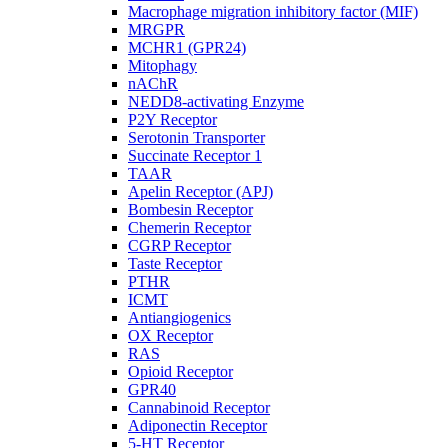
Macrophage migration inhibitory factor (MIF)
MRGPR
MCHR1 (GPR24)
Mitophagy
nAChR
NEDD8-activating Enzyme
P2Y Receptor
Serotonin Transporter
Succinate Receptor 1
TAAR
Apelin Receptor (APJ)
Bombesin Receptor
Chemerin Receptor
CGRP Receptor
Taste Receptor
PTHR
ICMT
Antiangiogenics
OX Receptor
RAS
Opioid Receptor
GPR40
Cannabinoid Receptor
Adiponectin Receptor
5-HT Receptor