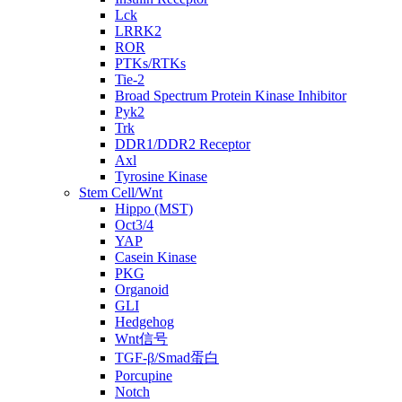
Lck
LRRK2
ROR
PTKs/RTKs
Tie-2
Broad Spectrum Protein Kinase Inhibitor
Pyk2
Trk
DDR1/DDR2 Receptor
Axl
Tyrosine Kinase
Stem Cell/Wnt
Hippo (MST)
Oct3/4
YAP
Casein Kinase
PKG
Organoid
GLI
Hedgehog
Wnt信号
TGF-β/Smad蛋白
Porcupine
Notch