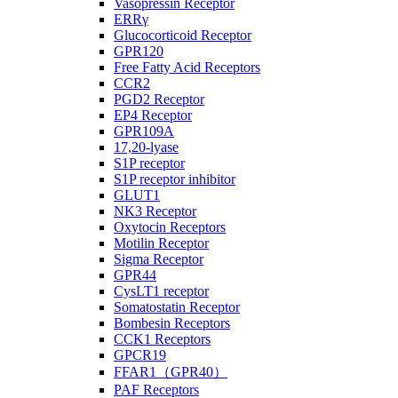
Vasopressin Receptor
ERRγ
Glucocorticoid Receptor
GPR120
Free Fatty Acid Receptors
CCR2
PGD2 Receptor
EP4 Receptor
GPR109A
17,20-lyase
S1P receptor
S1P receptor inhibitor
GLUT1
NK3 Receptor
Oxytocin Receptors
Motilin Receptor
Sigma Receptor
GPR44
CysLT1 receptor
Somatostatin Receptor
Bombesin Receptors
CCK1 Receptors
GPCR19
FFAR1（GPR40）
PAF Receptors