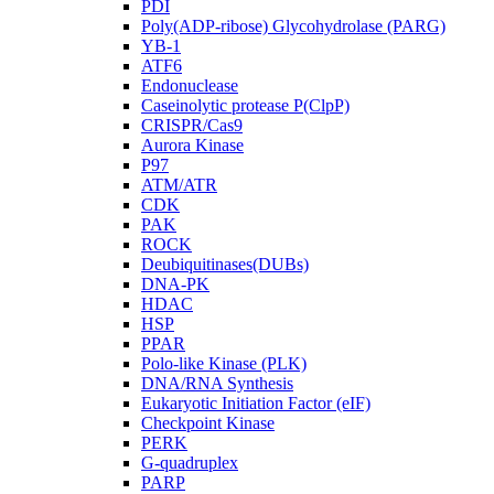
PDI
Poly(ADP-ribose) Glycohydrolase (PARG)
YB-1
ATF6
Endonuclease
Caseinolytic protease P(ClpP)
CRISPR/Cas9
Aurora Kinase
P97
ATM/ATR
CDK
PAK
ROCK
Deubiquitinases(DUBs)
DNA-PK
HDAC
HSP
PPAR
Polo-like Kinase (PLK)
DNA/RNA Synthesis
Eukaryotic Initiation Factor (eIF)
Checkpoint Kinase
PERK
G-quadruplex
PARP