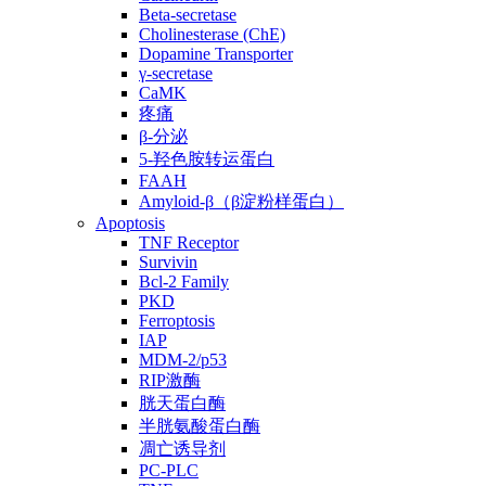
Beta-secretase
Cholinesterase (ChE)
Dopamine Transporter
γ-secretase
CaMK
疼痛
β-分泌
5-羟色胺转运蛋白
FAAH
Amyloid-β（β淀粉样蛋白）
Apoptosis
TNF Receptor
Survivin
Bcl-2 Family
PKD
Ferroptosis
IAP
MDM-2/p53
RIP激酶
胱天蛋白酶
半胱氨酸蛋白酶
凋亡诱导剂
PC-PLC