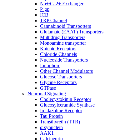
Na+/Ca2+ Exchanger
P-gp
ICB
TRP Channel
Cannabinoid Transporters
Glutamate (EAAT) Transporters
Multidrug Transporters
Monoamine transporter
Kainate Receptors
Chloride Channels
Nucleoside Transporters
Ionophore
Other Channel Modulators
Glucose Transporters
Glycine Receptors
GTPase
Neuronal Signaling
Cholecystokinin Receptor
Glucosylceramide Synthase
Imidazoline Receptor
Tau Protein
Transthyretin (TTR)
α-synuclein
AAK1
Calcineurin