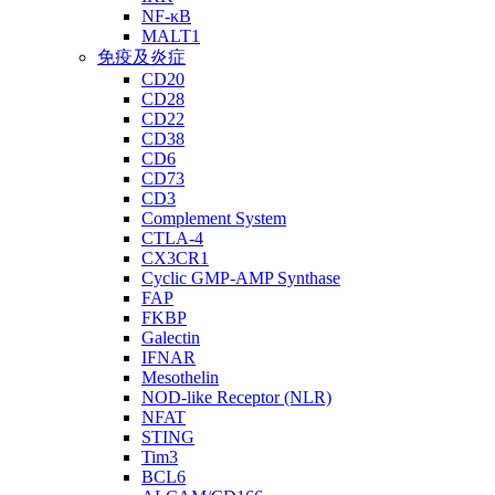
NF-κB
MALT1
免疫及炎症
CD20
CD28
CD22
CD38
CD6
CD73
CD3
Complement System
CTLA-4
CX3CR1
Cyclic GMP-AMP Synthase
FAP
FKBP
Galectin
IFNAR
Mesothelin
NOD-like Receptor (NLR)
NFAT
STING
Tim3
BCL6