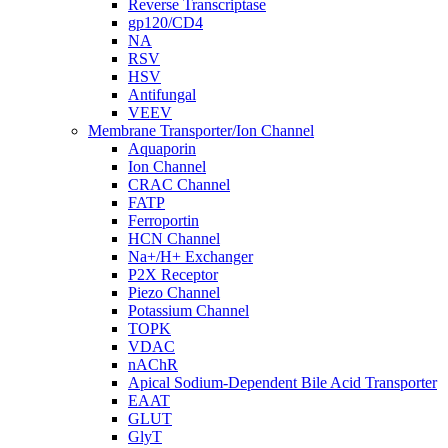
Reverse Transcriptase
gp120/CD4
NA
RSV
HSV
Antifungal
VEEV
Membrane Transporter/Ion Channel
Aquaporin
Ion Channel
CRAC Channel
FATP
Ferroportin
HCN Channel
Na+/H+ Exchanger
P2X Receptor
Piezo Channel
Potassium Channel
TOPK
VDAC
nAChR
Apical Sodium-Dependent Bile Acid Transporter
EAAT
GLUT
GlyT