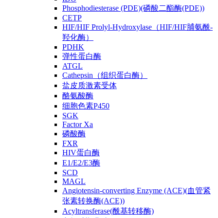
Phosphodiesterase (PDE)(磷酸二酯酶(PDE))
CETP
HIF/HIF Prolyl-Hydroxylase（HIF/HIF脯氨酰-
羟化酶）
PDHK
弹性蛋白酶
ATGL
Cathepsin（组织蛋白酶）
盐皮质激素受体
酪氨酸酶
细胞色素P450
SGK
Factor Xa
磷酸酶
FXR
HIV蛋白酶
E1/E2/E3酶
SCD
MAGL
Angiotensin-converting Enzyme (ACE)(血管紧
张素转换酶(ACE))
Acyltransferase(酰基转移酶)