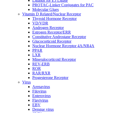
Ligands for E3 Ligase
PROTAC-Linker Conjugates for PAC
Molecular Glues
Vitamin D Related/Nuclear Receptor
Thyroid Hormone Receptor
VD/VDR
Androgen Receptor
Estrogen Receptor/ERR
Constitutive Androstane Receptor
Glucocorticoid Receptor
Nuclear Hormone Receptor 4A/NR4A
PPAR
LXR
Mineralocorticoid Receptor
REV-ERB
ROR
RAR/RXR
Progesterone Receptor
Virus
Arenavirus
Filovirus
Enterovirus
Flavivirus
EBV
Dengue virus