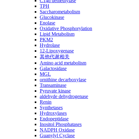
C14ɑ demethylase
TPH
Saccharometabolism
Glucokinase
Enolase
Oxidative Phosphorylation
Lipid Metabolism
PKM2
Hydrolase
12-Lipoxygenase
其他代谢相关
Amino acid metabolism
Galactosidase
MGL
ornithine decarboxylase
Transaminase
Pyruvate kinase
aldehyde dehydrogenase
Renin
Synthetases
Hydroxylases
Endopeptidase
Inositol Phosphatases
NADPH Oxidase
Guanylyl Cyclase