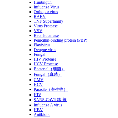
Huntingtin
Influenza Virus
Orthopoxvirus
RABV
TNF Superfamily
Virus Protease
VSV
Beta-lactamase
Penicillin-binding protein (PBP)
Flavivirus
Dengue virus
Fungal
HIV Protease
HCV Protease
Bacterial（细菌）
Fungal（真菌）
CMV
HCV
Parasite（寄生物）
HIV
SARS-CoV抑制剂
Influenza A virus
HBV
Antibiotic