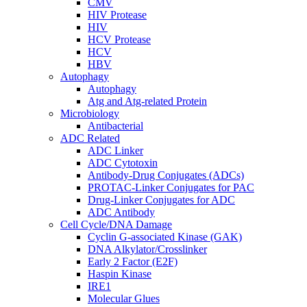
CMV
HIV Protease
HIV
HCV Protease
HCV
HBV
Autophagy
Autophagy
Atg and Atg-related Protein
Microbiology
Antibacterial
ADC Related
ADC Linker
ADC Cytotoxin
Antibody-Drug Conjugates (ADCs)
PROTAC-Linker Conjugates for PAC
Drug-Linker Conjugates for ADC
ADC Antibody
Cell Cycle/DNA Damage
Cyclin G-associated Kinase (GAK)
DNA Alkylator/Crosslinker
Early 2 Factor (E2F)
Haspin Kinase
IRE1
Molecular Glues