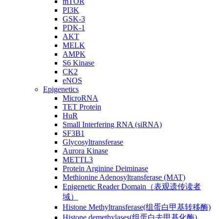
mTOR
PI3K
GSK-3
PDK-1
AKT
MELK
AMPK
S6 Kinase
CK2
eNOS
Epigenetics
MicroRNA
TET Protein
HuR
Small Interfering RNA (siRNA)
SF3B1
Glycosyltransferase
Aurora Kinase
METTL3
Protein Arginine Deiminase
Methionine Adenosyltransferase (MAT)
Epigenetic Reader Domain（表观遗传读者
域）
Histone Methyltransferase(组蛋白甲基转移酶)
Histone demethylases(组蛋白去甲基化酶)