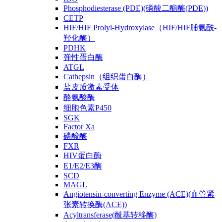
Phosphodiesterase (PDE)(磷酸二酯酶(PDE))
CETP
HIF/HIF Prolyl-Hydroxylase（HIF/HIF脯氨酰-
羟化酶）
PDHK
弹性蛋白酶
ATGL
Cathepsin（组织蛋白酶）
盐皮质激素受体
酪氨酸酶
细胞色素P450
SGK
Factor Xa
磷酸酶
FXR
HIV蛋白酶
E1/E2/E3酶
SCD
MAGL
Angiotensin-converting Enzyme (ACE)(血管紧
张素转换酶(ACE))
Acyltransferase(酰基转移酶)