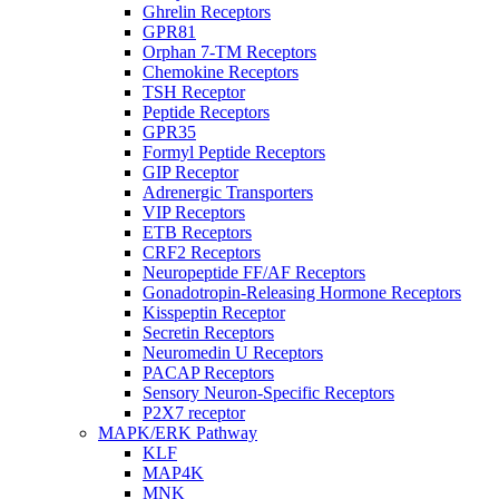
Ghrelin Receptors
GPR81
Orphan 7-TM Receptors
Chemokine Receptors
TSH Receptor
Peptide Receptors
GPR35
Formyl Peptide Receptors
GIP Receptor
Adrenergic Transporters
VIP Receptors
ETB Receptors
CRF2 Receptors
Neuropeptide FF/AF Receptors
Gonadotropin-Releasing Hormone Receptors
Kisspeptin Receptor
Secretin Receptors
Neuromedin U Receptors
PACAP Receptors
Sensory Neuron-Specific Receptors
P2X7 receptor
MAPK/ERK Pathway
KLF
MAP4K
MNK