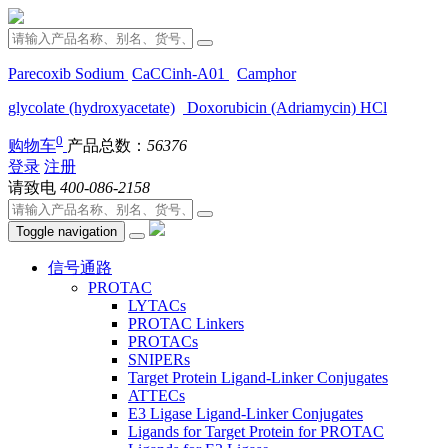
Parecoxib Sodium
CaCCinh-A01
Camphor
glycolate (hydroxyacetate)
Doxorubicin (Adriamycin) HCl
0
购物车
产品总数：
56376
登录
注册
请致电
400-086-2158
Toggle navigation
信号通路
PROTAC
LYTACs
PROTAC Linkers
PROTACs
SNIPERs
Target Protein Ligand-Linker Conjugates
ATTECs
E3 Ligase Ligand-Linker Conjugates
Ligands for Target Protein for PROTAC