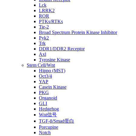
Lck
LRRK2
ROR
PTKs/RTKs
Tie-2
Broad Spectrum Protein Kinase Inhibitor
Pyk2
Trk
DDR1/DDR2 Receptor
Axl
Tyrosine Kinase
Stem Cell/Wnt
Hippo (MST)
Oct3/4
YAP
Casein Kinase
PKG
Organoid
GLI
Hedgehog
Wnt信号
TGF-β/Smad蛋白
Porcupine
Notch