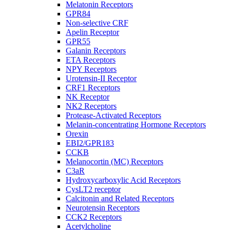
Melatonin Receptors
GPR84
Non-selective CRF
Apelin Receptor
GPR55
Galanin Receptors
ETA Receptors
NPY Receptors
Urotensin-II Receptor
CRF1 Receptors
NK Receptor
NK2 Receptors
Protease-Activated Receptors
Melanin-concentrating Hormone Receptors
Orexin
EBI2/GPR183
CCKB
Melanocortin (MC) Receptors
C3aR
Hydroxycarboxylic Acid Receptors
CysLT2 receptor
Calcitonin and Related Receptors
Neurotensin Receptors
CCK2 Receptors
Acetylcholine