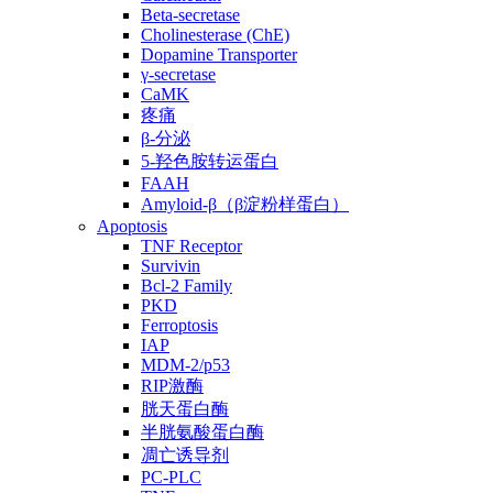
Beta-secretase
Cholinesterase (ChE)
Dopamine Transporter
γ-secretase
CaMK
疼痛
β-分泌
5-羟色胺转运蛋白
FAAH
Amyloid-β（β淀粉样蛋白）
Apoptosis
TNF Receptor
Survivin
Bcl-2 Family
PKD
Ferroptosis
IAP
MDM-2/p53
RIP激酶
胱天蛋白酶
半胱氨酸蛋白酶
凋亡诱导剂
PC-PLC