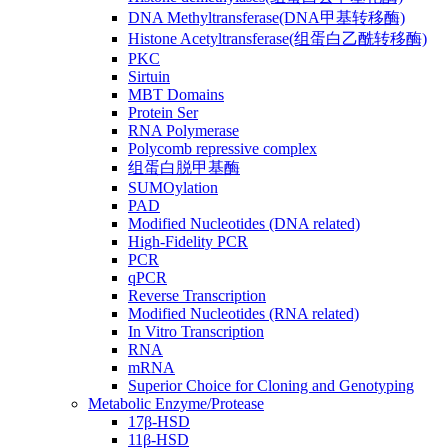
DNA Methyltransferase(DNA甲基转移酶)
Histone Acetyltransferase(组蛋白乙酰转移酶)
PKC
Sirtuin
MBT Domains
Protein Ser
RNA Polymerase
Polycomb repressive complex
组蛋白脱甲基酶
SUMOylation
PAD
Modified Nucleotides (DNA related)
High-Fidelity PCR
PCR
qPCR
Reverse Transcription
Modified Nucleotides (RNA related)
In Vitro Transcription
RNA
mRNA
Superior Choice for Cloning and Genotyping
Metabolic Enzyme/Protease
17β-HSD
11β-HSD