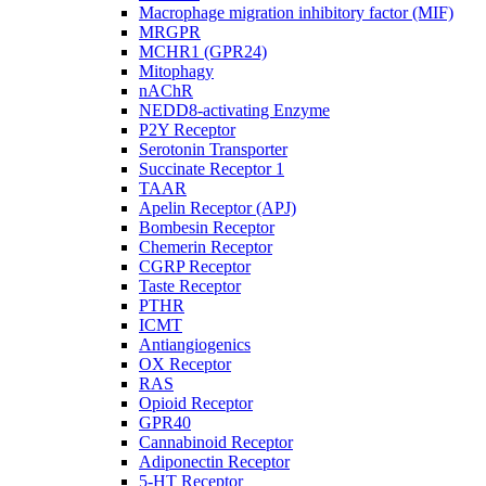
Macrophage migration inhibitory factor (MIF)
MRGPR
MCHR1 (GPR24)
Mitophagy
nAChR
NEDD8-activating Enzyme
P2Y Receptor
Serotonin Transporter
Succinate Receptor 1
TAAR
Apelin Receptor (APJ)
Bombesin Receptor
Chemerin Receptor
CGRP Receptor
Taste Receptor
PTHR
ICMT
Antiangiogenics
OX Receptor
RAS
Opioid Receptor
GPR40
Cannabinoid Receptor
Adiponectin Receptor
5-HT Receptor