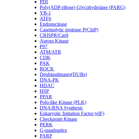
PDI
Poly(ADP-ribose) Glycohydrolase (PARG)
YB-1
ATF6
Endonuclease
Caseinolytic protease P(ClpP)
CRISPR/Cas9
Aurora Kinase
P97
ATM/ATR
CDK
PAK
ROCK
Deubiquitinases(DUBs)
DNA-PK
HDAC
HSP
PPAR
Polo-like Kinase (PLK)
DNA/RNA Synthesis
Eukaryotic Initiation Factor (eIF)
Checkpoint Kinase
PERK
G-quadruplex
PARP