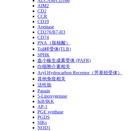
ALCAM/CD166
AIM2
CD2
CCR
CD19
Arginase
CD276/B7-H3
CD74
PNA（肽核酸）
Toll样受体(TLR)
SPHK
血小板生成素受体 (PAFR)
白细胞介素相关
Aryl Hydrocarbon Receptor（芳基烃受体）
其他免疫相关
活性肽
Papain
5-Lipoxygenase
IκB/IKK
AP-1
PGE synthase
PGDS
SIKs
NOD1