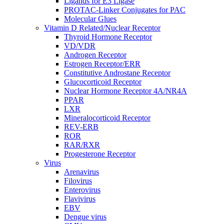
Ligands for E3 Ligase
PROTAC-Linker Conjugates for PAC
Molecular Glues
Vitamin D Related/Nuclear Receptor
Thyroid Hormone Receptor
VD/VDR
Androgen Receptor
Estrogen Receptor/ERR
Constitutive Androstane Receptor
Glucocorticoid Receptor
Nuclear Hormone Receptor 4A/NR4A
PPAR
LXR
Mineralocorticoid Receptor
REV-ERB
ROR
RAR/RXR
Progesterone Receptor
Virus
Arenavirus
Filovirus
Enterovirus
Flavivirus
EBV
Dengue virus