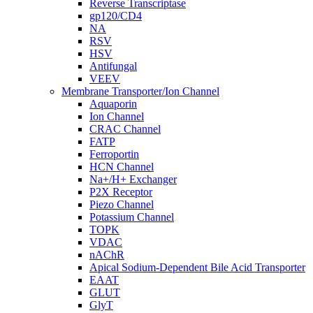
Reverse Transcriptase
gp120/CD4
NA
RSV
HSV
Antifungal
VEEV
Membrane Transporter/Ion Channel
Aquaporin
Ion Channel
CRAC Channel
FATP
Ferroportin
HCN Channel
Na+/H+ Exchanger
P2X Receptor
Piezo Channel
Potassium Channel
TOPK
VDAC
nAChR
Apical Sodium-Dependent Bile Acid Transporter
EAAT
GLUT
GlyT