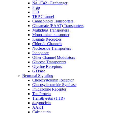
Na+/Ca2+ Exchanger
P-gp
ICB
TRP Channel
Cannabinoid Transporters
Glutamate (EAAT) Transporters
Multidrug Transporters
Monoamine transporter
Kainate Receptors
Chloride Channels
Nucleoside Transporters
Ionophore
Other Channel Modulators
Glucose Transporters
Glycine Receptors
GTPase
Neuronal Signaling
Cholecystokinin Receptor
Glucosylceramide Synthase
Imidazoline Receptor
Tau Protein
Transthyretin (TTR)
α-synuclein
AAK1
Calcineurin