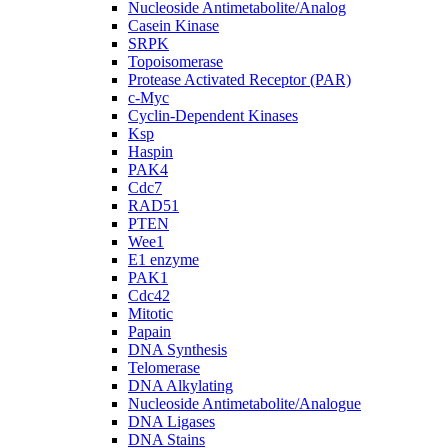
Nucleoside Antimetabolite/Analog
Casein Kinase
SRPK
Topoisomerase
Protease Activated Receptor (PAR)
c-Myc
Cyclin-Dependent Kinases
Ksp
Haspin
PAK4
Cdc7
RAD51
PTEN
Wee1
E1 enzyme
PAK1
Cdc42
Mitotic
Papain
DNA Synthesis
Telomerase
DNA Alkylating
Nucleoside Antimetabolite/Analogue
DNA Ligases
DNA Stains