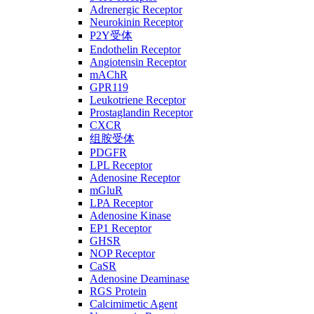
Adrenergic Receptor
Neurokinin Receptor
P2Y受体
Endothelin Receptor
Angiotensin Receptor
mAChR
GPR119
Leukotriene Receptor
Prostaglandin Receptor
CXCR
组胺受体
PDGFR
LPL Receptor
Adenosine Receptor
mGluR
LPA Receptor
Adenosine Kinase
EP1 Receptor
GHSR
NOP Receptor
CaSR
Adenosine Deaminase
RGS Protein
Calcimimetic Agent