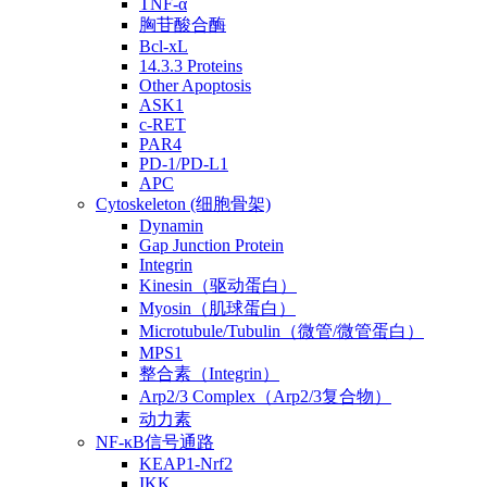
TNF-α
胸苷酸合酶
Bcl-xL
14.3.3 Proteins
Other Apoptosis
ASK1
c-RET
PAR4
PD-1/PD-L1
APC
Cytoskeleton (细胞骨架)
Dynamin
Gap Junction Protein
Integrin
Kinesin（驱动蛋白）
Myosin（肌球蛋白）
Microtubule/Tubulin（微管/微管蛋白）
MPS1
整合素（Integrin）
Arp2/3 Complex（Arp2/3复合物）
动力素
NF-κB信号通路
KEAP1-Nrf2
IKK