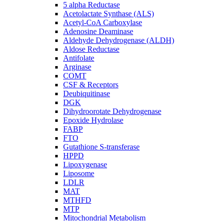
5 alpha Reductase
Acetolactate Synthase (ALS)
Acetyl-CoA Carboxylase
Adenosine Deaminase
Aldehyde Dehydrogenase (ALDH)
Aldose Reductase
Antifolate
Arginase
COMT
CSF & Receptors
Deubiquitinase
DGK
Dihydroorotate Dehydrogenase
Epoxide Hydrolase
FABP
FTO
Gutathione S-transferase
HPPD
Lipoxygenase
Liposome
LDLR
MAT
MTHFD
MTP
Mitochondrial Metabolism