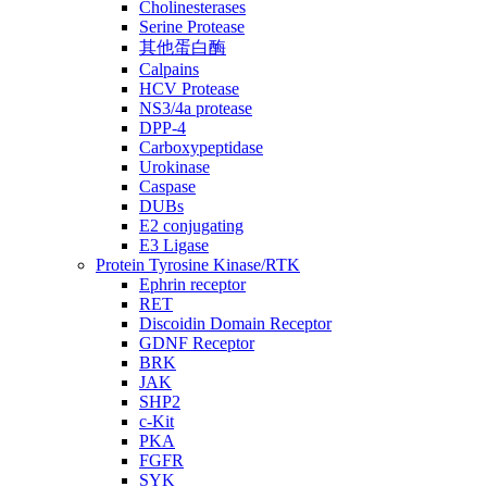
Cholinesterases
Serine Protease
其他蛋白酶
Calpains
HCV Protease
NS3/4a protease
DPP-4
Carboxypeptidase
Urokinase
Caspase
DUBs
E2 conjugating
E3 Ligase
Protein Tyrosine Kinase/RTK
Ephrin receptor
RET
Discoidin Domain Receptor
GDNF Receptor
BRK
JAK
SHP2
c-Kit
PKA
FGFR
SYK