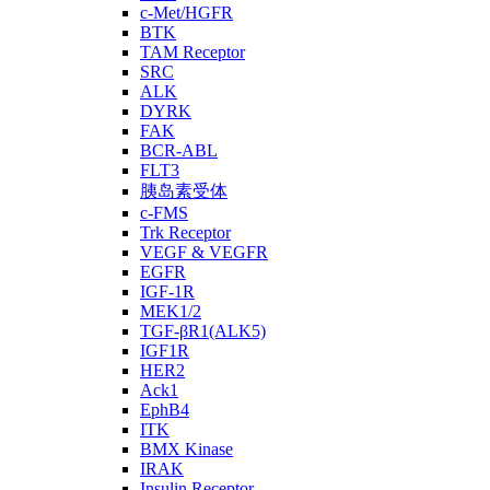
c-Met/HGFR
BTK
TAM Receptor
SRC
ALK
DYRK
FAK
BCR-ABL
FLT3
胰岛素受体
c-FMS
Trk Receptor
VEGF & VEGFR
EGFR
IGF-1R
MEK1/2
TGF-βR1(ALK5)
IGF1R
HER2
Ack1
EphB4
ITK
BMX Kinase
IRAK
Insulin Receptor