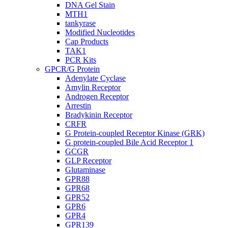
DNA Gel Stain
MTH1
tankyrase
Modified Nucleotides
Cap Products
TAK1
PCR Kits
GPCR/G Protein
Adenylate Cyclase
Amylin Receptor
Androgen Receptor
Arrestin
Bradykinin Receptor
CRFR
G Protein-coupled Receptor Kinase (GRK)
G protein-coupled Bile Acid Receptor 1
GCGR
GLP Receptor
Glutaminase
GPR88
GPR68
GPR52
GPR6
GPR4
GPR139