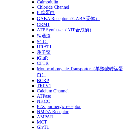
Calmodulin
Chloride Channel
P-糖蛋白
GABA Receptor（GABA受体）
CRM1
ATP Synthase（ATP合成酶）
钠通道
SGLT
URAT1
质子泵
iGluR
CFTR
Monocarboxylate Transporter（单羧酸转运蛋
白）
BCRP
TRPV1
Calcium Channel
ATPase
NKCC
P2X purinergic receptor
NMDA Receptor
AMPAR
MCT
GlyT1