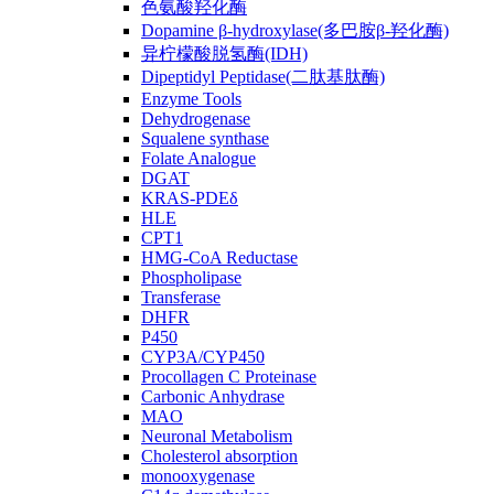
色氨酸羟化酶
Dopamine β-hydroxylase(多巴胺β-羟化酶)
异柠檬酸脱氢酶(IDH)
Dipeptidyl Peptidase(二肽基肽酶)
Enzyme Tools
Dehydrogenase
Squalene synthase
Folate Analogue
DGAT
KRAS-PDEδ
HLE
CPT1
HMG-CoA Reductase
Phospholipase
Transferase
DHFR
P450
CYP3A/CYP450
Procollagen C Proteinase
Carbonic Anhydrase
MAO
Neuronal Metabolism
Cholesterol absorption
monooxygenase