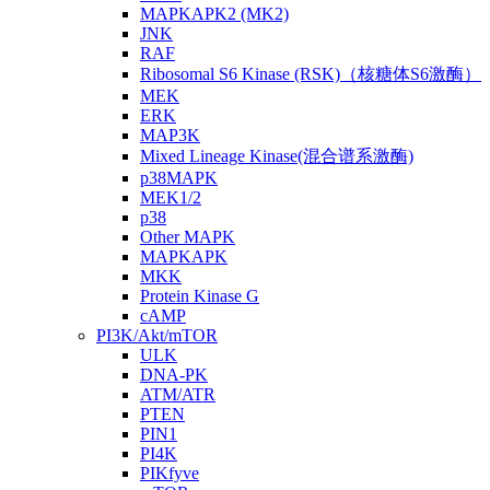
MAPKAPK2 (MK2)
JNK
RAF
Ribosomal S6 Kinase (RSK)（核糖体S6激酶）
MEK
ERK
MAP3K
Mixed Lineage Kinase(混合谱系激酶)
p38MAPK
MEK1/2
p38
Other MAPK
MAPKAPK
MKK
Protein Kinase G
cAMP
PI3K/Akt/mTOR
ULK
DNA-PK
ATM/ATR
PTEN
PIN1
PI4K
PIKfyve