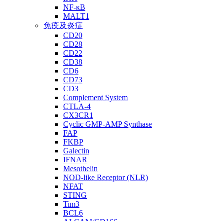
NF-κB
MALT1
免疫及炎症
CD20
CD28
CD22
CD38
CD6
CD73
CD3
Complement System
CTLA-4
CX3CR1
Cyclic GMP-AMP Synthase
FAP
FKBP
Galectin
IFNAR
Mesothelin
NOD-like Receptor (NLR)
NFAT
STING
Tim3
BCL6