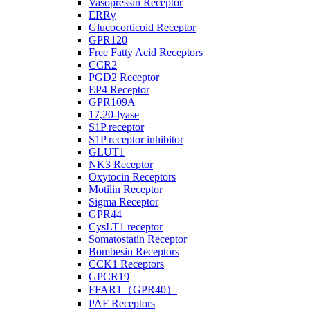
Vasopressin Receptor
ERRγ
Glucocorticoid Receptor
GPR120
Free Fatty Acid Receptors
CCR2
PGD2 Receptor
EP4 Receptor
GPR109A
17,20-lyase
S1P receptor
S1P receptor inhibitor
GLUT1
NK3 Receptor
Oxytocin Receptors
Motilin Receptor
Sigma Receptor
GPR44
CysLT1 receptor
Somatostatin Receptor
Bombesin Receptors
CCK1 Receptors
GPCR19
FFAR1（GPR40）
PAF Receptors