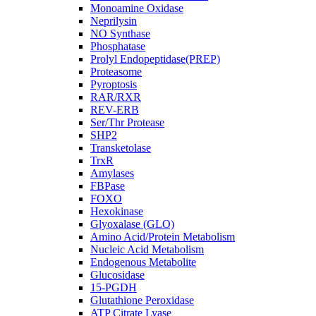
Monoamine Oxidase
Neprilysin
NO Synthase
Phosphatase
Prolyl Endopeptidase(PREP)
Proteasome
Pyroptosis
RAR/RXR
REV-ERB
Ser/Thr Protease
SHP2
Transketolase
TrxR
Amylases
FBPase
FOXO
Hexokinase
Glyoxalase (GLO)
Amino Acid/Protein Metabolism
Nucleic Acid Metabolism
Endogenous Metabolite
Glucosidase
15-PGDH
Glutathione Peroxidase
ATP Citrate Lyase