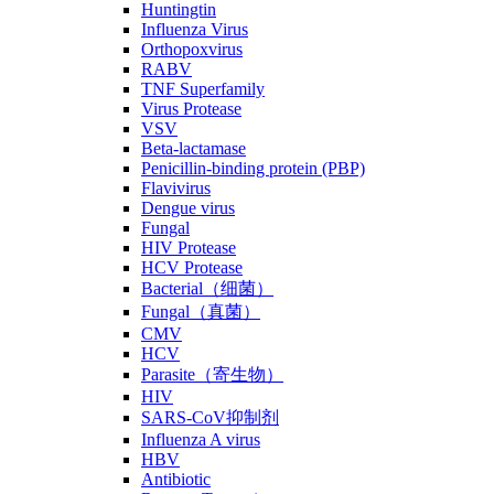
Huntingtin
Influenza Virus
Orthopoxvirus
RABV
TNF Superfamily
Virus Protease
VSV
Beta-lactamase
Penicillin-binding protein (PBP)
Flavivirus
Dengue virus
Fungal
HIV Protease
HCV Protease
Bacterial（细菌）
Fungal（真菌）
CMV
HCV
Parasite（寄生物）
HIV
SARS-CoV抑制剂
Influenza A virus
HBV
Antibiotic