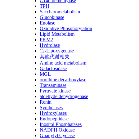
C14ɑ demethylase
TPH
Saccharometabolism
Glucokinase
Enolase
Oxidative Phosphorylation
Lipid Metabolism
PKM2
Hydrolase
12-Lipoxygenase
其他代谢相关
Amino acid metabolism
Galactosidase
MGL
ornithine decarboxylase
Transaminase
Pyruvate kinase
aldehyde dehydrogenase
Renin
Synthetases
Hydroxylases
Endopeptidase
Inositol Phosphatases
NADPH Oxidase
Guanylyl Cyclase