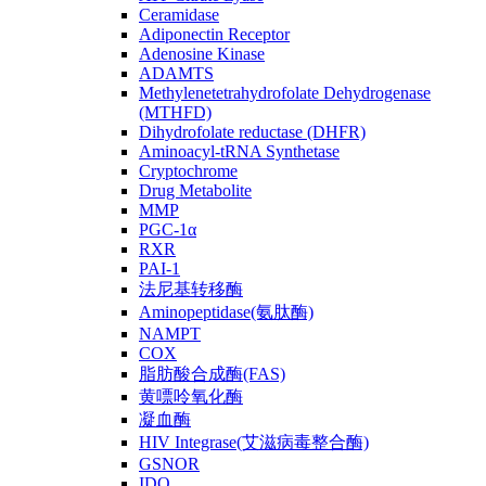
Ceramidase
Adiponectin Receptor
Adenosine Kinase
ADAMTS
Methylenetetrahydrofolate Dehydrogenase
(MTHFD)
Dihydrofolate reductase (DHFR)
Aminoacyl-tRNA Synthetase
Cryptochrome
Drug Metabolite
MMP
PGC-1α
RXR
PAI-1
法尼基转移酶
Aminopeptidase(氨肽酶)
NAMPT
COX
脂肪酸合成酶(FAS)
黄嘌呤氧化酶
凝血酶
HIV Integrase(艾滋病毒整合酶)
GSNOR
IDO