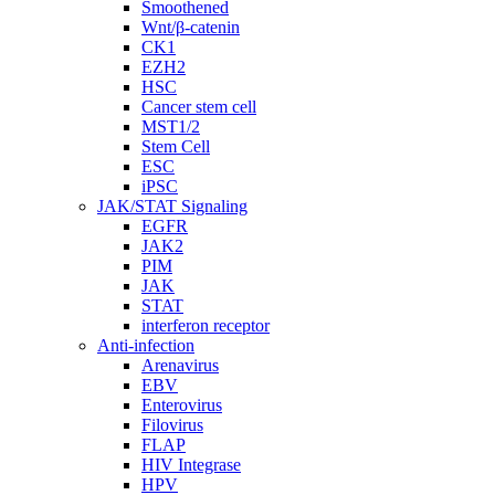
Smoothened
Wnt/β-catenin
CK1
EZH2
HSC
Cancer stem cell
MST1/2
Stem Cell
ESC
iPSC
JAK/STAT Signaling
EGFR
JAK2
PIM
JAK
STAT
interferon receptor
Anti-infection
Arenavirus
EBV
Enterovirus
Filovirus
FLAP
HIV Integrase
HPV