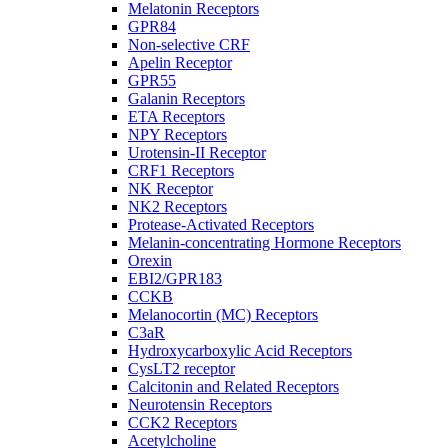
Melatonin Receptors
GPR84
Non-selective CRF
Apelin Receptor
GPR55
Galanin Receptors
ETA Receptors
NPY Receptors
Urotensin-II Receptor
CRF1 Receptors
NK Receptor
NK2 Receptors
Protease-Activated Receptors
Melanin-concentrating Hormone Receptors
Orexin
EBI2/GPR183
CCKB
Melanocortin (MC) Receptors
C3aR
Hydroxycarboxylic Acid Receptors
CysLT2 receptor
Calcitonin and Related Receptors
Neurotensin Receptors
CCK2 Receptors
Acetylcholine