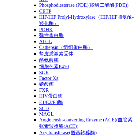
Phosphodiesterase (PDE)(磷酸二酯酶(PDE))
CETP
HIF/HIF Prolyl-Hydroxylase（HIF/HIF脯氨酰-
羟化酶）
PDHK
弹性蛋白酶
ATGL
Cathepsin（组织蛋白酶）
盐皮质激素受体
酪氨酸酶
细胞色素P450
SGK
Factor Xa
磷酸酶
FXR
HIV蛋白酶
E1/E2/E3酶
SCD
MAGL
Angiotensin-converting Enzyme (ACE)(血管紧
张素转换酶(ACE))
Acyltransferase(酰基转移酶)