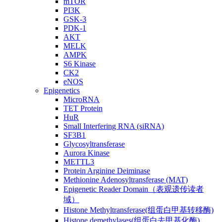
mTOR
PI3K
GSK-3
PDK-1
AKT
MELK
AMPK
S6 Kinase
CK2
eNOS
Epigenetics
MicroRNA
TET Protein
HuR
Small Interfering RNA (siRNA)
SF3B1
Glycosyltransferase
Aurora Kinase
METTL3
Protein Arginine Deiminase
Methionine Adenosyltransferase (MAT)
Epigenetic Reader Domain（表观遗传读者
域）
Histone Methyltransferase(组蛋白甲基转移酶)
Histone demethylases(组蛋白去甲基化酶)