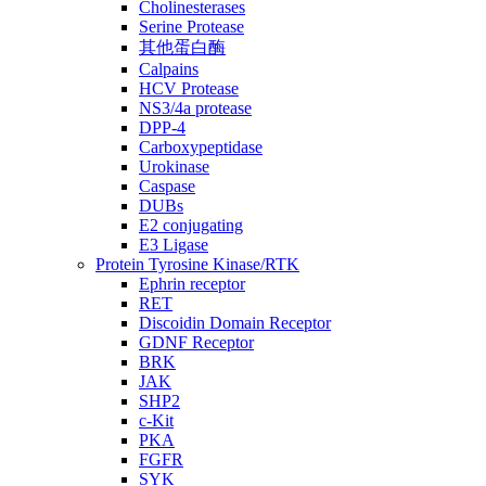
Cholinesterases
Serine Protease
其他蛋白酶
Calpains
HCV Protease
NS3/4a protease
DPP-4
Carboxypeptidase
Urokinase
Caspase
DUBs
E2 conjugating
E3 Ligase
Protein Tyrosine Kinase/RTK
Ephrin receptor
RET
Discoidin Domain Receptor
GDNF Receptor
BRK
JAK
SHP2
c-Kit
PKA
FGFR
SYK