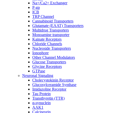
Na+/Ca2+ Exchanger
P-gp
ICB
TRP Channel
Cannabinoid Transporters
Glutamate (EAAT) Transporters
Multidrug Transporters
Monoamine transporter
Kainate Receptors
Chloride Channels
Nucleoside Transporters
Ionophore
Other Channel Modulators
Glucose Transporters
Glycine Receptors
GTPase
Neuronal Signaling
Cholecystokinin Receptor
Glucosylceramide Synthase
Imidazoline Receptor
Tau Protein
Transthyretin (TTR)
α-synuclein
AAK1
Calcineurin