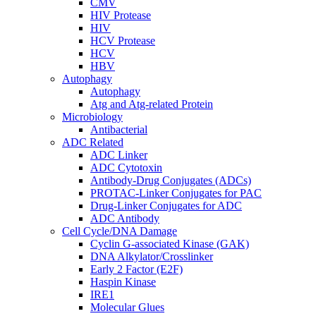
CMV
HIV Protease
HIV
HCV Protease
HCV
HBV
Autophagy
Autophagy
Atg and Atg-related Protein
Microbiology
Antibacterial
ADC Related
ADC Linker
ADC Cytotoxin
Antibody-Drug Conjugates (ADCs)
PROTAC-Linker Conjugates for PAC
Drug-Linker Conjugates for ADC
ADC Antibody
Cell Cycle/DNA Damage
Cyclin G-associated Kinase (GAK)
DNA Alkylator/Crosslinker
Early 2 Factor (E2F)
Haspin Kinase
IRE1
Molecular Glues