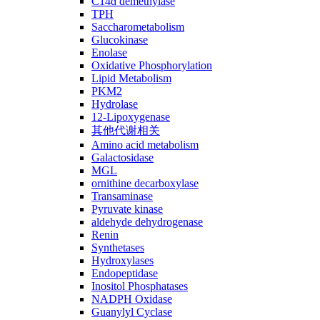
C14ɑ demethylase
TPH
Saccharometabolism
Glucokinase
Enolase
Oxidative Phosphorylation
Lipid Metabolism
PKM2
Hydrolase
12-Lipoxygenase
其他代谢相关
Amino acid metabolism
Galactosidase
MGL
ornithine decarboxylase
Transaminase
Pyruvate kinase
aldehyde dehydrogenase
Renin
Synthetases
Hydroxylases
Endopeptidase
Inositol Phosphatases
NADPH Oxidase
Guanylyl Cyclase