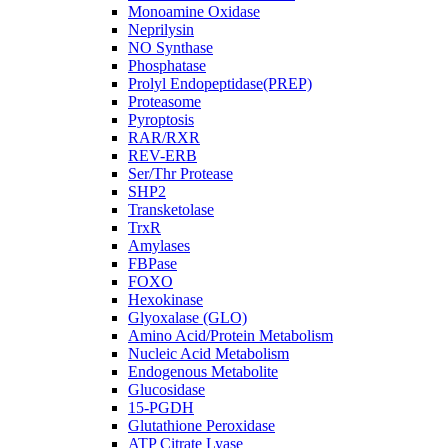
Monoamine Oxidase
Neprilysin
NO Synthase
Phosphatase
Prolyl Endopeptidase(PREP)
Proteasome
Pyroptosis
RAR/RXR
REV-ERB
Ser/Thr Protease
SHP2
Transketolase
TrxR
Amylases
FBPase
FOXO
Hexokinase
Glyoxalase (GLO)
Amino Acid/Protein Metabolism
Nucleic Acid Metabolism
Endogenous Metabolite
Glucosidase
15-PGDH
Glutathione Peroxidase
ATP Citrate Lyase