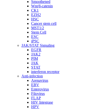
Smoothened
Wnt/β-catenin
CK1
EZH2
HSC
Cancer stem cell
MST1/2
Stem Cell
ESC
iPSC
JAK/STAT Signaling
EGFR
JAK2
PIM
JAK
STAT
interferon receptor
Anti-infection
Arenavirus
EBV
Enterovirus
Filovirus
FLAP
HIV Integrase
HPV