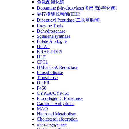
色氨酸羟化酶
Dopamine β-hydroxylase(多巴胺β-羟化酶)
异柠檬酸脱氢酶(IDH)
Dipeptidyl Peptidase(二肽基肽酶)
Enzyme Tools
Dehydrogenase
Squalene synthase
Folate Analogue
DGAT
KRAS-PDEδ
HLE
CPT1
HMG-CoA Reductase
Phospholipase
Transferase
DHFR
P450
CYP3A/CYP450
Procollagen C Proteinase
Carbonic Anhydrase
MAO
Neuronal Metabolism
Cholesterol absorption
monooxygenase