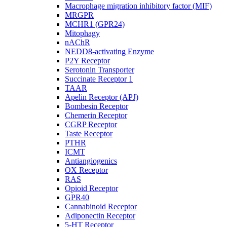
Macrophage migration inhibitory factor (MIF)
MRGPR
MCHR1 (GPR24)
Mitophagy
nAChR
NEDD8-activating Enzyme
P2Y Receptor
Serotonin Transporter
Succinate Receptor 1
TAAR
Apelin Receptor (APJ)
Bombesin Receptor
Chemerin Receptor
CGRP Receptor
Taste Receptor
PTHR
ICMT
Antiangiogenics
OX Receptor
RAS
Opioid Receptor
GPR40
Cannabinoid Receptor
Adiponectin Receptor
5-HT Receptor