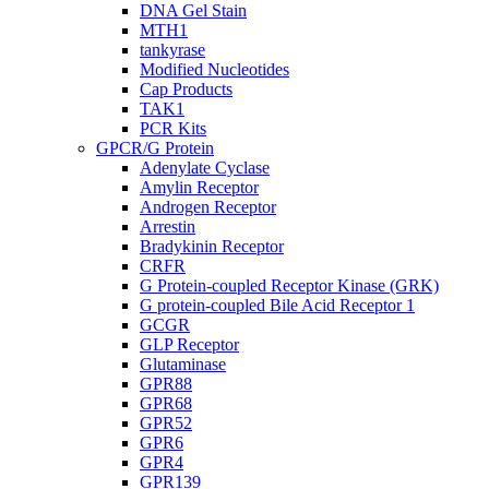
DNA Gel Stain
MTH1
tankyrase
Modified Nucleotides
Cap Products
TAK1
PCR Kits
GPCR/G Protein
Adenylate Cyclase
Amylin Receptor
Androgen Receptor
Arrestin
Bradykinin Receptor
CRFR
G Protein-coupled Receptor Kinase (GRK)
G protein-coupled Bile Acid Receptor 1
GCGR
GLP Receptor
Glutaminase
GPR88
GPR68
GPR52
GPR6
GPR4
GPR139