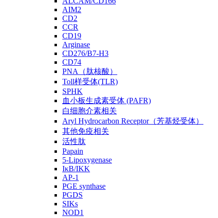
ALCAM/CD166
AIM2
CD2
CCR
CD19
Arginase
CD276/B7-H3
CD74
PNA（肽核酸）
Toll样受体(TLR)
SPHK
血小板生成素受体 (PAFR)
白细胞介素相关
Aryl Hydrocarbon Receptor（芳基烃受体）
其他免疫相关
活性肽
Papain
5-Lipoxygenase
IκB/IKK
AP-1
PGE synthase
PGDS
SIKs
NOD1