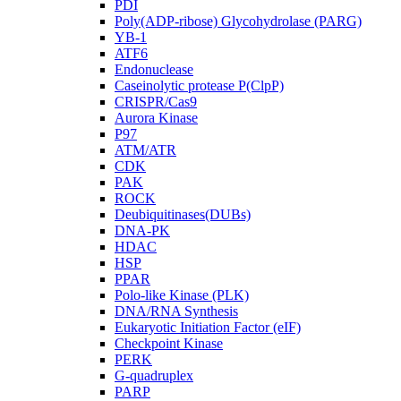
PDI
Poly(ADP-ribose) Glycohydrolase (PARG)
YB-1
ATF6
Endonuclease
Caseinolytic protease P(ClpP)
CRISPR/Cas9
Aurora Kinase
P97
ATM/ATR
CDK
PAK
ROCK
Deubiquitinases(DUBs)
DNA-PK
HDAC
HSP
PPAR
Polo-like Kinase (PLK)
DNA/RNA Synthesis
Eukaryotic Initiation Factor (eIF)
Checkpoint Kinase
PERK
G-quadruplex
PARP