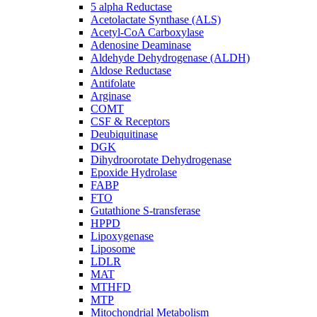
5 alpha Reductase
Acetolactate Synthase (ALS)
Acetyl-CoA Carboxylase
Adenosine Deaminase
Aldehyde Dehydrogenase (ALDH)
Aldose Reductase
Antifolate
Arginase
COMT
CSF & Receptors
Deubiquitinase
DGK
Dihydroorotate Dehydrogenase
Epoxide Hydrolase
FABP
FTO
Gutathione S-transferase
HPPD
Lipoxygenase
Liposome
LDLR
MAT
MTHFD
MTP
Mitochondrial Metabolism