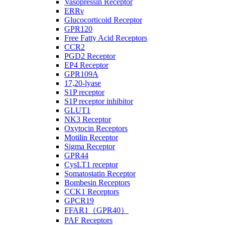
Vasopressin Receptor
ERRγ
Glucocorticoid Receptor
GPR120
Free Fatty Acid Receptors
CCR2
PGD2 Receptor
EP4 Receptor
GPR109A
17,20-lyase
S1P receptor
S1P receptor inhibitor
GLUT1
NK3 Receptor
Oxytocin Receptors
Motilin Receptor
Sigma Receptor
GPR44
CysLT1 receptor
Somatostatin Receptor
Bombesin Receptors
CCK1 Receptors
GPCR19
FFAR1（GPR40）
PAF Receptors