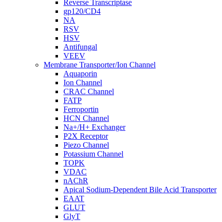
Reverse Transcriptase
gp120/CD4
NA
RSV
HSV
Antifungal
VEEV
Membrane Transporter/Ion Channel
Aquaporin
Ion Channel
CRAC Channel
FATP
Ferroportin
HCN Channel
Na+/H+ Exchanger
P2X Receptor
Piezo Channel
Potassium Channel
TOPK
VDAC
nAChR
Apical Sodium-Dependent Bile Acid Transporter
EAAT
GLUT
GlyT