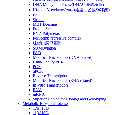
DNA Methyltransferase(DNA甲基转移酶)
Histone Acetyltransferase(组蛋白乙酰转移酶)
PKC
Sirtuin
MBT Domains
Protein Ser
RNA Polymerase
Polycomb repressive complex
组蛋白脱甲基酶
SUMOylation
PAD
Modified Nucleotides (DNA related)
High-Fidelity PCR
PCR
qPCR
Reverse Transcription
Modified Nucleotides (RNA related)
In Vitro Transcription
RNA
mRNA
Superior Choice for Cloning and Genotyping
Metabolic Enzyme/Protease
17β-HSD
11β-HSD