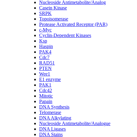
Nucleoside Antimetabolite/Analog
Casein Kinase
SRPK
Topoisomerase
Protease Activated Receptor (PAR)
c-Myc
Cyclin-Dependent Kinases
Ksp
Haspin
PAK4
Cdc7
RAD51
PTEN
Wee1
E1 enzyme
PAK1
Cdc42
Mitotic
Papain
DNA Synthesis
Telomerase
DNA Alkylating
Nucleoside Antimetabolite/Analogue
DNA Ligases
DNA Stains