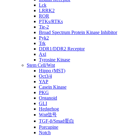
Lck
LRRK2
ROR
PTKs/RTKs
Tie-2
Broad Spectrum Protein Kinase Inhibitor
Pyk2
Trk
DDR1/DDR2 Receptor
Axl
Tyrosine Kinase
Stem Cell/Wnt
Hippo (MST)
Oct3/4
YAP
Casein Kinase
PKG
Organoid
GLI
Hedgehog
Wnt信号
TGF-β/Smad蛋白
Porcupine
Notch