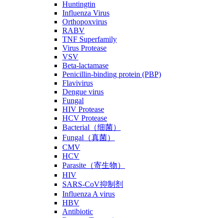
Huntingtin
Influenza Virus
Orthopoxvirus
RABV
TNF Superfamily
Virus Protease
VSV
Beta-lactamase
Penicillin-binding protein (PBP)
Flavivirus
Dengue virus
Fungal
HIV Protease
HCV Protease
Bacterial（细菌）
Fungal（真菌）
CMV
HCV
Parasite（寄生物）
HIV
SARS-CoV抑制剂
Influenza A virus
HBV
Antibiotic