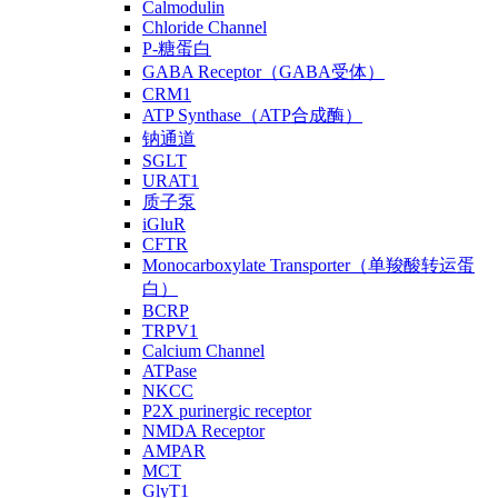
Calmodulin
Chloride Channel
P-糖蛋白
GABA Receptor（GABA受体）
CRM1
ATP Synthase（ATP合成酶）
钠通道
SGLT
URAT1
质子泵
iGluR
CFTR
Monocarboxylate Transporter（单羧酸转运蛋
白）
BCRP
TRPV1
Calcium Channel
ATPase
NKCC
P2X purinergic receptor
NMDA Receptor
AMPAR
MCT
GlyT1