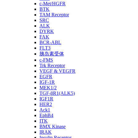
c-Met/HGFR
BTK
TAM Receptor
SRC
ALK
DYRK
FAK
BCR-ABL
FLT3
胰岛素受体
c-FMS
Trk Receptor
VEGF & VEGFR
EGFR
IGF-1R
MEK1/2
TGF-βR1(ALK5)
IGF1R
HER2
Ack1
EphB4
ITK
BMX Kinase
IRAK
Insulin Receptor