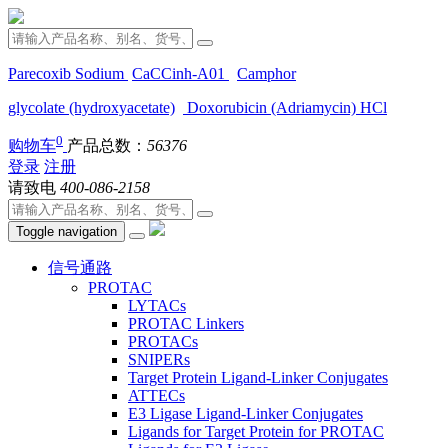
Parecoxib Sodium
CaCCinh-A01
Camphor
glycolate (hydroxyacetate)
Doxorubicin (Adriamycin) HCl
0
购物车
产品总数：
56376
登录
注册
请致电
400-086-2158
Toggle navigation
信号通路
PROTAC
LYTACs
PROTAC Linkers
PROTACs
SNIPERs
Target Protein Ligand-Linker Conjugates
ATTECs
E3 Ligase Ligand-Linker Conjugates
Ligands for Target Protein for PROTAC