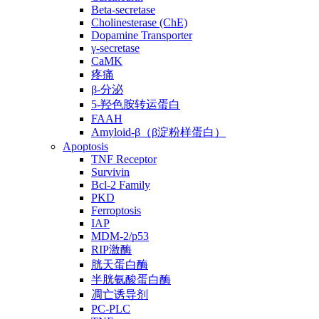
Beta-secretase
Cholinesterase (ChE)
Dopamine Transporter
γ-secretase
CaMK
疼痛
β-分泌
5-羟色胺转运蛋白
FAAH
Amyloid-β（β淀粉样蛋白）
Apoptosis
TNF Receptor
Survivin
Bcl-2 Family
PKD
Ferroptosis
IAP
MDM-2/p53
RIP激酶
胱天蛋白酶
半胱氨酸蛋白酶
凋亡诱导剂
PC-PLC