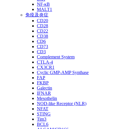
NF-κB
MALT1
免疫及炎症
CD20
CD28
CD22
CD38
CD6
CD73
CD3
Complement System
CTLA-4
CX3CR1
Cyclic GMP-AMP Synthase
FAP
FKBP
Galectin
IFNAR
Mesothelin
NOD-like Receptor (NLR)
NFAT
STING
Tim3
BCL6