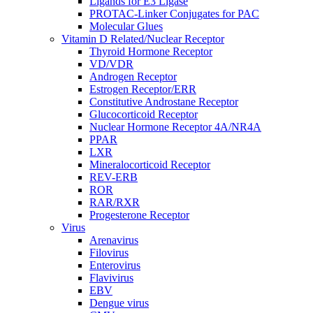
Ligands for E3 Ligase
PROTAC-Linker Conjugates for PAC
Molecular Glues
Vitamin D Related/Nuclear Receptor
Thyroid Hormone Receptor
VD/VDR
Androgen Receptor
Estrogen Receptor/ERR
Constitutive Androstane Receptor
Glucocorticoid Receptor
Nuclear Hormone Receptor 4A/NR4A
PPAR
LXR
Mineralocorticoid Receptor
REV-ERB
ROR
RAR/RXR
Progesterone Receptor
Virus
Arenavirus
Filovirus
Enterovirus
Flavivirus
EBV
Dengue virus