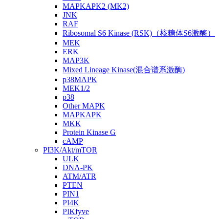
MAPKAPK2 (MK2)
JNK
RAF
Ribosomal S6 Kinase (RSK)（核糖体S6激酶）
MEK
ERK
MAP3K
Mixed Lineage Kinase(混合谱系激酶)
p38MAPK
MEK1/2
p38
Other MAPK
MAPKAPK
MKK
Protein Kinase G
cAMP
PI3K/Akt/mTOR
ULK
DNA-PK
ATM/ATR
PTEN
PIN1
PI4K
PIKfyve