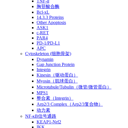
TNF-α
胸苷酸合酶
Bcl-xL
14.3.3 Proteins
Other Apoptosis
ASK1
c-RET
PAR4
PD-1/PD-L1
APC
Cytoskeleton (细胞骨架)
Dynamin
Gap Junction Protein
Integrin
Kinesin（驱动蛋白）
Myosin（肌球蛋白）
Microtubule/Tubulin（微管/微管蛋白）
MPS1
整合素（Integrin）
Arp2/3 Complex（Arp2/3复合物）
动力素
NF-κB信号通路
KEAP1-Nrf2
IKK