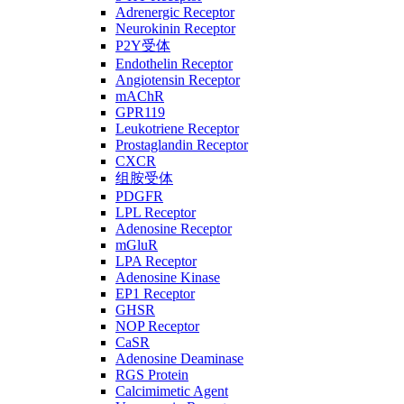
Adrenergic Receptor
Neurokinin Receptor
P2Y受体
Endothelin Receptor
Angiotensin Receptor
mAChR
GPR119
Leukotriene Receptor
Prostaglandin Receptor
CXCR
组胺受体
PDGFR
LPL Receptor
Adenosine Receptor
mGluR
LPA Receptor
Adenosine Kinase
EP1 Receptor
GHSR
NOP Receptor
CaSR
Adenosine Deaminase
RGS Protein
Calcimimetic Agent