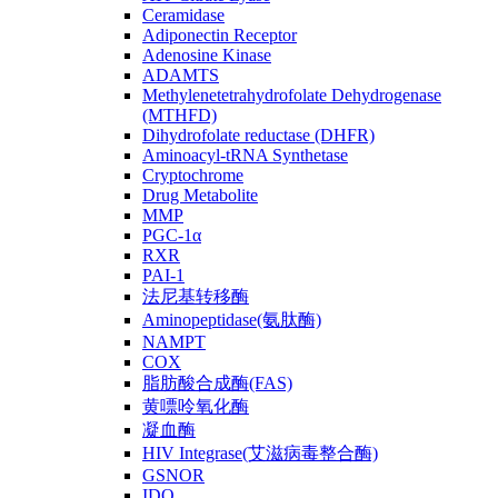
Ceramidase
Adiponectin Receptor
Adenosine Kinase
ADAMTS
Methylenetetrahydrofolate Dehydrogenase
(MTHFD)
Dihydrofolate reductase (DHFR)
Aminoacyl-tRNA Synthetase
Cryptochrome
Drug Metabolite
MMP
PGC-1α
RXR
PAI-1
法尼基转移酶
Aminopeptidase(氨肽酶)
NAMPT
COX
脂肪酸合成酶(FAS)
黄嘌呤氧化酶
凝血酶
HIV Integrase(艾滋病毒整合酶)
GSNOR
IDO