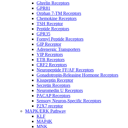
Ghrelin Receptors
GPR81
Orphan 7-TM Receptors
Chemokine Receptors
TSH Receptor
Peptide Receptors
GPR35
Formyl Peptide Receptors
GIP Receptor
Adrenergic Transporters
VIP Receptors
ETB Receptors
CRF2 Receptors
Neuropeptide FF/AF Receptors
Gonadotropin-Releasing Hormone Receptors
Kisspeptin Receptor
Secretin Receptors
Neuromedin U Receptors
PACAP Receptors
Sensory Neuron-Specific Receptors
P2X7 receptor
MAPK/ERK Pathway
KLF
MAP4K
MNK