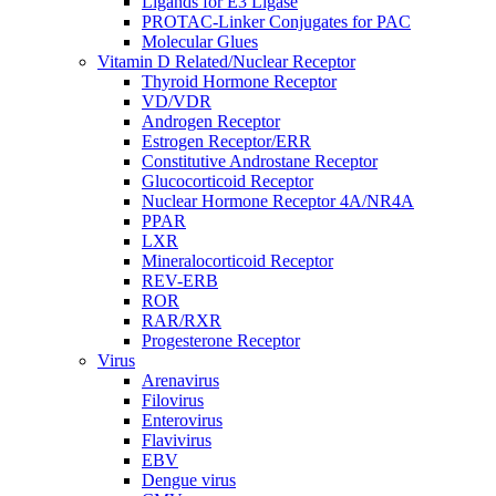
Ligands for E3 Ligase
PROTAC-Linker Conjugates for PAC
Molecular Glues
Vitamin D Related/Nuclear Receptor
Thyroid Hormone Receptor
VD/VDR
Androgen Receptor
Estrogen Receptor/ERR
Constitutive Androstane Receptor
Glucocorticoid Receptor
Nuclear Hormone Receptor 4A/NR4A
PPAR
LXR
Mineralocorticoid Receptor
REV-ERB
ROR
RAR/RXR
Progesterone Receptor
Virus
Arenavirus
Filovirus
Enterovirus
Flavivirus
EBV
Dengue virus