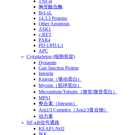
TNF-α
胸苷酸合酶
Bcl-xL
14.3.3 Proteins
Other Apoptosis
ASK1
c-RET
PAR4
PD-1/PD-L1
APC
Cytoskeleton (细胞骨架)
Dynamin
Gap Junction Protein
Integrin
Kinesin（驱动蛋白）
Myosin（肌球蛋白）
Microtubule/Tubulin（微管/微管蛋白）
MPS1
整合素（Integrin）
Arp2/3 Complex（Arp2/3复合物）
动力素
NF-κB信号通路
KEAP1-Nrf2
IKK