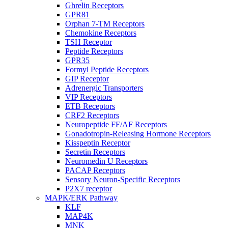
Ghrelin Receptors
GPR81
Orphan 7-TM Receptors
Chemokine Receptors
TSH Receptor
Peptide Receptors
GPR35
Formyl Peptide Receptors
GIP Receptor
Adrenergic Transporters
VIP Receptors
ETB Receptors
CRF2 Receptors
Neuropeptide FF/AF Receptors
Gonadotropin-Releasing Hormone Receptors
Kisspeptin Receptor
Secretin Receptors
Neuromedin U Receptors
PACAP Receptors
Sensory Neuron-Specific Receptors
P2X7 receptor
MAPK/ERK Pathway
KLF
MAP4K
MNK