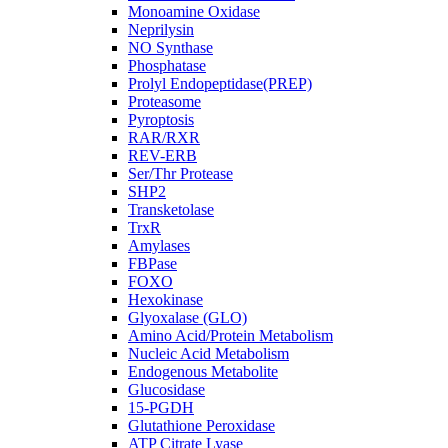
Monoamine Oxidase
Neprilysin
NO Synthase
Phosphatase
Prolyl Endopeptidase(PREP)
Proteasome
Pyroptosis
RAR/RXR
REV-ERB
Ser/Thr Protease
SHP2
Transketolase
TrxR
Amylases
FBPase
FOXO
Hexokinase
Glyoxalase (GLO)
Amino Acid/Protein Metabolism
Nucleic Acid Metabolism
Endogenous Metabolite
Glucosidase
15-PGDH
Glutathione Peroxidase
ATP Citrate Lyase