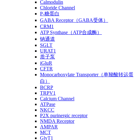
Calmodulin
Chloride Channel
P-糖蛋白
GABA Receptor（GABA受体）
CRM1
ATP Synthase（ATP合成酶）
钠通道
SGLT
URAT1
质子泵
iGluR
CFTR
Monocarboxylate Transporter（单羧酸转运蛋
白）
BCRP
TRPV1
Calcium Channel
ATPase
NKCC
P2X purinergic receptor
NMDA Receptor
AMPAR
MCT
GlyT1