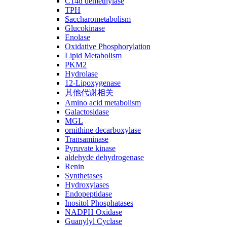
C14ɑ demethylase
TPH
Saccharometabolism
Glucokinase
Enolase
Oxidative Phosphorylation
Lipid Metabolism
PKM2
Hydrolase
12-Lipoxygenase
其他代谢相关
Amino acid metabolism
Galactosidase
MGL
ornithine decarboxylase
Transaminase
Pyruvate kinase
aldehyde dehydrogenase
Renin
Synthetases
Hydroxylases
Endopeptidase
Inositol Phosphatases
NADPH Oxidase
Guanylyl Cyclase