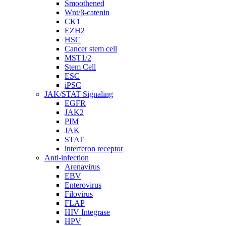
Smoothened
Wnt/β-catenin
CK1
EZH2
HSC
Cancer stem cell
MST1/2
Stem Cell
ESC
iPSC
JAK/STAT Signaling
EGFR
JAK2
PIM
JAK
STAT
interferon receptor
Anti-infection
Arenavirus
EBV
Enterovirus
Filovirus
FLAP
HIV Integrase
HPV