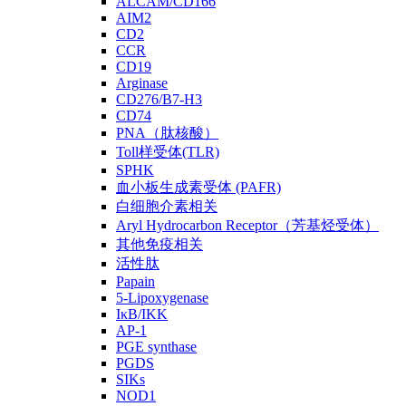
ALCAM/CD166
AIM2
CD2
CCR
CD19
Arginase
CD276/B7-H3
CD74
PNA（肽核酸）
Toll样受体(TLR)
SPHK
血小板生成素受体 (PAFR)
白细胞介素相关
Aryl Hydrocarbon Receptor（芳基烃受体）
其他免疫相关
活性肽
Papain
5-Lipoxygenase
IκB/IKK
AP-1
PGE synthase
PGDS
SIKs
NOD1