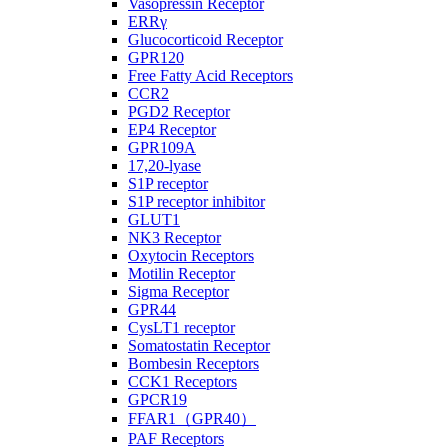
Vasopressin Receptor
ERRγ
Glucocorticoid Receptor
GPR120
Free Fatty Acid Receptors
CCR2
PGD2 Receptor
EP4 Receptor
GPR109A
17,20-lyase
S1P receptor
S1P receptor inhibitor
GLUT1
NK3 Receptor
Oxytocin Receptors
Motilin Receptor
Sigma Receptor
GPR44
CysLT1 receptor
Somatostatin Receptor
Bombesin Receptors
CCK1 Receptors
GPCR19
FFAR1（GPR40）
PAF Receptors