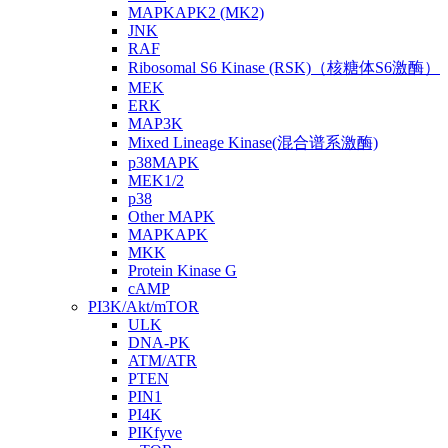
MAPKAPK2 (MK2)
JNK
RAF
Ribosomal S6 Kinase (RSK)（核糖体S6激酶）
MEK
ERK
MAP3K
Mixed Lineage Kinase(混合谱系激酶)
p38MAPK
MEK1/2
p38
Other MAPK
MAPKAPK
MKK
Protein Kinase G
cAMP
PI3K/Akt/mTOR
ULK
DNA-PK
ATM/ATR
PTEN
PIN1
PI4K
PIKfyve