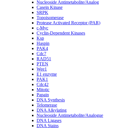
Nucleoside Antimetabolite/Analog
Casein Kinase
SRPK
Topoisomerase
Protease Activated Receptor (PAR)
c-Myc
Cyclin-Dependent Kinases
Ksp
Haspin
PAK4
Cdc7
RAD51
PTEN
Wee1
E1 enzyme
PAK1
Cdc42
Mitotic
Papain
DNA Synthesis
Telomerase
DNA Alkylating
Nucleoside Antimetabolite/Analogue
DNA Ligases
DNA Stains