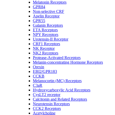
Melatonin Receptors
GPR84
Non-selective CRF
Apelin Receptor
GPR55
Galanin Receptors
ETA Receptors
NPY Receptors
Urotensin-II Receptor
CRF1 Receptors
NK Receptor
NK2 Receptors
Protease-Activated Receptors
Melanin-concentrating Hormone Receptors
Orexin
EBI2/GPR183
CCKB
Melanocortin (MC) Receptors
C3aR
Hydroxycarboxylic Acid Receptors
CysLT2 receptor
Calcitonin and Related Receptors
Neurotensin Receptors
CCK2 Receptors
Acetylcholine