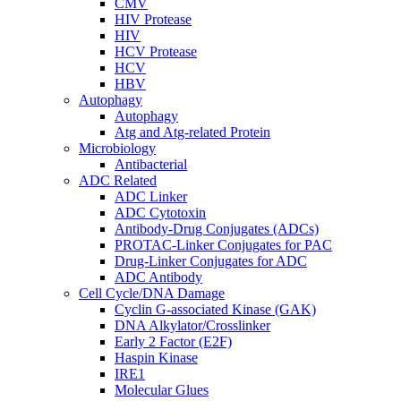
CMV
HIV Protease
HIV
HCV Protease
HCV
HBV
Autophagy
Autophagy
Atg and Atg-related Protein
Microbiology
Antibacterial
ADC Related
ADC Linker
ADC Cytotoxin
Antibody-Drug Conjugates (ADCs)
PROTAC-Linker Conjugates for PAC
Drug-Linker Conjugates for ADC
ADC Antibody
Cell Cycle/DNA Damage
Cyclin G-associated Kinase (GAK)
DNA Alkylator/Crosslinker
Early 2 Factor (E2F)
Haspin Kinase
IRE1
Molecular Glues