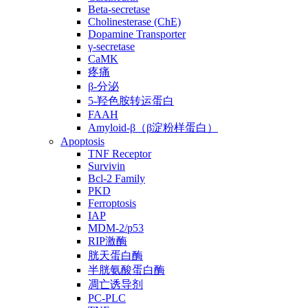
Beta-secretase
Cholinesterase (ChE)
Dopamine Transporter
γ-secretase
CaMK
疼痛
β-分泌
5-羟色胺转运蛋白
FAAH
Amyloid-β（β淀粉样蛋白）
Apoptosis
TNF Receptor
Survivin
Bcl-2 Family
PKD
Ferroptosis
IAP
MDM-2/p53
RIP激酶
胱天蛋白酶
半胱氨酸蛋白酶
凋亡诱导剂
PC-PLC