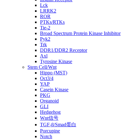
Lck
LRRK2
ROR
PTKs/RTKs
Tie-2
Broad Spectrum Protein Kinase Inhibitor
Pyk2
Trk
DDR1/DDR2 Receptor
Axl
Tyrosine Kinase
Stem Cell/Wnt
Hippo (MST)
Oct3/4
YAP
Casein Kinase
PKG
Organoid
GLI
Hedgehog
Wnt信号
TGF-β/Smad蛋白
Porcupine
Notch