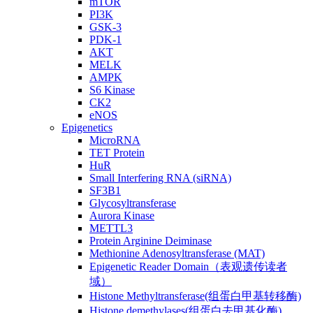
mTOR
PI3K
GSK-3
PDK-1
AKT
MELK
AMPK
S6 Kinase
CK2
eNOS
Epigenetics
MicroRNA
TET Protein
HuR
Small Interfering RNA (siRNA)
SF3B1
Glycosyltransferase
Aurora Kinase
METTL3
Protein Arginine Deiminase
Methionine Adenosyltransferase (MAT)
Epigenetic Reader Domain（表观遗传读者
域）
Histone Methyltransferase(组蛋白甲基转移酶)
Histone demethylases(组蛋白去甲基化酶)