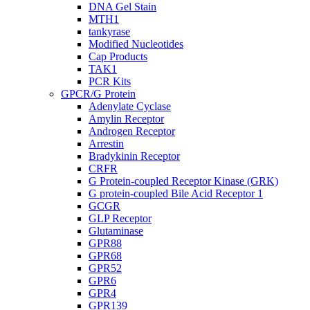
DNA Gel Stain
MTH1
tankyrase
Modified Nucleotides
Cap Products
TAK1
PCR Kits
GPCR/G Protein
Adenylate Cyclase
Amylin Receptor
Androgen Receptor
Arrestin
Bradykinin Receptor
CRFR
G Protein-coupled Receptor Kinase (GRK)
G protein-coupled Bile Acid Receptor 1
GCGR
GLP Receptor
Glutaminase
GPR88
GPR68
GPR52
GPR6
GPR4
GPR139