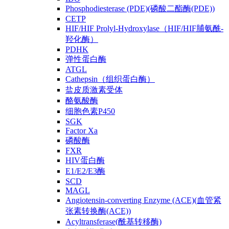
Phosphodiesterase (PDE)(磷酸二酯酶(PDE))
CETP
HIF/HIF Prolyl-Hydroxylase（HIF/HIF脯氨酰-
羟化酶）
PDHK
弹性蛋白酶
ATGL
Cathepsin（组织蛋白酶）
盐皮质激素受体
酪氨酸酶
细胞色素P450
SGK
Factor Xa
磷酸酶
FXR
HIV蛋白酶
E1/E2/E3酶
SCD
MAGL
Angiotensin-converting Enzyme (ACE)(血管紧
张素转换酶(ACE))
Acyltransferase(酰基转移酶)