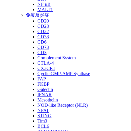
NF-κB
MALT1
免疫及炎症
CD20
CD28
CD22
CD38
CD6
CD73
CD3
Complement System
CTLA-4
CX3CR1
Cyclic GMP-AMP Synthase
FAP
FKBP
Galectin
IFNAR
Mesothelin
NOD-like Receptor (NLR)
NFAT
STING
Tim3
BCL6