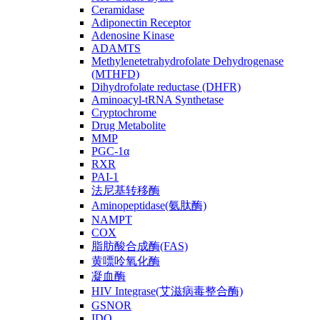
Ceramidase
Adiponectin Receptor
Adenosine Kinase
ADAMTS
Methylenetetrahydrofolate Dehydrogenase
(MTHFD)
Dihydrofolate reductase (DHFR)
Aminoacyl-tRNA Synthetase
Cryptochrome
Drug Metabolite
MMP
PGC-1α
RXR
PAI-1
法尼基转移酶
Aminopeptidase(氨肽酶)
NAMPT
COX
脂肪酸合成酶(FAS)
黄嘌呤氧化酶
凝血酶
HIV Integrase(艾滋病毒整合酶)
GSNOR
IDO