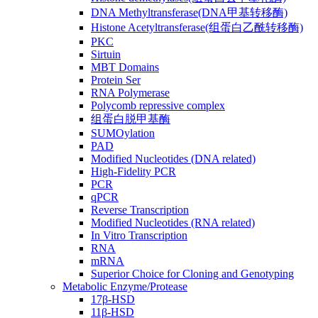
DNA Methyltransferase(DNA甲基转移酶)
Histone Acetyltransferase(组蛋白乙酰转移酶)
PKC
Sirtuin
MBT Domains
Protein Ser
RNA Polymerase
Polycomb repressive complex
组蛋白脱甲基酶
SUMOylation
PAD
Modified Nucleotides (DNA related)
High-Fidelity PCR
PCR
qPCR
Reverse Transcription
Modified Nucleotides (RNA related)
In Vitro Transcription
RNA
mRNA
Superior Choice for Cloning and Genotyping
Metabolic Enzyme/Protease
17β-HSD
11β-HSD