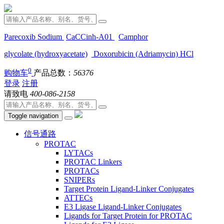
Parecoxib Sodium
CaCCinh-A01
Camphor
glycolate (hydroxyacetate)
Doxorubicin (Adriamycin) HCl
0
购物车
产品总数：
56376
登录
注册
请致电
400-086-2158
Toggle navigation
信号通路
PROTAC
LYTACs
PROTAC Linkers
PROTACs
SNIPERs
Target Protein Ligand-Linker Conjugates
ATTECs
E3 Ligase Ligand-Linker Conjugates
Ligands for Target Protein for PROTAC