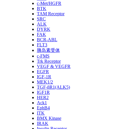
c-Met/HGFR
BTK
TAM Receptor
SRC
ALK
DYRK
FAK
BCR-ABL
FLT3
胰岛素受体
c-FMS
Trk Receptor
VEGF & VEGFR
EGFR
IGF-1R
MEK1/2
TGF-βR1(ALK5)
IGF1R
HER2
Ack1
EphB4
ITK
BMX Kinase
IRAK
Insulin Receptor