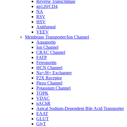
Reverse Transcriptase
gp120/CD4
NA
RSV
HSV
Antifungal
VEEV
Membrane Transporter/Ion Channel
Aquaporin
Ion Channel
CRAC Channel
FATP
Ferroportin
HCN Channel
Na+/H+ Exchanger
P2X Receptor
Piezo Channel
Potassium Channel
TOPK
VDAC
nAChR
Apical Sodium-Dependent Bile Acid Transporter
EAAT
GLUT
GlyT