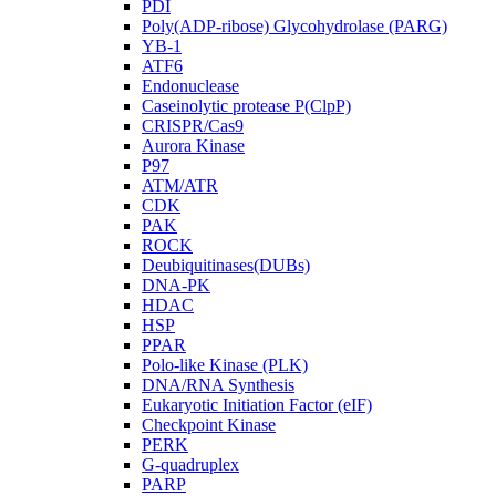
PDI
Poly(ADP-ribose) Glycohydrolase (PARG)
YB-1
ATF6
Endonuclease
Caseinolytic protease P(ClpP)
CRISPR/Cas9
Aurora Kinase
P97
ATM/ATR
CDK
PAK
ROCK
Deubiquitinases(DUBs)
DNA-PK
HDAC
HSP
PPAR
Polo-like Kinase (PLK)
DNA/RNA Synthesis
Eukaryotic Initiation Factor (eIF)
Checkpoint Kinase
PERK
G-quadruplex
PARP