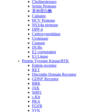
Cholinesterases
Serine Protease
其他蛋白酶
Calpains
HCV Protease
NS3/4a protease
DPP-4
Carboxypeptidase
Urokinase
Caspase
DUBs
E2 conjugating
E3 Ligase
Protein Tyrosine Kinase/RTK
Ephrin receptor
RET
Discoidin Domain Receptor
GDNF Receptor
BRK
JAK
SHP2
c-Kit
PKA
FGFR
SYK