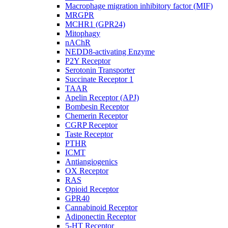
Macrophage migration inhibitory factor (MIF)
MRGPR
MCHR1 (GPR24)
Mitophagy
nAChR
NEDD8-activating Enzyme
P2Y Receptor
Serotonin Transporter
Succinate Receptor 1
TAAR
Apelin Receptor (APJ)
Bombesin Receptor
Chemerin Receptor
CGRP Receptor
Taste Receptor
PTHR
ICMT
Antiangiogenics
OX Receptor
RAS
Opioid Receptor
GPR40
Cannabinoid Receptor
Adiponectin Receptor
5-HT Receptor