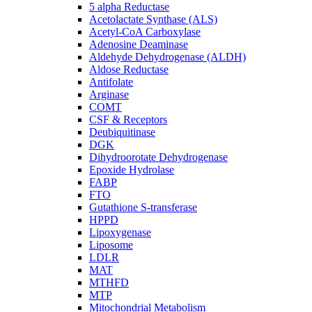
5 alpha Reductase
Acetolactate Synthase (ALS)
Acetyl-CoA Carboxylase
Adenosine Deaminase
Aldehyde Dehydrogenase (ALDH)
Aldose Reductase
Antifolate
Arginase
COMT
CSF & Receptors
Deubiquitinase
DGK
Dihydroorotate Dehydrogenase
Epoxide Hydrolase
FABP
FTO
Gutathione S-transferase
HPPD
Lipoxygenase
Liposome
LDLR
MAT
MTHFD
MTP
Mitochondrial Metabolism