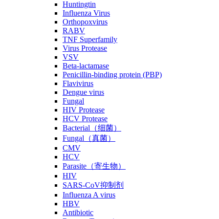
Huntingtin
Influenza Virus
Orthopoxvirus
RABV
TNF Superfamily
Virus Protease
VSV
Beta-lactamase
Penicillin-binding protein (PBP)
Flavivirus
Dengue virus
Fungal
HIV Protease
HCV Protease
Bacterial（细菌）
Fungal（真菌）
CMV
HCV
Parasite（寄生物）
HIV
SARS-CoV抑制剂
Influenza A virus
HBV
Antibiotic