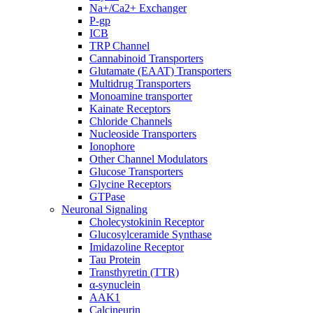
Na+/Ca2+ Exchanger
P-gp
ICB
TRP Channel
Cannabinoid Transporters
Glutamate (EAAT) Transporters
Multidrug Transporters
Monoamine transporter
Kainate Receptors
Chloride Channels
Nucleoside Transporters
Ionophore
Other Channel Modulators
Glucose Transporters
Glycine Receptors
GTPase
Neuronal Signaling
Cholecystokinin Receptor
Glucosylceramide Synthase
Imidazoline Receptor
Tau Protein
Transthyretin (TTR)
α-synuclein
AAK1
Calcineurin