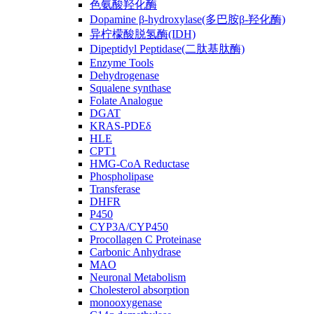
色氨酸羟化酶
Dopamine β-hydroxylase(多巴胺β-羟化酶)
异柠檬酸脱氢酶(IDH)
Dipeptidyl Peptidase(二肽基肽酶)
Enzyme Tools
Dehydrogenase
Squalene synthase
Folate Analogue
DGAT
KRAS-PDEδ
HLE
CPT1
HMG-CoA Reductase
Phospholipase
Transferase
DHFR
P450
CYP3A/CYP450
Procollagen C Proteinase
Carbonic Anhydrase
MAO
Neuronal Metabolism
Cholesterol absorption
monooxygenase