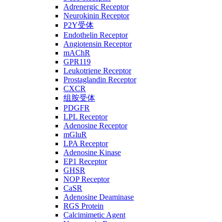
Adrenergic Receptor
Neurokinin Receptor
P2Y受体
Endothelin Receptor
Angiotensin Receptor
mAChR
GPR119
Leukotriene Receptor
Prostaglandin Receptor
CXCR
组胺受体
PDGFR
LPL Receptor
Adenosine Receptor
mGluR
LPA Receptor
Adenosine Kinase
EP1 Receptor
GHSR
NOP Receptor
CaSR
Adenosine Deaminase
RGS Protein
Calcimimetic Agent