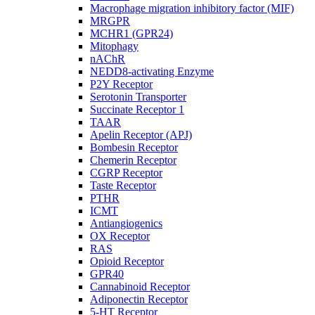
Macrophage migration inhibitory factor (MIF)
MRGPR
MCHR1 (GPR24)
Mitophagy
nAChR
NEDD8-activating Enzyme
P2Y Receptor
Serotonin Transporter
Succinate Receptor 1
TAAR
Apelin Receptor (APJ)
Bombesin Receptor
Chemerin Receptor
CGRP Receptor
Taste Receptor
PTHR
ICMT
Antiangiogenics
OX Receptor
RAS
Opioid Receptor
GPR40
Cannabinoid Receptor
Adiponectin Receptor
5-HT Receptor