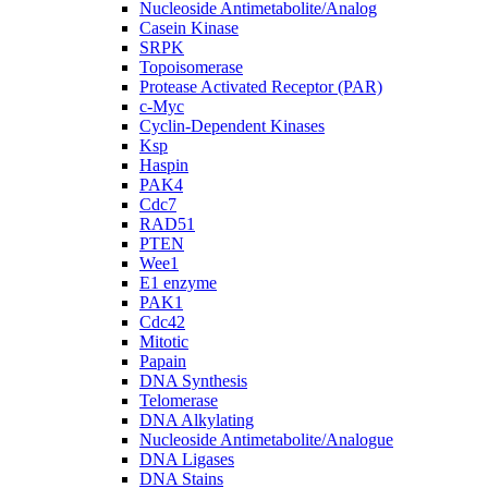
Nucleoside Antimetabolite/Analog
Casein Kinase
SRPK
Topoisomerase
Protease Activated Receptor (PAR)
c-Myc
Cyclin-Dependent Kinases
Ksp
Haspin
PAK4
Cdc7
RAD51
PTEN
Wee1
E1 enzyme
PAK1
Cdc42
Mitotic
Papain
DNA Synthesis
Telomerase
DNA Alkylating
Nucleoside Antimetabolite/Analogue
DNA Ligases
DNA Stains