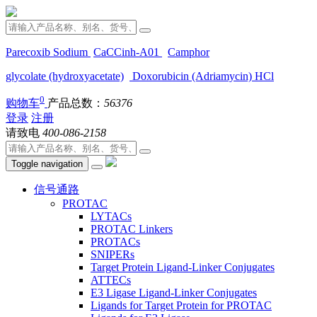
Parecoxib Sodium
CaCCinh-A01
Camphor
glycolate (hydroxyacetate)
Doxorubicin (Adriamycin) HCl
0
购物车
产品总数：
56376
登录
注册
请致电
400-086-2158
Toggle navigation
信号通路
PROTAC
LYTACs
PROTAC Linkers
PROTACs
SNIPERs
Target Protein Ligand-Linker Conjugates
ATTECs
E3 Ligase Ligand-Linker Conjugates
Ligands for Target Protein for PROTAC