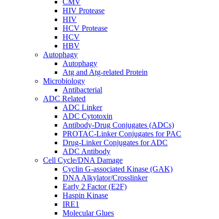
CMV
HIV Protease
HIV
HCV Protease
HCV
HBV
Autophagy
Autophagy
Atg and Atg-related Protein
Microbiology
Antibacterial
ADC Related
ADC Linker
ADC Cytotoxin
Antibody-Drug Conjugates (ADCs)
PROTAC-Linker Conjugates for PAC
Drug-Linker Conjugates for ADC
ADC Antibody
Cell Cycle/DNA Damage
Cyclin G-associated Kinase (GAK)
DNA Alkylator/Crosslinker
Early 2 Factor (E2F)
Haspin Kinase
IRE1
Molecular Glues