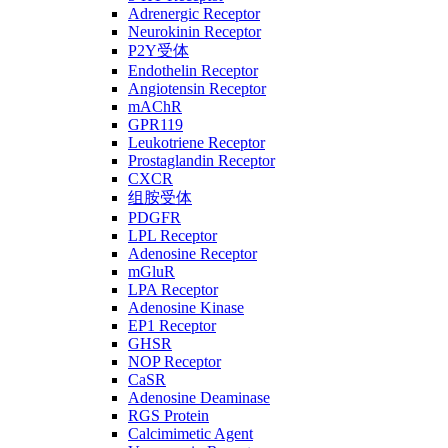
Adrenergic Receptor
Neurokinin Receptor
P2Y受体
Endothelin Receptor
Angiotensin Receptor
mAChR
GPR119
Leukotriene Receptor
Prostaglandin Receptor
CXCR
组胺受体
PDGFR
LPL Receptor
Adenosine Receptor
mGluR
LPA Receptor
Adenosine Kinase
EP1 Receptor
GHSR
NOP Receptor
CaSR
Adenosine Deaminase
RGS Protein
Calcimimetic Agent