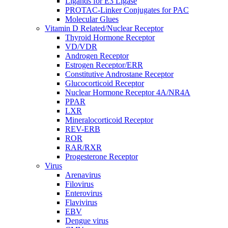
Ligands for E3 Ligase
PROTAC-Linker Conjugates for PAC
Molecular Glues
Vitamin D Related/Nuclear Receptor
Thyroid Hormone Receptor
VD/VDR
Androgen Receptor
Estrogen Receptor/ERR
Constitutive Androstane Receptor
Glucocorticoid Receptor
Nuclear Hormone Receptor 4A/NR4A
PPAR
LXR
Mineralocorticoid Receptor
REV-ERB
ROR
RAR/RXR
Progesterone Receptor
Virus
Arenavirus
Filovirus
Enterovirus
Flavivirus
EBV
Dengue virus