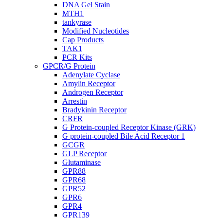
DNA Gel Stain
MTH1
tankyrase
Modified Nucleotides
Cap Products
TAK1
PCR Kits
GPCR/G Protein
Adenylate Cyclase
Amylin Receptor
Androgen Receptor
Arrestin
Bradykinin Receptor
CRFR
G Protein-coupled Receptor Kinase (GRK)
G protein-coupled Bile Acid Receptor 1
GCGR
GLP Receptor
Glutaminase
GPR88
GPR68
GPR52
GPR6
GPR4
GPR139