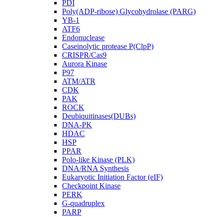
PDI
Poly(ADP-ribose) Glycohydrolase (PARG)
YB-1
ATF6
Endonuclease
Caseinolytic protease P(ClpP)
CRISPR/Cas9
Aurora Kinase
P97
ATM/ATR
CDK
PAK
ROCK
Deubiquitinases(DUBs)
DNA-PK
HDAC
HSP
PPAR
Polo-like Kinase (PLK)
DNA/RNA Synthesis
Eukaryotic Initiation Factor (eIF)
Checkpoint Kinase
PERK
G-quadruplex
PARP