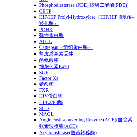
Phosphodiesterase (PDE)(磷酸二酯酶(PDE))
CETP
HIF/HIF Prolyl-Hydroxylase（HIF/HIF脯氨酰-
羟化酶）
PDHK
弹性蛋白酶
ATGL
Cathepsin（组织蛋白酶）
盐皮质激素受体
酪氨酸酶
细胞色素P450
SGK
Factor Xa
磷酸酶
FXR
HIV蛋白酶
E1/E2/E3酶
SCD
MAGL
Angiotensin-converting Enzyme (ACE)(血管紧
张素转换酶(ACE))
Acyltransferase(酰基转移酶)