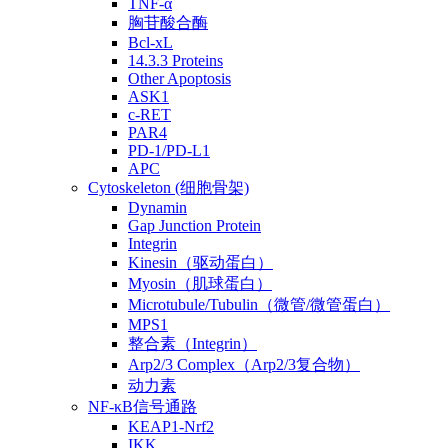
TNF-α
胸苷酸合酶
Bcl-xL
14.3.3 Proteins
Other Apoptosis
ASK1
c-RET
PAR4
PD-1/PD-L1
APC
Cytoskeleton (细胞骨架)
Dynamin
Gap Junction Protein
Integrin
Kinesin（驱动蛋白）
Myosin（肌球蛋白）
Microtubule/Tubulin（微管/微管蛋白）
MPS1
整合素（Integrin）
Arp2/3 Complex（Arp2/3复合物）
动力素
NF-κB信号通路
KEAP1-Nrf2
IKK