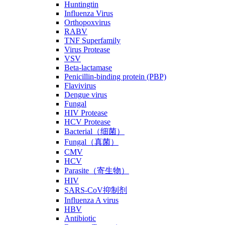
Huntingtin
Influenza Virus
Orthopoxvirus
RABV
TNF Superfamily
Virus Protease
VSV
Beta-lactamase
Penicillin-binding protein (PBP)
Flavivirus
Dengue virus
Fungal
HIV Protease
HCV Protease
Bacterial（细菌）
Fungal（真菌）
CMV
HCV
Parasite（寄生物）
HIV
SARS-CoV抑制剂
Influenza A virus
HBV
Antibiotic