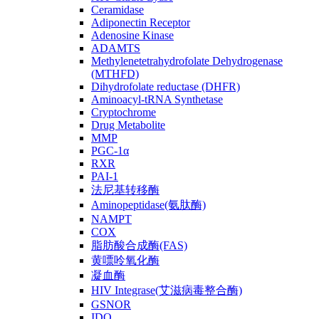
Ceramidase
Adiponectin Receptor
Adenosine Kinase
ADAMTS
Methylenetetrahydrofolate Dehydrogenase
(MTHFD)
Dihydrofolate reductase (DHFR)
Aminoacyl-tRNA Synthetase
Cryptochrome
Drug Metabolite
MMP
PGC-1α
RXR
PAI-1
法尼基转移酶
Aminopeptidase(氨肽酶)
NAMPT
COX
脂肪酸合成酶(FAS)
黄嘌呤氧化酶
凝血酶
HIV Integrase(艾滋病毒整合酶)
GSNOR
IDO