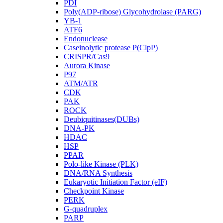
PDI
Poly(ADP-ribose) Glycohydrolase (PARG)
YB-1
ATF6
Endonuclease
Caseinolytic protease P(ClpP)
CRISPR/Cas9
Aurora Kinase
P97
ATM/ATR
CDK
PAK
ROCK
Deubiquitinases(DUBs)
DNA-PK
HDAC
HSP
PPAR
Polo-like Kinase (PLK)
DNA/RNA Synthesis
Eukaryotic Initiation Factor (eIF)
Checkpoint Kinase
PERK
G-quadruplex
PARP