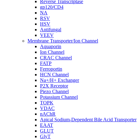
Reverse Transcriptase
gp120/CD4
NA
RSV
HSV
Antifungal
VEEV
Membrane Transporter/Ion Channel
Aquaporin
Ion Channel
CRAC Channel
FATP
Ferroportin
HCN Channel
Na+/H+ Exchanger
P2X Receptor
Piezo Channel
Potassium Channel
TOPK
VDAC
nAChR
Apical Sodium-Dependent Bile Acid Transporter
EAAT
GLUT
GlyT