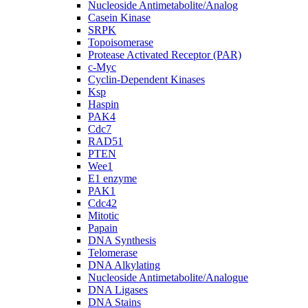
Nucleoside Antimetabolite/Analog
Casein Kinase
SRPK
Topoisomerase
Protease Activated Receptor (PAR)
c-Myc
Cyclin-Dependent Kinases
Ksp
Haspin
PAK4
Cdc7
RAD51
PTEN
Wee1
E1 enzyme
PAK1
Cdc42
Mitotic
Papain
DNA Synthesis
Telomerase
DNA Alkylating
Nucleoside Antimetabolite/Analogue
DNA Ligases
DNA Stains