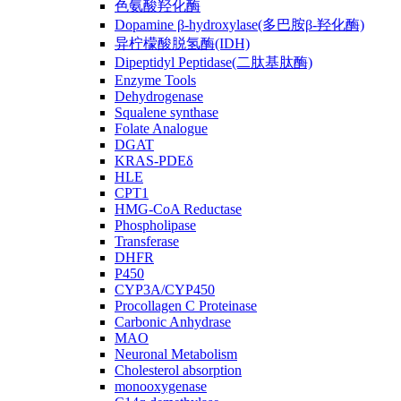
色氨酸羟化酶
Dopamine β-hydroxylase(多巴胺β-羟化酶)
异柠檬酸脱氢酶(IDH)
Dipeptidyl Peptidase(二肽基肽酶)
Enzyme Tools
Dehydrogenase
Squalene synthase
Folate Analogue
DGAT
KRAS-PDEδ
HLE
CPT1
HMG-CoA Reductase
Phospholipase
Transferase
DHFR
P450
CYP3A/CYP450
Procollagen C Proteinase
Carbonic Anhydrase
MAO
Neuronal Metabolism
Cholesterol absorption
monooxygenase