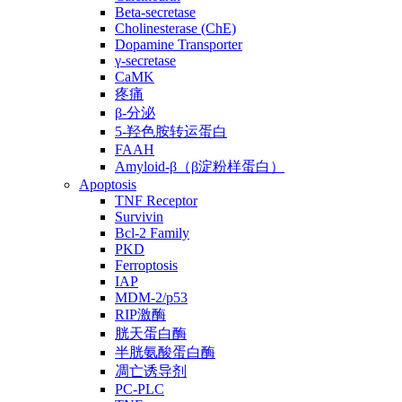
Beta-secretase
Cholinesterase (ChE)
Dopamine Transporter
γ-secretase
CaMK
疼痛
β-分泌
5-羟色胺转运蛋白
FAAH
Amyloid-β（β淀粉样蛋白）
Apoptosis
TNF Receptor
Survivin
Bcl-2 Family
PKD
Ferroptosis
IAP
MDM-2/p53
RIP激酶
胱天蛋白酶
半胱氨酸蛋白酶
凋亡诱导剂
PC-PLC