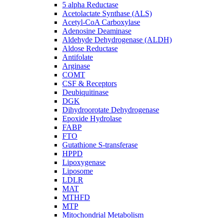
5 alpha Reductase
Acetolactate Synthase (ALS)
Acetyl-CoA Carboxylase
Adenosine Deaminase
Aldehyde Dehydrogenase (ALDH)
Aldose Reductase
Antifolate
Arginase
COMT
CSF & Receptors
Deubiquitinase
DGK
Dihydroorotate Dehydrogenase
Epoxide Hydrolase
FABP
FTO
Gutathione S-transferase
HPPD
Lipoxygenase
Liposome
LDLR
MAT
MTHFD
MTP
Mitochondrial Metabolism