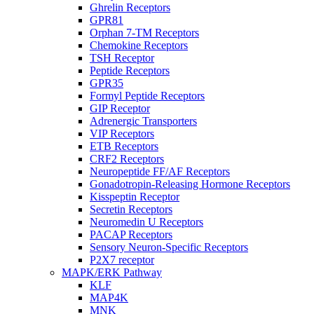
Ghrelin Receptors
GPR81
Orphan 7-TM Receptors
Chemokine Receptors
TSH Receptor
Peptide Receptors
GPR35
Formyl Peptide Receptors
GIP Receptor
Adrenergic Transporters
VIP Receptors
ETB Receptors
CRF2 Receptors
Neuropeptide FF/AF Receptors
Gonadotropin-Releasing Hormone Receptors
Kisspeptin Receptor
Secretin Receptors
Neuromedin U Receptors
PACAP Receptors
Sensory Neuron-Specific Receptors
P2X7 receptor
MAPK/ERK Pathway
KLF
MAP4K
MNK