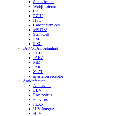
Smoothened
Wnt/β-catenin
CK1
EZH2
HSC
Cancer stem cell
MST1/2
Stem Cell
ESC
iPSC
JAK/STAT Signaling
EGFR
JAK2
PIM
JAK
STAT
interferon receptor
Anti-infection
Arenavirus
EBV
Enterovirus
Filovirus
FLAP
HIV Integrase
HPV