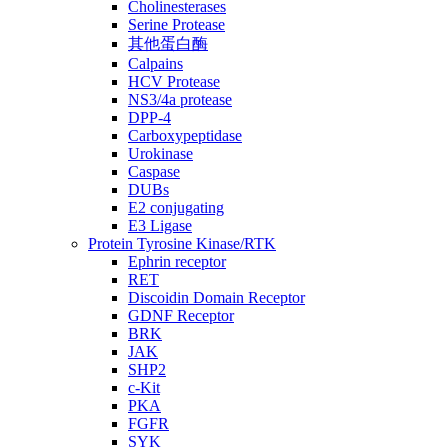
Cholinesterases
Serine Protease
其他蛋白酶
Calpains
HCV Protease
NS3/4a protease
DPP-4
Carboxypeptidase
Urokinase
Caspase
DUBs
E2 conjugating
E3 Ligase
Protein Tyrosine Kinase/RTK
Ephrin receptor
RET
Discoidin Domain Receptor
GDNF Receptor
BRK
JAK
SHP2
c-Kit
PKA
FGFR
SYK