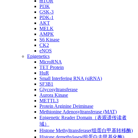
mTOR
PI3K
GSK-3
PDK-1
AKT
MELK
AMPK
S6 Kinase
CK2
eNOS
Epigenetics
MicroRNA
TET Protein
HuR
Small Interfering RNA (siRNA)
SF3B1
Glycosyltransferase
Aurora Kinase
METTL3
Protein Arginine Deiminase
Methionine Adenosyltransferase (MAT)
Epigenetic Reader Domain（表观遗传读者
域）
Histone Methyltransferase(组蛋白甲基转移酶)
Histone demethylases(组蛋白去甲基化酶)