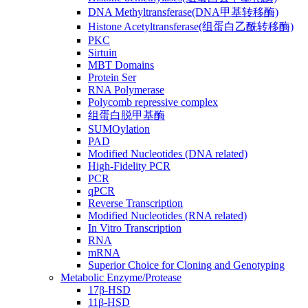
DNA Methyltransferase(DNA甲基转移酶)
Histone Acetyltransferase(组蛋白乙酰转移酶)
PKC
Sirtuin
MBT Domains
Protein Ser
RNA Polymerase
Polycomb repressive complex
组蛋白脱甲基酶
SUMOylation
PAD
Modified Nucleotides (DNA related)
High-Fidelity PCR
PCR
qPCR
Reverse Transcription
Modified Nucleotides (RNA related)
In Vitro Transcription
RNA
mRNA
Superior Choice for Cloning and Genotyping
Metabolic Enzyme/Protease
17β-HSD
11β-HSD