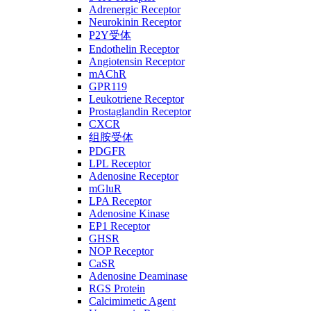
Adrenergic Receptor
Neurokinin Receptor
P2Y受体
Endothelin Receptor
Angiotensin Receptor
mAChR
GPR119
Leukotriene Receptor
Prostaglandin Receptor
CXCR
组胺受体
PDGFR
LPL Receptor
Adenosine Receptor
mGluR
LPA Receptor
Adenosine Kinase
EP1 Receptor
GHSR
NOP Receptor
CaSR
Adenosine Deaminase
RGS Protein
Calcimimetic Agent