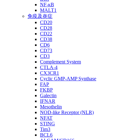
NF-κB
MALT1
免疫及炎症
CD20
CD28
CD22
CD38
CD6
CD73
CD3
Complement System
CTLA-4
CX3CR1
Cyclic GMP-AMP Synthase
FAP
FKBP
Galectin
IFNAR
Mesothelin
NOD-like Receptor (NLR)
NFAT
STING
Tim3
BCL6