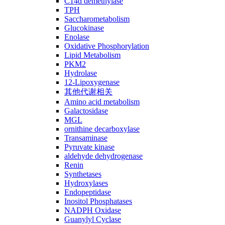
C14ɑ demethylase
TPH
Saccharometabolism
Glucokinase
Enolase
Oxidative Phosphorylation
Lipid Metabolism
PKM2
Hydrolase
12-Lipoxygenase
其他代谢相关
Amino acid metabolism
Galactosidase
MGL
ornithine decarboxylase
Transaminase
Pyruvate kinase
aldehyde dehydrogenase
Renin
Synthetases
Hydroxylases
Endopeptidase
Inositol Phosphatases
NADPH Oxidase
Guanylyl Cyclase