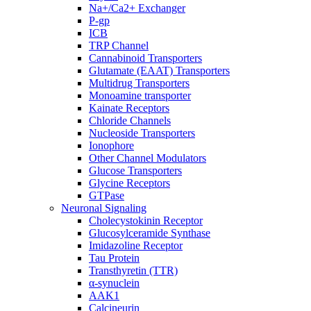
Na+/Ca2+ Exchanger
P-gp
ICB
TRP Channel
Cannabinoid Transporters
Glutamate (EAAT) Transporters
Multidrug Transporters
Monoamine transporter
Kainate Receptors
Chloride Channels
Nucleoside Transporters
Ionophore
Other Channel Modulators
Glucose Transporters
Glycine Receptors
GTPase
Neuronal Signaling
Cholecystokinin Receptor
Glucosylceramide Synthase
Imidazoline Receptor
Tau Protein
Transthyretin (TTR)
α-synuclein
AAK1
Calcineurin