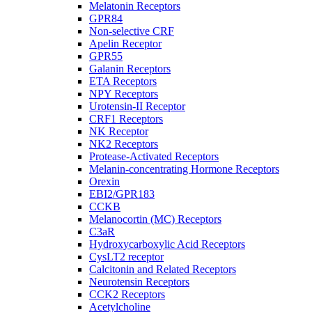
Melatonin Receptors
GPR84
Non-selective CRF
Apelin Receptor
GPR55
Galanin Receptors
ETA Receptors
NPY Receptors
Urotensin-II Receptor
CRF1 Receptors
NK Receptor
NK2 Receptors
Protease-Activated Receptors
Melanin-concentrating Hormone Receptors
Orexin
EBI2/GPR183
CCKB
Melanocortin (MC) Receptors
C3aR
Hydroxycarboxylic Acid Receptors
CysLT2 receptor
Calcitonin and Related Receptors
Neurotensin Receptors
CCK2 Receptors
Acetylcholine