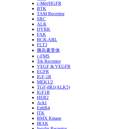
c-Met/HGFR
BTK
TAM Receptor
SRC
ALK
DYRK
FAK
BCR-ABL
FLT3
胰岛素受体
c-FMS
Trk Receptor
VEGF & VEGFR
EGFR
IGF-1R
MEK1/2
TGF-βR1(ALK5)
IGF1R
HER2
Ack1
EphB4
ITK
BMX Kinase
IRAK
Insulin Receptor