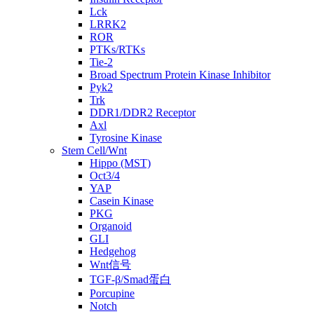
Lck
LRRK2
ROR
PTKs/RTKs
Tie-2
Broad Spectrum Protein Kinase Inhibitor
Pyk2
Trk
DDR1/DDR2 Receptor
Axl
Tyrosine Kinase
Stem Cell/Wnt
Hippo (MST)
Oct3/4
YAP
Casein Kinase
PKG
Organoid
GLI
Hedgehog
Wnt信号
TGF-β/Smad蛋白
Porcupine
Notch