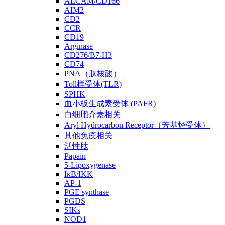
ALCAM/CD166
AIM2
CD2
CCR
CD19
Arginase
CD276/B7-H3
CD74
PNA（肽核酸）
Toll样受体(TLR)
SPHK
血小板生成素受体 (PAFR)
白细胞介素相关
Aryl Hydrocarbon Receptor（芳基烃受体）
其他免疫相关
活性肽
Papain
5-Lipoxygenase
IκB/IKK
AP-1
PGE synthase
PGDS
SIKs
NOD1