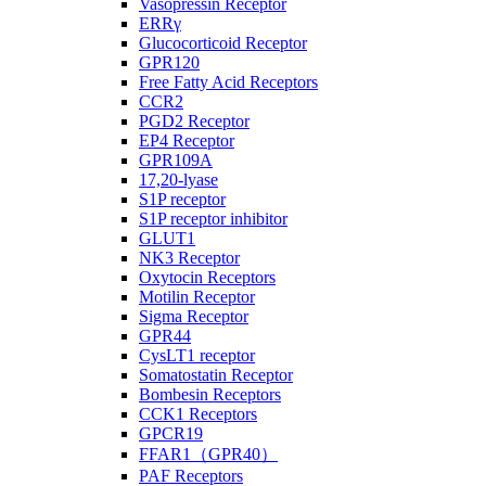
Vasopressin Receptor
ERRγ
Glucocorticoid Receptor
GPR120
Free Fatty Acid Receptors
CCR2
PGD2 Receptor
EP4 Receptor
GPR109A
17,20-lyase
S1P receptor
S1P receptor inhibitor
GLUT1
NK3 Receptor
Oxytocin Receptors
Motilin Receptor
Sigma Receptor
GPR44
CysLT1 receptor
Somatostatin Receptor
Bombesin Receptors
CCK1 Receptors
GPCR19
FFAR1（GPR40）
PAF Receptors