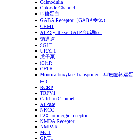
Calmodulin
Chloride Channel
P-糖蛋白
GABA Receptor（GABA受体）
CRM1
ATP Synthase（ATP合成酶）
钠通道
SGLT
URAT1
质子泵
iGluR
CFTR
Monocarboxylate Transporter（单羧酸转运蛋
白）
BCRP
TRPV1
Calcium Channel
ATPase
NKCC
P2X purinergic receptor
NMDA Receptor
AMPAR
MCT
GlyT1