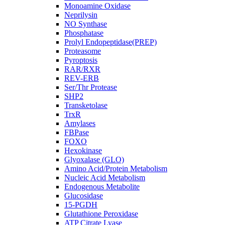
Monoamine Oxidase
Neprilysin
NO Synthase
Phosphatase
Prolyl Endopeptidase(PREP)
Proteasome
Pyroptosis
RAR/RXR
REV-ERB
Ser/Thr Protease
SHP2
Transketolase
TrxR
Amylases
FBPase
FOXO
Hexokinase
Glyoxalase (GLO)
Amino Acid/Protein Metabolism
Nucleic Acid Metabolism
Endogenous Metabolite
Glucosidase
15-PGDH
Glutathione Peroxidase
ATP Citrate Lyase