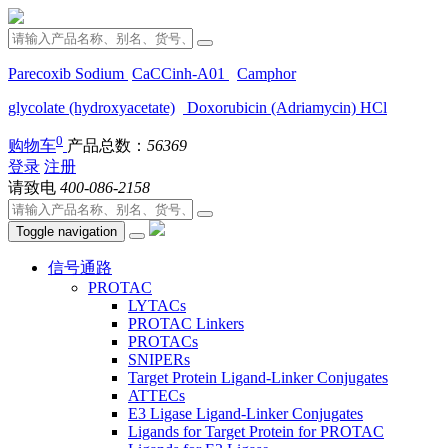
Parecoxib Sodium
CaCCinh-A01
Camphor
glycolate (hydroxyacetate)
Doxorubicin (Adriamycin) HCl
0
购物车
产品总数：
56369
登录
注册
请致电
400-086-2158
Toggle navigation
信号通路
PROTAC
LYTACs
PROTAC Linkers
PROTACs
SNIPERs
Target Protein Ligand-Linker Conjugates
ATTECs
E3 Ligase Ligand-Linker Conjugates
Ligands for Target Protein for PROTAC