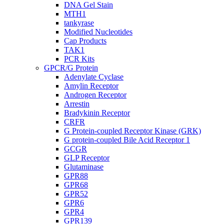
DNA Gel Stain
MTH1
tankyrase
Modified Nucleotides
Cap Products
TAK1
PCR Kits
GPCR/G Protein
Adenylate Cyclase
Amylin Receptor
Androgen Receptor
Arrestin
Bradykinin Receptor
CRFR
G Protein-coupled Receptor Kinase (GRK)
G protein-coupled Bile Acid Receptor 1
GCGR
GLP Receptor
Glutaminase
GPR88
GPR68
GPR52
GPR6
GPR4
GPR139