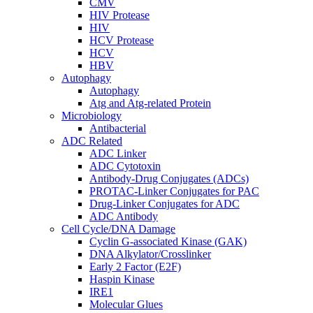
CMV
HIV Protease
HIV
HCV Protease
HCV
HBV
Autophagy
Autophagy
Atg and Atg-related Protein
Microbiology
Antibacterial
ADC Related
ADC Linker
ADC Cytotoxin
Antibody-Drug Conjugates (ADCs)
PROTAC-Linker Conjugates for PAC
Drug-Linker Conjugates for ADC
ADC Antibody
Cell Cycle/DNA Damage
Cyclin G-associated Kinase (GAK)
DNA Alkylator/Crosslinker
Early 2 Factor (E2F)
Haspin Kinase
IRE1
Molecular Glues