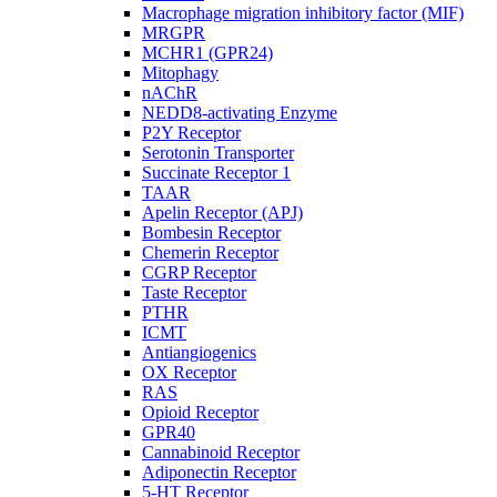
Macrophage migration inhibitory factor (MIF)
MRGPR
MCHR1 (GPR24)
Mitophagy
nAChR
NEDD8-activating Enzyme
P2Y Receptor
Serotonin Transporter
Succinate Receptor 1
TAAR
Apelin Receptor (APJ)
Bombesin Receptor
Chemerin Receptor
CGRP Receptor
Taste Receptor
PTHR
ICMT
Antiangiogenics
OX Receptor
RAS
Opioid Receptor
GPR40
Cannabinoid Receptor
Adiponectin Receptor
5-HT Receptor