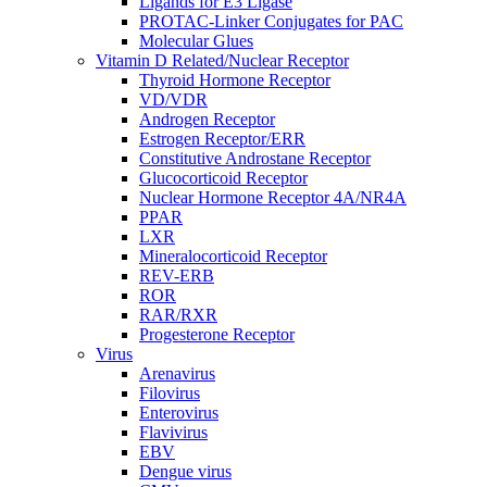
Ligands for E3 Ligase
PROTAC-Linker Conjugates for PAC
Molecular Glues
Vitamin D Related/Nuclear Receptor
Thyroid Hormone Receptor
VD/VDR
Androgen Receptor
Estrogen Receptor/ERR
Constitutive Androstane Receptor
Glucocorticoid Receptor
Nuclear Hormone Receptor 4A/NR4A
PPAR
LXR
Mineralocorticoid Receptor
REV-ERB
ROR
RAR/RXR
Progesterone Receptor
Virus
Arenavirus
Filovirus
Enterovirus
Flavivirus
EBV
Dengue virus