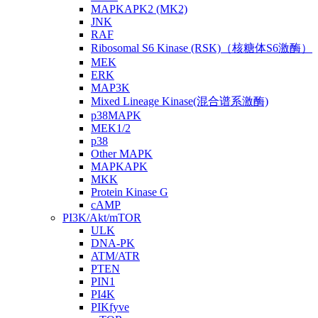
MAPKAPK2 (MK2)
JNK
RAF
Ribosomal S6 Kinase (RSK)（核糖体S6激酶）
MEK
ERK
MAP3K
Mixed Lineage Kinase(混合谱系激酶)
p38MAPK
MEK1/2
p38
Other MAPK
MAPKAPK
MKK
Protein Kinase G
cAMP
PI3K/Akt/mTOR
ULK
DNA-PK
ATM/ATR
PTEN
PIN1
PI4K
PIKfyve