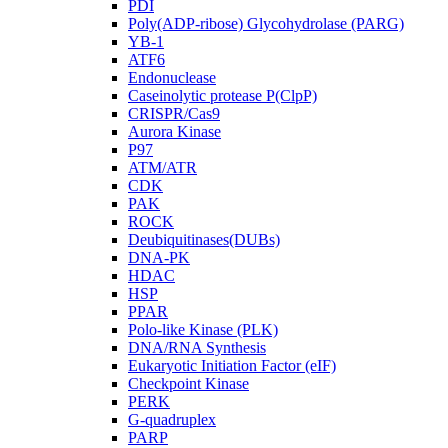
PDI
Poly(ADP-ribose) Glycohydrolase (PARG)
YB-1
ATF6
Endonuclease
Caseinolytic protease P(ClpP)
CRISPR/Cas9
Aurora Kinase
P97
ATM/ATR
CDK
PAK
ROCK
Deubiquitinases(DUBs)
DNA-PK
HDAC
HSP
PPAR
Polo-like Kinase (PLK)
DNA/RNA Synthesis
Eukaryotic Initiation Factor (eIF)
Checkpoint Kinase
PERK
G-quadruplex
PARP