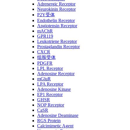
Adrenergic Receptor
Neurokinin Receptor
P2Y受体
Endothelin Receptor
Angiotensin Receptor
mAChR
GPR119
Leukotriene Receptor
Prostaglandin Receptor
CXCR
组胺受体
PDGFR
LPL Receptor
Adenosine Receptor
mGluR
LPA Receptor
Adenosine Kinase
EP1 Receptor
GHSR
NOP Receptor
CaSR
Adenosine Deaminase
RGS Protein
Calcimimetic Agent