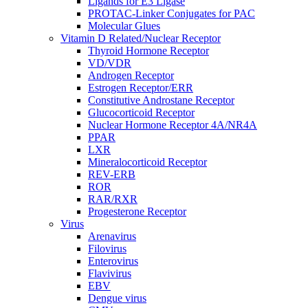
Ligands for E3 Ligase
PROTAC-Linker Conjugates for PAC
Molecular Glues
Vitamin D Related/Nuclear Receptor
Thyroid Hormone Receptor
VD/VDR
Androgen Receptor
Estrogen Receptor/ERR
Constitutive Androstane Receptor
Glucocorticoid Receptor
Nuclear Hormone Receptor 4A/NR4A
PPAR
LXR
Mineralocorticoid Receptor
REV-ERB
ROR
RAR/RXR
Progesterone Receptor
Virus
Arenavirus
Filovirus
Enterovirus
Flavivirus
EBV
Dengue virus