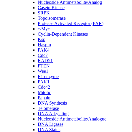
Nucleoside Antimetabolite/Analog
Casein Kinase
SRPK
Topoisomerase
Protease Activated Receptor (PAR)
c-Myc
Cyclin-Dependent Kinases
Ksp
Haspin
PAK4
Cdc7
RAD51
PTEN
Wee1
E1 enzyme
PAK1
Cdc42
Mitotic
Papain
DNA Synthesis
Telomerase
DNA Alkylating
Nucleoside Antimetabolite/Analogue
DNA Ligases
DNA Stains