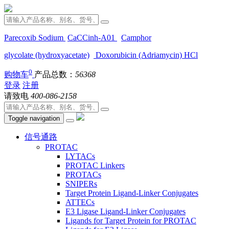
Parecoxib Sodium
CaCCinh-A01
Camphor
glycolate (hydroxyacetate)
Doxorubicin (Adriamycin) HCl
0
购物车
产品总数：
56368
登录
注册
请致电
400-086-2158
Toggle navigation
信号通路
PROTAC
LYTACs
PROTAC Linkers
PROTACs
SNIPERs
Target Protein Ligand-Linker Conjugates
ATTECs
E3 Ligase Ligand-Linker Conjugates
Ligands for Target Protein for PROTAC