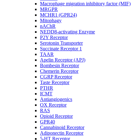
Macrophage migration inhibitory factor (MIF)
MRGPR
MCHR1 (GPR24)
Mitophagy
nAChR
NEDD8-activating Enzyme
P2Y Receptor
Serotonin Transporter
Succinate Receptor 1
TAAR
Apelin Receptor (APJ)
Bombesin Receptor
Chemerin Receptor
CGRP Receptor
Taste Receptor
PTHR
ICMT
Antiangiogenics
OX Receptor
RAS
Opioid Receptor
GPR40
Cannabinoid Receptor
Adiponectin Receptor
5-HT Receptor