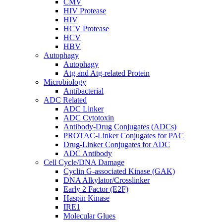
CMV
HIV Protease
HIV
HCV Protease
HCV
HBV
Autophagy
Autophagy
Atg and Atg-related Protein
Microbiology
Antibacterial
ADC Related
ADC Linker
ADC Cytotoxin
Antibody-Drug Conjugates (ADCs)
PROTAC-Linker Conjugates for PAC
Drug-Linker Conjugates for ADC
ADC Antibody
Cell Cycle/DNA Damage
Cyclin G-associated Kinase (GAK)
DNA Alkylator/Crosslinker
Early 2 Factor (E2F)
Haspin Kinase
IRE1
Molecular Glues