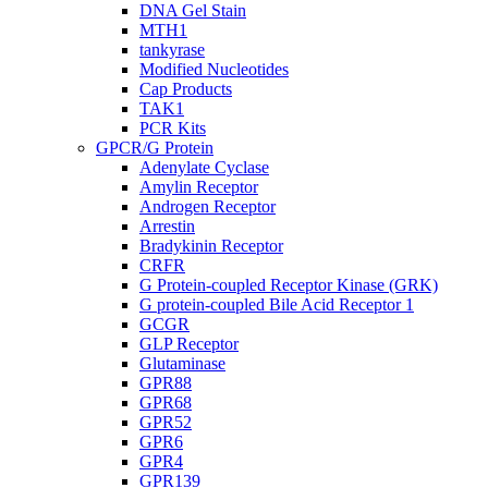
DNA Gel Stain
MTH1
tankyrase
Modified Nucleotides
Cap Products
TAK1
PCR Kits
GPCR/G Protein
Adenylate Cyclase
Amylin Receptor
Androgen Receptor
Arrestin
Bradykinin Receptor
CRFR
G Protein-coupled Receptor Kinase (GRK)
G protein-coupled Bile Acid Receptor 1
GCGR
GLP Receptor
Glutaminase
GPR88
GPR68
GPR52
GPR6
GPR4
GPR139