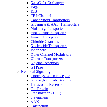
Na+/Ca2+ Exchanger
P-gp
ICB
TRP Channel
Cannabinoid Transporters
Glutamate (EAAT) Transporters
Multidrug Transporters
Monoamine transporter
Kainate Receptors
Chloride Channels
Nucleoside Transporters
Ionophore
Other Channel Modulators
Glucose Transporters
Glycine Receptors
GTPase
Neuronal Signaling
Cholecystokinin Receptor
Glucosylceramide Synthase
Imidazoline Receptor
Tau Protein
Transthyretin (TTR)
α-synuclein
AAK1
Calcineurin