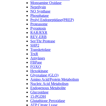
Monoamine Oxidase
Neprilysin
NO Synthase
Phosphatase
Prolyl Endopeptidase(PREP)
Proteasome
Pyroptosis
RAR/RXR
REV-ERB
Ser/Thr Protease
SHP2
Transketolase
TrxR
Amylases
FBPase
FOXO
Hexokinase
Glyoxalase (GLO)
Amino Acid/Protein Metabolism
Nucleic Acid Metabolism
Endogenous Metabolite
Glucosidase
15-PGDH
Glutathione Peroxidase
ATP Citrate Lyase