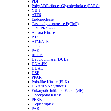
PDI
Poly(ADP-ribose) Glycohydrolase (PARG)
YB-1
ATF6
Endonuclease
Caseinolytic protease P(ClpP)
CRISPR/Cas9
Aurora Kinase
P97
ATM/ATR
CDK
PAK
ROCK
Deubiquitinases(DUBs)
DNA-PK
HDAC
HSP
PPAR
Polo-like Kinase (PLK)
DNA/RNA Synthesis
Eukaryotic Initiation Factor (eIF)
Checkpoint Kinase
PERK
G-quadruplex
PARP