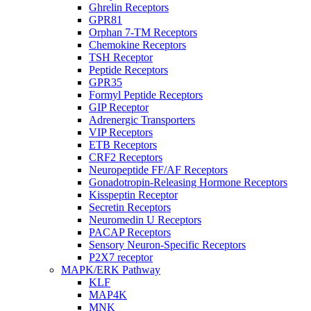
Ghrelin Receptors
GPR81
Orphan 7-TM Receptors
Chemokine Receptors
TSH Receptor
Peptide Receptors
GPR35
Formyl Peptide Receptors
GIP Receptor
Adrenergic Transporters
VIP Receptors
ETB Receptors
CRF2 Receptors
Neuropeptide FF/AF Receptors
Gonadotropin-Releasing Hormone Receptors
Kisspeptin Receptor
Secretin Receptors
Neuromedin U Receptors
PACAP Receptors
Sensory Neuron-Specific Receptors
P2X7 receptor
MAPK/ERK Pathway
KLF
MAP4K
MNK