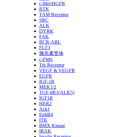
c-Met/HGFR
BTK
TAM Receptor
SRC
ALK
DYRK
FAK
BCR-ABL
FLT3
胰岛素受体
c-FMS
Trk Receptor
VEGF & VEGFR
EGFR
IGF-1R
MEK1/2
TGF-βR1(ALK5)
IGF1R
HER2
Ack1
EphB4
ITK
BMX Kinase
IRAK
Insulin Receptor