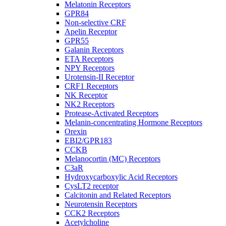
Melatonin Receptors
GPR84
Non-selective CRF
Apelin Receptor
GPR55
Galanin Receptors
ETA Receptors
NPY Receptors
Urotensin-II Receptor
CRF1 Receptors
NK Receptor
NK2 Receptors
Protease-Activated Receptors
Melanin-concentrating Hormone Receptors
Orexin
EBI2/GPR183
CCKB
Melanocortin (MC) Receptors
C3aR
Hydroxycarboxylic Acid Receptors
CysLT2 receptor
Calcitonin and Related Receptors
Neurotensin Receptors
CCK2 Receptors
Acetylcholine