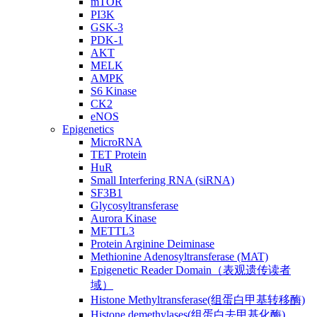
mTOR
PI3K
GSK-3
PDK-1
AKT
MELK
AMPK
S6 Kinase
CK2
eNOS
Epigenetics
MicroRNA
TET Protein
HuR
Small Interfering RNA (siRNA)
SF3B1
Glycosyltransferase
Aurora Kinase
METTL3
Protein Arginine Deiminase
Methionine Adenosyltransferase (MAT)
Epigenetic Reader Domain（表观遗传读者
域）
Histone Methyltransferase(组蛋白甲基转移酶)
Histone demethylases(组蛋白去甲基化酶)