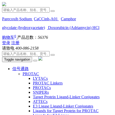
Parecoxib Sodium
CaCCinh-A01
Camphor
glycolate (hydroxyacetate)
Doxorubicin (Adriamycin) HCl
0
购物车
产品总数：
56376
登录
注册
请致电
400-086-2158
Toggle navigation
信号通路
PROTAC
LYTACs
PROTAC Linkers
PROTACs
SNIPERs
Target Protein Ligand-Linker Conjugates
ATTECs
E3 Ligase Ligand-Linker Conjugates
Ligands for Target Protein for PROTAC