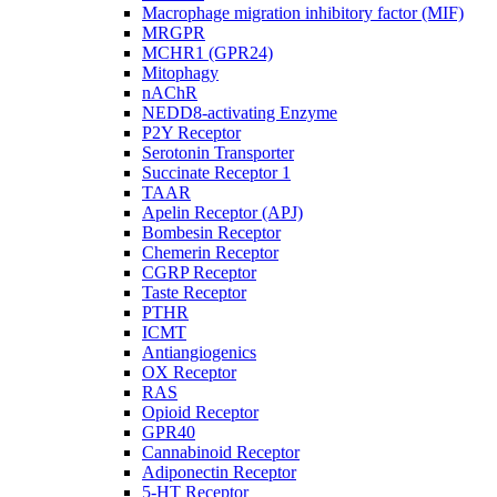
Macrophage migration inhibitory factor (MIF)
MRGPR
MCHR1 (GPR24)
Mitophagy
nAChR
NEDD8-activating Enzyme
P2Y Receptor
Serotonin Transporter
Succinate Receptor 1
TAAR
Apelin Receptor (APJ)
Bombesin Receptor
Chemerin Receptor
CGRP Receptor
Taste Receptor
PTHR
ICMT
Antiangiogenics
OX Receptor
RAS
Opioid Receptor
GPR40
Cannabinoid Receptor
Adiponectin Receptor
5-HT Receptor