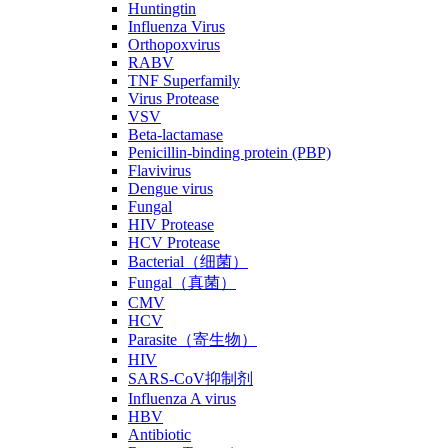
Huntingtin
Influenza Virus
Orthopoxvirus
RABV
TNF Superfamily
Virus Protease
VSV
Beta-lactamase
Penicillin-binding protein (PBP)
Flavivirus
Dengue virus
Fungal
HIV Protease
HCV Protease
Bacterial（细菌）
Fungal（真菌）
CMV
HCV
Parasite（寄生物）
HIV
SARS-CoV抑制剂
Influenza A virus
HBV
Antibiotic