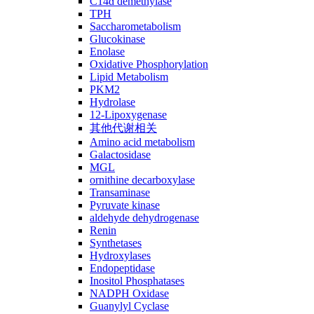
C14ɑ demethylase
TPH
Saccharometabolism
Glucokinase
Enolase
Oxidative Phosphorylation
Lipid Metabolism
PKM2
Hydrolase
12-Lipoxygenase
其他代谢相关
Amino acid metabolism
Galactosidase
MGL
ornithine decarboxylase
Transaminase
Pyruvate kinase
aldehyde dehydrogenase
Renin
Synthetases
Hydroxylases
Endopeptidase
Inositol Phosphatases
NADPH Oxidase
Guanylyl Cyclase