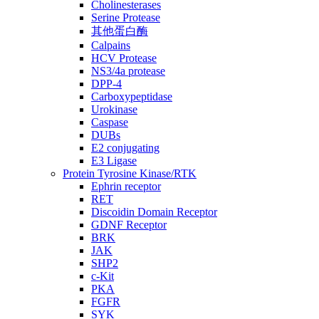
Cholinesterases
Serine Protease
其他蛋白酶
Calpains
HCV Protease
NS3/4a protease
DPP-4
Carboxypeptidase
Urokinase
Caspase
DUBs
E2 conjugating
E3 Ligase
Protein Tyrosine Kinase/RTK
Ephrin receptor
RET
Discoidin Domain Receptor
GDNF Receptor
BRK
JAK
SHP2
c-Kit
PKA
FGFR
SYK