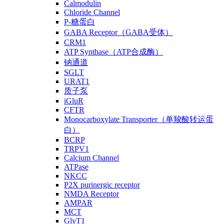
Calmodulin
Chloride Channel
P-糖蛋白
GABA Receptor（GABA受体）
CRM1
ATP Synthase（ATP合成酶）
钠通道
SGLT
URAT1
质子泵
iGluR
CFTR
Monocarboxylate Transporter（单羧酸转运蛋
白）
BCRP
TRPV1
Calcium Channel
ATPase
NKCC
P2X purinergic receptor
NMDA Receptor
AMPAR
MCT
GlyT1