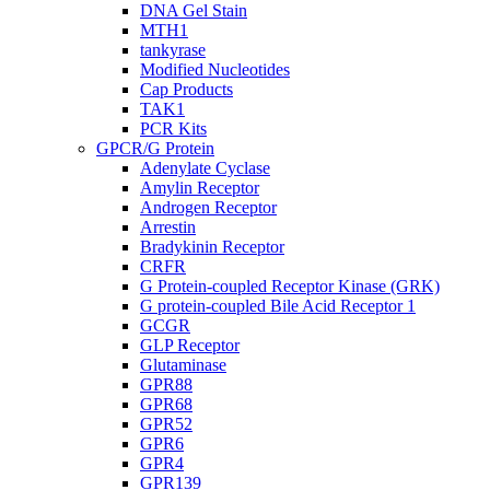
DNA Gel Stain
MTH1
tankyrase
Modified Nucleotides
Cap Products
TAK1
PCR Kits
GPCR/G Protein
Adenylate Cyclase
Amylin Receptor
Androgen Receptor
Arrestin
Bradykinin Receptor
CRFR
G Protein-coupled Receptor Kinase (GRK)
G protein-coupled Bile Acid Receptor 1
GCGR
GLP Receptor
Glutaminase
GPR88
GPR68
GPR52
GPR6
GPR4
GPR139