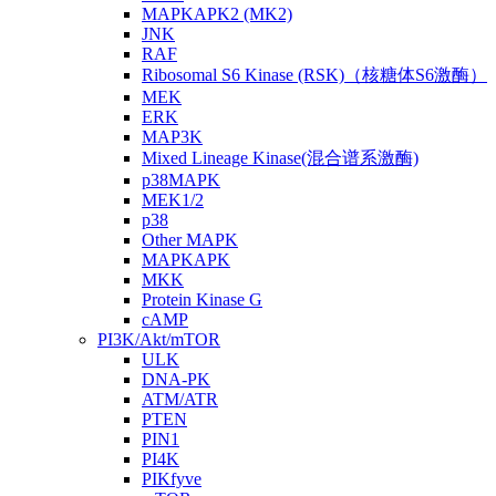
MAPKAPK2 (MK2)
JNK
RAF
Ribosomal S6 Kinase (RSK)（核糖体S6激酶）
MEK
ERK
MAP3K
Mixed Lineage Kinase(混合谱系激酶)
p38MAPK
MEK1/2
p38
Other MAPK
MAPKAPK
MKK
Protein Kinase G
cAMP
PI3K/Akt/mTOR
ULK
DNA-PK
ATM/ATR
PTEN
PIN1
PI4K
PIKfyve