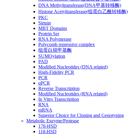
DNA Methyltransferase(DNA甲基转移酶)
Histone Acetyltransferase(组蛋白乙酰转移酶)
PKC
Sirtuin
MBT Domains
Protein Ser
RNA Polymerase
Polycomb repressive complex
组蛋白脱甲基酶
SUMOylation
PAD
Modified Nucleotides (DNA related)
High-Fidelity PCR
PCR
qPCR
Reverse Transcription
Modified Nucleotides (RNA related)
In Vitro Transcription
RNA
mRNA
Superior Choice for Cloning and Genotyping
Metabolic Enzyme/Protease
17β-HSD
11β-HSD