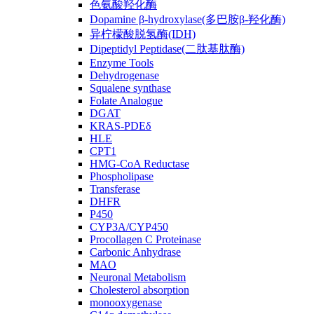
色氨酸羟化酶
Dopamine β-hydroxylase(多巴胺β-羟化酶)
异柠檬酸脱氢酶(IDH)
Dipeptidyl Peptidase(二肽基肽酶)
Enzyme Tools
Dehydrogenase
Squalene synthase
Folate Analogue
DGAT
KRAS-PDEδ
HLE
CPT1
HMG-CoA Reductase
Phospholipase
Transferase
DHFR
P450
CYP3A/CYP450
Procollagen C Proteinase
Carbonic Anhydrase
MAO
Neuronal Metabolism
Cholesterol absorption
monooxygenase