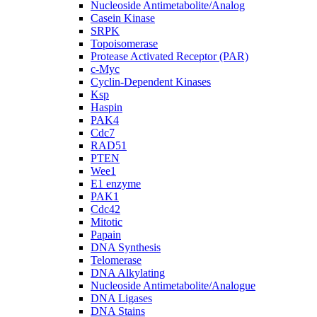
Nucleoside Antimetabolite/Analog
Casein Kinase
SRPK
Topoisomerase
Protease Activated Receptor (PAR)
c-Myc
Cyclin-Dependent Kinases
Ksp
Haspin
PAK4
Cdc7
RAD51
PTEN
Wee1
E1 enzyme
PAK1
Cdc42
Mitotic
Papain
DNA Synthesis
Telomerase
DNA Alkylating
Nucleoside Antimetabolite/Analogue
DNA Ligases
DNA Stains