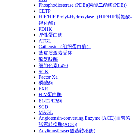
Phosphodiesterase (PDE)(磷酸二酯酶(PDE))
CETP
HIF/HIF Prolyl-Hydroxylase（HIF/HIF脯氨酰-
羟化酶）
PDHK
弹性蛋白酶
ATGL
Cathepsin（组织蛋白酶）
盐皮质激素受体
酪氨酸酶
细胞色素P450
SGK
Factor Xa
磷酸酶
FXR
HIV蛋白酶
E1/E2/E3酶
SCD
MAGL
Angiotensin-converting Enzyme (ACE)(血管紧
张素转换酶(ACE))
Acyltransferase(酰基转移酶)