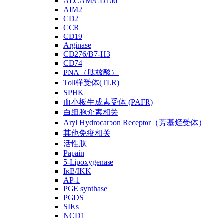
ALCAM/CD166
AIM2
CD2
CCR
CD19
Arginase
CD276/B7-H3
CD74
PNA（肽核酸）
Toll样受体(TLR)
SPHK
血小板生成素受体 (PAFR)
白细胞介素相关
Aryl Hydrocarbon Receptor（芳基烃受体）
其他免疫相关
活性肽
Papain
5-Lipoxygenase
IκB/IKK
AP-1
PGE synthase
PGDS
SIKs
NOD1