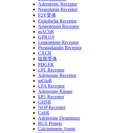
Adrenergic Receptor
Neurokinin Receptor
P2Y受体
Endothelin Receptor
Angiotensin Receptor
mAChR
GPR119
Leukotriene Receptor
Prostaglandin Receptor
CXCR
组胺受体
PDGFR
LPL Receptor
Adenosine Receptor
mGluR
LPA Receptor
Adenosine Kinase
EP1 Receptor
GHSR
NOP Receptor
CaSR
Adenosine Deaminase
RGS Protein
Calcimimetic Agent