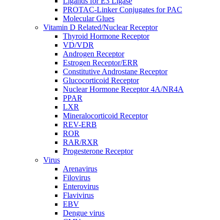
Ligands for E3 Ligase
PROTAC-Linker Conjugates for PAC
Molecular Glues
Vitamin D Related/Nuclear Receptor
Thyroid Hormone Receptor
VD/VDR
Androgen Receptor
Estrogen Receptor/ERR
Constitutive Androstane Receptor
Glucocorticoid Receptor
Nuclear Hormone Receptor 4A/NR4A
PPAR
LXR
Mineralocorticoid Receptor
REV-ERB
ROR
RAR/RXR
Progesterone Receptor
Virus
Arenavirus
Filovirus
Enterovirus
Flavivirus
EBV
Dengue virus