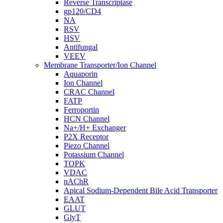
Reverse Transcriptase
gp120/CD4
NA
RSV
HSV
Antifungal
VEEV
Membrane Transporter/Ion Channel
Aquaporin
Ion Channel
CRAC Channel
FATP
Ferroportin
HCN Channel
Na+/H+ Exchanger
P2X Receptor
Piezo Channel
Potassium Channel
TOPK
VDAC
nAChR
Apical Sodium-Dependent Bile Acid Transporter
EAAT
GLUT
GlyT