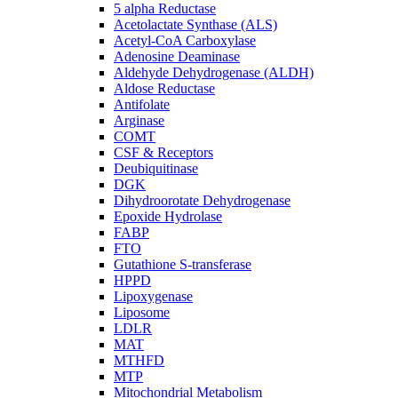
5 alpha Reductase
Acetolactate Synthase (ALS)
Acetyl-CoA Carboxylase
Adenosine Deaminase
Aldehyde Dehydrogenase (ALDH)
Aldose Reductase
Antifolate
Arginase
COMT
CSF & Receptors
Deubiquitinase
DGK
Dihydroorotate Dehydrogenase
Epoxide Hydrolase
FABP
FTO
Gutathione S-transferase
HPPD
Lipoxygenase
Liposome
LDLR
MAT
MTHFD
MTP
Mitochondrial Metabolism