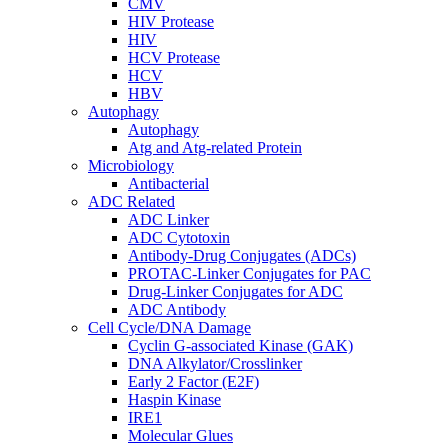
CMV
HIV Protease
HIV
HCV Protease
HCV
HBV
Autophagy
Autophagy
Atg and Atg-related Protein
Microbiology
Antibacterial
ADC Related
ADC Linker
ADC Cytotoxin
Antibody-Drug Conjugates (ADCs)
PROTAC-Linker Conjugates for PAC
Drug-Linker Conjugates for ADC
ADC Antibody
Cell Cycle/DNA Damage
Cyclin G-associated Kinase (GAK)
DNA Alkylator/Crosslinker
Early 2 Factor (E2F)
Haspin Kinase
IRE1
Molecular Glues