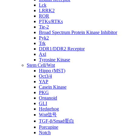
Lck
LRRK2
ROR
PTKs/RTKs
Tie-2
Broad Spectrum Protein Kinase Inhibitor
Pyk2
Trk
DDR1/DDR2 Receptor
Axl
Tyrosine Kinase
Stem Cell/Wnt
Hippo (MST)
Oct3/4
YAP
Casein Kinase
PKG
Organoid
GLI
Hedgehog
Wnt信号
TGF-β/Smad蛋白
Porcupine
Notch