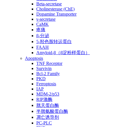
Beta-secretase
Cholinesterase (ChE)
Dopamine Transporter
γ-secretase
CaMK
疼痛
β-分泌
5-羟色胺转运蛋白
FAAH
Amyloid-β（β淀粉样蛋白）
Apoptosis
TNF Receptor
Survivin
Bcl-2 Family
PKD
Ferroptosis
IAP
MDM-2/p53
RIP激酶
胱天蛋白酶
半胱氨酸蛋白酶
凋亡诱导剂
PC-PLC