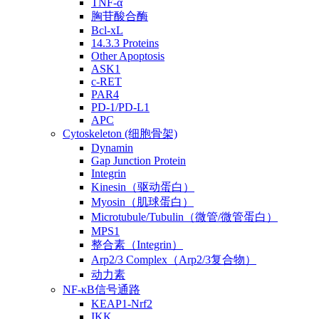
TNF-α
胸苷酸合酶
Bcl-xL
14.3.3 Proteins
Other Apoptosis
ASK1
c-RET
PAR4
PD-1/PD-L1
APC
Cytoskeleton (细胞骨架)
Dynamin
Gap Junction Protein
Integrin
Kinesin（驱动蛋白）
Myosin（肌球蛋白）
Microtubule/Tubulin（微管/微管蛋白）
MPS1
整合素（Integrin）
Arp2/3 Complex（Arp2/3复合物）
动力素
NF-κB信号通路
KEAP1-Nrf2
IKK