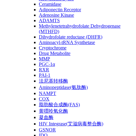
Ceramidase
Adiponectin Receptor
Adenosine Kinase
ADAMTS
Methylenetetrahydrofolate Dehydrogenase
(MTHFD)
Dihydrofolate reductase (DHFR)
Aminoacyl-tRNA Synthetase
Cryptochrome
Drug Metabolite
MMP
PGC-1α
RXR
PAI-1
法尼基转移酶
Aminopeptidase(氨肽酶)
NAMPT
COX
脂肪酸合成酶(FAS)
黄嘌呤氧化酶
凝血酶
HIV Integrase(艾滋病毒整合酶)
GSNOR
IDO