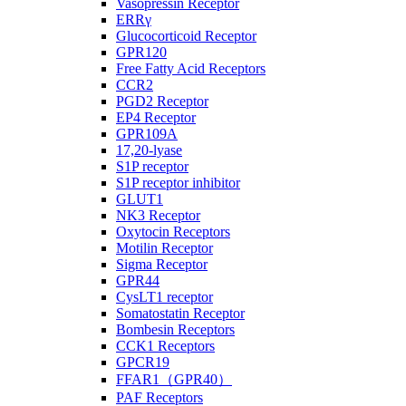
Vasopressin Receptor
ERRγ
Glucocorticoid Receptor
GPR120
Free Fatty Acid Receptors
CCR2
PGD2 Receptor
EP4 Receptor
GPR109A
17,20-lyase
S1P receptor
S1P receptor inhibitor
GLUT1
NK3 Receptor
Oxytocin Receptors
Motilin Receptor
Sigma Receptor
GPR44
CysLT1 receptor
Somatostatin Receptor
Bombesin Receptors
CCK1 Receptors
GPCR19
FFAR1（GPR40）
PAF Receptors