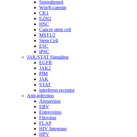
Smoothened
Wnt/β-catenin
CK1
EZH2
HSC
Cancer stem cell
MST1/2
Stem Cell
ESC
iPSC
JAK/STAT Signaling
EGFR
JAK2
PIM
JAK
STAT
interferon receptor
Anti-infection
Arenavirus
EBV
Enterovirus
Filovirus
FLAP
HIV Integrase
HPV