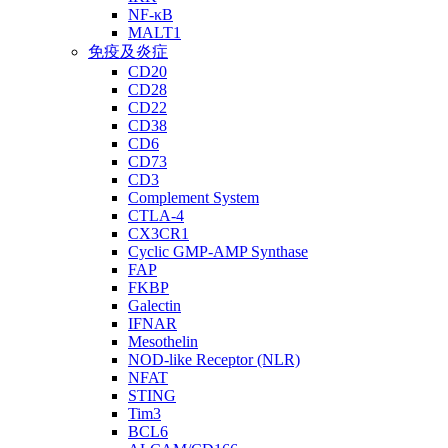
NF-κB
MALT1
免疫及炎症
CD20
CD28
CD22
CD38
CD6
CD73
CD3
Complement System
CTLA-4
CX3CR1
Cyclic GMP-AMP Synthase
FAP
FKBP
Galectin
IFNAR
Mesothelin
NOD-like Receptor (NLR)
NFAT
STING
Tim3
BCL6