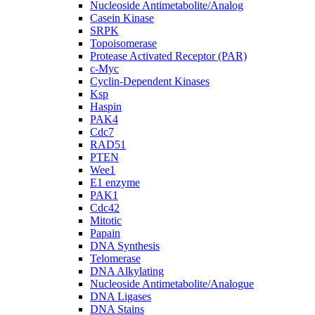
Nucleoside Antimetabolite/Analog
Casein Kinase
SRPK
Topoisomerase
Protease Activated Receptor (PAR)
c-Myc
Cyclin-Dependent Kinases
Ksp
Haspin
PAK4
Cdc7
RAD51
PTEN
Wee1
E1 enzyme
PAK1
Cdc42
Mitotic
Papain
DNA Synthesis
Telomerase
DNA Alkylating
Nucleoside Antimetabolite/Analogue
DNA Ligases
DNA Stains