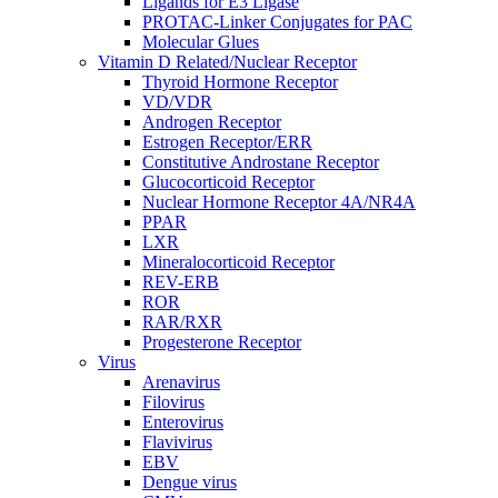
Ligands for E3 Ligase
PROTAC-Linker Conjugates for PAC
Molecular Glues
Vitamin D Related/Nuclear Receptor
Thyroid Hormone Receptor
VD/VDR
Androgen Receptor
Estrogen Receptor/ERR
Constitutive Androstane Receptor
Glucocorticoid Receptor
Nuclear Hormone Receptor 4A/NR4A
PPAR
LXR
Mineralocorticoid Receptor
REV-ERB
ROR
RAR/RXR
Progesterone Receptor
Virus
Arenavirus
Filovirus
Enterovirus
Flavivirus
EBV
Dengue virus