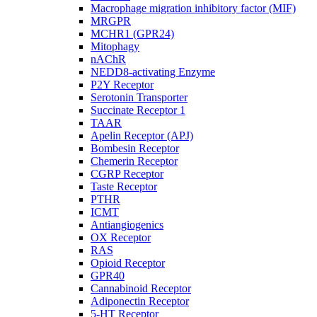
Macrophage migration inhibitory factor (MIF)
MRGPR
MCHR1 (GPR24)
Mitophagy
nAChR
NEDD8-activating Enzyme
P2Y Receptor
Serotonin Transporter
Succinate Receptor 1
TAAR
Apelin Receptor (APJ)
Bombesin Receptor
Chemerin Receptor
CGRP Receptor
Taste Receptor
PTHR
ICMT
Antiangiogenics
OX Receptor
RAS
Opioid Receptor
GPR40
Cannabinoid Receptor
Adiponectin Receptor
5-HT Receptor