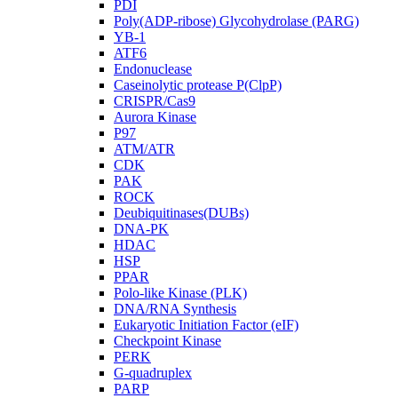
PDI
Poly(ADP-ribose) Glycohydrolase (PARG)
YB-1
ATF6
Endonuclease
Caseinolytic protease P(ClpP)
CRISPR/Cas9
Aurora Kinase
P97
ATM/ATR
CDK
PAK
ROCK
Deubiquitinases(DUBs)
DNA-PK
HDAC
HSP
PPAR
Polo-like Kinase (PLK)
DNA/RNA Synthesis
Eukaryotic Initiation Factor (eIF)
Checkpoint Kinase
PERK
G-quadruplex
PARP