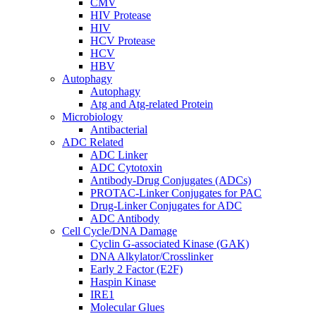
CMV
HIV Protease
HIV
HCV Protease
HCV
HBV
Autophagy
Autophagy
Atg and Atg-related Protein
Microbiology
Antibacterial
ADC Related
ADC Linker
ADC Cytotoxin
Antibody-Drug Conjugates (ADCs)
PROTAC-Linker Conjugates for PAC
Drug-Linker Conjugates for ADC
ADC Antibody
Cell Cycle/DNA Damage
Cyclin G-associated Kinase (GAK)
DNA Alkylator/Crosslinker
Early 2 Factor (E2F)
Haspin Kinase
IRE1
Molecular Glues