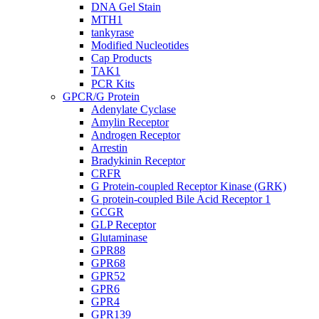
DNA Gel Stain
MTH1
tankyrase
Modified Nucleotides
Cap Products
TAK1
PCR Kits
GPCR/G Protein
Adenylate Cyclase
Amylin Receptor
Androgen Receptor
Arrestin
Bradykinin Receptor
CRFR
G Protein-coupled Receptor Kinase (GRK)
G protein-coupled Bile Acid Receptor 1
GCGR
GLP Receptor
Glutaminase
GPR88
GPR68
GPR52
GPR6
GPR4
GPR139