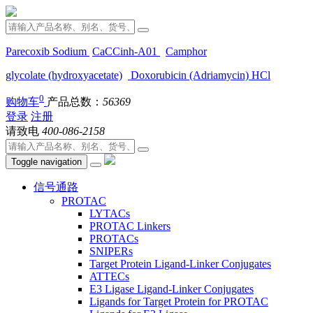
Parecoxib Sodium
CaCCinh-A01
Camphor
glycolate (hydroxyacetate)
Doxorubicin (Adriamycin) HCl
0
购物车
产品总数：
56369
登录
注册
请致电
400-086-2158
Toggle navigation
信号通路
PROTAC
LYTACs
PROTAC Linkers
PROTACs
SNIPERs
Target Protein Ligand-Linker Conjugates
ATTECs
E3 Ligase Ligand-Linker Conjugates
Ligands for Target Protein for PROTAC