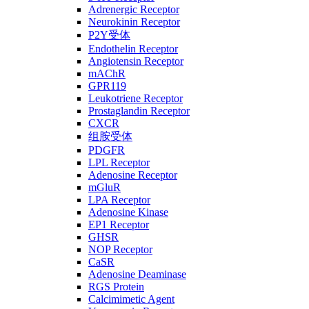
Adrenergic Receptor
Neurokinin Receptor
P2Y受体
Endothelin Receptor
Angiotensin Receptor
mAChR
GPR119
Leukotriene Receptor
Prostaglandin Receptor
CXCR
组胺受体
PDGFR
LPL Receptor
Adenosine Receptor
mGluR
LPA Receptor
Adenosine Kinase
EP1 Receptor
GHSR
NOP Receptor
CaSR
Adenosine Deaminase
RGS Protein
Calcimimetic Agent