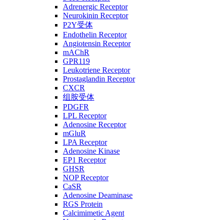
Adrenergic Receptor
Neurokinin Receptor
P2Y受体
Endothelin Receptor
Angiotensin Receptor
mAChR
GPR119
Leukotriene Receptor
Prostaglandin Receptor
CXCR
组胺受体
PDGFR
LPL Receptor
Adenosine Receptor
mGluR
LPA Receptor
Adenosine Kinase
EP1 Receptor
GHSR
NOP Receptor
CaSR
Adenosine Deaminase
RGS Protein
Calcimimetic Agent