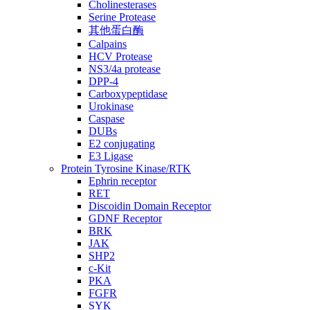
Cholinesterases
Serine Protease
其他蛋白酶
Calpains
HCV Protease
NS3/4a protease
DPP-4
Carboxypeptidase
Urokinase
Caspase
DUBs
E2 conjugating
E3 Ligase
Protein Tyrosine Kinase/RTK
Ephrin receptor
RET
Discoidin Domain Receptor
GDNF Receptor
BRK
JAK
SHP2
c-Kit
PKA
FGFR
SYK