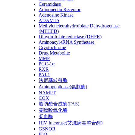
Ceramidase
Adiponectin Receptor
Adenosine Kinase
ADAMTS
Methylenetetrahydrofolate Dehydrogenase
(MTHFD)
Dihydrofolate reductase (DHFR)
Aminoacyl-tRNA Synthetase
Cryptochrome
Drug Metabolite
MMP
PGC-1α
RXR
PAI-1
法尼基转移酶
Aminopeptidase(氨肽酶)
NAMPT
COX
脂肪酸合成酶(FAS)
黄嘌呤氧化酶
凝血酶
HIV Integrase(艾滋病毒整合酶)
GSNOR
IDO