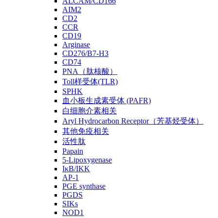
ALCAM/CD166
AIM2
CD2
CCR
CD19
Arginase
CD276/B7-H3
CD74
PNA（肽核酸）
Toll样受体(TLR)
SPHK
血小板生成素受体 (PAFR)
白细胞介素相关
Aryl Hydrocarbon Receptor（芳基烃受体）
其他免疫相关
活性肽
Papain
5-Lipoxygenase
IκB/IKK
AP-1
PGE synthase
PGDS
SIKs
NOD1