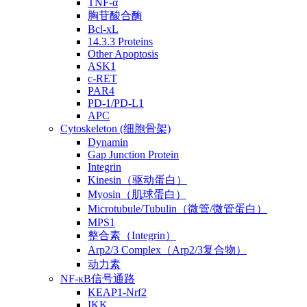
TNF-α
胸苷酸合酶
Bcl-xL
14.3.3 Proteins
Other Apoptosis
ASK1
c-RET
PAR4
PD-1/PD-L1
APC
Cytoskeleton (细胞骨架)
Dynamin
Gap Junction Protein
Integrin
Kinesin（驱动蛋白）
Myosin（肌球蛋白）
Microtubule/Tubulin（微管/微管蛋白）
MPS1
整合素（Integrin）
Arp2/3 Complex（Arp2/3复合物）
动力素
NF-κB信号通路
KEAP1-Nrf2
IKK