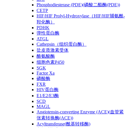
Phosphodiesterase (PDE)(磷酸二酯酶(PDE))
CETP
HIF/HIF Prolyl-Hydroxylase（HIF/HIF脯氨酰-
羟化酶）
PDHK
弹性蛋白酶
ATGL
Cathepsin（组织蛋白酶）
盐皮质激素受体
酪氨酸酶
细胞色素P450
SGK
Factor Xa
磷酸酶
FXR
HIV蛋白酶
E1/E2/E3酶
SCD
MAGL
Angiotensin-converting Enzyme (ACE)(血管紧
张素转换酶(ACE))
Acyltransferase(酰基转移酶)