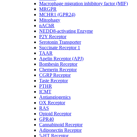
Macrophage migration inhibitory factor (MIF)
MRGPR
MCHR1 (GPR24)
Mitophagy
nAChR
NEDD8-activating Enzyme
P2Y Receptor
Serotonin Transporter
Succinate Receptor 1
TAAR
Apelin Receptor (APJ)
Bombesin Receptor
Chemerin Receptor
CGRP Receptor
Taste Receptor
PTHR
ICMT
Antiangiogenics
OX Receptor
RAS
Opioid Receptor
GPR40
Cannabinoid Receptor
Adiponectin Receptor
5-HT Receptor