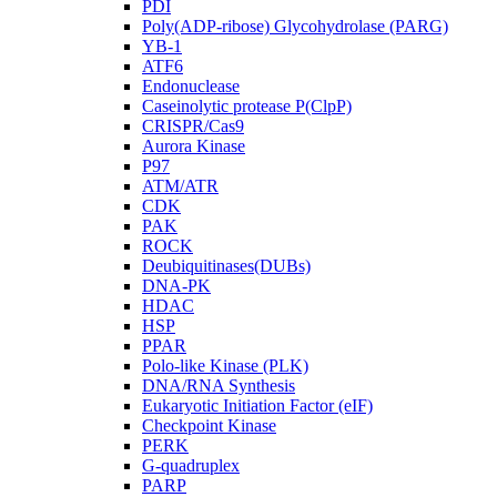
PDI
Poly(ADP-ribose) Glycohydrolase (PARG)
YB-1
ATF6
Endonuclease
Caseinolytic protease P(ClpP)
CRISPR/Cas9
Aurora Kinase
P97
ATM/ATR
CDK
PAK
ROCK
Deubiquitinases(DUBs)
DNA-PK
HDAC
HSP
PPAR
Polo-like Kinase (PLK)
DNA/RNA Synthesis
Eukaryotic Initiation Factor (eIF)
Checkpoint Kinase
PERK
G-quadruplex
PARP