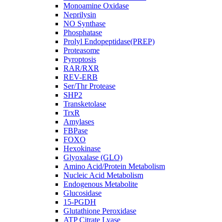
Monoamine Oxidase
Neprilysin
NO Synthase
Phosphatase
Prolyl Endopeptidase(PREP)
Proteasome
Pyroptosis
RAR/RXR
REV-ERB
Ser/Thr Protease
SHP2
Transketolase
TrxR
Amylases
FBPase
FOXO
Hexokinase
Glyoxalase (GLO)
Amino Acid/Protein Metabolism
Nucleic Acid Metabolism
Endogenous Metabolite
Glucosidase
15-PGDH
Glutathione Peroxidase
ATP Citrate Lyase