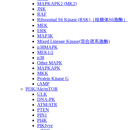
MAPKAPK2 (MK2)
JNK
RAF
Ribosomal S6 Kinase (RSK)（核糖体S6激酶）
MEK
ERK
MAP3K
Mixed Lineage Kinase(混合谱系激酶)
p38MAPK
MEK1/2
p38
Other MAPK
MAPKAPK
MKK
Protein Kinase G
cAMP
PI3K/Akt/mTOR
ULK
DNA-PK
ATM/ATR
PTEN
PIN1
PI4K
PIKfyve