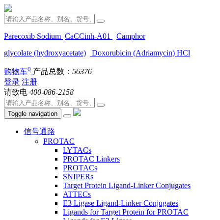
Parecoxib Sodium
CaCCinh-A01
Camphor
glycolate (hydroxyacetate)
Doxorubicin (Adriamycin) HCl
0
购物车
产品总数：
56376
登录
注册
请致电
400-086-2158
Toggle navigation
信号通路
PROTAC
LYTACs
PROTAC Linkers
PROTACs
SNIPERs
Target Protein Ligand-Linker Conjugates
ATTECs
E3 Ligase Ligand-Linker Conjugates
Ligands for Target Protein for PROTAC