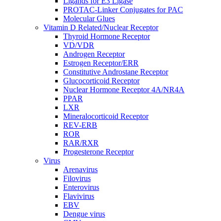
Ligands for E3 Ligase
PROTAC-Linker Conjugates for PAC
Molecular Glues
Vitamin D Related/Nuclear Receptor
Thyroid Hormone Receptor
VD/VDR
Androgen Receptor
Estrogen Receptor/ERR
Constitutive Androstane Receptor
Glucocorticoid Receptor
Nuclear Hormone Receptor 4A/NR4A
PPAR
LXR
Mineralocorticoid Receptor
REV-ERB
ROR
RAR/RXR
Progesterone Receptor
Virus
Arenavirus
Filovirus
Enterovirus
Flavivirus
EBV
Dengue virus