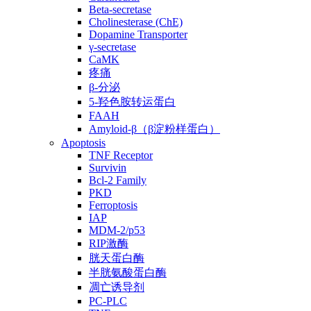
Beta-secretase
Cholinesterase (ChE)
Dopamine Transporter
γ-secretase
CaMK
疼痛
β-分泌
5-羟色胺转运蛋白
FAAH
Amyloid-β（β淀粉样蛋白）
Apoptosis
TNF Receptor
Survivin
Bcl-2 Family
PKD
Ferroptosis
IAP
MDM-2/p53
RIP激酶
胱天蛋白酶
半胱氨酸蛋白酶
凋亡诱导剂
PC-PLC