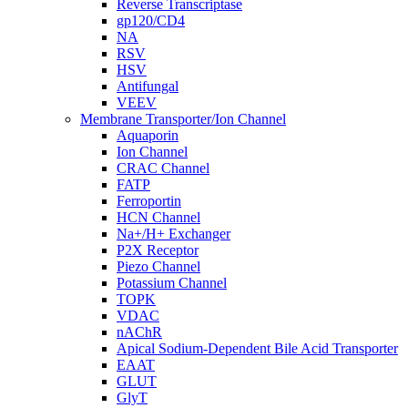
Reverse Transcriptase
gp120/CD4
NA
RSV
HSV
Antifungal
VEEV
Membrane Transporter/Ion Channel
Aquaporin
Ion Channel
CRAC Channel
FATP
Ferroportin
HCN Channel
Na+/H+ Exchanger
P2X Receptor
Piezo Channel
Potassium Channel
TOPK
VDAC
nAChR
Apical Sodium-Dependent Bile Acid Transporter
EAAT
GLUT
GlyT