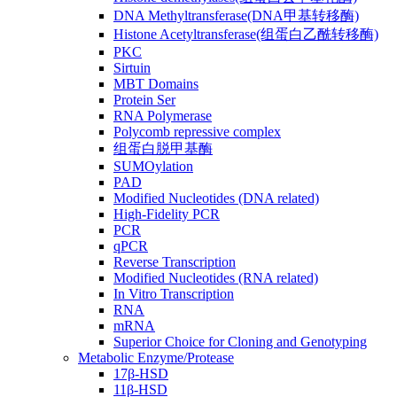
DNA Methyltransferase(DNA甲基转移酶)
Histone Acetyltransferase(组蛋白乙酰转移酶)
PKC
Sirtuin
MBT Domains
Protein Ser
RNA Polymerase
Polycomb repressive complex
组蛋白脱甲基酶
SUMOylation
PAD
Modified Nucleotides (DNA related)
High-Fidelity PCR
PCR
qPCR
Reverse Transcription
Modified Nucleotides (RNA related)
In Vitro Transcription
RNA
mRNA
Superior Choice for Cloning and Genotyping
Metabolic Enzyme/Protease
17β-HSD
11β-HSD