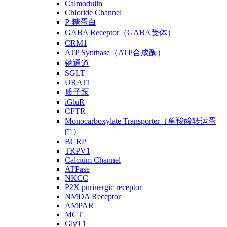
Calmodulin
Chloride Channel
P-糖蛋白
GABA Receptor（GABA受体）
CRM1
ATP Synthase（ATP合成酶）
钠通道
SGLT
URAT1
质子泵
iGluR
CFTR
Monocarboxylate Transporter（单羧酸转运蛋
白）
BCRP
TRPV1
Calcium Channel
ATPase
NKCC
P2X purinergic receptor
NMDA Receptor
AMPAR
MCT
GlyT1