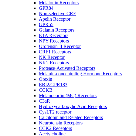
Melatonin Receptors
GPR84
Non-selective CRF
Apelin Receptor
GPR55
Galanin Receptors
ETA Receptors
NPY Receptors
Urotensin-II Receptor
CRF1 Receptors
NK Receptor
NK2 Receptors
Protease-Activated Receptors
Melanin-concentrating Hormone Receptors
Orexin
EBI2/GPR183
CCKB
Melanocortin (MC) Receptors
C3aR
Hydroxycarboxylic Acid Receptors
CysLT2 receptor
Calcitonin and Related Receptors
Neurotensin Receptors
CCK2 Receptors
Acetylcholine