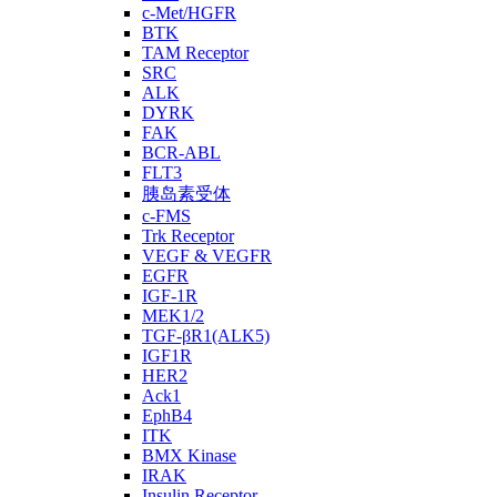
c-Met/HGFR
BTK
TAM Receptor
SRC
ALK
DYRK
FAK
BCR-ABL
FLT3
胰岛素受体
c-FMS
Trk Receptor
VEGF & VEGFR
EGFR
IGF-1R
MEK1/2
TGF-βR1(ALK5)
IGF1R
HER2
Ack1
EphB4
ITK
BMX Kinase
IRAK
Insulin Receptor