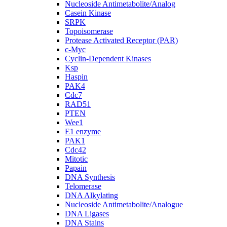
Nucleoside Antimetabolite/Analog
Casein Kinase
SRPK
Topoisomerase
Protease Activated Receptor (PAR)
c-Myc
Cyclin-Dependent Kinases
Ksp
Haspin
PAK4
Cdc7
RAD51
PTEN
Wee1
E1 enzyme
PAK1
Cdc42
Mitotic
Papain
DNA Synthesis
Telomerase
DNA Alkylating
Nucleoside Antimetabolite/Analogue
DNA Ligases
DNA Stains