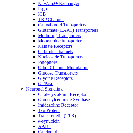
Na+/Ca2+ Exchanger
P-gp
ICB
TRP Channel
Cannabinoid Transporters
Glutamate (EAAT) Transporters
Multidrug Transporters
Monoamine transporter
Kainate Receptors
Chloride Channels
Nucleoside Transporters
Ionophore
Other Channel Modulators
Glucose Transporters
Glycine Receptors
GTPase
Neuronal Signaling
Cholecystokinin Receptor
Glucosylceramide Synthase
Imidazoline Receptor
Tau Protein
Transthyretin (TTR)
α-synuclein
AAK1
Calcineurin