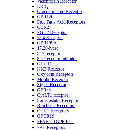
Vasopressin Receptor
ERRγ
Glucocorticoid Receptor
GPR120
Free Fatty Acid Receptors
CCR2
PGD2 Receptor
EP4 Receptor
GPR109A
17,20-lyase
S1P receptor
S1P receptor inhibitor
GLUT1
NK3 Receptor
Oxytocin Receptors
Motilin Receptor
Sigma Receptor
GPR44
CysLT1 receptor
Somatostatin Receptor
Bombesin Receptors
CCK1 Receptors
GPCR19
FFAR1（GPR40）
PAF Receptors