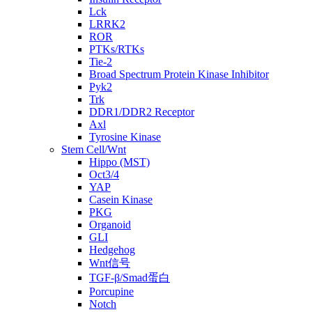
Lck
LRRK2
ROR
PTKs/RTKs
Tie-2
Broad Spectrum Protein Kinase Inhibitor
Pyk2
Trk
DDR1/DDR2 Receptor
Axl
Tyrosine Kinase
Stem Cell/Wnt
Hippo (MST)
Oct3/4
YAP
Casein Kinase
PKG
Organoid
GLI
Hedgehog
Wnt信号
TGF-β/Smad蛋白
Porcupine
Notch