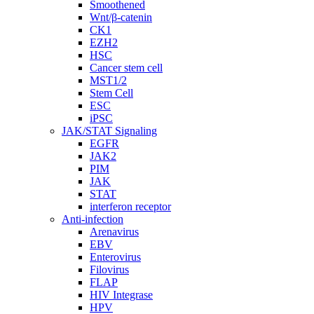
Smoothened
Wnt/β-catenin
CK1
EZH2
HSC
Cancer stem cell
MST1/2
Stem Cell
ESC
iPSC
JAK/STAT Signaling
EGFR
JAK2
PIM
JAK
STAT
interferon receptor
Anti-infection
Arenavirus
EBV
Enterovirus
Filovirus
FLAP
HIV Integrase
HPV