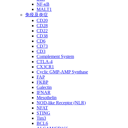
NF-κB
MALT1
免疫及炎症
CD20
CD28
CD22
CD38
CD6
CD73
CD3
Complement System
CTLA-4
CX3CR1
Cyclic GMP-AMP Synthase
FAP
FKBP
Galectin
IFNAR
Mesothelin
NOD-like Receptor (NLR)
NFAT
STING
Tim3
BCL6