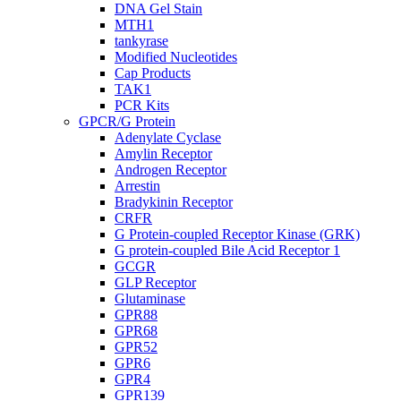
DNA Gel Stain
MTH1
tankyrase
Modified Nucleotides
Cap Products
TAK1
PCR Kits
GPCR/G Protein
Adenylate Cyclase
Amylin Receptor
Androgen Receptor
Arrestin
Bradykinin Receptor
CRFR
G Protein-coupled Receptor Kinase (GRK)
G protein-coupled Bile Acid Receptor 1
GCGR
GLP Receptor
Glutaminase
GPR88
GPR68
GPR52
GPR6
GPR4
GPR139