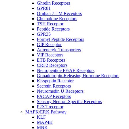
Ghrelin Receptors
GPR81
Orphan 7-TM Receptors
Chemokine Receptors
TSH Receptor
Peptide Receptors
GPR35
Formyl Peptide Receptors
GIP Receptor
Adrenergic Transporters
VIP Receptors
ETB Receptors
CRF2 Receptors
Neuropeptide FF/AF Receptors
Gonadotropin-Releasing Hormone Receptors
Kisspeptin Receptor
Secretin Receptors
Neuromedin U Receptors
PACAP Receptors
Sensory Neuron-Specific Receptors
P2X7 receptor
MAPK/ERK Pathway
KLF
MAP4K
MNK