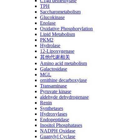
C14ɑ demethylase
TPH
Saccharometabolism
Glucokinase
Enolase
Oxidative Phosphorylation
Lipid Metabolism
PKM2
Hydrolase
12-Lipoxygenase
其他代谢相关
Amino acid metabolism
Galactosidase
MGL
ornithine decarboxylase
Transaminase
Pyruvate kinase
aldehyde dehydrogenase
Renin
Synthetases
Hydroxylases
Endopeptidase
Inositol Phosphatases
NADPH Oxidase
Guanylyl Cyclase