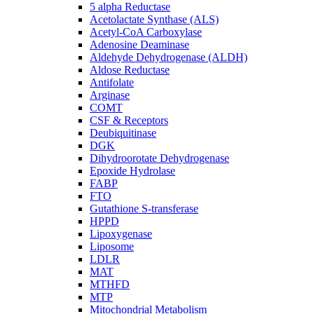
5 alpha Reductase
Acetolactate Synthase (ALS)
Acetyl-CoA Carboxylase
Adenosine Deaminase
Aldehyde Dehydrogenase (ALDH)
Aldose Reductase
Antifolate
Arginase
COMT
CSF & Receptors
Deubiquitinase
DGK
Dihydroorotate Dehydrogenase
Epoxide Hydrolase
FABP
FTO
Gutathione S-transferase
HPPD
Lipoxygenase
Liposome
LDLR
MAT
MTHFD
MTP
Mitochondrial Metabolism