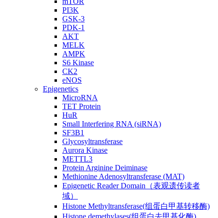
mTOR
PI3K
GSK-3
PDK-1
AKT
MELK
AMPK
S6 Kinase
CK2
eNOS
Epigenetics
MicroRNA
TET Protein
HuR
Small Interfering RNA (siRNA)
SF3B1
Glycosyltransferase
Aurora Kinase
METTL3
Protein Arginine Deiminase
Methionine Adenosyltransferase (MAT)
Epigenetic Reader Domain（表观遗传读者
域）
Histone Methyltransferase(组蛋白甲基转移酶)
Histone demethylases(组蛋白去甲基化酶)