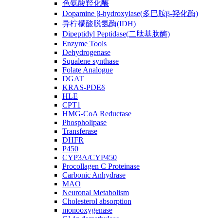
色氨酸羟化酶
Dopamine β-hydroxylase(多巴胺β-羟化酶)
异柠檬酸脱氢酶(IDH)
Dipeptidyl Peptidase(二肽基肽酶)
Enzyme Tools
Dehydrogenase
Squalene synthase
Folate Analogue
DGAT
KRAS-PDEδ
HLE
CPT1
HMG-CoA Reductase
Phospholipase
Transferase
DHFR
P450
CYP3A/CYP450
Procollagen C Proteinase
Carbonic Anhydrase
MAO
Neuronal Metabolism
Cholesterol absorption
monooxygenase