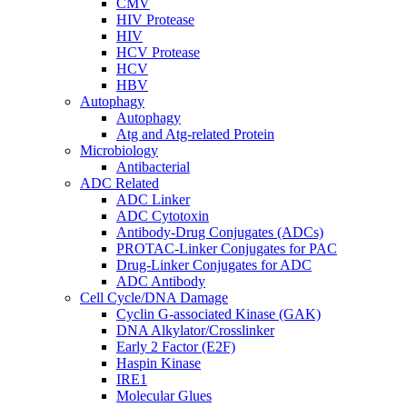
CMV
HIV Protease
HIV
HCV Protease
HCV
HBV
Autophagy
Autophagy
Atg and Atg-related Protein
Microbiology
Antibacterial
ADC Related
ADC Linker
ADC Cytotoxin
Antibody-Drug Conjugates (ADCs)
PROTAC-Linker Conjugates for PAC
Drug-Linker Conjugates for ADC
ADC Antibody
Cell Cycle/DNA Damage
Cyclin G-associated Kinase (GAK)
DNA Alkylator/Crosslinker
Early 2 Factor (E2F)
Haspin Kinase
IRE1
Molecular Glues