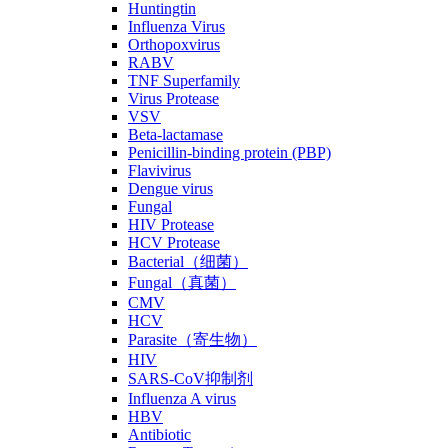
Huntingtin
Influenza Virus
Orthopoxvirus
RABV
TNF Superfamily
Virus Protease
VSV
Beta-lactamase
Penicillin-binding protein (PBP)
Flavivirus
Dengue virus
Fungal
HIV Protease
HCV Protease
Bacterial（细菌）
Fungal（真菌）
CMV
HCV
Parasite（寄生物）
HIV
SARS-CoV抑制剂
Influenza A virus
HBV
Antibiotic