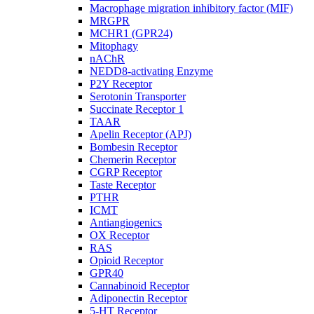
Macrophage migration inhibitory factor (MIF)
MRGPR
MCHR1 (GPR24)
Mitophagy
nAChR
NEDD8-activating Enzyme
P2Y Receptor
Serotonin Transporter
Succinate Receptor 1
TAAR
Apelin Receptor (APJ)
Bombesin Receptor
Chemerin Receptor
CGRP Receptor
Taste Receptor
PTHR
ICMT
Antiangiogenics
OX Receptor
RAS
Opioid Receptor
GPR40
Cannabinoid Receptor
Adiponectin Receptor
5-HT Receptor