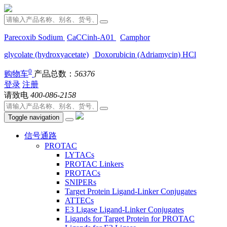
Parecoxib Sodium
CaCCinh-A01
Camphor
glycolate (hydroxyacetate)
Doxorubicin (Adriamycin) HCl
0
购物车
产品总数：
56376
登录
注册
请致电
400-086-2158
Toggle navigation
信号通路
PROTAC
LYTACs
PROTAC Linkers
PROTACs
SNIPERs
Target Protein Ligand-Linker Conjugates
ATTECs
E3 Ligase Ligand-Linker Conjugates
Ligands for Target Protein for PROTAC