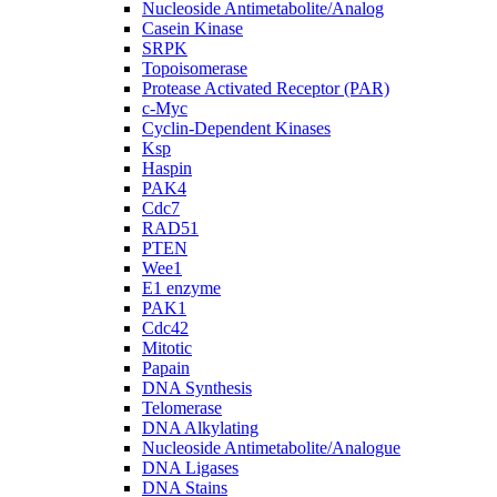
Nucleoside Antimetabolite/Analog
Casein Kinase
SRPK
Topoisomerase
Protease Activated Receptor (PAR)
c-Myc
Cyclin-Dependent Kinases
Ksp
Haspin
PAK4
Cdc7
RAD51
PTEN
Wee1
E1 enzyme
PAK1
Cdc42
Mitotic
Papain
DNA Synthesis
Telomerase
DNA Alkylating
Nucleoside Antimetabolite/Analogue
DNA Ligases
DNA Stains