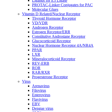
Ligands for E3 Ligase
PROTAC-Linker Conjugates for PAC
Molecular Glues
Vitamin D Related/Nuclear Receptor
Thyroid Hormone Receptor
VD/VDR
Androgen Receptor
Estrogen Receptor/ERR
Constitutive Androstane Receptor
Glucocorticoid Receptor
Nuclear Hormone Receptor 4A/NR4A
PPAR
LXR
Mineralocorticoid Receptor
REV-ERB
ROR
RAR/RXR
Progesterone Receptor
Virus
Arenavirus
Filovirus
Enterovirus
Flavivirus
EBV
Dengue virus