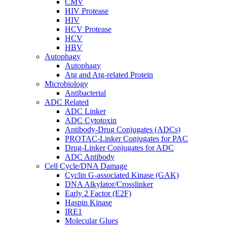
CMV
HIV Protease
HIV
HCV Protease
HCV
HBV
Autophagy
Autophagy
Atg and Atg-related Protein
Microbiology
Antibacterial
ADC Related
ADC Linker
ADC Cytotoxin
Antibody-Drug Conjugates (ADCs)
PROTAC-Linker Conjugates for PAC
Drug-Linker Conjugates for ADC
ADC Antibody
Cell Cycle/DNA Damage
Cyclin G-associated Kinase (GAK)
DNA Alkylator/Crosslinker
Early 2 Factor (E2F)
Haspin Kinase
IRE1
Molecular Glues