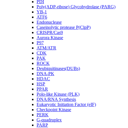
PDI
Poly(ADP-ribose) Glycohydrolase (PARG)
YB-1
ATF6
Endonuclease
Caseinolytic protease P(ClpP)
CRISPR/Cas9
Aurora Kinase
P97
ATM/ATR
CDK
PAK
ROCK
Deubiquitinases(DUBs)
DNA-PK
HDAC
HSP
PPAR
Polo-like Kinase (PLK)
DNA/RNA Synthesis
Eukaryotic Initiation Factor (eIF)
Checkpoint Kinase
PERK
G-quadruplex
PARP