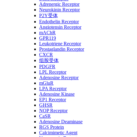
Adrenergic Receptor
Neurokinin Receptor
P2Y受体
Endothelin Receptor
Angiotensin Receptor
mAChR
GPR119
Leukotriene Receptor
Prostaglandin Receptor
CXCR
组胺受体
PDGFR
LPL Receptor
Adenosine Receptor
mGluR
LPA Receptor
Adenosine Kinase
EP1 Receptor
GHSR
NOP Receptor
CaSR
Adenosine Deaminase
RGS Protein
Calcimimetic Agent