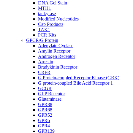
DNA Gel Stain
MTH1
tankyrase
Modified Nucleotides
Cap Products
TAK1
PCR Kits
GPCR/G Protein
Adenylate Cyclase
Amylin Receptor
Androgen Receptor
Arrestin
Bradykinin Receptor
CRFR
G Protein-coupled Receptor Kinase (GRK)
G protein-coupled Bile Acid Receptor 1
GCGR
GLP Receptor
Glutaminase
GPR88
GPR68
GPR52
GPR6
GPR4
GPR139