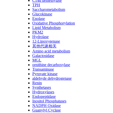
C14ɑ demethylase
TPH
Saccharometabolism
Glucokinase
Enolase
Oxidative Phosphorylation
Lipid Metabolism
PKM2
Hydrolase
12-Lipoxygenase
其他代谢相关
Amino acid metabolism
Galactosidase
MGL
ornithine decarboxylase
Transaminase
Pyruvate kinase
aldehyde dehydrogenase
Renin
Synthetases
Hydroxylases
Endopeptidase
Inositol Phosphatases
NADPH Oxidase
Guanylyl Cyclase