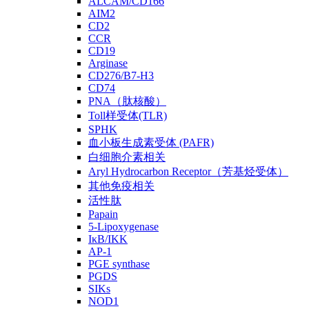
ALCAM/CD166
AIM2
CD2
CCR
CD19
Arginase
CD276/B7-H3
CD74
PNA（肽核酸）
Toll样受体(TLR)
SPHK
血小板生成素受体 (PAFR)
白细胞介素相关
Aryl Hydrocarbon Receptor（芳基烃受体）
其他免疫相关
活性肽
Papain
5-Lipoxygenase
IκB/IKK
AP-1
PGE synthase
PGDS
SIKs
NOD1