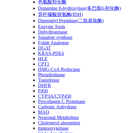
色氨酸羟化酶
Dopamine β-hydroxylase(多巴胺β-羟化酶)
异柠檬酸脱氢酶(IDH)
Dipeptidyl Peptidase(二肽基肽酶)
Enzyme Tools
Dehydrogenase
Squalene synthase
Folate Analogue
DGAT
KRAS-PDEδ
HLE
CPT1
HMG-CoA Reductase
Phospholipase
Transferase
DHFR
P450
CYP3A/CYP450
Procollagen C Proteinase
Carbonic Anhydrase
MAO
Neuronal Metabolism
Cholesterol absorption
monooxygenase