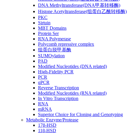
DNA Methyltransferase(DNA甲基转移酶)
Histone Acetyltransferase(组蛋白乙酰转移酶)
PKC
Sirtuin
MBT Domains
Protein Ser
RNA Polymerase
Polycomb repressive complex
组蛋白脱甲基酶
SUMOylation
PAD
Modified Nucleotides (DNA related)
High-Fidelity PCR
PCR
qPCR
Reverse Transcription
Modified Nucleotides (RNA related)
In Vitro Transcription
RNA
mRNA
Superior Choice for Cloning and Genotyping
Metabolic Enzyme/Protease
17β-HSD
11β-HSD