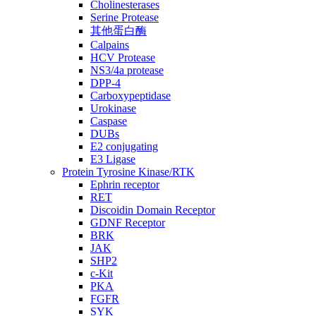
Cholinesterases
Serine Protease
其他蛋白酶
Calpains
HCV Protease
NS3/4a protease
DPP-4
Carboxypeptidase
Urokinase
Caspase
DUBs
E2 conjugating
E3 Ligase
Protein Tyrosine Kinase/RTK
Ephrin receptor
RET
Discoidin Domain Receptor
GDNF Receptor
BRK
JAK
SHP2
c-Kit
PKA
FGFR
SYK