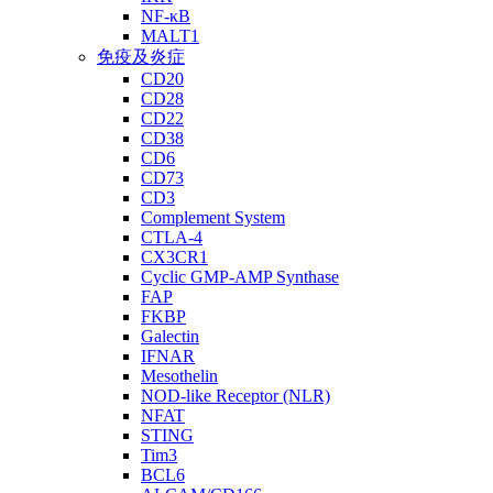
NF-κB
MALT1
免疫及炎症
CD20
CD28
CD22
CD38
CD6
CD73
CD3
Complement System
CTLA-4
CX3CR1
Cyclic GMP-AMP Synthase
FAP
FKBP
Galectin
IFNAR
Mesothelin
NOD-like Receptor (NLR)
NFAT
STING
Tim3
BCL6