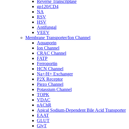
Reverse Transcriptase
gp120/CD4
NA
RSV
HSV
Antifungal
VEEV
Membrane Transporter/Ion Channel
Aquaporin
Ion Channel
CRAC Channel
FATP
Ferroportin
HCN Channel
Na+/H+ Exchanger
P2X Receptor
Piezo Channel
Potassium Channel
TOPK
VDAC
nAChR
Apical Sodium-Dependent Bile Acid Transporter
EAAT
GLUT
GlyT