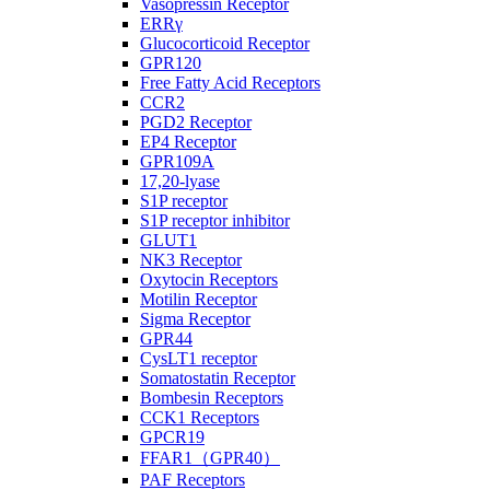
Vasopressin Receptor
ERRγ
Glucocorticoid Receptor
GPR120
Free Fatty Acid Receptors
CCR2
PGD2 Receptor
EP4 Receptor
GPR109A
17,20-lyase
S1P receptor
S1P receptor inhibitor
GLUT1
NK3 Receptor
Oxytocin Receptors
Motilin Receptor
Sigma Receptor
GPR44
CysLT1 receptor
Somatostatin Receptor
Bombesin Receptors
CCK1 Receptors
GPCR19
FFAR1（GPR40）
PAF Receptors