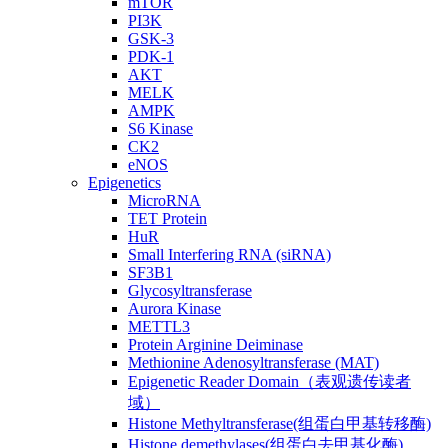
mTOR
PI3K
GSK-3
PDK-1
AKT
MELK
AMPK
S6 Kinase
CK2
eNOS
Epigenetics
MicroRNA
TET Protein
HuR
Small Interfering RNA (siRNA)
SF3B1
Glycosyltransferase
Aurora Kinase
METTL3
Protein Arginine Deiminase
Methionine Adenosyltransferase (MAT)
Epigenetic Reader Domain（表观遗传读者
域）
Histone Methyltransferase(组蛋白甲基转移酶)
Histone demethylases(组蛋白去甲基化酶)