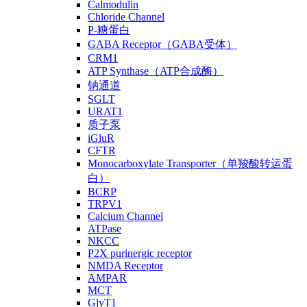
Calmodulin
Chloride Channel
P-糖蛋白
GABA Receptor（GABA受体）
CRM1
ATP Synthase（ATP合成酶）
钠通道
SGLT
URAT1
质子泵
iGluR
CFTR
Monocarboxylate Transporter（单羧酸转运蛋
白）
BCRP
TRPV1
Calcium Channel
ATPase
NKCC
P2X purinergic receptor
NMDA Receptor
AMPAR
MCT
GlyT1