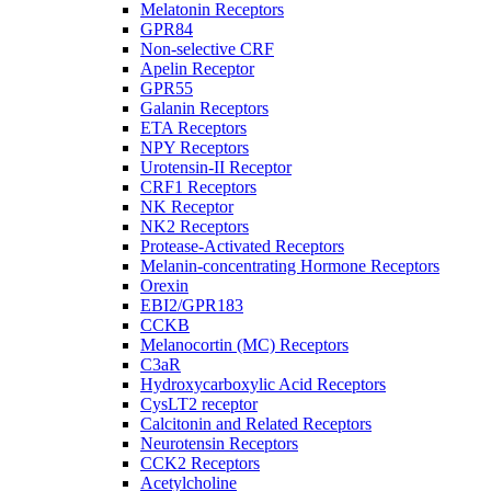
Melatonin Receptors
GPR84
Non-selective CRF
Apelin Receptor
GPR55
Galanin Receptors
ETA Receptors
NPY Receptors
Urotensin-II Receptor
CRF1 Receptors
NK Receptor
NK2 Receptors
Protease-Activated Receptors
Melanin-concentrating Hormone Receptors
Orexin
EBI2/GPR183
CCKB
Melanocortin (MC) Receptors
C3aR
Hydroxycarboxylic Acid Receptors
CysLT2 receptor
Calcitonin and Related Receptors
Neurotensin Receptors
CCK2 Receptors
Acetylcholine