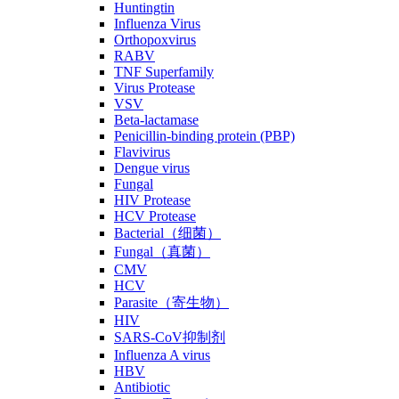
Huntingtin
Influenza Virus
Orthopoxvirus
RABV
TNF Superfamily
Virus Protease
VSV
Beta-lactamase
Penicillin-binding protein (PBP)
Flavivirus
Dengue virus
Fungal
HIV Protease
HCV Protease
Bacterial（细菌）
Fungal（真菌）
CMV
HCV
Parasite（寄生物）
HIV
SARS-CoV抑制剂
Influenza A virus
HBV
Antibiotic