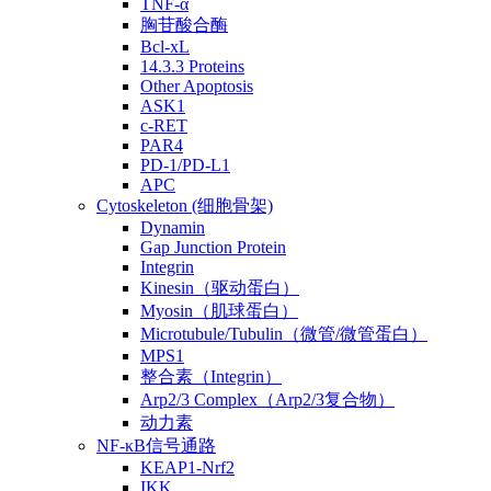
TNF-α
胸苷酸合酶
Bcl-xL
14.3.3 Proteins
Other Apoptosis
ASK1
c-RET
PAR4
PD-1/PD-L1
APC
Cytoskeleton (细胞骨架)
Dynamin
Gap Junction Protein
Integrin
Kinesin（驱动蛋白）
Myosin（肌球蛋白）
Microtubule/Tubulin（微管/微管蛋白）
MPS1
整合素（Integrin）
Arp2/3 Complex（Arp2/3复合物）
动力素
NF-κB信号通路
KEAP1-Nrf2
IKK