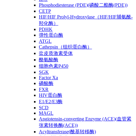
Phosphodiesterase (PDE)(磷酸二酯酶(PDE))
CETP
HIF/HIF Prolyl-Hydroxylase（HIF/HIF脯氨酰-
羟化酶）
PDHK
弹性蛋白酶
ATGL
Cathepsin（组织蛋白酶）
盐皮质激素受体
酪氨酸酶
细胞色素P450
SGK
Factor Xa
磷酸酶
FXR
HIV蛋白酶
E1/E2/E3酶
SCD
MAGL
Angiotensin-converting Enzyme (ACE)(血管紧
张素转换酶(ACE))
Acyltransferase(酰基转移酶)