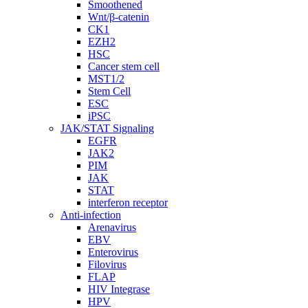
Smoothened
Wnt/β-catenin
CK1
EZH2
HSC
Cancer stem cell
MST1/2
Stem Cell
ESC
iPSC
JAK/STAT Signaling
EGFR
JAK2
PIM
JAK
STAT
interferon receptor
Anti-infection
Arenavirus
EBV
Enterovirus
Filovirus
FLAP
HIV Integrase
HPV