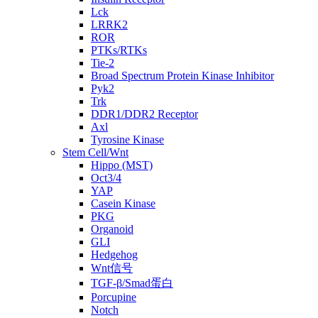
Lck
LRRK2
ROR
PTKs/RTKs
Tie-2
Broad Spectrum Protein Kinase Inhibitor
Pyk2
Trk
DDR1/DDR2 Receptor
Axl
Tyrosine Kinase
Stem Cell/Wnt
Hippo (MST)
Oct3/4
YAP
Casein Kinase
PKG
Organoid
GLI
Hedgehog
Wnt信号
TGF-β/Smad蛋白
Porcupine
Notch