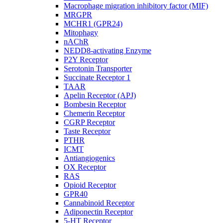
Macrophage migration inhibitory factor (MIF)
MRGPR
MCHR1 (GPR24)
Mitophagy
nAChR
NEDD8-activating Enzyme
P2Y Receptor
Serotonin Transporter
Succinate Receptor 1
TAAR
Apelin Receptor (APJ)
Bombesin Receptor
Chemerin Receptor
CGRP Receptor
Taste Receptor
PTHR
ICMT
Antiangiogenics
OX Receptor
RAS
Opioid Receptor
GPR40
Cannabinoid Receptor
Adiponectin Receptor
5-HT Receptor