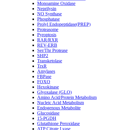
Monoamine Oxidase
Neprilysin
NO Synthase
Phosphatase
Prolyl Endopeptidase(PREP)
Proteasome
Pyroptosis
RAR/RXR
REV-ERB
Ser/Thr Protease
SHP2
Transketolase
TrxR
Amylases
FBPase
FOXO
Hexokinase
Glyoxalase (GLO)
Amino Acid/Protein Metabolism
Nucleic Acid Metabolism
Endogenous Metabolite
Glucosidase
15-PGDH
Glutathione Peroxidase
ATP Citrate Lyase