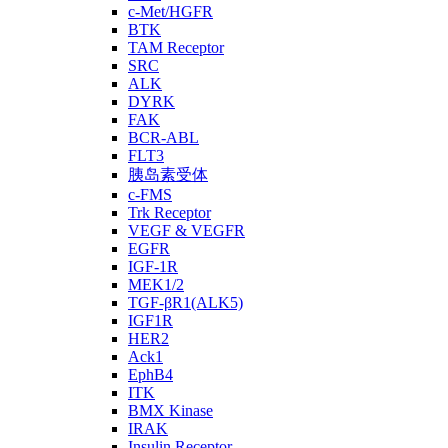
c-Met/HGFR
BTK
TAM Receptor
SRC
ALK
DYRK
FAK
BCR-ABL
FLT3
胰岛素受体
c-FMS
Trk Receptor
VEGF & VEGFR
EGFR
IGF-1R
MEK1/2
TGF-βR1(ALK5)
IGF1R
HER2
Ack1
EphB4
ITK
BMX Kinase
IRAK
Insulin Receptor