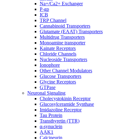
Na+/Ca2+ Exchanger
P-gp
ICB
TRP Channel
Cannabinoid Transporters
Glutamate (EAAT) Transporters
Multidrug Transporters
Monoamine transporter
Kainate Receptors
Chloride Channels
Nucleoside Transporters
Ionophore
Other Channel Modulators
Glucose Transporters
Glycine Receptors
GTPase
Neuronal Signaling
Cholecystokinin Receptor
Glucosylceramide Synthase
Imidazoline Receptor
Tau Protein
Transthyretin (TTR)
α-synuclein
AAK1
Calcineurin