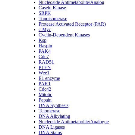
Nucleoside Antimetabolite/Analog
Casein Kinase
SRPK
Topoisomerase
Protease Activated Receptor (PAR)
c-Myc
Cyclin-Dependent Kinases
Ksp
Haspin
PAK4
Cdc7
RAD51
PTEN
Wee1
E1 enzyme
PAK1
Cdc42
Mitotic
Papain
DNA Synthesis
Telomerase
DNA Alkylating
Nucleoside Antimetabolite/Analogue
DNA Ligases
DNA Stains