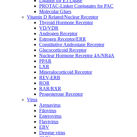
Ligands for E3 Ligase
PROTAC-Linker Conjugates for PAC
Molecular Glues
Vitamin D Related/Nuclear Receptor
Thyroid Hormone Receptor
VD/VDR
Androgen Receptor
Estrogen Receptor/ERR
Constitutive Androstane Receptor
Glucocorticoid Receptor
Nuclear Hormone Receptor 4A/NR4A
PPAR
LXR
Mineralocorticoid Receptor
REV-ERB
ROR
RAR/RXR
Progesterone Receptor
Virus
Arenavirus
Filovirus
Enterovirus
Flavivirus
EBV
Dengue virus