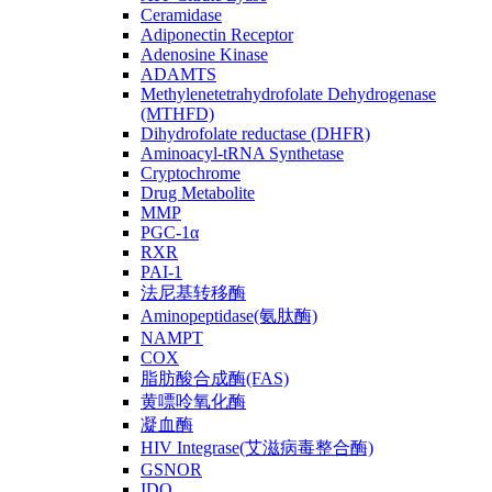
Ceramidase
Adiponectin Receptor
Adenosine Kinase
ADAMTS
Methylenetetrahydrofolate Dehydrogenase
(MTHFD)
Dihydrofolate reductase (DHFR)
Aminoacyl-tRNA Synthetase
Cryptochrome
Drug Metabolite
MMP
PGC-1α
RXR
PAI-1
法尼基转移酶
Aminopeptidase(氨肽酶)
NAMPT
COX
脂肪酸合成酶(FAS)
黄嘌呤氧化酶
凝血酶
HIV Integrase(艾滋病毒整合酶)
GSNOR
IDO