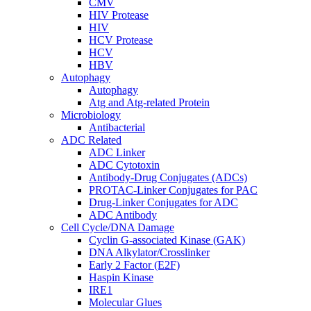
CMV
HIV Protease
HIV
HCV Protease
HCV
HBV
Autophagy
Autophagy
Atg and Atg-related Protein
Microbiology
Antibacterial
ADC Related
ADC Linker
ADC Cytotoxin
Antibody-Drug Conjugates (ADCs)
PROTAC-Linker Conjugates for PAC
Drug-Linker Conjugates for ADC
ADC Antibody
Cell Cycle/DNA Damage
Cyclin G-associated Kinase (GAK)
DNA Alkylator/Crosslinker
Early 2 Factor (E2F)
Haspin Kinase
IRE1
Molecular Glues