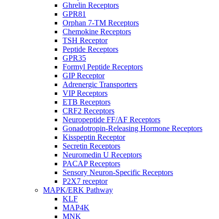
Ghrelin Receptors
GPR81
Orphan 7-TM Receptors
Chemokine Receptors
TSH Receptor
Peptide Receptors
GPR35
Formyl Peptide Receptors
GIP Receptor
Adrenergic Transporters
VIP Receptors
ETB Receptors
CRF2 Receptors
Neuropeptide FF/AF Receptors
Gonadotropin-Releasing Hormone Receptors
Kisspeptin Receptor
Secretin Receptors
Neuromedin U Receptors
PACAP Receptors
Sensory Neuron-Specific Receptors
P2X7 receptor
MAPK/ERK Pathway
KLF
MAP4K
MNK