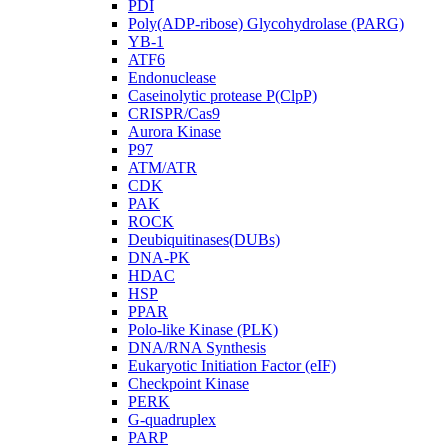
PDI
Poly(ADP-ribose) Glycohydrolase (PARG)
YB-1
ATF6
Endonuclease
Caseinolytic protease P(ClpP)
CRISPR/Cas9
Aurora Kinase
P97
ATM/ATR
CDK
PAK
ROCK
Deubiquitinases(DUBs)
DNA-PK
HDAC
HSP
PPAR
Polo-like Kinase (PLK)
DNA/RNA Synthesis
Eukaryotic Initiation Factor (eIF)
Checkpoint Kinase
PERK
G-quadruplex
PARP