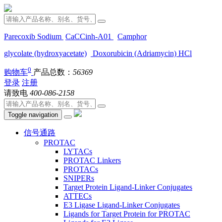
Parecoxib Sodium
CaCCinh-A01
Camphor
glycolate (hydroxyacetate)
Doxorubicin (Adriamycin) HCl
0
购物车
产品总数：
56369
登录
注册
请致电
400-086-2158
Toggle navigation
信号通路
PROTAC
LYTACs
PROTAC Linkers
PROTACs
SNIPERs
Target Protein Ligand-Linker Conjugates
ATTECs
E3 Ligase Ligand-Linker Conjugates
Ligands for Target Protein for PROTAC