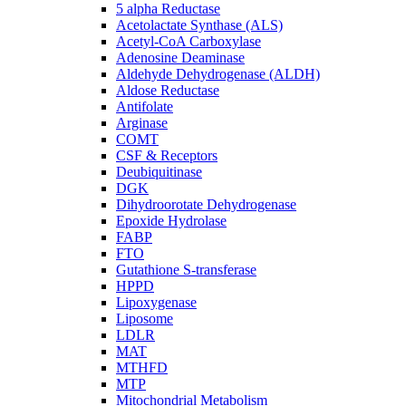
5 alpha Reductase
Acetolactate Synthase (ALS)
Acetyl-CoA Carboxylase
Adenosine Deaminase
Aldehyde Dehydrogenase (ALDH)
Aldose Reductase
Antifolate
Arginase
COMT
CSF & Receptors
Deubiquitinase
DGK
Dihydroorotate Dehydrogenase
Epoxide Hydrolase
FABP
FTO
Gutathione S-transferase
HPPD
Lipoxygenase
Liposome
LDLR
MAT
MTHFD
MTP
Mitochondrial Metabolism