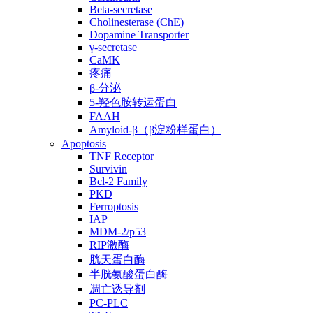
Beta-secretase
Cholinesterase (ChE)
Dopamine Transporter
γ-secretase
CaMK
疼痛
β-分泌
5-羟色胺转运蛋白
FAAH
Amyloid-β（β淀粉样蛋白）
Apoptosis
TNF Receptor
Survivin
Bcl-2 Family
PKD
Ferroptosis
IAP
MDM-2/p53
RIP激酶
胱天蛋白酶
半胱氨酸蛋白酶
凋亡诱导剂
PC-PLC