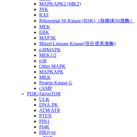
MAPKAPK2 (MK2)
JNK
RAF
Ribosomal S6 Kinase (RSK)（核糖体S6激酶）
MEK
ERK
MAP3K
Mixed Lineage Kinase(混合谱系激酶)
p38MAPK
MEK1/2
p38
Other MAPK
MAPKAPK
MKK
Protein Kinase G
cAMP
PI3K/Akt/mTOR
ULK
DNA-PK
ATM/ATR
PTEN
PIN1
PI4K
PIKfyve