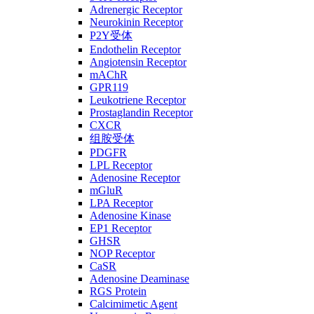
Adrenergic Receptor
Neurokinin Receptor
P2Y受体
Endothelin Receptor
Angiotensin Receptor
mAChR
GPR119
Leukotriene Receptor
Prostaglandin Receptor
CXCR
组胺受体
PDGFR
LPL Receptor
Adenosine Receptor
mGluR
LPA Receptor
Adenosine Kinase
EP1 Receptor
GHSR
NOP Receptor
CaSR
Adenosine Deaminase
RGS Protein
Calcimimetic Agent