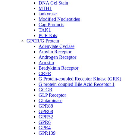
DNA Gel Stain
MTH1
tankyrase
Modified Nucleotides
Cap Products
TAK1
PCR Kits
GPCR/G Protein
Adenylate Cyclase
Amylin Receptor
Androgen Receptor
Arrestin
Bradykinin Receptor
CRFR
G Protein-coupled Receptor Kinase (GRK)
G protein-coupled Bile Acid Receptor 1
GCGR
GLP Receptor
Glutaminase
GPR88
GPR68
GPR52
GPR6
GPR4
GPR139