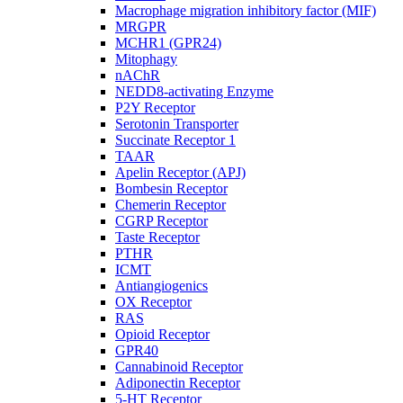
Macrophage migration inhibitory factor (MIF)
MRGPR
MCHR1 (GPR24)
Mitophagy
nAChR
NEDD8-activating Enzyme
P2Y Receptor
Serotonin Transporter
Succinate Receptor 1
TAAR
Apelin Receptor (APJ)
Bombesin Receptor
Chemerin Receptor
CGRP Receptor
Taste Receptor
PTHR
ICMT
Antiangiogenics
OX Receptor
RAS
Opioid Receptor
GPR40
Cannabinoid Receptor
Adiponectin Receptor
5-HT Receptor