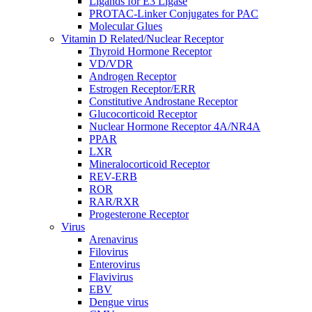
Ligands for E3 Ligase
PROTAC-Linker Conjugates for PAC
Molecular Glues
Vitamin D Related/Nuclear Receptor
Thyroid Hormone Receptor
VD/VDR
Androgen Receptor
Estrogen Receptor/ERR
Constitutive Androstane Receptor
Glucocorticoid Receptor
Nuclear Hormone Receptor 4A/NR4A
PPAR
LXR
Mineralocorticoid Receptor
REV-ERB
ROR
RAR/RXR
Progesterone Receptor
Virus
Arenavirus
Filovirus
Enterovirus
Flavivirus
EBV
Dengue virus