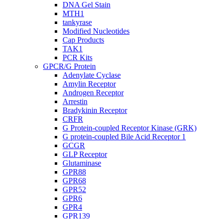
DNA Gel Stain
MTH1
tankyrase
Modified Nucleotides
Cap Products
TAK1
PCR Kits
GPCR/G Protein
Adenylate Cyclase
Amylin Receptor
Androgen Receptor
Arrestin
Bradykinin Receptor
CRFR
G Protein-coupled Receptor Kinase (GRK)
G protein-coupled Bile Acid Receptor 1
GCGR
GLP Receptor
Glutaminase
GPR88
GPR68
GPR52
GPR6
GPR4
GPR139