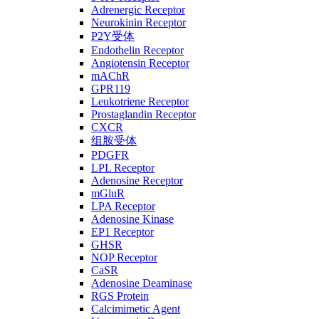
Adrenergic Receptor
Neurokinin Receptor
P2Y受体
Endothelin Receptor
Angiotensin Receptor
mAChR
GPR119
Leukotriene Receptor
Prostaglandin Receptor
CXCR
组胺受体
PDGFR
LPL Receptor
Adenosine Receptor
mGluR
LPA Receptor
Adenosine Kinase
EP1 Receptor
GHSR
NOP Receptor
CaSR
Adenosine Deaminase
RGS Protein
Calcimimetic Agent