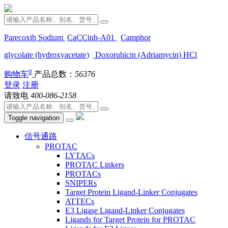
Parecoxib Sodium
CaCCinh-A01
Camphor
glycolate (hydroxyacetate)
Doxorubicin (Adriamycin) HCl
0
购物车
产品总数：
56376
登录
注册
请致电
400-086-2158
Toggle navigation
信号通路
PROTAC
LYTACs
PROTAC Linkers
PROTACs
SNIPERs
Target Protein Ligand-Linker Conjugates
ATTECs
E3 Ligase Ligand-Linker Conjugates
Ligands for Target Protein for PROTAC