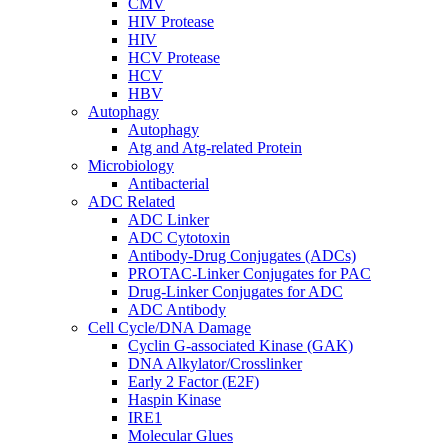
CMV
HIV Protease
HIV
HCV Protease
HCV
HBV
Autophagy
Autophagy
Atg and Atg-related Protein
Microbiology
Antibacterial
ADC Related
ADC Linker
ADC Cytotoxin
Antibody-Drug Conjugates (ADCs)
PROTAC-Linker Conjugates for PAC
Drug-Linker Conjugates for ADC
ADC Antibody
Cell Cycle/DNA Damage
Cyclin G-associated Kinase (GAK)
DNA Alkylator/Crosslinker
Early 2 Factor (E2F)
Haspin Kinase
IRE1
Molecular Glues