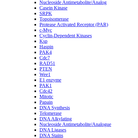
Nucleoside Antimetabolite/Analog
Casein Kinase
SRPK
Topoisomerase
Protease Activated Receptor (PAR)
c-Myc
Cyclin-Dependent Kinases
Ksp
Haspin
PAK4
Cdc7
RAD51
PTEN
Wee1
E1 enzyme
PAK1
Cdc42
Mitotic
Papain
DNA Synthesis
Telomerase
DNA Alkylating
Nucleoside Antimetabolite/Analogue
DNA Ligases
DNA Stains