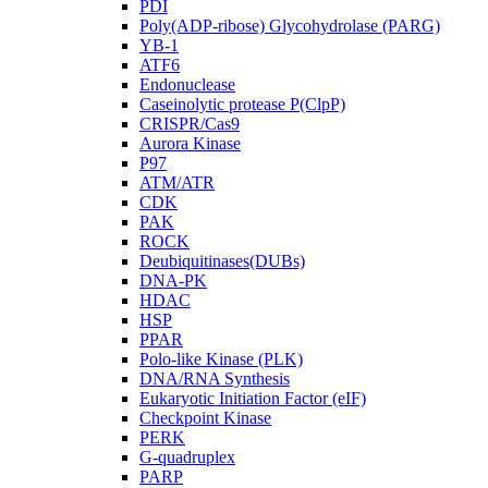
PDI
Poly(ADP-ribose) Glycohydrolase (PARG)
YB-1
ATF6
Endonuclease
Caseinolytic protease P(ClpP)
CRISPR/Cas9
Aurora Kinase
P97
ATM/ATR
CDK
PAK
ROCK
Deubiquitinases(DUBs)
DNA-PK
HDAC
HSP
PPAR
Polo-like Kinase (PLK)
DNA/RNA Synthesis
Eukaryotic Initiation Factor (eIF)
Checkpoint Kinase
PERK
G-quadruplex
PARP