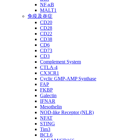
NF-κB
MALT1
免疫及炎症
CD20
CD28
CD22
CD38
CD6
CD73
CD3
Complement System
CTLA-4
CX3CR1
Cyclic GMP-AMP Synthase
FAP
FKBP
Galectin
IFNAR
Mesothelin
NOD-like Receptor (NLR)
NFAT
STING
Tim3
BCL6