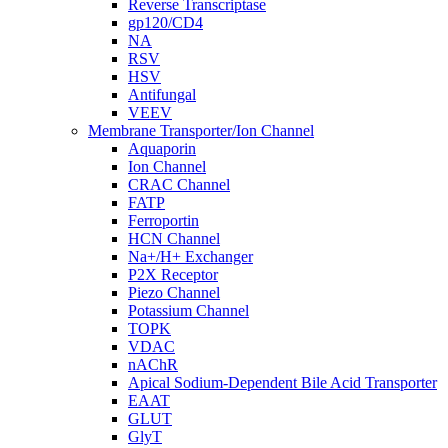
Reverse Transcriptase
gp120/CD4
NA
RSV
HSV
Antifungal
VEEV
Membrane Transporter/Ion Channel
Aquaporin
Ion Channel
CRAC Channel
FATP
Ferroportin
HCN Channel
Na+/H+ Exchanger
P2X Receptor
Piezo Channel
Potassium Channel
TOPK
VDAC
nAChR
Apical Sodium-Dependent Bile Acid Transporter
EAAT
GLUT
GlyT