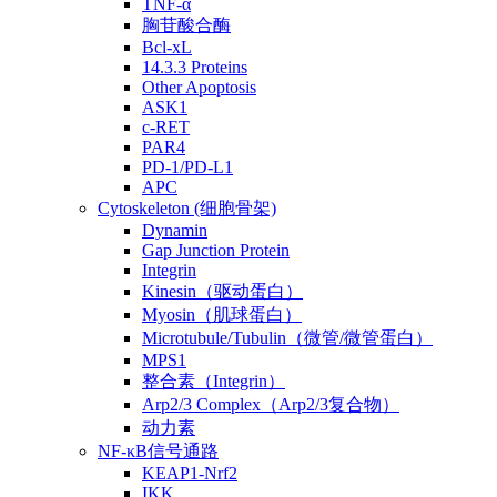
TNF-α
胸苷酸合酶
Bcl-xL
14.3.3 Proteins
Other Apoptosis
ASK1
c-RET
PAR4
PD-1/PD-L1
APC
Cytoskeleton (细胞骨架)
Dynamin
Gap Junction Protein
Integrin
Kinesin（驱动蛋白）
Myosin（肌球蛋白）
Microtubule/Tubulin（微管/微管蛋白）
MPS1
整合素（Integrin）
Arp2/3 Complex（Arp2/3复合物）
动力素
NF-κB信号通路
KEAP1-Nrf2
IKK