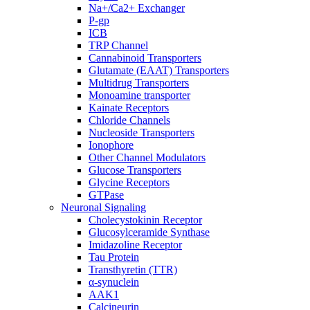
Na+/Ca2+ Exchanger
P-gp
ICB
TRP Channel
Cannabinoid Transporters
Glutamate (EAAT) Transporters
Multidrug Transporters
Monoamine transporter
Kainate Receptors
Chloride Channels
Nucleoside Transporters
Ionophore
Other Channel Modulators
Glucose Transporters
Glycine Receptors
GTPase
Neuronal Signaling
Cholecystokinin Receptor
Glucosylceramide Synthase
Imidazoline Receptor
Tau Protein
Transthyretin (TTR)
α-synuclein
AAK1
Calcineurin