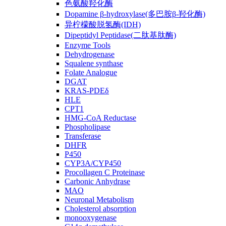
色氨酸羟化酶
Dopamine β-hydroxylase(多巴胺β-羟化酶)
异柠檬酸脱氢酶(IDH)
Dipeptidyl Peptidase(二肽基肽酶)
Enzyme Tools
Dehydrogenase
Squalene synthase
Folate Analogue
DGAT
KRAS-PDEδ
HLE
CPT1
HMG-CoA Reductase
Phospholipase
Transferase
DHFR
P450
CYP3A/CYP450
Procollagen C Proteinase
Carbonic Anhydrase
MAO
Neuronal Metabolism
Cholesterol absorption
monooxygenase