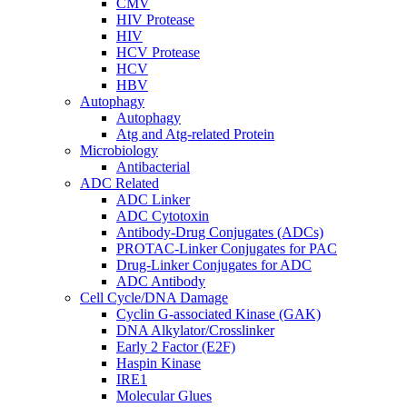
CMV
HIV Protease
HIV
HCV Protease
HCV
HBV
Autophagy
Autophagy
Atg and Atg-related Protein
Microbiology
Antibacterial
ADC Related
ADC Linker
ADC Cytotoxin
Antibody-Drug Conjugates (ADCs)
PROTAC-Linker Conjugates for PAC
Drug-Linker Conjugates for ADC
ADC Antibody
Cell Cycle/DNA Damage
Cyclin G-associated Kinase (GAK)
DNA Alkylator/Crosslinker
Early 2 Factor (E2F)
Haspin Kinase
IRE1
Molecular Glues