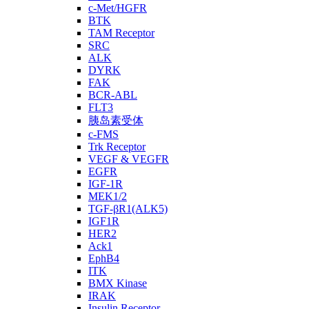
c-Met/HGFR
BTK
TAM Receptor
SRC
ALK
DYRK
FAK
BCR-ABL
FLT3
胰岛素受体
c-FMS
Trk Receptor
VEGF & VEGFR
EGFR
IGF-1R
MEK1/2
TGF-βR1(ALK5)
IGF1R
HER2
Ack1
EphB4
ITK
BMX Kinase
IRAK
Insulin Receptor