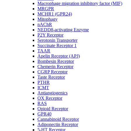
Macrophage migration inhibitory factor (MIF)
MRGPR
MCHR1 (GPR24)
Mitophagy
nAChR
NEDD8-activating Enzyme
P2Y Receptor
Serotonin Transporter
Succinate Receptor 1
TAAR
Apelin Receptor (APJ)
Bombesin Receptor
Chemerin Receptor
CGRP Receptor
Taste Receptor
PTHR
ICMT
Antiangiogenics
OX Receptor
RAS
Opioid Receptor
GPR40
Cannabinoid Receptor
Adiponectin Receptor
5-HT Receptor