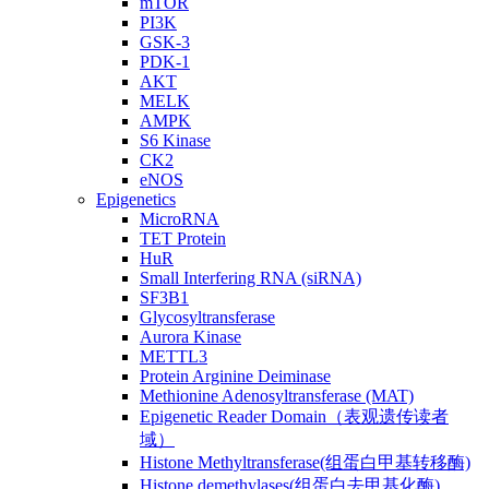
mTOR
PI3K
GSK-3
PDK-1
AKT
MELK
AMPK
S6 Kinase
CK2
eNOS
Epigenetics
MicroRNA
TET Protein
HuR
Small Interfering RNA (siRNA)
SF3B1
Glycosyltransferase
Aurora Kinase
METTL3
Protein Arginine Deiminase
Methionine Adenosyltransferase (MAT)
Epigenetic Reader Domain（表观遗传读者
域）
Histone Methyltransferase(组蛋白甲基转移酶)
Histone demethylases(组蛋白去甲基化酶)