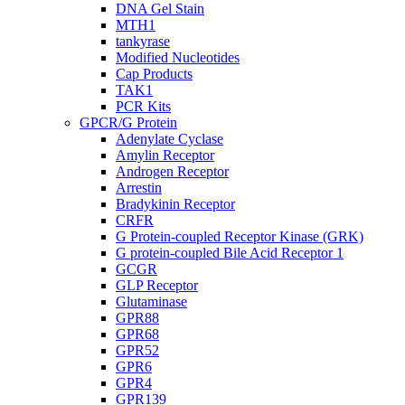
DNA Gel Stain
MTH1
tankyrase
Modified Nucleotides
Cap Products
TAK1
PCR Kits
GPCR/G Protein
Adenylate Cyclase
Amylin Receptor
Androgen Receptor
Arrestin
Bradykinin Receptor
CRFR
G Protein-coupled Receptor Kinase (GRK)
G protein-coupled Bile Acid Receptor 1
GCGR
GLP Receptor
Glutaminase
GPR88
GPR68
GPR52
GPR6
GPR4
GPR139