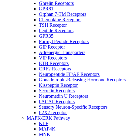
Ghrelin Receptors
GPR81
Orphan 7-TM Receptors
Chemokine Receptors
TSH Receptor
Peptide Receptors
GPR35
Formyl Peptide Receptors
GIP Receptor
Adrenergic Transporters
VIP Receptors
ETB Receptors
CRF2 Receptors
Neuropeptide FF/AF Receptors
Gonadotropin-Releasing Hormone Receptors
Kisspeptin Receptor
Secretin Receptors
Neuromedin U Receptors
PACAP Receptors
Sensory Neuron-Specific Receptors
P2X7 receptor
MAPK/ERK Pathway
KLF
MAP4K
MNK