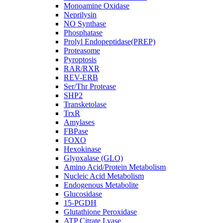
Monoamine Oxidase
Neprilysin
NO Synthase
Phosphatase
Prolyl Endopeptidase(PREP)
Proteasome
Pyroptosis
RAR/RXR
REV-ERB
Ser/Thr Protease
SHP2
Transketolase
TrxR
Amylases
FBPase
FOXO
Hexokinase
Glyoxalase (GLO)
Amino Acid/Protein Metabolism
Nucleic Acid Metabolism
Endogenous Metabolite
Glucosidase
15-PGDH
Glutathione Peroxidase
ATP Citrate Lyase