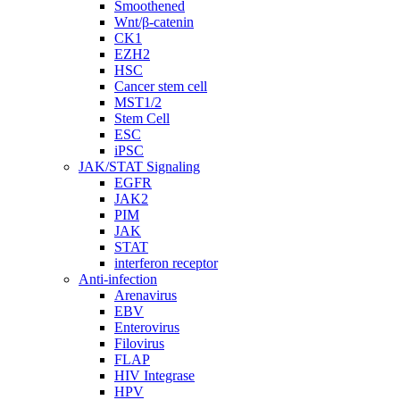
Smoothened
Wnt/β-catenin
CK1
EZH2
HSC
Cancer stem cell
MST1/2
Stem Cell
ESC
iPSC
JAK/STAT Signaling
EGFR
JAK2
PIM
JAK
STAT
interferon receptor
Anti-infection
Arenavirus
EBV
Enterovirus
Filovirus
FLAP
HIV Integrase
HPV