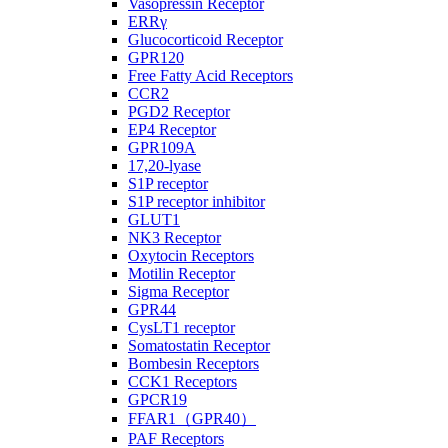
Vasopressin Receptor
ERRγ
Glucocorticoid Receptor
GPR120
Free Fatty Acid Receptors
CCR2
PGD2 Receptor
EP4 Receptor
GPR109A
17,20-lyase
S1P receptor
S1P receptor inhibitor
GLUT1
NK3 Receptor
Oxytocin Receptors
Motilin Receptor
Sigma Receptor
GPR44
CysLT1 receptor
Somatostatin Receptor
Bombesin Receptors
CCK1 Receptors
GPCR19
FFAR1（GPR40）
PAF Receptors