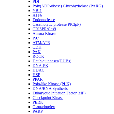
PDI
Poly(ADP-ribose) Glycohydrolase (PARG)
YB-1
ATF6
Endonuclease
Caseinolytic protease P(ClpP)
CRISPR/Cas9
Aurora Kinase
P97
ATM/ATR
CDK
PAK
ROCK
Deubiquitinases(DUBs)
DNA-PK
HDAC
HSP
PPAR
Polo-like Kinase (PLK)
DNA/RNA Synthesis
Eukaryotic Initiation Factor (eIF)
Checkpoint Kinase
PERK
G-quadruplex
PARP