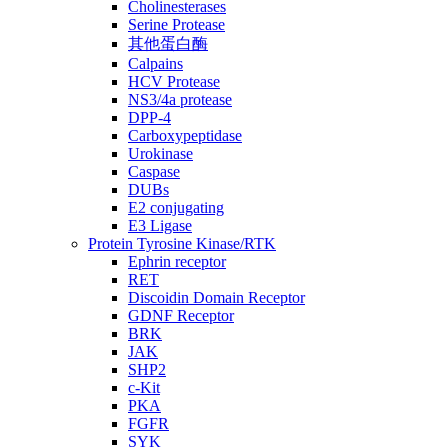
Cholinesterases
Serine Protease
其他蛋白酶
Calpains
HCV Protease
NS3/4a protease
DPP-4
Carboxypeptidase
Urokinase
Caspase
DUBs
E2 conjugating
E3 Ligase
Protein Tyrosine Kinase/RTK
Ephrin receptor
RET
Discoidin Domain Receptor
GDNF Receptor
BRK
JAK
SHP2
c-Kit
PKA
FGFR
SYK