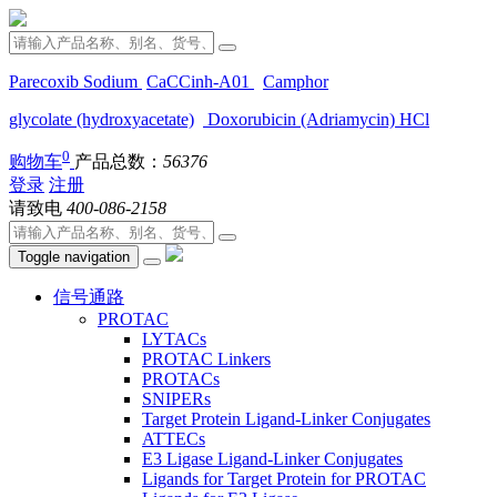
Parecoxib Sodium
CaCCinh-A01
Camphor
glycolate (hydroxyacetate)
Doxorubicin (Adriamycin) HCl
0
购物车
产品总数：
56376
登录
注册
请致电
400-086-2158
Toggle navigation
信号通路
PROTAC
LYTACs
PROTAC Linkers
PROTACs
SNIPERs
Target Protein Ligand-Linker Conjugates
ATTECs
E3 Ligase Ligand-Linker Conjugates
Ligands for Target Protein for PROTAC