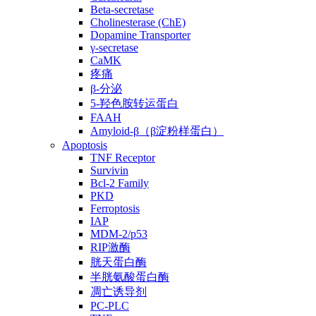
Beta-secretase
Cholinesterase (ChE)
Dopamine Transporter
γ-secretase
CaMK
疼痛
β-分泌
5-羟色胺转运蛋白
FAAH
Amyloid-β（β淀粉样蛋白）
Apoptosis
TNF Receptor
Survivin
Bcl-2 Family
PKD
Ferroptosis
IAP
MDM-2/p53
RIP激酶
胱天蛋白酶
半胱氨酸蛋白酶
凋亡诱导剂
PC-PLC