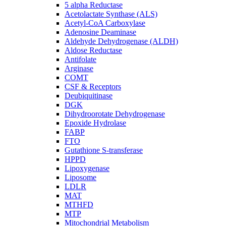
5 alpha Reductase
Acetolactate Synthase (ALS)
Acetyl-CoA Carboxylase
Adenosine Deaminase
Aldehyde Dehydrogenase (ALDH)
Aldose Reductase
Antifolate
Arginase
COMT
CSF & Receptors
Deubiquitinase
DGK
Dihydroorotate Dehydrogenase
Epoxide Hydrolase
FABP
FTO
Gutathione S-transferase
HPPD
Lipoxygenase
Liposome
LDLR
MAT
MTHFD
MTP
Mitochondrial Metabolism