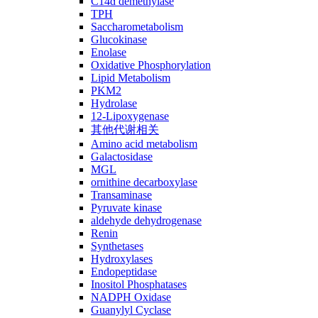
C14ɑ demethylase
TPH
Saccharometabolism
Glucokinase
Enolase
Oxidative Phosphorylation
Lipid Metabolism
PKM2
Hydrolase
12-Lipoxygenase
其他代谢相关
Amino acid metabolism
Galactosidase
MGL
ornithine decarboxylase
Transaminase
Pyruvate kinase
aldehyde dehydrogenase
Renin
Synthetases
Hydroxylases
Endopeptidase
Inositol Phosphatases
NADPH Oxidase
Guanylyl Cyclase