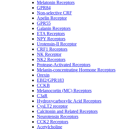
Melatonin Receptors
GPR84
Non-selective CRF
Apelin Receptor
GPR55
Galanin Receptors
ETA Receptors
NPY Receptors
Urotensin-II Receptor
CRF1 Receptors
NK Receptor
NK2 Receptors
Protease-Activated Receptors
Melanin-concentrating Hormone Receptors
Orexin
EBI2/GPR183
CCKB
Melanocortin (MC) Receptors
C3aR
Hydroxycarboxylic Acid Receptors
CysLT2 receptor
Calcitonin and Related Receptors
Neurotensin Receptors
CCK2 Receptors
Acetylcholine