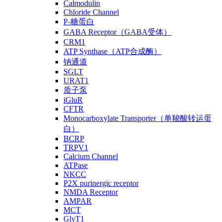
Calmodulin
Chloride Channel
P-糖蛋白
GABA Receptor（GABA受体）
CRM1
ATP Synthase（ATP合成酶）
钠通道
SGLT
URAT1
质子泵
iGluR
CFTR
Monocarboxylate Transporter（单羧酸转运蛋
白）
BCRP
TRPV1
Calcium Channel
ATPase
NKCC
P2X purinergic receptor
NMDA Receptor
AMPAR
MCT
GlyT1