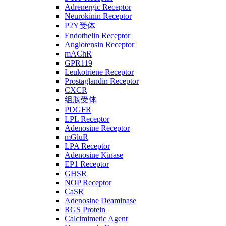
Adrenergic Receptor
Neurokinin Receptor
P2Y受体
Endothelin Receptor
Angiotensin Receptor
mAChR
GPR119
Leukotriene Receptor
Prostaglandin Receptor
CXCR
组胺受体
PDGFR
LPL Receptor
Adenosine Receptor
mGluR
LPA Receptor
Adenosine Kinase
EP1 Receptor
GHSR
NOP Receptor
CaSR
Adenosine Deaminase
RGS Protein
Calcimimetic Agent