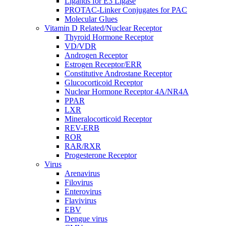
Ligands for E3 Ligase
PROTAC-Linker Conjugates for PAC
Molecular Glues
Vitamin D Related/Nuclear Receptor
Thyroid Hormone Receptor
VD/VDR
Androgen Receptor
Estrogen Receptor/ERR
Constitutive Androstane Receptor
Glucocorticoid Receptor
Nuclear Hormone Receptor 4A/NR4A
PPAR
LXR
Mineralocorticoid Receptor
REV-ERB
ROR
RAR/RXR
Progesterone Receptor
Virus
Arenavirus
Filovirus
Enterovirus
Flavivirus
EBV
Dengue virus