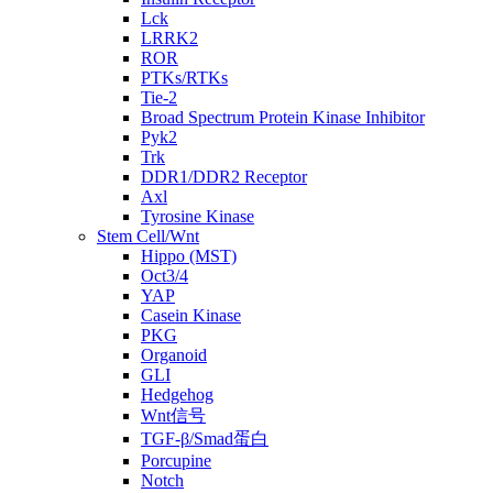
Lck
LRRK2
ROR
PTKs/RTKs
Tie-2
Broad Spectrum Protein Kinase Inhibitor
Pyk2
Trk
DDR1/DDR2 Receptor
Axl
Tyrosine Kinase
Stem Cell/Wnt
Hippo (MST)
Oct3/4
YAP
Casein Kinase
PKG
Organoid
GLI
Hedgehog
Wnt信号
TGF-β/Smad蛋白
Porcupine
Notch