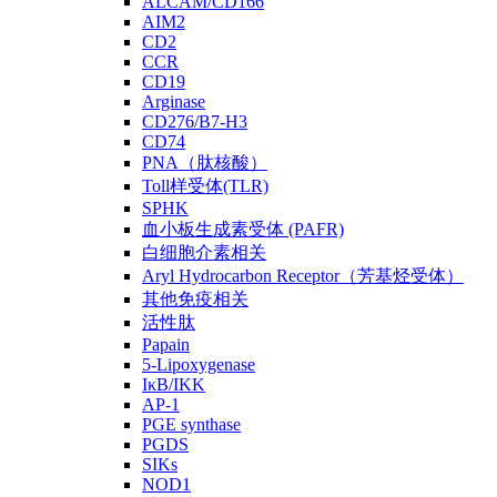
ALCAM/CD166
AIM2
CD2
CCR
CD19
Arginase
CD276/B7-H3
CD74
PNA（肽核酸）
Toll样受体(TLR)
SPHK
血小板生成素受体 (PAFR)
白细胞介素相关
Aryl Hydrocarbon Receptor（芳基烃受体）
其他免疫相关
活性肽
Papain
5-Lipoxygenase
IκB/IKK
AP-1
PGE synthase
PGDS
SIKs
NOD1