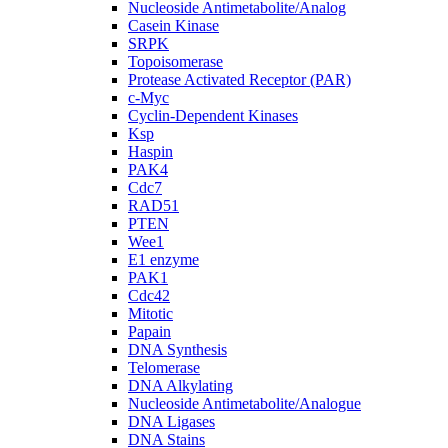
Nucleoside Antimetabolite/Analog
Casein Kinase
SRPK
Topoisomerase
Protease Activated Receptor (PAR)
c-Myc
Cyclin-Dependent Kinases
Ksp
Haspin
PAK4
Cdc7
RAD51
PTEN
Wee1
E1 enzyme
PAK1
Cdc42
Mitotic
Papain
DNA Synthesis
Telomerase
DNA Alkylating
Nucleoside Antimetabolite/Analogue
DNA Ligases
DNA Stains