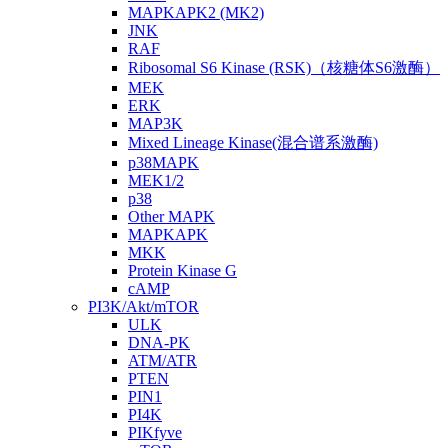
MAPKAPK2 (MK2)
JNK
RAF
Ribosomal S6 Kinase (RSK)（核糖体S6激酶）
MEK
ERK
MAP3K
Mixed Lineage Kinase(混合谱系激酶)
p38MAPK
MEK1/2
p38
Other MAPK
MAPKAPK
MKK
Protein Kinase G
cAMP
PI3K/Akt/mTOR
ULK
DNA-PK
ATM/ATR
PTEN
PIN1
PI4K
PIKfyve