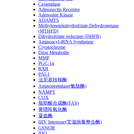
Ceramidase
Adiponectin Receptor
Adenosine Kinase
ADAMTS
Methylenetetrahydrofolate Dehydrogenase
(MTHFD)
Dihydrofolate reductase (DHFR)
Aminoacyl-tRNA Synthetase
Cryptochrome
Drug Metabolite
MMP
PGC-1α
RXR
PAI-1
法尼基转移酶
Aminopeptidase(氨肽酶)
NAMPT
COX
脂肪酸合成酶(FAS)
黄嘌呤氧化酶
凝血酶
HIV Integrase(艾滋病毒整合酶)
GSNOR
IDO