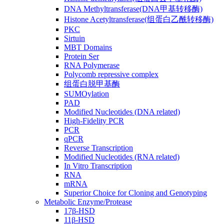
DNA Methyltransferase(DNA甲基转移酶)
Histone Acetyltransferase(组蛋白乙酰转移酶)
PKC
Sirtuin
MBT Domains
Protein Ser
RNA Polymerase
Polycomb repressive complex
组蛋白脱甲基酶
SUMOylation
PAD
Modified Nucleotides (DNA related)
High-Fidelity PCR
PCR
qPCR
Reverse Transcription
Modified Nucleotides (RNA related)
In Vitro Transcription
RNA
mRNA
Superior Choice for Cloning and Genotyping
Metabolic Enzyme/Protease
17β-HSD
11β-HSD