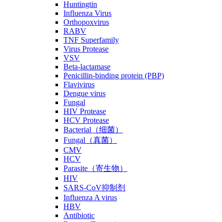
Huntingtin
Influenza Virus
Orthopoxvirus
RABV
TNF Superfamily
Virus Protease
VSV
Beta-lactamase
Penicillin-binding protein (PBP)
Flavivirus
Dengue virus
Fungal
HIV Protease
HCV Protease
Bacterial（细菌）
Fungal（真菌）
CMV
HCV
Parasite（寄生物）
HIV
SARS-CoV抑制剂
Influenza A virus
HBV
Antibiotic