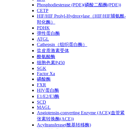
Phosphodiesterase (PDE)(磷酸二酯酶(PDE))
CETP
HIF/HIF Prolyl-Hydroxylase（HIF/HIF脯氨酰-
羟化酶）
PDHK
弹性蛋白酶
ATGL
Cathepsin（组织蛋白酶）
盐皮质激素受体
酪氨酸酶
细胞色素P450
SGK
Factor Xa
磷酸酶
FXR
HIV蛋白酶
E1/E2/E3酶
SCD
MAGL
Angiotensin-converting Enzyme (ACE)(血管紧
张素转换酶(ACE))
Acyltransferase(酰基转移酶)