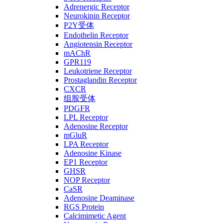
Adrenergic Receptor
Neurokinin Receptor
P2Y受体
Endothelin Receptor
Angiotensin Receptor
mAChR
GPR119
Leukotriene Receptor
Prostaglandin Receptor
CXCR
组胺受体
PDGFR
LPL Receptor
Adenosine Receptor
mGluR
LPA Receptor
Adenosine Kinase
EP1 Receptor
GHSR
NOP Receptor
CaSR
Adenosine Deaminase
RGS Protein
Calcimimetic Agent