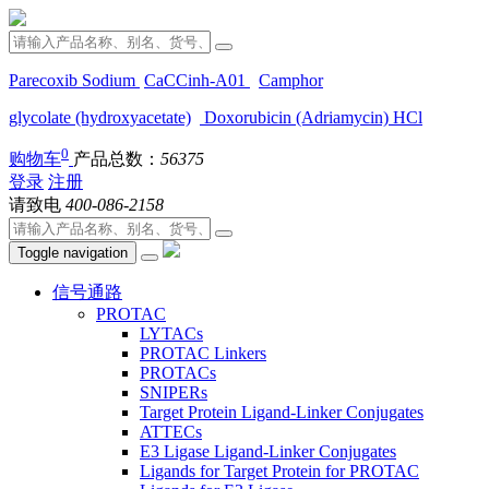
Parecoxib Sodium
CaCCinh-A01
Camphor
glycolate (hydroxyacetate)
Doxorubicin (Adriamycin) HCl
0
购物车
产品总数：
56375
登录
注册
请致电
400-086-2158
Toggle navigation
信号通路
PROTAC
LYTACs
PROTAC Linkers
PROTACs
SNIPERs
Target Protein Ligand-Linker Conjugates
ATTECs
E3 Ligase Ligand-Linker Conjugates
Ligands for Target Protein for PROTAC