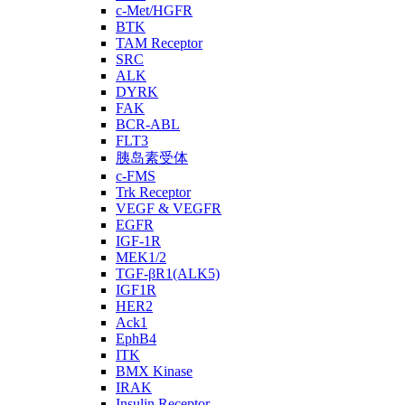
c-Met/HGFR
BTK
TAM Receptor
SRC
ALK
DYRK
FAK
BCR-ABL
FLT3
胰岛素受体
c-FMS
Trk Receptor
VEGF & VEGFR
EGFR
IGF-1R
MEK1/2
TGF-βR1(ALK5)
IGF1R
HER2
Ack1
EphB4
ITK
BMX Kinase
IRAK
Insulin Receptor