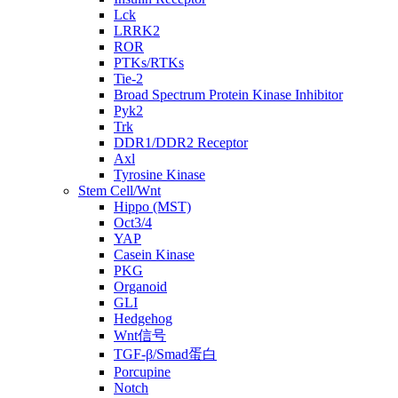
Lck
LRRK2
ROR
PTKs/RTKs
Tie-2
Broad Spectrum Protein Kinase Inhibitor
Pyk2
Trk
DDR1/DDR2 Receptor
Axl
Tyrosine Kinase
Stem Cell/Wnt
Hippo (MST)
Oct3/4
YAP
Casein Kinase
PKG
Organoid
GLI
Hedgehog
Wnt信号
TGF-β/Smad蛋白
Porcupine
Notch