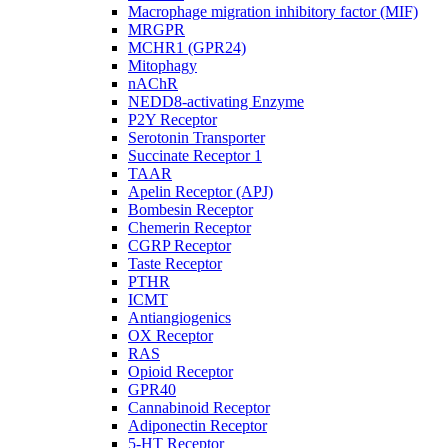
Macrophage migration inhibitory factor (MIF)
MRGPR
MCHR1 (GPR24)
Mitophagy
nAChR
NEDD8-activating Enzyme
P2Y Receptor
Serotonin Transporter
Succinate Receptor 1
TAAR
Apelin Receptor (APJ)
Bombesin Receptor
Chemerin Receptor
CGRP Receptor
Taste Receptor
PTHR
ICMT
Antiangiogenics
OX Receptor
RAS
Opioid Receptor
GPR40
Cannabinoid Receptor
Adiponectin Receptor
5-HT Receptor