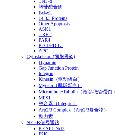
TNF-α
胸苷酸合酶
Bcl-xL
14.3.3 Proteins
Other Apoptosis
ASK1
c-RET
PAR4
PD-1/PD-L1
APC
Cytoskeleton (细胞骨架)
Dynamin
Gap Junction Protein
Integrin
Kinesin（驱动蛋白）
Myosin（肌球蛋白）
Microtubule/Tubulin（微管/微管蛋白）
MPS1
整合素（Integrin）
Arp2/3 Complex（Arp2/3复合物）
动力素
NF-κB信号通路
KEAP1-Nrf2
IKK