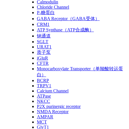
Calmodulin
Chloride Channel
P-糖蛋白
GABA Receptor（GABA受体）
CRM1
ATP Synthase（ATP合成酶）
钠通道
SGLT
URAT1
质子泵
iGluR
CFTR
Monocarboxylate Transporter（单羧酸转运蛋
白）
BCRP
TRPV1
Calcium Channel
ATPase
NKCC
P2X purinergic receptor
NMDA Receptor
AMPAR
MCT
GlyT1