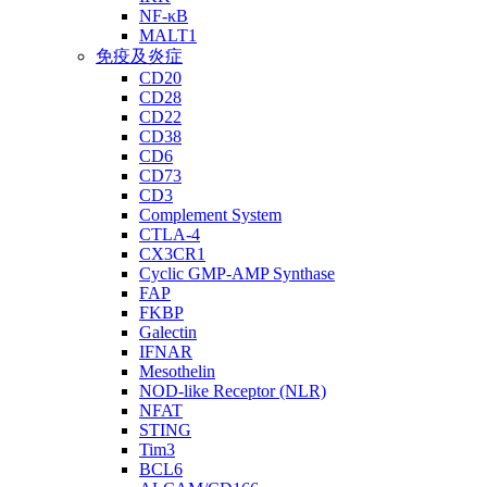
NF-κB
MALT1
免疫及炎症
CD20
CD28
CD22
CD38
CD6
CD73
CD3
Complement System
CTLA-4
CX3CR1
Cyclic GMP-AMP Synthase
FAP
FKBP
Galectin
IFNAR
Mesothelin
NOD-like Receptor (NLR)
NFAT
STING
Tim3
BCL6