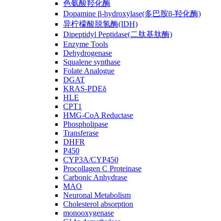
色氨酸羟化酶
Dopamine β-hydroxylase(多巴胺β-羟化酶)
异柠檬酸脱氢酶(IDH)
Dipeptidyl Peptidase(二肽基肽酶)
Enzyme Tools
Dehydrogenase
Squalene synthase
Folate Analogue
DGAT
KRAS-PDEδ
HLE
CPT1
HMG-CoA Reductase
Phospholipase
Transferase
DHFR
P450
CYP3A/CYP450
Procollagen C Proteinase
Carbonic Anhydrase
MAO
Neuronal Metabolism
Cholesterol absorption
monooxygenase