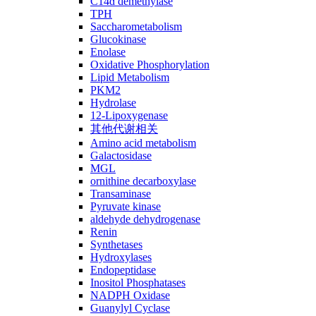
C14ɑ demethylase
TPH
Saccharometabolism
Glucokinase
Enolase
Oxidative Phosphorylation
Lipid Metabolism
PKM2
Hydrolase
12-Lipoxygenase
其他代谢相关
Amino acid metabolism
Galactosidase
MGL
ornithine decarboxylase
Transaminase
Pyruvate kinase
aldehyde dehydrogenase
Renin
Synthetases
Hydroxylases
Endopeptidase
Inositol Phosphatases
NADPH Oxidase
Guanylyl Cyclase