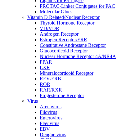
Ligands for E3 Ligase
PROTAC-Linker Conjugates for PAC
Molecular Glues
Vitamin D Related/Nuclear Receptor
Thyroid Hormone Receptor
VD/VDR
Androgen Receptor
Estrogen Receptor/ERR
Constitutive Androstane Receptor
Glucocorticoid Receptor
Nuclear Hormone Receptor 4A/NR4A
PPAR
LXR
Mineralocorticoid Receptor
REV-ERB
ROR
RAR/RXR
Progesterone Receptor
Virus
Arenavirus
Filovirus
Enterovirus
Flavivirus
EBV
Dengue virus