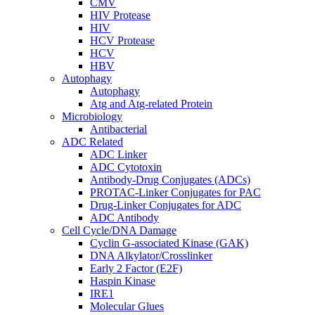
CMV
HIV Protease
HIV
HCV Protease
HCV
HBV
Autophagy
Autophagy
Atg and Atg-related Protein
Microbiology
Antibacterial
ADC Related
ADC Linker
ADC Cytotoxin
Antibody-Drug Conjugates (ADCs)
PROTAC-Linker Conjugates for PAC
Drug-Linker Conjugates for ADC
ADC Antibody
Cell Cycle/DNA Damage
Cyclin G-associated Kinase (GAK)
DNA Alkylator/Crosslinker
Early 2 Factor (E2F)
Haspin Kinase
IRE1
Molecular Glues