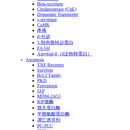
Beta-secretase
Cholinesterase (ChE)
Dopamine Transporter
γ-secretase
CaMK
疼痛
β-分泌
5-羟色胺转运蛋白
FAAH
Amyloid-β（β淀粉样蛋白）
Apoptosis
TNF Receptor
Survivin
Bcl-2 Family
PKD
Ferroptosis
IAP
MDM-2/p53
RIP激酶
胱天蛋白酶
半胱氨酸蛋白酶
凋亡诱导剂
PC-PLC