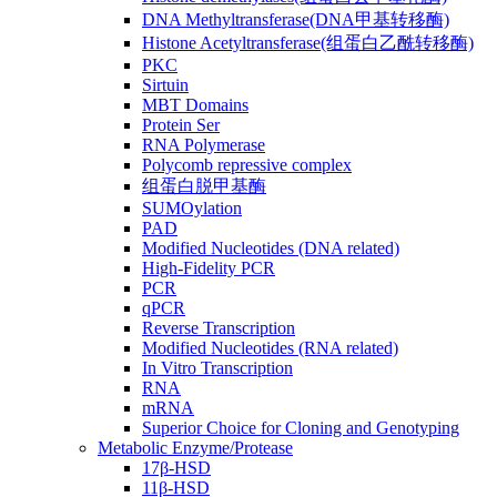
DNA Methyltransferase(DNA甲基转移酶)
Histone Acetyltransferase(组蛋白乙酰转移酶)
PKC
Sirtuin
MBT Domains
Protein Ser
RNA Polymerase
Polycomb repressive complex
组蛋白脱甲基酶
SUMOylation
PAD
Modified Nucleotides (DNA related)
High-Fidelity PCR
PCR
qPCR
Reverse Transcription
Modified Nucleotides (RNA related)
In Vitro Transcription
RNA
mRNA
Superior Choice for Cloning and Genotyping
Metabolic Enzyme/Protease
17β-HSD
11β-HSD