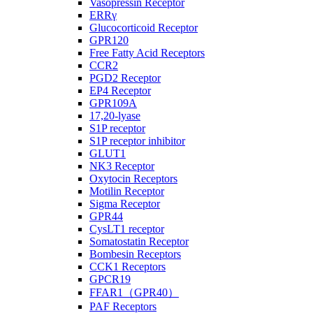
Vasopressin Receptor
ERRγ
Glucocorticoid Receptor
GPR120
Free Fatty Acid Receptors
CCR2
PGD2 Receptor
EP4 Receptor
GPR109A
17,20-lyase
S1P receptor
S1P receptor inhibitor
GLUT1
NK3 Receptor
Oxytocin Receptors
Motilin Receptor
Sigma Receptor
GPR44
CysLT1 receptor
Somatostatin Receptor
Bombesin Receptors
CCK1 Receptors
GPCR19
FFAR1（GPR40）
PAF Receptors