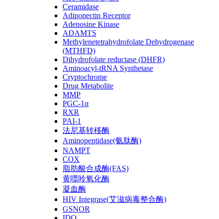
Ceramidase
Adiponectin Receptor
Adenosine Kinase
ADAMTS
Methylenetetrahydrofolate Dehydrogenase
(MTHFD)
Dihydrofolate reductase (DHFR)
Aminoacyl-tRNA Synthetase
Cryptochrome
Drug Metabolite
MMP
PGC-1α
RXR
PAI-1
法尼基转移酶
Aminopeptidase(氨肽酶)
NAMPT
COX
脂肪酸合成酶(FAS)
黄嘌呤氧化酶
凝血酶
HIV Integrase(艾滋病毒整合酶)
GSNOR
IDO