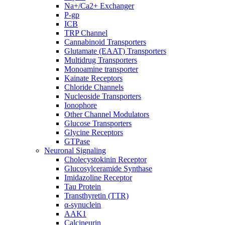
Na+/Ca2+ Exchanger
P-gp
ICB
TRP Channel
Cannabinoid Transporters
Glutamate (EAAT) Transporters
Multidrug Transporters
Monoamine transporter
Kainate Receptors
Chloride Channels
Nucleoside Transporters
Ionophore
Other Channel Modulators
Glucose Transporters
Glycine Receptors
GTPase
Neuronal Signaling
Cholecystokinin Receptor
Glucosylceramide Synthase
Imidazoline Receptor
Tau Protein
Transthyretin (TTR)
α-synuclein
AAK1
Calcineurin