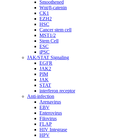
Smoothened
Wnt/β-catenin
CK1
EZH2
HSC
Cancer stem cell
MST1/2
Stem Cell
ESC
iPSC
JAK/STAT Signaling
EGFR
JAK2
PIM
JAK
STAT
interferon receptor
Anti-infection
Arenavirus
EBV
Enterovirus
Filovirus
FLAP
HIV Integrase
HPV