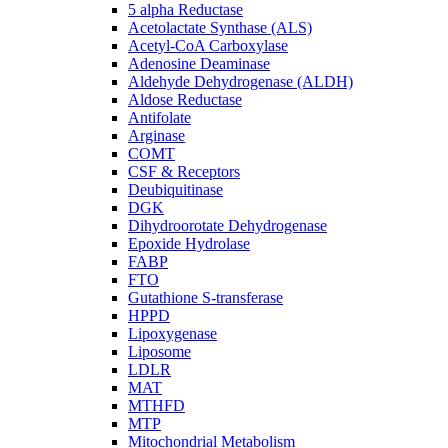
5 alpha Reductase
Acetolactate Synthase (ALS)
Acetyl-CoA Carboxylase
Adenosine Deaminase
Aldehyde Dehydrogenase (ALDH)
Aldose Reductase
Antifolate
Arginase
COMT
CSF & Receptors
Deubiquitinase
DGK
Dihydroorotate Dehydrogenase
Epoxide Hydrolase
FABP
FTO
Gutathione S-transferase
HPPD
Lipoxygenase
Liposome
LDLR
MAT
MTHFD
MTP
Mitochondrial Metabolism