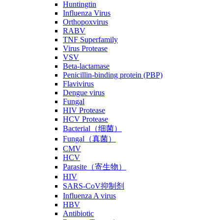
Huntingtin
Influenza Virus
Orthopoxvirus
RABV
TNF Superfamily
Virus Protease
VSV
Beta-lactamase
Penicillin-binding protein (PBP)
Flavivirus
Dengue virus
Fungal
HIV Protease
HCV Protease
Bacterial（细菌）
Fungal（真菌）
CMV
HCV
Parasite（寄生物）
HIV
SARS-CoV抑制剂
Influenza A virus
HBV
Antibiotic