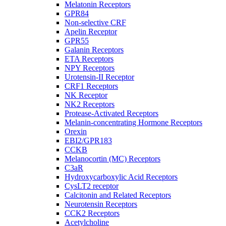
Melatonin Receptors
GPR84
Non-selective CRF
Apelin Receptor
GPR55
Galanin Receptors
ETA Receptors
NPY Receptors
Urotensin-II Receptor
CRF1 Receptors
NK Receptor
NK2 Receptors
Protease-Activated Receptors
Melanin-concentrating Hormone Receptors
Orexin
EBI2/GPR183
CCKB
Melanocortin (MC) Receptors
C3aR
Hydroxycarboxylic Acid Receptors
CysLT2 receptor
Calcitonin and Related Receptors
Neurotensin Receptors
CCK2 Receptors
Acetylcholine