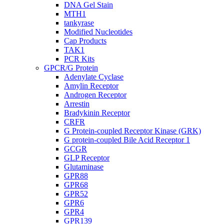
DNA Gel Stain
MTH1
tankyrase
Modified Nucleotides
Cap Products
TAK1
PCR Kits
GPCR/G Protein
Adenylate Cyclase
Amylin Receptor
Androgen Receptor
Arrestin
Bradykinin Receptor
CRFR
G Protein-coupled Receptor Kinase (GRK)
G protein-coupled Bile Acid Receptor 1
GCGR
GLP Receptor
Glutaminase
GPR88
GPR68
GPR52
GPR6
GPR4
GPR139