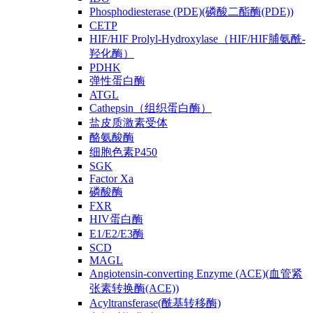
Phosphodiesterase (PDE)(磷酸二酯酶(PDE))
CETP
HIF/HIF Prolyl-Hydroxylase（HIF/HIF脯氨酰-
羟化酶）
PDHK
弹性蛋白酶
ATGL
Cathepsin（组织蛋白酶）
盐皮质激素受体
酪氨酸酶
细胞色素P450
SGK
Factor Xa
磷酸酶
FXR
HIV蛋白酶
E1/E2/E3酶
SCD
MAGL
Angiotensin-converting Enzyme (ACE)(血管紧
张素转换酶(ACE))
Acyltransferase(酰基转移酶)