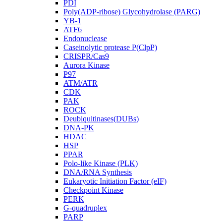
PDI
Poly(ADP-ribose) Glycohydrolase (PARG)
YB-1
ATF6
Endonuclease
Caseinolytic protease P(ClpP)
CRISPR/Cas9
Aurora Kinase
P97
ATM/ATR
CDK
PAK
ROCK
Deubiquitinases(DUBs)
DNA-PK
HDAC
HSP
PPAR
Polo-like Kinase (PLK)
DNA/RNA Synthesis
Eukaryotic Initiation Factor (eIF)
Checkpoint Kinase
PERK
G-quadruplex
PARP