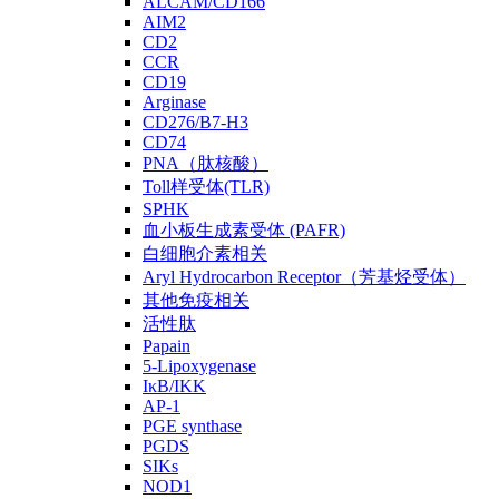
ALCAM/CD166
AIM2
CD2
CCR
CD19
Arginase
CD276/B7-H3
CD74
PNA（肽核酸）
Toll样受体(TLR)
SPHK
血小板生成素受体 (PAFR)
白细胞介素相关
Aryl Hydrocarbon Receptor（芳基烃受体）
其他免疫相关
活性肽
Papain
5-Lipoxygenase
IκB/IKK
AP-1
PGE synthase
PGDS
SIKs
NOD1