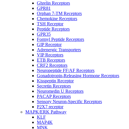
Ghrelin Receptors
GPR81
Orphan 7-TM Receptors
Chemokine Receptors
TSH Receptor
Peptide Receptors
GPR35
Formyl Peptide Receptors
GIP Receptor
Adrenergic Transporters
VIP Receptors
ETB Receptors
CRF2 Receptors
Neuropeptide FF/AF Receptors
Gonadotropin-Releasing Hormone Receptors
Kisspeptin Receptor
Secretin Receptors
Neuromedin U Receptors
PACAP Receptors
Sensory Neuron-Specific Receptors
P2X7 receptor
MAPK/ERK Pathway
KLF
MAP4K
MNK