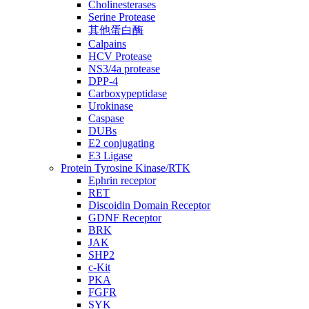
Cholinesterases
Serine Protease
其他蛋白酶
Calpains
HCV Protease
NS3/4a protease
DPP-4
Carboxypeptidase
Urokinase
Caspase
DUBs
E2 conjugating
E3 Ligase
Protein Tyrosine Kinase/RTK
Ephrin receptor
RET
Discoidin Domain Receptor
GDNF Receptor
BRK
JAK
SHP2
c-Kit
PKA
FGFR
SYK