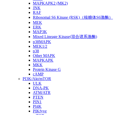
MAPKAPK2 (MK2)
JNK
RAF
Ribosomal S6 Kinase (RSK)（核糖体S6激酶）
MEK
ERK
MAP3K
Mixed Lineage Kinase(混合谱系激酶)
p38MAPK
MEK1/2
p38
Other MAPK
MAPKAPK
MKK
Protein Kinase G
cAMP
PI3K/Akt/mTOR
ULK
DNA-PK
ATM/ATR
PTEN
PIN1
PI4K
PIKfyve