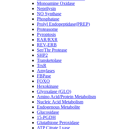
Monoamine Oxidase
Neprilysin
NO Synthase
Phosphatase
Prolyl Endopeptidase(PREP)
Proteasome
Pyroptosis
RAR/RXR
REV-ERB
Ser/Thr Protease
SHP2
Transketolase
TrxR
Amylases
FBPase
FOXO
Hexokinase
Glyoxalase (GLO)
Amino Acid/Protein Metabolism
Nucleic Acid Metabolism
Endogenous Metabolite
Glucosidase
15-PGDH
Glutathione Peroxidase
ATP Citrate Lyase