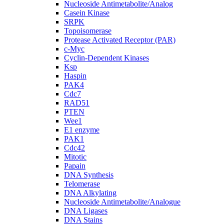
Nucleoside Antimetabolite/Analog
Casein Kinase
SRPK
Topoisomerase
Protease Activated Receptor (PAR)
c-Myc
Cyclin-Dependent Kinases
Ksp
Haspin
PAK4
Cdc7
RAD51
PTEN
Wee1
E1 enzyme
PAK1
Cdc42
Mitotic
Papain
DNA Synthesis
Telomerase
DNA Alkylating
Nucleoside Antimetabolite/Analogue
DNA Ligases
DNA Stains