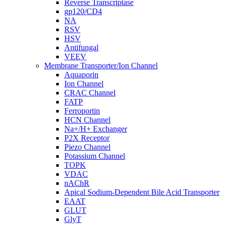
Reverse Transcriptase
gp120/CD4
NA
RSV
HSV
Antifungal
VEEV
Membrane Transporter/Ion Channel
Aquaporin
Ion Channel
CRAC Channel
FATP
Ferroportin
HCN Channel
Na+/H+ Exchanger
P2X Receptor
Piezo Channel
Potassium Channel
TOPK
VDAC
nAChR
Apical Sodium-Dependent Bile Acid Transporter
EAAT
GLUT
GlyT