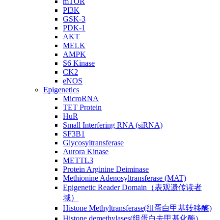
mTOR
PI3K
GSK-3
PDK-1
AKT
MELK
AMPK
S6 Kinase
CK2
eNOS
Epigenetics
MicroRNA
TET Protein
HuR
Small Interfering RNA (siRNA)
SF3B1
Glycosyltransferase
Aurora Kinase
METTL3
Protein Arginine Deiminase
Methionine Adenosyltransferase (MAT)
Epigenetic Reader Domain（表观遗传读者
域）
Histone Methyltransferase(组蛋白甲基转移酶)
Histone demethylases(组蛋白去甲基化酶)