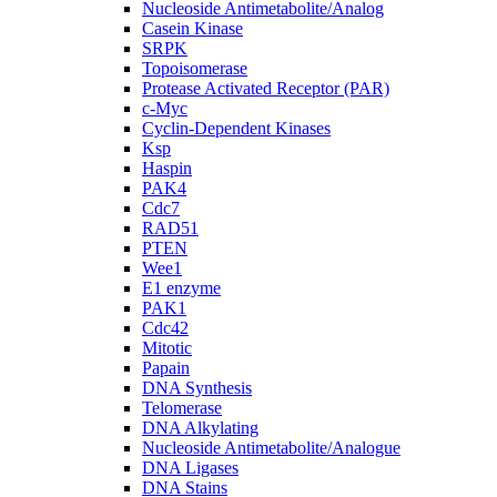
Nucleoside Antimetabolite/Analog
Casein Kinase
SRPK
Topoisomerase
Protease Activated Receptor (PAR)
c-Myc
Cyclin-Dependent Kinases
Ksp
Haspin
PAK4
Cdc7
RAD51
PTEN
Wee1
E1 enzyme
PAK1
Cdc42
Mitotic
Papain
DNA Synthesis
Telomerase
DNA Alkylating
Nucleoside Antimetabolite/Analogue
DNA Ligases
DNA Stains