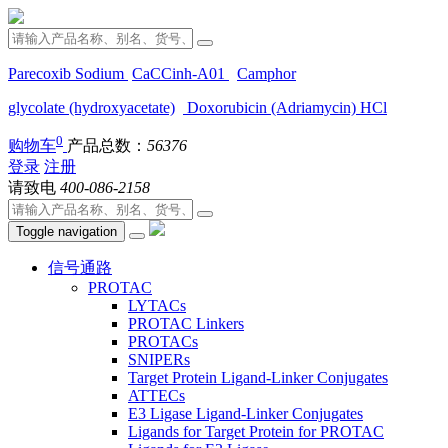
Parecoxib Sodium
CaCCinh-A01
Camphor
glycolate (hydroxyacetate)
Doxorubicin (Adriamycin) HCl
0
购物车
产品总数：
56376
登录
注册
请致电
400-086-2158
Toggle navigation
信号通路
PROTAC
LYTACs
PROTAC Linkers
PROTACs
SNIPERs
Target Protein Ligand-Linker Conjugates
ATTECs
E3 Ligase Ligand-Linker Conjugates
Ligands for Target Protein for PROTAC