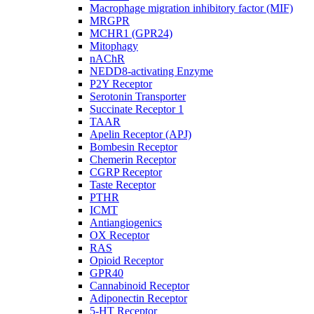
Macrophage migration inhibitory factor (MIF)
MRGPR
MCHR1 (GPR24)
Mitophagy
nAChR
NEDD8-activating Enzyme
P2Y Receptor
Serotonin Transporter
Succinate Receptor 1
TAAR
Apelin Receptor (APJ)
Bombesin Receptor
Chemerin Receptor
CGRP Receptor
Taste Receptor
PTHR
ICMT
Antiangiogenics
OX Receptor
RAS
Opioid Receptor
GPR40
Cannabinoid Receptor
Adiponectin Receptor
5-HT Receptor