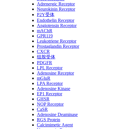
Adrenergic Receptor
Neurokinin Receptor
P2Y受体
Endothelin Receptor
Angiotensin Receptor
mAChR
GPR119
Leukotriene Receptor
Prostaglandin Receptor
CXCR
组胺受体
PDGFR
LPL Receptor
Adenosine Receptor
mGluR
LPA Receptor
Adenosine Kinase
EP1 Receptor
GHSR
NOP Receptor
CaSR
Adenosine Deaminase
RGS Protein
Calcimimetic Agent