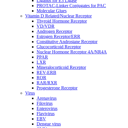
Ligands for E3 Ligase
PROTAC-Linker Conjugates for PAC
Molecular Glues
Vitamin D Related/Nuclear Receptor
Thyroid Hormone Receptor
VD/VDR
Androgen Receptor
Estrogen Receptor/ERR
Constitutive Androstane Receptor
Glucocorticoid Receptor
Nuclear Hormone Receptor 4A/NR4A
PPAR
LXR
Mineralocorticoid Receptor
REV-ERB
ROR
RAR/RXR
Progesterone Receptor
Virus
Arenavirus
Filovirus
Enterovirus
Flavivirus
EBV
Dengue virus