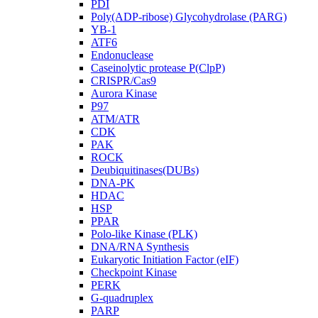
PDI
Poly(ADP-ribose) Glycohydrolase (PARG)
YB-1
ATF6
Endonuclease
Caseinolytic protease P(ClpP)
CRISPR/Cas9
Aurora Kinase
P97
ATM/ATR
CDK
PAK
ROCK
Deubiquitinases(DUBs)
DNA-PK
HDAC
HSP
PPAR
Polo-like Kinase (PLK)
DNA/RNA Synthesis
Eukaryotic Initiation Factor (eIF)
Checkpoint Kinase
PERK
G-quadruplex
PARP