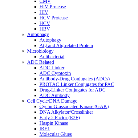
CMV
HIV Protease
HIV
HCV Protease
HCV
HBV
Autophagy
Autophagy
Atg and Atg-related Protein
Microbiology
Antibacterial
ADC Related
ADC Linker
ADC Cytotoxin
Antibody-Drug Conjugates (ADCs)
PROTAC-Linker Conjugates for PAC
Drug-Linker Conjugates for ADC
ADC Antibody
Cell Cycle/DNA Damage
Cyclin G-associated Kinase (GAK)
DNA Alkylator/Crosslinker
Early 2 Factor (E2F)
Haspin Kinase
IRE1
Molecular Glues