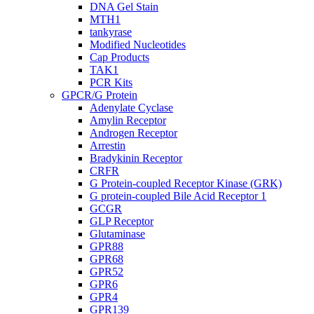
DNA Gel Stain
MTH1
tankyrase
Modified Nucleotides
Cap Products
TAK1
PCR Kits
GPCR/G Protein
Adenylate Cyclase
Amylin Receptor
Androgen Receptor
Arrestin
Bradykinin Receptor
CRFR
G Protein-coupled Receptor Kinase (GRK)
G protein-coupled Bile Acid Receptor 1
GCGR
GLP Receptor
Glutaminase
GPR88
GPR68
GPR52
GPR6
GPR4
GPR139