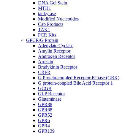
DNA Gel Stain
MTH1
tankyrase
Modified Nucleotides
Cap Products
TAK1
PCR Kits
GPCR/G Protein
Adenylate Cyclase
Amylin Receptor
Androgen Receptor
Arrestin
Bradykinin Receptor
CRFR
G Protein-coupled Receptor Kinase (GRK)
G protein-coupled Bile Acid Receptor 1
GCGR
GLP Receptor
Glutaminase
GPR88
GPR68
GPR52
GPR6
GPR4
GPR139