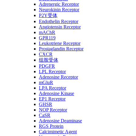
Adrenergic Receptor
Neurokinin Receptor
P2Y受体
Endothelin Receptor
Angiotensin Receptor
mAChR
GPR119
Leukotriene Receptor
Prostaglandin Receptor
CXCR
组胺受体
PDGFR
LPL Receptor
Adenosine Receptor
mGluR
LPA Receptor
Adenosine Kinase
EP1 Receptor
GHSR
NOP Receptor
CaSR
Adenosine Deaminase
RGS Protein
Calcimimetic Agent