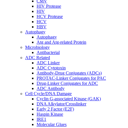
CMV
HIV Protease
HIV
HCV Protease
HCV
HBV
Autophagy
Autophagy
Atg and Atg-related Protein
Microbiology
Antibacterial
ADC Related
ADC Linker
ADC Cytotoxin
Antibody-Drug Conjugates (ADCs)
PROTAC-Linker Conjugates for PAC
Drug-Linker Conjugates for ADC
ADC Antibody
Cell Cycle/DNA Damage
Cyclin G-associated Kinase (GAK)
DNA Alkylator/Crosslinker
Early 2 Factor (E2F)
Haspin Kinase
IRE1
Molecular Glues