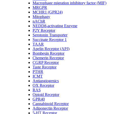
Macrophage migration inhibitory factor (MIF)
MRGPR
MCHR1 (GPR24)
Mitophagy
nAChR
NEDD8-activating Enzyme
P2Y Receptor
Serotonin Transporter
Succinate Receptor 1
TAAR
Apelin Receptor (APJ)
Bombesin Receptor
Chemerin Receptor
CGRP Receptor
Taste Receptor
PTHR
ICMT
Antiangiogenics
OX Receptor
RAS
Opioid Receptor
GPR40
Cannabinoid Receptor
Adiponectin Receptor
5-HT Receptor