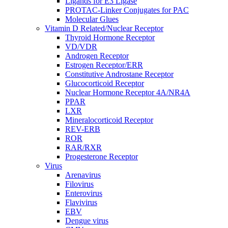
Ligands for E3 Ligase
PROTAC-Linker Conjugates for PAC
Molecular Glues
Vitamin D Related/Nuclear Receptor
Thyroid Hormone Receptor
VD/VDR
Androgen Receptor
Estrogen Receptor/ERR
Constitutive Androstane Receptor
Glucocorticoid Receptor
Nuclear Hormone Receptor 4A/NR4A
PPAR
LXR
Mineralocorticoid Receptor
REV-ERB
ROR
RAR/RXR
Progesterone Receptor
Virus
Arenavirus
Filovirus
Enterovirus
Flavivirus
EBV
Dengue virus