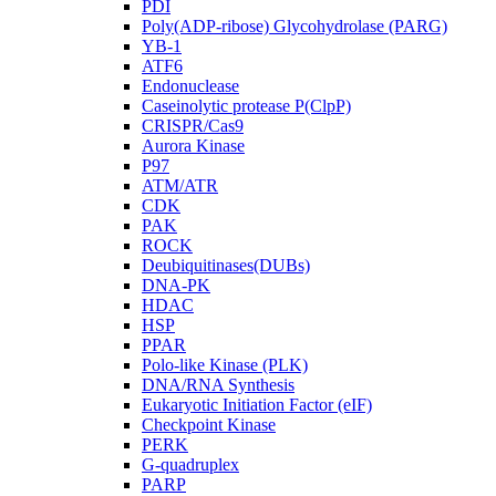
PDI
Poly(ADP-ribose) Glycohydrolase (PARG)
YB-1
ATF6
Endonuclease
Caseinolytic protease P(ClpP)
CRISPR/Cas9
Aurora Kinase
P97
ATM/ATR
CDK
PAK
ROCK
Deubiquitinases(DUBs)
DNA-PK
HDAC
HSP
PPAR
Polo-like Kinase (PLK)
DNA/RNA Synthesis
Eukaryotic Initiation Factor (eIF)
Checkpoint Kinase
PERK
G-quadruplex
PARP