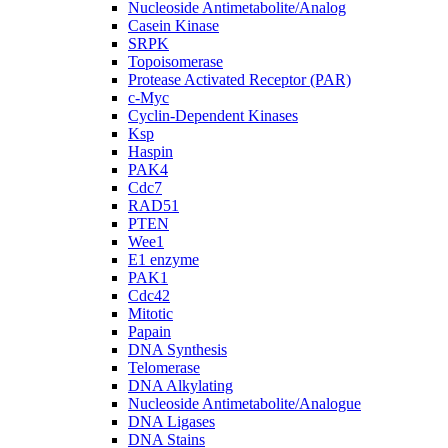
Nucleoside Antimetabolite/Analog
Casein Kinase
SRPK
Topoisomerase
Protease Activated Receptor (PAR)
c-Myc
Cyclin-Dependent Kinases
Ksp
Haspin
PAK4
Cdc7
RAD51
PTEN
Wee1
E1 enzyme
PAK1
Cdc42
Mitotic
Papain
DNA Synthesis
Telomerase
DNA Alkylating
Nucleoside Antimetabolite/Analogue
DNA Ligases
DNA Stains