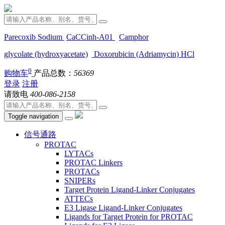
Parecoxib Sodium
CaCCinh-A01
Camphor
glycolate (hydroxyacetate)
Doxorubicin (Adriamycin) HCl
0
购物车
产品总数：
56369
登录
注册
请致电
400-086-2158
Toggle navigation
信号通路
PROTAC
LYTACs
PROTAC Linkers
PROTACs
SNIPERs
Target Protein Ligand-Linker Conjugates
ATTECs
E3 Ligase Ligand-Linker Conjugates
Ligands for Target Protein for PROTAC