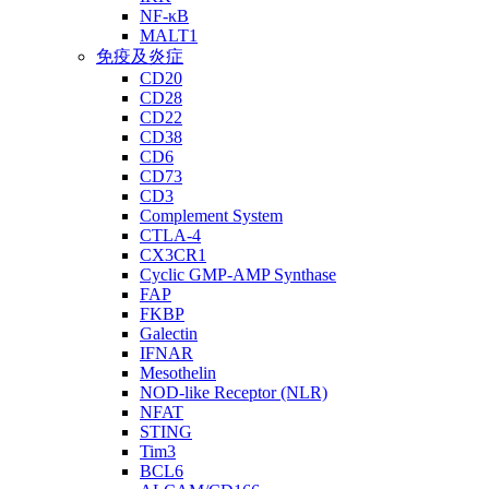
NF-κB
MALT1
免疫及炎症
CD20
CD28
CD22
CD38
CD6
CD73
CD3
Complement System
CTLA-4
CX3CR1
Cyclic GMP-AMP Synthase
FAP
FKBP
Galectin
IFNAR
Mesothelin
NOD-like Receptor (NLR)
NFAT
STING
Tim3
BCL6