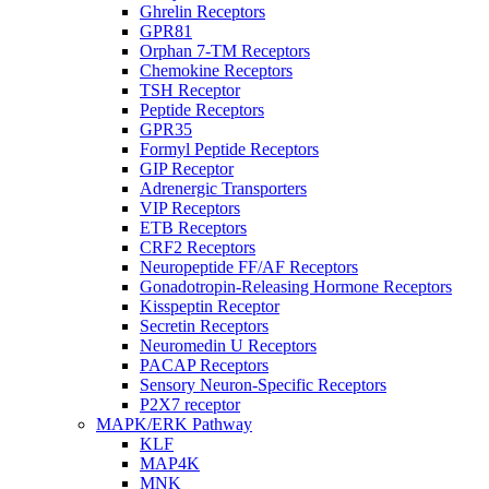
Ghrelin Receptors
GPR81
Orphan 7-TM Receptors
Chemokine Receptors
TSH Receptor
Peptide Receptors
GPR35
Formyl Peptide Receptors
GIP Receptor
Adrenergic Transporters
VIP Receptors
ETB Receptors
CRF2 Receptors
Neuropeptide FF/AF Receptors
Gonadotropin-Releasing Hormone Receptors
Kisspeptin Receptor
Secretin Receptors
Neuromedin U Receptors
PACAP Receptors
Sensory Neuron-Specific Receptors
P2X7 receptor
MAPK/ERK Pathway
KLF
MAP4K
MNK