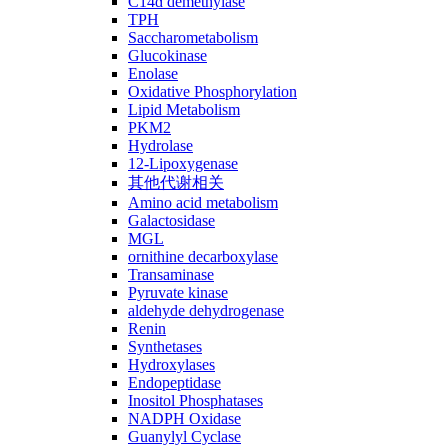
C14ɑ demethylase
TPH
Saccharometabolism
Glucokinase
Enolase
Oxidative Phosphorylation
Lipid Metabolism
PKM2
Hydrolase
12-Lipoxygenase
其他代谢相关
Amino acid metabolism
Galactosidase
MGL
ornithine decarboxylase
Transaminase
Pyruvate kinase
aldehyde dehydrogenase
Renin
Synthetases
Hydroxylases
Endopeptidase
Inositol Phosphatases
NADPH Oxidase
Guanylyl Cyclase