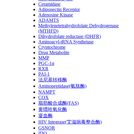
Ceramidase
Adiponectin Receptor
Adenosine Kinase
ADAMTS
Methylenetetrahydrofolate Dehydrogenase
(MTHFD)
Dihydrofolate reductase (DHFR)
Aminoacyl-tRNA Synthetase
Cryptochrome
Drug Metabolite
MMP
PGC-1α
RXR
PAI-1
法尼基转移酶
Aminopeptidase(氨肽酶)
NAMPT
COX
脂肪酸合成酶(FAS)
黄嘌呤氧化酶
凝血酶
HIV Integrase(艾滋病毒整合酶)
GSNOR
IDO