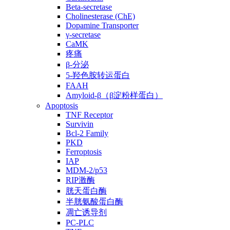
Beta-secretase
Cholinesterase (ChE)
Dopamine Transporter
γ-secretase
CaMK
疼痛
β-分泌
5-羟色胺转运蛋白
FAAH
Amyloid-β（β淀粉样蛋白）
Apoptosis
TNF Receptor
Survivin
Bcl-2 Family
PKD
Ferroptosis
IAP
MDM-2/p53
RIP激酶
胱天蛋白酶
半胱氨酸蛋白酶
凋亡诱导剂
PC-PLC