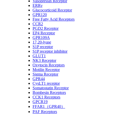
Vasopressin Receptor
ERRγ
Glucocorticoid Receptor
GPR120
Free Fatty Acid Receptors
CCR2
PGD2 Receptor
EP4 Receptor
GPR109A
17,20-lyase
S1P receptor
S1P receptor inhibitor
GLUT1
NK3 Receptor
Oxytocin Receptors
Motilin Receptor
Sigma Receptor
GPR44
CysLT1 receptor
Somatostatin Receptor
Bombesin Receptors
CCK1 Receptors
GPCR19
FFAR1（GPR40）
PAF Receptors