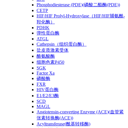
Phosphodiesterase (PDE)(磷酸二酯酶(PDE))
CETP
HIF/HIF Prolyl-Hydroxylase（HIF/HIF脯氨酰-
羟化酶）
PDHK
弹性蛋白酶
ATGL
Cathepsin（组织蛋白酶）
盐皮质激素受体
酪氨酸酶
细胞色素P450
SGK
Factor Xa
磷酸酶
FXR
HIV蛋白酶
E1/E2/E3酶
SCD
MAGL
Angiotensin-converting Enzyme (ACE)(血管紧
张素转换酶(ACE))
Acyltransferase(酰基转移酶)