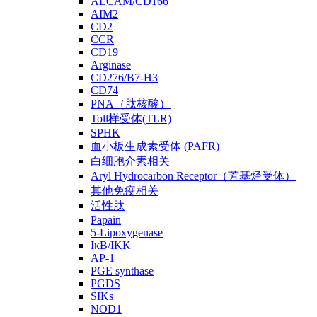
ALCAM/CD166
AIM2
CD2
CCR
CD19
Arginase
CD276/B7-H3
CD74
PNA（肽核酸）
Toll样受体(TLR)
SPHK
血小板生成素受体 (PAFR)
白细胞介素相关
Aryl Hydrocarbon Receptor（芳基烃受体）
其他免疫相关
活性肽
Papain
5-Lipoxygenase
IκB/IKK
AP-1
PGE synthase
PGDS
SIKs
NOD1