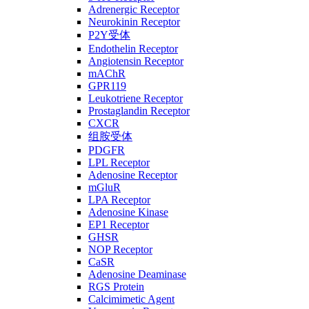
Adrenergic Receptor
Neurokinin Receptor
P2Y受体
Endothelin Receptor
Angiotensin Receptor
mAChR
GPR119
Leukotriene Receptor
Prostaglandin Receptor
CXCR
组胺受体
PDGFR
LPL Receptor
Adenosine Receptor
mGluR
LPA Receptor
Adenosine Kinase
EP1 Receptor
GHSR
NOP Receptor
CaSR
Adenosine Deaminase
RGS Protein
Calcimimetic Agent