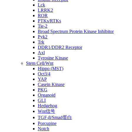
Lck
LRRK2
ROR
PTKs/RTKs
Tie-2
Broad Spectrum Protein Kinase Inhibitor
Pyk2
Trk
DDR1/DDR2 Receptor
Axl
Tyrosine Kinase
Stem Cell/Wnt
Hippo (MST)
Oct3/4
YAP
Casein Kinase
PKG
Organoid
GLI
Hedgehog
Wnt信号
TGF-β/Smad蛋白
Porcupine
Notch