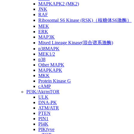
MAPKAPK2 (MK2)
JNK
RAF
Ribosomal S6 Kinase (RSK)（核糖体S6激酶）
MEK
ERK
MAP3K
Mixed Lineage Kinase(混合谱系激酶)
p38MAPK
MEK1/2
p38
Other MAPK
MAPKAPK
MKK
Protein Kinase G
cAMP
PI3K/Akt/mTOR
ULK
DNA-PK
ATM/ATR
PTEN
PIN1
PI4K
PIKfyve