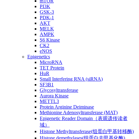
mTOR
PI3K
GSK-3
PDK-1
AKT
MELK
AMPK
S6 Kinase
CK2
eNOS
Epigenetics
MicroRNA
TET Protein
HuR
Small Interfering RNA (siRNA)
SF3B1
Glycosyltransferase
Aurora Kinase
METTL3
Protein Arginine Deiminase
Methionine Adenosyltransferase (MAT)
Epigenetic Reader Domain（表观遗传读者
域）
Histone Methyltransferase(组蛋白甲基转移酶)
Histone demethylases(组蛋白去甲基化酶)