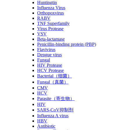
Huntingtin
Influenza Virus
Orthopoxvirus
RABV
TNF Superfamily
Virus Protease
VSV
Beta-lactamase
Penicillin-binding protein (PBP)
Flavivirus
Dengue virus
Fungal
HIV Protease
HCV Protease
Bacterial（细菌）
Fungal（真菌）
CMV
HCV
Parasite（寄生物）
HIV
SARS-CoV抑制剂
Influenza A virus
HBV
Antibiotic