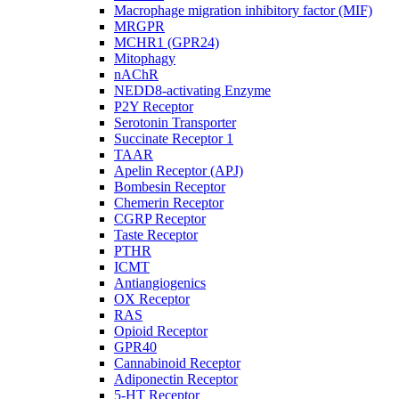
Macrophage migration inhibitory factor (MIF)
MRGPR
MCHR1 (GPR24)
Mitophagy
nAChR
NEDD8-activating Enzyme
P2Y Receptor
Serotonin Transporter
Succinate Receptor 1
TAAR
Apelin Receptor (APJ)
Bombesin Receptor
Chemerin Receptor
CGRP Receptor
Taste Receptor
PTHR
ICMT
Antiangiogenics
OX Receptor
RAS
Opioid Receptor
GPR40
Cannabinoid Receptor
Adiponectin Receptor
5-HT Receptor