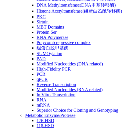
DNA Methyltransferase(DNA甲基转移酶)
Histone Acetyltransferase(组蛋白乙酰转移酶)
PKC
Sirtuin
MBT Domains
Protein Ser
RNA Polymerase
Polycomb repressive complex
组蛋白脱甲基酶
SUMOylation
PAD
Modified Nucleotides (DNA related)
High-Fidelity PCR
PCR
qPCR
Reverse Transcription
Modified Nucleotides (RNA related)
In Vitro Transcription
RNA
mRNA
Superior Choice for Cloning and Genotyping
Metabolic Enzyme/Protease
17β-HSD
11β-HSD