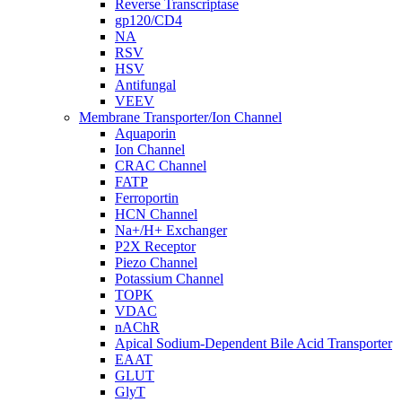
Reverse Transcriptase
gp120/CD4
NA
RSV
HSV
Antifungal
VEEV
Membrane Transporter/Ion Channel
Aquaporin
Ion Channel
CRAC Channel
FATP
Ferroportin
HCN Channel
Na+/H+ Exchanger
P2X Receptor
Piezo Channel
Potassium Channel
TOPK
VDAC
nAChR
Apical Sodium-Dependent Bile Acid Transporter
EAAT
GLUT
GlyT