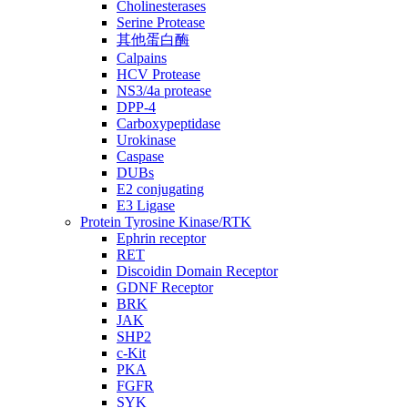
Cholinesterases
Serine Protease
其他蛋白酶
Calpains
HCV Protease
NS3/4a protease
DPP-4
Carboxypeptidase
Urokinase
Caspase
DUBs
E2 conjugating
E3 Ligase
Protein Tyrosine Kinase/RTK
Ephrin receptor
RET
Discoidin Domain Receptor
GDNF Receptor
BRK
JAK
SHP2
c-Kit
PKA
FGFR
SYK