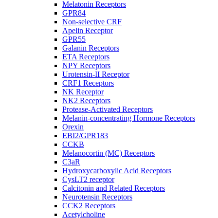
Melatonin Receptors
GPR84
Non-selective CRF
Apelin Receptor
GPR55
Galanin Receptors
ETA Receptors
NPY Receptors
Urotensin-II Receptor
CRF1 Receptors
NK Receptor
NK2 Receptors
Protease-Activated Receptors
Melanin-concentrating Hormone Receptors
Orexin
EBI2/GPR183
CCKB
Melanocortin (MC) Receptors
C3aR
Hydroxycarboxylic Acid Receptors
CysLT2 receptor
Calcitonin and Related Receptors
Neurotensin Receptors
CCK2 Receptors
Acetylcholine