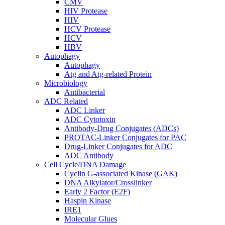
CMV
HIV Protease
HIV
HCV Protease
HCV
HBV
Autophagy
Autophagy
Atg and Atg-related Protein
Microbiology
Antibacterial
ADC Related
ADC Linker
ADC Cytotoxin
Antibody-Drug Conjugates (ADCs)
PROTAC-Linker Conjugates for PAC
Drug-Linker Conjugates for ADC
ADC Antibody
Cell Cycle/DNA Damage
Cyclin G-associated Kinase (GAK)
DNA Alkylator/Crosslinker
Early 2 Factor (E2F)
Haspin Kinase
IRE1
Molecular Glues