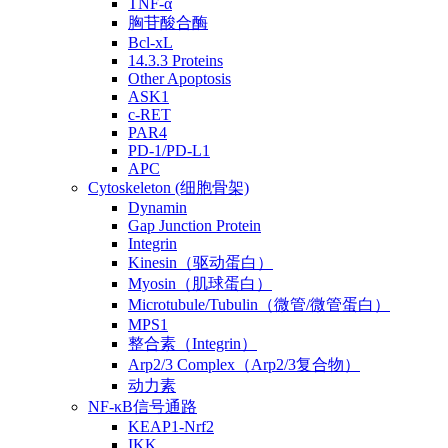
TNF-α
胸苷酸合酶
Bcl-xL
14.3.3 Proteins
Other Apoptosis
ASK1
c-RET
PAR4
PD-1/PD-L1
APC
Cytoskeleton (细胞骨架)
Dynamin
Gap Junction Protein
Integrin
Kinesin（驱动蛋白）
Myosin（肌球蛋白）
Microtubule/Tubulin（微管/微管蛋白）
MPS1
整合素（Integrin）
Arp2/3 Complex（Arp2/3复合物）
动力素
NF-κB信号通路
KEAP1-Nrf2
IKK