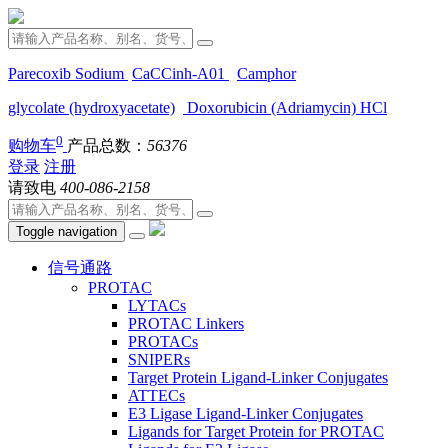
Parecoxib Sodium
CaCCinh-A01
Camphor
glycolate (hydroxyacetate)
Doxorubicin (Adriamycin) HCl
0
购物车
产品总数：
56376
登录
注册
请致电
400-086-2158
Toggle navigation
信号通路
PROTAC
LYTACs
PROTAC Linkers
PROTACs
SNIPERs
Target Protein Ligand-Linker Conjugates
ATTECs
E3 Ligase Ligand-Linker Conjugates
Ligands for Target Protein for PROTAC