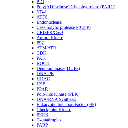
PDI
Poly(ADP-ribose) Glycohydrolase (PARG)
YB-1
ATF6
Endonuclease
Caseinolytic protease P(ClpP)
CRISPR/Cas9
Aurora Kinase
P97
ATM/ATR
CDK
PAK
ROCK
Deubiquitinases(DUBs)
DNA-PK
HDAC
HSP
PPAR
Polo-like Kinase (PLK)
DNA/RNA Synthesis
Eukaryotic Initiation Factor (eIF)
Checkpoint Kinase
PERK
G-quadruplex
PARP