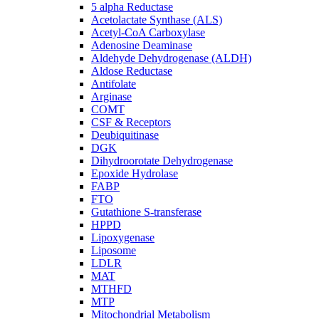
5 alpha Reductase
Acetolactate Synthase (ALS)
Acetyl-CoA Carboxylase
Adenosine Deaminase
Aldehyde Dehydrogenase (ALDH)
Aldose Reductase
Antifolate
Arginase
COMT
CSF & Receptors
Deubiquitinase
DGK
Dihydroorotate Dehydrogenase
Epoxide Hydrolase
FABP
FTO
Gutathione S-transferase
HPPD
Lipoxygenase
Liposome
LDLR
MAT
MTHFD
MTP
Mitochondrial Metabolism