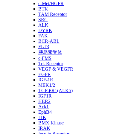
c-Met/HGFR
BTK
TAM Receptor
SRC
ALK
DYRK
FAK
BCR-ABL
FLT3
胰岛素受体
c-FMS
Trk Receptor
VEGF & VEGFR
EGFR
IGF-1R
MEK1/2
TGF-βR1(ALK5)
IGF1R
HER2
Ack1
EphB4
ITK
BMX Kinase
IRAK
Insulin Receptor