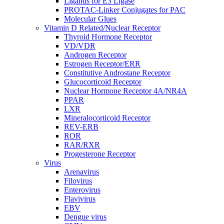
Ligands for E3 Ligase
PROTAC-Linker Conjugates for PAC
Molecular Glues
Vitamin D Related/Nuclear Receptor
Thyroid Hormone Receptor
VD/VDR
Androgen Receptor
Estrogen Receptor/ERR
Constitutive Androstane Receptor
Glucocorticoid Receptor
Nuclear Hormone Receptor 4A/NR4A
PPAR
LXR
Mineralocorticoid Receptor
REV-ERB
ROR
RAR/RXR
Progesterone Receptor
Virus
Arenavirus
Filovirus
Enterovirus
Flavivirus
EBV
Dengue virus