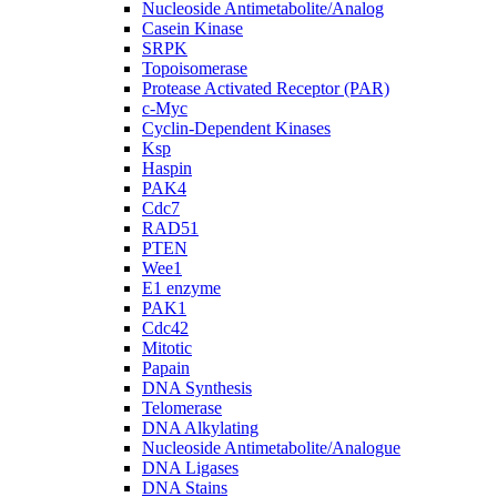
Nucleoside Antimetabolite/Analog
Casein Kinase
SRPK
Topoisomerase
Protease Activated Receptor (PAR)
c-Myc
Cyclin-Dependent Kinases
Ksp
Haspin
PAK4
Cdc7
RAD51
PTEN
Wee1
E1 enzyme
PAK1
Cdc42
Mitotic
Papain
DNA Synthesis
Telomerase
DNA Alkylating
Nucleoside Antimetabolite/Analogue
DNA Ligases
DNA Stains