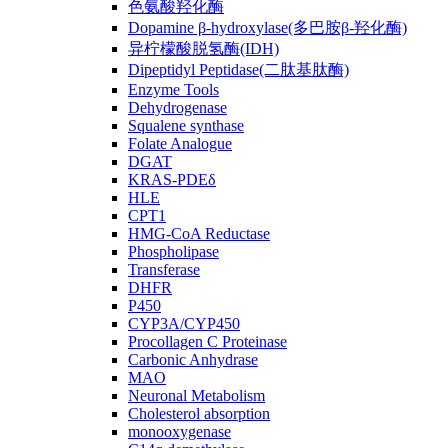
色氨酸羟化酶
Dopamine β-hydroxylase(多巴胺β-羟化酶)
异柠檬酸脱氢酶(IDH)
Dipeptidyl Peptidase(二肽基肽酶)
Enzyme Tools
Dehydrogenase
Squalene synthase
Folate Analogue
DGAT
KRAS-PDEδ
HLE
CPT1
HMG-CoA Reductase
Phospholipase
Transferase
DHFR
P450
CYP3A/CYP450
Procollagen C Proteinase
Carbonic Anhydrase
MAO
Neuronal Metabolism
Cholesterol absorption
monooxygenase