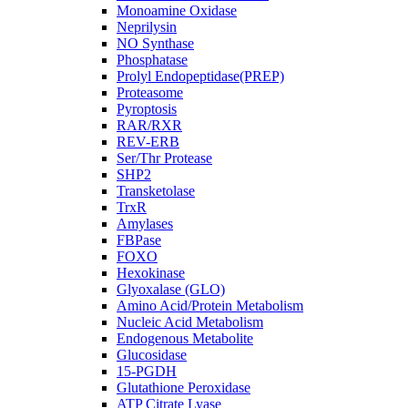
Monoamine Oxidase
Neprilysin
NO Synthase
Phosphatase
Prolyl Endopeptidase(PREP)
Proteasome
Pyroptosis
RAR/RXR
REV-ERB
Ser/Thr Protease
SHP2
Transketolase
TrxR
Amylases
FBPase
FOXO
Hexokinase
Glyoxalase (GLO)
Amino Acid/Protein Metabolism
Nucleic Acid Metabolism
Endogenous Metabolite
Glucosidase
15-PGDH
Glutathione Peroxidase
ATP Citrate Lyase