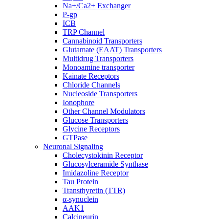
Na+/Ca2+ Exchanger
P-gp
ICB
TRP Channel
Cannabinoid Transporters
Glutamate (EAAT) Transporters
Multidrug Transporters
Monoamine transporter
Kainate Receptors
Chloride Channels
Nucleoside Transporters
Ionophore
Other Channel Modulators
Glucose Transporters
Glycine Receptors
GTPase
Neuronal Signaling
Cholecystokinin Receptor
Glucosylceramide Synthase
Imidazoline Receptor
Tau Protein
Transthyretin (TTR)
α-synuclein
AAK1
Calcineurin