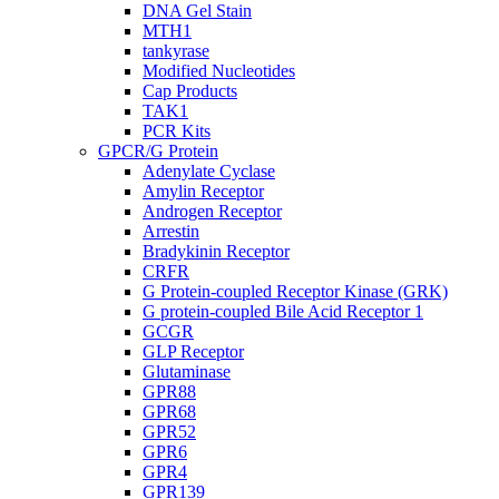
DNA Gel Stain
MTH1
tankyrase
Modified Nucleotides
Cap Products
TAK1
PCR Kits
GPCR/G Protein
Adenylate Cyclase
Amylin Receptor
Androgen Receptor
Arrestin
Bradykinin Receptor
CRFR
G Protein-coupled Receptor Kinase (GRK)
G protein-coupled Bile Acid Receptor 1
GCGR
GLP Receptor
Glutaminase
GPR88
GPR68
GPR52
GPR6
GPR4
GPR139