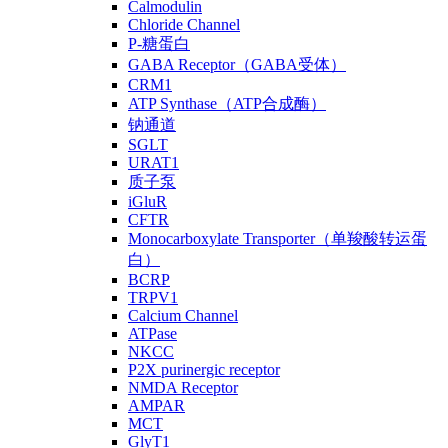
Calmodulin
Chloride Channel
P-糖蛋白
GABA Receptor（GABA受体）
CRM1
ATP Synthase（ATP合成酶）
钠通道
SGLT
URAT1
质子泵
iGluR
CFTR
Monocarboxylate Transporter（单羧酸转运蛋
白）
BCRP
TRPV1
Calcium Channel
ATPase
NKCC
P2X purinergic receptor
NMDA Receptor
AMPAR
MCT
GlyT1