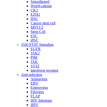
Smoothened
Wnt/β-catenin
CK1
EZH2
HSC
Cancer stem cell
MST1/2
Stem Cell
ESC
iPSC
JAK/STAT Signaling
EGFR
JAK2
PIM
JAK
STAT
interferon receptor
Anti-infection
Arenavirus
EBV
Enterovirus
Filovirus
FLAP
HIV Integrase
HPV