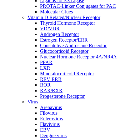
Ligands for E3 Ligase
PROTAC-Linker Conjugates for PAC
Molecular Glues
Vitamin D Related/Nuclear Receptor
Thyroid Hormone Receptor
VD/VDR
Androgen Receptor
Estrogen Receptor/ERR
Constitutive Androstane Receptor
Glucocorticoid Receptor
Nuclear Hormone Receptor 4A/NR4A
PPAR
LXR
Mineralocorticoid Receptor
REV-ERB
ROR
RAR/RXR
Progesterone Receptor
Virus
Arenavirus
Filovirus
Enterovirus
Flavivirus
EBV
Dengue virus