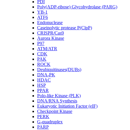
PDI
Poly(ADP-ribose) Glycohydrolase (PARG)
YB-1
ATF6
Endonuclease
Caseinolytic protease P(ClpP)
CRISPR/Cas9
Aurora Kinase
P97
ATM/ATR
CDK
PAK
ROCK
Deubiquitinases(DUBs)
DNA-PK
HDAC
HSP
PPAR
Polo-like Kinase (PLK)
DNA/RNA Synthesis
Eukaryotic Initiation Factor (eIF)
Checkpoint Kinase
PERK
G-quadruplex
PARP