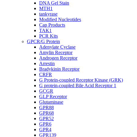
DNA Gel Stain
MTH1
tankyrase
Modified Nucleotides
Cap Products
TAK1
PCR Kits
GPCR/G Protein
Adenylate Cyclase
Amylin Receptor
Androgen Receptor
Arrestin
Bradykinin Receptor
CRFR
G Protein-coupled Receptor Kinase (GRK)
G protein-coupled Bile Acid Receptor 1
GCGR
GLP Receptor
Glutaminase
GPR88
GPR68
GPR52
GPR6
GPR4
GPR139