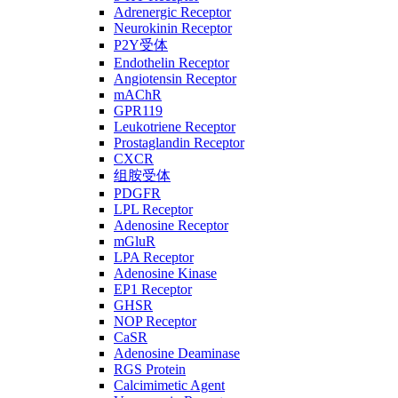
Adrenergic Receptor
Neurokinin Receptor
P2Y受体
Endothelin Receptor
Angiotensin Receptor
mAChR
GPR119
Leukotriene Receptor
Prostaglandin Receptor
CXCR
组胺受体
PDGFR
LPL Receptor
Adenosine Receptor
mGluR
LPA Receptor
Adenosine Kinase
EP1 Receptor
GHSR
NOP Receptor
CaSR
Adenosine Deaminase
RGS Protein
Calcimimetic Agent