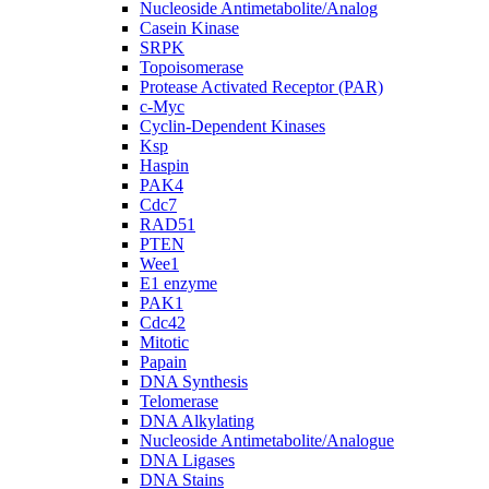
Nucleoside Antimetabolite/Analog
Casein Kinase
SRPK
Topoisomerase
Protease Activated Receptor (PAR)
c-Myc
Cyclin-Dependent Kinases
Ksp
Haspin
PAK4
Cdc7
RAD51
PTEN
Wee1
E1 enzyme
PAK1
Cdc42
Mitotic
Papain
DNA Synthesis
Telomerase
DNA Alkylating
Nucleoside Antimetabolite/Analogue
DNA Ligases
DNA Stains