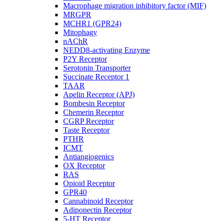
Macrophage migration inhibitory factor (MIF)
MRGPR
MCHR1 (GPR24)
Mitophagy
nAChR
NEDD8-activating Enzyme
P2Y Receptor
Serotonin Transporter
Succinate Receptor 1
TAAR
Apelin Receptor (APJ)
Bombesin Receptor
Chemerin Receptor
CGRP Receptor
Taste Receptor
PTHR
ICMT
Antiangiogenics
OX Receptor
RAS
Opioid Receptor
GPR40
Cannabinoid Receptor
Adiponectin Receptor
5-HT Receptor