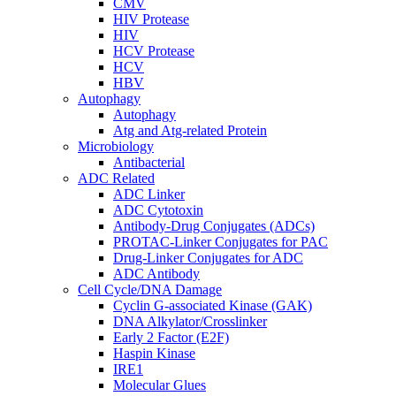
CMV
HIV Protease
HIV
HCV Protease
HCV
HBV
Autophagy
Autophagy
Atg and Atg-related Protein
Microbiology
Antibacterial
ADC Related
ADC Linker
ADC Cytotoxin
Antibody-Drug Conjugates (ADCs)
PROTAC-Linker Conjugates for PAC
Drug-Linker Conjugates for ADC
ADC Antibody
Cell Cycle/DNA Damage
Cyclin G-associated Kinase (GAK)
DNA Alkylator/Crosslinker
Early 2 Factor (E2F)
Haspin Kinase
IRE1
Molecular Glues