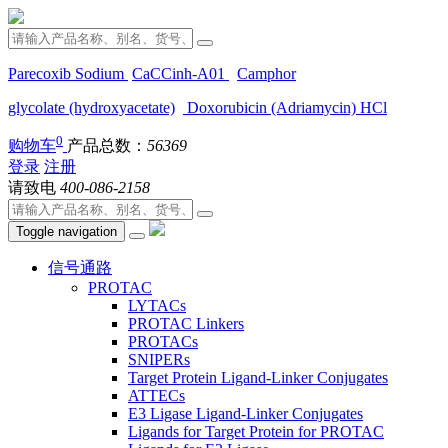
Parecoxib Sodium
CaCCinh-A01
Camphor
glycolate (hydroxyacetate)
Doxorubicin (Adriamycin) HCl
0
购物车
产品总数：
56369
登录
注册
请致电
400-086-2158
Toggle navigation
信号通路
PROTAC
LYTACs
PROTAC Linkers
PROTACs
SNIPERs
Target Protein Ligand-Linker Conjugates
ATTECs
E3 Ligase Ligand-Linker Conjugates
Ligands for Target Protein for PROTAC