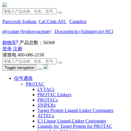
Parecoxib Sodium
CaCCinh-A01
Camphor
glycolate (hydroxyacetate)
Doxorubicin (Adriamycin) HCl
0
购物车
产品总数：
56368
登录
注册
请致电
400-086-2158
Toggle navigation
信号通路
PROTAC
LYTACs
PROTAC Linkers
PROTACs
SNIPERs
Target Protein Ligand-Linker Conjugates
ATTECs
E3 Ligase Ligand-Linker Conjugates
Ligands for Target Protein for PROTAC