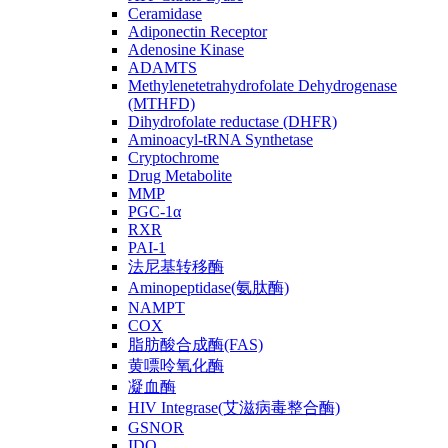
Ceramidase
Adiponectin Receptor
Adenosine Kinase
ADAMTS
Methylenetetrahydrofolate Dehydrogenase
(MTHFD)
Dihydrofolate reductase (DHFR)
Aminoacyl-tRNA Synthetase
Cryptochrome
Drug Metabolite
MMP
PGC-1α
RXR
PAI-1
法尼基转移酶
Aminopeptidase(氨肽酶)
NAMPT
COX
脂肪酸合成酶(FAS)
黄嘌呤氧化酶
凝血酶
HIV Integrase(艾滋病毒整合酶)
GSNOR
IDO