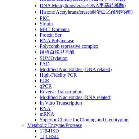
DNA Methyltransferase(DNA甲基转移酶)
Histone Acetyltransferase(组蛋白乙酰转移酶)
PKC
Sirtuin
MBT Domains
Protein Ser
RNA Polymerase
Polycomb repressive complex
组蛋白脱甲基酶
SUMOylation
PAD
Modified Nucleotides (DNA related)
High-Fidelity PCR
PCR
qPCR
Reverse Transcription
Modified Nucleotides (RNA related)
In Vitro Transcription
RNA
mRNA
Superior Choice for Cloning and Genotyping
Metabolic Enzyme/Protease
17β-HSD
11β-HSD