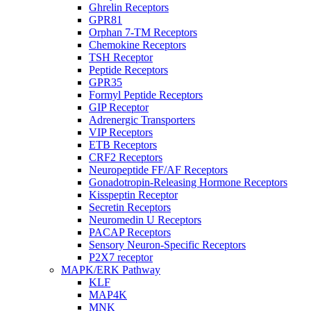
Ghrelin Receptors
GPR81
Orphan 7-TM Receptors
Chemokine Receptors
TSH Receptor
Peptide Receptors
GPR35
Formyl Peptide Receptors
GIP Receptor
Adrenergic Transporters
VIP Receptors
ETB Receptors
CRF2 Receptors
Neuropeptide FF/AF Receptors
Gonadotropin-Releasing Hormone Receptors
Kisspeptin Receptor
Secretin Receptors
Neuromedin U Receptors
PACAP Receptors
Sensory Neuron-Specific Receptors
P2X7 receptor
MAPK/ERK Pathway
KLF
MAP4K
MNK