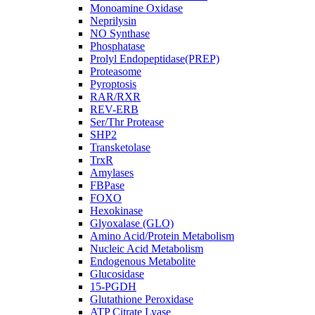
Monoamine Oxidase
Neprilysin
NO Synthase
Phosphatase
Prolyl Endopeptidase(PREP)
Proteasome
Pyroptosis
RAR/RXR
REV-ERB
Ser/Thr Protease
SHP2
Transketolase
TrxR
Amylases
FBPase
FOXO
Hexokinase
Glyoxalase (GLO)
Amino Acid/Protein Metabolism
Nucleic Acid Metabolism
Endogenous Metabolite
Glucosidase
15-PGDH
Glutathione Peroxidase
ATP Citrate Lyase