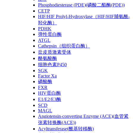
Phosphodiesterase (PDE)(磷酸二酯酶(PDE))
CETP
HIF/HIF Prolyl-Hydroxylase（HIF/HIF脯氨酰-
羟化酶）
PDHK
弹性蛋白酶
ATGL
Cathepsin（组织蛋白酶）
盐皮质激素受体
酪氨酸酶
细胞色素P450
SGK
Factor Xa
磷酸酶
FXR
HIV蛋白酶
E1/E2/E3酶
SCD
MAGL
Angiotensin-converting Enzyme (ACE)(血管紧
张素转换酶(ACE))
Acyltransferase(酰基转移酶)