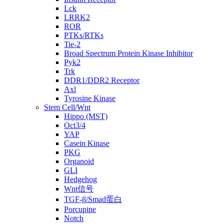
Lck
LRRK2
ROR
PTKs/RTKs
Tie-2
Broad Spectrum Protein Kinase Inhibitor
Pyk2
Trk
DDR1/DDR2 Receptor
Axl
Tyrosine Kinase
Stem Cell/Wnt
Hippo (MST)
Oct3/4
YAP
Casein Kinase
PKG
Organoid
GLI
Hedgehog
Wnt信号
TGF-β/Smad蛋白
Porcupine
Notch