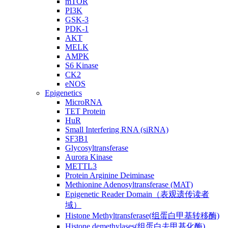
mTOR
PI3K
GSK-3
PDK-1
AKT
MELK
AMPK
S6 Kinase
CK2
eNOS
Epigenetics
MicroRNA
TET Protein
HuR
Small Interfering RNA (siRNA)
SF3B1
Glycosyltransferase
Aurora Kinase
METTL3
Protein Arginine Deiminase
Methionine Adenosyltransferase (MAT)
Epigenetic Reader Domain（表观遗传读者
域）
Histone Methyltransferase(组蛋白甲基转移酶)
Histone demethylases(组蛋白去甲基化酶)