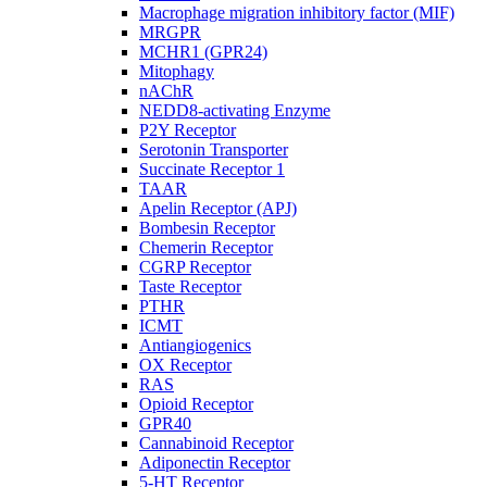
Macrophage migration inhibitory factor (MIF)
MRGPR
MCHR1 (GPR24)
Mitophagy
nAChR
NEDD8-activating Enzyme
P2Y Receptor
Serotonin Transporter
Succinate Receptor 1
TAAR
Apelin Receptor (APJ)
Bombesin Receptor
Chemerin Receptor
CGRP Receptor
Taste Receptor
PTHR
ICMT
Antiangiogenics
OX Receptor
RAS
Opioid Receptor
GPR40
Cannabinoid Receptor
Adiponectin Receptor
5-HT Receptor