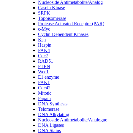
Nucleoside Antimetabolite/Analog
Casein Kinase
SRPK
Topoisomerase
Protease Activated Receptor (PAR)
c-Myc
Cyclin-Dependent Kinases
Ksp
Haspin
PAK4
Cdc7
RAD51
PTEN
Wee1
E1 enzyme
PAK1
Cdc42
Mitotic
Papain
DNA Synthesis
Telomerase
DNA Alkylating
Nucleoside Antimetabolite/Analogue
DNA Ligases
DNA Stains