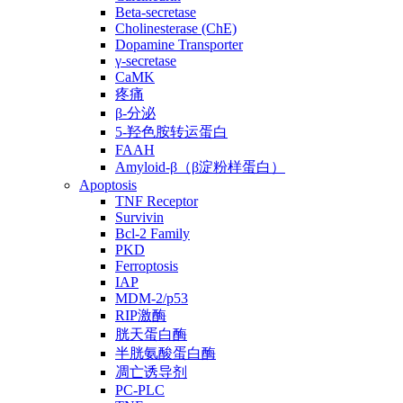
Beta-secretase
Cholinesterase (ChE)
Dopamine Transporter
γ-secretase
CaMK
疼痛
β-分泌
5-羟色胺转运蛋白
FAAH
Amyloid-β（β淀粉样蛋白）
Apoptosis
TNF Receptor
Survivin
Bcl-2 Family
PKD
Ferroptosis
IAP
MDM-2/p53
RIP激酶
胱天蛋白酶
半胱氨酸蛋白酶
凋亡诱导剂
PC-PLC