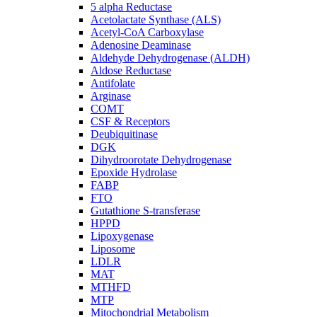
5 alpha Reductase
Acetolactate Synthase (ALS)
Acetyl-CoA Carboxylase
Adenosine Deaminase
Aldehyde Dehydrogenase (ALDH)
Aldose Reductase
Antifolate
Arginase
COMT
CSF & Receptors
Deubiquitinase
DGK
Dihydroorotate Dehydrogenase
Epoxide Hydrolase
FABP
FTO
Gutathione S-transferase
HPPD
Lipoxygenase
Liposome
LDLR
MAT
MTHFD
MTP
Mitochondrial Metabolism