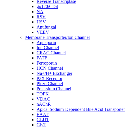
Reverse Transcriptase
gp120/CD4
NA
RSV
HSV
Antifungal
VEEV
Membrane Transporter/Ion Channel
Aquaporin
Ion Channel
CRAC Channel
FATP
Ferroportin
HCN Channel
Na+/H+ Exchanger
P2X Receptor
Piezo Channel
Potassium Channel
TOPK
VDAC
nAChR
Apical Sodium-Dependent Bile Acid Transporter
EAAT
GLUT
GlyT