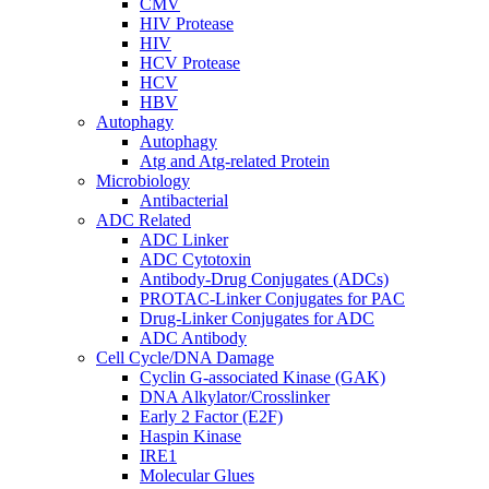
CMV
HIV Protease
HIV
HCV Protease
HCV
HBV
Autophagy
Autophagy
Atg and Atg-related Protein
Microbiology
Antibacterial
ADC Related
ADC Linker
ADC Cytotoxin
Antibody-Drug Conjugates (ADCs)
PROTAC-Linker Conjugates for PAC
Drug-Linker Conjugates for ADC
ADC Antibody
Cell Cycle/DNA Damage
Cyclin G-associated Kinase (GAK)
DNA Alkylator/Crosslinker
Early 2 Factor (E2F)
Haspin Kinase
IRE1
Molecular Glues