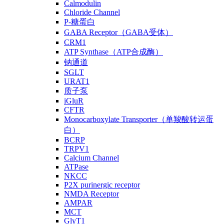
Calmodulin
Chloride Channel
P-糖蛋白
GABA Receptor（GABA受体）
CRM1
ATP Synthase（ATP合成酶）
钠通道
SGLT
URAT1
质子泵
iGluR
CFTR
Monocarboxylate Transporter（单羧酸转运蛋
白）
BCRP
TRPV1
Calcium Channel
ATPase
NKCC
P2X purinergic receptor
NMDA Receptor
AMPAR
MCT
GlyT1