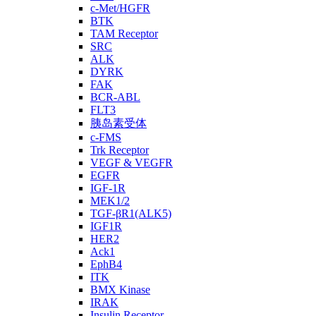
c-Met/HGFR
BTK
TAM Receptor
SRC
ALK
DYRK
FAK
BCR-ABL
FLT3
胰岛素受体
c-FMS
Trk Receptor
VEGF & VEGFR
EGFR
IGF-1R
MEK1/2
TGF-βR1(ALK5)
IGF1R
HER2
Ack1
EphB4
ITK
BMX Kinase
IRAK
Insulin Receptor