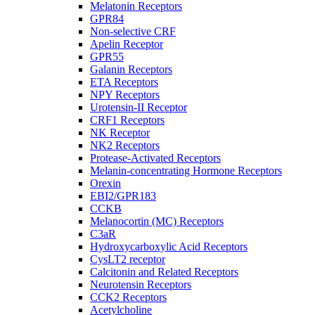
Melatonin Receptors
GPR84
Non-selective CRF
Apelin Receptor
GPR55
Galanin Receptors
ETA Receptors
NPY Receptors
Urotensin-II Receptor
CRF1 Receptors
NK Receptor
NK2 Receptors
Protease-Activated Receptors
Melanin-concentrating Hormone Receptors
Orexin
EBI2/GPR183
CCKB
Melanocortin (MC) Receptors
C3aR
Hydroxycarboxylic Acid Receptors
CysLT2 receptor
Calcitonin and Related Receptors
Neurotensin Receptors
CCK2 Receptors
Acetylcholine