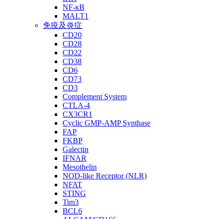
NF-κB
MALT1
免疫及炎症
CD20
CD28
CD22
CD38
CD6
CD73
CD3
Complement System
CTLA-4
CX3CR1
Cyclic GMP-AMP Synthase
FAP
FKBP
Galectin
IFNAR
Mesothelin
NOD-like Receptor (NLR)
NFAT
STING
Tim3
BCL6