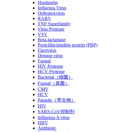
Huntingtin
Influenza Virus
Orthopoxvirus
RABV
TNF Superfamily
Virus Protease
VSV
Beta-lactamase
Penicillin-binding protein (PBP)
Flavivirus
Dengue virus
Fungal
HIV Protease
HCV Protease
Bacterial（细菌）
Fungal（真菌）
CMV
HCV
Parasite（寄生物）
HIV
SARS-CoV抑制剂
Influenza A virus
HBV
Antibiotic