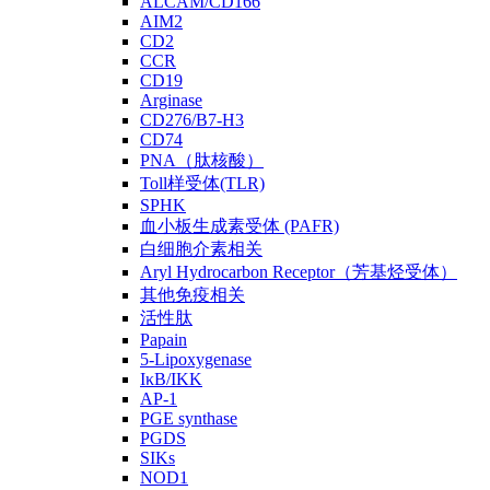
ALCAM/CD166
AIM2
CD2
CCR
CD19
Arginase
CD276/B7-H3
CD74
PNA（肽核酸）
Toll样受体(TLR)
SPHK
血小板生成素受体 (PAFR)
白细胞介素相关
Aryl Hydrocarbon Receptor（芳基烃受体）
其他免疫相关
活性肽
Papain
5-Lipoxygenase
IκB/IKK
AP-1
PGE synthase
PGDS
SIKs
NOD1