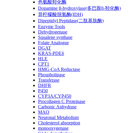
色氨酸羟化酶
Dopamine β-hydroxylase(多巴胺β-羟化酶)
异柠檬酸脱氢酶(IDH)
Dipeptidyl Peptidase(二肽基肽酶)
Enzyme Tools
Dehydrogenase
Squalene synthase
Folate Analogue
DGAT
KRAS-PDEδ
HLE
CPT1
HMG-CoA Reductase
Phospholipase
Transferase
DHFR
P450
CYP3A/CYP450
Procollagen C Proteinase
Carbonic Anhydrase
MAO
Neuronal Metabolism
Cholesterol absorption
monooxygenase