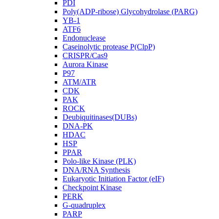
PDI
Poly(ADP-ribose) Glycohydrolase (PARG)
YB-1
ATF6
Endonuclease
Caseinolytic protease P(ClpP)
CRISPR/Cas9
Aurora Kinase
P97
ATM/ATR
CDK
PAK
ROCK
Deubiquitinases(DUBs)
DNA-PK
HDAC
HSP
PPAR
Polo-like Kinase (PLK)
DNA/RNA Synthesis
Eukaryotic Initiation Factor (eIF)
Checkpoint Kinase
PERK
G-quadruplex
PARP