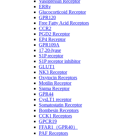
Vasopressin Receptor
ERRγ
Glucocorticoid Receptor
GPR120
Free Fatty Acid Receptors
CCR2
PGD2 Receptor
EP4 Receptor
GPR109A
17,20-lyase
S1P receptor
S1P receptor inhibitor
GLUT1
NK3 Receptor
Oxytocin Receptors
Motilin Receptor
Sigma Receptor
GPR44
CysLT1 receptor
Somatostatin Receptor
Bombesin Receptors
CCK1 Receptors
GPCR19
FFAR1（GPR40）
PAF Receptors