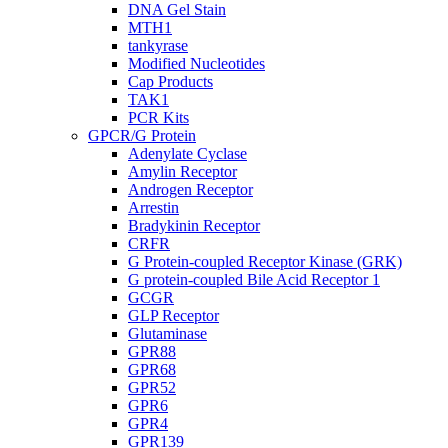
DNA Gel Stain
MTH1
tankyrase
Modified Nucleotides
Cap Products
TAK1
PCR Kits
GPCR/G Protein
Adenylate Cyclase
Amylin Receptor
Androgen Receptor
Arrestin
Bradykinin Receptor
CRFR
G Protein-coupled Receptor Kinase (GRK)
G protein-coupled Bile Acid Receptor 1
GCGR
GLP Receptor
Glutaminase
GPR88
GPR68
GPR52
GPR6
GPR4
GPR139