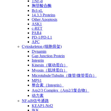
TNF-α
胸苷酸合酶
Bcl-xL
14.3.3 Proteins
Other Apoptosis
ASK1
c-RET
PAR4
PD-1/PD-L1
APC
Cytoskeleton (细胞骨架)
Dynamin
Gap Junction Protein
Integrin
Kinesin（驱动蛋白）
Myosin（肌球蛋白）
Microtubule/Tubulin（微管/微管蛋白）
MPS1
整合素（Integrin）
Arp2/3 Complex（Arp2/3复合物）
动力素
NF-κB信号通路
KEAP1-Nrf2
IKK