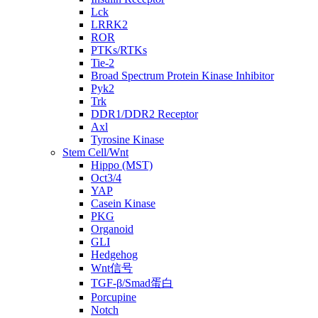
Lck
LRRK2
ROR
PTKs/RTKs
Tie-2
Broad Spectrum Protein Kinase Inhibitor
Pyk2
Trk
DDR1/DDR2 Receptor
Axl
Tyrosine Kinase
Stem Cell/Wnt
Hippo (MST)
Oct3/4
YAP
Casein Kinase
PKG
Organoid
GLI
Hedgehog
Wnt信号
TGF-β/Smad蛋白
Porcupine
Notch