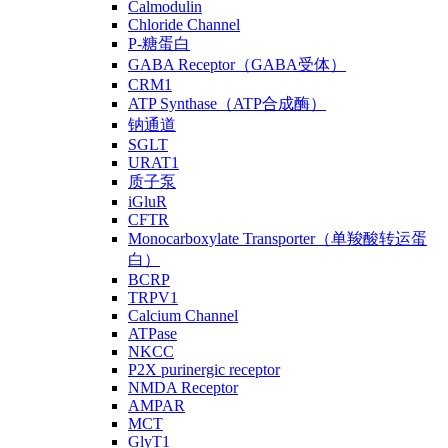
Calmodulin
Chloride Channel
P-糖蛋白
GABA Receptor（GABA受体）
CRM1
ATP Synthase（ATP合成酶）
钠通道
SGLT
URAT1
质子泵
iGluR
CFTR
Monocarboxylate Transporter（单羧酸转运蛋
白）
BCRP
TRPV1
Calcium Channel
ATPase
NKCC
P2X purinergic receptor
NMDA Receptor
AMPAR
MCT
GlyT1