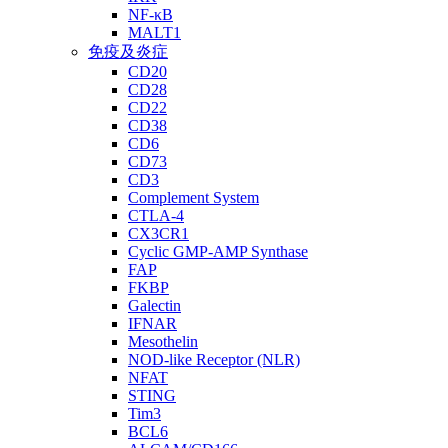
NF-κB
MALT1
免疫及炎症
CD20
CD28
CD22
CD38
CD6
CD73
CD3
Complement System
CTLA-4
CX3CR1
Cyclic GMP-AMP Synthase
FAP
FKBP
Galectin
IFNAR
Mesothelin
NOD-like Receptor (NLR)
NFAT
STING
Tim3
BCL6