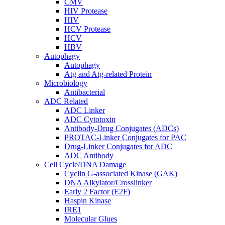
CMV
HIV Protease
HIV
HCV Protease
HCV
HBV
Autophagy
Autophagy
Atg and Atg-related Protein
Microbiology
Antibacterial
ADC Related
ADC Linker
ADC Cytotoxin
Antibody-Drug Conjugates (ADCs)
PROTAC-Linker Conjugates for PAC
Drug-Linker Conjugates for ADC
ADC Antibody
Cell Cycle/DNA Damage
Cyclin G-associated Kinase (GAK)
DNA Alkylator/Crosslinker
Early 2 Factor (E2F)
Haspin Kinase
IRE1
Molecular Glues