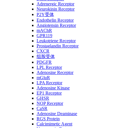
Adrenergic Receptor
Neurokinin Receptor
P2Y受体
Endothelin Receptor
Angiotensin Receptor
mAChR
GPR119
Leukotriene Receptor
Prostaglandin Receptor
CXCR
组胺受体
PDGFR
LPL Receptor
Adenosine Receptor
mGluR
LPA Receptor
Adenosine Kinase
EP1 Receptor
GHSR
NOP Receptor
CaSR
Adenosine Deaminase
RGS Protein
Calcimimetic Agent