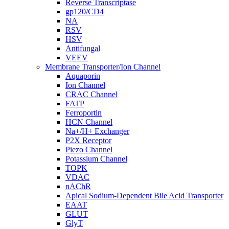
Reverse Transcriptase
gp120/CD4
NA
RSV
HSV
Antifungal
VEEV
Membrane Transporter/Ion Channel
Aquaporin
Ion Channel
CRAC Channel
FATP
Ferroportin
HCN Channel
Na+/H+ Exchanger
P2X Receptor
Piezo Channel
Potassium Channel
TOPK
VDAC
nAChR
Apical Sodium-Dependent Bile Acid Transporter
EAAT
GLUT
GlyT