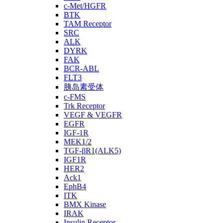
c-Met/HGFR
BTK
TAM Receptor
SRC
ALK
DYRK
FAK
BCR-ABL
FLT3
胰岛素受体
c-FMS
Trk Receptor
VEGF & VEGFR
EGFR
IGF-1R
MEK1/2
TGF-βR1(ALK5)
IGF1R
HER2
Ack1
EphB4
ITK
BMX Kinase
IRAK
Insulin Receptor