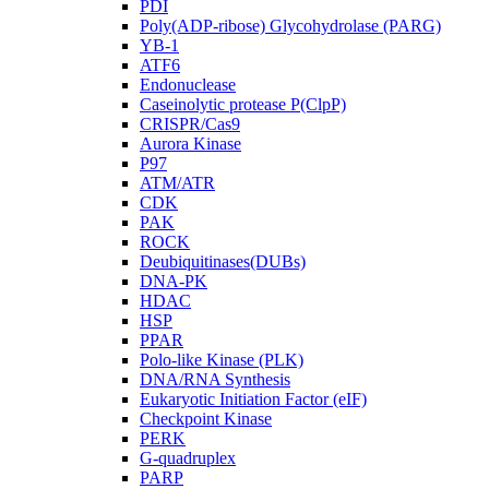
PDI
Poly(ADP-ribose) Glycohydrolase (PARG)
YB-1
ATF6
Endonuclease
Caseinolytic protease P(ClpP)
CRISPR/Cas9
Aurora Kinase
P97
ATM/ATR
CDK
PAK
ROCK
Deubiquitinases(DUBs)
DNA-PK
HDAC
HSP
PPAR
Polo-like Kinase (PLK)
DNA/RNA Synthesis
Eukaryotic Initiation Factor (eIF)
Checkpoint Kinase
PERK
G-quadruplex
PARP