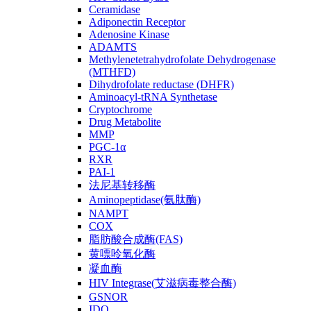
Ceramidase
Adiponectin Receptor
Adenosine Kinase
ADAMTS
Methylenetetrahydrofolate Dehydrogenase
(MTHFD)
Dihydrofolate reductase (DHFR)
Aminoacyl-tRNA Synthetase
Cryptochrome
Drug Metabolite
MMP
PGC-1α
RXR
PAI-1
法尼基转移酶
Aminopeptidase(氨肽酶)
NAMPT
COX
脂肪酸合成酶(FAS)
黄嘌呤氧化酶
凝血酶
HIV Integrase(艾滋病毒整合酶)
GSNOR
IDO