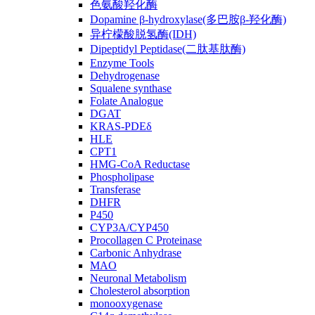
色氨酸羟化酶
Dopamine β-hydroxylase(多巴胺β-羟化酶)
异柠檬酸脱氢酶(IDH)
Dipeptidyl Peptidase(二肽基肽酶)
Enzyme Tools
Dehydrogenase
Squalene synthase
Folate Analogue
DGAT
KRAS-PDEδ
HLE
CPT1
HMG-CoA Reductase
Phospholipase
Transferase
DHFR
P450
CYP3A/CYP450
Procollagen C Proteinase
Carbonic Anhydrase
MAO
Neuronal Metabolism
Cholesterol absorption
monooxygenase