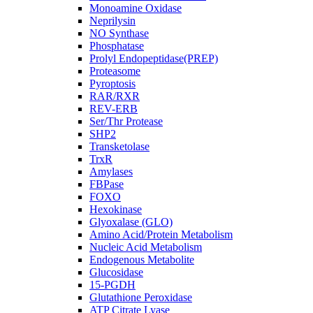
Monoamine Oxidase
Neprilysin
NO Synthase
Phosphatase
Prolyl Endopeptidase(PREP)
Proteasome
Pyroptosis
RAR/RXR
REV-ERB
Ser/Thr Protease
SHP2
Transketolase
TrxR
Amylases
FBPase
FOXO
Hexokinase
Glyoxalase (GLO)
Amino Acid/Protein Metabolism
Nucleic Acid Metabolism
Endogenous Metabolite
Glucosidase
15-PGDH
Glutathione Peroxidase
ATP Citrate Lyase