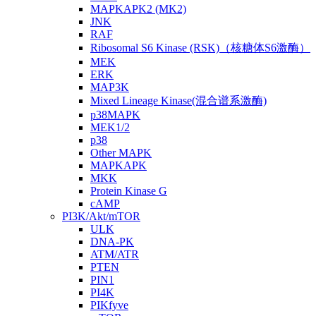
MAPKAPK2 (MK2)
JNK
RAF
Ribosomal S6 Kinase (RSK)（核糖体S6激酶）
MEK
ERK
MAP3K
Mixed Lineage Kinase(混合谱系激酶)
p38MAPK
MEK1/2
p38
Other MAPK
MAPKAPK
MKK
Protein Kinase G
cAMP
PI3K/Akt/mTOR
ULK
DNA-PK
ATM/ATR
PTEN
PIN1
PI4K
PIKfyve