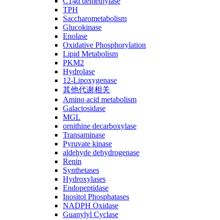
C14ɑ demethylase
TPH
Saccharometabolism
Glucokinase
Enolase
Oxidative Phosphorylation
Lipid Metabolism
PKM2
Hydrolase
12-Lipoxygenase
其他代谢相关
Amino acid metabolism
Galactosidase
MGL
ornithine decarboxylase
Transaminase
Pyruvate kinase
aldehyde dehydrogenase
Renin
Synthetases
Hydroxylases
Endopeptidase
Inositol Phosphatases
NADPH Oxidase
Guanylyl Cyclase