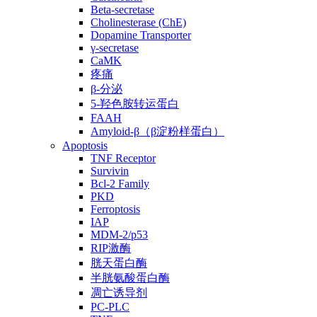
Beta-secretase
Cholinesterase (ChE)
Dopamine Transporter
γ-secretase
CaMK
疼痛
β-分泌
5-羟色胺转运蛋白
FAAH
Amyloid-β（β淀粉样蛋白）
Apoptosis
TNF Receptor
Survivin
Bcl-2 Family
PKD
Ferroptosis
IAP
MDM-2/p53
RIP激酶
胱天蛋白酶
半胱氨酸蛋白酶
凋亡诱导剂
PC-PLC