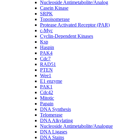
Nucleoside Antimetabolite/Analog
Casein Kinase
SRPK
Topoisomerase
Protease Activated Receptor (PAR)
c-Myc
Cyclin-Dependent Kinases
Ksp
Haspin
PAK4
Cdc7
RAD51
PTEN
Wee1
E1 enzyme
PAK1
Cdc42
Mitotic
Papain
DNA Synthesis
Telomerase
DNA Alkylating
Nucleoside Antimetabolite/Analogue
DNA Ligases
DNA Stains