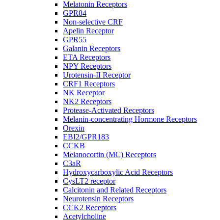
Melatonin Receptors
GPR84
Non-selective CRF
Apelin Receptor
GPR55
Galanin Receptors
ETA Receptors
NPY Receptors
Urotensin-II Receptor
CRF1 Receptors
NK Receptor
NK2 Receptors
Protease-Activated Receptors
Melanin-concentrating Hormone Receptors
Orexin
EBI2/GPR183
CCKB
Melanocortin (MC) Receptors
C3aR
Hydroxycarboxylic Acid Receptors
CysLT2 receptor
Calcitonin and Related Receptors
Neurotensin Receptors
CCK2 Receptors
Acetylcholine