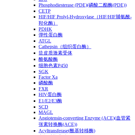
Phosphodiesterase (PDE)(磷酸二酯酶(PDE))
CETP
HIF/HIF Prolyl-Hydroxylase（HIF/HIF脯氨酰-
羟化酶）
PDHK
弹性蛋白酶
ATGL
Cathepsin（组织蛋白酶）
盐皮质激素受体
酪氨酸酶
细胞色素P450
SGK
Factor Xa
磷酸酶
FXR
HIV蛋白酶
E1/E2/E3酶
SCD
MAGL
Angiotensin-converting Enzyme (ACE)(血管紧
张素转换酶(ACE))
Acyltransferase(酰基转移酶)