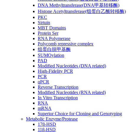
DNA Methyltransferase(DNA甲基转移酶)
Histone Acetyltransferase(组蛋白乙酰转移酶)
PKC
Sirtuin
MBT Domains
Protein Ser
RNA Polymerase
Polycomb repressive complex
组蛋白脱甲基酶
SUMOylation
PAD
Modified Nucleotides (DNA related)
High-Fidelity PCR
PCR
qPCR
Reverse Transcription
Modified Nucleotides (RNA related)
In Vitro Transcription
RNA
mRNA
Superior Choice for Cloning and Genotyping
Metabolic Enzyme/Protease
17β-HSD
11β-HSD