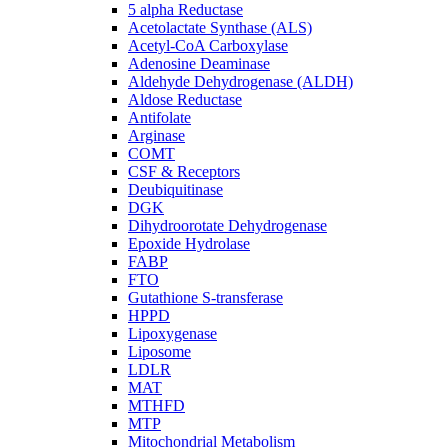
5 alpha Reductase
Acetolactate Synthase (ALS)
Acetyl-CoA Carboxylase
Adenosine Deaminase
Aldehyde Dehydrogenase (ALDH)
Aldose Reductase
Antifolate
Arginase
COMT
CSF & Receptors
Deubiquitinase
DGK
Dihydroorotate Dehydrogenase
Epoxide Hydrolase
FABP
FTO
Gutathione S-transferase
HPPD
Lipoxygenase
Liposome
LDLR
MAT
MTHFD
MTP
Mitochondrial Metabolism