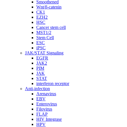
Smoothened
Wnt/β-catenin
CK1
EZH2
HSC
Cancer stem cell
MST1/2
Stem Cell
ESC
iPSC
JAK/STAT Signaling
EGFR
JAK2
PIM
JAK
STAT
interferon receptor
Anti-infection
Arenavirus
EBV
Enterovirus
Filovirus
FLAP
HIV Integrase
HPV