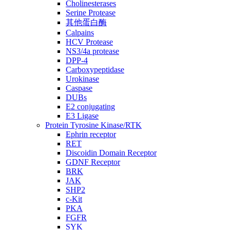
Cholinesterases
Serine Protease
其他蛋白酶
Calpains
HCV Protease
NS3/4a protease
DPP-4
Carboxypeptidase
Urokinase
Caspase
DUBs
E2 conjugating
E3 Ligase
Protein Tyrosine Kinase/RTK
Ephrin receptor
RET
Discoidin Domain Receptor
GDNF Receptor
BRK
JAK
SHP2
c-Kit
PKA
FGFR
SYK