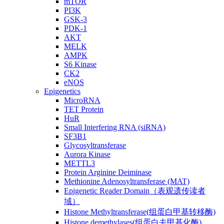
mTOR
PI3K
GSK-3
PDK-1
AKT
MELK
AMPK
S6 Kinase
CK2
eNOS
Epigenetics
MicroRNA
TET Protein
HuR
Small Interfering RNA (siRNA)
SF3B1
Glycosyltransferase
Aurora Kinase
METTL3
Protein Arginine Deiminase
Methionine Adenosyltransferase (MAT)
Epigenetic Reader Domain（表观遗传读者
域）
Histone Methyltransferase(组蛋白甲基转移酶)
Histone demethylases(组蛋白去甲基化酶)