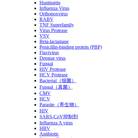
Huntingtin
Influenza Virus
Orthopoxvirus
RABV
TNF Superfamily
Virus Protease
VSV
Beta-lactamase
Penicillin-binding protein (PBP)
Flavivirus
Dengue virus
Fungal
HIV Protease
HCV Protease
Bacterial（细菌）
Fungal（真菌）
CMV
HCV
Parasite（寄生物）
HIV
SARS-CoV抑制剂
Influenza A virus
HBV
Antibiotic