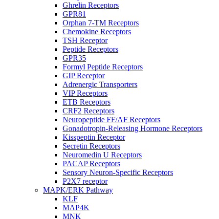
Ghrelin Receptors
GPR81
Orphan 7-TM Receptors
Chemokine Receptors
TSH Receptor
Peptide Receptors
GPR35
Formyl Peptide Receptors
GIP Receptor
Adrenergic Transporters
VIP Receptors
ETB Receptors
CRF2 Receptors
Neuropeptide FF/AF Receptors
Gonadotropin-Releasing Hormone Receptors
Kisspeptin Receptor
Secretin Receptors
Neuromedin U Receptors
PACAP Receptors
Sensory Neuron-Specific Receptors
P2X7 receptor
MAPK/ERK Pathway
KLF
MAP4K
MNK