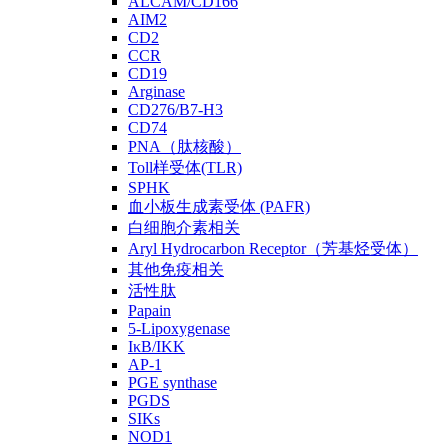
ALCAM/CD166
AIM2
CD2
CCR
CD19
Arginase
CD276/B7-H3
CD74
PNA（肽核酸）
Toll样受体(TLR)
SPHK
血小板生成素受体 (PAFR)
白细胞介素相关
Aryl Hydrocarbon Receptor（芳基烃受体）
其他免疫相关
活性肽
Papain
5-Lipoxygenase
IκB/IKK
AP-1
PGE synthase
PGDS
SIKs
NOD1