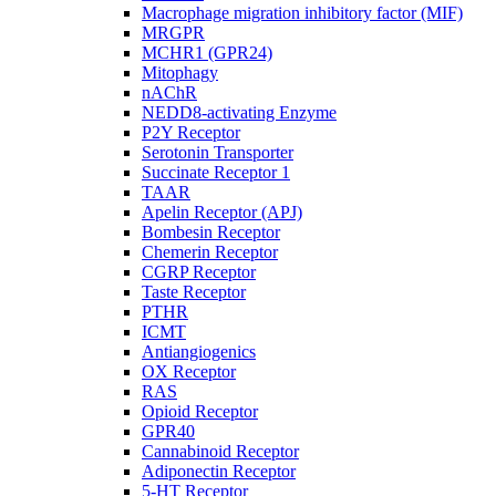
Macrophage migration inhibitory factor (MIF)
MRGPR
MCHR1 (GPR24)
Mitophagy
nAChR
NEDD8-activating Enzyme
P2Y Receptor
Serotonin Transporter
Succinate Receptor 1
TAAR
Apelin Receptor (APJ)
Bombesin Receptor
Chemerin Receptor
CGRP Receptor
Taste Receptor
PTHR
ICMT
Antiangiogenics
OX Receptor
RAS
Opioid Receptor
GPR40
Cannabinoid Receptor
Adiponectin Receptor
5-HT Receptor