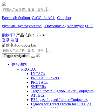
Parecoxib Sodium
CaCCinh-A01
Camphor
glycolate (hydroxyacetate)
Doxorubicin (Adriamycin) HCl
0
购物车
产品总数：
56376
登录
注册
请致电
400-086-2158
Toggle navigation
信号通路
PROTAC
LYTACs
PROTAC Linkers
PROTACs
SNIPERs
Target Protein Ligand-Linker Conjugates
ATTECs
E3 Ligase Ligand-Linker Conjugates
Ligands for Target Protein for PROTAC