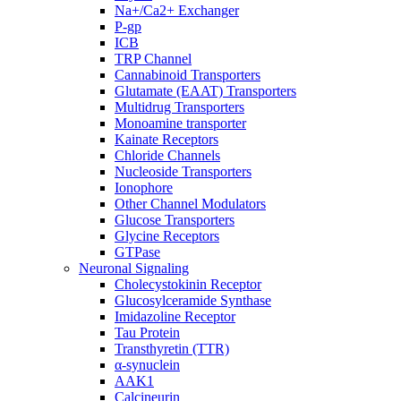
Na+/Ca2+ Exchanger
P-gp
ICB
TRP Channel
Cannabinoid Transporters
Glutamate (EAAT) Transporters
Multidrug Transporters
Monoamine transporter
Kainate Receptors
Chloride Channels
Nucleoside Transporters
Ionophore
Other Channel Modulators
Glucose Transporters
Glycine Receptors
GTPase
Neuronal Signaling
Cholecystokinin Receptor
Glucosylceramide Synthase
Imidazoline Receptor
Tau Protein
Transthyretin (TTR)
α-synuclein
AAK1
Calcineurin