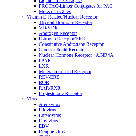
Ligands for E3 Ligase
PROTAC-Linker Conjugates for PAC
Molecular Glues
Vitamin D Related/Nuclear Receptor
Thyroid Hormone Receptor
VD/VDR
Androgen Receptor
Estrogen Receptor/ERR
Constitutive Androstane Receptor
Glucocorticoid Receptor
Nuclear Hormone Receptor 4A/NR4A
PPAR
LXR
Mineralocorticoid Receptor
REV-ERB
ROR
RAR/RXR
Progesterone Receptor
Virus
Arenavirus
Filovirus
Enterovirus
Flavivirus
EBV
Dengue virus