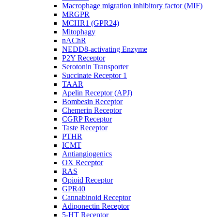
Macrophage migration inhibitory factor (MIF)
MRGPR
MCHR1 (GPR24)
Mitophagy
nAChR
NEDD8-activating Enzyme
P2Y Receptor
Serotonin Transporter
Succinate Receptor 1
TAAR
Apelin Receptor (APJ)
Bombesin Receptor
Chemerin Receptor
CGRP Receptor
Taste Receptor
PTHR
ICMT
Antiangiogenics
OX Receptor
RAS
Opioid Receptor
GPR40
Cannabinoid Receptor
Adiponectin Receptor
5-HT Receptor