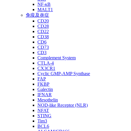
NF-κB
MALT1
免疫及炎症
CD20
CD28
CD22
CD38
CD6
CD73
CD3
Complement System
CTLA-4
CX3CR1
Cyclic GMP-AMP Synthase
FAP
FKBP
Galectin
IFNAR
Mesothelin
NOD-like Receptor (NLR)
NFAT
STING
Tim3
BCL6