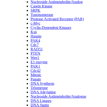
Nucleoside Antimetabolite/Analog
Casein Kinase
SRPK
Topoisomerase
Protease Activated Receptor (PAR)
c-Myc
Cyclin-Dependent Kinases
Ksp
Haspin
PAK4
Cdc7
RAD51
PTEN
Wee1
E1 enzyme
PAK1
Cdc42
Mitotic
Papain
DNA Synthesis
Telomerase
DNA Alkylating
Nucleoside Antimetabolite/Analogue
DNA Ligases
DNA Stains