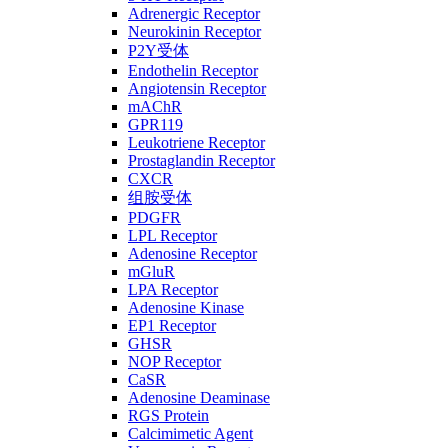
Adrenergic Receptor
Neurokinin Receptor
P2Y受体
Endothelin Receptor
Angiotensin Receptor
mAChR
GPR119
Leukotriene Receptor
Prostaglandin Receptor
CXCR
组胺受体
PDGFR
LPL Receptor
Adenosine Receptor
mGluR
LPA Receptor
Adenosine Kinase
EP1 Receptor
GHSR
NOP Receptor
CaSR
Adenosine Deaminase
RGS Protein
Calcimimetic Agent