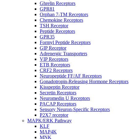
Ghrelin Receptors
GPR81
Orphan 7-TM Receptors
Chemokine Receptors
TSH Receptor
Peptide Receptors
GPR35
Formyl Peptide Receptors
GIP Receptor
Adrenergic Transporters
VIP Receptors
ETB Receptors
CRF2 Receptors
Neuropeptide FF/AF Receptors
Gonadotropin-Releasing Hormone Receptors
Kisspeptin Receptor
Secretin Receptors
Neuromedin U Receptors
PACAP Receptors
Sensory Neuron-Specific Receptors
P2X7 receptor
MAPK/ERK Pathway
KLF
MAP4K
MNK