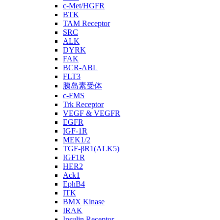
c-Met/HGFR
BTK
TAM Receptor
SRC
ALK
DYRK
FAK
BCR-ABL
FLT3
胰岛素受体
c-FMS
Trk Receptor
VEGF & VEGFR
EGFR
IGF-1R
MEK1/2
TGF-βR1(ALK5)
IGF1R
HER2
Ack1
EphB4
ITK
BMX Kinase
IRAK
Insulin Receptor