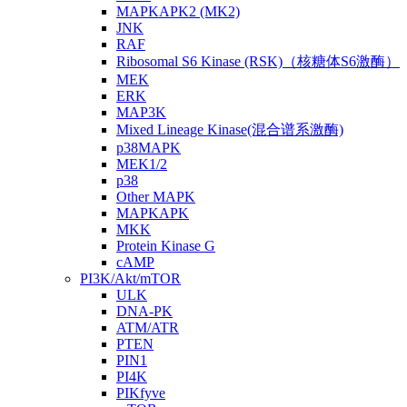
MAPKAPK2 (MK2)
JNK
RAF
Ribosomal S6 Kinase (RSK)（核糖体S6激酶）
MEK
ERK
MAP3K
Mixed Lineage Kinase(混合谱系激酶)
p38MAPK
MEK1/2
p38
Other MAPK
MAPKAPK
MKK
Protein Kinase G
cAMP
PI3K/Akt/mTOR
ULK
DNA-PK
ATM/ATR
PTEN
PIN1
PI4K
PIKfyve