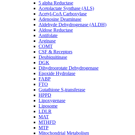
5 alpha Reductase
Acetolactate Synthase (ALS)
Acetyl-CoA Carboxylase
Adenosine Deaminase
Aldehyde Dehydrogenase (ALDH)
Aldose Reductase
Antifolate
Arginase
COMT
CSF & Receptors
Deubiquitinase
DGK
Dihydroorotate Dehydrogenase
Epoxide Hydrolase
FABP
FTO
Gutathione S-transferase
HPPD
Lipoxygenase
Liposome
LDLR
MAT
MTHFD
MTP
Mitochondrial Metabolism