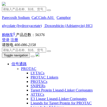
Parecoxib Sodium
CaCCinh-A01
Camphor
glycolate (hydroxyacetate)
Doxorubicin (Adriamycin) HCl
0
购物车
产品总数：
56376
登录
注册
请致电
400-086-2158
Toggle navigation
信号通路
PROTAC
LYTACs
PROTAC Linkers
PROTACs
SNIPERs
Target Protein Ligand-Linker Conjugates
ATTECs
E3 Ligase Ligand-Linker Conjugates
Ligands for Target Protein for PROTAC