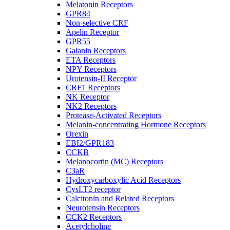
Melatonin Receptors
GPR84
Non-selective CRF
Apelin Receptor
GPR55
Galanin Receptors
ETA Receptors
NPY Receptors
Urotensin-II Receptor
CRF1 Receptors
NK Receptor
NK2 Receptors
Protease-Activated Receptors
Melanin-concentrating Hormone Receptors
Orexin
EBI2/GPR183
CCKB
Melanocortin (MC) Receptors
C3aR
Hydroxycarboxylic Acid Receptors
CysLT2 receptor
Calcitonin and Related Receptors
Neurotensin Receptors
CCK2 Receptors
Acetylcholine