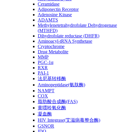
Ceramidase
Adiponectin Receptor
Adenosine Kinase
ADAMTS
Methylenetetrahydrofolate Dehydrogenase
(MTHFD)
Dihydrofolate reductase (DHFR)
Aminoacyl-tRNA Synthetase
Cryptochrome
Drug Metabolite
MMP
PGC-1α
RXR
PAI-1
法尼基转移酶
Aminopeptidase(氨肽酶)
NAMPT
COX
脂肪酸合成酶(FAS)
黄嘌呤氧化酶
凝血酶
HIV Integrase(艾滋病毒整合酶)
GSNOR
IDO