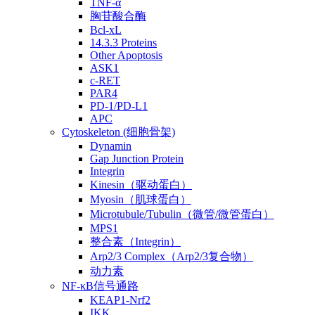
TNF-α
胸苷酸合酶
Bcl-xL
14.3.3 Proteins
Other Apoptosis
ASK1
c-RET
PAR4
PD-1/PD-L1
APC
Cytoskeleton (细胞骨架)
Dynamin
Gap Junction Protein
Integrin
Kinesin（驱动蛋白）
Myosin（肌球蛋白）
Microtubule/Tubulin（微管/微管蛋白）
MPS1
整合素（Integrin）
Arp2/3 Complex（Arp2/3复合物）
动力素
NF-κB信号通路
KEAP1-Nrf2
IKK