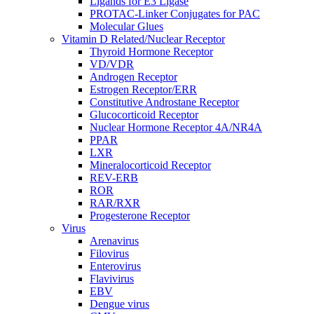
Ligands for E3 Ligase
PROTAC-Linker Conjugates for PAC
Molecular Glues
Vitamin D Related/Nuclear Receptor
Thyroid Hormone Receptor
VD/VDR
Androgen Receptor
Estrogen Receptor/ERR
Constitutive Androstane Receptor
Glucocorticoid Receptor
Nuclear Hormone Receptor 4A/NR4A
PPAR
LXR
Mineralocorticoid Receptor
REV-ERB
ROR
RAR/RXR
Progesterone Receptor
Virus
Arenavirus
Filovirus
Enterovirus
Flavivirus
EBV
Dengue virus