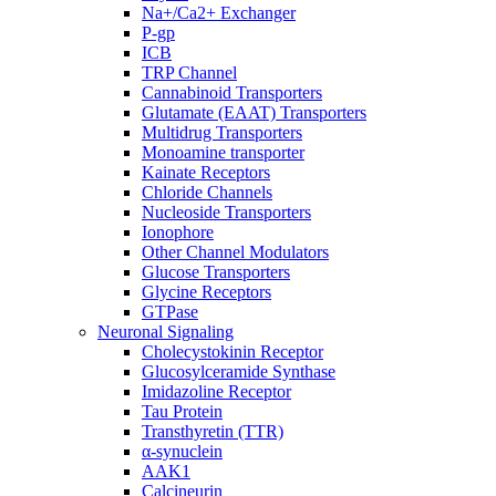
Na+/Ca2+ Exchanger
P-gp
ICB
TRP Channel
Cannabinoid Transporters
Glutamate (EAAT) Transporters
Multidrug Transporters
Monoamine transporter
Kainate Receptors
Chloride Channels
Nucleoside Transporters
Ionophore
Other Channel Modulators
Glucose Transporters
Glycine Receptors
GTPase
Neuronal Signaling
Cholecystokinin Receptor
Glucosylceramide Synthase
Imidazoline Receptor
Tau Protein
Transthyretin (TTR)
α-synuclein
AAK1
Calcineurin