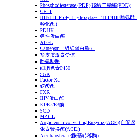
Phosphodiesterase (PDE)(磷酸二酯酶(PDE))
CETP
HIF/HIF Prolyl-Hydroxylase（HIF/HIF脯氨酰-
羟化酶）
PDHK
弹性蛋白酶
ATGL
Cathepsin（组织蛋白酶）
盐皮质激素受体
酪氨酸酶
细胞色素P450
SGK
Factor Xa
磷酸酶
FXR
HIV蛋白酶
E1/E2/E3酶
SCD
MAGL
Angiotensin-converting Enzyme (ACE)(血管紧
张素转换酶(ACE))
Acyltransferase(酰基转移酶)