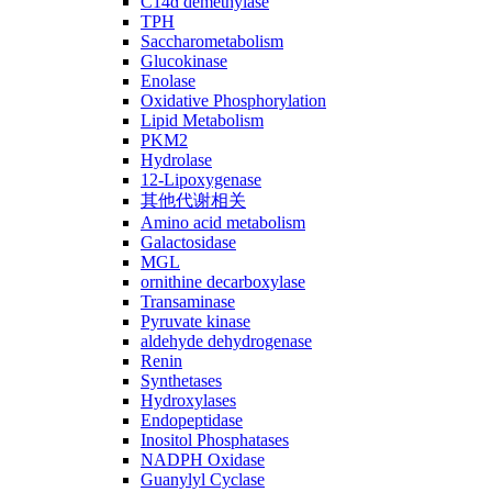
C14ɑ demethylase
TPH
Saccharometabolism
Glucokinase
Enolase
Oxidative Phosphorylation
Lipid Metabolism
PKM2
Hydrolase
12-Lipoxygenase
其他代谢相关
Amino acid metabolism
Galactosidase
MGL
ornithine decarboxylase
Transaminase
Pyruvate kinase
aldehyde dehydrogenase
Renin
Synthetases
Hydroxylases
Endopeptidase
Inositol Phosphatases
NADPH Oxidase
Guanylyl Cyclase