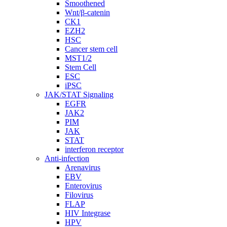
Smoothened
Wnt/β-catenin
CK1
EZH2
HSC
Cancer stem cell
MST1/2
Stem Cell
ESC
iPSC
JAK/STAT Signaling
EGFR
JAK2
PIM
JAK
STAT
interferon receptor
Anti-infection
Arenavirus
EBV
Enterovirus
Filovirus
FLAP
HIV Integrase
HPV