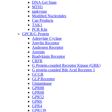
DNA Gel Stain
MTH1
tankyrase
Modified Nucleotides
Cap Products
TAK1
PCR Kits
GPCR/G Protein
Adenylate Cyclase
Amylin Receptor
Androgen Receptor
Arrestin
Bradykinin Receptor
CRFR
G Protein-coupled Receptor Kinase (GRK)
G protein-coupled Bile Acid Receptor 1
GCGR
GLP Receptor
Glutaminase
GPR88
GPR68
GPR52
GPR6
GPR4
GPR139