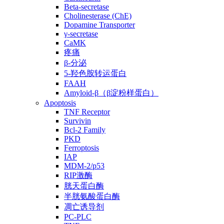
Beta-secretase
Cholinesterase (ChE)
Dopamine Transporter
γ-secretase
CaMK
疼痛
β-分泌
5-羟色胺转运蛋白
FAAH
Amyloid-β（β淀粉样蛋白）
Apoptosis
TNF Receptor
Survivin
Bcl-2 Family
PKD
Ferroptosis
IAP
MDM-2/p53
RIP激酶
胱天蛋白酶
半胱氨酸蛋白酶
凋亡诱导剂
PC-PLC