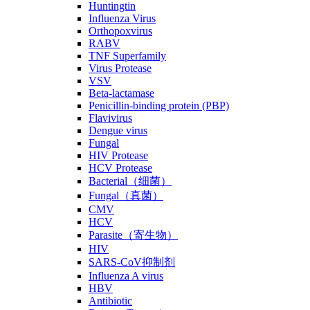
Huntingtin
Influenza Virus
Orthopoxvirus
RABV
TNF Superfamily
Virus Protease
VSV
Beta-lactamase
Penicillin-binding protein (PBP)
Flavivirus
Dengue virus
Fungal
HIV Protease
HCV Protease
Bacterial（细菌）
Fungal（真菌）
CMV
HCV
Parasite（寄生物）
HIV
SARS-CoV抑制剂
Influenza A virus
HBV
Antibiotic