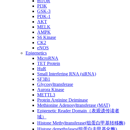
mTOR
PI3K
GSK-3
PDK-1
AKT
MELK
AMPK
S6 Kinase
CK2
eNOS
Epigenetics
MicroRNA
TET Protein
HuR
Small Interfering RNA (siRNA)
SF3B1
Glycosyltransferase
Aurora Kinase
METTL3
Protein Arginine Deiminase
Methionine Adenosyltransferase (MAT)
Epigenetic Reader Domain（表观遗传读者
域）
Histone Methyltransferase(组蛋白甲基转移酶)
Histone demethylases(组蛋白去甲基化酶)