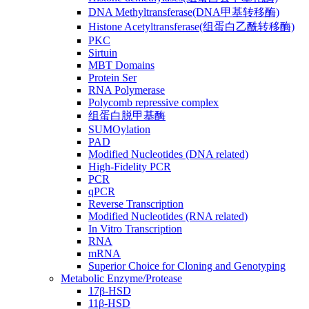
DNA Methyltransferase(DNA甲基转移酶)
Histone Acetyltransferase(组蛋白乙酰转移酶)
PKC
Sirtuin
MBT Domains
Protein Ser
RNA Polymerase
Polycomb repressive complex
组蛋白脱甲基酶
SUMOylation
PAD
Modified Nucleotides (DNA related)
High-Fidelity PCR
PCR
qPCR
Reverse Transcription
Modified Nucleotides (RNA related)
In Vitro Transcription
RNA
mRNA
Superior Choice for Cloning and Genotyping
Metabolic Enzyme/Protease
17β-HSD
11β-HSD