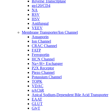
Reverse Transcriptase
gp120/CD4
NA
RSV
HSV
Antifungal
VEEV
Membrane Transporter/Ion Channel
Aquaporin
Ion Channel
CRAC Channel
FATP
Ferroportin
HCN Channel
Na+/H+ Exchanger
P2X Receptor
Piezo Channel
Potassium Channel
TOPK
VDAC
nAChR
Apical Sodium-Dependent Bile Acid Transporter
EAAT
GLUT
GlyT