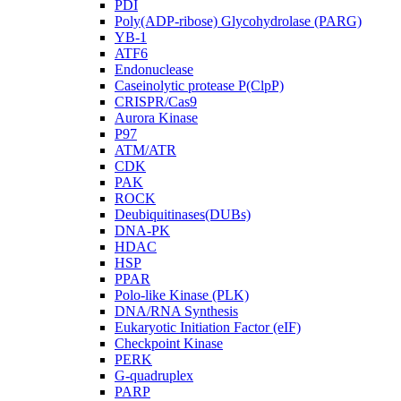
PDI
Poly(ADP-ribose) Glycohydrolase (PARG)
YB-1
ATF6
Endonuclease
Caseinolytic protease P(ClpP)
CRISPR/Cas9
Aurora Kinase
P97
ATM/ATR
CDK
PAK
ROCK
Deubiquitinases(DUBs)
DNA-PK
HDAC
HSP
PPAR
Polo-like Kinase (PLK)
DNA/RNA Synthesis
Eukaryotic Initiation Factor (eIF)
Checkpoint Kinase
PERK
G-quadruplex
PARP