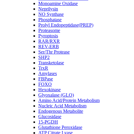
Monoamine Oxidase
Neprilysin
NO Synthase
Phosphatase
Prolyl Endopeptidase(PREP)
Proteasome
Pyroptosis
RAR/RXR
REV-ERB
Ser/Thr Protease
SHP2
Transketolase
TrxR
Amylases
FBPase
FOXO
Hexokinase
Glyoxalase (GLO)
Amino Acid/Protein Metabolism
Nucleic Acid Metabolism
Endogenous Metabolite
Glucosidase
15-PGDH
Glutathione Peroxidase
ATP Citrate Lyase