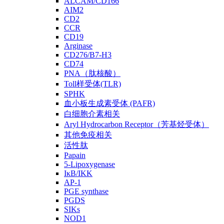
ALCAM/CD166
AIM2
CD2
CCR
CD19
Arginase
CD276/B7-H3
CD74
PNA（肽核酸）
Toll样受体(TLR)
SPHK
血小板生成素受体 (PAFR)
白细胞介素相关
Aryl Hydrocarbon Receptor（芳基烃受体）
其他免疫相关
活性肽
Papain
5-Lipoxygenase
IκB/IKK
AP-1
PGE synthase
PGDS
SIKs
NOD1