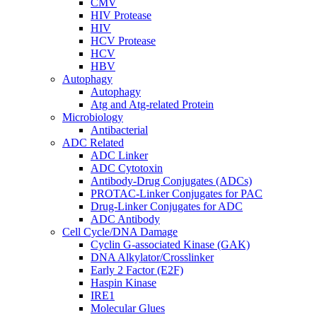
CMV
HIV Protease
HIV
HCV Protease
HCV
HBV
Autophagy
Autophagy
Atg and Atg-related Protein
Microbiology
Antibacterial
ADC Related
ADC Linker
ADC Cytotoxin
Antibody-Drug Conjugates (ADCs)
PROTAC-Linker Conjugates for PAC
Drug-Linker Conjugates for ADC
ADC Antibody
Cell Cycle/DNA Damage
Cyclin G-associated Kinase (GAK)
DNA Alkylator/Crosslinker
Early 2 Factor (E2F)
Haspin Kinase
IRE1
Molecular Glues