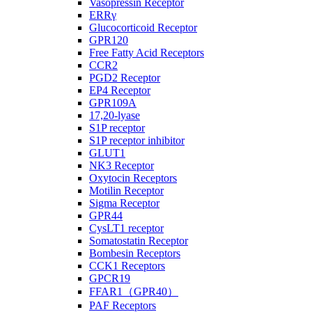
Vasopressin Receptor
ERRγ
Glucocorticoid Receptor
GPR120
Free Fatty Acid Receptors
CCR2
PGD2 Receptor
EP4 Receptor
GPR109A
17,20-lyase
S1P receptor
S1P receptor inhibitor
GLUT1
NK3 Receptor
Oxytocin Receptors
Motilin Receptor
Sigma Receptor
GPR44
CysLT1 receptor
Somatostatin Receptor
Bombesin Receptors
CCK1 Receptors
GPCR19
FFAR1（GPR40）
PAF Receptors