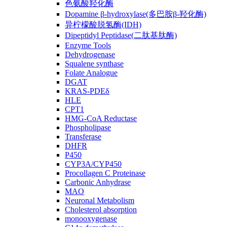
色氨酸羟化酶
Dopamine β-hydroxylase(多巴胺β-羟化酶)
异柠檬酸脱氢酶(IDH)
Dipeptidyl Peptidase(二肽基肽酶)
Enzyme Tools
Dehydrogenase
Squalene synthase
Folate Analogue
DGAT
KRAS-PDEδ
HLE
CPT1
HMG-CoA Reductase
Phospholipase
Transferase
DHFR
P450
CYP3A/CYP450
Procollagen C Proteinase
Carbonic Anhydrase
MAO
Neuronal Metabolism
Cholesterol absorption
monooxygenase