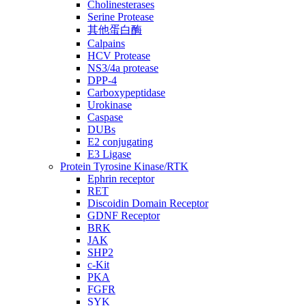
Cholinesterases
Serine Protease
其他蛋白酶
Calpains
HCV Protease
NS3/4a protease
DPP-4
Carboxypeptidase
Urokinase
Caspase
DUBs
E2 conjugating
E3 Ligase
Protein Tyrosine Kinase/RTK
Ephrin receptor
RET
Discoidin Domain Receptor
GDNF Receptor
BRK
JAK
SHP2
c-Kit
PKA
FGFR
SYK