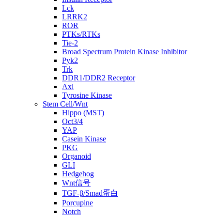
Lck
LRRK2
ROR
PTKs/RTKs
Tie-2
Broad Spectrum Protein Kinase Inhibitor
Pyk2
Trk
DDR1/DDR2 Receptor
Axl
Tyrosine Kinase
Stem Cell/Wnt
Hippo (MST)
Oct3/4
YAP
Casein Kinase
PKG
Organoid
GLI
Hedgehog
Wnt信号
TGF-β/Smad蛋白
Porcupine
Notch