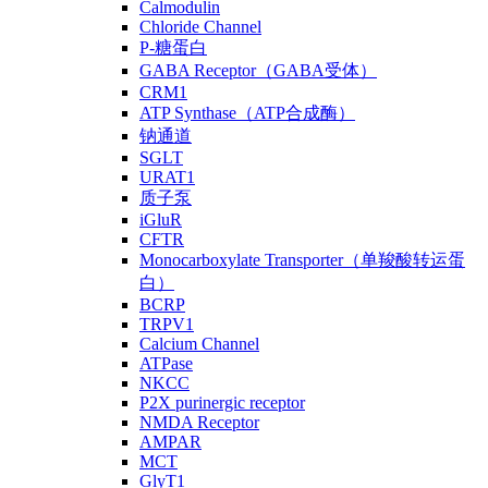
Calmodulin
Chloride Channel
P-糖蛋白
GABA Receptor（GABA受体）
CRM1
ATP Synthase（ATP合成酶）
钠通道
SGLT
URAT1
质子泵
iGluR
CFTR
Monocarboxylate Transporter（单羧酸转运蛋
白）
BCRP
TRPV1
Calcium Channel
ATPase
NKCC
P2X purinergic receptor
NMDA Receptor
AMPAR
MCT
GlyT1