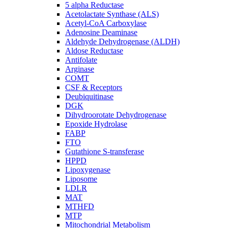
5 alpha Reductase
Acetolactate Synthase (ALS)
Acetyl-CoA Carboxylase
Adenosine Deaminase
Aldehyde Dehydrogenase (ALDH)
Aldose Reductase
Antifolate
Arginase
COMT
CSF & Receptors
Deubiquitinase
DGK
Dihydroorotate Dehydrogenase
Epoxide Hydrolase
FABP
FTO
Gutathione S-transferase
HPPD
Lipoxygenase
Liposome
LDLR
MAT
MTHFD
MTP
Mitochondrial Metabolism