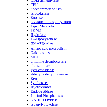
C14ɑ demethylase
TPH
Saccharometabolism
Glucokinase
Enolase
Oxidative Phosphorylation
Lipid Metabolism
PKM2
Hydrolase
12-Lipoxygenase
其他代谢相关
Amino acid metabolism
Galactosidase
MGL
ornithine decarboxylase
Transaminase
Pyruvate kinase
aldehyde dehydrogenase
Renin
Synthetases
Hydroxylases
Endopeptidase
Inositol Phosphatases
NADPH Oxidase
Guanylyl Cyclase