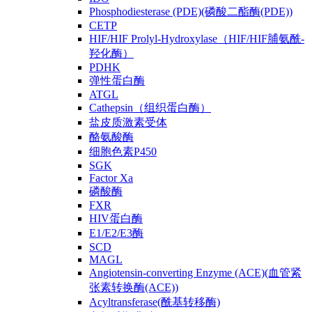
Phosphodiesterase (PDE)(磷酸二酯酶(PDE))
CETP
HIF/HIF Prolyl-Hydroxylase（HIF/HIF脯氨酰-
羟化酶）
PDHK
弹性蛋白酶
ATGL
Cathepsin（组织蛋白酶）
盐皮质激素受体
酪氨酸酶
细胞色素P450
SGK
Factor Xa
磷酸酶
FXR
HIV蛋白酶
E1/E2/E3酶
SCD
MAGL
Angiotensin-converting Enzyme (ACE)(血管紧
张素转换酶(ACE))
Acyltransferase(酰基转移酶)