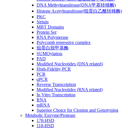
DNA Methyltransferase(DNA甲基转移酶)
Histone Acetyltransferase(组蛋白乙酰转移酶)
PKC
Sirtuin
MBT Domains
Protein Ser
RNA Polymerase
Polycomb repressive complex
组蛋白脱甲基酶
SUMOylation
PAD
Modified Nucleotides (DNA related)
High-Fidelity PCR
PCR
qPCR
Reverse Transcription
Modified Nucleotides (RNA related)
In Vitro Transcription
RNA
mRNA
Superior Choice for Cloning and Genotyping
Metabolic Enzyme/Protease
17β-HSD
11β-HSD