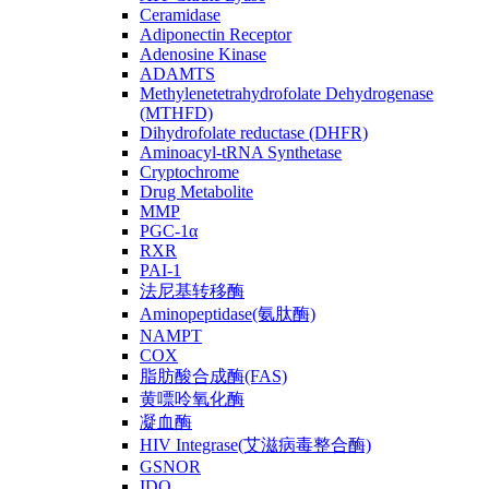
Ceramidase
Adiponectin Receptor
Adenosine Kinase
ADAMTS
Methylenetetrahydrofolate Dehydrogenase
(MTHFD)
Dihydrofolate reductase (DHFR)
Aminoacyl-tRNA Synthetase
Cryptochrome
Drug Metabolite
MMP
PGC-1α
RXR
PAI-1
法尼基转移酶
Aminopeptidase(氨肽酶)
NAMPT
COX
脂肪酸合成酶(FAS)
黄嘌呤氧化酶
凝血酶
HIV Integrase(艾滋病毒整合酶)
GSNOR
IDO