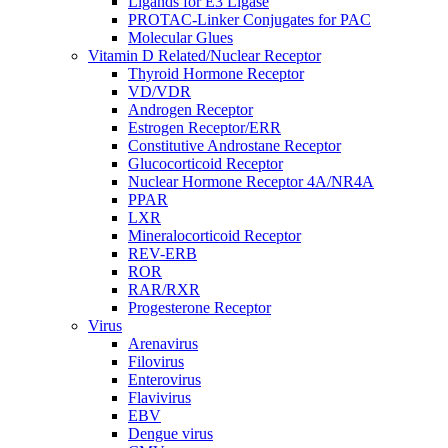
Ligands for E3 Ligase
PROTAC-Linker Conjugates for PAC
Molecular Glues
Vitamin D Related/Nuclear Receptor
Thyroid Hormone Receptor
VD/VDR
Androgen Receptor
Estrogen Receptor/ERR
Constitutive Androstane Receptor
Glucocorticoid Receptor
Nuclear Hormone Receptor 4A/NR4A
PPAR
LXR
Mineralocorticoid Receptor
REV-ERB
ROR
RAR/RXR
Progesterone Receptor
Virus
Arenavirus
Filovirus
Enterovirus
Flavivirus
EBV
Dengue virus