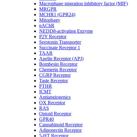
Macrophage migration inhibitory factor (MIF)
MRGPR
MCHR1 (GPR24)
Mitophagy
nAChR
NEDD8-activating Enzyme
P2Y Receptor
Serotonin Transporter
Succinate Receptor 1
TAAR
Apelin Receptor (APJ)
Bombesin Receptor
Chemerin Receptor
CGRP Receptor
Taste Receptor
PTHR
ICMT
Antiangiogenics
OX Receptor
RAS
Opioid Receptor
GPR40
Cannabinoid Receptor
Adiponectin Receptor
5-HT Receptor