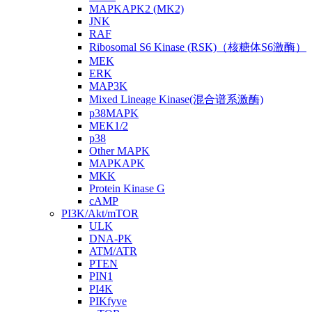
MAPKAPK2 (MK2)
JNK
RAF
Ribosomal S6 Kinase (RSK)（核糖体S6激酶）
MEK
ERK
MAP3K
Mixed Lineage Kinase(混合谱系激酶)
p38MAPK
MEK1/2
p38
Other MAPK
MAPKAPK
MKK
Protein Kinase G
cAMP
PI3K/Akt/mTOR
ULK
DNA-PK
ATM/ATR
PTEN
PIN1
PI4K
PIKfyve