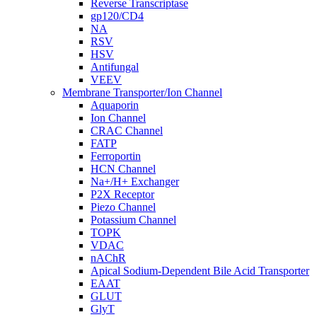
Reverse Transcriptase
gp120/CD4
NA
RSV
HSV
Antifungal
VEEV
Membrane Transporter/Ion Channel
Aquaporin
Ion Channel
CRAC Channel
FATP
Ferroportin
HCN Channel
Na+/H+ Exchanger
P2X Receptor
Piezo Channel
Potassium Channel
TOPK
VDAC
nAChR
Apical Sodium-Dependent Bile Acid Transporter
EAAT
GLUT
GlyT