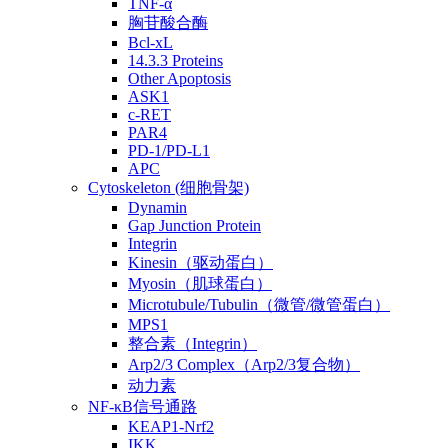
TNF-α
胸苷酸合酶
Bcl-xL
14.3.3 Proteins
Other Apoptosis
ASK1
c-RET
PAR4
PD-1/PD-L1
APC
Cytoskeleton (细胞骨架)
Dynamin
Gap Junction Protein
Integrin
Kinesin（驱动蛋白）
Myosin（肌球蛋白）
Microtubule/Tubulin（微管/微管蛋白）
MPS1
整合素（Integrin）
Arp2/3 Complex（Arp2/3复合物）
动力素
NF-κB信号通路
KEAP1-Nrf2
IKK