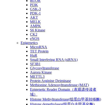
mTOR
PI3K
GSK-3
PDK-1
AKT
MELK
AMPK
S6 Kinase
CK2
eNOS
Epigenetics
MicroRNA
TET Protein
HuR
Small Interfering RNA (siRNA)
SF3B1
Glycosyltransferase
Aurora Kinase
METTL3
Protein Arginine Deiminase
Methionine Adenosyltransferase (MAT)
Epigenetic Reader Domain（表观遗传读者
域）
Histone Methyltransferase(组蛋白甲基转移酶)
Histone demethylases(组蛋白去甲基化酶)