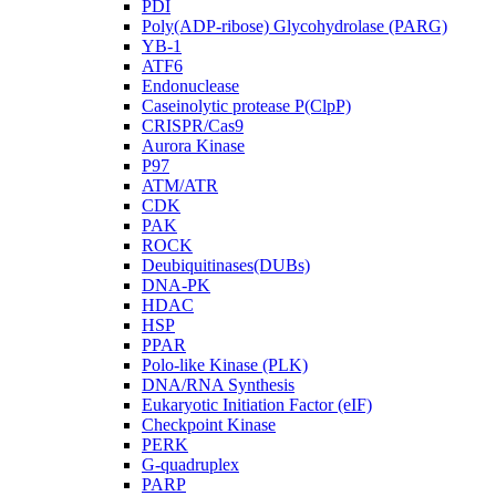
PDI
Poly(ADP-ribose) Glycohydrolase (PARG)
YB-1
ATF6
Endonuclease
Caseinolytic protease P(ClpP)
CRISPR/Cas9
Aurora Kinase
P97
ATM/ATR
CDK
PAK
ROCK
Deubiquitinases(DUBs)
DNA-PK
HDAC
HSP
PPAR
Polo-like Kinase (PLK)
DNA/RNA Synthesis
Eukaryotic Initiation Factor (eIF)
Checkpoint Kinase
PERK
G-quadruplex
PARP