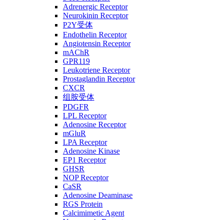
Adrenergic Receptor
Neurokinin Receptor
P2Y受体
Endothelin Receptor
Angiotensin Receptor
mAChR
GPR119
Leukotriene Receptor
Prostaglandin Receptor
CXCR
组胺受体
PDGFR
LPL Receptor
Adenosine Receptor
mGluR
LPA Receptor
Adenosine Kinase
EP1 Receptor
GHSR
NOP Receptor
CaSR
Adenosine Deaminase
RGS Protein
Calcimimetic Agent