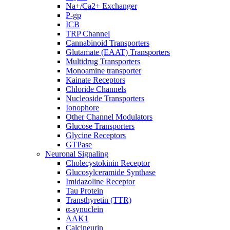
Na+/Ca2+ Exchanger
P-gp
ICB
TRP Channel
Cannabinoid Transporters
Glutamate (EAAT) Transporters
Multidrug Transporters
Monoamine transporter
Kainate Receptors
Chloride Channels
Nucleoside Transporters
Ionophore
Other Channel Modulators
Glucose Transporters
Glycine Receptors
GTPase
Neuronal Signaling
Cholecystokinin Receptor
Glucosylceramide Synthase
Imidazoline Receptor
Tau Protein
Transthyretin (TTR)
α-synuclein
AAK1
Calcineurin