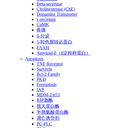
Beta-secretase
Cholinesterase (ChE)
Dopamine Transporter
γ-secretase
CaMK
疼痛
β-分泌
5-羟色胺转运蛋白
FAAH
Amyloid-β（β淀粉样蛋白）
Apoptosis
TNF Receptor
Survivin
Bcl-2 Family
PKD
Ferroptosis
IAP
MDM-2/p53
RIP激酶
胱天蛋白酶
半胱氨酸蛋白酶
凋亡诱导剂
PC-PLC