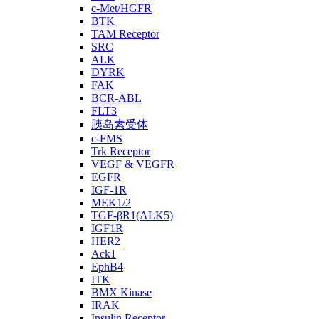
c-Met/HGFR
BTK
TAM Receptor
SRC
ALK
DYRK
FAK
BCR-ABL
FLT3
胰岛素受体
c-FMS
Trk Receptor
VEGF & VEGFR
EGFR
IGF-1R
MEK1/2
TGF-βR1(ALK5)
IGF1R
HER2
Ack1
EphB4
ITK
BMX Kinase
IRAK
Insulin Receptor