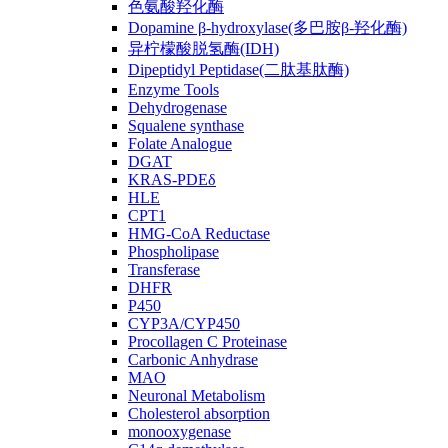
色氨酸羟化酶
Dopamine β-hydroxylase(多巴胺β-羟化酶)
异柠檬酸脱氢酶(IDH)
Dipeptidyl Peptidase(二肽基肽酶)
Enzyme Tools
Dehydrogenase
Squalene synthase
Folate Analogue
DGAT
KRAS-PDEδ
HLE
CPT1
HMG-CoA Reductase
Phospholipase
Transferase
DHFR
P450
CYP3A/CYP450
Procollagen C Proteinase
Carbonic Anhydrase
MAO
Neuronal Metabolism
Cholesterol absorption
monooxygenase