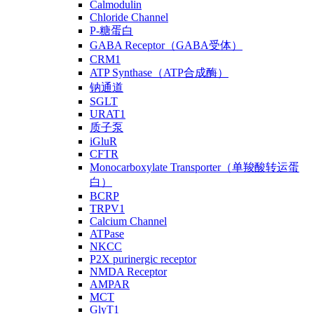
Calmodulin
Chloride Channel
P-糖蛋白
GABA Receptor（GABA受体）
CRM1
ATP Synthase（ATP合成酶）
钠通道
SGLT
URAT1
质子泵
iGluR
CFTR
Monocarboxylate Transporter（单羧酸转运蛋
白）
BCRP
TRPV1
Calcium Channel
ATPase
NKCC
P2X purinergic receptor
NMDA Receptor
AMPAR
MCT
GlyT1