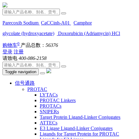
Parecoxib Sodium
CaCCinh-A01
Camphor
glycolate (hydroxyacetate)
Doxorubicin (Adriamycin) HCl
0
购物车
产品总数：
56376
登录
注册
请致电
400-086-2158
Toggle navigation
信号通路
PROTAC
LYTACs
PROTAC Linkers
PROTACs
SNIPERs
Target Protein Ligand-Linker Conjugates
ATTECs
E3 Ligase Ligand-Linker Conjugates
Ligands for Target Protein for PROTAC