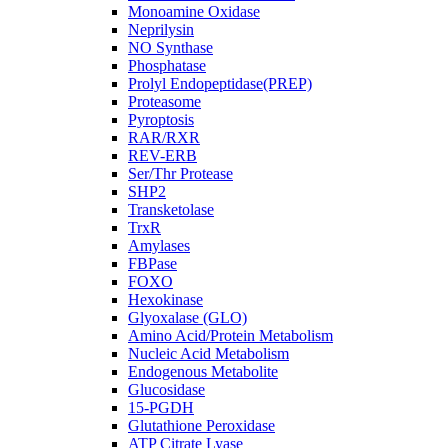
Monoamine Oxidase
Neprilysin
NO Synthase
Phosphatase
Prolyl Endopeptidase(PREP)
Proteasome
Pyroptosis
RAR/RXR
REV-ERB
Ser/Thr Protease
SHP2
Transketolase
TrxR
Amylases
FBPase
FOXO
Hexokinase
Glyoxalase (GLO)
Amino Acid/Protein Metabolism
Nucleic Acid Metabolism
Endogenous Metabolite
Glucosidase
15-PGDH
Glutathione Peroxidase
ATP Citrate Lyase