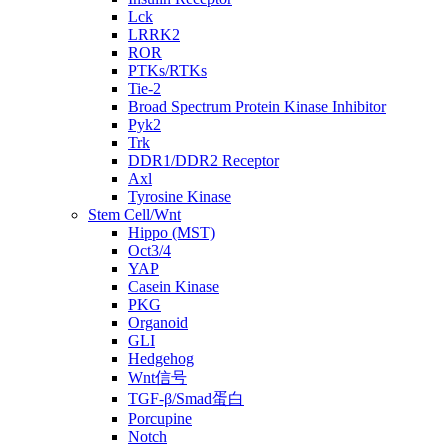
Lck
LRRK2
ROR
PTKs/RTKs
Tie-2
Broad Spectrum Protein Kinase Inhibitor
Pyk2
Trk
DDR1/DDR2 Receptor
Axl
Tyrosine Kinase
Stem Cell/Wnt
Hippo (MST)
Oct3/4
YAP
Casein Kinase
PKG
Organoid
GLI
Hedgehog
Wnt信号
TGF-β/Smad蛋白
Porcupine
Notch