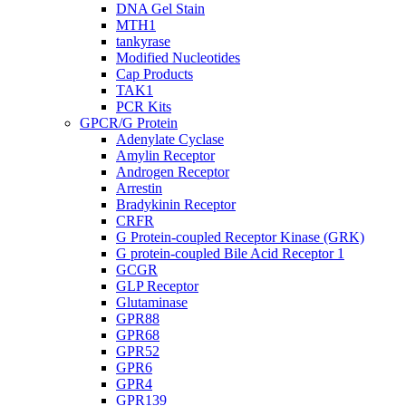
DNA Gel Stain
MTH1
tankyrase
Modified Nucleotides
Cap Products
TAK1
PCR Kits
GPCR/G Protein
Adenylate Cyclase
Amylin Receptor
Androgen Receptor
Arrestin
Bradykinin Receptor
CRFR
G Protein-coupled Receptor Kinase (GRK)
G protein-coupled Bile Acid Receptor 1
GCGR
GLP Receptor
Glutaminase
GPR88
GPR68
GPR52
GPR6
GPR4
GPR139