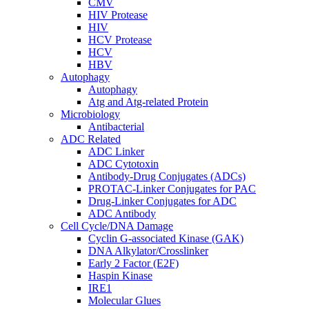
CMV
HIV Protease
HIV
HCV Protease
HCV
HBV
Autophagy
Autophagy
Atg and Atg-related Protein
Microbiology
Antibacterial
ADC Related
ADC Linker
ADC Cytotoxin
Antibody-Drug Conjugates (ADCs)
PROTAC-Linker Conjugates for PAC
Drug-Linker Conjugates for ADC
ADC Antibody
Cell Cycle/DNA Damage
Cyclin G-associated Kinase (GAK)
DNA Alkylator/Crosslinker
Early 2 Factor (E2F)
Haspin Kinase
IRE1
Molecular Glues