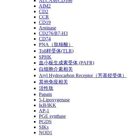
ALCAM/CD166
AIM2
CD2
CCR
CD19
Arginase
CD276/B7-H3
CD74
PNA（肽核酸）
Toll样受体(TLR)
SPHK
血小板生成素受体 (PAFR)
白细胞介素相关
Aryl Hydrocarbon Receptor（芳基烃受体）
其他免疫相关
活性肽
Papain
5-Lipoxygenase
IκB/IKK
AP-1
PGE synthase
PGDS
SIKs
NOD1