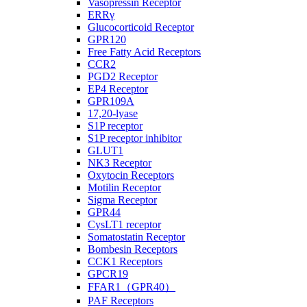
Vasopressin Receptor
ERRγ
Glucocorticoid Receptor
GPR120
Free Fatty Acid Receptors
CCR2
PGD2 Receptor
EP4 Receptor
GPR109A
17,20-lyase
S1P receptor
S1P receptor inhibitor
GLUT1
NK3 Receptor
Oxytocin Receptors
Motilin Receptor
Sigma Receptor
GPR44
CysLT1 receptor
Somatostatin Receptor
Bombesin Receptors
CCK1 Receptors
GPCR19
FFAR1（GPR40）
PAF Receptors