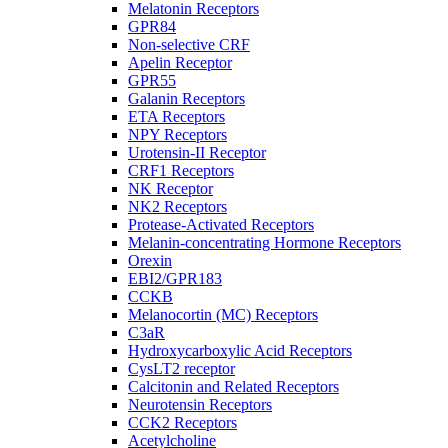
Melatonin Receptors
GPR84
Non-selective CRF
Apelin Receptor
GPR55
Galanin Receptors
ETA Receptors
NPY Receptors
Urotensin-II Receptor
CRF1 Receptors
NK Receptor
NK2 Receptors
Protease-Activated Receptors
Melanin-concentrating Hormone Receptors
Orexin
EBI2/GPR183
CCKB
Melanocortin (MC) Receptors
C3aR
Hydroxycarboxylic Acid Receptors
CysLT2 receptor
Calcitonin and Related Receptors
Neurotensin Receptors
CCK2 Receptors
Acetylcholine