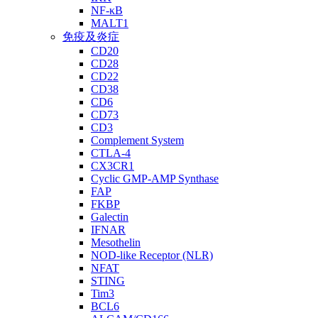
NF-κB
MALT1
免疫及炎症
CD20
CD28
CD22
CD38
CD6
CD73
CD3
Complement System
CTLA-4
CX3CR1
Cyclic GMP-AMP Synthase
FAP
FKBP
Galectin
IFNAR
Mesothelin
NOD-like Receptor (NLR)
NFAT
STING
Tim3
BCL6