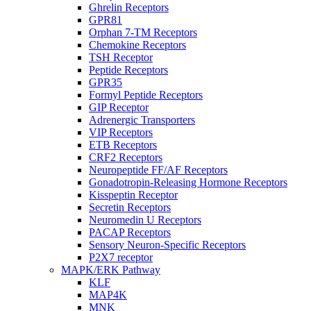
Ghrelin Receptors
GPR81
Orphan 7-TM Receptors
Chemokine Receptors
TSH Receptor
Peptide Receptors
GPR35
Formyl Peptide Receptors
GIP Receptor
Adrenergic Transporters
VIP Receptors
ETB Receptors
CRF2 Receptors
Neuropeptide FF/AF Receptors
Gonadotropin-Releasing Hormone Receptors
Kisspeptin Receptor
Secretin Receptors
Neuromedin U Receptors
PACAP Receptors
Sensory Neuron-Specific Receptors
P2X7 receptor
MAPK/ERK Pathway
KLF
MAP4K
MNK