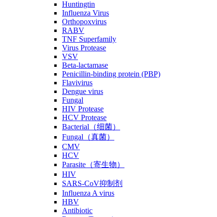
Huntingtin
Influenza Virus
Orthopoxvirus
RABV
TNF Superfamily
Virus Protease
VSV
Beta-lactamase
Penicillin-binding protein (PBP)
Flavivirus
Dengue virus
Fungal
HIV Protease
HCV Protease
Bacterial（细菌）
Fungal（真菌）
CMV
HCV
Parasite（寄生物）
HIV
SARS-CoV抑制剂
Influenza A virus
HBV
Antibiotic