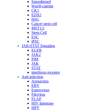
Smoothened
Wnt/β-catenin
CK1
EZH2
HSC
Cancer stem cell
MST1/2
Stem Cell
ESC
iPSC
JAK/STAT Signaling
EGFR
JAK2
PIM
JAK
STAT
interferon receptor
Anti-infection
Arenavirus
EBV
Enterovirus
Filovirus
FLAP
HIV Integrase
HPV