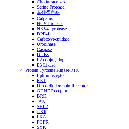
Cholinesterases
Serine Protease
其他蛋白酶
Calpains
HCV Protease
NS3/4a protease
DPP-4
Carboxypeptidase
Urokinase
Caspase
DUBs
E2 conjugating
E3 Ligase
Protein Tyrosine Kinase/RTK
Ephrin receptor
RET
Discoidin Domain Receptor
GDNF Receptor
BRK
JAK
SHP2
c-Kit
PKA
FGFR
SYK