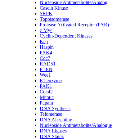
Nucleoside Antimetabolite/Analog
Casein Kinase
SRPK
Topoisomerase
Protease Activated Receptor (PAR)
c-Myc
Cyclin-Dependent Kinases
Ksp
Haspin
PAK4
Cdc7
RAD51
PTEN
Wee1
E1 enzyme
PAK1
Cdc42
Mitotic
Papain
DNA Synthesis
Telomerase
DNA Alkylating
Nucleoside Antimetabolite/Analogue
DNA Ligases
DNA Stains