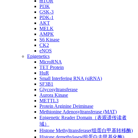
mTOR
PI3K
GSK-3
PDK-1
AKT
MELK
AMPK
S6 Kinase
CK2
eNOS
Epigenetics
MicroRNA
TET Protein
HuR
Small Interfering RNA (siRNA)
SF3B1
Glycosyltransferase
Aurora Kinase
METTL3
Protein Arginine Deiminase
Methionine Adenosyltransferase (MAT)
Epigenetic Reader Domain（表观遗传读者
域）
Histone Methyltransferase(组蛋白甲基转移酶)
Histone demethylases(组蛋白去甲基化酶)