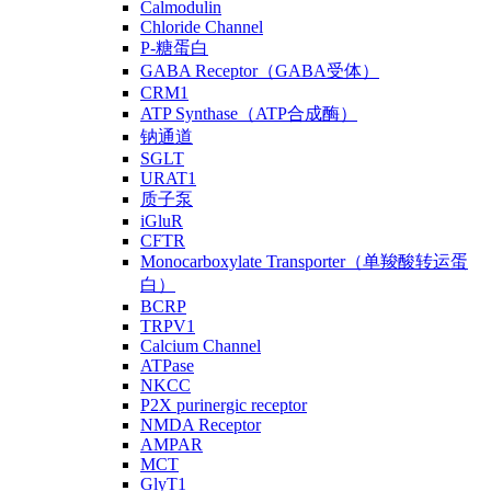
Calmodulin
Chloride Channel
P-糖蛋白
GABA Receptor（GABA受体）
CRM1
ATP Synthase（ATP合成酶）
钠通道
SGLT
URAT1
质子泵
iGluR
CFTR
Monocarboxylate Transporter（单羧酸转运蛋
白）
BCRP
TRPV1
Calcium Channel
ATPase
NKCC
P2X purinergic receptor
NMDA Receptor
AMPAR
MCT
GlyT1