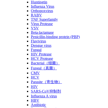
Huntingtin
Influenza Virus
Orthopoxvirus
RABV
TNF Superfamily
Virus Protease
VSV
Beta-lactamase
Penicillin-binding protein (PBP)
Flavivirus
Dengue virus
Fungal
HIV Protease
HCV Protease
Bacterial（细菌）
Fungal（真菌）
CMV
HCV
Parasite（寄生物）
HIV
SARS-CoV抑制剂
Influenza A virus
HBV
Antibiotic