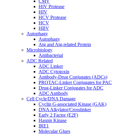
CMV
HIV Protease
HIV
HCV Protease
HCV
HBV
Autophagy
Autophagy
Atg and Atg-related Protein
Microbiology
Antibacterial
ADC Related
ADC Linker
ADC Cytotoxin
Antibody-Drug Conjugates (ADCs)
PROTAC-Linker Conjugates for PAC
Drug-Linker Conjugates for ADC
ADC Antibody
Cell Cycle/DNA Damage
Cyclin G-associated Kinase (GAK)
DNA Alkylator/Crosslinker
Early 2 Factor (E2F)
Haspin Kinase
IRE1
Molecular Glues