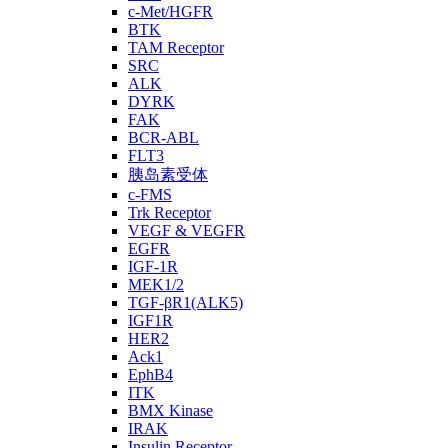
c-Met/HGFR
BTK
TAM Receptor
SRC
ALK
DYRK
FAK
BCR-ABL
FLT3
胰岛素受体
c-FMS
Trk Receptor
VEGF & VEGFR
EGFR
IGF-1R
MEK1/2
TGF-βR1(ALK5)
IGF1R
HER2
Ack1
EphB4
ITK
BMX Kinase
IRAK
Insulin Receptor