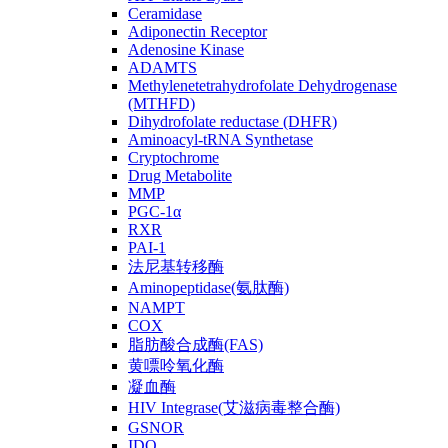
Ceramidase
Adiponectin Receptor
Adenosine Kinase
ADAMTS
Methylenetetrahydrofolate Dehydrogenase
(MTHFD)
Dihydrofolate reductase (DHFR)
Aminoacyl-tRNA Synthetase
Cryptochrome
Drug Metabolite
MMP
PGC-1α
RXR
PAI-1
法尼基转移酶
Aminopeptidase(氨肽酶)
NAMPT
COX
脂肪酸合成酶(FAS)
黄嘌呤氧化酶
凝血酶
HIV Integrase(艾滋病毒整合酶)
GSNOR
IDO