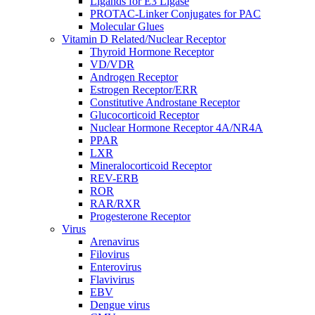
Ligands for E3 Ligase
PROTAC-Linker Conjugates for PAC
Molecular Glues
Vitamin D Related/Nuclear Receptor
Thyroid Hormone Receptor
VD/VDR
Androgen Receptor
Estrogen Receptor/ERR
Constitutive Androstane Receptor
Glucocorticoid Receptor
Nuclear Hormone Receptor 4A/NR4A
PPAR
LXR
Mineralocorticoid Receptor
REV-ERB
ROR
RAR/RXR
Progesterone Receptor
Virus
Arenavirus
Filovirus
Enterovirus
Flavivirus
EBV
Dengue virus