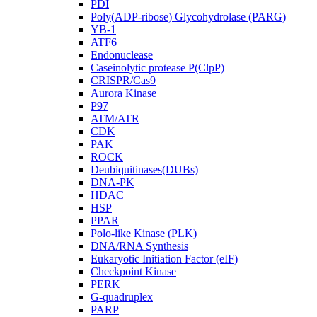
PDI
Poly(ADP-ribose) Glycohydrolase (PARG)
YB-1
ATF6
Endonuclease
Caseinolytic protease P(ClpP)
CRISPR/Cas9
Aurora Kinase
P97
ATM/ATR
CDK
PAK
ROCK
Deubiquitinases(DUBs)
DNA-PK
HDAC
HSP
PPAR
Polo-like Kinase (PLK)
DNA/RNA Synthesis
Eukaryotic Initiation Factor (eIF)
Checkpoint Kinase
PERK
G-quadruplex
PARP