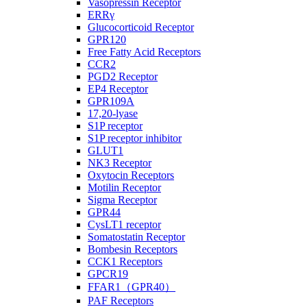
Vasopressin Receptor
ERRγ
Glucocorticoid Receptor
GPR120
Free Fatty Acid Receptors
CCR2
PGD2 Receptor
EP4 Receptor
GPR109A
17,20-lyase
S1P receptor
S1P receptor inhibitor
GLUT1
NK3 Receptor
Oxytocin Receptors
Motilin Receptor
Sigma Receptor
GPR44
CysLT1 receptor
Somatostatin Receptor
Bombesin Receptors
CCK1 Receptors
GPCR19
FFAR1（GPR40）
PAF Receptors