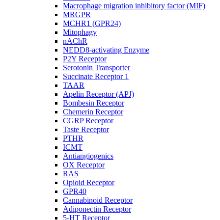
Macrophage migration inhibitory factor (MIF)
MRGPR
MCHR1 (GPR24)
Mitophagy
nAChR
NEDD8-activating Enzyme
P2Y Receptor
Serotonin Transporter
Succinate Receptor 1
TAAR
Apelin Receptor (APJ)
Bombesin Receptor
Chemerin Receptor
CGRP Receptor
Taste Receptor
PTHR
ICMT
Antiangiogenics
OX Receptor
RAS
Opioid Receptor
GPR40
Cannabinoid Receptor
Adiponectin Receptor
5-HT Receptor