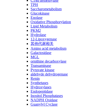
C14ɑ demethylase
TPH
Saccharometabolism
Glucokinase
Enolase
Oxidative Phosphorylation
Lipid Metabolism
PKM2
Hydrolase
12-Lipoxygenase
其他代谢相关
Amino acid metabolism
Galactosidase
MGL
ornithine decarboxylase
Transaminase
Pyruvate kinase
aldehyde dehydrogenase
Renin
Synthetases
Hydroxylases
Endopeptidase
Inositol Phosphatases
NADPH Oxidase
Guanylyl Cyclase