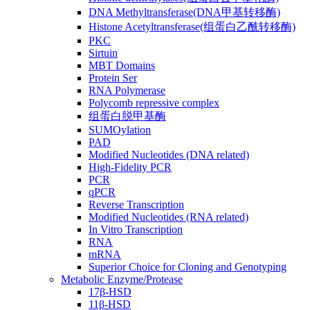
DNA Methyltransferase(DNA甲基转移酶)
Histone Acetyltransferase(组蛋白乙酰转移酶)
PKC
Sirtuin
MBT Domains
Protein Ser
RNA Polymerase
Polycomb repressive complex
组蛋白脱甲基酶
SUMOylation
PAD
Modified Nucleotides (DNA related)
High-Fidelity PCR
PCR
qPCR
Reverse Transcription
Modified Nucleotides (RNA related)
In Vitro Transcription
RNA
mRNA
Superior Choice for Cloning and Genotyping
Metabolic Enzyme/Protease
17β-HSD
11β-HSD