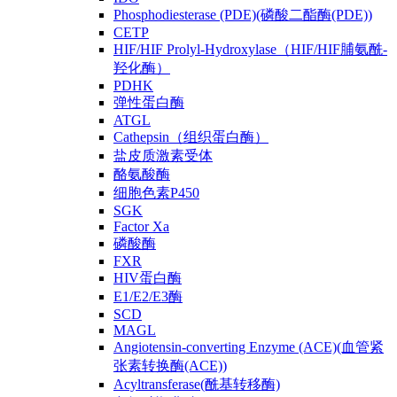
Phosphodiesterase (PDE)(磷酸二酯酶(PDE))
CETP
HIF/HIF Prolyl-Hydroxylase（HIF/HIF脯氨酰-
羟化酶）
PDHK
弹性蛋白酶
ATGL
Cathepsin（组织蛋白酶）
盐皮质激素受体
酪氨酸酶
细胞色素P450
SGK
Factor Xa
磷酸酶
FXR
HIV蛋白酶
E1/E2/E3酶
SCD
MAGL
Angiotensin-converting Enzyme (ACE)(血管紧
张素转换酶(ACE))
Acyltransferase(酰基转移酶)