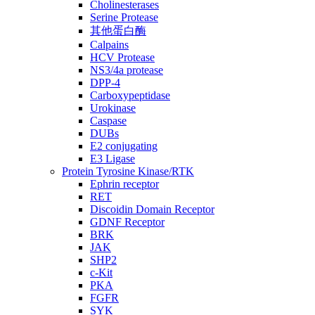
Cholinesterases
Serine Protease
其他蛋白酶
Calpains
HCV Protease
NS3/4a protease
DPP-4
Carboxypeptidase
Urokinase
Caspase
DUBs
E2 conjugating
E3 Ligase
Protein Tyrosine Kinase/RTK
Ephrin receptor
RET
Discoidin Domain Receptor
GDNF Receptor
BRK
JAK
SHP2
c-Kit
PKA
FGFR
SYK