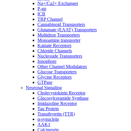
Na+/Ca2+ Exchanger
P-gp
ICB
TRP Channel
Cannabinoid Transporters
Glutamate (EAAT) Transporters
Multidrug Transporters
Monoamine transporter
Kainate Receptors
Chloride Channels
Nucleoside Transporters
Ionophore
Other Channel Modulators
Glucose Transporters
Glycine Receptors
GTPase
Neuronal Signaling
Cholecystokinin Receptor
Glucosylceramide Synthase
Imidazoline Receptor
Tau Protein
Transthyretin (TTR)
α-synuclein
AAK1
Calcineurin