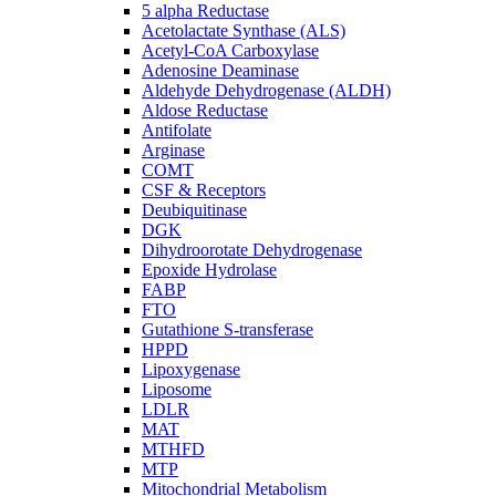
5 alpha Reductase
Acetolactate Synthase (ALS)
Acetyl-CoA Carboxylase
Adenosine Deaminase
Aldehyde Dehydrogenase (ALDH)
Aldose Reductase
Antifolate
Arginase
COMT
CSF & Receptors
Deubiquitinase
DGK
Dihydroorotate Dehydrogenase
Epoxide Hydrolase
FABP
FTO
Gutathione S-transferase
HPPD
Lipoxygenase
Liposome
LDLR
MAT
MTHFD
MTP
Mitochondrial Metabolism