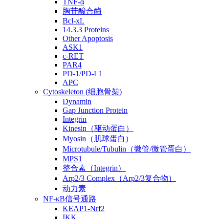
TNF-α
胸苷酸合酶
Bcl-xL
14.3.3 Proteins
Other Apoptosis
ASK1
c-RET
PAR4
PD-1/PD-L1
APC
Cytoskeleton (细胞骨架)
Dynamin
Gap Junction Protein
Integrin
Kinesin（驱动蛋白）
Myosin（肌球蛋白）
Microtubule/Tubulin（微管/微管蛋白）
MPS1
整合素（Integrin）
Arp2/3 Complex（Arp2/3复合物）
动力素
NF-κB信号通路
KEAP1-Nrf2
IKK