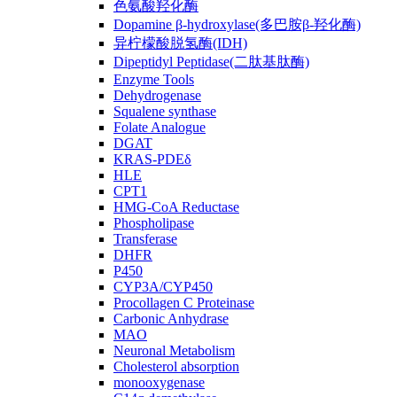
色氨酸羟化酶
Dopamine β-hydroxylase(多巴胺β-羟化酶)
异柠檬酸脱氢酶(IDH)
Dipeptidyl Peptidase(二肽基肽酶)
Enzyme Tools
Dehydrogenase
Squalene synthase
Folate Analogue
DGAT
KRAS-PDEδ
HLE
CPT1
HMG-CoA Reductase
Phospholipase
Transferase
DHFR
P450
CYP3A/CYP450
Procollagen C Proteinase
Carbonic Anhydrase
MAO
Neuronal Metabolism
Cholesterol absorption
monooxygenase