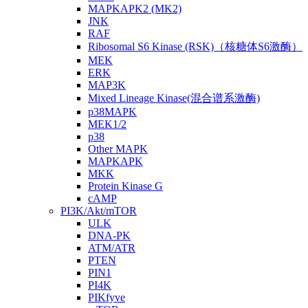
MAPKAPK2 (MK2)
JNK
RAF
Ribosomal S6 Kinase (RSK)（核糖体S6激酶）
MEK
ERK
MAP3K
Mixed Lineage Kinase(混合谱系激酶)
p38MAPK
MEK1/2
p38
Other MAPK
MAPKAPK
MKK
Protein Kinase G
cAMP
PI3K/Akt/mTOR
ULK
DNA-PK
ATM/ATR
PTEN
PIN1
PI4K
PIKfyve