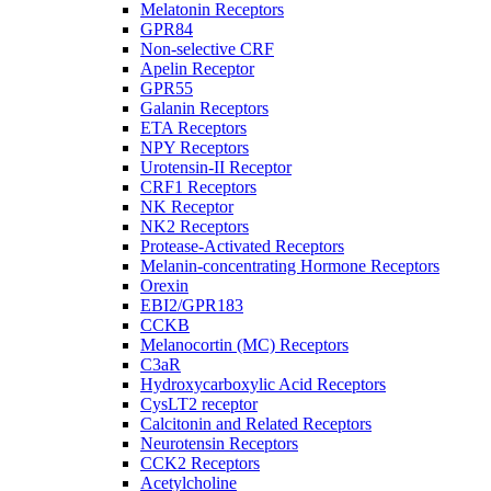
Melatonin Receptors
GPR84
Non-selective CRF
Apelin Receptor
GPR55
Galanin Receptors
ETA Receptors
NPY Receptors
Urotensin-II Receptor
CRF1 Receptors
NK Receptor
NK2 Receptors
Protease-Activated Receptors
Melanin-concentrating Hormone Receptors
Orexin
EBI2/GPR183
CCKB
Melanocortin (MC) Receptors
C3aR
Hydroxycarboxylic Acid Receptors
CysLT2 receptor
Calcitonin and Related Receptors
Neurotensin Receptors
CCK2 Receptors
Acetylcholine