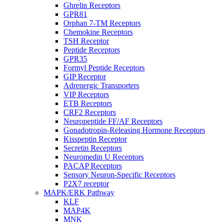
Ghrelin Receptors
GPR81
Orphan 7-TM Receptors
Chemokine Receptors
TSH Receptor
Peptide Receptors
GPR35
Formyl Peptide Receptors
GIP Receptor
Adrenergic Transporters
VIP Receptors
ETB Receptors
CRF2 Receptors
Neuropeptide FF/AF Receptors
Gonadotropin-Releasing Hormone Receptors
Kisspeptin Receptor
Secretin Receptors
Neuromedin U Receptors
PACAP Receptors
Sensory Neuron-Specific Receptors
P2X7 receptor
MAPK/ERK Pathway
KLF
MAP4K
MNK