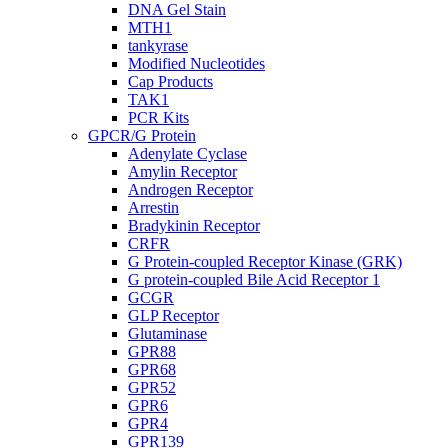
DNA Gel Stain
MTH1
tankyrase
Modified Nucleotides
Cap Products
TAK1
PCR Kits
GPCR/G Protein
Adenylate Cyclase
Amylin Receptor
Androgen Receptor
Arrestin
Bradykinin Receptor
CRFR
G Protein-coupled Receptor Kinase (GRK)
G protein-coupled Bile Acid Receptor 1
GCGR
GLP Receptor
Glutaminase
GPR88
GPR68
GPR52
GPR6
GPR4
GPR139