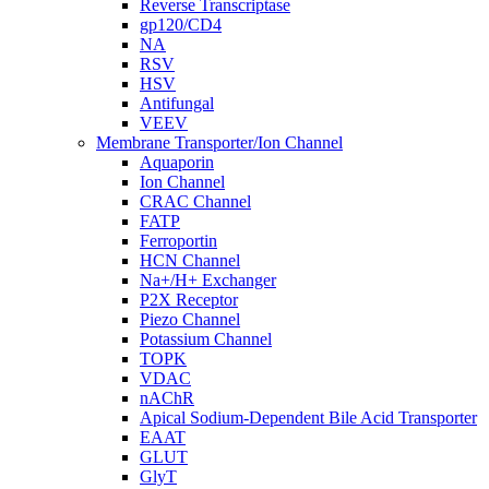
Reverse Transcriptase
gp120/CD4
NA
RSV
HSV
Antifungal
VEEV
Membrane Transporter/Ion Channel
Aquaporin
Ion Channel
CRAC Channel
FATP
Ferroportin
HCN Channel
Na+/H+ Exchanger
P2X Receptor
Piezo Channel
Potassium Channel
TOPK
VDAC
nAChR
Apical Sodium-Dependent Bile Acid Transporter
EAAT
GLUT
GlyT