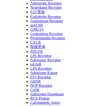
Adrenergic Receptor
Neurokinin Receptor
P2Y受体
Endothelin Receptor
Angiotensin Receptor
mAChR
GPR119
Leukotriene Receptor
Prostaglandin Receptor
CXCR
组胺受体
PDGFR
LPL Receptor
Adenosine Receptor
mGluR
LPA Receptor
Adenosine Kinase
EP1 Receptor
GHSR
NOP Receptor
CaSR
Adenosine Deaminase
RGS Protein
Calcimimetic Agent