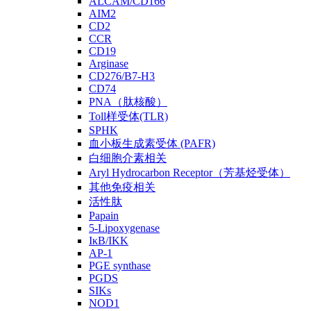
ALCAM/CD166
AIM2
CD2
CCR
CD19
Arginase
CD276/B7-H3
CD74
PNA（肽核酸）
Toll样受体(TLR)
SPHK
血小板生成素受体 (PAFR)
白细胞介素相关
Aryl Hydrocarbon Receptor（芳基烃受体）
其他免疫相关
活性肽
Papain
5-Lipoxygenase
IκB/IKK
AP-1
PGE synthase
PGDS
SIKs
NOD1