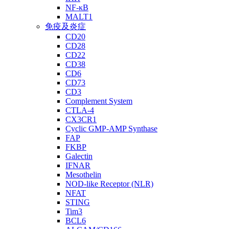
NF-κB
MALT1
免疫及炎症
CD20
CD28
CD22
CD38
CD6
CD73
CD3
Complement System
CTLA-4
CX3CR1
Cyclic GMP-AMP Synthase
FAP
FKBP
Galectin
IFNAR
Mesothelin
NOD-like Receptor (NLR)
NFAT
STING
Tim3
BCL6