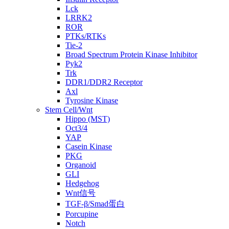
Lck
LRRK2
ROR
PTKs/RTKs
Tie-2
Broad Spectrum Protein Kinase Inhibitor
Pyk2
Trk
DDR1/DDR2 Receptor
Axl
Tyrosine Kinase
Stem Cell/Wnt
Hippo (MST)
Oct3/4
YAP
Casein Kinase
PKG
Organoid
GLI
Hedgehog
Wnt信号
TGF-β/Smad蛋白
Porcupine
Notch