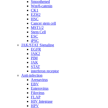
Smoothened
Wnt/β-catenin
CK1
EZH2
HSC
Cancer stem cell
MST1/2
Stem Cell
ESC
iPSC
JAK/STAT Signaling
EGFR
JAK2
PIM
JAK
STAT
interferon receptor
Anti-infection
Arenavirus
EBV
Enterovirus
Filovirus
FLAP
HIV Integrase
HPV