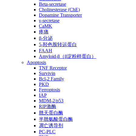
Beta-secretase
Cholinesterase (ChE)
Dopamine Transporter
γ-secretase
CaMK
疼痛
β-分泌
5-羟色胺转运蛋白
FAAH
Amyloid-β（β淀粉样蛋白）
Apoptosis
TNF Receptor
Survivin
Bcl-2 Family
PKD
Ferroptosis
IAP
MDM-2/p53
RIP激酶
胱天蛋白酶
半胱氨酸蛋白酶
凋亡诱导剂
PC-PLC