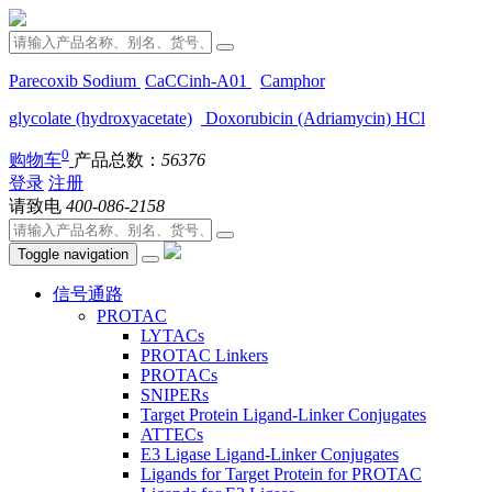
Parecoxib Sodium
CaCCinh-A01
Camphor
glycolate (hydroxyacetate)
Doxorubicin (Adriamycin) HCl
0
购物车
产品总数：
56376
登录
注册
请致电
400-086-2158
Toggle navigation
信号通路
PROTAC
LYTACs
PROTAC Linkers
PROTACs
SNIPERs
Target Protein Ligand-Linker Conjugates
ATTECs
E3 Ligase Ligand-Linker Conjugates
Ligands for Target Protein for PROTAC