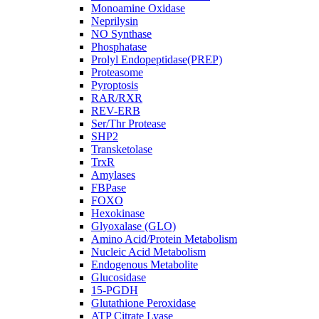
Monoamine Oxidase
Neprilysin
NO Synthase
Phosphatase
Prolyl Endopeptidase(PREP)
Proteasome
Pyroptosis
RAR/RXR
REV-ERB
Ser/Thr Protease
SHP2
Transketolase
TrxR
Amylases
FBPase
FOXO
Hexokinase
Glyoxalase (GLO)
Amino Acid/Protein Metabolism
Nucleic Acid Metabolism
Endogenous Metabolite
Glucosidase
15-PGDH
Glutathione Peroxidase
ATP Citrate Lyase