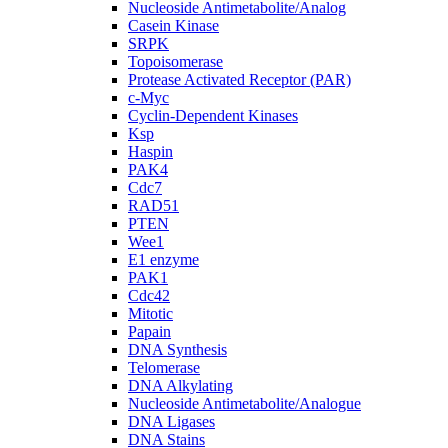
Nucleoside Antimetabolite/Analog
Casein Kinase
SRPK
Topoisomerase
Protease Activated Receptor (PAR)
c-Myc
Cyclin-Dependent Kinases
Ksp
Haspin
PAK4
Cdc7
RAD51
PTEN
Wee1
E1 enzyme
PAK1
Cdc42
Mitotic
Papain
DNA Synthesis
Telomerase
DNA Alkylating
Nucleoside Antimetabolite/Analogue
DNA Ligases
DNA Stains