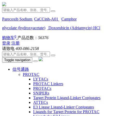
Parecoxib Sodium
CaCCinh-A01
Camphor
glycolate (hydroxyacetate)
Doxorubicin (Adriamycin) HCl
0
购物车
产品总数：
56376
登录
注册
请致电
400-086-2158
Toggle navigation
信号通路
PROTAC
LYTACs
PROTAC Linkers
PROTACs
SNIPERs
Target Protein Ligand-Linker Conjugates
ATTECs
E3 Ligase Ligand-Linker Conjugates
Ligands for Target Protein for PROTAC