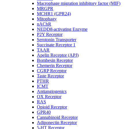
Macrophage migration inhibitory factor (MIF)
MRGPR
MCHR1 (GPR24)
Mitophagy
nAChR
NEDD8-activating Enzyme
P2Y Receptor
Serotonin Transporter
Succinate Receptor 1
TAAR
Apelin Receptor (APJ)
Bombesin Receptor
Chemerin Receptor
CGRP Receptor
Taste Receptor
PTHR
ICMT
Antiangiogenics
OX Receptor
RAS
Opioid Receptor
GPR40
Cannabinoid Receptor
Adiponectin Receptor
5-HT Receptor