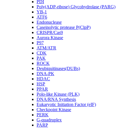
PDI
Poly(ADP-ribose) Glycohydrolase (PARG)
YB-1
ATF6
Endonuclease
Caseinolytic protease P(ClpP)
CRISPR/Cas9
Aurora Kinase
P97
ATM/ATR
CDK
PAK
ROCK
Deubiquitinases(DUBs)
DNA-PK
HDAC
HSP
PPAR
Polo-like Kinase (PLK)
DNA/RNA Synthesis
Eukaryotic Initiation Factor (eIF)
Checkpoint Kinase
PERK
G-quadruplex
PARP