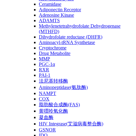
Ceramidase
Adiponectin Receptor
Adenosine Kinase
ADAMTS
Methylenetetrahydrofolate Dehydrogenase
(MTHFD)
Dihydrofolate reductase (DHFR)
Aminoacyl-tRNA Synthetase
Cryptochrome
Drug Metabolite
MMP
PGC-1α
RXR
PAI-1
法尼基转移酶
Aminopeptidase(氨肽酶)
NAMPT
COX
脂肪酸合成酶(FAS)
黄嘌呤氧化酶
凝血酶
HIV Integrase(艾滋病毒整合酶)
GSNOR
IDO