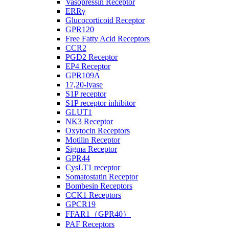
Vasopressin Receptor
ERRγ
Glucocorticoid Receptor
GPR120
Free Fatty Acid Receptors
CCR2
PGD2 Receptor
EP4 Receptor
GPR109A
17,20-lyase
S1P receptor
S1P receptor inhibitor
GLUT1
NK3 Receptor
Oxytocin Receptors
Motilin Receptor
Sigma Receptor
GPR44
CysLT1 receptor
Somatostatin Receptor
Bombesin Receptors
CCK1 Receptors
GPCR19
FFAR1（GPR40）
PAF Receptors