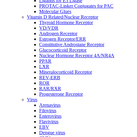
Ligands for E3 Ligase
PROTAC-Linker Conjugates for PAC
Molecular Glues
Vitamin D Related/Nuclear Receptor
Thyroid Hormone Receptor
VD/VDR
Androgen Receptor
Estrogen Receptor/ERR
Constitutive Androstane Receptor
Glucocorticoid Receptor
Nuclear Hormone Receptor 4A/NR4A
PPAR
LXR
Mineralocorticoid Receptor
REV-ERB
ROR
RAR/RXR
Progesterone Receptor
Virus
Arenavirus
Filovirus
Enterovirus
Flavivirus
EBV
Dengue virus