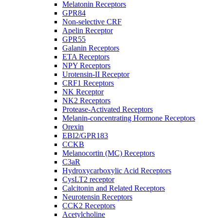
Melatonin Receptors
GPR84
Non-selective CRF
Apelin Receptor
GPR55
Galanin Receptors
ETA Receptors
NPY Receptors
Urotensin-II Receptor
CRF1 Receptors
NK Receptor
NK2 Receptors
Protease-Activated Receptors
Melanin-concentrating Hormone Receptors
Orexin
EBI2/GPR183
CCKB
Melanocortin (MC) Receptors
C3aR
Hydroxycarboxylic Acid Receptors
CysLT2 receptor
Calcitonin and Related Receptors
Neurotensin Receptors
CCK2 Receptors
Acetylcholine