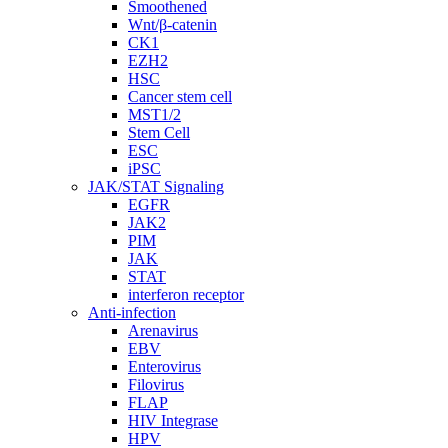
Smoothened
Wnt/β-catenin
CK1
EZH2
HSC
Cancer stem cell
MST1/2
Stem Cell
ESC
iPSC
JAK/STAT Signaling
EGFR
JAK2
PIM
JAK
STAT
interferon receptor
Anti-infection
Arenavirus
EBV
Enterovirus
Filovirus
FLAP
HIV Integrase
HPV