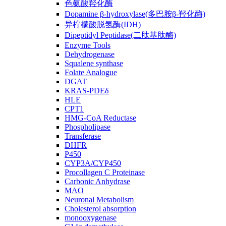
色氨酸羟化酶
Dopamine β-hydroxylase(多巴胺β-羟化酶)
异柠檬酸脱氢酶(IDH)
Dipeptidyl Peptidase(二肽基肽酶)
Enzyme Tools
Dehydrogenase
Squalene synthase
Folate Analogue
DGAT
KRAS-PDEδ
HLE
CPT1
HMG-CoA Reductase
Phospholipase
Transferase
DHFR
P450
CYP3A/CYP450
Procollagen C Proteinase
Carbonic Anhydrase
MAO
Neuronal Metabolism
Cholesterol absorption
monooxygenase