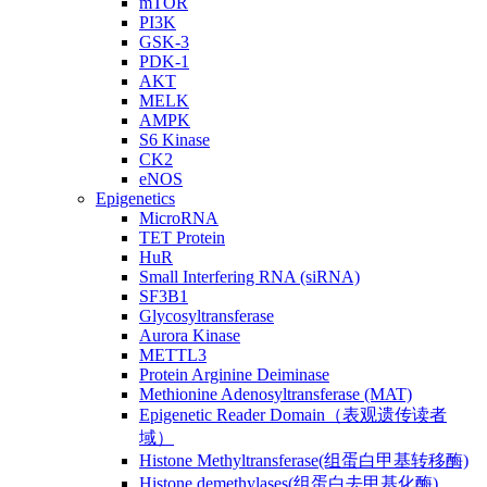
mTOR
PI3K
GSK-3
PDK-1
AKT
MELK
AMPK
S6 Kinase
CK2
eNOS
Epigenetics
MicroRNA
TET Protein
HuR
Small Interfering RNA (siRNA)
SF3B1
Glycosyltransferase
Aurora Kinase
METTL3
Protein Arginine Deiminase
Methionine Adenosyltransferase (MAT)
Epigenetic Reader Domain（表观遗传读者
域）
Histone Methyltransferase(组蛋白甲基转移酶)
Histone demethylases(组蛋白去甲基化酶)