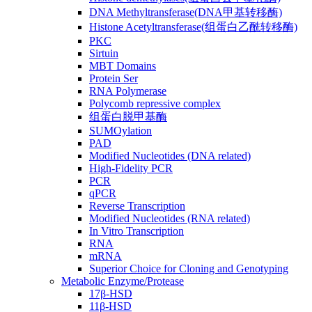
DNA Methyltransferase(DNA甲基转移酶)
Histone Acetyltransferase(组蛋白乙酰转移酶)
PKC
Sirtuin
MBT Domains
Protein Ser
RNA Polymerase
Polycomb repressive complex
组蛋白脱甲基酶
SUMOylation
PAD
Modified Nucleotides (DNA related)
High-Fidelity PCR
PCR
qPCR
Reverse Transcription
Modified Nucleotides (RNA related)
In Vitro Transcription
RNA
mRNA
Superior Choice for Cloning and Genotyping
Metabolic Enzyme/Protease
17β-HSD
11β-HSD