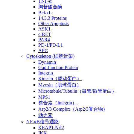
TNF-α
胸苷酸合酶
Bcl-xL
14.3.3 Proteins
Other Apoptosis
ASK1
c-RET
PAR4
PD-1/PD-L1
APC
Cytoskeleton (细胞骨架)
Dynamin
Gap Junction Protein
Integrin
Kinesin（驱动蛋白）
Myosin（肌球蛋白）
Microtubule/Tubulin（微管/微管蛋白）
MPS1
整合素（Integrin）
Arp2/3 Complex（Arp2/3复合物）
动力素
NF-κB信号通路
KEAP1-Nrf2
IKK