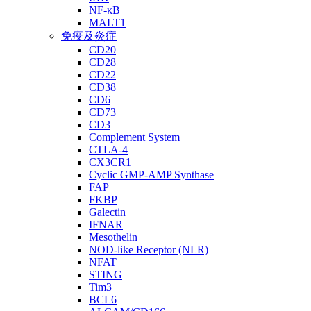
NF-κB
MALT1
免疫及炎症
CD20
CD28
CD22
CD38
CD6
CD73
CD3
Complement System
CTLA-4
CX3CR1
Cyclic GMP-AMP Synthase
FAP
FKBP
Galectin
IFNAR
Mesothelin
NOD-like Receptor (NLR)
NFAT
STING
Tim3
BCL6