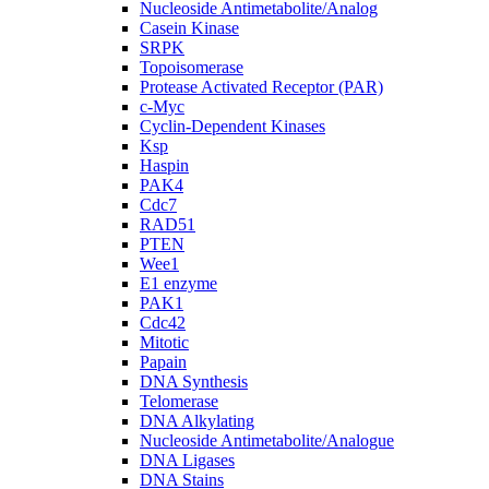
Nucleoside Antimetabolite/Analog
Casein Kinase
SRPK
Topoisomerase
Protease Activated Receptor (PAR)
c-Myc
Cyclin-Dependent Kinases
Ksp
Haspin
PAK4
Cdc7
RAD51
PTEN
Wee1
E1 enzyme
PAK1
Cdc42
Mitotic
Papain
DNA Synthesis
Telomerase
DNA Alkylating
Nucleoside Antimetabolite/Analogue
DNA Ligases
DNA Stains