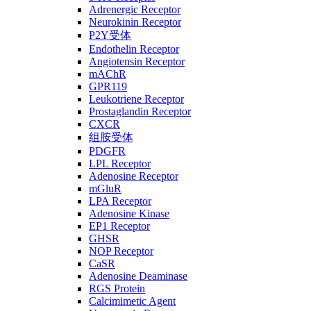
Adrenergic Receptor
Neurokinin Receptor
P2Y受体
Endothelin Receptor
Angiotensin Receptor
mAChR
GPR119
Leukotriene Receptor
Prostaglandin Receptor
CXCR
组胺受体
PDGFR
LPL Receptor
Adenosine Receptor
mGluR
LPA Receptor
Adenosine Kinase
EP1 Receptor
GHSR
NOP Receptor
CaSR
Adenosine Deaminase
RGS Protein
Calcimimetic Agent