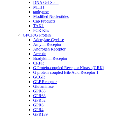
DNA Gel Stain
MTH1
tankyrase
Modified Nucleotides
Cap Products
TAK1
PCR Kits
GPCR/G Protein
Adenylate Cyclase
Amylin Receptor
Androgen Receptor
Arrestin
Bradykinin Receptor
CRFR
G Protein-coupled Receptor Kinase (GRK)
G protein-coupled Bile Acid Receptor 1
GCGR
GLP Receptor
Glutaminase
GPR88
GPR68
GPR52
GPR6
GPR4
GPR139