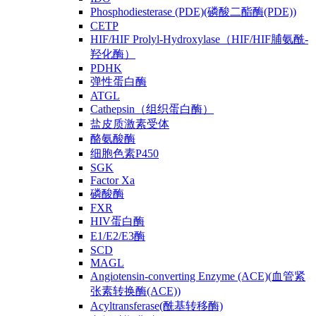
Phosphodiesterase (PDE)(磷酸二酯酶(PDE))
CETP
HIF/HIF Prolyl-Hydroxylase（HIF/HIF脯氨酰-
羟化酶）
PDHK
弹性蛋白酶
ATGL
Cathepsin（组织蛋白酶）
盐皮质激素受体
酪氨酸酶
细胞色素P450
SGK
Factor Xa
磷酸酶
FXR
HIV蛋白酶
E1/E2/E3酶
SCD
MAGL
Angiotensin-converting Enzyme (ACE)(血管紧
张素转换酶(ACE))
Acyltransferase(酰基转移酶)