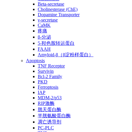
Beta-secretase
Cholinesterase (ChE)
Dopamine Transporter
γ-secretase
CaMK
疼痛
β-分泌
5-羟色胺转运蛋白
FAAH
Amyloid-β（β淀粉样蛋白）
Apoptosis
TNF Receptor
Survivin
Bcl-2 Family
PKD
Ferroptosis
IAP
MDM-2/p53
RIP激酶
胱天蛋白酶
半胱氨酸蛋白酶
凋亡诱导剂
PC-PLC