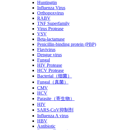
Huntingtin
Influenza Virus
Orthopoxvirus
RABV
TNF Superfamily
Virus Protease
VSV
Beta-lactamase
Penicillin-binding protein (PBP)
Flavivirus
Dengue virus
Fungal
HIV Protease
HCV Protease
Bacterial（细菌）
Fungal（真菌）
CMV
HCV
Parasite（寄生物）
HIV
SARS-CoV抑制剂
Influenza A virus
HBV
Antibiotic