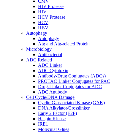
CMV
HIV Protease
HIV
HCV Protease
HCV
HBV
Autophagy
Autophagy
Atg and Atg-related Protein
Microbiology
Antibacterial
ADC Related
ADC Linker
ADC Cytotoxin
Antibody-Drug Conjugates (ADCs)
PROTAC-Linker Conjugates for PAC
Drug-Linker Conjugates for ADC
ADC Antibody
Cell Cycle/DNA Damage
Cyclin G-associated Kinase (GAK)
DNA Alkylator/Crosslinker
Early 2 Factor (E2F)
Haspin Kinase
IRE1
Molecular Glues