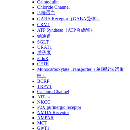
Calmodulin
Chloride Channel
P-糖蛋白
GABA Receptor（GABA受体）
CRM1
ATP Synthase（ATP合成酶）
钠通道
SGLT
URAT1
质子泵
iGluR
CFTR
Monocarboxylate Transporter（单羧酸转运蛋
白）
BCRP
TRPV1
Calcium Channel
ATPase
NKCC
P2X purinergic receptor
NMDA Receptor
AMPAR
MCT
GlyT1