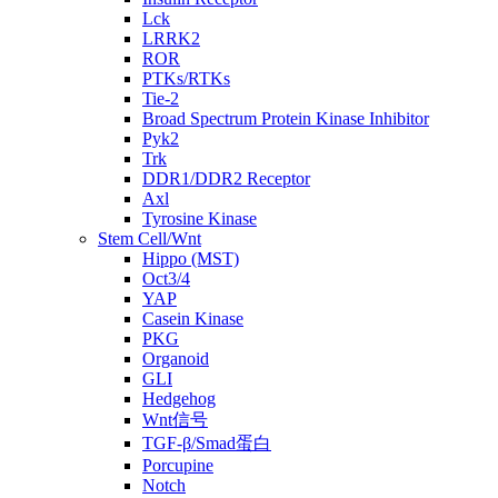
Lck
LRRK2
ROR
PTKs/RTKs
Tie-2
Broad Spectrum Protein Kinase Inhibitor
Pyk2
Trk
DDR1/DDR2 Receptor
Axl
Tyrosine Kinase
Stem Cell/Wnt
Hippo (MST)
Oct3/4
YAP
Casein Kinase
PKG
Organoid
GLI
Hedgehog
Wnt信号
TGF-β/Smad蛋白
Porcupine
Notch