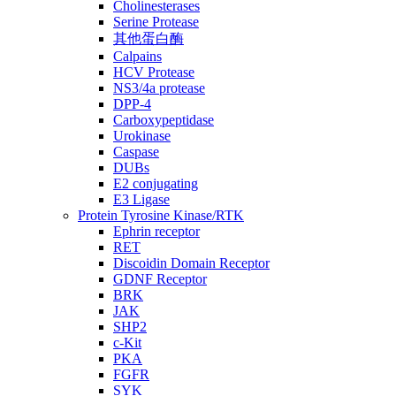
Cholinesterases
Serine Protease
其他蛋白酶
Calpains
HCV Protease
NS3/4a protease
DPP-4
Carboxypeptidase
Urokinase
Caspase
DUBs
E2 conjugating
E3 Ligase
Protein Tyrosine Kinase/RTK
Ephrin receptor
RET
Discoidin Domain Receptor
GDNF Receptor
BRK
JAK
SHP2
c-Kit
PKA
FGFR
SYK