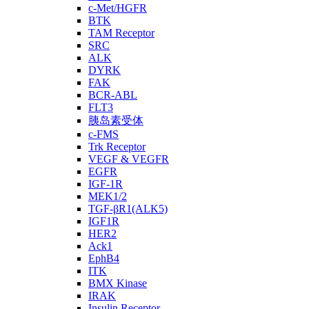
c-Met/HGFR
BTK
TAM Receptor
SRC
ALK
DYRK
FAK
BCR-ABL
FLT3
胰岛素受体
c-FMS
Trk Receptor
VEGF & VEGFR
EGFR
IGF-1R
MEK1/2
TGF-βR1(ALK5)
IGF1R
HER2
Ack1
EphB4
ITK
BMX Kinase
IRAK
Insulin Receptor