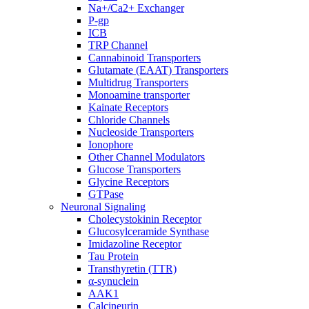
Na+/Ca2+ Exchanger
P-gp
ICB
TRP Channel
Cannabinoid Transporters
Glutamate (EAAT) Transporters
Multidrug Transporters
Monoamine transporter
Kainate Receptors
Chloride Channels
Nucleoside Transporters
Ionophore
Other Channel Modulators
Glucose Transporters
Glycine Receptors
GTPase
Neuronal Signaling
Cholecystokinin Receptor
Glucosylceramide Synthase
Imidazoline Receptor
Tau Protein
Transthyretin (TTR)
α-synuclein
AAK1
Calcineurin