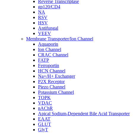
Reverse Transcriptase
gp120/CD4
NA
RSV
HSV
Antifungal
VEEV
Membrane Transporter/Ion Channel
Aquaporin
Ion Channel
CRAC Channel
FATP
Ferroportin
HCN Channel
Na+/H+ Exchanger
P2X Receptor
Piezo Channel
Potassium Channel
TOPK
VDAC
nAChR
Apical Sodium-Dependent Bile Acid Transporter
EAAT
GLUT
GlyT