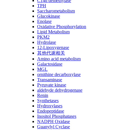
C14ɑ demethylase
TPH
Saccharometabolism
Glucokinase
Enolase
Oxidative Phosphorylation
Lipid Metabolism
PKM2
Hydrolase
12-Lipoxygenase
其他代谢相关
Amino acid metabolism
Galactosidase
MGL
ornithine decarboxylase
Transaminase
Pyruvate kinase
aldehyde dehydrogenase
Renin
Synthetases
Hydroxylases
Endopeptidase
Inositol Phosphatases
NADPH Oxidase
Guanylyl Cyclase