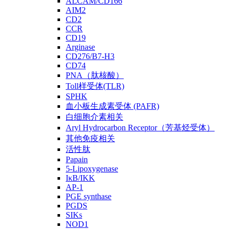
ALCAM/CD166
AIM2
CD2
CCR
CD19
Arginase
CD276/B7-H3
CD74
PNA（肽核酸）
Toll样受体(TLR)
SPHK
血小板生成素受体 (PAFR)
白细胞介素相关
Aryl Hydrocarbon Receptor（芳基烃受体）
其他免疫相关
活性肽
Papain
5-Lipoxygenase
IκB/IKK
AP-1
PGE synthase
PGDS
SIKs
NOD1