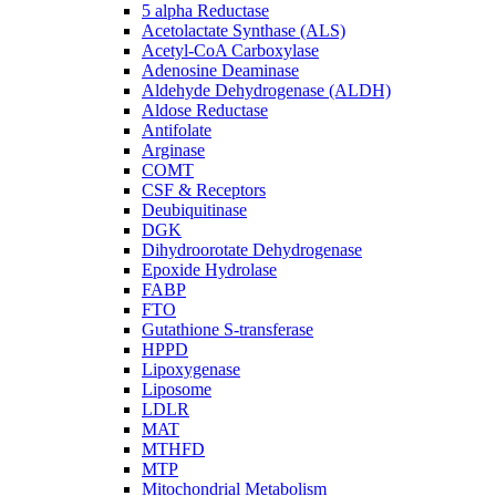
5 alpha Reductase
Acetolactate Synthase (ALS)
Acetyl-CoA Carboxylase
Adenosine Deaminase
Aldehyde Dehydrogenase (ALDH)
Aldose Reductase
Antifolate
Arginase
COMT
CSF & Receptors
Deubiquitinase
DGK
Dihydroorotate Dehydrogenase
Epoxide Hydrolase
FABP
FTO
Gutathione S-transferase
HPPD
Lipoxygenase
Liposome
LDLR
MAT
MTHFD
MTP
Mitochondrial Metabolism