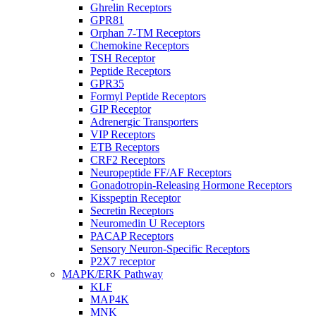
Ghrelin Receptors
GPR81
Orphan 7-TM Receptors
Chemokine Receptors
TSH Receptor
Peptide Receptors
GPR35
Formyl Peptide Receptors
GIP Receptor
Adrenergic Transporters
VIP Receptors
ETB Receptors
CRF2 Receptors
Neuropeptide FF/AF Receptors
Gonadotropin-Releasing Hormone Receptors
Kisspeptin Receptor
Secretin Receptors
Neuromedin U Receptors
PACAP Receptors
Sensory Neuron-Specific Receptors
P2X7 receptor
MAPK/ERK Pathway
KLF
MAP4K
MNK