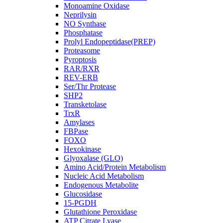
Monoamine Oxidase
Neprilysin
NO Synthase
Phosphatase
Prolyl Endopeptidase(PREP)
Proteasome
Pyroptosis
RAR/RXR
REV-ERB
Ser/Thr Protease
SHP2
Transketolase
TrxR
Amylases
FBPase
FOXO
Hexokinase
Glyoxalase (GLO)
Amino Acid/Protein Metabolism
Nucleic Acid Metabolism
Endogenous Metabolite
Glucosidase
15-PGDH
Glutathione Peroxidase
ATP Citrate Lyase