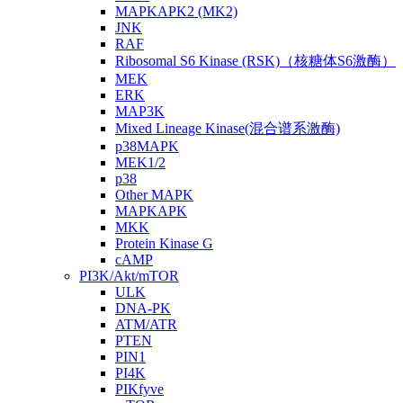
MAPKAPK2 (MK2)
JNK
RAF
Ribosomal S6 Kinase (RSK)（核糖体S6激酶）
MEK
ERK
MAP3K
Mixed Lineage Kinase(混合谱系激酶)
p38MAPK
MEK1/2
p38
Other MAPK
MAPKAPK
MKK
Protein Kinase G
cAMP
PI3K/Akt/mTOR
ULK
DNA-PK
ATM/ATR
PTEN
PIN1
PI4K
PIKfyve