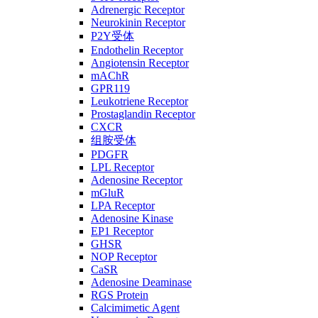
Adrenergic Receptor
Neurokinin Receptor
P2Y受体
Endothelin Receptor
Angiotensin Receptor
mAChR
GPR119
Leukotriene Receptor
Prostaglandin Receptor
CXCR
组胺受体
PDGFR
LPL Receptor
Adenosine Receptor
mGluR
LPA Receptor
Adenosine Kinase
EP1 Receptor
GHSR
NOP Receptor
CaSR
Adenosine Deaminase
RGS Protein
Calcimimetic Agent