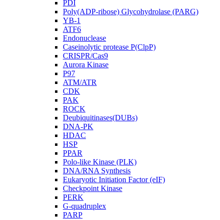
PDI
Poly(ADP-ribose) Glycohydrolase (PARG)
YB-1
ATF6
Endonuclease
Caseinolytic protease P(ClpP)
CRISPR/Cas9
Aurora Kinase
P97
ATM/ATR
CDK
PAK
ROCK
Deubiquitinases(DUBs)
DNA-PK
HDAC
HSP
PPAR
Polo-like Kinase (PLK)
DNA/RNA Synthesis
Eukaryotic Initiation Factor (eIF)
Checkpoint Kinase
PERK
G-quadruplex
PARP