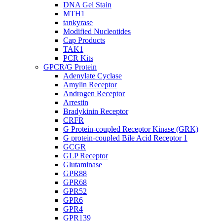
DNA Gel Stain
MTH1
tankyrase
Modified Nucleotides
Cap Products
TAK1
PCR Kits
GPCR/G Protein
Adenylate Cyclase
Amylin Receptor
Androgen Receptor
Arrestin
Bradykinin Receptor
CRFR
G Protein-coupled Receptor Kinase (GRK)
G protein-coupled Bile Acid Receptor 1
GCGR
GLP Receptor
Glutaminase
GPR88
GPR68
GPR52
GPR6
GPR4
GPR139