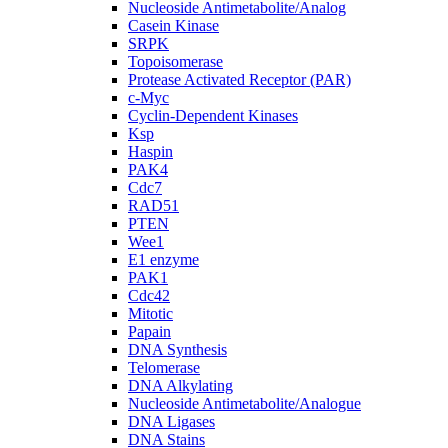
Nucleoside Antimetabolite/Analog
Casein Kinase
SRPK
Topoisomerase
Protease Activated Receptor (PAR)
c-Myc
Cyclin-Dependent Kinases
Ksp
Haspin
PAK4
Cdc7
RAD51
PTEN
Wee1
E1 enzyme
PAK1
Cdc42
Mitotic
Papain
DNA Synthesis
Telomerase
DNA Alkylating
Nucleoside Antimetabolite/Analogue
DNA Ligases
DNA Stains