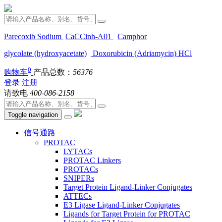
Parecoxib Sodium
CaCCinh-A01
Camphor
glycolate (hydroxyacetate)
Doxorubicin (Adriamycin) HCl
0
购物车
产品总数：
56376
登录
注册
请致电
400-086-2158
Toggle navigation
信号通路
PROTAC
LYTACs
PROTAC Linkers
PROTACs
SNIPERs
Target Protein Ligand-Linker Conjugates
ATTECs
E3 Ligase Ligand-Linker Conjugates
Ligands for Target Protein for PROTAC