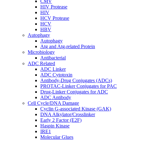
CMV
HIV Protease
HIV
HCV Protease
HCV
HBV
Autophagy
Autophagy
Atg and Atg-related Protein
Microbiology
Antibacterial
ADC Related
ADC Linker
ADC Cytotoxin
Antibody-Drug Conjugates (ADCs)
PROTAC-Linker Conjugates for PAC
Drug-Linker Conjugates for ADC
ADC Antibody
Cell Cycle/DNA Damage
Cyclin G-associated Kinase (GAK)
DNA Alkylator/Crosslinker
Early 2 Factor (E2F)
Haspin Kinase
IRE1
Molecular Glues