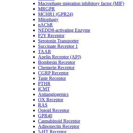
Macrophage migration inhibitory factor (MIF)
MRGPR
MCHR1 (GPR24)
Mitophagy
nAChR
NEDD8-activating Enzyme
P2Y Receptor
Serotonin Transporter
Succinate Receptor 1
TAAR
Apelin Receptor (APJ)
Bombesin Receptor
Chemerin Receptor
CGRP Receptor
Taste Receptor
PTHR
ICMT
Antiangiogenics
OX Receptor
RAS
Opioid Receptor
GPR40
Cannabinoid Receptor
Adiponectin Receptor
5-HT Receptor