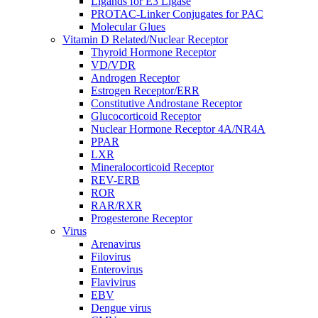
Ligands for E3 Ligase
PROTAC-Linker Conjugates for PAC
Molecular Glues
Vitamin D Related/Nuclear Receptor
Thyroid Hormone Receptor
VD/VDR
Androgen Receptor
Estrogen Receptor/ERR
Constitutive Androstane Receptor
Glucocorticoid Receptor
Nuclear Hormone Receptor 4A/NR4A
PPAR
LXR
Mineralocorticoid Receptor
REV-ERB
ROR
RAR/RXR
Progesterone Receptor
Virus
Arenavirus
Filovirus
Enterovirus
Flavivirus
EBV
Dengue virus