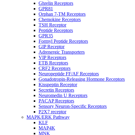
Ghrelin Receptors
GPR81
Orphan 7-TM Receptors
Chemokine Receptors
TSH Receptor
Peptide Receptors
GPR35
Formyl Peptide Receptors
GIP Receptor
Adrenergic Transporters
VIP Receptors
ETB Receptors
CRF2 Receptors
Neuropeptide FF/AF Receptors
Gonadotropin-Releasing Hormone Receptors
Kisspeptin Receptor
Secretin Receptors
Neuromedin U Receptors
PACAP Receptors
Sensory Neuron-Specific Receptors
P2X7 receptor
MAPK/ERK Pathway
KLF
MAP4K
MNK