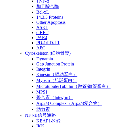
TNF-α
胸苷酸合酶
Bcl-xL
14.3.3 Proteins
Other Apoptosis
ASK1
c-RET
PAR4
PD-1/PD-L1
APC
Cytoskeleton (细胞骨架)
Dynamin
Gap Junction Protein
Integrin
Kinesin（驱动蛋白）
Myosin（肌球蛋白）
Microtubule/Tubulin（微管/微管蛋白）
MPS1
整合素（Integrin）
Arp2/3 Complex（Arp2/3复合物）
动力素
NF-κB信号通路
KEAP1-Nrf2
IKK