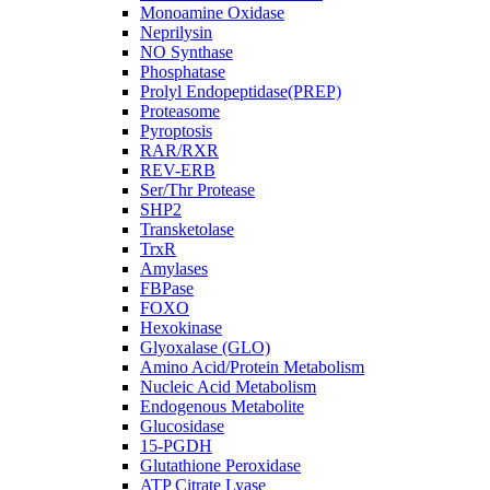
Monoamine Oxidase
Neprilysin
NO Synthase
Phosphatase
Prolyl Endopeptidase(PREP)
Proteasome
Pyroptosis
RAR/RXR
REV-ERB
Ser/Thr Protease
SHP2
Transketolase
TrxR
Amylases
FBPase
FOXO
Hexokinase
Glyoxalase (GLO)
Amino Acid/Protein Metabolism
Nucleic Acid Metabolism
Endogenous Metabolite
Glucosidase
15-PGDH
Glutathione Peroxidase
ATP Citrate Lyase