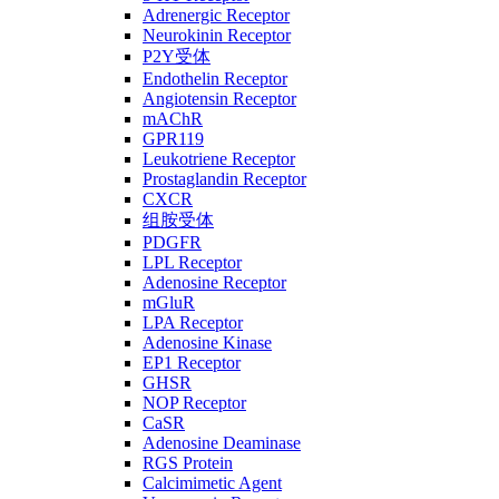
Adrenergic Receptor
Neurokinin Receptor
P2Y受体
Endothelin Receptor
Angiotensin Receptor
mAChR
GPR119
Leukotriene Receptor
Prostaglandin Receptor
CXCR
组胺受体
PDGFR
LPL Receptor
Adenosine Receptor
mGluR
LPA Receptor
Adenosine Kinase
EP1 Receptor
GHSR
NOP Receptor
CaSR
Adenosine Deaminase
RGS Protein
Calcimimetic Agent