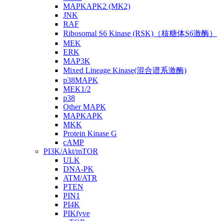
MAPKAPK2 (MK2)
JNK
RAF
Ribosomal S6 Kinase (RSK)（核糖体S6激酶）
MEK
ERK
MAP3K
Mixed Lineage Kinase(混合谱系激酶)
p38MAPK
MEK1/2
p38
Other MAPK
MAPKAPK
MKK
Protein Kinase G
cAMP
PI3K/Akt/mTOR
ULK
DNA-PK
ATM/ATR
PTEN
PIN1
PI4K
PIKfyve