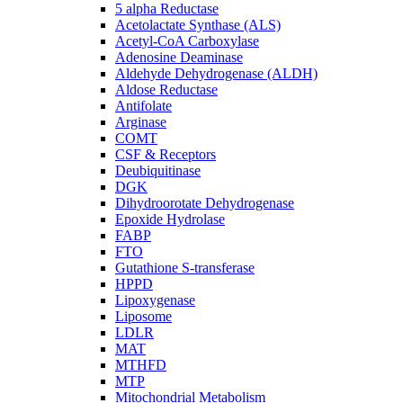
5 alpha Reductase
Acetolactate Synthase (ALS)
Acetyl-CoA Carboxylase
Adenosine Deaminase
Aldehyde Dehydrogenase (ALDH)
Aldose Reductase
Antifolate
Arginase
COMT
CSF & Receptors
Deubiquitinase
DGK
Dihydroorotate Dehydrogenase
Epoxide Hydrolase
FABP
FTO
Gutathione S-transferase
HPPD
Lipoxygenase
Liposome
LDLR
MAT
MTHFD
MTP
Mitochondrial Metabolism