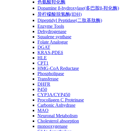
色氨酸羟化酶
Dopamine β-hydroxylase(多巴胺β-羟化酶)
异柠檬酸脱氢酶(IDH)
Dipeptidyl Peptidase(二肽基肽酶)
Enzyme Tools
Dehydrogenase
Squalene synthase
Folate Analogue
DGAT
KRAS-PDEδ
HLE
CPT1
HMG-CoA Reductase
Phospholipase
Transferase
DHFR
P450
CYP3A/CYP450
Procollagen C Proteinase
Carbonic Anhydrase
MAO
Neuronal Metabolism
Cholesterol absorption
monooxygenase