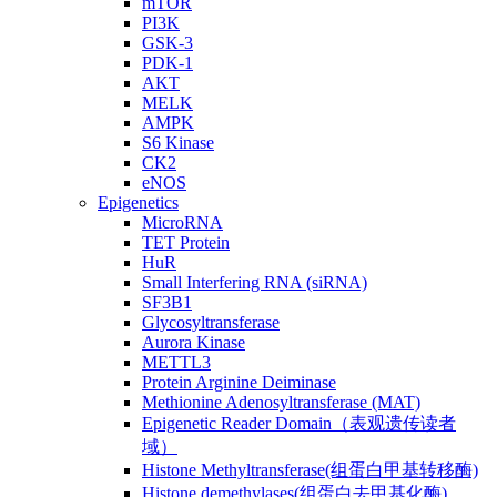
mTOR
PI3K
GSK-3
PDK-1
AKT
MELK
AMPK
S6 Kinase
CK2
eNOS
Epigenetics
MicroRNA
TET Protein
HuR
Small Interfering RNA (siRNA)
SF3B1
Glycosyltransferase
Aurora Kinase
METTL3
Protein Arginine Deiminase
Methionine Adenosyltransferase (MAT)
Epigenetic Reader Domain（表观遗传读者
域）
Histone Methyltransferase(组蛋白甲基转移酶)
Histone demethylases(组蛋白去甲基化酶)