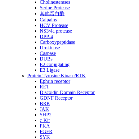
Cholinesterases
Serine Protease
其他蛋白酶
Calpains
HCV Protease
NS3/4a protease
DPP-4
Carboxypeptidase
Urokinase
Caspase
DUBs
E2 conjugating
E3 Ligase
Protein Tyrosine Kinase/RTK
Ephrin receptor
RET
Discoidin Domain Receptor
GDNF Receptor
BRK
JAK
SHP2
c-Kit
PKA
FGFR
SYK