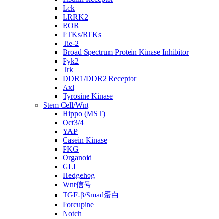
Lck
LRRK2
ROR
PTKs/RTKs
Tie-2
Broad Spectrum Protein Kinase Inhibitor
Pyk2
Trk
DDR1/DDR2 Receptor
Axl
Tyrosine Kinase
Stem Cell/Wnt
Hippo (MST)
Oct3/4
YAP
Casein Kinase
PKG
Organoid
GLI
Hedgehog
Wnt信号
TGF-β/Smad蛋白
Porcupine
Notch