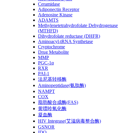
Ceramidase
Adiponectin Receptor
Adenosine Kinase
ADAMTS
Methylenetetrahydrofolate Dehydrogenase
(MTHFD)
Dihydrofolate reductase (DHFR)
Aminoacyl-tRNA Synthetase
Cryptochrome
Drug Metabolite
MMP
PGC-1α
RXR
PAI-1
法尼基转移酶
Aminopeptidase(氨肽酶)
NAMPT
COX
脂肪酸合成酶(FAS)
黄嘌呤氧化酶
凝血酶
HIV Integrase(艾滋病毒整合酶)
GSNOR
IDO