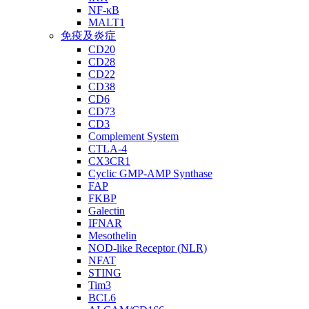
NF-κB
MALT1
免疫及炎症
CD20
CD28
CD22
CD38
CD6
CD73
CD3
Complement System
CTLA-4
CX3CR1
Cyclic GMP-AMP Synthase
FAP
FKBP
Galectin
IFNAR
Mesothelin
NOD-like Receptor (NLR)
NFAT
STING
Tim3
BCL6