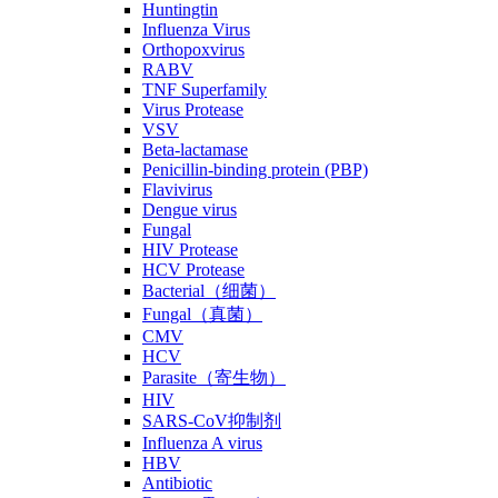
Huntingtin
Influenza Virus
Orthopoxvirus
RABV
TNF Superfamily
Virus Protease
VSV
Beta-lactamase
Penicillin-binding protein (PBP)
Flavivirus
Dengue virus
Fungal
HIV Protease
HCV Protease
Bacterial（细菌）
Fungal（真菌）
CMV
HCV
Parasite（寄生物）
HIV
SARS-CoV抑制剂
Influenza A virus
HBV
Antibiotic