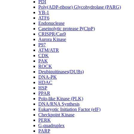
PDI
Poly(ADP-ribose) Glycohydrolase (PARG)
YB-1
ATF6
Endonuclease
Caseinolytic protease P(ClpP)
CRISPR/Cas9
Aurora Kinase
P97
ATM/ATR
CDK
PAK
ROCK
Deubiquitinases(DUBs)
DNA-PK
HDAC
HSP
PPAR
Polo-like Kinase (PLK)
DNA/RNA Synthesis
Eukaryotic Initiation Factor (eIF)
Checkpoint Kinase
PERK
G-quadruplex
PARP