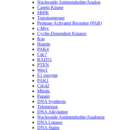
Nucleoside Antimetabolite/Analog
Casein Kinase
SRPK
Topoisomerase
Protease Activated Receptor (PAR)
c-Myc
Cyclin-Dependent Kinases
Ksp
Haspin
PAK4
Cdc7
RAD51
PTEN
Wee1
E1 enzyme
PAK1
Cdc42
Mitotic
Papain
DNA Synthesis
Telomerase
DNA Alkylating
Nucleoside Antimetabolite/Analogue
DNA Ligases
DNA Stains