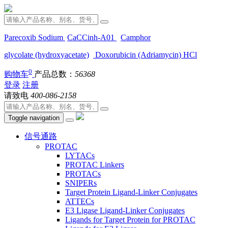
Parecoxib Sodium
CaCCinh-A01
Camphor
glycolate (hydroxyacetate)
Doxorubicin (Adriamycin) HCl
0
购物车
产品总数：
56368
登录
注册
请致电
400-086-2158
Toggle navigation
信号通路
PROTAC
LYTACs
PROTAC Linkers
PROTACs
SNIPERs
Target Protein Ligand-Linker Conjugates
ATTECs
E3 Ligase Ligand-Linker Conjugates
Ligands for Target Protein for PROTAC