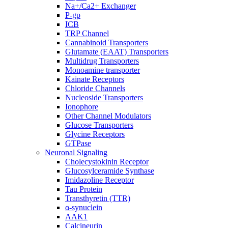
Na+/Ca2+ Exchanger
P-gp
ICB
TRP Channel
Cannabinoid Transporters
Glutamate (EAAT) Transporters
Multidrug Transporters
Monoamine transporter
Kainate Receptors
Chloride Channels
Nucleoside Transporters
Ionophore
Other Channel Modulators
Glucose Transporters
Glycine Receptors
GTPase
Neuronal Signaling
Cholecystokinin Receptor
Glucosylceramide Synthase
Imidazoline Receptor
Tau Protein
Transthyretin (TTR)
α-synuclein
AAK1
Calcineurin