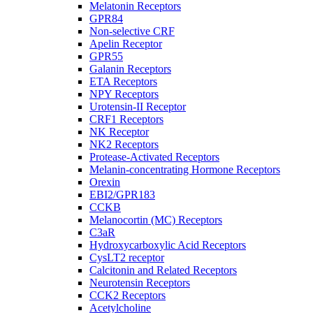
Melatonin Receptors
GPR84
Non-selective CRF
Apelin Receptor
GPR55
Galanin Receptors
ETA Receptors
NPY Receptors
Urotensin-II Receptor
CRF1 Receptors
NK Receptor
NK2 Receptors
Protease-Activated Receptors
Melanin-concentrating Hormone Receptors
Orexin
EBI2/GPR183
CCKB
Melanocortin (MC) Receptors
C3aR
Hydroxycarboxylic Acid Receptors
CysLT2 receptor
Calcitonin and Related Receptors
Neurotensin Receptors
CCK2 Receptors
Acetylcholine