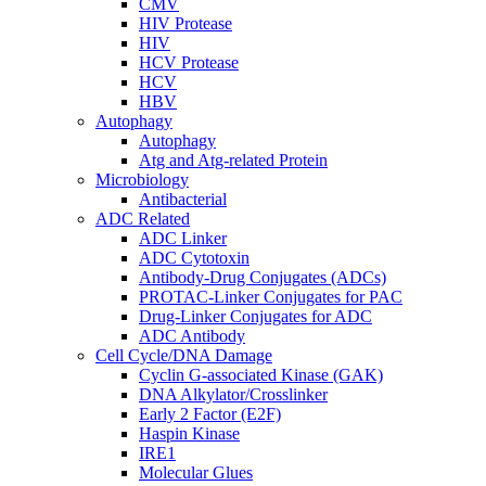
CMV
HIV Protease
HIV
HCV Protease
HCV
HBV
Autophagy
Autophagy
Atg and Atg-related Protein
Microbiology
Antibacterial
ADC Related
ADC Linker
ADC Cytotoxin
Antibody-Drug Conjugates (ADCs)
PROTAC-Linker Conjugates for PAC
Drug-Linker Conjugates for ADC
ADC Antibody
Cell Cycle/DNA Damage
Cyclin G-associated Kinase (GAK)
DNA Alkylator/Crosslinker
Early 2 Factor (E2F)
Haspin Kinase
IRE1
Molecular Glues