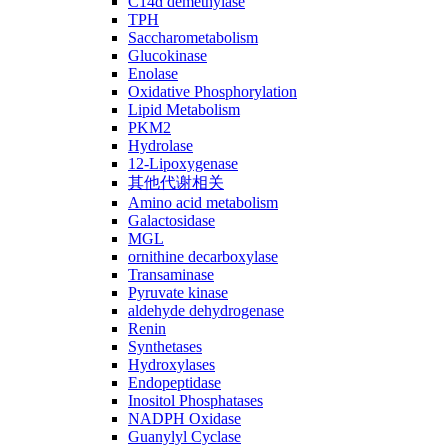
C14ɑ demethylase
TPH
Saccharometabolism
Glucokinase
Enolase
Oxidative Phosphorylation
Lipid Metabolism
PKM2
Hydrolase
12-Lipoxygenase
其他代谢相关
Amino acid metabolism
Galactosidase
MGL
ornithine decarboxylase
Transaminase
Pyruvate kinase
aldehyde dehydrogenase
Renin
Synthetases
Hydroxylases
Endopeptidase
Inositol Phosphatases
NADPH Oxidase
Guanylyl Cyclase