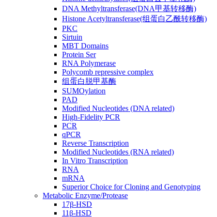
DNA Methyltransferase(DNA甲基转移酶)
Histone Acetyltransferase(组蛋白乙酰转移酶)
PKC
Sirtuin
MBT Domains
Protein Ser
RNA Polymerase
Polycomb repressive complex
组蛋白脱甲基酶
SUMOylation
PAD
Modified Nucleotides (DNA related)
High-Fidelity PCR
PCR
qPCR
Reverse Transcription
Modified Nucleotides (RNA related)
In Vitro Transcription
RNA
mRNA
Superior Choice for Cloning and Genotyping
Metabolic Enzyme/Protease
17β-HSD
11β-HSD