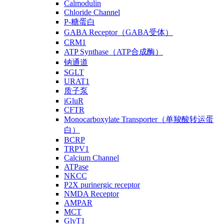
Calmodulin
Chloride Channel
P-糖蛋白
GABA Receptor（GABA受体）
CRM1
ATP Synthase（ATP合成酶）
钠通道
SGLT
URAT1
质子泵
iGluR
CFTR
Monocarboxylate Transporter（单羧酸转运蛋
白）
BCRP
TRPV1
Calcium Channel
ATPase
NKCC
P2X purinergic receptor
NMDA Receptor
AMPAR
MCT
GlyT1