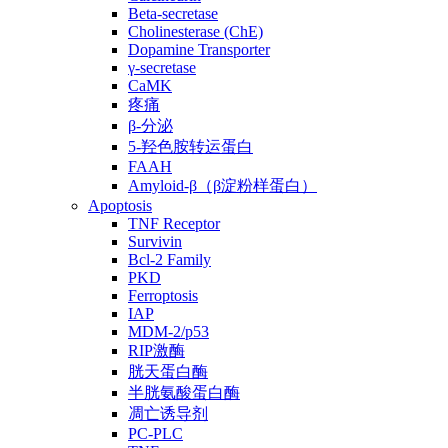
Beta-secretase
Cholinesterase (ChE)
Dopamine Transporter
γ-secretase
CaMK
疼痛
β-分泌
5-羟色胺转运蛋白
FAAH
Amyloid-β（β淀粉样蛋白）
Apoptosis
TNF Receptor
Survivin
Bcl-2 Family
PKD
Ferroptosis
IAP
MDM-2/p53
RIP激酶
胱天蛋白酶
半胱氨酸蛋白酶
凋亡诱导剂
PC-PLC