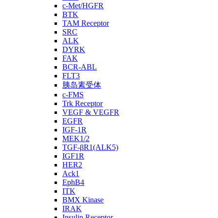
c-Met/HGFR
BTK
TAM Receptor
SRC
ALK
DYRK
FAK
BCR-ABL
FLT3
胰岛素受体
c-FMS
Trk Receptor
VEGF & VEGFR
EGFR
IGF-1R
MEK1/2
TGF-βR1(ALK5)
IGF1R
HER2
Ack1
EphB4
ITK
BMX Kinase
IRAK
Insulin Receptor