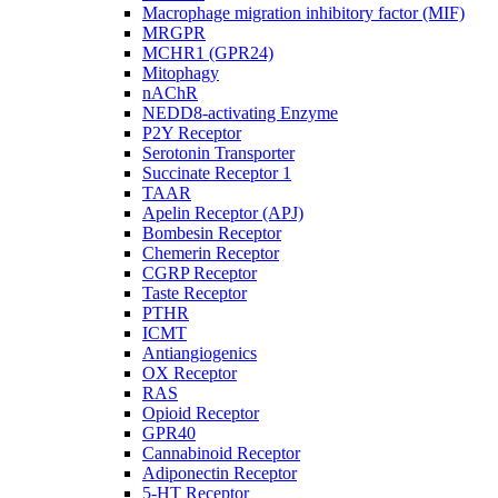
Macrophage migration inhibitory factor (MIF)
MRGPR
MCHR1 (GPR24)
Mitophagy
nAChR
NEDD8-activating Enzyme
P2Y Receptor
Serotonin Transporter
Succinate Receptor 1
TAAR
Apelin Receptor (APJ)
Bombesin Receptor
Chemerin Receptor
CGRP Receptor
Taste Receptor
PTHR
ICMT
Antiangiogenics
OX Receptor
RAS
Opioid Receptor
GPR40
Cannabinoid Receptor
Adiponectin Receptor
5-HT Receptor