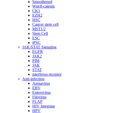
Smoothened
Wnt/β-catenin
CK1
EZH2
HSC
Cancer stem cell
MST1/2
Stem Cell
ESC
iPSC
JAK/STAT Signaling
EGFR
JAK2
PIM
JAK
STAT
interferon receptor
Anti-infection
Arenavirus
EBV
Enterovirus
Filovirus
FLAP
HIV Integrase
HPV