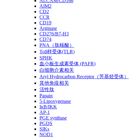
ALCAM/CD166
AIM2
CD2
CCR
CD19
Arginase
CD276/B7-H3
CD74
PNA（肽核酸）
Toll样受体(TLR)
SPHK
血小板生成素受体 (PAFR)
白细胞介素相关
Aryl Hydrocarbon Receptor（芳基烃受体）
其他免疫相关
活性肽
Papain
5-Lipoxygenase
IκB/IKK
AP-1
PGE synthase
PGDS
SIKs
NOD1