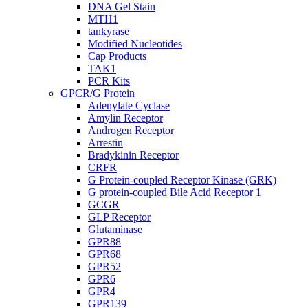
DNA Gel Stain
MTH1
tankyrase
Modified Nucleotides
Cap Products
TAK1
PCR Kits
GPCR/G Protein
Adenylate Cyclase
Amylin Receptor
Androgen Receptor
Arrestin
Bradykinin Receptor
CRFR
G Protein-coupled Receptor Kinase (GRK)
G protein-coupled Bile Acid Receptor 1
GCGR
GLP Receptor
Glutaminase
GPR88
GPR68
GPR52
GPR6
GPR4
GPR139