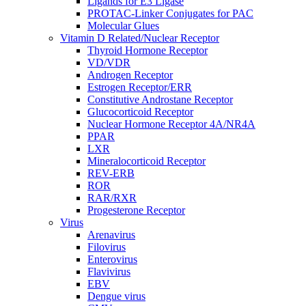
Ligands for E3 Ligase
PROTAC-Linker Conjugates for PAC
Molecular Glues
Vitamin D Related/Nuclear Receptor
Thyroid Hormone Receptor
VD/VDR
Androgen Receptor
Estrogen Receptor/ERR
Constitutive Androstane Receptor
Glucocorticoid Receptor
Nuclear Hormone Receptor 4A/NR4A
PPAR
LXR
Mineralocorticoid Receptor
REV-ERB
ROR
RAR/RXR
Progesterone Receptor
Virus
Arenavirus
Filovirus
Enterovirus
Flavivirus
EBV
Dengue virus