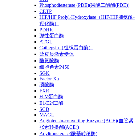
Phosphodiesterase (PDE)(磷酸二酯酶(PDE))
CETP
HIF/HIF Prolyl-Hydroxylase（HIF/HIF脯氨酰-
羟化酶）
PDHK
弹性蛋白酶
ATGL
Cathepsin（组织蛋白酶）
盐皮质激素受体
酪氨酸酶
细胞色素P450
SGK
Factor Xa
磷酸酶
FXR
HIV蛋白酶
E1/E2/E3酶
SCD
MAGL
Angiotensin-converting Enzyme (ACE)(血管紧
张素转换酶(ACE))
Acyltransferase(酰基转移酶)