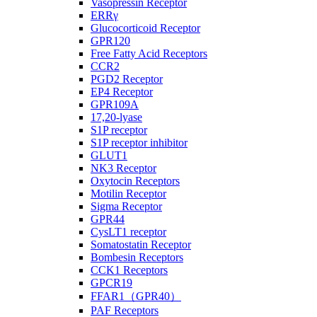
Vasopressin Receptor
ERRγ
Glucocorticoid Receptor
GPR120
Free Fatty Acid Receptors
CCR2
PGD2 Receptor
EP4 Receptor
GPR109A
17,20-lyase
S1P receptor
S1P receptor inhibitor
GLUT1
NK3 Receptor
Oxytocin Receptors
Motilin Receptor
Sigma Receptor
GPR44
CysLT1 receptor
Somatostatin Receptor
Bombesin Receptors
CCK1 Receptors
GPCR19
FFAR1（GPR40）
PAF Receptors