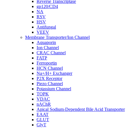
Reverse Transcriptase
gp120/CD4
NA
RSV
HSV
Antifungal
VEEV
Membrane Transporter/Ion Channel
Aquaporin
Ion Channel
CRAC Channel
FATP
Ferroportin
HCN Channel
Na+/H+ Exchanger
P2X Receptor
Piezo Channel
Potassium Channel
TOPK
VDAC
nAChR
Apical Sodium-Dependent Bile Acid Transporter
EAAT
GLUT
GlyT