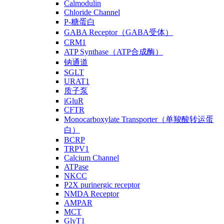
Calmodulin
Chloride Channel
P-糖蛋白
GABA Receptor（GABA受体）
CRM1
ATP Synthase（ATP合成酶）
钠通道
SGLT
URAT1
质子泵
iGluR
CFTR
Monocarboxylate Transporter（单羧酸转运蛋
白）
BCRP
TRPV1
Calcium Channel
ATPase
NKCC
P2X purinergic receptor
NMDA Receptor
AMPAR
MCT
GlyT1