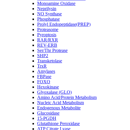
Monoamine Oxidase
Neprilysin
NO Synthase
Phosphatase
Prolyl Endopeptidase(PREP)
Proteasome
Pyroptosis
RAR/RXR
REV-ERB
Ser/Thr Protease
SHP2
Transketolase
TrxR
Amylases
FBPase
FOXO
Hexokinase
Glyoxalase (GLO)
Amino Acid/Protein Metabolism
Nucleic Acid Metabolism
Endogenous Metabolite
Glucosidase
15-PGDH
Glutathione Peroxidase
ATP Citrate Lyase