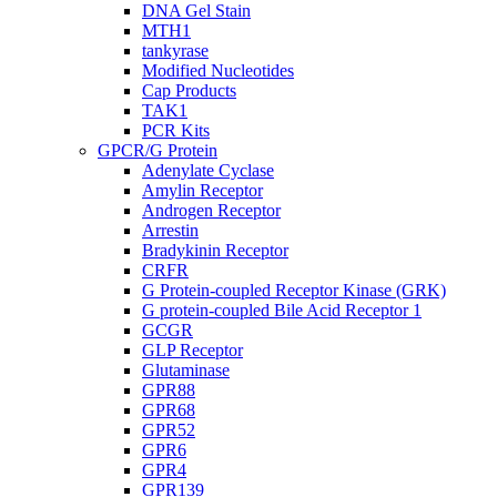
DNA Gel Stain
MTH1
tankyrase
Modified Nucleotides
Cap Products
TAK1
PCR Kits
GPCR/G Protein
Adenylate Cyclase
Amylin Receptor
Androgen Receptor
Arrestin
Bradykinin Receptor
CRFR
G Protein-coupled Receptor Kinase (GRK)
G protein-coupled Bile Acid Receptor 1
GCGR
GLP Receptor
Glutaminase
GPR88
GPR68
GPR52
GPR6
GPR4
GPR139