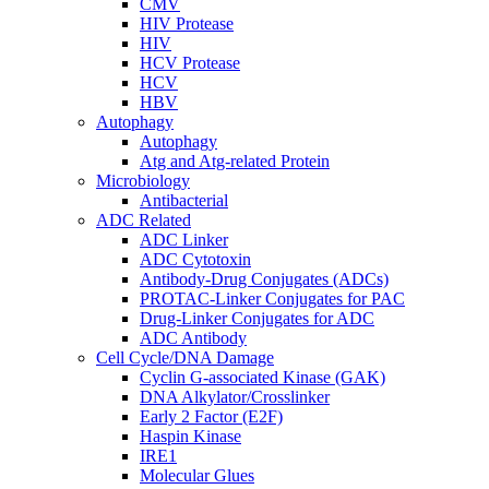
CMV
HIV Protease
HIV
HCV Protease
HCV
HBV
Autophagy
Autophagy
Atg and Atg-related Protein
Microbiology
Antibacterial
ADC Related
ADC Linker
ADC Cytotoxin
Antibody-Drug Conjugates (ADCs)
PROTAC-Linker Conjugates for PAC
Drug-Linker Conjugates for ADC
ADC Antibody
Cell Cycle/DNA Damage
Cyclin G-associated Kinase (GAK)
DNA Alkylator/Crosslinker
Early 2 Factor (E2F)
Haspin Kinase
IRE1
Molecular Glues