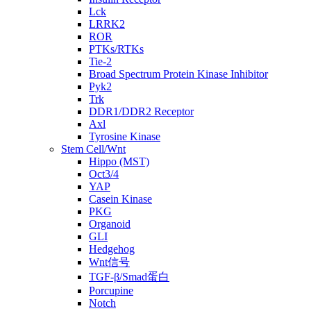
Lck
LRRK2
ROR
PTKs/RTKs
Tie-2
Broad Spectrum Protein Kinase Inhibitor
Pyk2
Trk
DDR1/DDR2 Receptor
Axl
Tyrosine Kinase
Stem Cell/Wnt
Hippo (MST)
Oct3/4
YAP
Casein Kinase
PKG
Organoid
GLI
Hedgehog
Wnt信号
TGF-β/Smad蛋白
Porcupine
Notch