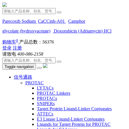
Parecoxib Sodium
CaCCinh-A01
Camphor
glycolate (hydroxyacetate)
Doxorubicin (Adriamycin) HCl
0
购物车
产品总数：
56376
登录
注册
请致电
400-086-2158
Toggle navigation
信号通路
PROTAC
LYTACs
PROTAC Linkers
PROTACs
SNIPERs
Target Protein Ligand-Linker Conjugates
ATTECs
E3 Ligase Ligand-Linker Conjugates
Ligands for Target Protein for PROTAC