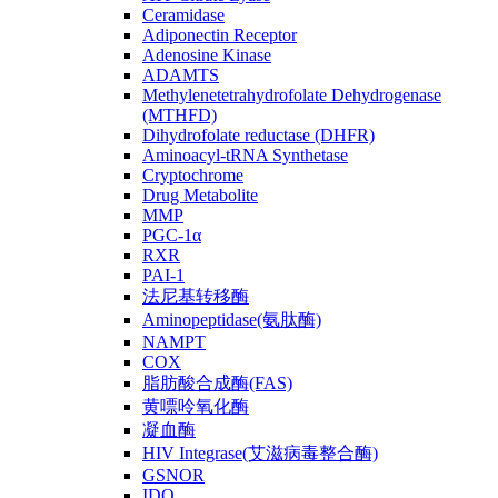
Ceramidase
Adiponectin Receptor
Adenosine Kinase
ADAMTS
Methylenetetrahydrofolate Dehydrogenase
(MTHFD)
Dihydrofolate reductase (DHFR)
Aminoacyl-tRNA Synthetase
Cryptochrome
Drug Metabolite
MMP
PGC-1α
RXR
PAI-1
法尼基转移酶
Aminopeptidase(氨肽酶)
NAMPT
COX
脂肪酸合成酶(FAS)
黄嘌呤氧化酶
凝血酶
HIV Integrase(艾滋病毒整合酶)
GSNOR
IDO