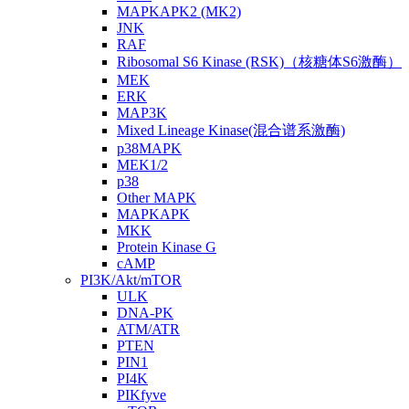
MAPKAPK2 (MK2)
JNK
RAF
Ribosomal S6 Kinase (RSK)（核糖体S6激酶）
MEK
ERK
MAP3K
Mixed Lineage Kinase(混合谱系激酶)
p38MAPK
MEK1/2
p38
Other MAPK
MAPKAPK
MKK
Protein Kinase G
cAMP
PI3K/Akt/mTOR
ULK
DNA-PK
ATM/ATR
PTEN
PIN1
PI4K
PIKfyve