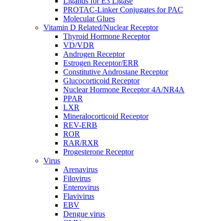
Ligands for E3 Ligase
PROTAC-Linker Conjugates for PAC
Molecular Glues
Vitamin D Related/Nuclear Receptor
Thyroid Hormone Receptor
VD/VDR
Androgen Receptor
Estrogen Receptor/ERR
Constitutive Androstane Receptor
Glucocorticoid Receptor
Nuclear Hormone Receptor 4A/NR4A
PPAR
LXR
Mineralocorticoid Receptor
REV-ERB
ROR
RAR/RXR
Progesterone Receptor
Virus
Arenavirus
Filovirus
Enterovirus
Flavivirus
EBV
Dengue virus