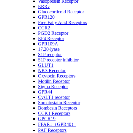
Vasopressin Receptor
ERRγ
Glucocorticoid Receptor
GPR120
Free Fatty Acid Receptors
CCR2
PGD2 Receptor
EP4 Receptor
GPR109A
17,20-lyase
S1P receptor
S1P receptor inhibitor
GLUT1
NK3 Receptor
Oxytocin Receptors
Motilin Receptor
Sigma Receptor
GPR44
CysLT1 receptor
Somatostatin Receptor
Bombesin Receptors
CCK1 Receptors
GPCR19
FFAR1（GPR40）
PAF Receptors