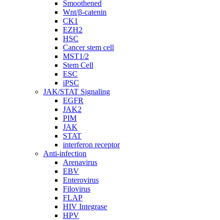
Smoothened
Wnt/β-catenin
CK1
EZH2
HSC
Cancer stem cell
MST1/2
Stem Cell
ESC
iPSC
JAK/STAT Signaling
EGFR
JAK2
PIM
JAK
STAT
interferon receptor
Anti-infection
Arenavirus
EBV
Enterovirus
Filovirus
FLAP
HIV Integrase
HPV