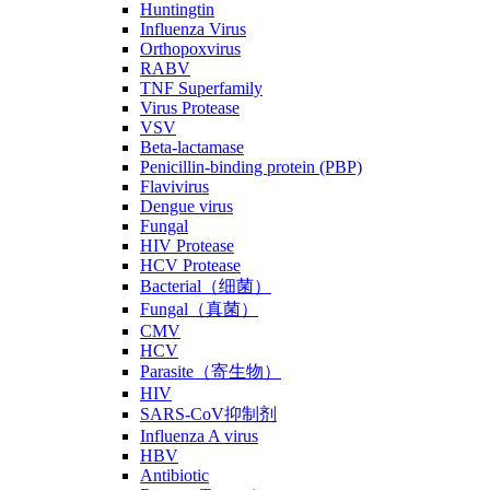
Huntingtin
Influenza Virus
Orthopoxvirus
RABV
TNF Superfamily
Virus Protease
VSV
Beta-lactamase
Penicillin-binding protein (PBP)
Flavivirus
Dengue virus
Fungal
HIV Protease
HCV Protease
Bacterial（细菌）
Fungal（真菌）
CMV
HCV
Parasite（寄生物）
HIV
SARS-CoV抑制剂
Influenza A virus
HBV
Antibiotic