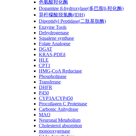
色氨酸羟化酶
Dopamine β-hydroxylase(多巴胺β-羟化酶)
异柠檬酸脱氢酶(IDH)
Dipeptidyl Peptidase(二肽基肽酶)
Enzyme Tools
Dehydrogenase
Squalene synthase
Folate Analogue
DGAT
KRAS-PDEδ
HLE
CPT1
HMG-CoA Reductase
Phospholipase
Transferase
DHFR
P450
CYP3A/CYP450
Procollagen C Proteinase
Carbonic Anhydrase
MAO
Neuronal Metabolism
Cholesterol absorption
monooxygenase