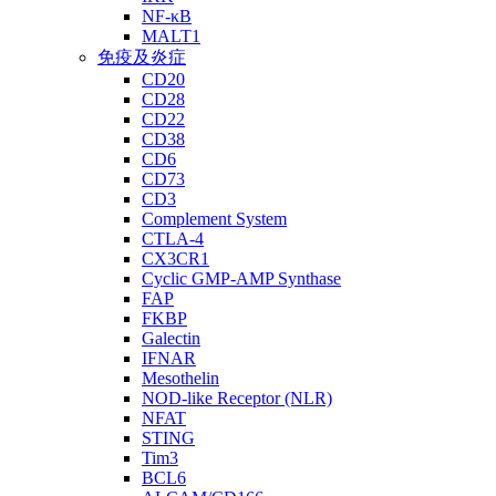
NF-κB
MALT1
免疫及炎症
CD20
CD28
CD22
CD38
CD6
CD73
CD3
Complement System
CTLA-4
CX3CR1
Cyclic GMP-AMP Synthase
FAP
FKBP
Galectin
IFNAR
Mesothelin
NOD-like Receptor (NLR)
NFAT
STING
Tim3
BCL6