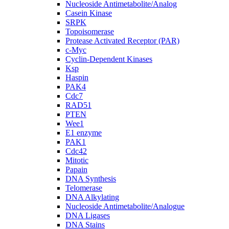
Nucleoside Antimetabolite/Analog
Casein Kinase
SRPK
Topoisomerase
Protease Activated Receptor (PAR)
c-Myc
Cyclin-Dependent Kinases
Ksp
Haspin
PAK4
Cdc7
RAD51
PTEN
Wee1
E1 enzyme
PAK1
Cdc42
Mitotic
Papain
DNA Synthesis
Telomerase
DNA Alkylating
Nucleoside Antimetabolite/Analogue
DNA Ligases
DNA Stains