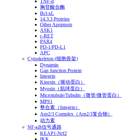
TNF-α
胸苷酸合酶
Bcl-xL
14.3.3 Proteins
Other Apoptosis
ASK1
c-RET
PAR4
PD-1/PD-L1
APC
Cytoskeleton (细胞骨架)
Dynamin
Gap Junction Protein
Integrin
Kinesin（驱动蛋白）
Myosin（肌球蛋白）
Microtubule/Tubulin（微管/微管蛋白）
MPS1
整合素（Integrin）
Arp2/3 Complex（Arp2/3复合物）
动力素
NF-κB信号通路
KEAP1-Nrf2
IKK