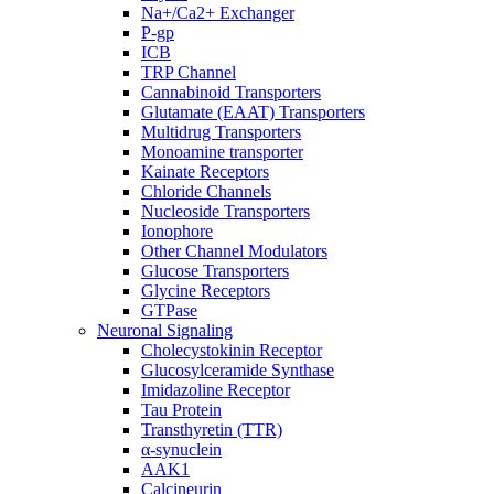
Na+/Ca2+ Exchanger
P-gp
ICB
TRP Channel
Cannabinoid Transporters
Glutamate (EAAT) Transporters
Multidrug Transporters
Monoamine transporter
Kainate Receptors
Chloride Channels
Nucleoside Transporters
Ionophore
Other Channel Modulators
Glucose Transporters
Glycine Receptors
GTPase
Neuronal Signaling
Cholecystokinin Receptor
Glucosylceramide Synthase
Imidazoline Receptor
Tau Protein
Transthyretin (TTR)
α-synuclein
AAK1
Calcineurin