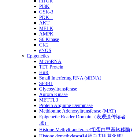
mTOR
PI3K
GSK-3
PDK-1
AKT
MELK
AMPK
S6 Kinase
CK2
eNOS
Epigenetics
MicroRNA
TET Protein
HuR
Small Interfering RNA (siRNA)
SF3B1
Glycosyltransferase
Aurora Kinase
METTL3
Protein Arginine Deiminase
Methionine Adenosyltransferase (MAT)
Epigenetic Reader Domain（表观遗传读者
域）
Histone Methyltransferase(组蛋白甲基转移酶)
Histone demethylases(组蛋白去甲基化酶)