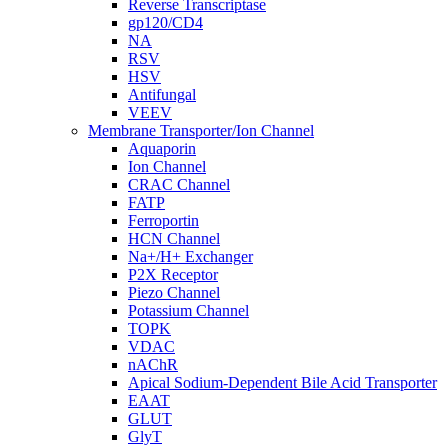
Reverse Transcriptase
gp120/CD4
NA
RSV
HSV
Antifungal
VEEV
Membrane Transporter/Ion Channel
Aquaporin
Ion Channel
CRAC Channel
FATP
Ferroportin
HCN Channel
Na+/H+ Exchanger
P2X Receptor
Piezo Channel
Potassium Channel
TOPK
VDAC
nAChR
Apical Sodium-Dependent Bile Acid Transporter
EAAT
GLUT
GlyT