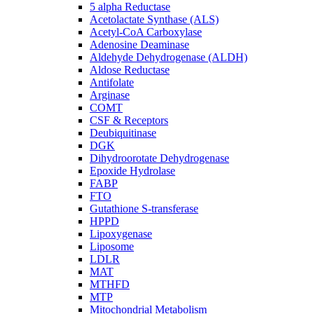
5 alpha Reductase
Acetolactate Synthase (ALS)
Acetyl-CoA Carboxylase
Adenosine Deaminase
Aldehyde Dehydrogenase (ALDH)
Aldose Reductase
Antifolate
Arginase
COMT
CSF & Receptors
Deubiquitinase
DGK
Dihydroorotate Dehydrogenase
Epoxide Hydrolase
FABP
FTO
Gutathione S-transferase
HPPD
Lipoxygenase
Liposome
LDLR
MAT
MTHFD
MTP
Mitochondrial Metabolism