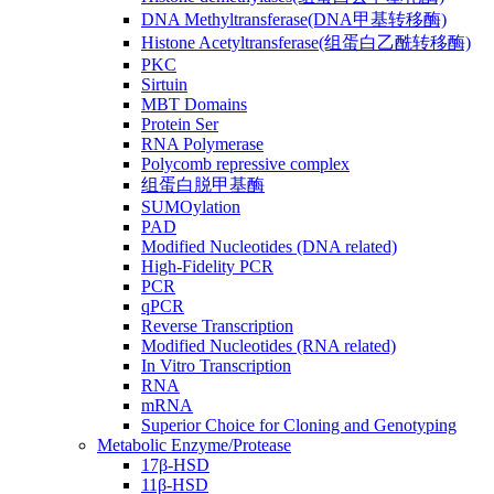
DNA Methyltransferase(DNA甲基转移酶)
Histone Acetyltransferase(组蛋白乙酰转移酶)
PKC
Sirtuin
MBT Domains
Protein Ser
RNA Polymerase
Polycomb repressive complex
组蛋白脱甲基酶
SUMOylation
PAD
Modified Nucleotides (DNA related)
High-Fidelity PCR
PCR
qPCR
Reverse Transcription
Modified Nucleotides (RNA related)
In Vitro Transcription
RNA
mRNA
Superior Choice for Cloning and Genotyping
Metabolic Enzyme/Protease
17β-HSD
11β-HSD