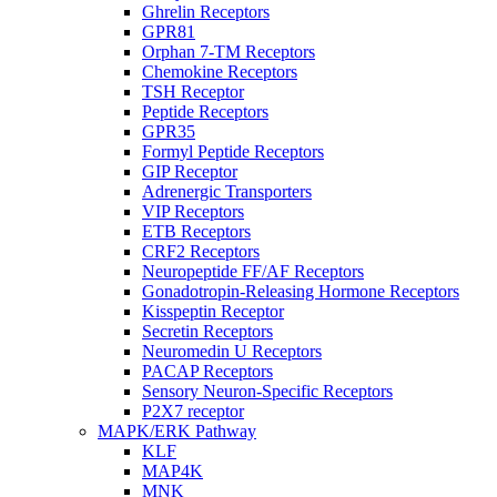
Ghrelin Receptors
GPR81
Orphan 7-TM Receptors
Chemokine Receptors
TSH Receptor
Peptide Receptors
GPR35
Formyl Peptide Receptors
GIP Receptor
Adrenergic Transporters
VIP Receptors
ETB Receptors
CRF2 Receptors
Neuropeptide FF/AF Receptors
Gonadotropin-Releasing Hormone Receptors
Kisspeptin Receptor
Secretin Receptors
Neuromedin U Receptors
PACAP Receptors
Sensory Neuron-Specific Receptors
P2X7 receptor
MAPK/ERK Pathway
KLF
MAP4K
MNK