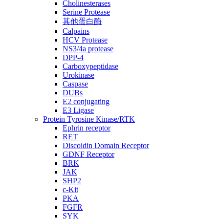
Cholinesterases
Serine Protease
其他蛋白酶
Calpains
HCV Protease
NS3/4a protease
DPP-4
Carboxypeptidase
Urokinase
Caspase
DUBs
E2 conjugating
E3 Ligase
Protein Tyrosine Kinase/RTK
Ephrin receptor
RET
Discoidin Domain Receptor
GDNF Receptor
BRK
JAK
SHP2
c-Kit
PKA
FGFR
SYK