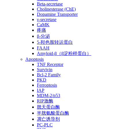
Beta-secretase
Cholinesterase (ChE)
Dopamine Transporter
γ-secretase
CaMK
疼痛
β-分泌
5-羟色胺转运蛋白
FAAH
Amyloid-β（β淀粉样蛋白）
Apoptosis
TNF Receptor
Survivin
Bcl-2 Family
PKD
Ferroptosis
IAP
MDM-2/p53
RIP激酶
胱天蛋白酶
半胱氨酸蛋白酶
凋亡诱导剂
PC-PLC