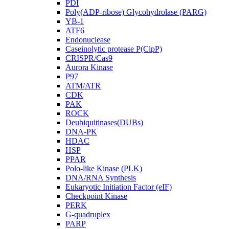
PDI
Poly(ADP-ribose) Glycohydrolase (PARG)
YB-1
ATF6
Endonuclease
Caseinolytic protease P(ClpP)
CRISPR/Cas9
Aurora Kinase
P97
ATM/ATR
CDK
PAK
ROCK
Deubiquitinases(DUBs)
DNA-PK
HDAC
HSP
PPAR
Polo-like Kinase (PLK)
DNA/RNA Synthesis
Eukaryotic Initiation Factor (eIF)
Checkpoint Kinase
PERK
G-quadruplex
PARP