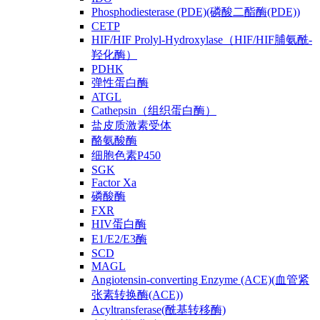
Phosphodiesterase (PDE)(磷酸二酯酶(PDE))
CETP
HIF/HIF Prolyl-Hydroxylase（HIF/HIF脯氨酰-
羟化酶）
PDHK
弹性蛋白酶
ATGL
Cathepsin（组织蛋白酶）
盐皮质激素受体
酪氨酸酶
细胞色素P450
SGK
Factor Xa
磷酸酶
FXR
HIV蛋白酶
E1/E2/E3酶
SCD
MAGL
Angiotensin-converting Enzyme (ACE)(血管紧
张素转换酶(ACE))
Acyltransferase(酰基转移酶)