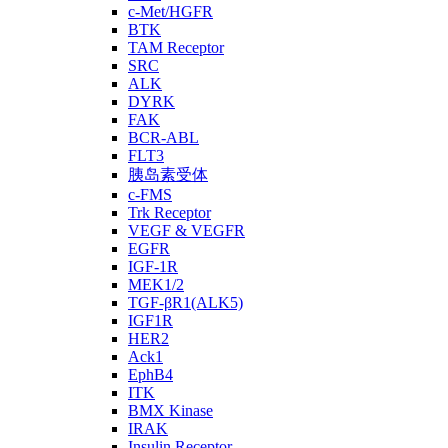
c-Met/HGFR
BTK
TAM Receptor
SRC
ALK
DYRK
FAK
BCR-ABL
FLT3
胰岛素受体
c-FMS
Trk Receptor
VEGF & VEGFR
EGFR
IGF-1R
MEK1/2
TGF-βR1(ALK5)
IGF1R
HER2
Ack1
EphB4
ITK
BMX Kinase
IRAK
Insulin Receptor