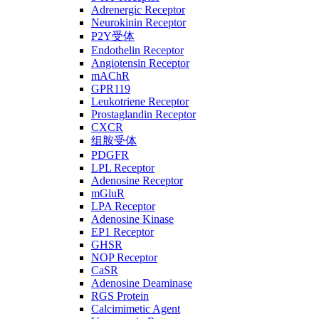
Adrenergic Receptor
Neurokinin Receptor
P2Y受体
Endothelin Receptor
Angiotensin Receptor
mAChR
GPR119
Leukotriene Receptor
Prostaglandin Receptor
CXCR
组胺受体
PDGFR
LPL Receptor
Adenosine Receptor
mGluR
LPA Receptor
Adenosine Kinase
EP1 Receptor
GHSR
NOP Receptor
CaSR
Adenosine Deaminase
RGS Protein
Calcimimetic Agent