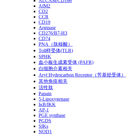
ALCAM/CD166
AIM2
CD2
CCR
CD19
Arginase
CD276/B7-H3
CD74
PNA（肽核酸）
Toll样受体(TLR)
SPHK
血小板生成素受体 (PAFR)
白细胞介素相关
Aryl Hydrocarbon Receptor（芳基烃受体）
其他免疫相关
活性肽
Papain
5-Lipoxygenase
IκB/IKK
AP-1
PGE synthase
PGDS
SIKs
NOD1