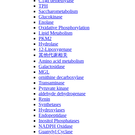
C14ɑ demethylase
TPH
Saccharometabolism
Glucokinase
Enolase
Oxidative Phosphorylation
Lipid Metabolism
PKM2
Hydrolase
12-Lipoxygenase
其他代谢相关
Amino acid metabolism
Galactosidase
MGL
ornithine decarboxylase
Transaminase
Pyruvate kinase
aldehyde dehydrogenase
Renin
Synthetases
Hydroxylases
Endopeptidase
Inositol Phosphatases
NADPH Oxidase
Guanylyl Cyclase