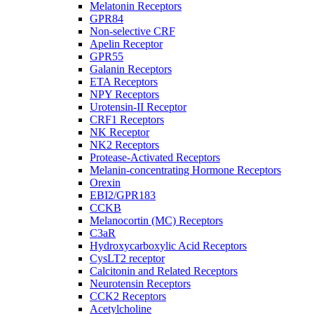
Melatonin Receptors
GPR84
Non-selective CRF
Apelin Receptor
GPR55
Galanin Receptors
ETA Receptors
NPY Receptors
Urotensin-II Receptor
CRF1 Receptors
NK Receptor
NK2 Receptors
Protease-Activated Receptors
Melanin-concentrating Hormone Receptors
Orexin
EBI2/GPR183
CCKB
Melanocortin (MC) Receptors
C3aR
Hydroxycarboxylic Acid Receptors
CysLT2 receptor
Calcitonin and Related Receptors
Neurotensin Receptors
CCK2 Receptors
Acetylcholine