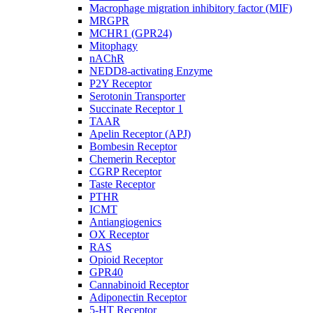
Macrophage migration inhibitory factor (MIF)
MRGPR
MCHR1 (GPR24)
Mitophagy
nAChR
NEDD8-activating Enzyme
P2Y Receptor
Serotonin Transporter
Succinate Receptor 1
TAAR
Apelin Receptor (APJ)
Bombesin Receptor
Chemerin Receptor
CGRP Receptor
Taste Receptor
PTHR
ICMT
Antiangiogenics
OX Receptor
RAS
Opioid Receptor
GPR40
Cannabinoid Receptor
Adiponectin Receptor
5-HT Receptor