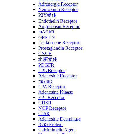
Adrenergic Receptor
Neurokinin Receptor
P2Y受体
Endothelin Receptor
Angiotensin Receptor
mAChR
GPR119
Leukotriene Receptor
Prostaglandin Receptor
CXCR
组胺受体
PDGFR
LPL Receptor
Adenosine Receptor
mGluR
LPA Receptor
Adenosine Kinase
EP1 Receptor
GHSR
NOP Receptor
CaSR
Adenosine Deaminase
RGS Protein
Calcimimetic Agent