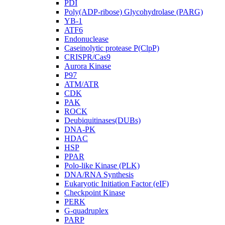
PDI
Poly(ADP-ribose) Glycohydrolase (PARG)
YB-1
ATF6
Endonuclease
Caseinolytic protease P(ClpP)
CRISPR/Cas9
Aurora Kinase
P97
ATM/ATR
CDK
PAK
ROCK
Deubiquitinases(DUBs)
DNA-PK
HDAC
HSP
PPAR
Polo-like Kinase (PLK)
DNA/RNA Synthesis
Eukaryotic Initiation Factor (eIF)
Checkpoint Kinase
PERK
G-quadruplex
PARP