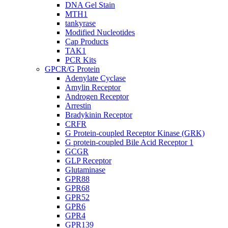
DNA Gel Stain
MTH1
tankyrase
Modified Nucleotides
Cap Products
TAK1
PCR Kits
GPCR/G Protein
Adenylate Cyclase
Amylin Receptor
Androgen Receptor
Arrestin
Bradykinin Receptor
CRFR
G Protein-coupled Receptor Kinase (GRK)
G protein-coupled Bile Acid Receptor 1
GCGR
GLP Receptor
Glutaminase
GPR88
GPR68
GPR52
GPR6
GPR4
GPR139