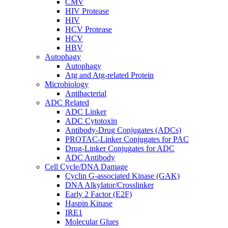
CMV
HIV Protease
HIV
HCV Protease
HCV
HBV
Autophagy
Autophagy
Atg and Atg-related Protein
Microbiology
Antibacterial
ADC Related
ADC Linker
ADC Cytotoxin
Antibody-Drug Conjugates (ADCs)
PROTAC-Linker Conjugates for PAC
Drug-Linker Conjugates for ADC
ADC Antibody
Cell Cycle/DNA Damage
Cyclin G-associated Kinase (GAK)
DNA Alkylator/Crosslinker
Early 2 Factor (E2F)
Haspin Kinase
IRE1
Molecular Glues