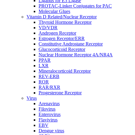
Ligands for E3 Ligase
PROTAC-Linker Conjugates for PAC
Molecular Glues
Vitamin D Related/Nuclear Receptor
Thyroid Hormone Receptor
VD/VDR
Androgen Receptor
Estrogen Receptor/ERR
Constitutive Androstane Receptor
Glucocorticoid Receptor
Nuclear Hormone Receptor 4A/NR4A
PPAR
LXR
Mineralocorticoid Receptor
REV-ERB
ROR
RAR/RXR
Progesterone Receptor
Virus
Arenavirus
Filovirus
Enterovirus
Flavivirus
EBV
Dengue virus