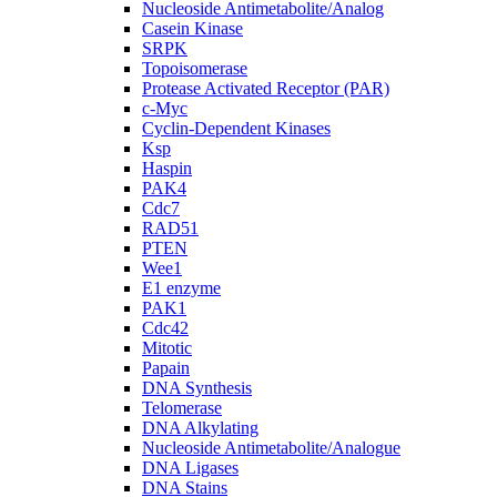
Nucleoside Antimetabolite/Analog
Casein Kinase
SRPK
Topoisomerase
Protease Activated Receptor (PAR)
c-Myc
Cyclin-Dependent Kinases
Ksp
Haspin
PAK4
Cdc7
RAD51
PTEN
Wee1
E1 enzyme
PAK1
Cdc42
Mitotic
Papain
DNA Synthesis
Telomerase
DNA Alkylating
Nucleoside Antimetabolite/Analogue
DNA Ligases
DNA Stains