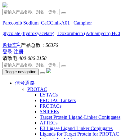
Parecoxib Sodium
CaCCinh-A01
Camphor
glycolate (hydroxyacetate)
Doxorubicin (Adriamycin) HCl
0
购物车
产品总数：
56376
登录
注册
请致电
400-086-2158
Toggle navigation
信号通路
PROTAC
LYTACs
PROTAC Linkers
PROTACs
SNIPERs
Target Protein Ligand-Linker Conjugates
ATTECs
E3 Ligase Ligand-Linker Conjugates
Ligands for Target Protein for PROTAC