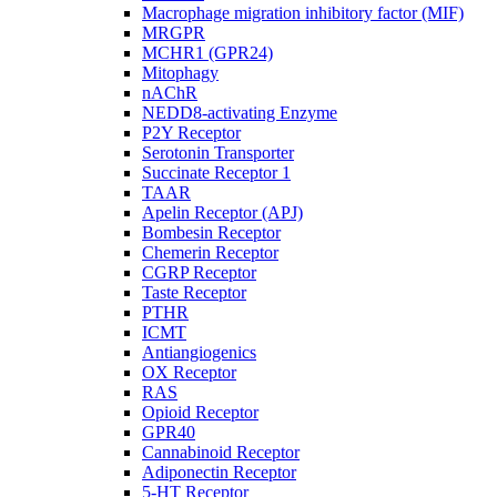
Macrophage migration inhibitory factor (MIF)
MRGPR
MCHR1 (GPR24)
Mitophagy
nAChR
NEDD8-activating Enzyme
P2Y Receptor
Serotonin Transporter
Succinate Receptor 1
TAAR
Apelin Receptor (APJ)
Bombesin Receptor
Chemerin Receptor
CGRP Receptor
Taste Receptor
PTHR
ICMT
Antiangiogenics
OX Receptor
RAS
Opioid Receptor
GPR40
Cannabinoid Receptor
Adiponectin Receptor
5-HT Receptor