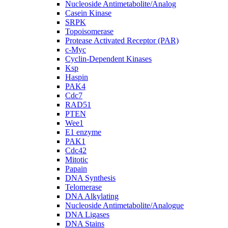
Nucleoside Antimetabolite/Analog
Casein Kinase
SRPK
Topoisomerase
Protease Activated Receptor (PAR)
c-Myc
Cyclin-Dependent Kinases
Ksp
Haspin
PAK4
Cdc7
RAD51
PTEN
Wee1
E1 enzyme
PAK1
Cdc42
Mitotic
Papain
DNA Synthesis
Telomerase
DNA Alkylating
Nucleoside Antimetabolite/Analogue
DNA Ligases
DNA Stains