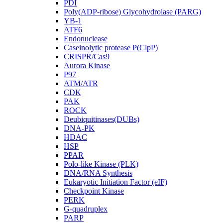
PDI
Poly(ADP-ribose) Glycohydrolase (PARG)
YB-1
ATF6
Endonuclease
Caseinolytic protease P(ClpP)
CRISPR/Cas9
Aurora Kinase
P97
ATM/ATR
CDK
PAK
ROCK
Deubiquitinases(DUBs)
DNA-PK
HDAC
HSP
PPAR
Polo-like Kinase (PLK)
DNA/RNA Synthesis
Eukaryotic Initiation Factor (eIF)
Checkpoint Kinase
PERK
G-quadruplex
PARP