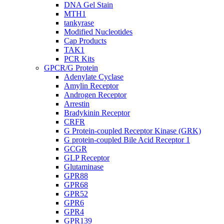
DNA Gel Stain
MTH1
tankyrase
Modified Nucleotides
Cap Products
TAK1
PCR Kits
GPCR/G Protein
Adenylate Cyclase
Amylin Receptor
Androgen Receptor
Arrestin
Bradykinin Receptor
CRFR
G Protein-coupled Receptor Kinase (GRK)
G protein-coupled Bile Acid Receptor 1
GCGR
GLP Receptor
Glutaminase
GPR88
GPR68
GPR52
GPR6
GPR4
GPR139