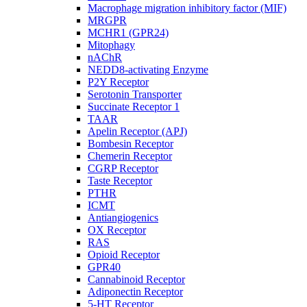
Macrophage migration inhibitory factor (MIF)
MRGPR
MCHR1 (GPR24)
Mitophagy
nAChR
NEDD8-activating Enzyme
P2Y Receptor
Serotonin Transporter
Succinate Receptor 1
TAAR
Apelin Receptor (APJ)
Bombesin Receptor
Chemerin Receptor
CGRP Receptor
Taste Receptor
PTHR
ICMT
Antiangiogenics
OX Receptor
RAS
Opioid Receptor
GPR40
Cannabinoid Receptor
Adiponectin Receptor
5-HT Receptor