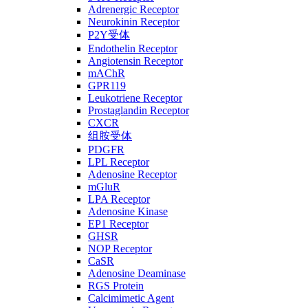
Adrenergic Receptor
Neurokinin Receptor
P2Y受体
Endothelin Receptor
Angiotensin Receptor
mAChR
GPR119
Leukotriene Receptor
Prostaglandin Receptor
CXCR
组胺受体
PDGFR
LPL Receptor
Adenosine Receptor
mGluR
LPA Receptor
Adenosine Kinase
EP1 Receptor
GHSR
NOP Receptor
CaSR
Adenosine Deaminase
RGS Protein
Calcimimetic Agent