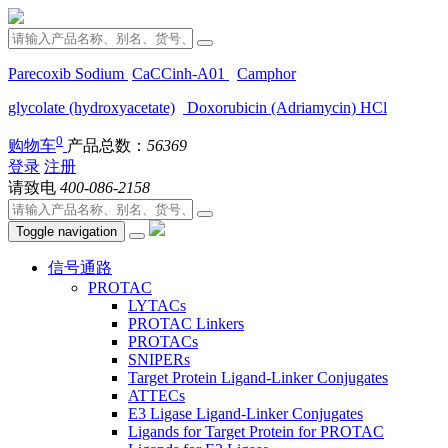
Parecoxib Sodium
CaCCinh-A01
Camphor
glycolate (hydroxyacetate)
Doxorubicin (Adriamycin) HCl
0
购物车
产品总数：
56369
登录
注册
请致电
400-086-2158
Toggle navigation
信号通路
PROTAC
LYTACs
PROTAC Linkers
PROTACs
SNIPERs
Target Protein Ligand-Linker Conjugates
ATTECs
E3 Ligase Ligand-Linker Conjugates
Ligands for Target Protein for PROTAC