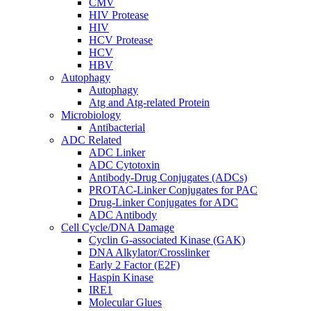
CMV
HIV Protease
HIV
HCV Protease
HCV
HBV
Autophagy
Autophagy
Atg and Atg-related Protein
Microbiology
Antibacterial
ADC Related
ADC Linker
ADC Cytotoxin
Antibody-Drug Conjugates (ADCs)
PROTAC-Linker Conjugates for PAC
Drug-Linker Conjugates for ADC
ADC Antibody
Cell Cycle/DNA Damage
Cyclin G-associated Kinase (GAK)
DNA Alkylator/Crosslinker
Early 2 Factor (E2F)
Haspin Kinase
IRE1
Molecular Glues