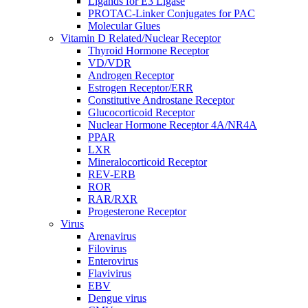
Ligands for E3 Ligase
PROTAC-Linker Conjugates for PAC
Molecular Glues
Vitamin D Related/Nuclear Receptor
Thyroid Hormone Receptor
VD/VDR
Androgen Receptor
Estrogen Receptor/ERR
Constitutive Androstane Receptor
Glucocorticoid Receptor
Nuclear Hormone Receptor 4A/NR4A
PPAR
LXR
Mineralocorticoid Receptor
REV-ERB
ROR
RAR/RXR
Progesterone Receptor
Virus
Arenavirus
Filovirus
Enterovirus
Flavivirus
EBV
Dengue virus