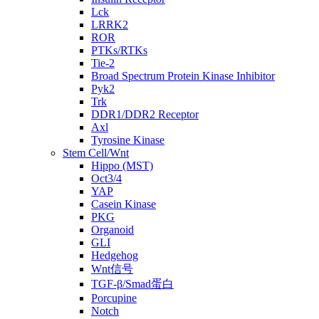
Lck
LRRK2
ROR
PTKs/RTKs
Tie-2
Broad Spectrum Protein Kinase Inhibitor
Pyk2
Trk
DDR1/DDR2 Receptor
Axl
Tyrosine Kinase
Stem Cell/Wnt
Hippo (MST)
Oct3/4
YAP
Casein Kinase
PKG
Organoid
GLI
Hedgehog
Wnt信号
TGF-β/Smad蛋白
Porcupine
Notch