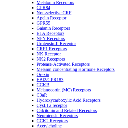
Melatonin Receptors
GPR84
Non-selective CRF
Apelin Receptor
GPR55
Galanin Receptors
ETA Receptors
NPY Receptors
Urotensin-II Receptor
CRF1 Receptors
NK Receptor
NK2 Receptors
Protease-Activated Receptors
Melanin-concentrating Hormone Receptors
Orexin
EBI2/GPR183
CCKB
Melanocortin (MC) Receptors
C3aR
Hydroxycarboxylic Acid Receptors
CysLT2 receptor
Calcitonin and Related Receptors
Neurotensin Receptors
CCK2 Receptors
Acetylcholine