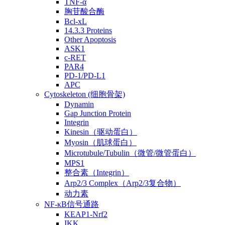
TNF-α
胸苷酸合酶
Bcl-xL
14.3.3 Proteins
Other Apoptosis
ASK1
c-RET
PAR4
PD-1/PD-L1
APC
Cytoskeleton (细胞骨架)
Dynamin
Gap Junction Protein
Integrin
Kinesin（驱动蛋白）
Myosin（肌球蛋白）
Microtubule/Tubulin（微管/微管蛋白）
MPS1
整合素（Integrin）
Arp2/3 Complex（Arp2/3复合物）
动力素
NF-κB信号通路
KEAP1-Nrf2
IKK