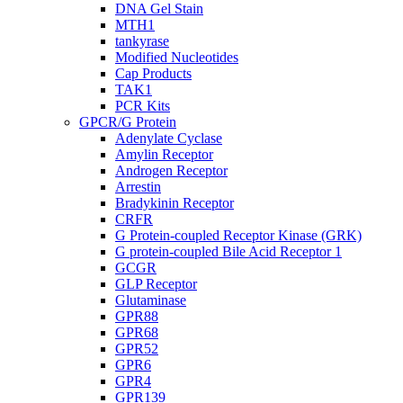
DNA Gel Stain
MTH1
tankyrase
Modified Nucleotides
Cap Products
TAK1
PCR Kits
GPCR/G Protein
Adenylate Cyclase
Amylin Receptor
Androgen Receptor
Arrestin
Bradykinin Receptor
CRFR
G Protein-coupled Receptor Kinase (GRK)
G protein-coupled Bile Acid Receptor 1
GCGR
GLP Receptor
Glutaminase
GPR88
GPR68
GPR52
GPR6
GPR4
GPR139