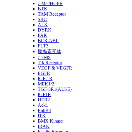
c-Met/HGFR
BTK
TAM Receptor
SRC
ALK
DYRK
FAK
BCR-ABL
FLT3
胰岛素受体
c-FMS
Trk Receptor
VEGF & VEGFR
EGFR
IGF-1R
MEK1/2
TGF-βR1(ALK5)
IGF1R
HER2
Ack1
EphB4
ITK
BMX Kinase
IRAK
Insulin Receptor