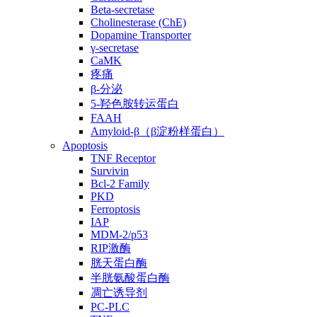
Beta-secretase
Cholinesterase (ChE)
Dopamine Transporter
γ-secretase
CaMK
疼痛
β-分泌
5-羟色胺转运蛋白
FAAH
Amyloid-β（β淀粉样蛋白）
Apoptosis
TNF Receptor
Survivin
Bcl-2 Family
PKD
Ferroptosis
IAP
MDM-2/p53
RIP激酶
胱天蛋白酶
半胱氨酸蛋白酶
凋亡诱导剂
PC-PLC