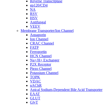
Reverse Transcriptase
gp120/CD4
NA
RSV
HSV
Antifungal
VEEV
Membrane Transporter/Ion Channel
Aquaporin
Ion Channel
CRAC Channel
FATP
Ferroportin
HCN Channel
Na+/H+ Exchanger
P2X Receptor
Piezo Channel
Potassium Channel
TOPK
VDAC
nAChR
Apical Sodium-Dependent Bile Acid Transporter
EAAT
GLUT
GlyT