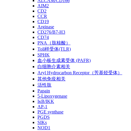
ALCAM/CD166
AIM2
CD2
CCR
CD19
Arginase
CD276/B7-H3
CD74
PNA（肽核酸）
Toll样受体(TLR)
SPHK
血小板生成素受体 (PAFR)
白细胞介素相关
Aryl Hydrocarbon Receptor（芳基烃受体）
其他免疫相关
活性肽
Papain
5-Lipoxygenase
IκB/IKK
AP-1
PGE synthase
PGDS
SIKs
NOD1