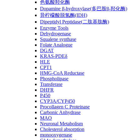
色氨酸羟化酶
Dopamine β-hydroxylase(多巴胺β-羟化酶)
异柠檬酸脱氢酶(IDH)
Dipeptidyl Peptidase(二肽基肽酶)
Enzyme Tools
Dehydrogenase
Squalene synthase
Folate Analogue
DGAT
KRAS-PDEδ
HLE
CPT1
HMG-CoA Reductase
Phospholipase
Transferase
DHFR
P450
CYP3A/CYP450
Procollagen C Proteinase
Carbonic Anhydrase
MAO
Neuronal Metabolism
Cholesterol absorption
monooxygenase