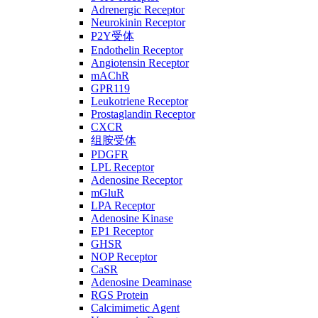
Adrenergic Receptor
Neurokinin Receptor
P2Y受体
Endothelin Receptor
Angiotensin Receptor
mAChR
GPR119
Leukotriene Receptor
Prostaglandin Receptor
CXCR
组胺受体
PDGFR
LPL Receptor
Adenosine Receptor
mGluR
LPA Receptor
Adenosine Kinase
EP1 Receptor
GHSR
NOP Receptor
CaSR
Adenosine Deaminase
RGS Protein
Calcimimetic Agent