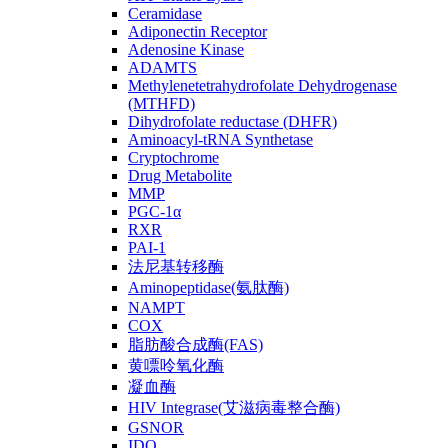
Ceramidase
Adiponectin Receptor
Adenosine Kinase
ADAMTS
Methylenetetrahydrofolate Dehydrogenase
(MTHFD)
Dihydrofolate reductase (DHFR)
Aminoacyl-tRNA Synthetase
Cryptochrome
Drug Metabolite
MMP
PGC-1α
RXR
PAI-1
法尼基转移酶
Aminopeptidase(氨肽酶)
NAMPT
COX
脂肪酸合成酶(FAS)
黄嘌呤氧化酶
凝血酶
HIV Integrase(艾滋病毒整合酶)
GSNOR
IDO