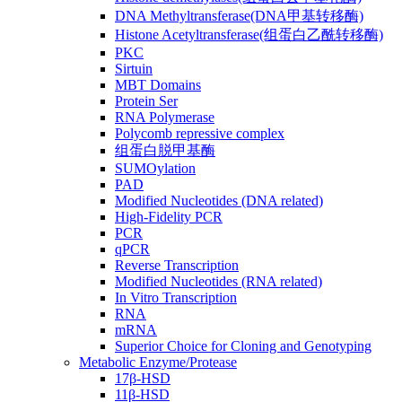
DNA Methyltransferase(DNA甲基转移酶)
Histone Acetyltransferase(组蛋白乙酰转移酶)
PKC
Sirtuin
MBT Domains
Protein Ser
RNA Polymerase
Polycomb repressive complex
组蛋白脱甲基酶
SUMOylation
PAD
Modified Nucleotides (DNA related)
High-Fidelity PCR
PCR
qPCR
Reverse Transcription
Modified Nucleotides (RNA related)
In Vitro Transcription
RNA
mRNA
Superior Choice for Cloning and Genotyping
Metabolic Enzyme/Protease
17β-HSD
11β-HSD