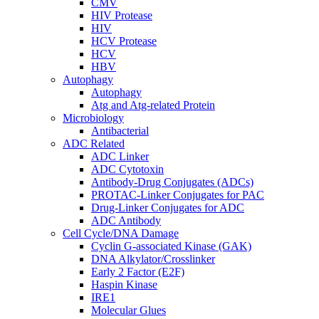
CMV
HIV Protease
HIV
HCV Protease
HCV
HBV
Autophagy
Autophagy
Atg and Atg-related Protein
Microbiology
Antibacterial
ADC Related
ADC Linker
ADC Cytotoxin
Antibody-Drug Conjugates (ADCs)
PROTAC-Linker Conjugates for PAC
Drug-Linker Conjugates for ADC
ADC Antibody
Cell Cycle/DNA Damage
Cyclin G-associated Kinase (GAK)
DNA Alkylator/Crosslinker
Early 2 Factor (E2F)
Haspin Kinase
IRE1
Molecular Glues