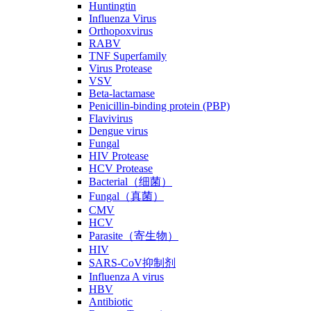
Huntingtin
Influenza Virus
Orthopoxvirus
RABV
TNF Superfamily
Virus Protease
VSV
Beta-lactamase
Penicillin-binding protein (PBP)
Flavivirus
Dengue virus
Fungal
HIV Protease
HCV Protease
Bacterial（细菌）
Fungal（真菌）
CMV
HCV
Parasite（寄生物）
HIV
SARS-CoV抑制剂
Influenza A virus
HBV
Antibiotic