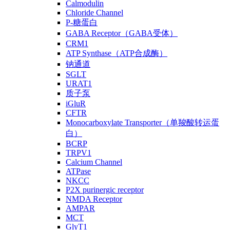
Calmodulin
Chloride Channel
P-糖蛋白
GABA Receptor（GABA受体）
CRM1
ATP Synthase（ATP合成酶）
钠通道
SGLT
URAT1
质子泵
iGluR
CFTR
Monocarboxylate Transporter（单羧酸转运蛋
白）
BCRP
TRPV1
Calcium Channel
ATPase
NKCC
P2X purinergic receptor
NMDA Receptor
AMPAR
MCT
GlyT1