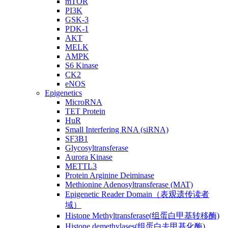
mTOR
PI3K
GSK-3
PDK-1
AKT
MELK
AMPK
S6 Kinase
CK2
eNOS
Epigenetics
MicroRNA
TET Protein
HuR
Small Interfering RNA (siRNA)
SF3B1
Glycosyltransferase
Aurora Kinase
METTL3
Protein Arginine Deiminase
Methionine Adenosyltransferase (MAT)
Epigenetic Reader Domain（表观遗传读者
域）
Histone Methyltransferase(组蛋白甲基转移酶)
Histone demethylases(组蛋白去甲基化酶)