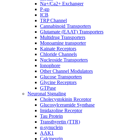
Na+/Ca2+ Exchanger
P-gp
ICB
TRP Channel
Cannabinoid Transporters
Glutamate (EAAT) Transporters
Multidrug Transporters
Monoamine transporter
Kainate Receptors
Chloride Channels
Nucleoside Transporters
Ionophore
Other Channel Modulators
Glucose Transporters
Glycine Receptors
GTPase
Neuronal Signaling
Cholecystokinin Receptor
Glucosylceramide Synthase
Imidazoline Receptor
Tau Protein
Transthyretin (TTR)
α-synuclein
AAK1
Calcineurin