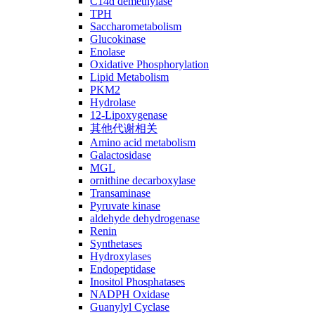
C14ɑ demethylase
TPH
Saccharometabolism
Glucokinase
Enolase
Oxidative Phosphorylation
Lipid Metabolism
PKM2
Hydrolase
12-Lipoxygenase
其他代谢相关
Amino acid metabolism
Galactosidase
MGL
ornithine decarboxylase
Transaminase
Pyruvate kinase
aldehyde dehydrogenase
Renin
Synthetases
Hydroxylases
Endopeptidase
Inositol Phosphatases
NADPH Oxidase
Guanylyl Cyclase