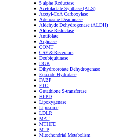
5 alpha Reductase
Acetolactate Synthase (ALS)
Acetyl-CoA Carboxylase
Adenosine Deaminase
Aldehyde Dehydrogenase (ALDH)
Aldose Reductase
Antifolate
Arginase
COMT
CSF & Receptors
Deubiquitinase
DGK
Dihydroorotate Dehydrogenase
Epoxide Hydrolase
FABP
FTO
Gutathione S-transferase
HPPD
Lipoxygenase
Liposome
LDLR
MAT
MTHFD
MTP
Mitochondrial Metabolism