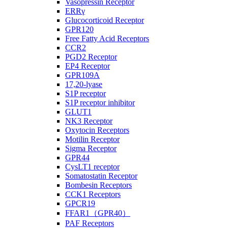
Vasopressin Receptor
ERRγ
Glucocorticoid Receptor
GPR120
Free Fatty Acid Receptors
CCR2
PGD2 Receptor
EP4 Receptor
GPR109A
17,20-lyase
S1P receptor
S1P receptor inhibitor
GLUT1
NK3 Receptor
Oxytocin Receptors
Motilin Receptor
Sigma Receptor
GPR44
CysLT1 receptor
Somatostatin Receptor
Bombesin Receptors
CCK1 Receptors
GPCR19
FFAR1（GPR40）
PAF Receptors