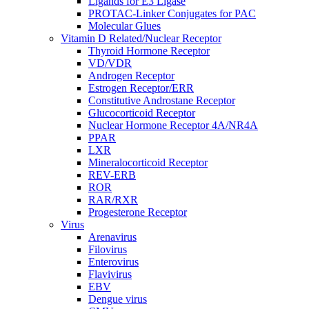
Ligands for E3 Ligase
PROTAC-Linker Conjugates for PAC
Molecular Glues
Vitamin D Related/Nuclear Receptor
Thyroid Hormone Receptor
VD/VDR
Androgen Receptor
Estrogen Receptor/ERR
Constitutive Androstane Receptor
Glucocorticoid Receptor
Nuclear Hormone Receptor 4A/NR4A
PPAR
LXR
Mineralocorticoid Receptor
REV-ERB
ROR
RAR/RXR
Progesterone Receptor
Virus
Arenavirus
Filovirus
Enterovirus
Flavivirus
EBV
Dengue virus