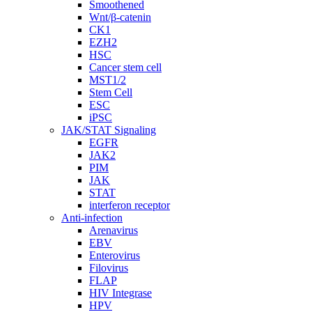
Smoothened
Wnt/β-catenin
CK1
EZH2
HSC
Cancer stem cell
MST1/2
Stem Cell
ESC
iPSC
JAK/STAT Signaling
EGFR
JAK2
PIM
JAK
STAT
interferon receptor
Anti-infection
Arenavirus
EBV
Enterovirus
Filovirus
FLAP
HIV Integrase
HPV