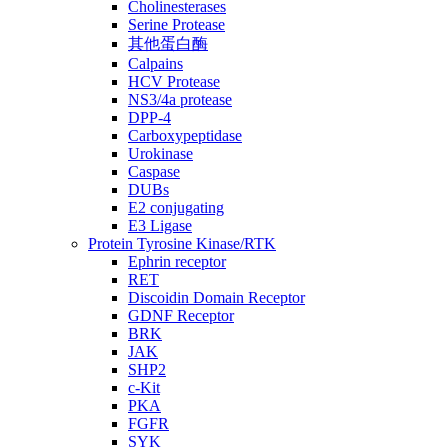
Cholinesterases
Serine Protease
其他蛋白酶
Calpains
HCV Protease
NS3/4a protease
DPP-4
Carboxypeptidase
Urokinase
Caspase
DUBs
E2 conjugating
E3 Ligase
Protein Tyrosine Kinase/RTK
Ephrin receptor
RET
Discoidin Domain Receptor
GDNF Receptor
BRK
JAK
SHP2
c-Kit
PKA
FGFR
SYK