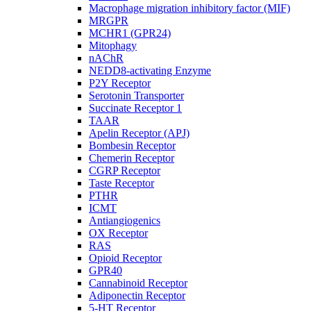
Macrophage migration inhibitory factor (MIF)
MRGPR
MCHR1 (GPR24)
Mitophagy
nAChR
NEDD8-activating Enzyme
P2Y Receptor
Serotonin Transporter
Succinate Receptor 1
TAAR
Apelin Receptor (APJ)
Bombesin Receptor
Chemerin Receptor
CGRP Receptor
Taste Receptor
PTHR
ICMT
Antiangiogenics
OX Receptor
RAS
Opioid Receptor
GPR40
Cannabinoid Receptor
Adiponectin Receptor
5-HT Receptor