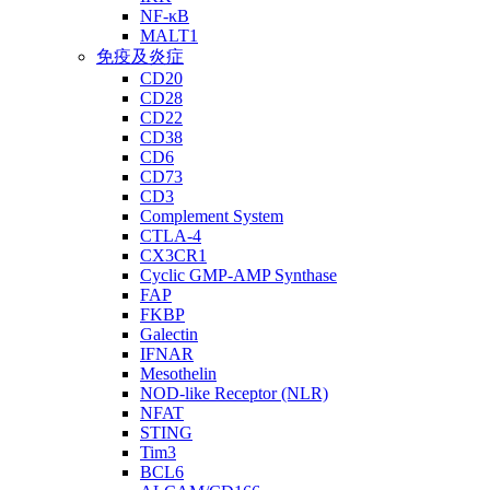
NF-κB
MALT1
免疫及炎症
CD20
CD28
CD22
CD38
CD6
CD73
CD3
Complement System
CTLA-4
CX3CR1
Cyclic GMP-AMP Synthase
FAP
FKBP
Galectin
IFNAR
Mesothelin
NOD-like Receptor (NLR)
NFAT
STING
Tim3
BCL6