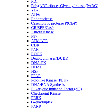
PDI
Poly(ADP-ribose) Glycohydrolase (PARG)
YB-1
ATF6
Endonuclease
Caseinolytic protease P(ClpP)
CRISPR/Cas9
Aurora Kinase
P97
ATM/ATR
CDK
PAK
ROCK
Deubiquitinases(DUBs)
DNA-PK
HDAC
HSP
PPAR
Polo-like Kinase (PLK)
DNA/RNA Synthesis
Eukaryotic Initiation Factor (eIF)
Checkpoint Kinase
PERK
G-quadruplex
PARP