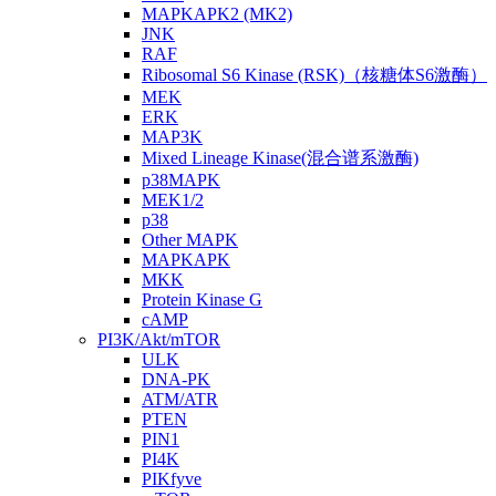
MAPKAPK2 (MK2)
JNK
RAF
Ribosomal S6 Kinase (RSK)（核糖体S6激酶）
MEK
ERK
MAP3K
Mixed Lineage Kinase(混合谱系激酶)
p38MAPK
MEK1/2
p38
Other MAPK
MAPKAPK
MKK
Protein Kinase G
cAMP
PI3K/Akt/mTOR
ULK
DNA-PK
ATM/ATR
PTEN
PIN1
PI4K
PIKfyve