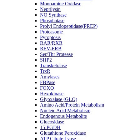
Monoamine Oxidase
Neprilysin
NO Synthase
Phosphatase
Prolyl Endopeptidase(PREP)
Proteasome
Pyroptosis
RAR/RXR
REV-ERB
Ser/Thr Protease
SHP2
Transketolase
TrxR
Amylases
FBPase
FOXO
Hexokinase
Glyoxalase (GLO)
Amino Acid/Protein Metabolism
Nucleic Acid Metabolism
Endogenous Metabolite
Glucosidase
15-PGDH
Glutathione Peroxidase
ATP Citrate Lyase