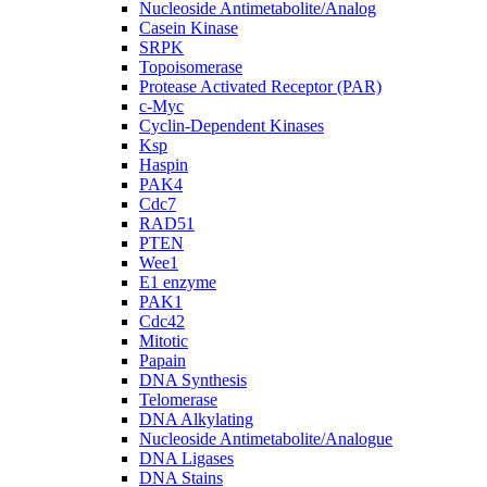
Nucleoside Antimetabolite/Analog
Casein Kinase
SRPK
Topoisomerase
Protease Activated Receptor (PAR)
c-Myc
Cyclin-Dependent Kinases
Ksp
Haspin
PAK4
Cdc7
RAD51
PTEN
Wee1
E1 enzyme
PAK1
Cdc42
Mitotic
Papain
DNA Synthesis
Telomerase
DNA Alkylating
Nucleoside Antimetabolite/Analogue
DNA Ligases
DNA Stains