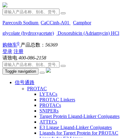
Parecoxib Sodium
CaCCinh-A01
Camphor
glycolate (hydroxyacetate)
Doxorubicin (Adriamycin) HCl
0
购物车
产品总数：
56369
登录
注册
请致电
400-086-2158
Toggle navigation
信号通路
PROTAC
LYTACs
PROTAC Linkers
PROTACs
SNIPERs
Target Protein Ligand-Linker Conjugates
ATTECs
E3 Ligase Ligand-Linker Conjugates
Ligands for Target Protein for PROTAC