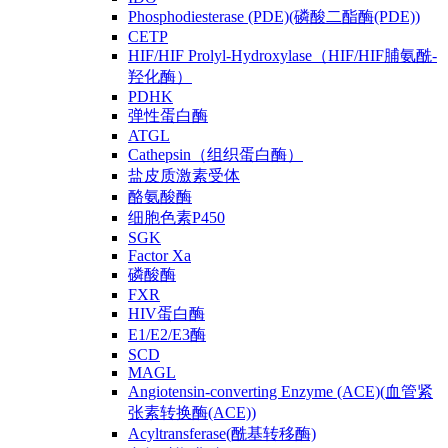
Phosphodiesterase (PDE)(磷酸二酯酶(PDE))
CETP
HIF/HIF Prolyl-Hydroxylase（HIF/HIF脯氨酰-
羟化酶）
PDHK
弹性蛋白酶
ATGL
Cathepsin（组织蛋白酶）
盐皮质激素受体
酪氨酸酶
细胞色素P450
SGK
Factor Xa
磷酸酶
FXR
HIV蛋白酶
E1/E2/E3酶
SCD
MAGL
Angiotensin-converting Enzyme (ACE)(血管紧
张素转换酶(ACE))
Acyltransferase(酰基转移酶)