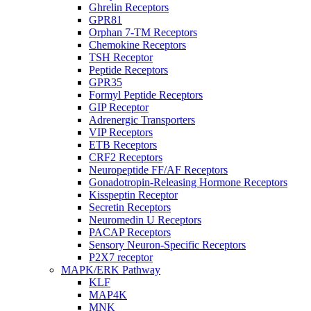
Ghrelin Receptors
GPR81
Orphan 7-TM Receptors
Chemokine Receptors
TSH Receptor
Peptide Receptors
GPR35
Formyl Peptide Receptors
GIP Receptor
Adrenergic Transporters
VIP Receptors
ETB Receptors
CRF2 Receptors
Neuropeptide FF/AF Receptors
Gonadotropin-Releasing Hormone Receptors
Kisspeptin Receptor
Secretin Receptors
Neuromedin U Receptors
PACAP Receptors
Sensory Neuron-Specific Receptors
P2X7 receptor
MAPK/ERK Pathway
KLF
MAP4K
MNK