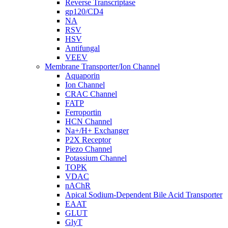
Reverse Transcriptase
gp120/CD4
NA
RSV
HSV
Antifungal
VEEV
Membrane Transporter/Ion Channel
Aquaporin
Ion Channel
CRAC Channel
FATP
Ferroportin
HCN Channel
Na+/H+ Exchanger
P2X Receptor
Piezo Channel
Potassium Channel
TOPK
VDAC
nAChR
Apical Sodium-Dependent Bile Acid Transporter
EAAT
GLUT
GlyT