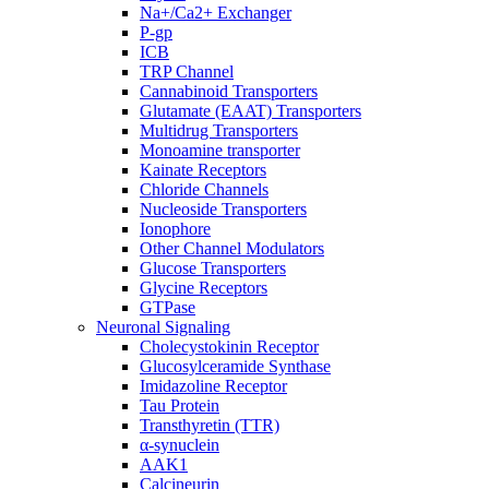
Na+/Ca2+ Exchanger
P-gp
ICB
TRP Channel
Cannabinoid Transporters
Glutamate (EAAT) Transporters
Multidrug Transporters
Monoamine transporter
Kainate Receptors
Chloride Channels
Nucleoside Transporters
Ionophore
Other Channel Modulators
Glucose Transporters
Glycine Receptors
GTPase
Neuronal Signaling
Cholecystokinin Receptor
Glucosylceramide Synthase
Imidazoline Receptor
Tau Protein
Transthyretin (TTR)
α-synuclein
AAK1
Calcineurin