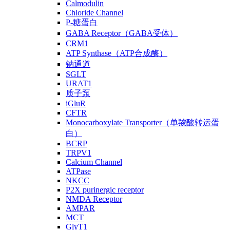
Calmodulin
Chloride Channel
P-糖蛋白
GABA Receptor（GABA受体）
CRM1
ATP Synthase（ATP合成酶）
钠通道
SGLT
URAT1
质子泵
iGluR
CFTR
Monocarboxylate Transporter（单羧酸转运蛋
白）
BCRP
TRPV1
Calcium Channel
ATPase
NKCC
P2X purinergic receptor
NMDA Receptor
AMPAR
MCT
GlyT1