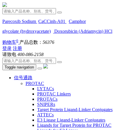
Parecoxib Sodium
CaCCinh-A01
Camphor
glycolate (hydroxyacetate)
Doxorubicin (Adriamycin) HCl
0
购物车
产品总数：
56376
登录
注册
请致电
400-086-2158
Toggle navigation
信号通路
PROTAC
LYTACs
PROTAC Linkers
PROTACs
SNIPERs
Target Protein Ligand-Linker Conjugates
ATTECs
E3 Ligase Ligand-Linker Conjugates
Ligands for Target Protein for PROTAC