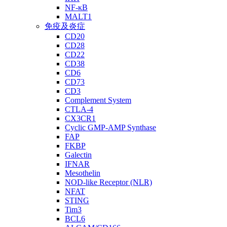
NF-κB
MALT1
免疫及炎症
CD20
CD28
CD22
CD38
CD6
CD73
CD3
Complement System
CTLA-4
CX3CR1
Cyclic GMP-AMP Synthase
FAP
FKBP
Galectin
IFNAR
Mesothelin
NOD-like Receptor (NLR)
NFAT
STING
Tim3
BCL6