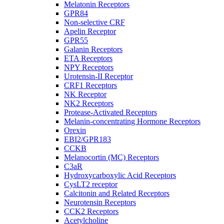
Melatonin Receptors
GPR84
Non-selective CRF
Apelin Receptor
GPR55
Galanin Receptors
ETA Receptors
NPY Receptors
Urotensin-II Receptor
CRF1 Receptors
NK Receptor
NK2 Receptors
Protease-Activated Receptors
Melanin-concentrating Hormone Receptors
Orexin
EBI2/GPR183
CCKB
Melanocortin (MC) Receptors
C3aR
Hydroxycarboxylic Acid Receptors
CysLT2 receptor
Calcitonin and Related Receptors
Neurotensin Receptors
CCK2 Receptors
Acetylcholine