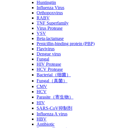
Huntingtin
Influenza Virus
Orthopoxvirus
RABV
TNF Superfamily
Virus Protease
VSV
Beta-lactamase
Penicillin-binding protein (PBP)
Flavivirus
Dengue virus
Fungal
HIV Protease
HCV Protease
Bacterial（细菌）
Fungal（真菌）
CMV
HCV
Parasite（寄生物）
HIV
SARS-CoV抑制剂
Influenza A virus
HBV
Antibiotic