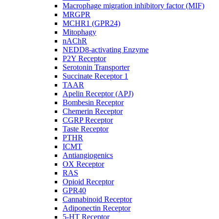
Macrophage migration inhibitory factor (MIF)
MRGPR
MCHR1 (GPR24)
Mitophagy
nAChR
NEDD8-activating Enzyme
P2Y Receptor
Serotonin Transporter
Succinate Receptor 1
TAAR
Apelin Receptor (APJ)
Bombesin Receptor
Chemerin Receptor
CGRP Receptor
Taste Receptor
PTHR
ICMT
Antiangiogenics
OX Receptor
RAS
Opioid Receptor
GPR40
Cannabinoid Receptor
Adiponectin Receptor
5-HT Receptor