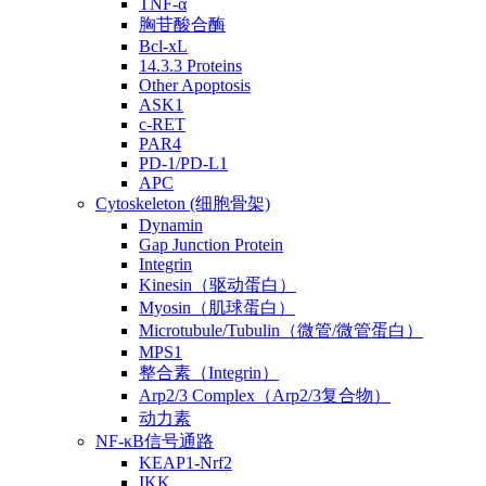
TNF-α
胸苷酸合酶
Bcl-xL
14.3.3 Proteins
Other Apoptosis
ASK1
c-RET
PAR4
PD-1/PD-L1
APC
Cytoskeleton (细胞骨架)
Dynamin
Gap Junction Protein
Integrin
Kinesin（驱动蛋白）
Myosin（肌球蛋白）
Microtubule/Tubulin（微管/微管蛋白）
MPS1
整合素（Integrin）
Arp2/3 Complex（Arp2/3复合物）
动力素
NF-κB信号通路
KEAP1-Nrf2
IKK