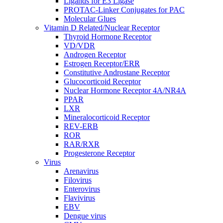
Ligands for E3 Ligase
PROTAC-Linker Conjugates for PAC
Molecular Glues
Vitamin D Related/Nuclear Receptor
Thyroid Hormone Receptor
VD/VDR
Androgen Receptor
Estrogen Receptor/ERR
Constitutive Androstane Receptor
Glucocorticoid Receptor
Nuclear Hormone Receptor 4A/NR4A
PPAR
LXR
Mineralocorticoid Receptor
REV-ERB
ROR
RAR/RXR
Progesterone Receptor
Virus
Arenavirus
Filovirus
Enterovirus
Flavivirus
EBV
Dengue virus