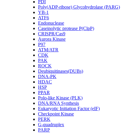
PDI
Poly(ADP-ribose) Glycohydrolase (PARG)
YB-1
ATF6
Endonuclease
Caseinolytic protease P(ClpP)
CRISPR/Cas9
Aurora Kinase
P97
ATM/ATR
CDK
PAK
ROCK
Deubiquitinases(DUBs)
DNA-PK
HDAC
HSP
PPAR
Polo-like Kinase (PLK)
DNA/RNA Synthesis
Eukaryotic Initiation Factor (eIF)
Checkpoint Kinase
PERK
G-quadruplex
PARP