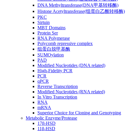
DNA Methyltransferase(DNA甲基转移酶)
Histone Acetyltransferase(组蛋白乙酰转移酶)
PKC
Sirtuin
MBT Domains
Protein Ser
RNA Polymerase
Polycomb repressive complex
组蛋白脱甲基酶
SUMOylation
PAD
Modified Nucleotides (DNA related)
High-Fidelity PCR
PCR
qPCR
Reverse Transcription
Modified Nucleotides (RNA related)
In Vitro Transcription
RNA
mRNA
Superior Choice for Cloning and Genotyping
Metabolic Enzyme/Protease
17β-HSD
11β-HSD