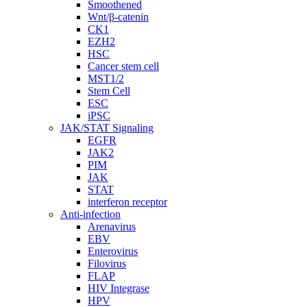
Smoothened
Wnt/β-catenin
CK1
EZH2
HSC
Cancer stem cell
MST1/2
Stem Cell
ESC
iPSC
JAK/STAT Signaling
EGFR
JAK2
PIM
JAK
STAT
interferon receptor
Anti-infection
Arenavirus
EBV
Enterovirus
Filovirus
FLAP
HIV Integrase
HPV