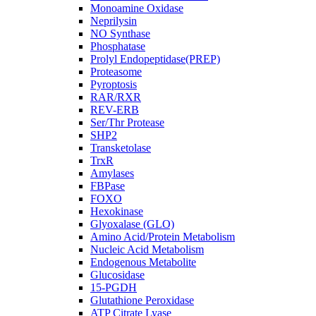
Monoamine Oxidase
Neprilysin
NO Synthase
Phosphatase
Prolyl Endopeptidase(PREP)
Proteasome
Pyroptosis
RAR/RXR
REV-ERB
Ser/Thr Protease
SHP2
Transketolase
TrxR
Amylases
FBPase
FOXO
Hexokinase
Glyoxalase (GLO)
Amino Acid/Protein Metabolism
Nucleic Acid Metabolism
Endogenous Metabolite
Glucosidase
15-PGDH
Glutathione Peroxidase
ATP Citrate Lyase