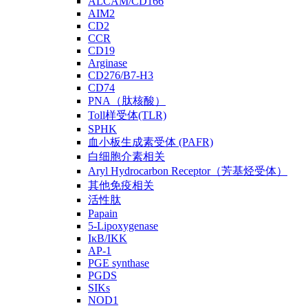
ALCAM/CD166
AIM2
CD2
CCR
CD19
Arginase
CD276/B7-H3
CD74
PNA（肽核酸）
Toll样受体(TLR)
SPHK
血小板生成素受体 (PAFR)
白细胞介素相关
Aryl Hydrocarbon Receptor（芳基烃受体）
其他免疫相关
活性肽
Papain
5-Lipoxygenase
IκB/IKK
AP-1
PGE synthase
PGDS
SIKs
NOD1