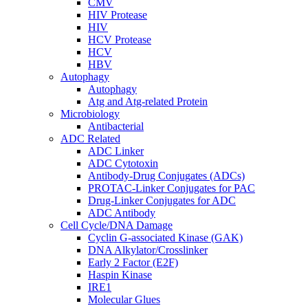
CMV
HIV Protease
HIV
HCV Protease
HCV
HBV
Autophagy
Autophagy
Atg and Atg-related Protein
Microbiology
Antibacterial
ADC Related
ADC Linker
ADC Cytotoxin
Antibody-Drug Conjugates (ADCs)
PROTAC-Linker Conjugates for PAC
Drug-Linker Conjugates for ADC
ADC Antibody
Cell Cycle/DNA Damage
Cyclin G-associated Kinase (GAK)
DNA Alkylator/Crosslinker
Early 2 Factor (E2F)
Haspin Kinase
IRE1
Molecular Glues