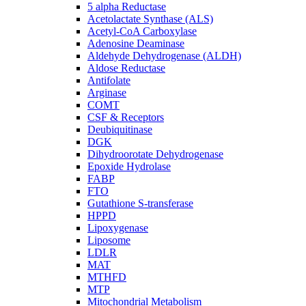
5 alpha Reductase
Acetolactate Synthase (ALS)
Acetyl-CoA Carboxylase
Adenosine Deaminase
Aldehyde Dehydrogenase (ALDH)
Aldose Reductase
Antifolate
Arginase
COMT
CSF & Receptors
Deubiquitinase
DGK
Dihydroorotate Dehydrogenase
Epoxide Hydrolase
FABP
FTO
Gutathione S-transferase
HPPD
Lipoxygenase
Liposome
LDLR
MAT
MTHFD
MTP
Mitochondrial Metabolism