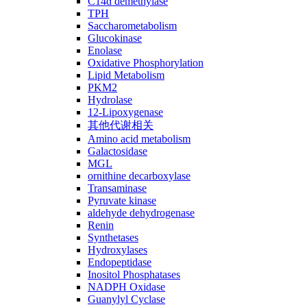
C14ɑ demethylase
TPH
Saccharometabolism
Glucokinase
Enolase
Oxidative Phosphorylation
Lipid Metabolism
PKM2
Hydrolase
12-Lipoxygenase
其他代谢相关
Amino acid metabolism
Galactosidase
MGL
ornithine decarboxylase
Transaminase
Pyruvate kinase
aldehyde dehydrogenase
Renin
Synthetases
Hydroxylases
Endopeptidase
Inositol Phosphatases
NADPH Oxidase
Guanylyl Cyclase