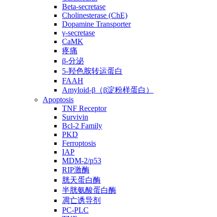
Beta-secretase
Cholinesterase (ChE)
Dopamine Transporter
γ-secretase
CaMK
疼痛
β-分泌
5-羟色胺转运蛋白
FAAH
Amyloid-β（β淀粉样蛋白）
Apoptosis
TNF Receptor
Survivin
Bcl-2 Family
PKD
Ferroptosis
IAP
MDM-2/p53
RIP激酶
胱天蛋白酶
半胱氨酸蛋白酶
凋亡诱导剂
PC-PLC