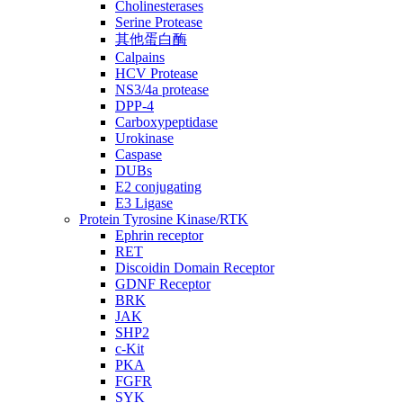
Cholinesterases
Serine Protease
其他蛋白酶
Calpains
HCV Protease
NS3/4a protease
DPP-4
Carboxypeptidase
Urokinase
Caspase
DUBs
E2 conjugating
E3 Ligase
Protein Tyrosine Kinase/RTK
Ephrin receptor
RET
Discoidin Domain Receptor
GDNF Receptor
BRK
JAK
SHP2
c-Kit
PKA
FGFR
SYK