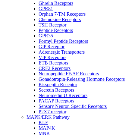
Ghrelin Receptors
GPR81
Orphan 7-TM Receptors
Chemokine Receptors
TSH Receptor
Peptide Receptors
GPR35
Formyl Peptide Receptors
GIP Receptor
Adrenergic Transporters
VIP Receptors
ETB Receptors
CRF2 Receptors
Neuropeptide FF/AF Receptors
Gonadotropin-Releasing Hormone Receptors
Kisspeptin Receptor
Secretin Receptors
Neuromedin U Receptors
PACAP Receptors
Sensory Neuron-Specific Receptors
P2X7 receptor
MAPK/ERK Pathway
KLF
MAP4K
MNK