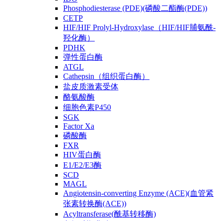
Phosphodiesterase (PDE)(磷酸二酯酶(PDE))
CETP
HIF/HIF Prolyl-Hydroxylase（HIF/HIF脯氨酰-
羟化酶）
PDHK
弹性蛋白酶
ATGL
Cathepsin（组织蛋白酶）
盐皮质激素受体
酪氨酸酶
细胞色素P450
SGK
Factor Xa
磷酸酶
FXR
HIV蛋白酶
E1/E2/E3酶
SCD
MAGL
Angiotensin-converting Enzyme (ACE)(血管紧
张素转换酶(ACE))
Acyltransferase(酰基转移酶)