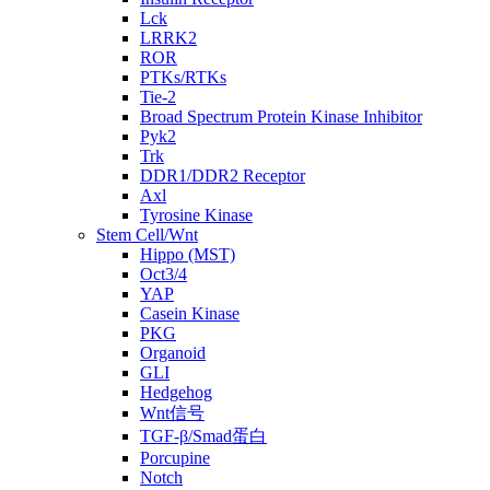
Lck
LRRK2
ROR
PTKs/RTKs
Tie-2
Broad Spectrum Protein Kinase Inhibitor
Pyk2
Trk
DDR1/DDR2 Receptor
Axl
Tyrosine Kinase
Stem Cell/Wnt
Hippo (MST)
Oct3/4
YAP
Casein Kinase
PKG
Organoid
GLI
Hedgehog
Wnt信号
TGF-β/Smad蛋白
Porcupine
Notch