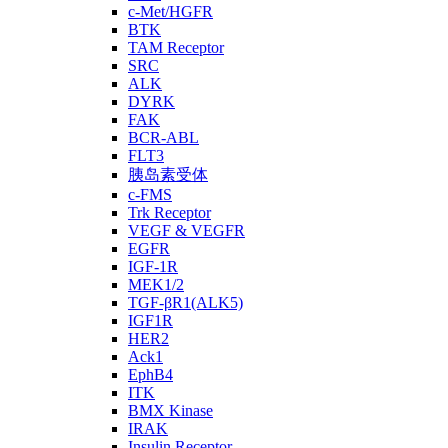
c-Met/HGFR
BTK
TAM Receptor
SRC
ALK
DYRK
FAK
BCR-ABL
FLT3
胰岛素受体
c-FMS
Trk Receptor
VEGF & VEGFR
EGFR
IGF-1R
MEK1/2
TGF-βR1(ALK5)
IGF1R
HER2
Ack1
EphB4
ITK
BMX Kinase
IRAK
Insulin Receptor