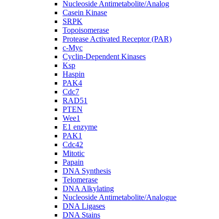
Nucleoside Antimetabolite/Analog
Casein Kinase
SRPK
Topoisomerase
Protease Activated Receptor (PAR)
c-Myc
Cyclin-Dependent Kinases
Ksp
Haspin
PAK4
Cdc7
RAD51
PTEN
Wee1
E1 enzyme
PAK1
Cdc42
Mitotic
Papain
DNA Synthesis
Telomerase
DNA Alkylating
Nucleoside Antimetabolite/Analogue
DNA Ligases
DNA Stains