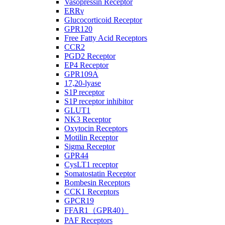
Vasopressin Receptor
ERRγ
Glucocorticoid Receptor
GPR120
Free Fatty Acid Receptors
CCR2
PGD2 Receptor
EP4 Receptor
GPR109A
17,20-lyase
S1P receptor
S1P receptor inhibitor
GLUT1
NK3 Receptor
Oxytocin Receptors
Motilin Receptor
Sigma Receptor
GPR44
CysLT1 receptor
Somatostatin Receptor
Bombesin Receptors
CCK1 Receptors
GPCR19
FFAR1（GPR40）
PAF Receptors