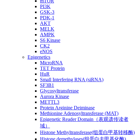
mTOR
PI3K
GSK-3
PDK-1
AKT
MELK
AMPK
S6 Kinase
CK2
eNOS
Epigenetics
MicroRNA
TET Protein
HuR
Small Interfering RNA (siRNA)
SF3B1
Glycosyltransferase
Aurora Kinase
METTL3
Protein Arginine Deiminase
Methionine Adenosyltransferase (MAT)
Epigenetic Reader Domain（表观遗传读者
域）
Histone Methyltransferase(组蛋白甲基转移酶)
Histone demethylases(组蛋白去甲基化酶)