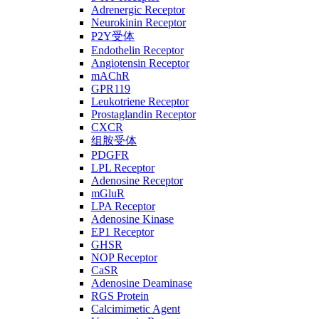
Adrenergic Receptor
Neurokinin Receptor
P2Y受体
Endothelin Receptor
Angiotensin Receptor
mAChR
GPR119
Leukotriene Receptor
Prostaglandin Receptor
CXCR
组胺受体
PDGFR
LPL Receptor
Adenosine Receptor
mGluR
LPA Receptor
Adenosine Kinase
EP1 Receptor
GHSR
NOP Receptor
CaSR
Adenosine Deaminase
RGS Protein
Calcimimetic Agent