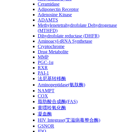
Ceramidase
Adiponectin Receptor
Adenosine Kinase
ADAMTS
Methylenetetrahydrofolate Dehydrogenase
(MTHFD)
Dihydrofolate reductase (DHFR)
Aminoacyl-tRNA Synthetase
Cryptochrome
Drug Metabolite
MMP
PGC-1α
RXR
PAI-1
法尼基转移酶
Aminopeptidase(氨肽酶)
NAMPT
COX
脂肪酸合成酶(FAS)
黄嘌呤氧化酶
凝血酶
HIV Integrase(艾滋病毒整合酶)
GSNOR
IDO