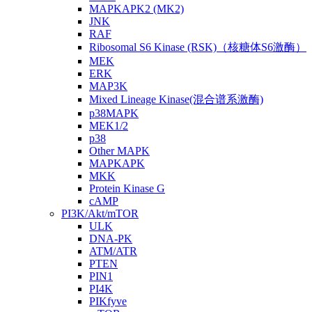
MAPKAPK2 (MK2)
JNK
RAF
Ribosomal S6 Kinase (RSK)（核糖体S6激酶）
MEK
ERK
MAP3K
Mixed Lineage Kinase(混合谱系激酶)
p38MAPK
MEK1/2
p38
Other MAPK
MAPKAPK
MKK
Protein Kinase G
cAMP
PI3K/Akt/mTOR
ULK
DNA-PK
ATM/ATR
PTEN
PIN1
PI4K
PIKfyve