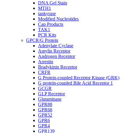
DNA Gel Stain
MTH1
tankyrase
Modified Nucleotides
Cap Products
TAK1
PCR Kits
GPCR/G Protein
Adenylate Cyclase
Amylin Receptor
Androgen Receptor
Arrestin
Bradykinin Receptor
CRFR
G Protein-coupled Receptor Kinase (GRK)
G protein-coupled Bile Acid Receptor 1
GCGR
GLP Receptor
Glutaminase
GPR88
GPR68
GPR52
GPR6
GPR4
GPR139