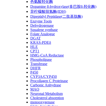
色氨酸羟化酶
Dopamine β-hydroxylase(多巴胺β-羟化酶)
异柠檬酸脱氢酶(IDH)
Dipeptidyl Peptidase(二肽基肽酶)
Enzyme Tools
Dehydrogenase
Squalene synthase
Folate Analogue
DGAT
KRAS-PDEδ
HLE
CPT1
HMG-CoA Reductase
Phospholipase
Transferase
DHFR
P450
CYP3A/CYP450
Procollagen C Proteinase
Carbonic Anhydrase
MAO
Neuronal Metabolism
Cholesterol absorption
monooxygenase