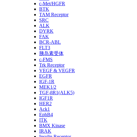
c-Met/HGFR
BTK
TAM Receptor
SRC
ALK
DYRK
FAK
BCR-ABL
FLT3
胰岛素受体
c-FMS
Trk Receptor
VEGF & VEGFR
EGFR
IGF-1R
MEK1/2
TGF-βR1(ALK5)
IGF1R
HER2
Ack1
EphB4
ITK
BMX Kinase
IRAK
Insulin Receptor