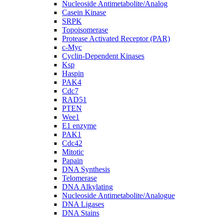
Nucleoside Antimetabolite/Analog
Casein Kinase
SRPK
Topoisomerase
Protease Activated Receptor (PAR)
c-Myc
Cyclin-Dependent Kinases
Ksp
Haspin
PAK4
Cdc7
RAD51
PTEN
Wee1
E1 enzyme
PAK1
Cdc42
Mitotic
Papain
DNA Synthesis
Telomerase
DNA Alkylating
Nucleoside Antimetabolite/Analogue
DNA Ligases
DNA Stains