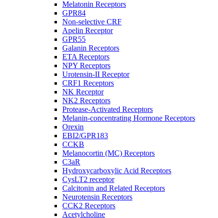
Melatonin Receptors
GPR84
Non-selective CRF
Apelin Receptor
GPR55
Galanin Receptors
ETA Receptors
NPY Receptors
Urotensin-II Receptor
CRF1 Receptors
NK Receptor
NK2 Receptors
Protease-Activated Receptors
Melanin-concentrating Hormone Receptors
Orexin
EBI2/GPR183
CCKB
Melanocortin (MC) Receptors
C3aR
Hydroxycarboxylic Acid Receptors
CysLT2 receptor
Calcitonin and Related Receptors
Neurotensin Receptors
CCK2 Receptors
Acetylcholine