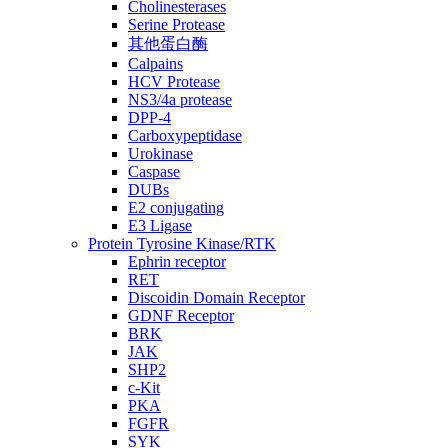
Cholinesterases
Serine Protease
其他蛋白酶
Calpains
HCV Protease
NS3/4a protease
DPP-4
Carboxypeptidase
Urokinase
Caspase
DUBs
E2 conjugating
E3 Ligase
Protein Tyrosine Kinase/RTK
Ephrin receptor
RET
Discoidin Domain Receptor
GDNF Receptor
BRK
JAK
SHP2
c-Kit
PKA
FGFR
SYK