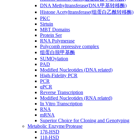
DNA Methyltransferase(DNA甲基转移酶)
Histone Acetyltransferase(组蛋白乙酰转移酶)
PKC
Sirtuin
MBT Domains
Protein Ser
RNA Polymerase
Polycomb repressive complex
组蛋白脱甲基酶
SUMOylation
PAD
Modified Nucleotides (DNA related)
High-Fidelity PCR
PCR
qPCR
Reverse Transcription
Modified Nucleotides (RNA related)
In Vitro Transcription
RNA
mRNA
Superior Choice for Cloning and Genotyping
Metabolic Enzyme/Protease
17β-HSD
11β-HSD