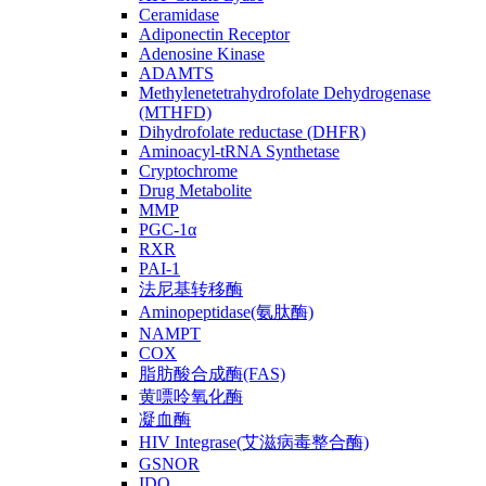
Ceramidase
Adiponectin Receptor
Adenosine Kinase
ADAMTS
Methylenetetrahydrofolate Dehydrogenase
(MTHFD)
Dihydrofolate reductase (DHFR)
Aminoacyl-tRNA Synthetase
Cryptochrome
Drug Metabolite
MMP
PGC-1α
RXR
PAI-1
法尼基转移酶
Aminopeptidase(氨肽酶)
NAMPT
COX
脂肪酸合成酶(FAS)
黄嘌呤氧化酶
凝血酶
HIV Integrase(艾滋病毒整合酶)
GSNOR
IDO