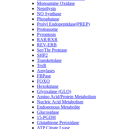
Monoamine Oxidase
Neprilysin
NO Synthase
Phosphatase
Prolyl Endopeptidase(PREP)
Proteasome
Pyroptosis
RAR/RXR
REV-ERB
Ser/Thr Protease
SHP2
Transketolase
TrxR
Amylases
FBPase
FOXO
Hexokinase
Glyoxalase (GLO)
Amino Acid/Protein Metabolism
Nucleic Acid Metabolism
Endogenous Metabolite
Glucosidase
15-PGDH
Glutathione Peroxidase
ATP Citrate Lyase