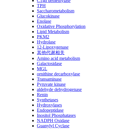
C14ɑ demethylase
TPH
Saccharometabolism
Glucokinase
Enolase
Oxidative Phosphorylation
Lipid Metabolism
PKM2
Hydrolase
12-Lipoxygenase
其他代谢相关
Amino acid metabolism
Galactosidase
MGL
ornithine decarboxylase
Transaminase
Pyruvate kinase
aldehyde dehydrogenase
Renin
Synthetases
Hydroxylases
Endopeptidase
Inositol Phosphatases
NADPH Oxidase
Guanylyl Cyclase