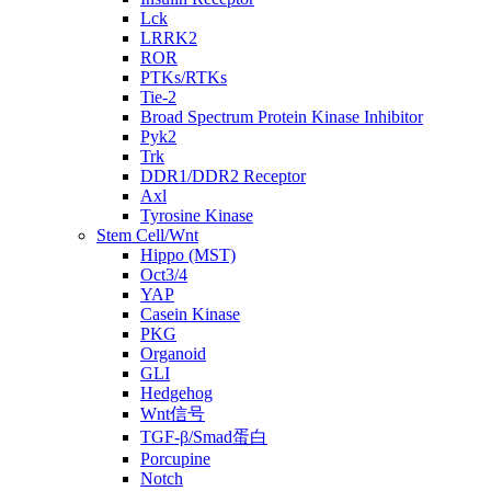
Lck
LRRK2
ROR
PTKs/RTKs
Tie-2
Broad Spectrum Protein Kinase Inhibitor
Pyk2
Trk
DDR1/DDR2 Receptor
Axl
Tyrosine Kinase
Stem Cell/Wnt
Hippo (MST)
Oct3/4
YAP
Casein Kinase
PKG
Organoid
GLI
Hedgehog
Wnt信号
TGF-β/Smad蛋白
Porcupine
Notch