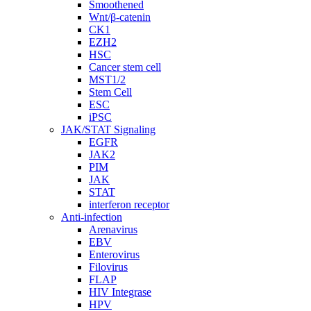
Smoothened
Wnt/β-catenin
CK1
EZH2
HSC
Cancer stem cell
MST1/2
Stem Cell
ESC
iPSC
JAK/STAT Signaling
EGFR
JAK2
PIM
JAK
STAT
interferon receptor
Anti-infection
Arenavirus
EBV
Enterovirus
Filovirus
FLAP
HIV Integrase
HPV