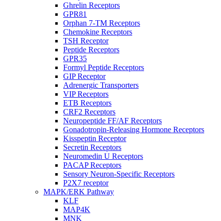
Ghrelin Receptors
GPR81
Orphan 7-TM Receptors
Chemokine Receptors
TSH Receptor
Peptide Receptors
GPR35
Formyl Peptide Receptors
GIP Receptor
Adrenergic Transporters
VIP Receptors
ETB Receptors
CRF2 Receptors
Neuropeptide FF/AF Receptors
Gonadotropin-Releasing Hormone Receptors
Kisspeptin Receptor
Secretin Receptors
Neuromedin U Receptors
PACAP Receptors
Sensory Neuron-Specific Receptors
P2X7 receptor
MAPK/ERK Pathway
KLF
MAP4K
MNK