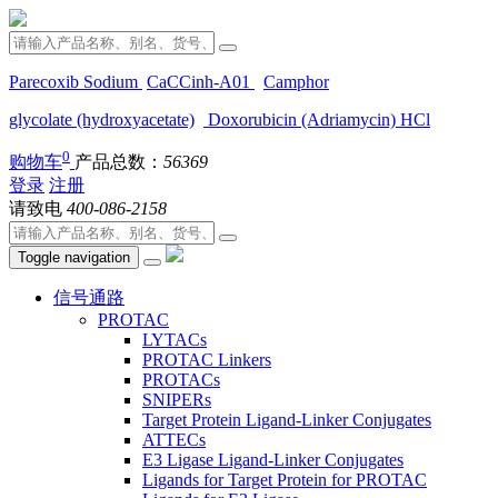
Parecoxib Sodium
CaCCinh-A01
Camphor
glycolate (hydroxyacetate)
Doxorubicin (Adriamycin) HCl
0
购物车
产品总数：
56369
登录
注册
请致电
400-086-2158
Toggle navigation
信号通路
PROTAC
LYTACs
PROTAC Linkers
PROTACs
SNIPERs
Target Protein Ligand-Linker Conjugates
ATTECs
E3 Ligase Ligand-Linker Conjugates
Ligands for Target Protein for PROTAC