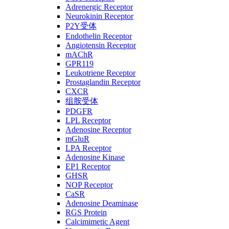
Adrenergic Receptor
Neurokinin Receptor
P2Y受体
Endothelin Receptor
Angiotensin Receptor
mAChR
GPR119
Leukotriene Receptor
Prostaglandin Receptor
CXCR
组胺受体
PDGFR
LPL Receptor
Adenosine Receptor
mGluR
LPA Receptor
Adenosine Kinase
EP1 Receptor
GHSR
NOP Receptor
CaSR
Adenosine Deaminase
RGS Protein
Calcimimetic Agent