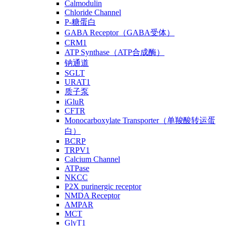
Calmodulin
Chloride Channel
P-糖蛋白
GABA Receptor（GABA受体）
CRM1
ATP Synthase（ATP合成酶）
钠通道
SGLT
URAT1
质子泵
iGluR
CFTR
Monocarboxylate Transporter（单羧酸转运蛋
白）
BCRP
TRPV1
Calcium Channel
ATPase
NKCC
P2X purinergic receptor
NMDA Receptor
AMPAR
MCT
GlyT1