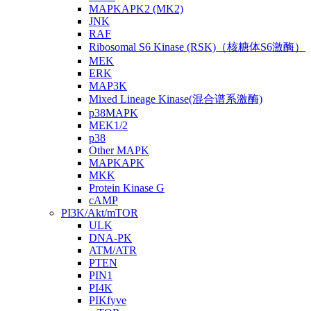
MAPKAPK2 (MK2)
JNK
RAF
Ribosomal S6 Kinase (RSK)（核糖体S6激酶）
MEK
ERK
MAP3K
Mixed Lineage Kinase(混合谱系激酶)
p38MAPK
MEK1/2
p38
Other MAPK
MAPKAPK
MKK
Protein Kinase G
cAMP
PI3K/Akt/mTOR
ULK
DNA-PK
ATM/ATR
PTEN
PIN1
PI4K
PIKfyve