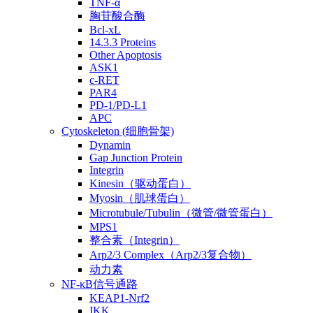
TNF-α
胸苷酸合酶
Bcl-xL
14.3.3 Proteins
Other Apoptosis
ASK1
c-RET
PAR4
PD-1/PD-L1
APC
Cytoskeleton (细胞骨架)
Dynamin
Gap Junction Protein
Integrin
Kinesin（驱动蛋白）
Myosin（肌球蛋白）
Microtubule/Tubulin（微管/微管蛋白）
MPS1
整合素（Integrin）
Arp2/3 Complex（Arp2/3复合物）
动力素
NF-κB信号通路
KEAP1-Nrf2
IKK