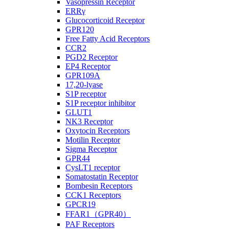
Vasopressin Receptor
ERRγ
Glucocorticoid Receptor
GPR120
Free Fatty Acid Receptors
CCR2
PGD2 Receptor
EP4 Receptor
GPR109A
17,20-lyase
S1P receptor
S1P receptor inhibitor
GLUT1
NK3 Receptor
Oxytocin Receptors
Motilin Receptor
Sigma Receptor
GPR44
CysLT1 receptor
Somatostatin Receptor
Bombesin Receptors
CCK1 Receptors
GPCR19
FFAR1（GPR40）
PAF Receptors