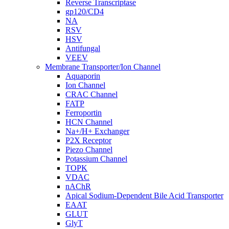
Reverse Transcriptase
gp120/CD4
NA
RSV
HSV
Antifungal
VEEV
Membrane Transporter/Ion Channel
Aquaporin
Ion Channel
CRAC Channel
FATP
Ferroportin
HCN Channel
Na+/H+ Exchanger
P2X Receptor
Piezo Channel
Potassium Channel
TOPK
VDAC
nAChR
Apical Sodium-Dependent Bile Acid Transporter
EAAT
GLUT
GlyT