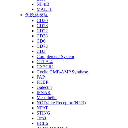
NF-κB
MALT1
免疫及炎症
CD20
CD28
CD22
CD38
CD6
CD73
CD3
Complement System
CTLA-4
CX3CR1
Cyclic GMP-AMP Synthase
FAP
FKBP
Galectin
IFNAR
Mesothelin
NOD-like Receptor (NLR)
NFAT
STING
Tim3
BCL6