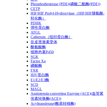
Phosphodiesterase (PDE)(磷酸二酯酶(PDE))
CETP
HIF/HIF Prolyl-Hydroxylase（HIF/HIF脯氨酰-
羟化酶）
PDHK
弹性蛋白酶
ATGL
Cathepsin（组织蛋白酶）
盐皮质激素受体
酪氨酸酶
细胞色素P450
SGK
Factor Xa
磷酸酶
FXR
HIV蛋白酶
E1/E2/E3酶
SCD
MAGL
Angiotensin-converting Enzyme (ACE)(血管紧
张素转换酶(ACE))
Acyltransferase(酰基转移酶)