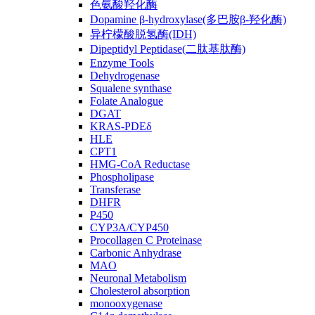
色氨酸羟化酶
Dopamine β-hydroxylase(多巴胺β-羟化酶)
异柠檬酸脱氢酶(IDH)
Dipeptidyl Peptidase(二肽基肽酶)
Enzyme Tools
Dehydrogenase
Squalene synthase
Folate Analogue
DGAT
KRAS-PDEδ
HLE
CPT1
HMG-CoA Reductase
Phospholipase
Transferase
DHFR
P450
CYP3A/CYP450
Procollagen C Proteinase
Carbonic Anhydrase
MAO
Neuronal Metabolism
Cholesterol absorption
monooxygenase