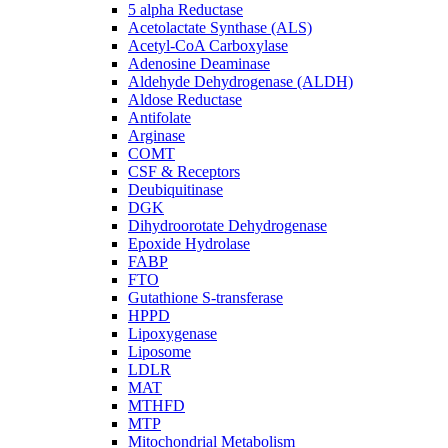
5 alpha Reductase
Acetolactate Synthase (ALS)
Acetyl-CoA Carboxylase
Adenosine Deaminase
Aldehyde Dehydrogenase (ALDH)
Aldose Reductase
Antifolate
Arginase
COMT
CSF & Receptors
Deubiquitinase
DGK
Dihydroorotate Dehydrogenase
Epoxide Hydrolase
FABP
FTO
Gutathione S-transferase
HPPD
Lipoxygenase
Liposome
LDLR
MAT
MTHFD
MTP
Mitochondrial Metabolism