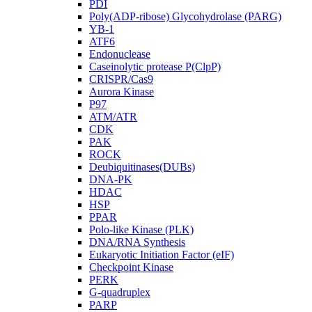
PDI
Poly(ADP-ribose) Glycohydrolase (PARG)
YB-1
ATF6
Endonuclease
Caseinolytic protease P(ClpP)
CRISPR/Cas9
Aurora Kinase
P97
ATM/ATR
CDK
PAK
ROCK
Deubiquitinases(DUBs)
DNA-PK
HDAC
HSP
PPAR
Polo-like Kinase (PLK)
DNA/RNA Synthesis
Eukaryotic Initiation Factor (eIF)
Checkpoint Kinase
PERK
G-quadruplex
PARP