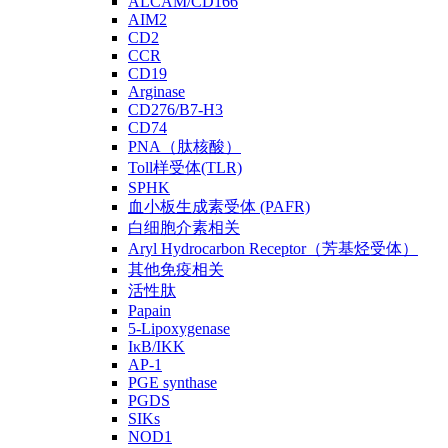
ALCAM/CD166
AIM2
CD2
CCR
CD19
Arginase
CD276/B7-H3
CD74
PNA（肽核酸）
Toll样受体(TLR)
SPHK
血小板生成素受体 (PAFR)
白细胞介素相关
Aryl Hydrocarbon Receptor（芳基烃受体）
其他免疫相关
活性肽
Papain
5-Lipoxygenase
IκB/IKK
AP-1
PGE synthase
PGDS
SIKs
NOD1