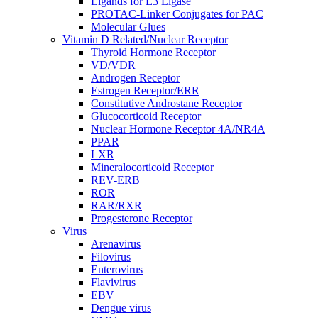
Ligands for E3 Ligase
PROTAC-Linker Conjugates for PAC
Molecular Glues
Vitamin D Related/Nuclear Receptor
Thyroid Hormone Receptor
VD/VDR
Androgen Receptor
Estrogen Receptor/ERR
Constitutive Androstane Receptor
Glucocorticoid Receptor
Nuclear Hormone Receptor 4A/NR4A
PPAR
LXR
Mineralocorticoid Receptor
REV-ERB
ROR
RAR/RXR
Progesterone Receptor
Virus
Arenavirus
Filovirus
Enterovirus
Flavivirus
EBV
Dengue virus