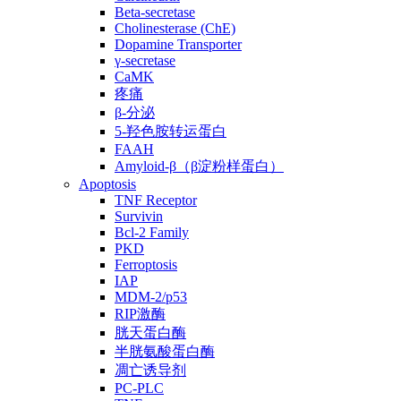
Beta-secretase
Cholinesterase (ChE)
Dopamine Transporter
γ-secretase
CaMK
疼痛
β-分泌
5-羟色胺转运蛋白
FAAH
Amyloid-β（β淀粉样蛋白）
Apoptosis
TNF Receptor
Survivin
Bcl-2 Family
PKD
Ferroptosis
IAP
MDM-2/p53
RIP激酶
胱天蛋白酶
半胱氨酸蛋白酶
凋亡诱导剂
PC-PLC