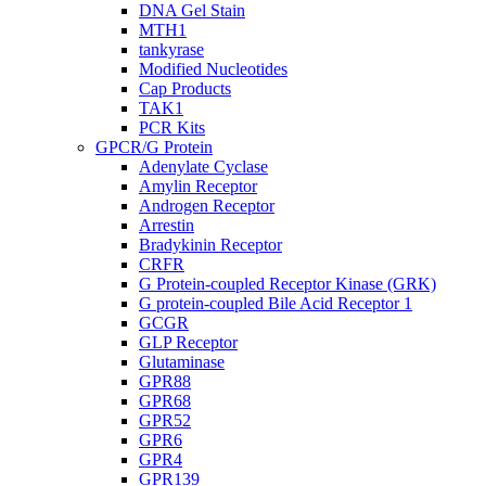
DNA Gel Stain
MTH1
tankyrase
Modified Nucleotides
Cap Products
TAK1
PCR Kits
GPCR/G Protein
Adenylate Cyclase
Amylin Receptor
Androgen Receptor
Arrestin
Bradykinin Receptor
CRFR
G Protein-coupled Receptor Kinase (GRK)
G protein-coupled Bile Acid Receptor 1
GCGR
GLP Receptor
Glutaminase
GPR88
GPR68
GPR52
GPR6
GPR4
GPR139