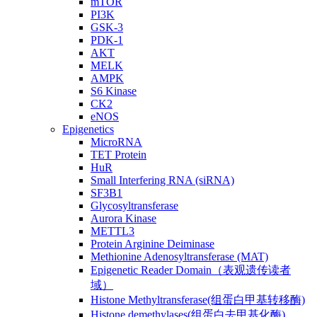
mTOR
PI3K
GSK-3
PDK-1
AKT
MELK
AMPK
S6 Kinase
CK2
eNOS
Epigenetics
MicroRNA
TET Protein
HuR
Small Interfering RNA (siRNA)
SF3B1
Glycosyltransferase
Aurora Kinase
METTL3
Protein Arginine Deiminase
Methionine Adenosyltransferase (MAT)
Epigenetic Reader Domain（表观遗传读者
域）
Histone Methyltransferase(组蛋白甲基转移酶)
Histone demethylases(组蛋白去甲基化酶)