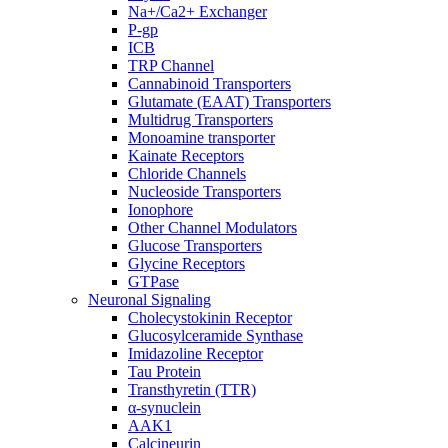
Na+/Ca2+ Exchanger
P-gp
ICB
TRP Channel
Cannabinoid Transporters
Glutamate (EAAT) Transporters
Multidrug Transporters
Monoamine transporter
Kainate Receptors
Chloride Channels
Nucleoside Transporters
Ionophore
Other Channel Modulators
Glucose Transporters
Glycine Receptors
GTPase
Neuronal Signaling
Cholecystokinin Receptor
Glucosylceramide Synthase
Imidazoline Receptor
Tau Protein
Transthyretin (TTR)
α-synuclein
AAK1
Calcineurin