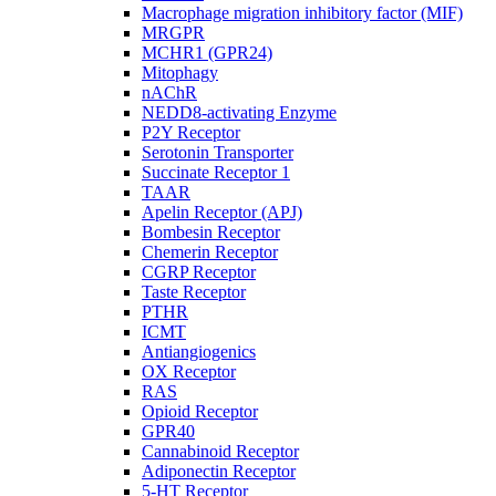
Macrophage migration inhibitory factor (MIF)
MRGPR
MCHR1 (GPR24)
Mitophagy
nAChR
NEDD8-activating Enzyme
P2Y Receptor
Serotonin Transporter
Succinate Receptor 1
TAAR
Apelin Receptor (APJ)
Bombesin Receptor
Chemerin Receptor
CGRP Receptor
Taste Receptor
PTHR
ICMT
Antiangiogenics
OX Receptor
RAS
Opioid Receptor
GPR40
Cannabinoid Receptor
Adiponectin Receptor
5-HT Receptor