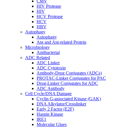
CMV
HIV Protease
HIV
HCV Protease
HCV
HBV
Autophagy
Autophagy
Atg and Atg-related Protein
Microbiology
Antibacterial
ADC Related
ADC Linker
ADC Cytotoxin
Antibody-Drug Conjugates (ADCs)
PROTAC-Linker Conjugates for PAC
Drug-Linker Conjugates for ADC
ADC Antibody
Cell Cycle/DNA Damage
Cyclin G-associated Kinase (GAK)
DNA Alkylator/Crosslinker
Early 2 Factor (E2F)
Haspin Kinase
IRE1
Molecular Glues