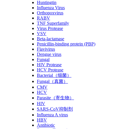
Huntingtin
Influenza Virus
Orthopoxvirus
RABV
TNF Superfamily
Virus Protease
VSV
Beta-lactamase
Penicillin-binding protein (PBP)
Flavivirus
Dengue virus
Fungal
HIV Protease
HCV Protease
Bacterial（细菌）
Fungal（真菌）
CMV
HCV
Parasite（寄生物）
HIV
SARS-CoV抑制剂
Influenza A virus
HBV
Antibiotic