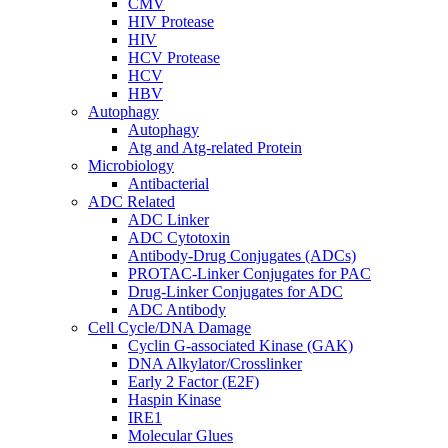
CMV
HIV Protease
HIV
HCV Protease
HCV
HBV
Autophagy
Autophagy
Atg and Atg-related Protein
Microbiology
Antibacterial
ADC Related
ADC Linker
ADC Cytotoxin
Antibody-Drug Conjugates (ADCs)
PROTAC-Linker Conjugates for PAC
Drug-Linker Conjugates for ADC
ADC Antibody
Cell Cycle/DNA Damage
Cyclin G-associated Kinase (GAK)
DNA Alkylator/Crosslinker
Early 2 Factor (E2F)
Haspin Kinase
IRE1
Molecular Glues