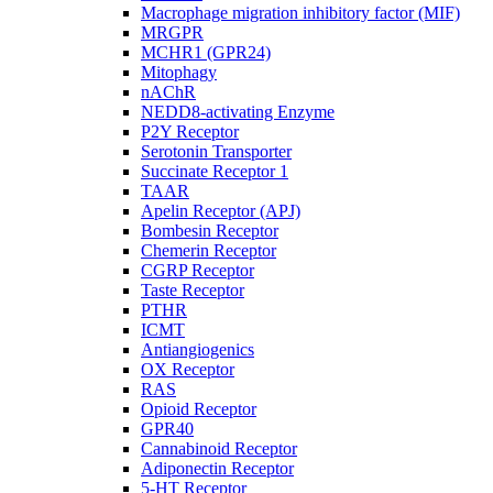
Macrophage migration inhibitory factor (MIF)
MRGPR
MCHR1 (GPR24)
Mitophagy
nAChR
NEDD8-activating Enzyme
P2Y Receptor
Serotonin Transporter
Succinate Receptor 1
TAAR
Apelin Receptor (APJ)
Bombesin Receptor
Chemerin Receptor
CGRP Receptor
Taste Receptor
PTHR
ICMT
Antiangiogenics
OX Receptor
RAS
Opioid Receptor
GPR40
Cannabinoid Receptor
Adiponectin Receptor
5-HT Receptor