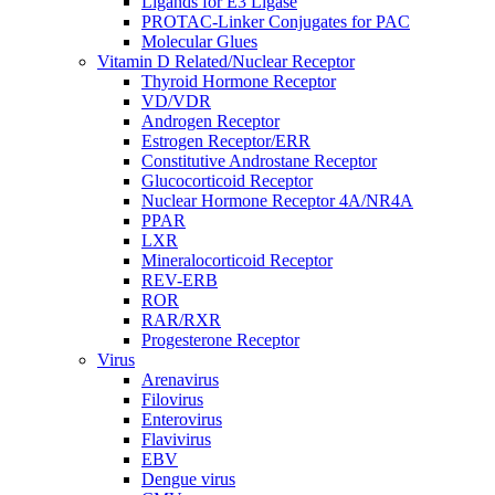
Ligands for E3 Ligase
PROTAC-Linker Conjugates for PAC
Molecular Glues
Vitamin D Related/Nuclear Receptor
Thyroid Hormone Receptor
VD/VDR
Androgen Receptor
Estrogen Receptor/ERR
Constitutive Androstane Receptor
Glucocorticoid Receptor
Nuclear Hormone Receptor 4A/NR4A
PPAR
LXR
Mineralocorticoid Receptor
REV-ERB
ROR
RAR/RXR
Progesterone Receptor
Virus
Arenavirus
Filovirus
Enterovirus
Flavivirus
EBV
Dengue virus