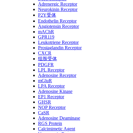
Adrenergic Receptor
Neurokinin Receptor
P2Y受体
Endothelin Receptor
Angiotensin Receptor
mAChR
GPR119
Leukotriene Receptor
Prostaglandin Receptor
CXCR
组胺受体
PDGFR
LPL Receptor
Adenosine Receptor
mGluR
LPA Receptor
Adenosine Kinase
EP1 Receptor
GHSR
NOP Receptor
CaSR
Adenosine Deaminase
RGS Protein
Calcimimetic Agent