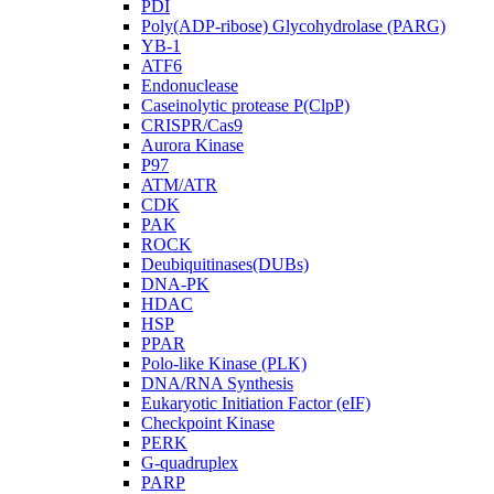
PDI
Poly(ADP-ribose) Glycohydrolase (PARG)
YB-1
ATF6
Endonuclease
Caseinolytic protease P(ClpP)
CRISPR/Cas9
Aurora Kinase
P97
ATM/ATR
CDK
PAK
ROCK
Deubiquitinases(DUBs)
DNA-PK
HDAC
HSP
PPAR
Polo-like Kinase (PLK)
DNA/RNA Synthesis
Eukaryotic Initiation Factor (eIF)
Checkpoint Kinase
PERK
G-quadruplex
PARP