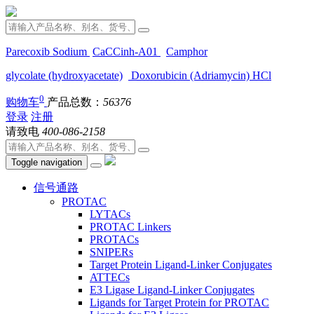
Parecoxib Sodium
CaCCinh-A01
Camphor
glycolate (hydroxyacetate)
Doxorubicin (Adriamycin) HCl
0
购物车
产品总数：
56376
登录
注册
请致电
400-086-2158
Toggle navigation
信号通路
PROTAC
LYTACs
PROTAC Linkers
PROTACs
SNIPERs
Target Protein Ligand-Linker Conjugates
ATTECs
E3 Ligase Ligand-Linker Conjugates
Ligands for Target Protein for PROTAC