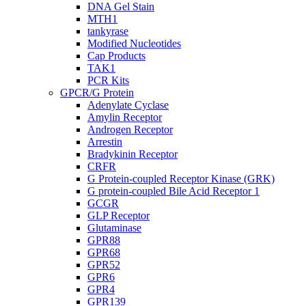
DNA Gel Stain
MTH1
tankyrase
Modified Nucleotides
Cap Products
TAK1
PCR Kits
GPCR/G Protein
Adenylate Cyclase
Amylin Receptor
Androgen Receptor
Arrestin
Bradykinin Receptor
CRFR
G Protein-coupled Receptor Kinase (GRK)
G protein-coupled Bile Acid Receptor 1
GCGR
GLP Receptor
Glutaminase
GPR88
GPR68
GPR52
GPR6
GPR4
GPR139