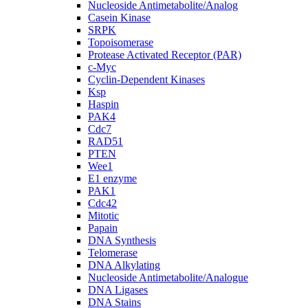
Nucleoside Antimetabolite/Analog
Casein Kinase
SRPK
Topoisomerase
Protease Activated Receptor (PAR)
c-Myc
Cyclin-Dependent Kinases
Ksp
Haspin
PAK4
Cdc7
RAD51
PTEN
Wee1
E1 enzyme
PAK1
Cdc42
Mitotic
Papain
DNA Synthesis
Telomerase
DNA Alkylating
Nucleoside Antimetabolite/Analogue
DNA Ligases
DNA Stains